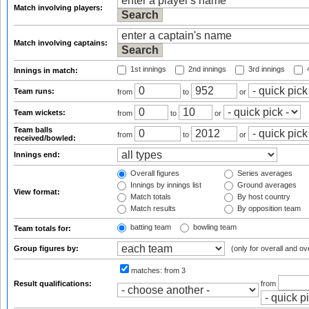
Match involving players:
Match involving captains:
1st innings
2nd innings
3rd innings
4
Innings in match:
Team runs:
from
to
or
Team wickets:
from
to
or
Team balls
from
to
or
received/bowled:
Innings end:
Overall figures
Series averages
Innings by innings list
Ground averages
View format:
Match totals
By host country
Match results
By opposition team
batting team
bowling team
Team totals for:
Group figures by:
(only for overall and ov
matches:
from 3
Result qualifications:
from