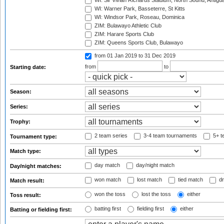
WI: Sir Vivian Richards Stadium, North Sound, Antigu
WI: Warner Park, Basseterre, St Kitts
WI: Windsor Park, Roseau, Dominica
ZIM: Bulawayo Athletic Club
ZIM: Harare Sports Club
ZIM: Queens Sports Club, Bulawayo
from 01 Jan 2019
to 31 Dec 2019
from
to
Starting date:
Season:
Series:
Trophy:
2 team series
3-4 team tournaments
5+ t
Tournament type:
Match type:
day match
day/night match
Day/night matches:
won match
lost match
tied match
dr
Match result:
won the toss
lost the toss
either
Toss result:
batting first
fielding first
either
Batting or fielding first: