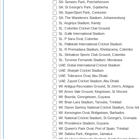
SA: Senwes Park, Potchefstroom
SA: St George's Park, Gqeberha
SA: SuperSport Park, Centurion
SA: The Wanderers Stadium, Johannesburg
SL: Asgiriya Stadium, Kandy
SL: Colombo Cricket Club Ground
SL: Galle International Stadium
SL: P Sara Oval, Colombo
SL: Pallekele International Cricket Stadium
SL: R.Premadasa Stadium, Khettarama, Colombo
SL: Sinhalese Sports Club Ground, Colombo
SL: Tyronne Fernando Stadium, Moratuwa
UAE: Dubai International Cricket Stadium
UAE: Sharjah Cricket Stadium
UAE: Tolerance Oval, Abu Dhabi
UAE: Zayed Cricket Stadium, Abu Dhabi
WI: Antigua Recreation Ground, St John's, Antigua
WI: Arnos Vale Ground, Kingstown, St Vincent
WI: Bourda, Georgetown, Guyana
WI: Brian Lara Stadium, Tarouba, Trinidad
WI: Daren Sammy National Cricket Stadium, Gros Isle
WI: Kensington Oval, Bridgetown, Barbados
WI: National Cricket Stadium, St George's, Grenada
WI: Providence Stadium, Guyana
WI: Queen's Park Oval, Port of Spain, Trinidad
WI: Sabina Park, Kingston, Jamaica