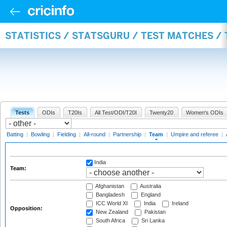
STATISTICS / STATSGURU / TEST MATCHES /
Tests
ODIs
T20Is
All Test/ODI/T20I
Twenty20
Women's ODIs
Batting
|
Bowling
|
Fielding
|
All-round
|
Partnership
|
Team
|
Umpire and referee
|
India
Team:
Afghanistan
Australia
Bangladesh
England
ICC World XI
India
Ireland
Opposition:
New Zealand
Pakistan
South Africa
Sri Lanka