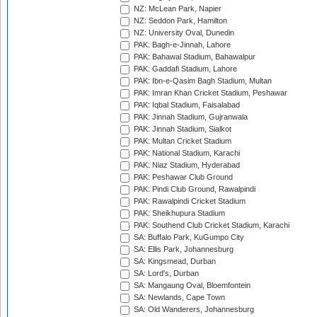
NZ: McLean Park, Napier
NZ: Seddon Park, Hamilton
NZ: University Oval, Dunedin
PAK: Bagh-e-Jinnah, Lahore
PAK: Bahawal Stadium, Bahawalpur
PAK: Gaddafi Stadium, Lahore
PAK: Ibn-e-Qasim Bagh Stadium, Multan
PAK: Imran Khan Cricket Stadium, Peshawar
PAK: Iqbal Stadium, Faisalabad
PAK: Jinnah Stadium, Gujranwala
PAK: Jinnah Stadium, Sialkot
PAK: Multan Cricket Stadium
PAK: National Stadium, Karachi
PAK: Niaz Stadium, Hyderabad
PAK: Peshawar Club Ground
PAK: Pindi Club Ground, Rawalpindi
PAK: Rawalpindi Cricket Stadium
PAK: Sheikhupura Stadium
PAK: Southend Club Cricket Stadium, Karachi
SA: Buffalo Park, KuGumpo City
SA: Ellis Park, Johannesburg
SA: Kingsmead, Durban
SA: Lord's, Durban
SA: Mangaung Oval, Bloemfontein
SA: Newlands, Cape Town
SA: Old Wanderers, Johannesburg