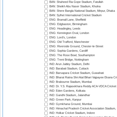
BAN: Shaheed Ria Gope Stadium, Fatullah
BAN: Sheikh Abu Naser Stadium, Khulna
BAN: Shere Bangla National Stadium, Mirpur, Dhaka
BAN: Sylhet International Cricket Stadium
ENG: Bramall Lane, Sheffield
ENG: Edgbaston, Birmingham
ENG: Headingley, Leeds
ENG: Kennington Oval, London
ENG: Lord's, London
ENG: Old Trafford, Manchester
ENG: Riverside Ground, Chester-le-Street
ENG: Sophia Gardens, Cardiff
ENG: The Rose Bowl, Southampton
ENG: Trent Bridge, Nottingham
IND: Arun Jaitley Stadium, Delhi
IND: Barabati Stadium, Cuttack
IND: Barsapara Cricket Stadium, Guwahati
IND: Bharat Ratna Shri Atal Bihari Vajpayee Ekana C
IND: Brabourne Stadium, Mumbai
IND: Dr. Y.S. Rajasekhara Reddy ACA-VDCA Cricket
IND: Eden Gardens, Kolkata
IND: Gandhi Stadium, Jalandhar
IND: Green Park, Kanpur
IND: Gymkhana Ground, Mumbai
IND: Himachal Pradesh Cricket Association Stadium
IND: Holkar Cricket Stadium, Indore