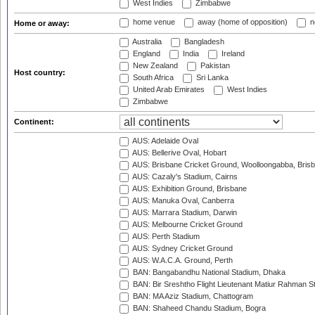
West Indies
Zimbabwe
home venue
away (home of opposition)
n
Home or away:
Australia
Bangladesh
England
India
Ireland
New Zealand
Pakistan
Host country:
South Africa
Sri Lanka
United Arab Emirates
West Indies
Zimbabwe
Continent:
AUS: Adelaide Oval
AUS: Bellerive Oval, Hobart
AUS: Brisbane Cricket Ground, Woolloongabba, Bris
AUS: Cazaly's Stadium, Cairns
AUS: Exhibition Ground, Brisbane
AUS: Manuka Oval, Canberra
AUS: Marrara Stadium, Darwin
AUS: Melbourne Cricket Ground
AUS: Perth Stadium
AUS: Sydney Cricket Ground
AUS: W.A.C.A. Ground, Perth
BAN: Bangabandhu National Stadium, Dhaka
BAN: Bir Sreshtho Flight Lieutenant Matiur Rahman 
BAN: MA Aziz Stadium, Chattogram
BAN: Shaheed Chandu Stadium, Bogra