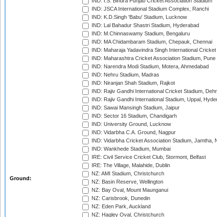
IND: I.S. Bindra Punjab Cricket Association Stadium
IND: JSCA International Stadium Complex, Ranchi
IND: K.D.Singh 'Babu' Stadium, Lucknow
IND: Lal Bahadur Shastri Stadium, Hyderabad
IND: M.Chinnaswamy Stadium, Bengaluru
IND: MA Chidambaram Stadium, Chepauk, Chennai
IND: Maharaja Yadavindra Singh International Cricke
IND: Maharashtra Cricket Association Stadium, Pune
IND: Narendra Modi Stadium, Motera, Ahmedabad
IND: Nehru Stadium, Madras
IND: Niranjan Shah Stadium, Rajkot
IND: Rajiv Gandhi International Cricket Stadium, Deh
IND: Rajiv Gandhi International Stadium, Uppal, Hyd
IND: Sawai Mansingh Stadium, Jaipur
IND: Sector 16 Stadium, Chandigarh
IND: University Ground, Lucknow
IND: Vidarbha C.A. Ground, Nagpur
IND: Vidarbha Cricket Association Stadium, Jamtha,
IND: Wankhede Stadium, Mumbai
IRE: Civil Service Cricket Club, Stormont, Belfast
IRE: The Village, Malahide, Dublin
NZ: AMI Stadium, Christchurch
Ground:
NZ: Basin Reserve, Wellington
NZ: Bay Oval, Mount Maunganui
NZ: Carisbrook, Dunedin
NZ: Eden Park, Auckland
NZ: Hagley Oval, Christchurch