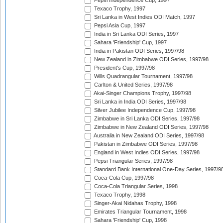
Pepsi Independence Cup, 1997
Texaco Trophy, 1997
Sri Lanka in West Indies ODI Match, 1997
Pepsi Asia Cup, 1997
India in Sri Lanka ODI Series, 1997
Sahara 'Friendship' Cup, 1997
India in Pakistan ODI Series, 1997/98
New Zealand in Zimbabwe ODI Series, 1997/98
President's Cup, 1997/98
Wills Quadrangular Tournament, 1997/98
Carlton & United Series, 1997/98
Akai-Singer Champions Trophy, 1997/98
Sri Lanka in India ODI Series, 1997/98
Silver Jubilee Independence Cup, 1997/98
Zimbabwe in Sri Lanka ODI Series, 1997/98
Zimbabwe in New Zealand ODI Series, 1997/98
Australia in New Zealand ODI Series, 1997/98
Pakistan in Zimbabwe ODI Series, 1997/98
England in West Indies ODI Series, 1997/98
Pepsi Triangular Series, 1997/98
Standard Bank International One-Day Series, 1997/9
Coca-Cola Cup, 1997/98
Coca-Cola Triangular Series, 1998
Texaco Trophy, 1998
Singer-Akai Nidahas Trophy, 1998
Emirates Triangular Tournament, 1998
Sahara 'Friendship' Cup, 1998