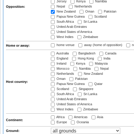
Jersey
Kenya
Namibia
Nepal
Netherlands
Opposition:
New Zealand
Oman
Pakistan
Papua New Guinea
Scotland
South Africa
Sri Lanka
United Arab Emirates
United States of America
West Indies
Zimbabwe
home venue
away (home of opposition)
n
Home or away:
Australia
Bangladesh
Canada
England
Hong Kong
India
Ireland
Kenya
Malaysia
Morocco
Namibia
Nepal
Netherlands
New Zealand
Oman
Pakistan
Host country:
Papua New Guinea
Qatar
Scotland
Singapore
South Africa
Sri Lanka
United Arab Emirates
United States of America
West Indies
Zimbabwe
Africa
Americas
Asia
Continent:
Europe
Oceania
Ground: