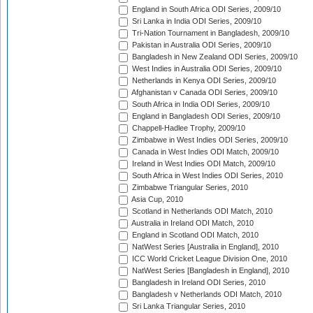
England in South Africa ODI Series, 2009/10
Sri Lanka in India ODI Series, 2009/10
Tri-Nation Tournament in Bangladesh, 2009/10
Pakistan in Australia ODI Series, 2009/10
Bangladesh in New Zealand ODI Series, 2009/10
West Indies in Australia ODI Series, 2009/10
Netherlands in Kenya ODI Series, 2009/10
Afghanistan v Canada ODI Series, 2009/10
South Africa in India ODI Series, 2009/10
England in Bangladesh ODI Series, 2009/10
Chappell-Hadlee Trophy, 2009/10
Zimbabwe in West Indies ODI Series, 2009/10
Canada in West Indies ODI Match, 2009/10
Ireland in West Indies ODI Match, 2009/10
South Africa in West Indies ODI Series, 2010
Zimbabwe Triangular Series, 2010
Asia Cup, 2010
Scotland in Netherlands ODI Match, 2010
Australia in Ireland ODI Match, 2010
England in Scotland ODI Match, 2010
NatWest Series [Australia in England], 2010
ICC World Cricket League Division One, 2010
NatWest Series [Bangladesh in England], 2010
Bangladesh in Ireland ODI Series, 2010
Bangladesh v Netherlands ODI Match, 2010
Sri Lanka Triangular Series, 2010