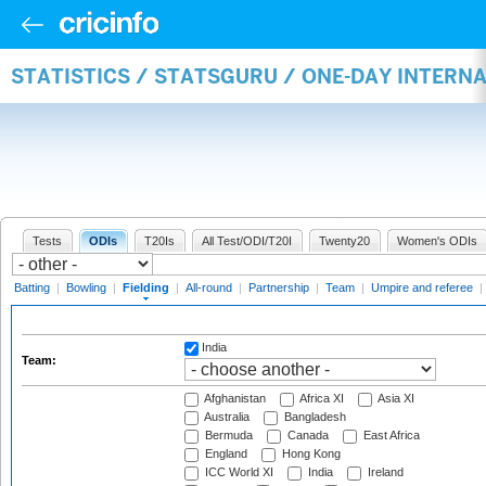
STATISTICS / STATSGURU / ONE-DAY INTERN
Tests
ODIs
T20Is
All Test/ODI/T20I
Twenty20
Women's ODIs
Batting
|
Bowling
|
Fielding
|
All-round
|
Partnership
|
Team
|
Umpire and referee
|
India
Team:
Afghanistan
Africa XI
Asia XI
Australia
Bangladesh
Bermuda
Canada
East Africa
England
Hong Kong
ICC World XI
India
Ireland