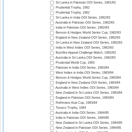
Sri Lanka in Pakistan ODI Series, 1981/82
Prudential Trophy, 1982
Prudential Trophy, 1982
Sri Lanka in India ODI Series, 1982/83
Australia in Pakistan ODI Series, 1982/83
India in Pakistan ODI Series, 1982/83
Benson & Hedges World Series Cup, 1982/83
England in New Zealand ODI Series, 1982/83
Sri Lanka in New Zealand ODI Series, 1982/83
India in West Indies ODI Series, 1982/83
Bushfire Appeal Challenge Match, 1982/83
Australia in Sri Lanka ODI Series, 1982/83
Prudential World Cup, 1983
Pakistan in India ODI Series, 1983/84
West Indies in India ODI Series, 1983/84
Benson & Hedges World Series Cup, 1983/84
England in New Zealand ODI Series, 1983/84
Australia in West Indies ODI Series, 1983/84
New Zealand in Sri Lanka ODI Series, 1983/84
England in Pakistan ODI Series, 1983/84
Rothmans Asia Cup, 1983/84
Texaco Trophy, 1984
Australia in India ODI Series, 1984/85
India in Pakistan ODI Series, 1984/85
New Zealand in Sri Lanka ODI Series, 1984/85
New Zealand in Pakistan ODI Series, 1984/85