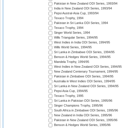
Pakistan in New Zealand ODI Series, 1993/94
India in New Zealand ODI Series, 1993/94
Pepsi Austral-Asia Cup, 1993/94
Texaco Trophy, 1994
Pakistan in Sri Lanka ODI Series, 1994
Texaco Trophy, 1994
Singer World Series, 1994
Wills Triangular Series, 1994/95
West Indies in India ODI Series, 1994/95
Wills World Series, 1994/95
Sri Lanka in Zimbabwe ODI Series, 1994/95
Benson & Hedges World Series, 1994/95
Mandela Trophy, 1994/95
West Indies in New Zealand ODI Series, 1994/95
New Zealand Centenary Tournament, 1994/95
Pakistan in Zimbabwe ODI Series, 1994/95
Australia in West Indies ODI Series, 1994/95
Sri Lanka in New Zealand ODI Series, 1994/95
Pepsi Asia Cup, 1994/95
Texaco Trophy, 1995
Sri Lanka in Pakistan ODI Series, 1995/96
Singer Champions Trophy, 1995/96
South Africa in Zimbabwe ODI Series, 1995/96
New Zealand in India ODI Series, 1995/96
Pakistan in New Zealand ODI Series, 1995/96
Benson & Hedges World Series, 1995/96