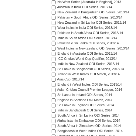
NatWest Series [Australia in England], 2013
Australia in India ODI Series, 2013/14
New Zealand in Bangladesh ODI Series, 2013/14
Pakistan v South Africa ODI Series, 2013/14
New Zealand in Sri Lanka ODI Series, 2013/14
West Indies in India ODI Series, 2013/14
Pakistan in South Africa ODI Series, 2013/14
India in South Africa ODI Series, 2013/14
Pakistan v Sri Lanka ODI Series, 2013/14
West Indies in New Zealand ODI Series, 2013/14
England in Australia ODI Series, 2013/14
ICC Cricket World Cup Qualifier, 2013/14
India in New Zealand ODI Series, 2013/14
Sri Lanka in Bangladesh ODI Series, 2013/14
Ireland in West Indies ODI Match, 2013/14
Asia Cup, 2013/14
England in West Indies ODI Series, 2013/14
Asian Cricket Council Premier League, 2014
Sri Lanka in Ireland ODI Series, 2014
England in Scotland ODI Match, 2014
Sri Lanka in England ODI Series, 2014
India in Bangladesh ODI Series, 2014
South Africa in Sri Lanka ODI Series, 2014
Afghanistan in Zimbabwe ODI Series, 2014
South Africa in Zimbabwe ODI Series, 2014
Bangladesh in West Indies ODI Series, 2014