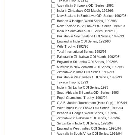
Texaco Trophy, 1992
Australia in Sri Lanka ODI Series, 1992
India in Zimbabwe ODI Match, 1992/93
New Zealand in Zimbabwe ODI Series, 1992/93
Benson & Hedges World Series, 1992/93
New Zealand in Sri Lanka ODI Series, 1992/93
India in South Africa ODI Series, 1992/93
Pakistan in New Zealand ODI Series, 1992/93
England in India ODI Series, 1992/93
Wills Trophy, 1992/93
Total International Series, 1992/93
Pakistan in Zimbabwe ODI Match, 1992/93
England in Sri Lanka ODI Series, 1992/93
Australia in New Zealand ODI Series, 1992/93
Zimbabwe in India ODI Series, 1992/93
Pakistan in West Indies ODI Series, 1992/93
Texaco Trophy, 1993
India in Sri Lanka ODI Series, 1993
South Africa in Sri Lanka ODI Series, 1993
Pepsi Champions Trophy, 1993/94
C.A.B. Jubilee Tournament (Hero Cup), 1993/94
West Indies in Sri Lanka ODI Series, 1993/94
Benson & Hedges World Series, 1993/94
Zimbabwe in Pakistan ODI Series, 1993/94
Sri Lanka in India ODI Series, 1993/94
England in West Indies ODI Series, 1993/94
Australia in South Africa ODI Series, 1993/94