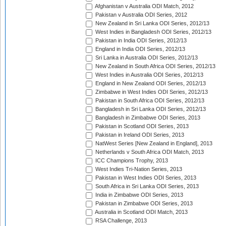
Afghanistan v Australia ODI Match, 2012
Pakistan v Australia ODI Series, 2012
New Zealand in Sri Lanka ODI Series, 2012/13
West Indies in Bangladesh ODI Series, 2012/13
Pakistan in India ODI Series, 2012/13
England in India ODI Series, 2012/13
Sri Lanka in Australia ODI Series, 2012/13
New Zealand in South Africa ODI Series, 2012/13
West Indies in Australia ODI Series, 2012/13
England in New Zealand ODI Series, 2012/13
Zimbabwe in West Indies ODI Series, 2012/13
Pakistan in South Africa ODI Series, 2012/13
Bangladesh in Sri Lanka ODI Series, 2012/13
Bangladesh in Zimbabwe ODI Series, 2013
Pakistan in Scotland ODI Series, 2013
Pakistan in Ireland ODI Series, 2013
NatWest Series [New Zealand in England], 2013
Netherlands v South Africa ODI Match, 2013
ICC Champions Trophy, 2013
West Indies Tri-Nation Series, 2013
Pakistan in West Indies ODI Series, 2013
South Africa in Sri Lanka ODI Series, 2013
India in Zimbabwe ODI Series, 2013
Pakistan in Zimbabwe ODI Series, 2013
Australia in Scotland ODI Match, 2013
RSA Challenge, 2013