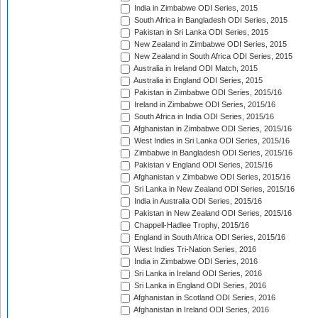
India in Zimbabwe ODI Series, 2015
South Africa in Bangladesh ODI Series, 2015
Pakistan in Sri Lanka ODI Series, 2015
New Zealand in Zimbabwe ODI Series, 2015
New Zealand in South Africa ODI Series, 2015
Australia in Ireland ODI Match, 2015
Australia in England ODI Series, 2015
Pakistan in Zimbabwe ODI Series, 2015/16
Ireland in Zimbabwe ODI Series, 2015/16
South Africa in India ODI Series, 2015/16
Afghanistan in Zimbabwe ODI Series, 2015/16
West Indies in Sri Lanka ODI Series, 2015/16
Zimbabwe in Bangladesh ODI Series, 2015/16
Pakistan v England ODI Series, 2015/16
Afghanistan v Zimbabwe ODI Series, 2015/16
Sri Lanka in New Zealand ODI Series, 2015/16
India in Australia ODI Series, 2015/16
Pakistan in New Zealand ODI Series, 2015/16
Chappell-Hadlee Trophy, 2015/16
England in South Africa ODI Series, 2015/16
West Indies Tri-Nation Series, 2016
India in Zimbabwe ODI Series, 2016
Sri Lanka in Ireland ODI Series, 2016
Sri Lanka in England ODI Series, 2016
Afghanistan in Scotland ODI Series, 2016
Afghanistan in Ireland ODI Series, 2016