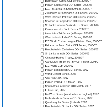
Bermuda in Kenya ODI Series, 2006/07
India in South Africa ODI Series, 2006/07
ICC Tri-Series (in South Africa), 2006/07
Zimbabwe in Bangladesh ODI Series, 2006/07
West Indies in Pakistan ODI Series, 2006/07
Scotland in Bangladesh ODI Series, 2006/07
Sri Lanka in New Zealand ODI Series, 2006/07
Commonwealth Bank Series, 2006/07
Associates Tri-Series (in Kenya), 2006/07
West Indies in India ODI Series, 2006/07
ICC World Cricket League Division One, 2006/07
Pakistan in South Africa ODI Series, 2006/07
Bangladesh in Zimbabwe ODI Series, 2006/07
Sri Lanka in India ODI Series, 2006/07
Chappell-Hadlee Trophy, 2006/07
Associates Tri-Series (in West Indies), 2006/07
ICC World Cup, 2006/07
India in Bangladesh ODI Series, 2007
Warid Cricket Series, 2007
Afro-Asia Cup, 2007
India in Ireland ODI Match, 2007
South Africa in Ireland ODI Match, 2007
Future Cup, 2007
NatWest Series [West Indies in England], 2007
Netherlands in Canada ODI Series, 2007
Quadrangular Series (Ireland), 2007
Bangladesh in Sri Lanka ODI Series, 2007