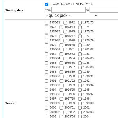
from 01 Jan 2019
to 31 Dec 2019
from
to
Starting date:
1970/71
1972
1972/73
1973
1973/74
1974
1974/75
1975
1975/76
1976
1976/77
1977
1977/78
1978
1978/79
1979
1979/80
1980
1980/81
1981
1981/82
1982
1982/83
1983
1983/84
1984
1984/85
1985
1985/86
1986
1986/87
1987
1987/88
1988
1988/89
1989
1989/90
1990
1990/91
1991
1991/92
1992
1992/93
1993
1993/94
1994
1994/95
1995
1995/96
1996
1996/97
1997
1997/98
1998
1998/99
1999
1999/00
Season:
2000
2000/01
2001
2001/02
2002
2002/03
2003
2003/04
2004