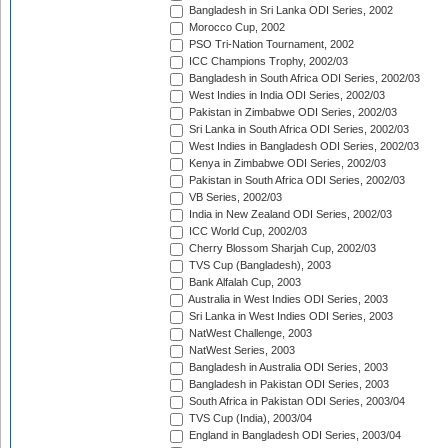
Bangladesh in Sri Lanka ODI Series, 2002
Morocco Cup, 2002
PSO Tri-Nation Tournament, 2002
ICC Champions Trophy, 2002/03
Bangladesh in South Africa ODI Series, 2002/03
West Indies in India ODI Series, 2002/03
Pakistan in Zimbabwe ODI Series, 2002/03
Sri Lanka in South Africa ODI Series, 2002/03
West Indies in Bangladesh ODI Series, 2002/03
Kenya in Zimbabwe ODI Series, 2002/03
Pakistan in South Africa ODI Series, 2002/03
VB Series, 2002/03
India in New Zealand ODI Series, 2002/03
ICC World Cup, 2002/03
Cherry Blossom Sharjah Cup, 2002/03
TVS Cup (Bangladesh), 2003
Bank Alfalah Cup, 2003
Australia in West Indies ODI Series, 2003
Sri Lanka in West Indies ODI Series, 2003
NatWest Challenge, 2003
NatWest Series, 2003
Bangladesh in Australia ODI Series, 2003
Bangladesh in Pakistan ODI Series, 2003
South Africa in Pakistan ODI Series, 2003/04
TVS Cup (India), 2003/04
England in Bangladesh ODI Series, 2003/04