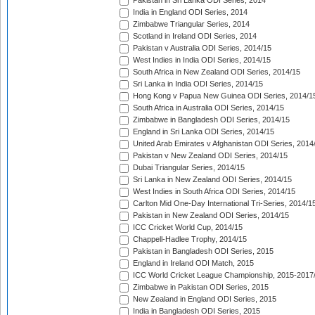
Pakistan in Sri Lanka ODI Series, 2014
India in England ODI Series, 2014
Zimbabwe Triangular Series, 2014
Scotland in Ireland ODI Series, 2014
Pakistan v Australia ODI Series, 2014/15
West Indies in India ODI Series, 2014/15
South Africa in New Zealand ODI Series, 2014/15
Sri Lanka in India ODI Series, 2014/15
Hong Kong v Papua New Guinea ODI Series, 2014/1
South Africa in Australia ODI Series, 2014/15
Zimbabwe in Bangladesh ODI Series, 2014/15
England in Sri Lanka ODI Series, 2014/15
United Arab Emirates v Afghanistan ODI Series, 2014
Pakistan v New Zealand ODI Series, 2014/15
Dubai Triangular Series, 2014/15
Sri Lanka in New Zealand ODI Series, 2014/15
West Indies in South Africa ODI Series, 2014/15
Carlton Mid One-Day International Tri-Series, 2014/1
Pakistan in New Zealand ODI Series, 2014/15
ICC Cricket World Cup, 2014/15
Chappell-Hadlee Trophy, 2014/15
Pakistan in Bangladesh ODI Series, 2015
England in Ireland ODI Match, 2015
ICC World Cricket League Championship, 2015-2017
Zimbabwe in Pakistan ODI Series, 2015
New Zealand in England ODI Series, 2015
India in Bangladesh ODI Series, 2015