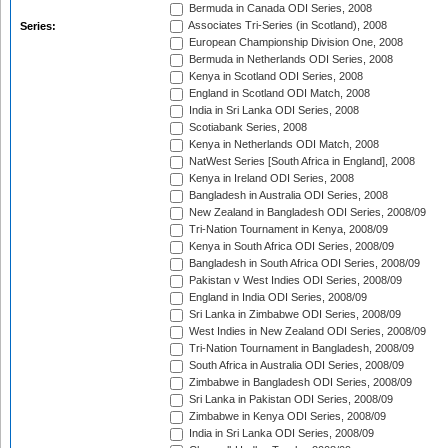
Bermuda in Canada ODI Series, 2008
Associates Tri-Series (in Scotland), 2008
Series:
European Championship Division One, 2008
Bermuda in Netherlands ODI Series, 2008
Kenya in Scotland ODI Series, 2008
England in Scotland ODI Match, 2008
India in Sri Lanka ODI Series, 2008
Scotiabank Series, 2008
Kenya in Netherlands ODI Match, 2008
NatWest Series [South Africa in England], 2008
Kenya in Ireland ODI Series, 2008
Bangladesh in Australia ODI Series, 2008
New Zealand in Bangladesh ODI Series, 2008/09
Tri-Nation Tournament in Kenya, 2008/09
Kenya in South Africa ODI Series, 2008/09
Bangladesh in South Africa ODI Series, 2008/09
Pakistan v West Indies ODI Series, 2008/09
England in India ODI Series, 2008/09
Sri Lanka in Zimbabwe ODI Series, 2008/09
West Indies in New Zealand ODI Series, 2008/09
Tri-Nation Tournament in Bangladesh, 2008/09
South Africa in Australia ODI Series, 2008/09
Zimbabwe in Bangladesh ODI Series, 2008/09
Sri Lanka in Pakistan ODI Series, 2008/09
Zimbabwe in Kenya ODI Series, 2008/09
India in Sri Lanka ODI Series, 2008/09