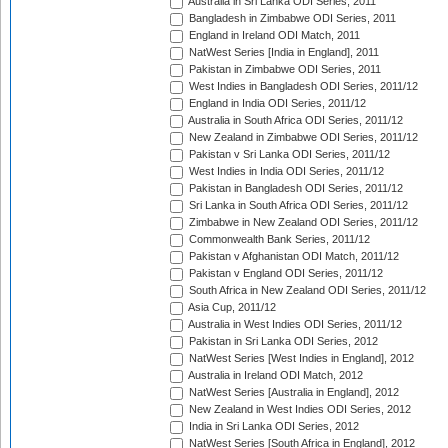
Australia in Sri Lanka ODI Series, 2011
Bangladesh in Zimbabwe ODI Series, 2011
England in Ireland ODI Match, 2011
NatWest Series [India in England], 2011
Pakistan in Zimbabwe ODI Series, 2011
West Indies in Bangladesh ODI Series, 2011/12
England in India ODI Series, 2011/12
Australia in South Africa ODI Series, 2011/12
New Zealand in Zimbabwe ODI Series, 2011/12
Pakistan v Sri Lanka ODI Series, 2011/12
West Indies in India ODI Series, 2011/12
Pakistan in Bangladesh ODI Series, 2011/12
Sri Lanka in South Africa ODI Series, 2011/12
Zimbabwe in New Zealand ODI Series, 2011/12
Commonwealth Bank Series, 2011/12
Pakistan v Afghanistan ODI Match, 2011/12
Pakistan v England ODI Series, 2011/12
South Africa in New Zealand ODI Series, 2011/12
Asia Cup, 2011/12
Australia in West Indies ODI Series, 2011/12
Pakistan in Sri Lanka ODI Series, 2012
NatWest Series [West Indies in England], 2012
Australia in Ireland ODI Match, 2012
NatWest Series [Australia in England], 2012
New Zealand in West Indies ODI Series, 2012
India in Sri Lanka ODI Series, 2012
NatWest Series [South Africa in England], 2012