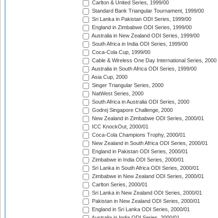
Carlton & United Series, 1999/00
Standard Bank Triangular Tournament, 1999/00
Sri Lanka in Pakistan ODI Series, 1999/00
England in Zimbabwe ODI Series, 1999/00
Australia in New Zealand ODI Series, 1999/00
South Africa in India ODI Series, 1999/00
Coca-Cola Cup, 1999/00
Cable & Wireless One Day International Series, 2000
Australia in South Africa ODI Series, 1999/00
Asia Cup, 2000
Singer Triangular Series, 2000
NatWest Series, 2000
South Africa in Australia ODI Series, 2000
Godrej Singapore Challenge, 2000
New Zealand in Zimbabwe ODI Series, 2000/01
ICC KnockOut, 2000/01
Coca-Cola Champions Trophy, 2000/01
New Zealand in South Africa ODI Series, 2000/01
England in Pakistan ODI Series, 2000/01
Zimbabwe in India ODI Series, 2000/01
Sri Lanka in South Africa ODI Series, 2000/01
Zimbabwe in New Zealand ODI Series, 2000/01
Carlton Series, 2000/01
Sri Lanka in New Zealand ODI Series, 2000/01
Pakistan in New Zealand ODI Series, 2000/01
England in Sri Lanka ODI Series, 2000/01
Australia in India ODI Series, 2000/01