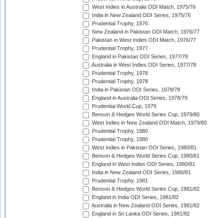
West Indies in Australia ODI Match, 1975/76
India in New Zealand ODI Series, 1975/76
Prudential Trophy, 1976
New Zealand in Pakistan ODI Match, 1976/77
Pakistan in West Indies ODI Match, 1976/77
Prudential Trophy, 1977
England in Pakistan ODI Series, 1977/78
Australia in West Indies ODI Series, 1977/78
Prudential Trophy, 1978
Prudential Trophy, 1978
India in Pakistan ODI Series, 1978/79
England in Australia ODI Series, 1978/79
Prudential World Cup, 1979
Benson & Hedges World Series Cup, 1979/80
West Indies in New Zealand ODI Match, 1979/80
Prudential Trophy, 1980
Prudential Trophy, 1980
West Indies in Pakistan ODI Series, 1980/81
Benson & Hedges World Series Cup, 1980/81
England in West Indies ODI Series, 1980/81
India in New Zealand ODI Series, 1980/81
Prudential Trophy, 1981
Benson & Hedges World Series Cup, 1981/82
England in India ODI Series, 1981/82
Australia in New Zealand ODI Series, 1981/82
England in Sri Lanka ODI Series, 1981/82