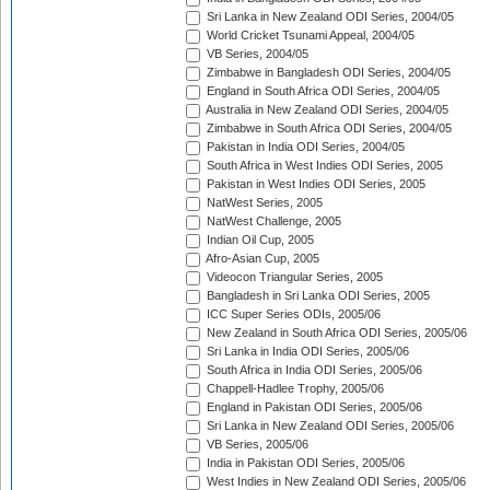
Sri Lanka in New Zealand ODI Series, 2004/05
World Cricket Tsunami Appeal, 2004/05
VB Series, 2004/05
Zimbabwe in Bangladesh ODI Series, 2004/05
England in South Africa ODI Series, 2004/05
Australia in New Zealand ODI Series, 2004/05
Zimbabwe in South Africa ODI Series, 2004/05
Pakistan in India ODI Series, 2004/05
South Africa in West Indies ODI Series, 2005
Pakistan in West Indies ODI Series, 2005
NatWest Series, 2005
NatWest Challenge, 2005
Indian Oil Cup, 2005
Afro-Asian Cup, 2005
Videocon Triangular Series, 2005
Bangladesh in Sri Lanka ODI Series, 2005
ICC Super Series ODIs, 2005/06
New Zealand in South Africa ODI Series, 2005/06
Sri Lanka in India ODI Series, 2005/06
South Africa in India ODI Series, 2005/06
Chappell-Hadlee Trophy, 2005/06
England in Pakistan ODI Series, 2005/06
Sri Lanka in New Zealand ODI Series, 2005/06
VB Series, 2005/06
India in Pakistan ODI Series, 2005/06
West Indies in New Zealand ODI Series, 2005/06