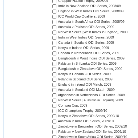
Chappell-Hadlee Trophy, 2008/09
India in New Zealand ODI Series, 2008/09
England in West Indies ODI Series, 2008/09
ICC World Cup Qualifiers, 2009
Australia in South Africa ODI Series, 2008/09
Australia v Pakistan ODI Series, 2009
NatWest Series [West Indies in England], 2009
India in West Indies ODI Series, 2009
Canada in Scotland ODI Series, 2009
Kenya in Ireland ODI Series, 2009
Canada in Netherlands ODI Series, 2009
Bangladesh in West Indies ODI Series, 2009
Pakistan in Sri Lanka ODI Series, 2009
Bangladesh in Zimbabwe ODI Series, 2009
Kenya in Canada ODI Series, 2009
Ireland in Scotland ODI Series, 2009
England in Ireland ODI Match, 2009
Australia in Scotland ODI Match, 2009
Afghanistan in Netherlands ODI Series, 2009
NatWest Series [Australia in England], 2009
Compaq Cup, 2009
ICC Champions Trophy, 2009/10
Kenya in Zimbabwe ODI Series, 2009/10
Australia in India ODI Series, 2009/10
Zimbabwe in Bangladesh ODI Series, 2009/10
Pakistan v New Zealand ODI Series, 2009/10
Zimbabwe in South Africa ODI Series, 2009/10