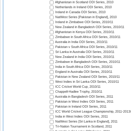
Afghanistan in Scotland ODI Series, 2010
Netherlands in Ireland ODI Series, 2010
Ireland in Canada ODI Series, 2010
NatWest Series [Pakistan in England], 2010
Ireland in Zimbabwe ODI Series, 2010/11
New Zealand in Bangladesh ODI Series, 2010/11
Afghanistan in Kenya ODI Series, 2010/11
Zimbabwe in South Africa ODI Series, 2010/11
Australia in India ODI Series, 2010/11
Pakistan v South Africa ODI Series, 2010/11
Sri Lanka in Australia ODI Series, 2010/11
New Zealand in India ODI Series, 2010/11
Zimbabwe in Bangladesh ODI Series, 2010/11
India in South Africa ODI Series, 2010/11
England in Australia ODI Series, 2010/11
Pakistan in New Zealand ODI Series, 2010/11
West Indies in Sri Lanka ODI Series, 2010/11
ICC Cricket World Cup, 2010/11
Chappell-Hadlee Trophy, 2010/11
Australia in Bangladesh ODI Series, 2011
Pakistan in West Indies ODI Series, 2011
Pakistan in Ireland ODI Series, 2011
ICC World Cricket League Championship, 2011-2013
India in West Indies ODI Series, 2011
NatWest Series [Sri Lanka in England], 2011
Tri-Nation Tournament in Scotland, 2011