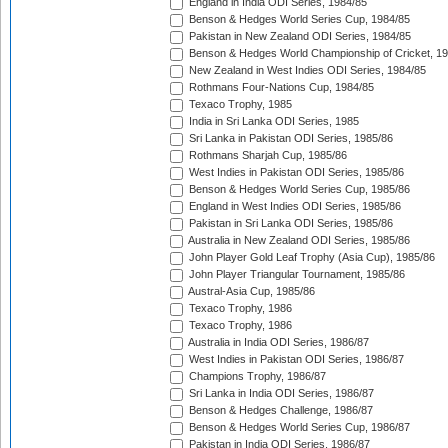
England in India ODI Series, 1984/85
Benson & Hedges World Series Cup, 1984/85
Pakistan in New Zealand ODI Series, 1984/85
Benson & Hedges World Championship of Cricket, 1
New Zealand in West Indies ODI Series, 1984/85
Rothmans Four-Nations Cup, 1984/85
Texaco Trophy, 1985
India in Sri Lanka ODI Series, 1985
Sri Lanka in Pakistan ODI Series, 1985/86
Rothmans Sharjah Cup, 1985/86
West Indies in Pakistan ODI Series, 1985/86
Benson & Hedges World Series Cup, 1985/86
England in West Indies ODI Series, 1985/86
Pakistan in Sri Lanka ODI Series, 1985/86
Australia in New Zealand ODI Series, 1985/86
John Player Gold Leaf Trophy (Asia Cup), 1985/86
John Player Triangular Tournament, 1985/86
Austral-Asia Cup, 1985/86
Texaco Trophy, 1986
Texaco Trophy, 1986
Australia in India ODI Series, 1986/87
West Indies in Pakistan ODI Series, 1986/87
Champions Trophy, 1986/87
Sri Lanka in India ODI Series, 1986/87
Benson & Hedges Challenge, 1986/87
Benson & Hedges World Series Cup, 1986/87
Pakistan in India ODI Series, 1986/87