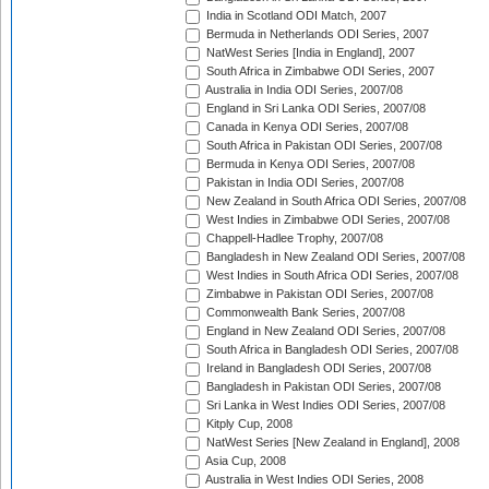
India in Scotland ODI Match, 2007
Bermuda in Netherlands ODI Series, 2007
NatWest Series [India in England], 2007
South Africa in Zimbabwe ODI Series, 2007
Australia in India ODI Series, 2007/08
England in Sri Lanka ODI Series, 2007/08
Canada in Kenya ODI Series, 2007/08
South Africa in Pakistan ODI Series, 2007/08
Bermuda in Kenya ODI Series, 2007/08
Pakistan in India ODI Series, 2007/08
New Zealand in South Africa ODI Series, 2007/08
West Indies in Zimbabwe ODI Series, 2007/08
Chappell-Hadlee Trophy, 2007/08
Bangladesh in New Zealand ODI Series, 2007/08
West Indies in South Africa ODI Series, 2007/08
Zimbabwe in Pakistan ODI Series, 2007/08
Commonwealth Bank Series, 2007/08
England in New Zealand ODI Series, 2007/08
South Africa in Bangladesh ODI Series, 2007/08
Ireland in Bangladesh ODI Series, 2007/08
Bangladesh in Pakistan ODI Series, 2007/08
Sri Lanka in West Indies ODI Series, 2007/08
Kitply Cup, 2008
NatWest Series [New Zealand in England], 2008
Asia Cup, 2008
Australia in West Indies ODI Series, 2008