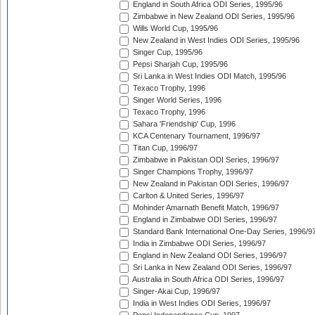
England in South Africa ODI Series, 1995/96
Zimbabwe in New Zealand ODI Series, 1995/96
Wills World Cup, 1995/96
New Zealand in West Indies ODI Series, 1995/96
Singer Cup, 1995/96
Pepsi Sharjah Cup, 1995/96
Sri Lanka in West Indies ODI Match, 1995/96
Texaco Trophy, 1996
Singer World Series, 1996
Texaco Trophy, 1996
Sahara 'Friendship' Cup, 1996
KCA Centenary Tournament, 1996/97
Titan Cup, 1996/97
Zimbabwe in Pakistan ODI Series, 1996/97
Singer Champions Trophy, 1996/97
New Zealand in Pakistan ODI Series, 1996/97
Carlton & United Series, 1996/97
Mohinder Amarnath Benefit Match, 1996/97
England in Zimbabwe ODI Series, 1996/97
Standard Bank International One-Day Series, 1996/9
India in Zimbabwe ODI Series, 1996/97
England in New Zealand ODI Series, 1996/97
Sri Lanka in New Zealand ODI Series, 1996/97
Australia in South Africa ODI Series, 1996/97
Singer-Akai Cup, 1996/97
India in West Indies ODI Series, 1996/97