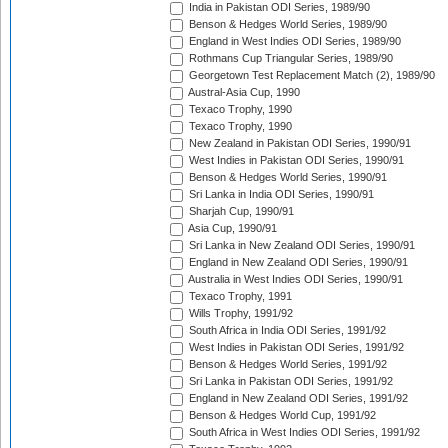
India in Pakistan ODI Series, 1989/90
Benson & Hedges World Series, 1989/90
England in West Indies ODI Series, 1989/90
Rothmans Cup Triangular Series, 1989/90
Georgetown Test Replacement Match (2), 1989/90
Austral-Asia Cup, 1990
Texaco Trophy, 1990
Texaco Trophy, 1990
New Zealand in Pakistan ODI Series, 1990/91
West Indies in Pakistan ODI Series, 1990/91
Benson & Hedges World Series, 1990/91
Sri Lanka in India ODI Series, 1990/91
Sharjah Cup, 1990/91
Asia Cup, 1990/91
Sri Lanka in New Zealand ODI Series, 1990/91
England in New Zealand ODI Series, 1990/91
Australia in West Indies ODI Series, 1990/91
Texaco Trophy, 1991
Wills Trophy, 1991/92
South Africa in India ODI Series, 1991/92
West Indies in Pakistan ODI Series, 1991/92
Benson & Hedges World Series, 1991/92
Sri Lanka in Pakistan ODI Series, 1991/92
England in New Zealand ODI Series, 1991/92
Benson & Hedges World Cup, 1991/92
South Africa in West Indies ODI Series, 1991/92