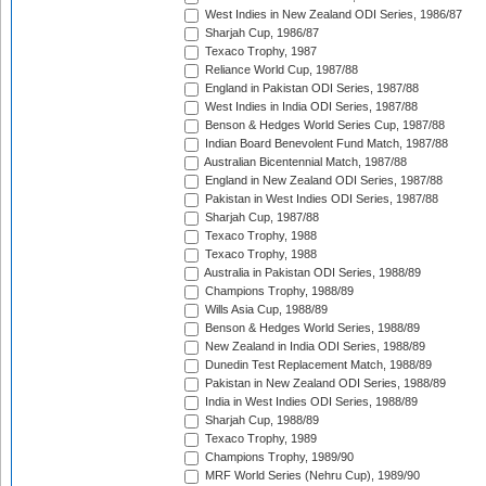
West Indies in New Zealand ODI Series, 1986/87
Sharjah Cup, 1986/87
Texaco Trophy, 1987
Reliance World Cup, 1987/88
England in Pakistan ODI Series, 1987/88
West Indies in India ODI Series, 1987/88
Benson & Hedges World Series Cup, 1987/88
Indian Board Benevolent Fund Match, 1987/88
Australian Bicentennial Match, 1987/88
England in New Zealand ODI Series, 1987/88
Pakistan in West Indies ODI Series, 1987/88
Sharjah Cup, 1987/88
Texaco Trophy, 1988
Texaco Trophy, 1988
Australia in Pakistan ODI Series, 1988/89
Champions Trophy, 1988/89
Wills Asia Cup, 1988/89
Benson & Hedges World Series, 1988/89
New Zealand in India ODI Series, 1988/89
Dunedin Test Replacement Match, 1988/89
Pakistan in New Zealand ODI Series, 1988/89
India in West Indies ODI Series, 1988/89
Sharjah Cup, 1988/89
Texaco Trophy, 1989
Champions Trophy, 1989/90
MRF World Series (Nehru Cup), 1989/90