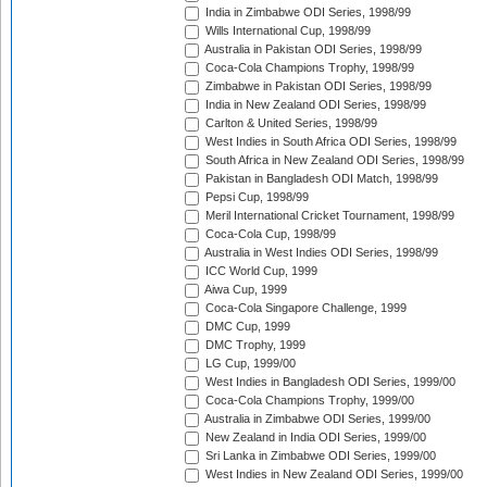
India in Zimbabwe ODI Series, 1998/99
Wills International Cup, 1998/99
Australia in Pakistan ODI Series, 1998/99
Coca-Cola Champions Trophy, 1998/99
Zimbabwe in Pakistan ODI Series, 1998/99
India in New Zealand ODI Series, 1998/99
Carlton & United Series, 1998/99
West Indies in South Africa ODI Series, 1998/99
South Africa in New Zealand ODI Series, 1998/99
Pakistan in Bangladesh ODI Match, 1998/99
Pepsi Cup, 1998/99
Meril International Cricket Tournament, 1998/99
Coca-Cola Cup, 1998/99
Australia in West Indies ODI Series, 1998/99
ICC World Cup, 1999
Aiwa Cup, 1999
Coca-Cola Singapore Challenge, 1999
DMC Cup, 1999
DMC Trophy, 1999
LG Cup, 1999/00
West Indies in Bangladesh ODI Series, 1999/00
Coca-Cola Champions Trophy, 1999/00
Australia in Zimbabwe ODI Series, 1999/00
New Zealand in India ODI Series, 1999/00
Sri Lanka in Zimbabwe ODI Series, 1999/00
West Indies in New Zealand ODI Series, 1999/00