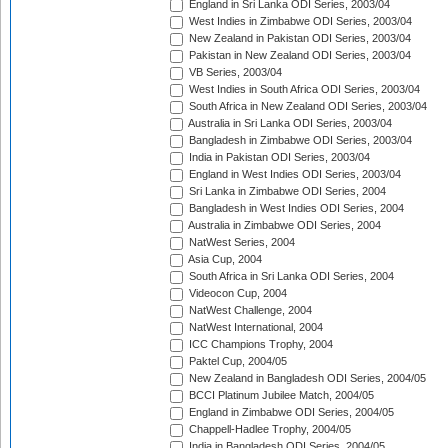
England in Sri Lanka ODI Series, 2003/04
West Indies in Zimbabwe ODI Series, 2003/04
New Zealand in Pakistan ODI Series, 2003/04
Pakistan in New Zealand ODI Series, 2003/04
VB Series, 2003/04
West Indies in South Africa ODI Series, 2003/04
South Africa in New Zealand ODI Series, 2003/04
Australia in Sri Lanka ODI Series, 2003/04
Bangladesh in Zimbabwe ODI Series, 2003/04
India in Pakistan ODI Series, 2003/04
England in West Indies ODI Series, 2003/04
Sri Lanka in Zimbabwe ODI Series, 2004
Bangladesh in West Indies ODI Series, 2004
Australia in Zimbabwe ODI Series, 2004
NatWest Series, 2004
Asia Cup, 2004
South Africa in Sri Lanka ODI Series, 2004
Videocon Cup, 2004
NatWest Challenge, 2004
NatWest International, 2004
ICC Champions Trophy, 2004
Paktel Cup, 2004/05
New Zealand in Bangladesh ODI Series, 2004/05
BCCI Platinum Jubilee Match, 2004/05
England in Zimbabwe ODI Series, 2004/05
Chappell-Hadlee Trophy, 2004/05
India in Bangladesh ODI Series, 2004/05