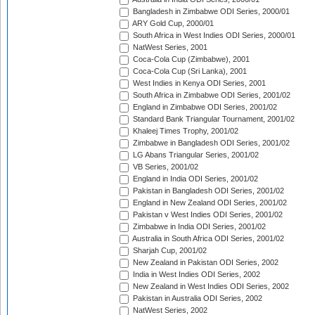
Bangladesh in Zimbabwe ODI Series, 2000/01
ARY Gold Cup, 2000/01
South Africa in West Indies ODI Series, 2000/01
NatWest Series, 2001
Coca-Cola Cup (Zimbabwe), 2001
Coca-Cola Cup (Sri Lanka), 2001
West Indies in Kenya ODI Series, 2001
South Africa in Zimbabwe ODI Series, 2001/02
England in Zimbabwe ODI Series, 2001/02
Standard Bank Triangular Tournament, 2001/02
Khaleej Times Trophy, 2001/02
Zimbabwe in Bangladesh ODI Series, 2001/02
LG Abans Triangular Series, 2001/02
VB Series, 2001/02
England in India ODI Series, 2001/02
Pakistan in Bangladesh ODI Series, 2001/02
England in New Zealand ODI Series, 2001/02
Pakistan v West Indies ODI Series, 2001/02
Zimbabwe in India ODI Series, 2001/02
Australia in South Africa ODI Series, 2001/02
Sharjah Cup, 2001/02
New Zealand in Pakistan ODI Series, 2002
India in West Indies ODI Series, 2002
New Zealand in West Indies ODI Series, 2002
Pakistan in Australia ODI Series, 2002
NatWest Series, 2002