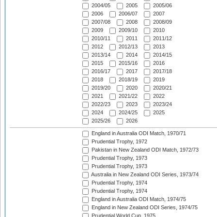
2004/05
2005
2005/06
2006
2006/07
2007
2007/08
2008
2008/09
2009
2009/10
2010
2010/11
2011
2011/12
2012
2012/13
2013
2013/14
2014
2014/15
2015
2015/16
2016
2016/17
2017
2017/18
2018
2018/19
2019
2019/20
2020
2020/21
2021
2021/22
2022
2022/23
2023
2023/24
2024
2024/25
2025
2025/26
2026
England in Australia ODI Match, 1970/71
Prudential Trophy, 1972
Pakistan in New Zealand ODI Match, 1972/73
Prudential Trophy, 1973
Prudential Trophy, 1973
Australia in New Zealand ODI Series, 1973/74
Prudential Trophy, 1974
Prudential Trophy, 1974
England in Australia ODI Match, 1974/75
England in New Zealand ODI Series, 1974/75
Prudential World Cup, 1975