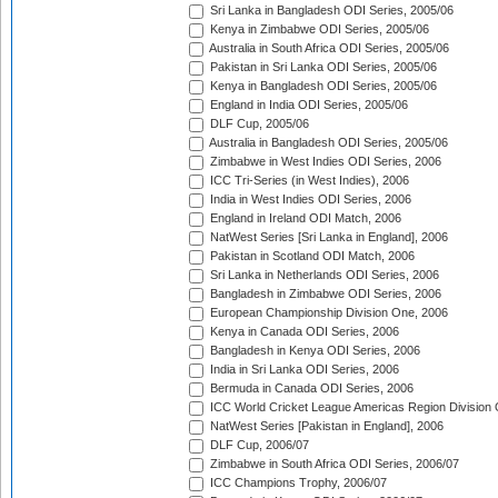
Sri Lanka in Bangladesh ODI Series, 2005/06
Kenya in Zimbabwe ODI Series, 2005/06
Australia in South Africa ODI Series, 2005/06
Pakistan in Sri Lanka ODI Series, 2005/06
Kenya in Bangladesh ODI Series, 2005/06
England in India ODI Series, 2005/06
DLF Cup, 2005/06
Australia in Bangladesh ODI Series, 2005/06
Zimbabwe in West Indies ODI Series, 2006
ICC Tri-Series (in West Indies), 2006
India in West Indies ODI Series, 2006
England in Ireland ODI Match, 2006
NatWest Series [Sri Lanka in England], 2006
Pakistan in Scotland ODI Match, 2006
Sri Lanka in Netherlands ODI Series, 2006
Bangladesh in Zimbabwe ODI Series, 2006
European Championship Division One, 2006
Kenya in Canada ODI Series, 2006
Bangladesh in Kenya ODI Series, 2006
India in Sri Lanka ODI Series, 2006
Bermuda in Canada ODI Series, 2006
ICC World Cricket League Americas Region Division
NatWest Series [Pakistan in England], 2006
DLF Cup, 2006/07
Zimbabwe in South Africa ODI Series, 2006/07
ICC Champions Trophy, 2006/07