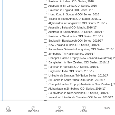
Pakistan in Ireland ODI Series, 2016
Australia in Sri Lanka ODI Series, 2016
Pakistan in England ODI Series, 2016
Hong Kong in Scotland ODI Series, 2016
Ireland in South Africa ODI Match, 2016/17
Afghanistan in Bangladesh ODI Series, 2016/17
Australia v Ireland ODI Match, 2016/17
Australia in South Africa ODI Series, 2016/17
Pakistan v West Indies ODI Series, 2016/17
England in Bangladesh ODI Series, 2016/17
New Zealand in India ODI Series, 2016/17
Papua New Guinea in Hong Kong ODI Series, 2016/1
Zimbabwe Tri-Nation Series, 2016/17
Chappell-Hadlee Trophy [New Zealand in Australia], 
Bangladesh in New Zealand ODI Series, 2016/17
Pakistan in Australia ODI Series, 2016/17
England in India ODI Series, 2016/17
United Arab Emirates Tri-Nation Series, 2016/17
Sri Lanka in South Africa ODI Series, 2016/17
Chappell-Hadlee Trophy [Australia in New Zealand], 
Afghanistan in Zimbabwe ODI Series, 2016/17
South Africa in New Zealand ODI Series, 2016/17
Ireland in United Arab Emirates ODI Series, 2016/17
England in West Indies ODI Series, 2016/17
Afghanistan v Ireland ODI Series, 2016/17
NEWS
Bangladesh in Sri Lanka ODI Series, 2016/17
HOME
MATCHES
SERIES
VIDEO
Papua New Guinea in United Arab Emirates ODI Seri