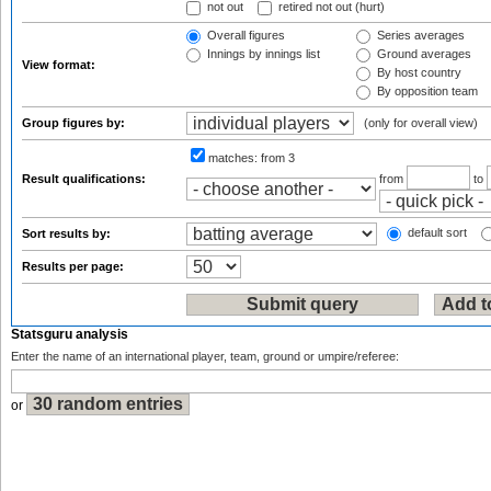
not out
retired not out (hurt)
Overall figures
Series averages
Innings by innings list
Ground averages
View format:
By host country
By opposition team
Group figures by:
(only for overall view)
matches:
from 3
Result qualifications:
from
to
default sort
Sort results by:
Results per page:
Statsguru analysis
Enter the name of an international player, team, ground or umpire/referee:
or