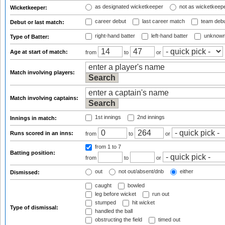
as designated wicketkeeper
not as wicketkeep
Wicketkeeper:
career debut
last career match
team deb
Debut or last match:
right-hand batter
left-hand batter
unknown
Type of Batter:
Age at start of match:
from
to
or
Match involving players:
Match involving captains:
1st innings
2nd innings
Innings in match:
Runs scored in an inns:
from
to
or
from 1
to 7
Batting position:
from
to
or
out
not out/absent/dnb
either
Dismissed:
caught
bowled
leg before wicket
run out
stumped
hit wicket
Type of dismissal:
handled the ball
obstructing the field
timed out