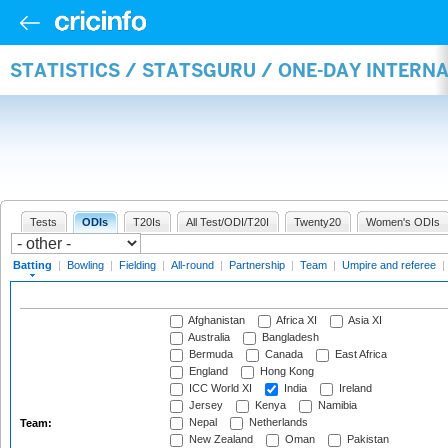
STATISTICS / STATSGURU / ONE-DAY INTERN
Tests
ODIs
T20Is
All Test/ODI/T20I
Twenty20
Women's ODIs
Batting
|
Bowling
|
Fielding
|
All-round
|
Partnership
|
Team
|
Umpire and referee
|
Afghanistan
Africa XI
Asia XI
Australia
Bangladesh
Bermuda
Canada
East Africa
England
Hong Kong
ICC World XI
India
Ireland
Jersey
Kenya
Namibia
Nepal
Netherlands
Team:
New Zealand
Oman
Pakistan