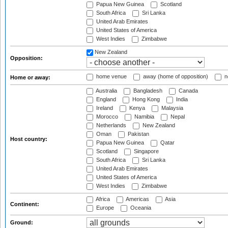
Papua New Guinea
Scotland
South Africa
Sri Lanka
United Arab Emirates
United States of America
West Indies
Zimbabwe
New Zealand
Opposition:
home venue
away (home of opposition)
n
Home or away:
Australia
Bangladesh
Canada
England
Hong Kong
India
Ireland
Kenya
Malaysia
Morocco
Namibia
Nepal
Netherlands
New Zealand
Oman
Pakistan
Host country:
Papua New Guinea
Qatar
Scotland
Singapore
South Africa
Sri Lanka
United Arab Emirates
United States of America
West Indies
Zimbabwe
Africa
Americas
Asia
Continent:
Europe
Oceania
Ground: