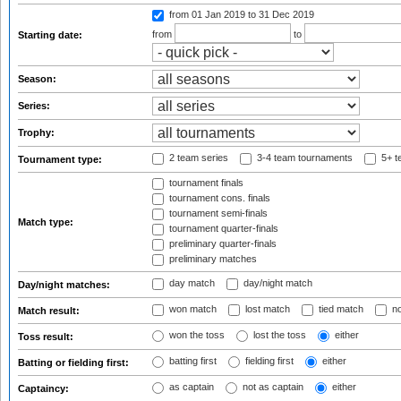
from 01 Jan 2019
to 31 Dec 2019
from
to
Starting date:
Season:
Series:
Trophy:
2 team series
3-4 team tournaments
5+ t
Tournament type:
tournament finals
tournament cons. finals
tournament semi-finals
Match type:
tournament quarter-finals
preliminary quarter-finals
preliminary matches
day match
day/night match
Day/night matches:
won match
lost match
tied match
no
Match result:
won the toss
lost the toss
either
Toss result:
batting first
fielding first
either
Batting or fielding first:
as captain
not as captain
either
Captaincy: