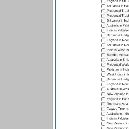
England in Sri 
Sri Lanka in Pa
Prudential Trop
Prudential Trop
Sri Lanka in Ind
Australia in Pak
India in Pakista
Benson & Hedge
England in New 
Sri Lanka in Ne
India in West In
Bushfire Appeal
Australia in Sri
Prudential Worl
Pakistan in Indi
West Indies in I
Benson & Hedge
England in New 
Australia in Wes
New Zealand in 
England in Paki
Rothmans Asia 
Texaco Trophy,
Australia in Ind
India in Pakista
New Zealand in 
New Zealand in 