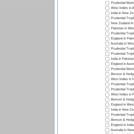
Prudential Worl
West Indies in 
India in New Ze
Prudential Trop
New Zealand in 
Pakistan in Wes
Prudential Trop
England in Paki
Australia in Wes
Prudential Trop
Prudential Trop
India in Pakista
England in Austr
Prudential Worl
Benson & Hedge
West Indies in 
Prudential Trop
Prudential Trop
West Indies in 
Benson & Hedge
England in West
India in New Ze
Prudential Trop
Benson & Hedge
England in Indi
Australia in Ne