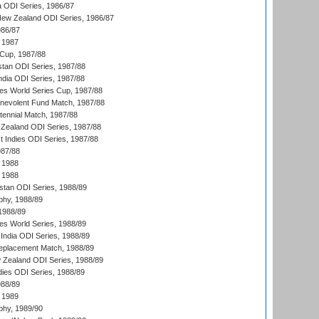
a ODI Series, 1986/87
New Zealand ODI Series, 1986/87
986/87
 1987
Cup, 1987/88
stan ODI Series, 1987/88
ndia ODI Series, 1987/88
s World Series Cup, 1987/88
nevolent Fund Match, 1987/88
tennial Match, 1987/88
Zealand ODI Series, 1987/88
t Indies ODI Series, 1987/88
987/88
 1988
 1988
istan ODI Series, 1988/89
hy, 1988/89
 1988/89
s World Series, 1988/89
India ODI Series, 1988/89
eplacement Match, 1988/89
 Zealand ODI Series, 1988/89
dies ODI Series, 1988/89
988/89
 1989
hy, 1989/90