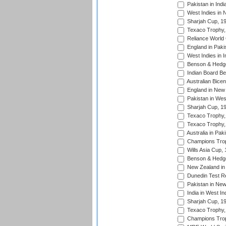
Pakistan in Indi
West Indies in 
Sharjah Cup, 1
Texaco Trophy,
Reliance World 
England in Paki
West Indies in I
Benson & Hedge
Indian Board Be
Australian Bicen
England in New 
Pakistan in Wes
Sharjah Cup, 1
Texaco Trophy,
Texaco Trophy,
Australia in Pak
Champions Trop
Wills Asia Cup,
Benson & Hedge
New Zealand in 
Dunedin Test R
Pakistan in New
India in West In
Sharjah Cup, 1
Texaco Trophy,
Champions Trop