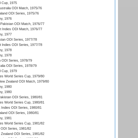
d Cup, 1975
Australia ODI Match, 1975/76
aland ODI Series, 1975/76
hy, 1976
Pakistan ODI Match, 1976/77
t Indies ODI Match, 1976/77
hy, 1977
stan ODI Series, 1977/78
t Indies ODI Series, 1977/78
hy, 1978
hy, 1978
n ODI Series, 1978/79
alia ODI Series, 1978/79
d Cup, 1979
s World Series Cup, 1979/80
New Zealand ODI Match, 1979/80
hy, 1980
hy, 1980
Pakistan ODI Series, 1980/81
s World Series Cup, 1980/81
 Indies ODI Series, 1980/81
aland ODI Series, 1980/81
hy, 1981
s World Series Cup, 1981/82
a ODI Series, 1981/82
w Zealand ODI Series, 1981/82