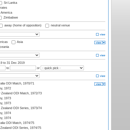
Sri Lanka
rates
f America
Zimbabwe
away (home of opposition)
neutral venue
ricas
Asia
eania
19
to 31 Dec 2019
to
or
ralia ODI Match, 1970/71
hy, 1972
 Zealand ODI Match, 1972/73
hy, 1973
hy, 1973
w Zealand ODI Series, 1973/74
hy, 1974
hy, 1974
ralia ODI Match, 1974/75
Zealand ODI Series, 1974/75