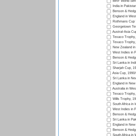
MRF World Seri
India in Pakista
Benson & Hedge
England in West
Rothmans Cup Tr
Georgetown Tes
Austral-Asia Cu
Texaco Trophy,
Texaco Trophy,
New Zealand in 
West Indies in 
Benson & Hedge
Sri Lanka in Ind
Sharjah Cup, 1
Asia Cup, 1990
Sri Lanka in Ne
England in New 
Australia in Wes
Texaco Trophy,
Wills Trophy, 1
South Africa in 
West Indies in 
Benson & Hedge
Sri Lanka in Pa
England in New 
Benson & Hedge
South Africa in 