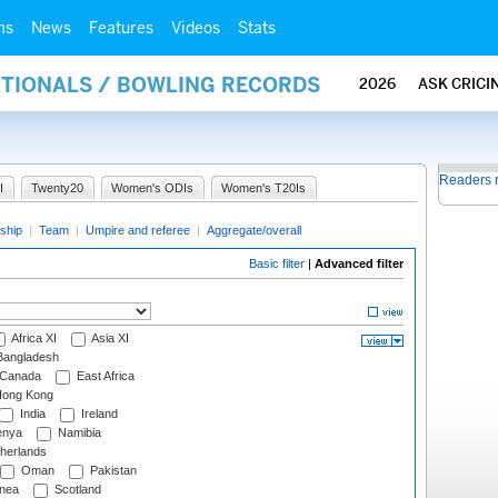
ms
News
Features
Videos
Stats
ATIONALS / BOWLING RECORDS
2026
ASK CRICI
Readers 
I
Twenty20
Women's ODIs
Women's T20Is
ship
|
Team
|
Umpire and referee
|
Aggregate/overall
Basic filter
|
Advanced filter
Africa XI
Asia XI
angladesh
Canada
East Africa
ong Kong
India
Ireland
nya
Namibia
herlands
Oman
Pakistan
nea
Scotland