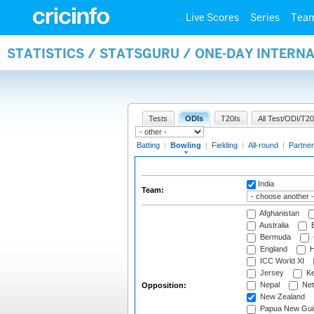
Live Scores
Series
Tea
STATISTICS / STATSGURU / ONE-DAY INTERN
Tests
ODIs
T20Is
All Test/ODI/T20
Batting
|
Bowling
|
Fielding
|
All-round
|
Partner
India
Team:
Afghanistan
Australia
B
Bermuda
England
H
ICC World XI
Jersey
Ke
Nepal
Net
Opposition:
New Zealand
Papua New Gui