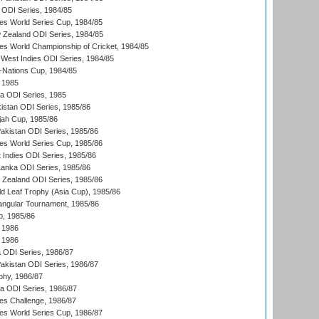
a ODI Series, 1984/85
s World Series Cup, 1984/85
 Zealand ODI Series, 1984/85
s World Championship of Cricket, 1984/85
West Indies ODI Series, 1984/85
Nations Cup, 1984/85
 1985
ka ODI Series, 1985
kistan ODI Series, 1985/86
ah Cup, 1985/86
Pakistan ODI Series, 1985/86
s World Series Cup, 1985/86
 Indies ODI Series, 1985/86
 Lanka ODI Series, 1985/86
w Zealand ODI Series, 1985/86
d Leaf Trophy (Asia Cup), 1985/86
angular Tournament, 1985/86
p, 1985/86
 1986
 1986
ia ODI Series, 1986/87
Pakistan ODI Series, 1986/87
hy, 1986/87
ia ODI Series, 1986/87
s Challenge, 1986/87
s World Series Cup, 1986/87