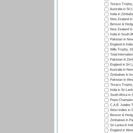
Texaco Trophy,
Australia in Sri
India in Zimbab
New Zealand in
Benson & Hedge
New Zealand in 
India in South A
Pakistan in New
England in Indi
Wills Trophy, 1
Total Internatio
Pakistan in Zi
England in Sri 
Australia in Ne
Zimbabwe in Ind
Pakistan in Wes
Texaco Trophy,
India in Sri Lan
South Africa in 
Pepsi Champion
C.A.B. Jubilee 
West Indies in 
Benson & Hedge
Zimbabwe in Pak
Sri Lanka in Ind
England in West