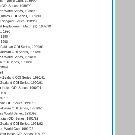
es (Nehru Cup), 1989/90
n ODI Series, 1989/90
s World Series, 1989/90
 Indies ODI Series, 1989/90
iangular Series, 1989/90
t Replacement Match (2), 1989/90
p, 1990
 1990
 1990
Pakistan ODI Series, 1990/91
Pakistan ODI Series, 1990/91
s World Series, 1990/91
ia ODI Series, 1990/91
990/91
/91
w Zealand ODI Series, 1990/91
Zealand ODI Series, 1990/91
t Indies ODI Series, 1990/91
 1991
991/92
India ODI Series, 1991/92
Pakistan ODI Series, 1991/92
s World Series, 1991/92
kistan ODI Series, 1991/92
Zealand ODI Series, 1991/92
s World Cup, 1991/92
West Indies ODI Series, 1991/92