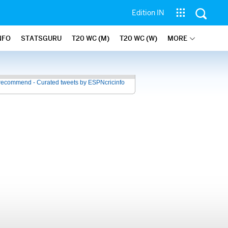
Edition IN
NFO
STATSGURU
T20 WC (M)
T20 WC (W)
MORE
recommend - Curated tweets by ESPNcricinfo