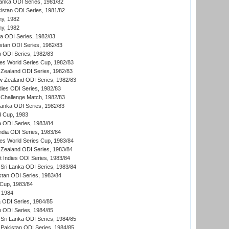
Lanka ODI Series, 1981/82
kistan ODI Series, 1981/82
hy, 1982
hy, 1982
ia ODI Series, 1982/83
istan ODI Series, 1982/83
n ODI Series, 1982/83
s World Series Cup, 1982/83
Zealand ODI Series, 1982/83
w Zealand ODI Series, 1982/83
dies ODI Series, 1982/83
 Challenge Match, 1982/83
 Lanka ODI Series, 1982/83
d Cup, 1983
a ODI Series, 1983/84
ndia ODI Series, 1983/84
s World Series Cup, 1983/84
Zealand ODI Series, 1983/84
t Indies ODI Series, 1983/84
Sri Lanka ODI Series, 1983/84
stan ODI Series, 1983/84
Cup, 1983/84
 1984
ia ODI Series, 1984/85
n ODI Series, 1984/85
Sri Lanka ODI Series, 1984/85
Pakistan ODI Series, 1984/85