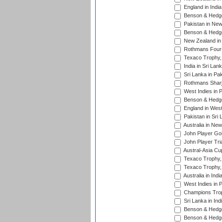
England in Indi
Benson & Hedge
Pakistan in New
Benson & Hedge
New Zealand in 
Rothmans Four-
Texaco Trophy,
India in Sri Lan
Sri Lanka in Pa
Rothmans Sharj
West Indies in 
Benson & Hedge
England in West
Pakistan in Sri
Australia in Ne
John Player Gol
John Player Tri
Austral-Asia Cu
Texaco Trophy,
Texaco Trophy,
Australia in Ind
West Indies in 
Champions Trop
Sri Lanka in Ind
Benson & Hedge
Benson & Hedge