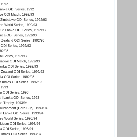
 1992
 Lanka ODI Series, 1992
we ODI Match, 1992/93
 Zimbabwe ODI Series, 1992/93
s World Series, 1992/93
Sri Lanka ODI Series, 1992/93
frica ODI Series, 1992/93
 Zealand ODI Series, 1992/93
a ODI Series, 1992/93
992/93
nal Series, 1992/93
mbabwe ODI Match, 1992/93
Lanka ODI Series, 1992/93
w Zealand ODI Series, 1992/93
ia ODI Series, 1992/93
t Indies ODI Series, 1992/93
 1993
ka ODI Series, 1993
Sri Lanka ODI Series, 1993
s Trophy, 1993/94
Tournament (Hero Cup), 1993/94
Sri Lanka ODI Series, 1993/94
s World Series, 1993/94
istan ODI Series, 1993/94
ia ODI Series, 1993/94
 Indies ODI Series, 1993/94