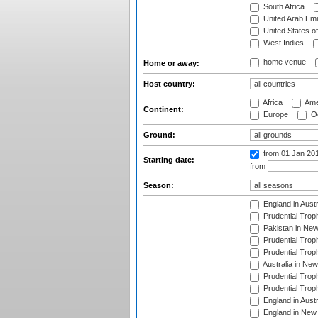
South Africa
United Arab Emi
United States o
West Indies
home venue
Home or away:
Host country:
Africa
Ame
Continent:
Europe
Oc
Ground:
from 01 Jan 20
Starting date:
from
Season:
England in Aust
Prudential Trop
Pakistan in New
Prudential Trop
Prudential Trop
Australia in Ne
Prudential Trop
Prudential Trop
England in Aust
England in New 