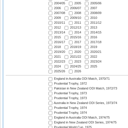
2004/05
2005
2005/06
2006
2006/07
2007
2007/08
2008
2008/09
2009
2009/10
2010
2010/11
2011
2011/12
2012
2012/13
2013
2013/14
2014
2014/15
2015
2015/16
2016
2016/17
2017
2017/18
2018
2018/19
2019
2019/20
2020
2020/21
2021
2021/22
2022
2022/23
2023
2023/24
2024
2024/25
2025
2025/26
2026
England in Australia ODI Match, 1970/71
Prudential Trophy, 1972
Pakistan in New Zealand ODI Match, 1972/73
Prudential Trophy, 1973
Prudential Trophy, 1973
Australia in New Zealand ODI Series, 1973/74
Prudential Trophy, 1974
Prudential Trophy, 1974
England in Australia ODI Match, 1974/75
England in New Zealand ODI Series, 1974/75
Prudential World Cup, 1975