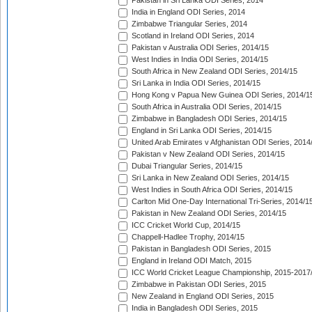
Pakistan in Sri Lanka ODI Series, 2014
India in England ODI Series, 2014
Zimbabwe Triangular Series, 2014
Scotland in Ireland ODI Series, 2014
Pakistan v Australia ODI Series, 2014/15
West Indies in India ODI Series, 2014/15
South Africa in New Zealand ODI Series, 2014/15
Sri Lanka in India ODI Series, 2014/15
Hong Kong v Papua New Guinea ODI Series, 2014/1
South Africa in Australia ODI Series, 2014/15
Zimbabwe in Bangladesh ODI Series, 2014/15
England in Sri Lanka ODI Series, 2014/15
United Arab Emirates v Afghanistan ODI Series, 2014
Pakistan v New Zealand ODI Series, 2014/15
Dubai Triangular Series, 2014/15
Sri Lanka in New Zealand ODI Series, 2014/15
West Indies in South Africa ODI Series, 2014/15
Carlton Mid One-Day International Tri-Series, 2014/1
Pakistan in New Zealand ODI Series, 2014/15
ICC Cricket World Cup, 2014/15
Chappell-Hadlee Trophy, 2014/15
Pakistan in Bangladesh ODI Series, 2015
England in Ireland ODI Match, 2015
ICC World Cricket League Championship, 2015-2017
Zimbabwe in Pakistan ODI Series, 2015
New Zealand in England ODI Series, 2015
India in Bangladesh ODI Series, 2015