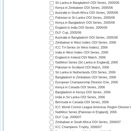
Sri Lanka in Bangladesh ODI Series, 2005/06
Kenya in Zimbabwe ODI Series, 2005/06
Australia in South Africa ODI Series, 2005/06
Pakistan in Sri Lanka ODI Series, 2005/06
Kenya in Bangladesh ODI Series, 2005/06
England in India ODI Series, 2005/06
DLF Cup, 2005/06
Australia in Bangladesh ODI Series, 2005/06
Zimbabwe in West Indies ODI Series, 2006
ICC Tri-Series (in West Indies), 2006
India in West Indies ODI Series, 2006
England in Ireland ODI Match, 2006
NatWest Series [Sri Lanka in England], 2006
Pakistan in Scotland ODI Match, 2006
Sri Lanka in Netherlands ODI Series, 2006
Bangladesh in Zimbabwe ODI Series, 2006
European Championship Division One, 2006
Kenya in Canada ODI Series, 2006
Bangladesh in Kenya ODI Series, 2006
India in Sri Lanka ODI Series, 2006
Bermuda in Canada ODI Series, 2006
ICC World Cricket League Americas Region Division
NatWest Series [Pakistan in England], 2006
DLF Cup, 2006/07
Zimbabwe in South Africa ODI Series, 2006/07
ICC Champions Trophy, 2006/07