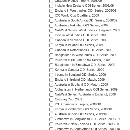
Chappell-Hadlee Trophy, 2008/09
India in New Zealand ODI Series, 2008/09
England in West Indies ODI Series, 2008/09
ICC World Cup Qualifiers, 2009
Australia in South Africa ODI Series, 2008/09
Australia v Pakistan ODI Series, 2009
NatWest Series [West Indies in England], 2009
India in West Indies ODI Series, 2009
Canada in Scotland ODI Series, 2009
Kenya in Ireland ODI Series, 2009
Canada in Netherlands ODI Series, 2009
Bangladesh in West Indies ODI Series, 2009
Pakistan in Sri Lanka ODI Series, 2009
Bangladesh in Zimbabwe ODI Series, 2009
Kenya in Canada ODI Series, 2009
Ireland in Scotland ODI Series, 2009
England in Ireland ODI Match, 2009
Australia in Scotland ODI Match, 2009
Afghanistan in Netherlands ODI Series, 2009
NatWest Series [Australia in England], 2009
Compaq Cup, 2009
ICC Champions Trophy, 2009/10
Kenya in Zimbabwe ODI Series, 2009/10
Australia in India ODI Series, 2009/10
Zimbabwe in Bangladesh ODI Series, 2009/10
Pakistan v New Zealand ODI Series, 2009/10
Zimbabwe in South Africa ODI Series, 2009/10