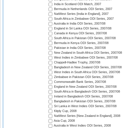
India in Scotland ODI Match, 2007
Bermuda in Netherlands ODI Series, 2007
NatWest Series [India in England], 2007
South Africa in Zimbabwe ODI Series, 2007
Australia in India ODI Series, 2007/08
England in Sri Lanka ODI Series, 2007/08
Canada in Kenya ODI Series, 2007/08
South Africa in Pakistan ODI Series, 2007/08
Bermuda in Kenya ODI Series, 2007/08
Pakistan in India ODI Series, 2007/08
New Zealand in South Africa ODI Series, 2007/08
West Indies in Zimbabwe ODI Series, 2007/08
Chappell-Hadlee Trophy, 2007/08
Bangladesh in New Zealand ODI Series, 2007/08
West Indies in South Africa ODI Series, 2007/08
Zimbabwe in Pakistan ODI Series, 2007/08
Commonwealth Bank Series, 2007/08
England in New Zealand ODI Series, 2007/08
South Africa in Bangladesh ODI Series, 2007/08
Ireland in Bangladesh ODI Series, 2007/08
Bangladesh in Pakistan ODI Series, 2007/08
Sri Lanka in West Indies ODI Series, 2007/08
Kitply Cup, 2008
NatWest Series [New Zealand in England], 2008
Asia Cup, 2008
Australia in West Indies ODI Series, 2008