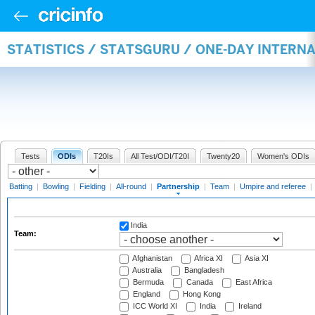
STATISTICS / STATSGURU / ONE-DAY INTERN
Tests
ODIs
T20Is
All Test/ODI/T20I
Twenty20
Women's ODIs
Batting
|
Bowling
|
Fielding
|
All-round
|
Partnership
|
Team
|
Umpire and referee
|
India
Team:
Afghanistan
Africa XI
Asia XI
Australia
Bangladesh
Bermuda
Canada
East Africa
England
Hong Kong
ICC World XI
India
Ireland