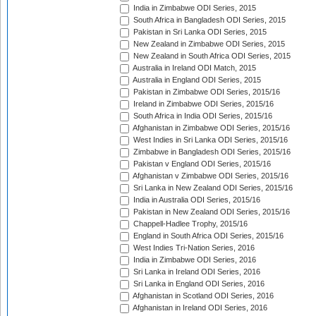
India in Zimbabwe ODI Series, 2015
South Africa in Bangladesh ODI Series, 2015
Pakistan in Sri Lanka ODI Series, 2015
New Zealand in Zimbabwe ODI Series, 2015
New Zealand in South Africa ODI Series, 2015
Australia in Ireland ODI Match, 2015
Australia in England ODI Series, 2015
Pakistan in Zimbabwe ODI Series, 2015/16
Ireland in Zimbabwe ODI Series, 2015/16
South Africa in India ODI Series, 2015/16
Afghanistan in Zimbabwe ODI Series, 2015/16
West Indies in Sri Lanka ODI Series, 2015/16
Zimbabwe in Bangladesh ODI Series, 2015/16
Pakistan v England ODI Series, 2015/16
Afghanistan v Zimbabwe ODI Series, 2015/16
Sri Lanka in New Zealand ODI Series, 2015/16
India in Australia ODI Series, 2015/16
Pakistan in New Zealand ODI Series, 2015/16
Chappell-Hadlee Trophy, 2015/16
England in South Africa ODI Series, 2015/16
West Indies Tri-Nation Series, 2016
India in Zimbabwe ODI Series, 2016
Sri Lanka in Ireland ODI Series, 2016
Sri Lanka in England ODI Series, 2016
Afghanistan in Scotland ODI Series, 2016
Afghanistan in Ireland ODI Series, 2016