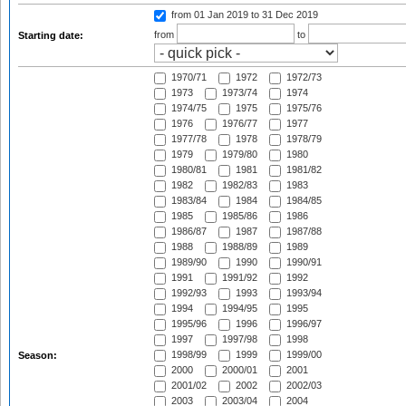
from 01 Jan 2019
to 31 Dec 2019
from
to
Starting date:
1970/71
1972
1972/73
1973
1973/74
1974
1974/75
1975
1975/76
1976
1976/77
1977
1977/78
1978
1978/79
1979
1979/80
1980
1980/81
1981
1981/82
1982
1982/83
1983
1983/84
1984
1984/85
1985
1985/86
1986
1986/87
1987
1987/88
1988
1988/89
1989
1989/90
1990
1990/91
1991
1991/92
1992
1992/93
1993
1993/94
1994
1994/95
1995
1995/96
1996
1996/97
1997
1997/98
1998
1998/99
1999
1999/00
Season:
2000
2000/01
2001
2001/02
2002
2002/03
2003
2003/04
2004