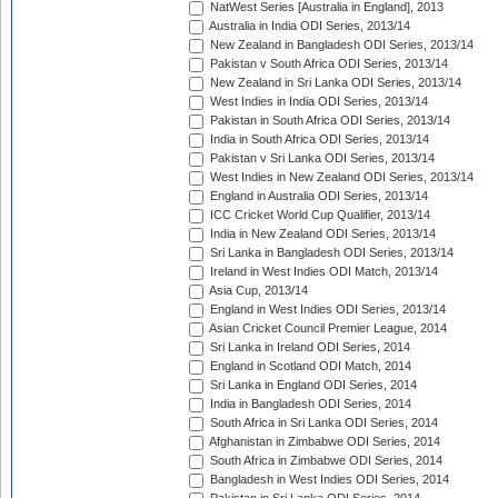
NatWest Series [Australia in England], 2013
Australia in India ODI Series, 2013/14
New Zealand in Bangladesh ODI Series, 2013/14
Pakistan v South Africa ODI Series, 2013/14
New Zealand in Sri Lanka ODI Series, 2013/14
West Indies in India ODI Series, 2013/14
Pakistan in South Africa ODI Series, 2013/14
India in South Africa ODI Series, 2013/14
Pakistan v Sri Lanka ODI Series, 2013/14
West Indies in New Zealand ODI Series, 2013/14
England in Australia ODI Series, 2013/14
ICC Cricket World Cup Qualifier, 2013/14
India in New Zealand ODI Series, 2013/14
Sri Lanka in Bangladesh ODI Series, 2013/14
Ireland in West Indies ODI Match, 2013/14
Asia Cup, 2013/14
England in West Indies ODI Series, 2013/14
Asian Cricket Council Premier League, 2014
Sri Lanka in Ireland ODI Series, 2014
England in Scotland ODI Match, 2014
Sri Lanka in England ODI Series, 2014
India in Bangladesh ODI Series, 2014
South Africa in Sri Lanka ODI Series, 2014
Afghanistan in Zimbabwe ODI Series, 2014
South Africa in Zimbabwe ODI Series, 2014
Bangladesh in West Indies ODI Series, 2014