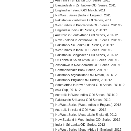
Australia in Sri Lanka ODI Series, 2011
Bangladesh in Zimbabwe ODI Series, 2011
England in Ireland ODI Match, 2011
NatWest Series [India in England], 2011
Pakistan in Zimbabwe ODI Series, 2011
West Indies in Bangladesh ODI Series, 2011/12
England in India ODI Series, 2011/12
Australia in South Africa ODI Series, 2011/12
New Zealand in Zimbabwe ODI Series, 2011/12
Pakistan v Sri Lanka ODI Series, 2011/12
West Indies in India ODI Series, 2011/12
Pakistan in Bangladesh ODI Series, 2011/12
Sri Lanka in South Africa ODI Series, 2011/12
Zimbabwe in New Zealand ODI Series, 2011/12
Commonwealth Bank Series, 2011/12
Pakistan v Afghanistan ODI Match, 2011/12
Pakistan v England ODI Series, 2011/12
South Africa in New Zealand ODI Series, 2011/12
Asia Cup, 2011/12
Australia in West Indies ODI Series, 2011/12
Pakistan in Sri Lanka ODI Series, 2012
NatWest Series [West Indies in England], 2012
Australia in Ireland ODI Match, 2012
NatWest Series [Australia in England], 2012
New Zealand in West Indies ODI Series, 2012
India in Sri Lanka ODI Series, 2012
NatWest Series [South Africa in England], 2012