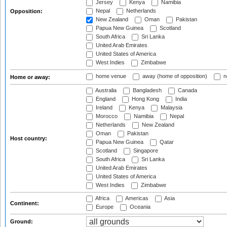
Jersey
Kenya
Namibia
Nepal
Netherlands
Opposition:
New Zealand
Oman
Pakistan
Papua New Guinea
Scotland
South Africa
Sri Lanka
United Arab Emirates
United States of America
West Indies
Zimbabwe
home venue
away (home of opposition)
n
Home or away:
Australia
Bangladesh
Canada
England
Hong Kong
India
Ireland
Kenya
Malaysia
Morocco
Namibia
Nepal
Netherlands
New Zealand
Oman
Pakistan
Host country:
Papua New Guinea
Qatar
Scotland
Singapore
South Africa
Sri Lanka
United Arab Emirates
United States of America
West Indies
Zimbabwe
Africa
Americas
Asia
Continent:
Europe
Oceania
Ground: