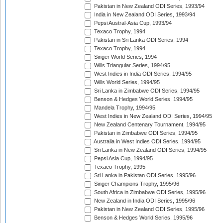
Pakistan in New Zealand ODI Series, 1993/94
India in New Zealand ODI Series, 1993/94
Pepsi Austral-Asia Cup, 1993/94
Texaco Trophy, 1994
Pakistan in Sri Lanka ODI Series, 1994
Texaco Trophy, 1994
Singer World Series, 1994
Wills Triangular Series, 1994/95
West Indies in India ODI Series, 1994/95
Wills World Series, 1994/95
Sri Lanka in Zimbabwe ODI Series, 1994/95
Benson & Hedges World Series, 1994/95
Mandela Trophy, 1994/95
West Indies in New Zealand ODI Series, 1994/95
New Zealand Centenary Tournament, 1994/95
Pakistan in Zimbabwe ODI Series, 1994/95
Australia in West Indies ODI Series, 1994/95
Sri Lanka in New Zealand ODI Series, 1994/95
Pepsi Asia Cup, 1994/95
Texaco Trophy, 1995
Sri Lanka in Pakistan ODI Series, 1995/96
Singer Champions Trophy, 1995/96
South Africa in Zimbabwe ODI Series, 1995/96
New Zealand in India ODI Series, 1995/96
Pakistan in New Zealand ODI Series, 1995/96
Benson & Hedges World Series, 1995/96