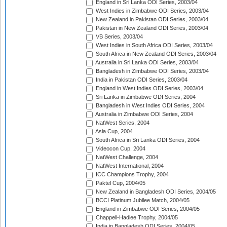
England in Sri Lanka ODI Series, 2003/04
West Indies in Zimbabwe ODI Series, 2003/04
New Zealand in Pakistan ODI Series, 2003/04
Pakistan in New Zealand ODI Series, 2003/04
VB Series, 2003/04
West Indies in South Africa ODI Series, 2003/04
South Africa in New Zealand ODI Series, 2003/04
Australia in Sri Lanka ODI Series, 2003/04
Bangladesh in Zimbabwe ODI Series, 2003/04
India in Pakistan ODI Series, 2003/04
England in West Indies ODI Series, 2003/04
Sri Lanka in Zimbabwe ODI Series, 2004
Bangladesh in West Indies ODI Series, 2004
Australia in Zimbabwe ODI Series, 2004
NatWest Series, 2004
Asia Cup, 2004
South Africa in Sri Lanka ODI Series, 2004
Videocon Cup, 2004
NatWest Challenge, 2004
NatWest International, 2004
ICC Champions Trophy, 2004
Paktel Cup, 2004/05
New Zealand in Bangladesh ODI Series, 2004/05
BCCI Platinum Jubilee Match, 2004/05
England in Zimbabwe ODI Series, 2004/05
Chappell-Hadlee Trophy, 2004/05
India in Bangladesh ODI Series, 2004/05