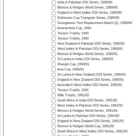
India in Pakistan ODI Series, 1989/90
Benson & Hedges World Series, 1989/90
England in West Indies ODI Series, 1989/90
Rothmans Cup Triangular Series, 1989/90
Georgetown Test Replacement Match (2), 1989/90
Austral-Asia Cup, 1990
Texaco Trophy, 1990
Texaco Trophy, 1990
New Zealand in Pakistan ODI Series, 1990/91
West Indies in Pakistan ODI Series, 1990/91
Benson & Hedges World Series, 1990/91
Sri Lanka in India ODI Series, 1990/91
Sharjah Cup, 1990/91
Asia Cup, 1990/91
Sri Lanka in New Zealand ODI Series, 1990/91
England in New Zealand ODI Series, 1990/91
Australia in West Indies ODI Series, 1990/91
Texaco Trophy, 1991
Wills Trophy, 1991/92
South Africa in India ODI Series, 1991/92
West Indies in Pakistan ODI Series, 1991/92
Benson & Hedges World Series, 1991/92
Sri Lanka in Pakistan ODI Series, 1991/92
England in New Zealand ODI Series, 1991/92
Benson & Hedges World Cup, 1991/92
South Africa in West Indies ODI Series, 1991/92