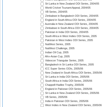
Sri Lanka in New Zealand ODI Series, 2004/05
World Cricket Tsunami Appeal, 2004/05
VB Series, 2004/05
Zimbabwe in Bangladesh ODI Series, 2004/05
England in South Africa ODI Series, 2004/05
Australia in New Zealand ODI Series, 2004/05
Zimbabwe in South Africa ODI Series, 2004/05
Pakistan in India ODI Series, 2004/05
South Africa in West Indies ODI Series, 2005
Pakistan in West Indies ODI Series, 2005
NatWest Series, 2005
NatWest Challenge, 2005
Indian Oil Cup, 2005
Afro-Asian Cup, 2005
Videocon Triangular Series, 2005
Bangladesh in Sri Lanka ODI Series, 2005
ICC Super Series ODIs, 2005/06
New Zealand in South Africa ODI Series, 2005/06
Sri Lanka in India ODI Series, 2005/06
South Africa in India ODI Series, 2005/06
Chappell-Hadlee Trophy, 2005/06
England in Pakistan ODI Series, 2005/06
Sri Lanka in New Zealand ODI Series, 2005/06
VB Series, 2005/06
India in Pakistan ODI Series, 2005/06
West Indies in New Zealand ODI Series, 2005/06