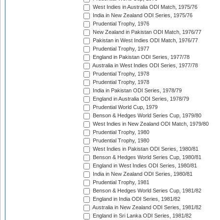
West Indies in Australia ODI Match, 1975/76
India in New Zealand ODI Series, 1975/76
Prudential Trophy, 1976
New Zealand in Pakistan ODI Match, 1976/77
Pakistan in West Indies ODI Match, 1976/77
Prudential Trophy, 1977
England in Pakistan ODI Series, 1977/78
Australia in West Indies ODI Series, 1977/78
Prudential Trophy, 1978
Prudential Trophy, 1978
India in Pakistan ODI Series, 1978/79
England in Australia ODI Series, 1978/79
Prudential World Cup, 1979
Benson & Hedges World Series Cup, 1979/80
West Indies in New Zealand ODI Match, 1979/80
Prudential Trophy, 1980
Prudential Trophy, 1980
West Indies in Pakistan ODI Series, 1980/81
Benson & Hedges World Series Cup, 1980/81
England in West Indies ODI Series, 1980/81
India in New Zealand ODI Series, 1980/81
Prudential Trophy, 1981
Benson & Hedges World Series Cup, 1981/82
England in India ODI Series, 1981/82
Australia in New Zealand ODI Series, 1981/82
England in Sri Lanka ODI Series, 1981/82