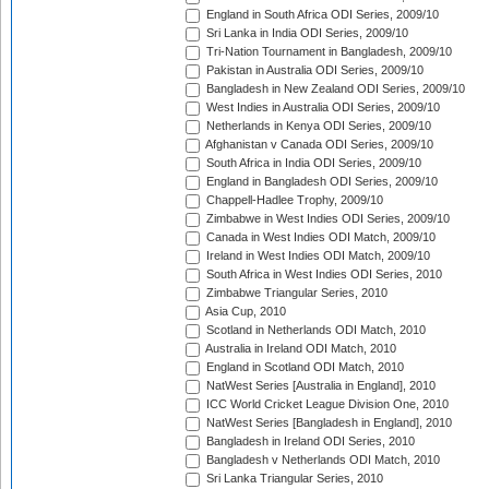
England in South Africa ODI Series, 2009/10
Sri Lanka in India ODI Series, 2009/10
Tri-Nation Tournament in Bangladesh, 2009/10
Pakistan in Australia ODI Series, 2009/10
Bangladesh in New Zealand ODI Series, 2009/10
West Indies in Australia ODI Series, 2009/10
Netherlands in Kenya ODI Series, 2009/10
Afghanistan v Canada ODI Series, 2009/10
South Africa in India ODI Series, 2009/10
England in Bangladesh ODI Series, 2009/10
Chappell-Hadlee Trophy, 2009/10
Zimbabwe in West Indies ODI Series, 2009/10
Canada in West Indies ODI Match, 2009/10
Ireland in West Indies ODI Match, 2009/10
South Africa in West Indies ODI Series, 2010
Zimbabwe Triangular Series, 2010
Asia Cup, 2010
Scotland in Netherlands ODI Match, 2010
Australia in Ireland ODI Match, 2010
England in Scotland ODI Match, 2010
NatWest Series [Australia in England], 2010
ICC World Cricket League Division One, 2010
NatWest Series [Bangladesh in England], 2010
Bangladesh in Ireland ODI Series, 2010
Bangladesh v Netherlands ODI Match, 2010
Sri Lanka Triangular Series, 2010