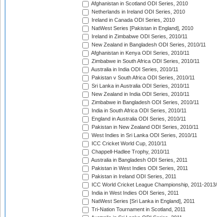
Afghanistan in Scotland ODI Series, 2010
Netherlands in Ireland ODI Series, 2010
Ireland in Canada ODI Series, 2010
NatWest Series [Pakistan in England], 2010
Ireland in Zimbabwe ODI Series, 2010/11
New Zealand in Bangladesh ODI Series, 2010/11
Afghanistan in Kenya ODI Series, 2010/11
Zimbabwe in South Africa ODI Series, 2010/11
Australia in India ODI Series, 2010/11
Pakistan v South Africa ODI Series, 2010/11
Sri Lanka in Australia ODI Series, 2010/11
New Zealand in India ODI Series, 2010/11
Zimbabwe in Bangladesh ODI Series, 2010/11
India in South Africa ODI Series, 2010/11
England in Australia ODI Series, 2010/11
Pakistan in New Zealand ODI Series, 2010/11
West Indies in Sri Lanka ODI Series, 2010/11
ICC Cricket World Cup, 2010/11
Chappell-Hadlee Trophy, 2010/11
Australia in Bangladesh ODI Series, 2011
Pakistan in West Indies ODI Series, 2011
Pakistan in Ireland ODI Series, 2011
ICC World Cricket League Championship, 2011-2013
India in West Indies ODI Series, 2011
NatWest Series [Sri Lanka in England], 2011
Tri-Nation Tournament in Scotland, 2011