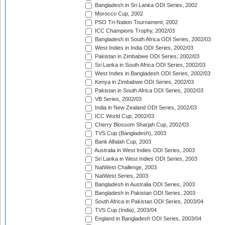
Bangladesh in Sri Lanka ODI Series, 2002
Morocco Cup, 2002
PSO Tri-Nation Tournament, 2002
ICC Champions Trophy, 2002/03
Bangladesh in South Africa ODI Series, 2002/03
West Indies in India ODI Series, 2002/03
Pakistan in Zimbabwe ODI Series, 2002/03
Sri Lanka in South Africa ODI Series, 2002/03
West Indies in Bangladesh ODI Series, 2002/03
Kenya in Zimbabwe ODI Series, 2002/03
Pakistan in South Africa ODI Series, 2002/03
VB Series, 2002/03
India in New Zealand ODI Series, 2002/03
ICC World Cup, 2002/03
Cherry Blossom Sharjah Cup, 2002/03
TVS Cup (Bangladesh), 2003
Bank Alfalah Cup, 2003
Australia in West Indies ODI Series, 2003
Sri Lanka in West Indies ODI Series, 2003
NatWest Challenge, 2003
NatWest Series, 2003
Bangladesh in Australia ODI Series, 2003
Bangladesh in Pakistan ODI Series, 2003
South Africa in Pakistan ODI Series, 2003/04
TVS Cup (India), 2003/04
England in Bangladesh ODI Series, 2003/04