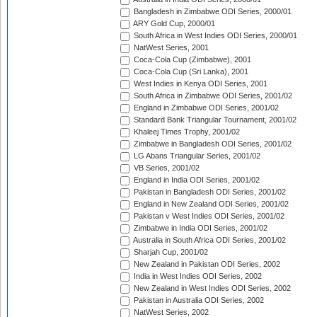
Bangladesh in Zimbabwe ODI Series, 2000/01
ARY Gold Cup, 2000/01
South Africa in West Indies ODI Series, 2000/01
NatWest Series, 2001
Coca-Cola Cup (Zimbabwe), 2001
Coca-Cola Cup (Sri Lanka), 2001
West Indies in Kenya ODI Series, 2001
South Africa in Zimbabwe ODI Series, 2001/02
England in Zimbabwe ODI Series, 2001/02
Standard Bank Triangular Tournament, 2001/02
Khaleej Times Trophy, 2001/02
Zimbabwe in Bangladesh ODI Series, 2001/02
LG Abans Triangular Series, 2001/02
VB Series, 2001/02
England in India ODI Series, 2001/02
Pakistan in Bangladesh ODI Series, 2001/02
England in New Zealand ODI Series, 2001/02
Pakistan v West Indies ODI Series, 2001/02
Zimbabwe in India ODI Series, 2001/02
Australia in South Africa ODI Series, 2001/02
Sharjah Cup, 2001/02
New Zealand in Pakistan ODI Series, 2002
India in West Indies ODI Series, 2002
New Zealand in West Indies ODI Series, 2002
Pakistan in Australia ODI Series, 2002
NatWest Series, 2002