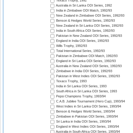
Texaco Trophy, 1992
Australia in Sri Lanka ODI Series, 1992
India in Zimbabwe ODI Match, 1992/93
New Zealand in Zimbabwe ODI Series, 1992/93
Benson & Hedges World Series, 1992/93
New Zealand in Sri Lanka ODI Series, 1992/93
India in South Africa ODI Series, 1992/93
Pakistan in New Zealand ODI Series, 1992/93
England in India ODI Series, 1992/93
Wills Trophy, 1992/93
Total International Series, 1992/93
Pakistan in Zimbabwe ODI Match, 1992/93
England in Sri Lanka ODI Series, 1992/93
Australia in New Zealand ODI Series, 1992/93
Zimbabwe in India ODI Series, 1992/93
Pakistan in West Indies ODI Series, 1992/93
Texaco Trophy, 1993
India in Sri Lanka ODI Series, 1993
South Africa in Sri Lanka ODI Series, 1993
Pepsi Champions Trophy, 1993/94
C.A.B. Jubilee Tournament (Hero Cup), 1993/94
West Indies in Sri Lanka ODI Series, 1993/94
Benson & Hedges World Series, 1993/94
Zimbabwe in Pakistan ODI Series, 1993/94
Sri Lanka in India ODI Series, 1993/94
England in West Indies ODI Series, 1993/94
Australia in South Africa ODI Series, 1993/94