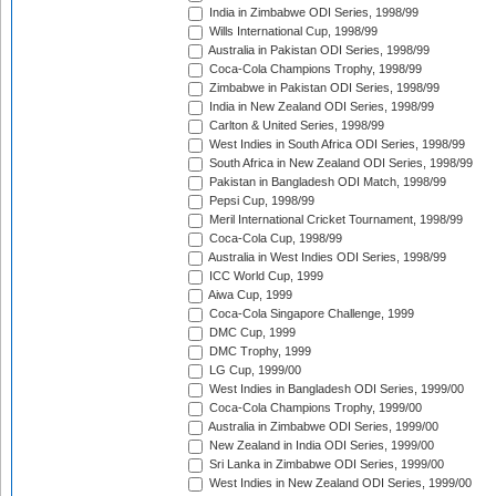
India in Zimbabwe ODI Series, 1998/99
Wills International Cup, 1998/99
Australia in Pakistan ODI Series, 1998/99
Coca-Cola Champions Trophy, 1998/99
Zimbabwe in Pakistan ODI Series, 1998/99
India in New Zealand ODI Series, 1998/99
Carlton & United Series, 1998/99
West Indies in South Africa ODI Series, 1998/99
South Africa in New Zealand ODI Series, 1998/99
Pakistan in Bangladesh ODI Match, 1998/99
Pepsi Cup, 1998/99
Meril International Cricket Tournament, 1998/99
Coca-Cola Cup, 1998/99
Australia in West Indies ODI Series, 1998/99
ICC World Cup, 1999
Aiwa Cup, 1999
Coca-Cola Singapore Challenge, 1999
DMC Cup, 1999
DMC Trophy, 1999
LG Cup, 1999/00
West Indies in Bangladesh ODI Series, 1999/00
Coca-Cola Champions Trophy, 1999/00
Australia in Zimbabwe ODI Series, 1999/00
New Zealand in India ODI Series, 1999/00
Sri Lanka in Zimbabwe ODI Series, 1999/00
West Indies in New Zealand ODI Series, 1999/00