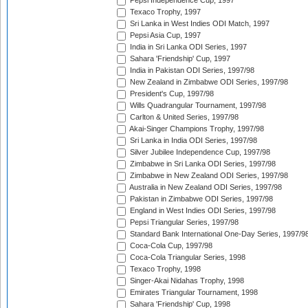
Pepsi Independence Cup, 1997
Texaco Trophy, 1997
Sri Lanka in West Indies ODI Match, 1997
Pepsi Asia Cup, 1997
India in Sri Lanka ODI Series, 1997
Sahara 'Friendship' Cup, 1997
India in Pakistan ODI Series, 1997/98
New Zealand in Zimbabwe ODI Series, 1997/98
President's Cup, 1997/98
Wills Quadrangular Tournament, 1997/98
Carlton & United Series, 1997/98
Akai-Singer Champions Trophy, 1997/98
Sri Lanka in India ODI Series, 1997/98
Silver Jubilee Independence Cup, 1997/98
Zimbabwe in Sri Lanka ODI Series, 1997/98
Zimbabwe in New Zealand ODI Series, 1997/98
Australia in New Zealand ODI Series, 1997/98
Pakistan in Zimbabwe ODI Series, 1997/98
England in West Indies ODI Series, 1997/98
Pepsi Triangular Series, 1997/98
Standard Bank International One-Day Series, 1997/9
Coca-Cola Cup, 1997/98
Coca-Cola Triangular Series, 1998
Texaco Trophy, 1998
Singer-Akai Nidahas Trophy, 1998
Emirates Triangular Tournament, 1998
Sahara 'Friendship' Cup, 1998