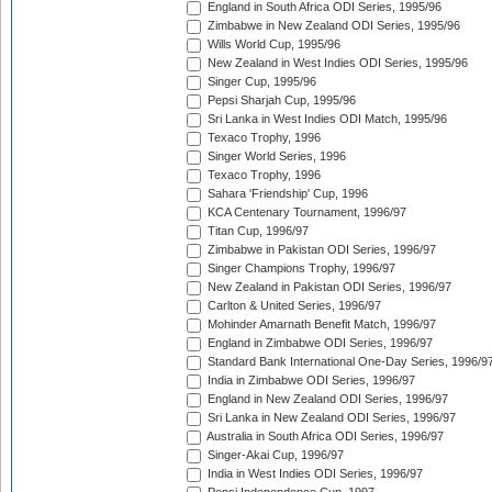
England in South Africa ODI Series, 1995/96
Zimbabwe in New Zealand ODI Series, 1995/96
Wills World Cup, 1995/96
New Zealand in West Indies ODI Series, 1995/96
Singer Cup, 1995/96
Pepsi Sharjah Cup, 1995/96
Sri Lanka in West Indies ODI Match, 1995/96
Texaco Trophy, 1996
Singer World Series, 1996
Texaco Trophy, 1996
Sahara 'Friendship' Cup, 1996
KCA Centenary Tournament, 1996/97
Titan Cup, 1996/97
Zimbabwe in Pakistan ODI Series, 1996/97
Singer Champions Trophy, 1996/97
New Zealand in Pakistan ODI Series, 1996/97
Carlton & United Series, 1996/97
Mohinder Amarnath Benefit Match, 1996/97
England in Zimbabwe ODI Series, 1996/97
Standard Bank International One-Day Series, 1996/9
India in Zimbabwe ODI Series, 1996/97
England in New Zealand ODI Series, 1996/97
Sri Lanka in New Zealand ODI Series, 1996/97
Australia in South Africa ODI Series, 1996/97
Singer-Akai Cup, 1996/97
India in West Indies ODI Series, 1996/97