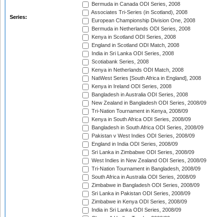
Bermuda in Canada ODI Series, 2008
Associates Tri-Series (in Scotland), 2008
Series:
European Championship Division One, 2008
Bermuda in Netherlands ODI Series, 2008
Kenya in Scotland ODI Series, 2008
England in Scotland ODI Match, 2008
India in Sri Lanka ODI Series, 2008
Scotiabank Series, 2008
Kenya in Netherlands ODI Match, 2008
NatWest Series [South Africa in England], 2008
Kenya in Ireland ODI Series, 2008
Bangladesh in Australia ODI Series, 2008
New Zealand in Bangladesh ODI Series, 2008/09
Tri-Nation Tournament in Kenya, 2008/09
Kenya in South Africa ODI Series, 2008/09
Bangladesh in South Africa ODI Series, 2008/09
Pakistan v West Indies ODI Series, 2008/09
England in India ODI Series, 2008/09
Sri Lanka in Zimbabwe ODI Series, 2008/09
West Indies in New Zealand ODI Series, 2008/09
Tri-Nation Tournament in Bangladesh, 2008/09
South Africa in Australia ODI Series, 2008/09
Zimbabwe in Bangladesh ODI Series, 2008/09
Sri Lanka in Pakistan ODI Series, 2008/09
Zimbabwe in Kenya ODI Series, 2008/09
India in Sri Lanka ODI Series, 2008/09