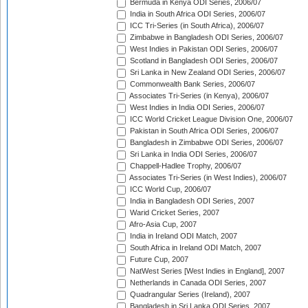
Bermuda in Kenya ODI Series, 2006/07
India in South Africa ODI Series, 2006/07
ICC Tri-Series (in South Africa), 2006/07
Zimbabwe in Bangladesh ODI Series, 2006/07
West Indies in Pakistan ODI Series, 2006/07
Scotland in Bangladesh ODI Series, 2006/07
Sri Lanka in New Zealand ODI Series, 2006/07
Commonwealth Bank Series, 2006/07
Associates Tri-Series (in Kenya), 2006/07
West Indies in India ODI Series, 2006/07
ICC World Cricket League Division One, 2006/07
Pakistan in South Africa ODI Series, 2006/07
Bangladesh in Zimbabwe ODI Series, 2006/07
Sri Lanka in India ODI Series, 2006/07
Chappell-Hadlee Trophy, 2006/07
Associates Tri-Series (in West Indies), 2006/07
ICC World Cup, 2006/07
India in Bangladesh ODI Series, 2007
Warid Cricket Series, 2007
Afro-Asia Cup, 2007
India in Ireland ODI Match, 2007
South Africa in Ireland ODI Match, 2007
Future Cup, 2007
NatWest Series [West Indies in England], 2007
Netherlands in Canada ODI Series, 2007
Quadrangular Series (Ireland), 2007
Bangladesh in Sri Lanka ODI Series, 2007