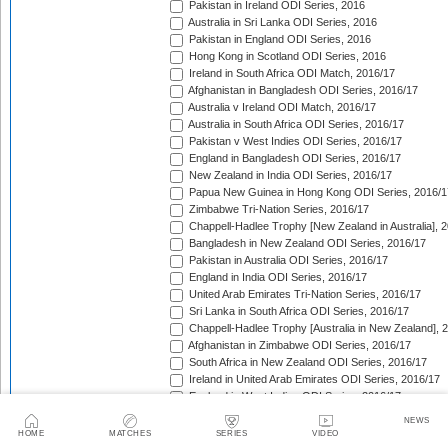
Pakistan in Ireland ODI Series, 2016
Australia in Sri Lanka ODI Series, 2016
Pakistan in England ODI Series, 2016
Hong Kong in Scotland ODI Series, 2016
Ireland in South Africa ODI Match, 2016/17
Afghanistan in Bangladesh ODI Series, 2016/17
Australia v Ireland ODI Match, 2016/17
Australia in South Africa ODI Series, 2016/17
Pakistan v West Indies ODI Series, 2016/17
England in Bangladesh ODI Series, 2016/17
New Zealand in India ODI Series, 2016/17
Papua New Guinea in Hong Kong ODI Series, 2016/1
Zimbabwe Tri-Nation Series, 2016/17
Chappell-Hadlee Trophy [New Zealand in Australia], 
Bangladesh in New Zealand ODI Series, 2016/17
Pakistan in Australia ODI Series, 2016/17
England in India ODI Series, 2016/17
United Arab Emirates Tri-Nation Series, 2016/17
Sri Lanka in South Africa ODI Series, 2016/17
Chappell-Hadlee Trophy [Australia in New Zealand], 
Afghanistan in Zimbabwe ODI Series, 2016/17
South Africa in New Zealand ODI Series, 2016/17
Ireland in United Arab Emirates ODI Series, 2016/17
England in West Indies ODI Series, 2016/17
Afghanistan v Ireland ODI Series, 2016/17
NEWS
Bangladesh in Sri Lanka ODI Series, 2016/17
HOME
MATCHES
SERIES
VIDEO
Papua New Guinea in United Arab Emirates ODI Seri