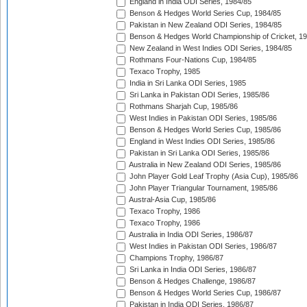
England in India ODI Series, 1984/85
Benson & Hedges World Series Cup, 1984/85
Pakistan in New Zealand ODI Series, 1984/85
Benson & Hedges World Championship of Cricket, 1
New Zealand in West Indies ODI Series, 1984/85
Rothmans Four-Nations Cup, 1984/85
Texaco Trophy, 1985
India in Sri Lanka ODI Series, 1985
Sri Lanka in Pakistan ODI Series, 1985/86
Rothmans Sharjah Cup, 1985/86
West Indies in Pakistan ODI Series, 1985/86
Benson & Hedges World Series Cup, 1985/86
England in West Indies ODI Series, 1985/86
Pakistan in Sri Lanka ODI Series, 1985/86
Australia in New Zealand ODI Series, 1985/86
John Player Gold Leaf Trophy (Asia Cup), 1985/86
John Player Triangular Tournament, 1985/86
Austral-Asia Cup, 1985/86
Texaco Trophy, 1986
Texaco Trophy, 1986
Australia in India ODI Series, 1986/87
West Indies in Pakistan ODI Series, 1986/87
Champions Trophy, 1986/87
Sri Lanka in India ODI Series, 1986/87
Benson & Hedges Challenge, 1986/87
Benson & Hedges World Series Cup, 1986/87
Pakistan in India ODI Series, 1986/87