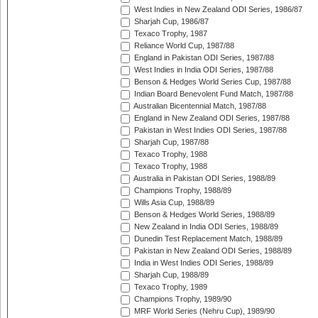
West Indies in New Zealand ODI Series, 1986/87
Sharjah Cup, 1986/87
Texaco Trophy, 1987
Reliance World Cup, 1987/88
England in Pakistan ODI Series, 1987/88
West Indies in India ODI Series, 1987/88
Benson & Hedges World Series Cup, 1987/88
Indian Board Benevolent Fund Match, 1987/88
Australian Bicentennial Match, 1987/88
England in New Zealand ODI Series, 1987/88
Pakistan in West Indies ODI Series, 1987/88
Sharjah Cup, 1987/88
Texaco Trophy, 1988
Texaco Trophy, 1988
Australia in Pakistan ODI Series, 1988/89
Champions Trophy, 1988/89
Wills Asia Cup, 1988/89
Benson & Hedges World Series, 1988/89
New Zealand in India ODI Series, 1988/89
Dunedin Test Replacement Match, 1988/89
Pakistan in New Zealand ODI Series, 1988/89
India in West Indies ODI Series, 1988/89
Sharjah Cup, 1988/89
Texaco Trophy, 1989
Champions Trophy, 1989/90
MRF World Series (Nehru Cup), 1989/90