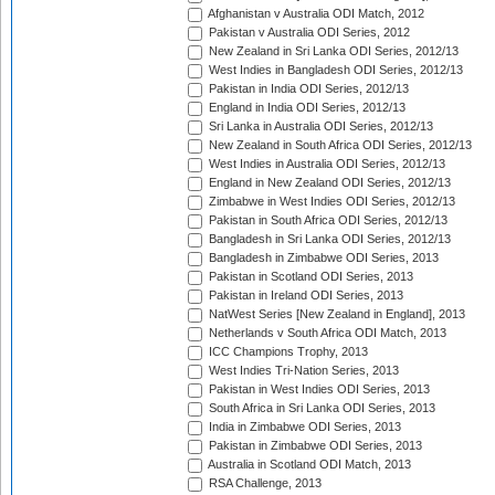
Afghanistan v Australia ODI Match, 2012
Pakistan v Australia ODI Series, 2012
New Zealand in Sri Lanka ODI Series, 2012/13
West Indies in Bangladesh ODI Series, 2012/13
Pakistan in India ODI Series, 2012/13
England in India ODI Series, 2012/13
Sri Lanka in Australia ODI Series, 2012/13
New Zealand in South Africa ODI Series, 2012/13
West Indies in Australia ODI Series, 2012/13
England in New Zealand ODI Series, 2012/13
Zimbabwe in West Indies ODI Series, 2012/13
Pakistan in South Africa ODI Series, 2012/13
Bangladesh in Sri Lanka ODI Series, 2012/13
Bangladesh in Zimbabwe ODI Series, 2013
Pakistan in Scotland ODI Series, 2013
Pakistan in Ireland ODI Series, 2013
NatWest Series [New Zealand in England], 2013
Netherlands v South Africa ODI Match, 2013
ICC Champions Trophy, 2013
West Indies Tri-Nation Series, 2013
Pakistan in West Indies ODI Series, 2013
South Africa in Sri Lanka ODI Series, 2013
India in Zimbabwe ODI Series, 2013
Pakistan in Zimbabwe ODI Series, 2013
Australia in Scotland ODI Match, 2013
RSA Challenge, 2013