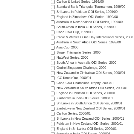
Carlton & United Series, 1999/00
Standard Bank Triangular Tournament, 1999/00
Sri Lanka in Pakistan ODI Series, 1999/00
England in Zimbabwe ODI Series, 1999/00
Australia in New Zealand ODI Series, 1999/00
South Africa in India ODI Series, 1999/00
Coca-Cola Cup, 1999/00
Cable & Wireless One Day International Series, 2000
Australia in South Africa ODI Series, 1999/00
Asia Cup, 2000
Singer Triangular Series, 2000
NatWest Series, 2000
South Africa in Australia ODI Series, 2000
Godrej Singapore Challenge, 2000
New Zealand in Zimbabwe ODI Series, 2000/01
ICC KnockOut, 2000/01
Coca-Cola Champions Trophy, 2000/01
New Zealand in South Africa ODI Series, 2000/01
England in Pakistan ODI Series, 2000/01
Zimbabwe in India ODI Series, 2000/01
Sri Lanka in South Africa ODI Series, 2000/01
Zimbabwe in New Zealand ODI Series, 2000/01
Carlton Series, 2000/01
Sri Lanka in New Zealand ODI Series, 2000/01
Pakistan in New Zealand ODI Series, 2000/01
England in Sri Lanka ODI Series, 2000/01
Australia in India ODI Series, 2000/01