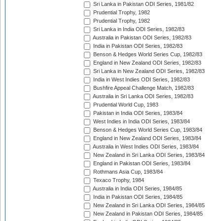
Sri Lanka in Pakistan ODI Series, 1981/82
Prudential Trophy, 1982
Prudential Trophy, 1982
Sri Lanka in India ODI Series, 1982/83
Australia in Pakistan ODI Series, 1982/83
India in Pakistan ODI Series, 1982/83
Benson & Hedges World Series Cup, 1982/83
England in New Zealand ODI Series, 1982/83
Sri Lanka in New Zealand ODI Series, 1982/83
India in West Indies ODI Series, 1982/83
Bushfire Appeal Challenge Match, 1982/83
Australia in Sri Lanka ODI Series, 1982/83
Prudential World Cup, 1983
Pakistan in India ODI Series, 1983/84
West Indies in India ODI Series, 1983/84
Benson & Hedges World Series Cup, 1983/84
England in New Zealand ODI Series, 1983/84
Australia in West Indies ODI Series, 1983/84
New Zealand in Sri Lanka ODI Series, 1983/84
England in Pakistan ODI Series, 1983/84
Rothmans Asia Cup, 1983/84
Texaco Trophy, 1984
Australia in India ODI Series, 1984/85
India in Pakistan ODI Series, 1984/85
New Zealand in Sri Lanka ODI Series, 1984/85
New Zealand in Pakistan ODI Series, 1984/85