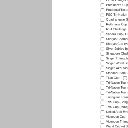
Pepsi Triangula
President's Cup
Prudential/Texa
PSO Tri-Nation
Quadrangular Se
Rothmans Cup T
RSA Challenge
Sahara Cup / 
Sharjah Champi
Sharjah Cup (va
Silver Jubilee 
Singapore Chal
Singer Triangula
Singer World Se
Singer-Akai Ni
Standark Bank S
Titan Cup
Tri-Nation Tour
Tri-Nation Tour
Tri-Nation Tour
Triangular Tou
TVS Cup (Bang
TVS Cup (India
United Arab Emir
Videocon Cup
Videocon Triang
Warid Cricket S