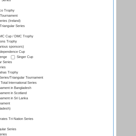
r Series
co Trophy
 Tournament
ries (Ireland)
riangular Series
DMC Cup / DMC Trophy
ons Trophy
rious sponsors)
Independence Cup
lenge
Singer Cup
r Series
ries
dahas Trophy
eries/Triangular Tournament
Total International Series
nament in Bangladesh
nament in Scotland
nament in Sri Lanka
rnament
ladesh)
)
ates Tri-Nation Series
ular Series
eries