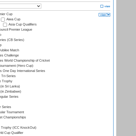
mier Cup
Aiwa Cup
Asia Cup Qualifiers
ouncil Premier League
p
eries (CB Series)
p
ubilee Match
s Challenge
s World Championship of Cricket
Tournament (Hero Cup)
s One Day International Series
 Tri-Series
e Trophy
in Sri Lanka)
(in Zimbabwe)
gular Series
r Series
ular Tournament
et Championships
Trophy (ICC KnockOut)
ld Cup Qualifier