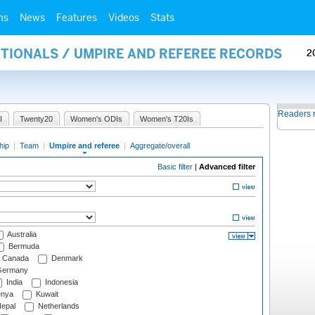
ms
News
Features
Videos
Stats
ATIONALS / UMPIRE AND REFEREE RECORDS
2
Readers 
I
Twenty20
Women's ODIs
Women's T20Is
hip
|
Team
|
Umpire and referee
|
Aggregate/overall
Basic filter
|
Advanced filter
Australia
Bermuda
Canada
Denmark
ermany
India
Indonesia
nya
Kuwait
epal
Netherlands