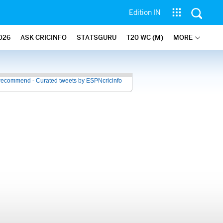
Edition IN
026
ASK CRICINFO
STATSGURU
T20 WC (M)
MORE
recommend - Curated tweets by ESPNcricinfo