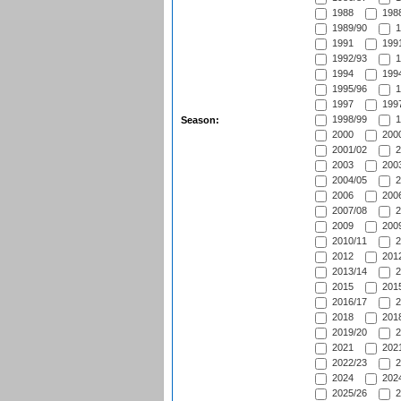
1988
1988
1989/90
1
1991
1991
1992/93
1
1994
1994
1995/96
1
1997
1997
1998/99
1
Season:
2000
2000
2001/02
2
2003
2003
2004/05
2
2006
2006
2007/08
2
2009
2009
2010/11
2
2012
2012
2013/14
2
2015
2015
2016/17
2
2018
2018
2019/20
2
2021
2021
2022/23
2
2024
2024
2025/26
2