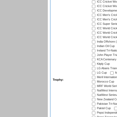
ICC Cricket Wor
ICC Cricket Worl
ICC Developmen
ICC Men's Cric
ICC Men's Cric
ICC Super Seri
ICC World Cric
ICC World Cric
ICC World Crick
India Offshore 
Indian Oil Cup
Ireland Tri-Nati
John Player Tri
KCA Centenary
Kitply Cup
LG Abans Triang
LG Cup
M
Meril Internatio
Trophy:
Morocco Cup
MRF World Seri
NatWest Interna
NatWest Series
New Zealand Ce
Pakistan Tri-Nat
Paktel Cup
Pepsi Independ