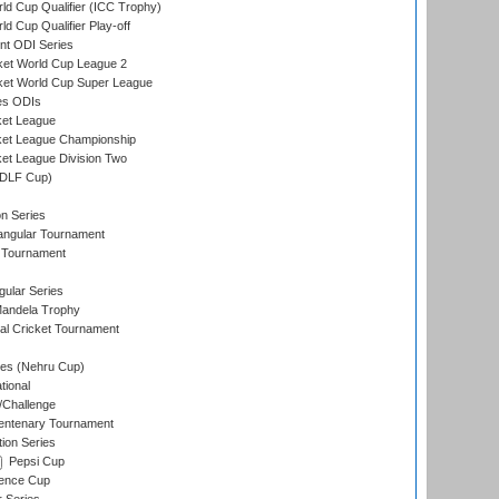
ld Cup Qualifier (ICC Trophy)
d Cup Qualifier Play-off
t ODI Series
ket World Cup League 2
ket World Cup Super League
es ODIs
ket League
ket League Championship
et League Division Two
(DLF Cup)
on Series
angular Tournament
 Tournament
ular Series
andela Trophy
nal Cricket Tournament
es (Nehru Cup)
tional
/Challenge
ntenary Tournament
ion Series
Pepsi Cup
ence Cup