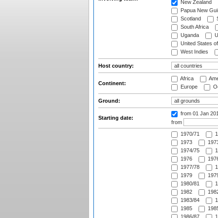
New Zealand
Papua New Gui
Scotland
S
South Africa
Uganda
U
United States o
West Indies
Host country:
Africa
Ame
Continent:
Europe
Oc
Ground:
from 01 Jan 20
Starting date:
from
1970/71
1
1973
1973
1974/75
1
1976
1976
1977/78
1
1979
1979
1980/81
1
1982
1982
1983/84
1
1985
1985
1986/87
1