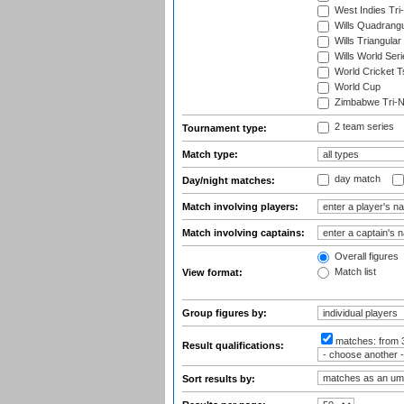
West Indies Tri-
Wills Quadrang
Wills Triangular
Wills World Seri
World Cricket T
World Cup
Zimbabwe Tri-Na
2 team series
Tournament type:
Match type:
day match
Day/night matches:
Match involving players:
Match involving captains:
Overall figures
Match list
View format:
Group figures by:
matches:
from 
Result qualifications:
Sort results by: