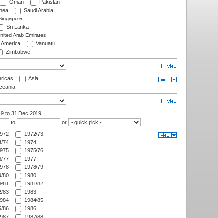
Oman
Pakistan
nea
Saudi Arabia
ingapore
Sri Lanka
nited Arab Emirates
f America
Vanuatu
Zimbabwe
ricas
Asia
eania
19
to 31 Dec 2019
to
or
972
1972/73
/74
1974
975
1975/76
/77
1977
978
1978/79
/80
1980
981
1981/82
/83
1983
984
1984/85
/86
1986
987
1987/88