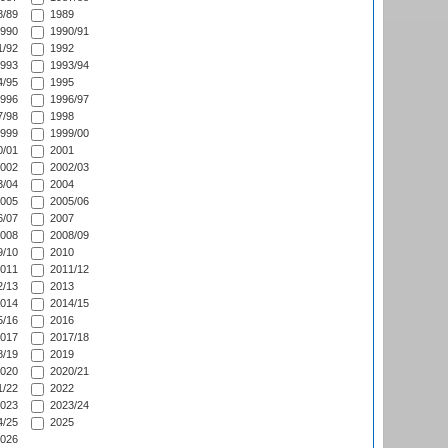
/89
1989
990
1990/91
/92
1992
993
1993/94
/95
1995
996
1996/97
/98
1998
999
1999/00
/01
2001
002
2002/03
/04
2004
005
2005/06
/07
2007
008
2008/09
/10
2010
011
2011/12
/13
2013
014
2014/15
/16
2016
017
2017/18
/19
2019
020
2020/21
/22
2022
023
2023/24
/25
2025
026