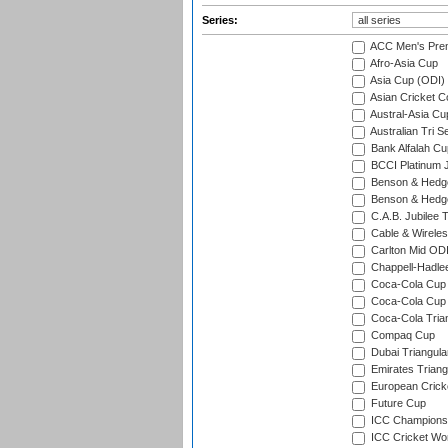
Series:
ACC Men's Pre
Afro-Asia Cup
Asia Cup (ODI)
Asian Cricket C
Austral-Asia Cu
Australian Tri S
Bank Alfalah Cu
BCCI Platinum J
Benson & Hedge
Benson & Hedge
C.A.B. Jubilee 
Cable & Wireles
Carlton Mid ODI
Chappell-Hadle
Coca-Cola Cup (
Coca-Cola Cup 
Coca-Cola Trian
Compaq Cup
Dubai Triangula
Emirates Triang
European Crick
Future Cup
ICC Champions 
ICC Cricket Wor