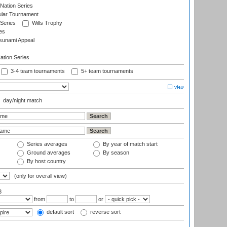
Nation Series
ular Tournament
 Series
Wills Trophy
es
sunami Appeal
tion Series
3-4 team tournaments
5+ team tournaments
day/night match
Series averages
By year of match start
Ground averages
By season
By host country
(only for overall view)
3
from
to
or
default sort
reverse sort