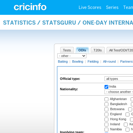
Live Scores
Series
Tea
STATISTICS / STATSGURU / ONE-DAY INTERN
Tests
ODIs
T20Is
All Test/ODI/T20
Batting
|
Bowling
|
Fielding
|
All-round
|
Partners
Official type:
India
Nationality:
Afghanistan
Bangladesh
Botswana
England
G
Hong Kong
Ireland
Ke
Namibia
N
Involving team: