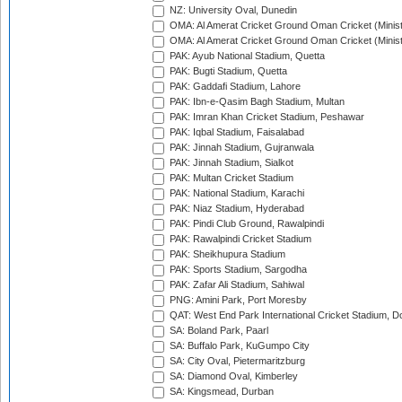
NZ: University Oval, Dunedin
OMA: Al Amerat Cricket Ground Oman Cricket (Minist
OMA: Al Amerat Cricket Ground Oman Cricket (Minist
PAK: Ayub National Stadium, Quetta
PAK: Bugti Stadium, Quetta
PAK: Gaddafi Stadium, Lahore
PAK: Ibn-e-Qasim Bagh Stadium, Multan
PAK: Imran Khan Cricket Stadium, Peshawar
PAK: Iqbal Stadium, Faisalabad
PAK: Jinnah Stadium, Gujranwala
PAK: Jinnah Stadium, Sialkot
PAK: Multan Cricket Stadium
PAK: National Stadium, Karachi
PAK: Niaz Stadium, Hyderabad
PAK: Pindi Club Ground, Rawalpindi
PAK: Rawalpindi Cricket Stadium
PAK: Sheikhupura Stadium
PAK: Sports Stadium, Sargodha
PAK: Zafar Ali Stadium, Sahiwal
PNG: Amini Park, Port Moresby
QAT: West End Park International Cricket Stadium, D
SA: Boland Park, Paarl
SA: Buffalo Park, KuGumpo City
SA: City Oval, Pietermaritzburg
SA: Diamond Oval, Kimberley
SA: Kingsmead, Durban