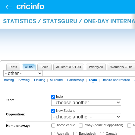
STATISTICS / STATSGURU / ONE-DAY INTERN
Tests
ODIs
T20Is
All Test/ODI/T20I
Twenty20
Women's ODIs
Batting
|
Bowling
|
Fielding
|
All-round
|
Partnership
|
Team
|
Umpire and referee
|
India
Team:
New Zealand
Opposition:
home venue
away (home of opposition)
n
Home or away:
Australia
Bangladesh
Canada