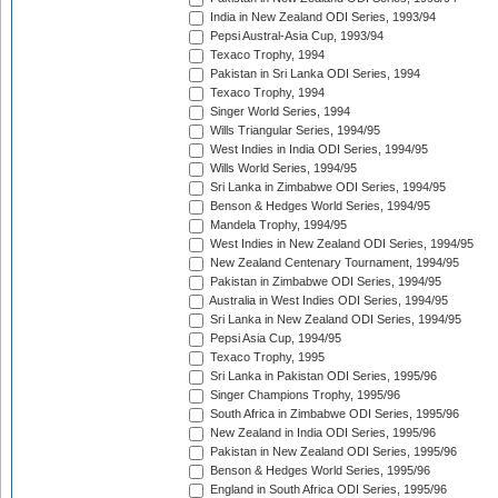
India in New Zealand ODI Series, 1993/94
Pepsi Austral-Asia Cup, 1993/94
Texaco Trophy, 1994
Pakistan in Sri Lanka ODI Series, 1994
Texaco Trophy, 1994
Singer World Series, 1994
Wills Triangular Series, 1994/95
West Indies in India ODI Series, 1994/95
Wills World Series, 1994/95
Sri Lanka in Zimbabwe ODI Series, 1994/95
Benson & Hedges World Series, 1994/95
Mandela Trophy, 1994/95
West Indies in New Zealand ODI Series, 1994/95
New Zealand Centenary Tournament, 1994/95
Pakistan in Zimbabwe ODI Series, 1994/95
Australia in West Indies ODI Series, 1994/95
Sri Lanka in New Zealand ODI Series, 1994/95
Pepsi Asia Cup, 1994/95
Texaco Trophy, 1995
Sri Lanka in Pakistan ODI Series, 1995/96
Singer Champions Trophy, 1995/96
South Africa in Zimbabwe ODI Series, 1995/96
New Zealand in India ODI Series, 1995/96
Pakistan in New Zealand ODI Series, 1995/96
Benson & Hedges World Series, 1995/96
England in South Africa ODI Series, 1995/96