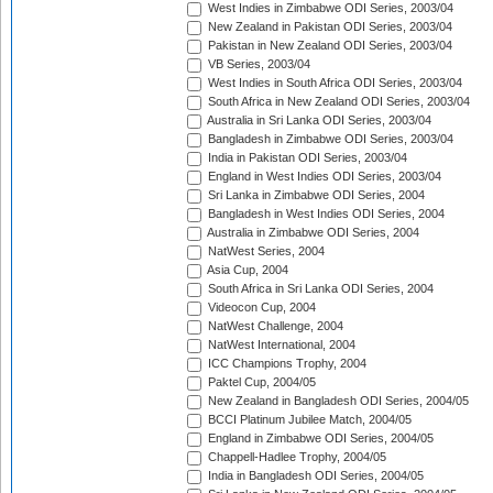
West Indies in Zimbabwe ODI Series, 2003/04
New Zealand in Pakistan ODI Series, 2003/04
Pakistan in New Zealand ODI Series, 2003/04
VB Series, 2003/04
West Indies in South Africa ODI Series, 2003/04
South Africa in New Zealand ODI Series, 2003/04
Australia in Sri Lanka ODI Series, 2003/04
Bangladesh in Zimbabwe ODI Series, 2003/04
India in Pakistan ODI Series, 2003/04
England in West Indies ODI Series, 2003/04
Sri Lanka in Zimbabwe ODI Series, 2004
Bangladesh in West Indies ODI Series, 2004
Australia in Zimbabwe ODI Series, 2004
NatWest Series, 2004
Asia Cup, 2004
South Africa in Sri Lanka ODI Series, 2004
Videocon Cup, 2004
NatWest Challenge, 2004
NatWest International, 2004
ICC Champions Trophy, 2004
Paktel Cup, 2004/05
New Zealand in Bangladesh ODI Series, 2004/05
BCCI Platinum Jubilee Match, 2004/05
England in Zimbabwe ODI Series, 2004/05
Chappell-Hadlee Trophy, 2004/05
India in Bangladesh ODI Series, 2004/05