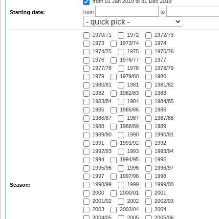
from 01 Jan 2019
to 31 Dec 2019
from
to
Starting date:
1970/71
1972
1972/73
1973
1973/74
1974
1974/75
1975
1975/76
1976
1976/77
1977
1977/78
1978
1978/79
1979
1979/80
1980
1980/81
1981
1981/82
1982
1982/83
1983
1983/84
1984
1984/85
1985
1985/86
1986
1986/87
1987
1987/88
1988
1988/89
1989
1989/90
1990
1990/91
1991
1991/92
1992
1992/93
1993
1993/94
1994
1994/95
1995
1995/96
1996
1996/97
1997
1997/98
1998
1998/99
1999
1999/00
Season:
2000
2000/01
2001
2001/02
2002
2002/03
2003
2003/04
2004
2004/05
2005
2005/06