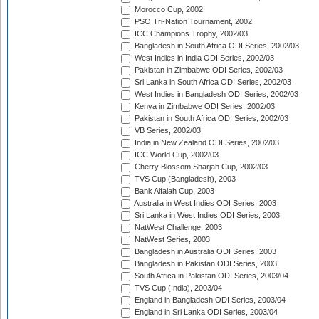
Morocco Cup, 2002
PSO Tri-Nation Tournament, 2002
ICC Champions Trophy, 2002/03
Bangladesh in South Africa ODI Series, 2002/03
West Indies in India ODI Series, 2002/03
Pakistan in Zimbabwe ODI Series, 2002/03
Sri Lanka in South Africa ODI Series, 2002/03
West Indies in Bangladesh ODI Series, 2002/03
Kenya in Zimbabwe ODI Series, 2002/03
Pakistan in South Africa ODI Series, 2002/03
VB Series, 2002/03
India in New Zealand ODI Series, 2002/03
ICC World Cup, 2002/03
Cherry Blossom Sharjah Cup, 2002/03
TVS Cup (Bangladesh), 2003
Bank Alfalah Cup, 2003
Australia in West Indies ODI Series, 2003
Sri Lanka in West Indies ODI Series, 2003
NatWest Challenge, 2003
NatWest Series, 2003
Bangladesh in Australia ODI Series, 2003
Bangladesh in Pakistan ODI Series, 2003
South Africa in Pakistan ODI Series, 2003/04
TVS Cup (India), 2003/04
England in Bangladesh ODI Series, 2003/04
England in Sri Lanka ODI Series, 2003/04