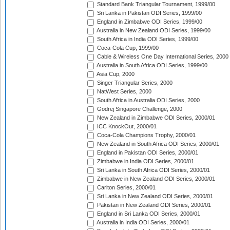
Standard Bank Triangular Tournament, 1999/00
Sri Lanka in Pakistan ODI Series, 1999/00
England in Zimbabwe ODI Series, 1999/00
Australia in New Zealand ODI Series, 1999/00
South Africa in India ODI Series, 1999/00
Coca-Cola Cup, 1999/00
Cable & Wireless One Day International Series, 2000
Australia in South Africa ODI Series, 1999/00
Asia Cup, 2000
Singer Triangular Series, 2000
NatWest Series, 2000
South Africa in Australia ODI Series, 2000
Godrej Singapore Challenge, 2000
New Zealand in Zimbabwe ODI Series, 2000/01
ICC KnockOut, 2000/01
Coca-Cola Champions Trophy, 2000/01
New Zealand in South Africa ODI Series, 2000/01
England in Pakistan ODI Series, 2000/01
Zimbabwe in India ODI Series, 2000/01
Sri Lanka in South Africa ODI Series, 2000/01
Zimbabwe in New Zealand ODI Series, 2000/01
Carlton Series, 2000/01
Sri Lanka in New Zealand ODI Series, 2000/01
Pakistan in New Zealand ODI Series, 2000/01
England in Sri Lanka ODI Series, 2000/01
Australia in India ODI Series, 2000/01