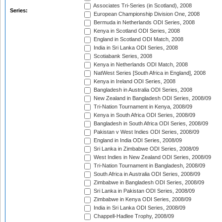
Associates Tri-Series (in Scotland), 2008
Series:
European Championship Division One, 2008
Bermuda in Netherlands ODI Series, 2008
Kenya in Scotland ODI Series, 2008
England in Scotland ODI Match, 2008
India in Sri Lanka ODI Series, 2008
Scotiabank Series, 2008
Kenya in Netherlands ODI Match, 2008
NatWest Series [South Africa in England], 2008
Kenya in Ireland ODI Series, 2008
Bangladesh in Australia ODI Series, 2008
New Zealand in Bangladesh ODI Series, 2008/09
Tri-Nation Tournament in Kenya, 2008/09
Kenya in South Africa ODI Series, 2008/09
Bangladesh in South Africa ODI Series, 2008/09
Pakistan v West Indies ODI Series, 2008/09
England in India ODI Series, 2008/09
Sri Lanka in Zimbabwe ODI Series, 2008/09
West Indies in New Zealand ODI Series, 2008/09
Tri-Nation Tournament in Bangladesh, 2008/09
South Africa in Australia ODI Series, 2008/09
Zimbabwe in Bangladesh ODI Series, 2008/09
Sri Lanka in Pakistan ODI Series, 2008/09
Zimbabwe in Kenya ODI Series, 2008/09
India in Sri Lanka ODI Series, 2008/09
Chappell-Hadlee Trophy, 2008/09