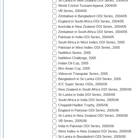
Sri Lanka in New Zealand ODI Series, 2004/05
World Cricket Tsunami Appeal, 2004/05
VB Series, 2004/05
Zimbabwe in Bangladesh ODI Series, 2004/05
England in South Africa ODI Series, 2004/05
Australia in New Zealand ODI Series, 2004/05
Zimbabwe in South Africa ODI Series, 2004/05
Pakistan in India ODI Series, 2004/05
South Africa in West Indies ODI Series, 2005
Pakistan in West Indies ODI Series, 2005
NatWest Series, 2005
NatWest Challenge, 2005
Indian Oil Cup, 2005
Afro-Asian Cup, 2005
Videocon Triangular Series, 2005
Bangladesh in Sri Lanka ODI Series, 2005
ICC Super Series ODIs, 2005/06
New Zealand in South Africa ODI Series, 2005/06
Sri Lanka in India ODI Series, 2005/06
South Africa in India ODI Series, 2005/06
Chappell-Hadlee Trophy, 2005/06
England in Pakistan ODI Series, 2005/06
Sri Lanka in New Zealand ODI Series, 2005/06
VB Series, 2005/06
India in Pakistan ODI Series, 2005/06
West Indies in New Zealand ODI Series, 2005/06
Sri Lanka in Bangladesh ODI Series, 2005/06