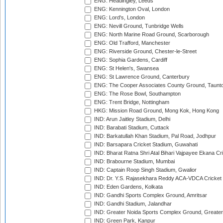
ENG: Headingley, Leeds
ENG: Kennington Oval, London
ENG: Lord's, London
ENG: Nevill Ground, Tunbridge Wells
ENG: North Marine Road Ground, Scarborough
ENG: Old Trafford, Manchester
ENG: Riverside Ground, Chester-le-Street
ENG: Sophia Gardens, Cardiff
ENG: St Helen's, Swansea
ENG: St Lawrence Ground, Canterbury
ENG: The Cooper Associates County Ground, Taunt
ENG: The Rose Bowl, Southampton
ENG: Trent Bridge, Nottingham
HKG: Mission Road Ground, Mong Kok, Hong Kong
IND: Arun Jaitley Stadium, Delhi
IND: Barabati Stadium, Cuttack
IND: Barkatullah Khan Stadium, Pal Road, Jodhpur
IND: Barsapara Cricket Stadium, Guwahati
IND: Bharat Ratna Shri Atal Bihari Vajpayee Ekana C
IND: Brabourne Stadium, Mumbai
IND: Captain Roop Singh Stadium, Gwalior
IND: Dr. Y.S. Rajasekhara Reddy ACA-VDCA Cricket
IND: Eden Gardens, Kolkata
IND: Gandhi Sports Complex Ground, Amritsar
IND: Gandhi Stadium, Jalandhar
IND: Greater Noida Sports Complex Ground, Greater
IND: Green Park, Kanpur