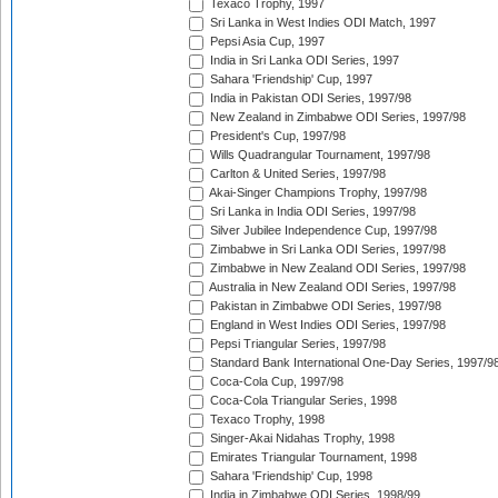
Texaco Trophy, 1997
Sri Lanka in West Indies ODI Match, 1997
Pepsi Asia Cup, 1997
India in Sri Lanka ODI Series, 1997
Sahara 'Friendship' Cup, 1997
India in Pakistan ODI Series, 1997/98
New Zealand in Zimbabwe ODI Series, 1997/98
President's Cup, 1997/98
Wills Quadrangular Tournament, 1997/98
Carlton & United Series, 1997/98
Akai-Singer Champions Trophy, 1997/98
Sri Lanka in India ODI Series, 1997/98
Silver Jubilee Independence Cup, 1997/98
Zimbabwe in Sri Lanka ODI Series, 1997/98
Zimbabwe in New Zealand ODI Series, 1997/98
Australia in New Zealand ODI Series, 1997/98
Pakistan in Zimbabwe ODI Series, 1997/98
England in West Indies ODI Series, 1997/98
Pepsi Triangular Series, 1997/98
Standard Bank International One-Day Series, 1997/9
Coca-Cola Cup, 1997/98
Coca-Cola Triangular Series, 1998
Texaco Trophy, 1998
Singer-Akai Nidahas Trophy, 1998
Emirates Triangular Tournament, 1998
Sahara 'Friendship' Cup, 1998
India in Zimbabwe ODI Series, 1998/99