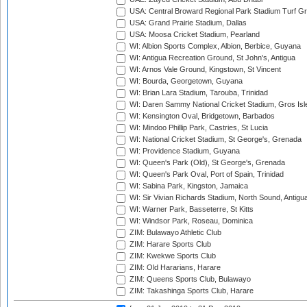
USA: Central Broward Regional Park Stadium Turf Gro
USA: Grand Prairie Stadium, Dallas
USA: Moosa Cricket Stadium, Pearland
WI: Albion Sports Complex, Albion, Berbice, Guyana
WI: Antigua Recreation Ground, St John's, Antigua
WI: Arnos Vale Ground, Kingstown, St Vincent
WI: Bourda, Georgetown, Guyana
WI: Brian Lara Stadium, Tarouba, Trinidad
WI: Daren Sammy National Cricket Stadium, Gros Isle
WI: Kensington Oval, Bridgetown, Barbados
WI: Mindoo Phillip Park, Castries, St Lucia
WI: National Cricket Stadium, St George's, Grenada
WI: Providence Stadium, Guyana
WI: Queen's Park (Old), St George's, Grenada
WI: Queen's Park Oval, Port of Spain, Trinidad
WI: Sabina Park, Kingston, Jamaica
WI: Sir Vivian Richards Stadium, North Sound, Antigu
WI: Warner Park, Basseterre, St Kitts
WI: Windsor Park, Roseau, Dominica
ZIM: Bulawayo Athletic Club
ZIM: Harare Sports Club
ZIM: Kwekwe Sports Club
ZIM: Old Hararians, Harare
ZIM: Queens Sports Club, Bulawayo
ZIM: Takashinga Sports Club, Harare