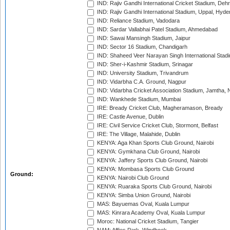
IND: Rajiv Gandhi International Cricket Stadium, Deh
IND: Rajiv Gandhi International Stadium, Uppal, Hyd
IND: Reliance Stadium, Vadodara
IND: Sardar Vallabhai Patel Stadium, Ahmedabad
IND: Sawai Mansingh Stadium, Jaipur
IND: Sector 16 Stadium, Chandigarh
IND: Shaheed Veer Narayan Singh International Stadi
IND: Sher-i-Kashmir Stadium, Srinagar
IND: University Stadium, Trivandrum
IND: Vidarbha C.A. Ground, Nagpur
IND: Vidarbha Cricket Association Stadium, Jamtha,
IND: Wankhede Stadium, Mumbai
IRE: Bready Cricket Club, Magheramason, Bready
IRE: Castle Avenue, Dublin
IRE: Civil Service Cricket Club, Stormont, Belfast
IRE: The Village, Malahide, Dublin
KENYA: Aga Khan Sports Club Ground, Nairobi
KENYA: Gymkhana Club Ground, Nairobi
KENYA: Jaffery Sports Club Ground, Nairobi
KENYA: Mombasa Sports Club Ground
Ground:
KENYA: Nairobi Club Ground
KENYA: Ruaraka Sports Club Ground, Nairobi
KENYA: Simba Union Ground, Nairobi
MAS: Bayuemas Oval, Kuala Lumpur
MAS: Kinrara Academy Oval, Kuala Lumpur
Moroc: National Cricket Stadium, Tangier