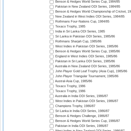
Benson & Hedges World Series Cup, 1984/85
Pakistan in New Zealand ODI Series, 1984/85
Benson & Hedges World Championship of Cricket, 1
New Zealand in West Indies ODI Series, 1984/85
Rothmans Four-Nations Cup, 1984/85
Texaco Trophy, 1985
India in Sri Lanka ODI Series, 1985
Sri Lanka in Pakistan ODI Series, 1985/86
Rothmans Sharjah Cup, 1985/86
West Indies in Pakistan ODI Series, 1985/86
Benson & Hedges World Series Cup, 1985/86
England in West Indies ODI Series, 1985/86
Pakistan in Sri Lanka ODI Series, 1985/86
Australia in New Zealand ODI Series, 1985/86
John Player Gold Leaf Trophy (Asia Cup), 1985/86
John Player Triangular Tournament, 1985/86
Austral-Asia Cup, 1985/86
Texaco Trophy, 1986
Texaco Trophy, 1986
Australia in India ODI Series, 1986/87
West Indies in Pakistan ODI Series, 1986/87
Champions Trophy, 1986/87
Sri Lanka in India ODI Series, 1986/87
Benson & Hedges Challenge, 1986/87
Benson & Hedges World Series Cup, 1986/87
Pakistan in India ODI Series, 1986/87
West Indies in New Zealand ODI Series, 1986/87