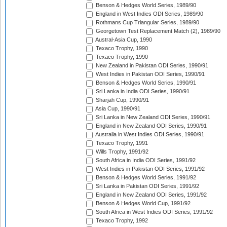
Benson & Hedges World Series, 1989/90
England in West Indies ODI Series, 1989/90
Rothmans Cup Triangular Series, 1989/90
Georgetown Test Replacement Match (2), 1989/90
Austral-Asia Cup, 1990
Texaco Trophy, 1990
Texaco Trophy, 1990
New Zealand in Pakistan ODI Series, 1990/91
West Indies in Pakistan ODI Series, 1990/91
Benson & Hedges World Series, 1990/91
Sri Lanka in India ODI Series, 1990/91
Sharjah Cup, 1990/91
Asia Cup, 1990/91
Sri Lanka in New Zealand ODI Series, 1990/91
England in New Zealand ODI Series, 1990/91
Australia in West Indies ODI Series, 1990/91
Texaco Trophy, 1991
Wills Trophy, 1991/92
South Africa in India ODI Series, 1991/92
West Indies in Pakistan ODI Series, 1991/92
Benson & Hedges World Series, 1991/92
Sri Lanka in Pakistan ODI Series, 1991/92
England in New Zealand ODI Series, 1991/92
Benson & Hedges World Cup, 1991/92
South Africa in West Indies ODI Series, 1991/92
Texaco Trophy, 1992