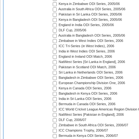
Kenya in Zimbabwe ODI Series, 2005/06
Australia in South Africa ODI Series, 2005/06
Pakistan in Sri Lanka ODI Series, 2005/06
Kenya in Bangladesh ODI Series, 2005/06
England in India ODI Series, 2005/06
DLF Cup, 2005/06
Australia in Bangladesh ODI Series, 2005/06
Zimbabwe in West Indies ODI Series, 2006
ICC Tri-Series (in West Indies), 2006
India in West Indies ODI Series, 2006
England in Ireland ODI Match, 2006
NatWest Series [Sri Lanka in England], 2006
Pakistan in Scotland ODI Match, 2006
Sri Lanka in Netherlands ODI Series, 2006
Bangladesh in Zimbabwe ODI Series, 2006
European Championship Division One, 2006
Kenya in Canada ODI Series, 2006
Bangladesh in Kenya ODI Series, 2006
India in Sri Lanka ODI Series, 2006
Bermuda in Canada ODI Series, 2006
ICC World Cricket League Americas Region Division
NatWest Series [Pakistan in England], 2006
DLF Cup, 2006/07
Zimbabwe in South Africa ODI Series, 2006/07
ICC Champions Trophy, 2006/07
Bermuda in Kenya ODI Series, 2006/07