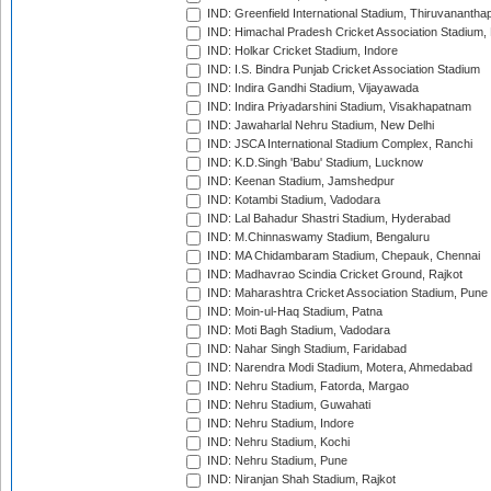
IND: Greenfield International Stadium, Thiruvananth
IND: Himachal Pradesh Cricket Association Stadium
IND: Holkar Cricket Stadium, Indore
IND: I.S. Bindra Punjab Cricket Association Stadium
IND: Indira Gandhi Stadium, Vijayawada
IND: Indira Priyadarshini Stadium, Visakhapatnam
IND: Jawaharlal Nehru Stadium, New Delhi
IND: JSCA International Stadium Complex, Ranchi
IND: K.D.Singh 'Babu' Stadium, Lucknow
IND: Keenan Stadium, Jamshedpur
IND: Kotambi Stadium, Vadodara
IND: Lal Bahadur Shastri Stadium, Hyderabad
IND: M.Chinnaswamy Stadium, Bengaluru
IND: MA Chidambaram Stadium, Chepauk, Chennai
IND: Madhavrao Scindia Cricket Ground, Rajkot
IND: Maharashtra Cricket Association Stadium, Pune
IND: Moin-ul-Haq Stadium, Patna
IND: Moti Bagh Stadium, Vadodara
IND: Nahar Singh Stadium, Faridabad
IND: Narendra Modi Stadium, Motera, Ahmedabad
IND: Nehru Stadium, Fatorda, Margao
IND: Nehru Stadium, Guwahati
IND: Nehru Stadium, Indore
IND: Nehru Stadium, Kochi
IND: Nehru Stadium, Pune
IND: Niranjan Shah Stadium, Rajkot