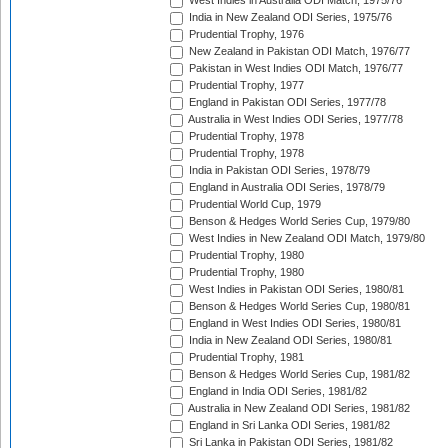
West Indies in Australia ODI Match, 1975/76
India in New Zealand ODI Series, 1975/76
Prudential Trophy, 1976
New Zealand in Pakistan ODI Match, 1976/77
Pakistan in West Indies ODI Match, 1976/77
Prudential Trophy, 1977
England in Pakistan ODI Series, 1977/78
Australia in West Indies ODI Series, 1977/78
Prudential Trophy, 1978
Prudential Trophy, 1978
India in Pakistan ODI Series, 1978/79
England in Australia ODI Series, 1978/79
Prudential World Cup, 1979
Benson & Hedges World Series Cup, 1979/80
West Indies in New Zealand ODI Match, 1979/80
Prudential Trophy, 1980
Prudential Trophy, 1980
West Indies in Pakistan ODI Series, 1980/81
Benson & Hedges World Series Cup, 1980/81
England in West Indies ODI Series, 1980/81
India in New Zealand ODI Series, 1980/81
Prudential Trophy, 1981
Benson & Hedges World Series Cup, 1981/82
England in India ODI Series, 1981/82
Australia in New Zealand ODI Series, 1981/82
England in Sri Lanka ODI Series, 1981/82
Sri Lanka in Pakistan ODI Series, 1981/82