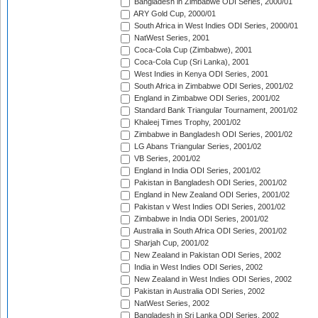
Bangladesh in Zimbabwe ODI Series, 2000/01
ARY Gold Cup, 2000/01
South Africa in West Indies ODI Series, 2000/01
NatWest Series, 2001
Coca-Cola Cup (Zimbabwe), 2001
Coca-Cola Cup (Sri Lanka), 2001
West Indies in Kenya ODI Series, 2001
South Africa in Zimbabwe ODI Series, 2001/02
England in Zimbabwe ODI Series, 2001/02
Standard Bank Triangular Tournament, 2001/02
Khaleej Times Trophy, 2001/02
Zimbabwe in Bangladesh ODI Series, 2001/02
LG Abans Triangular Series, 2001/02
VB Series, 2001/02
England in India ODI Series, 2001/02
Pakistan in Bangladesh ODI Series, 2001/02
England in New Zealand ODI Series, 2001/02
Pakistan v West Indies ODI Series, 2001/02
Zimbabwe in India ODI Series, 2001/02
Australia in South Africa ODI Series, 2001/02
Sharjah Cup, 2001/02
New Zealand in Pakistan ODI Series, 2002
India in West Indies ODI Series, 2002
New Zealand in West Indies ODI Series, 2002
Pakistan in Australia ODI Series, 2002
NatWest Series, 2002
Bangladesh in Sri Lanka ODI Series, 2002