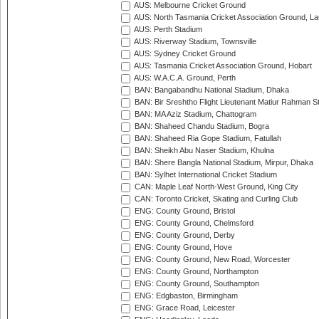
AUS: Melbourne Cricket Ground
AUS: North Tasmania Cricket Association Ground, L
AUS: Perth Stadium
AUS: Riverway Stadium, Townsville
AUS: Sydney Cricket Ground
AUS: Tasmania Cricket Association Ground, Hobart
AUS: W.A.C.A. Ground, Perth
BAN: Bangabandhu National Stadium, Dhaka
BAN: Bir Sreshtho Flight Lieutenant Matiur Rahman 
BAN: MA Aziz Stadium, Chattogram
BAN: Shaheed Chandu Stadium, Bogra
BAN: Shaheed Ria Gope Stadium, Fatullah
BAN: Sheikh Abu Naser Stadium, Khulna
BAN: Shere Bangla National Stadium, Mirpur, Dhaka
BAN: Sylhet International Cricket Stadium
CAN: Maple Leaf North-West Ground, King City
CAN: Toronto Cricket, Skating and Curling Club
ENG: County Ground, Bristol
ENG: County Ground, Chelmsford
ENG: County Ground, Derby
ENG: County Ground, Hove
ENG: County Ground, New Road, Worcester
ENG: County Ground, Northampton
ENG: County Ground, Southampton
ENG: Edgbaston, Birmingham
ENG: Grace Road, Leicester