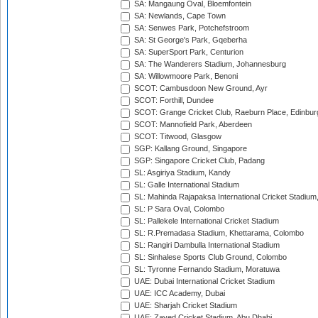
SA: Mangaung Oval, Bloemfontein
SA: Newlands, Cape Town
SA: Senwes Park, Potchefstroom
SA: St George's Park, Gqeberha
SA: SuperSport Park, Centurion
SA: The Wanderers Stadium, Johannesburg
SA: Willowmoore Park, Benoni
SCOT: Cambusdoon New Ground, Ayr
SCOT: Forthill, Dundee
SCOT: Grange Cricket Club, Raeburn Place, Edinbur
SCOT: Mannofield Park, Aberdeen
SCOT: Titwood, Glasgow
SGP: Kallang Ground, Singapore
SGP: Singapore Cricket Club, Padang
SL: Asgiriya Stadium, Kandy
SL: Galle International Stadium
SL: Mahinda Rajapaksa International Cricket Stadiu
SL: P Sara Oval, Colombo
SL: Pallekele International Cricket Stadium
SL: R.Premadasa Stadium, Khettarama, Colombo
SL: Rangiri Dambulla International Stadium
SL: Sinhalese Sports Club Ground, Colombo
SL: Tyronne Fernando Stadium, Moratuwa
UAE: Dubai International Cricket Stadium
UAE: ICC Academy, Dubai
UAE: Sharjah Cricket Stadium
UAE: Zayed Cricket Stadium, Abu Dhabi