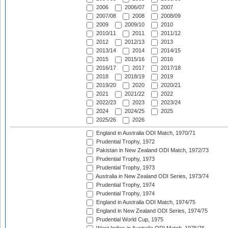
2006
2006/07
2007
2007/08
2008
2008/09
2009
2009/10
2010
2010/11
2011
2011/12
2012
2012/13
2013
2013/14
2014
2014/15
2015
2015/16
2016
2016/17
2017
2017/18
2018
2018/19
2019
2019/20
2020
2020/21
2021
2021/22
2022
2022/23
2023
2023/24
2024
2024/25
2025
2025/26
2026
England in Australia ODI Match, 1970/71
Prudential Trophy, 1972
Pakistan in New Zealand ODI Match, 1972/73
Prudential Trophy, 1973
Prudential Trophy, 1973
Australia in New Zealand ODI Series, 1973/74
Prudential Trophy, 1974
Prudential Trophy, 1974
England in Australia ODI Match, 1974/75
England in New Zealand ODI Series, 1974/75
Prudential World Cup, 1975