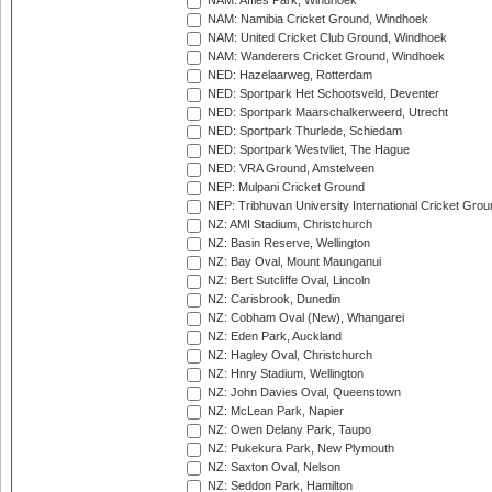
NAM: Affies Park, Windhoek
NAM: Namibia Cricket Ground, Windhoek
NAM: United Cricket Club Ground, Windhoek
NAM: Wanderers Cricket Ground, Windhoek
NED: Hazelaarweg, Rotterdam
NED: Sportpark Het Schootsveld, Deventer
NED: Sportpark Maarschalkerweerd, Utrecht
NED: Sportpark Thurlede, Schiedam
NED: Sportpark Westvliet, The Hague
NED: VRA Ground, Amstelveen
NEP: Mulpani Cricket Ground
NEP: Tribhuvan University International Cricket Groun
NZ: AMI Stadium, Christchurch
NZ: Basin Reserve, Wellington
NZ: Bay Oval, Mount Maunganui
NZ: Bert Sutcliffe Oval, Lincoln
NZ: Carisbrook, Dunedin
NZ: Cobham Oval (New), Whangarei
NZ: Eden Park, Auckland
NZ: Hagley Oval, Christchurch
NZ: Hnry Stadium, Wellington
NZ: John Davies Oval, Queenstown
NZ: McLean Park, Napier
NZ: Owen Delany Park, Taupo
NZ: Pukekura Park, New Plymouth
NZ: Saxton Oval, Nelson
NZ: Seddon Park, Hamilton