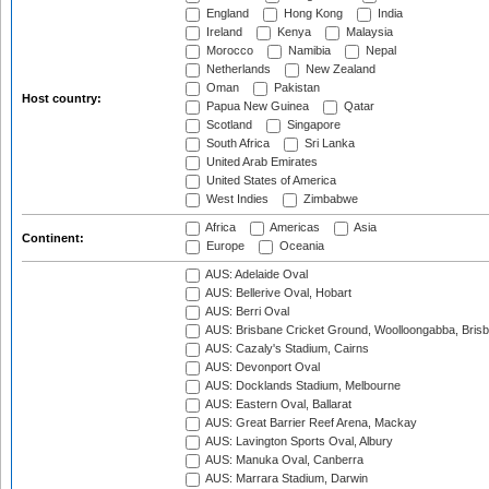
England
Hong Kong
India
Ireland
Kenya
Malaysia
Morocco
Namibia
Nepal
Netherlands
New Zealand
Oman
Pakistan
Host country:
Papua New Guinea
Qatar
Scotland
Singapore
South Africa
Sri Lanka
United Arab Emirates
United States of America
West Indies
Zimbabwe
Africa
Americas
Asia
Continent:
Europe
Oceania
AUS: Adelaide Oval
AUS: Bellerive Oval, Hobart
AUS: Berri Oval
AUS: Brisbane Cricket Ground, Woolloongabba, Bris
AUS: Cazaly's Stadium, Cairns
AUS: Devonport Oval
AUS: Docklands Stadium, Melbourne
AUS: Eastern Oval, Ballarat
AUS: Great Barrier Reef Arena, Mackay
AUS: Lavington Sports Oval, Albury
AUS: Manuka Oval, Canberra
AUS: Marrara Stadium, Darwin