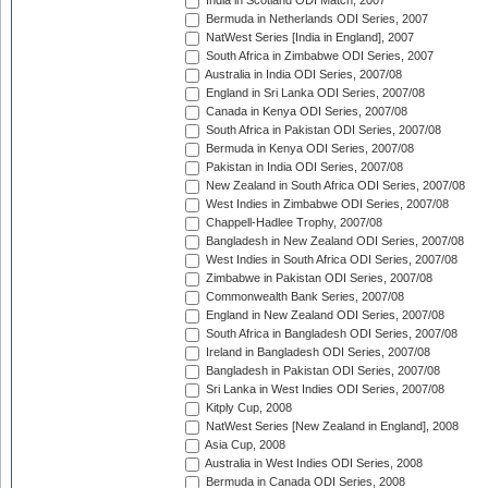
India in Scotland ODI Match, 2007
Bermuda in Netherlands ODI Series, 2007
NatWest Series [India in England], 2007
South Africa in Zimbabwe ODI Series, 2007
Australia in India ODI Series, 2007/08
England in Sri Lanka ODI Series, 2007/08
Canada in Kenya ODI Series, 2007/08
South Africa in Pakistan ODI Series, 2007/08
Bermuda in Kenya ODI Series, 2007/08
Pakistan in India ODI Series, 2007/08
New Zealand in South Africa ODI Series, 2007/08
West Indies in Zimbabwe ODI Series, 2007/08
Chappell-Hadlee Trophy, 2007/08
Bangladesh in New Zealand ODI Series, 2007/08
West Indies in South Africa ODI Series, 2007/08
Zimbabwe in Pakistan ODI Series, 2007/08
Commonwealth Bank Series, 2007/08
England in New Zealand ODI Series, 2007/08
South Africa in Bangladesh ODI Series, 2007/08
Ireland in Bangladesh ODI Series, 2007/08
Bangladesh in Pakistan ODI Series, 2007/08
Sri Lanka in West Indies ODI Series, 2007/08
Kitply Cup, 2008
NatWest Series [New Zealand in England], 2008
Asia Cup, 2008
Australia in West Indies ODI Series, 2008
Bermuda in Canada ODI Series, 2008