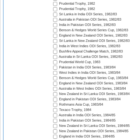
Prudential Trophy, 1982
Prudential Trophy, 1982
Sri Lanka in India ODI Series, 1982/83
Australia in Pakistan ODI Series, 1982/83
India in Pakistan ODI Series, 1982/83
Benson & Hedges World Series Cup, 1982/83
England in New Zealand ODI Series, 1982/83
Sri Lanka in New Zealand ODI Series, 1982/83
India in West Indies ODI Series, 1982/83
Bushfire Appeal Challenge Match, 1982/83
Australia in Sri Lanka ODI Series, 1982/83
Prudential World Cup, 1983
Pakistan in India ODI Series, 1983/84
West Indies in India ODI Series, 1983/84
Benson & Hedges World Series Cup, 1983/84
England in New Zealand ODI Series, 1983/84
Australia in West Indies ODI Series, 1983/84
New Zealand in Sri Lanka ODI Series, 1983/84
England in Pakistan ODI Series, 1983/84
Rothmans Asia Cup, 1983/84
Texaco Trophy, 1984
Australia in India ODI Series, 1984/85
India in Pakistan ODI Series, 1984/85
New Zealand in Sri Lanka ODI Series, 1984/85
New Zealand in Pakistan ODI Series, 1984/85
England in India ODI Series, 1984/85