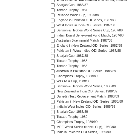
Sharjah Cup, 1986/87
Texaco Trophy, 1987
Reliance World Cup, 1987/88
England in Pakistan ODI Series, 1987/88
West Indies in India ODI Series, 1987/88
Benson & Hedges World Series Cup, 1987/88
Indian Board Benevolent Fund Match, 1987/88
Australian Bicentennial Match, 1987/88
England in New Zealand ODI Series, 1987/88
Pakistan in West Indies ODI Series, 1987/88
Sharjah Cup, 1987/88
Texaco Trophy, 1988
Texaco Trophy, 1988
Australia in Pakistan ODI Series, 1988/89
Champions Trophy, 1988/89
Wills Asia Cup, 1988/89
Benson & Hedges World Series, 1988/89
New Zealand in India ODI Series, 1988/89
Dunedin Test Replacement Match, 1988/89
Pakistan in New Zealand ODI Series, 1988/89
India in West Indies ODI Series, 1988/89
Sharjah Cup, 1988/89
Texaco Trophy, 1989
Champions Trophy, 1989/90
MRF World Series (Nehru Cup), 1989/90
India in Pakistan ODI Series, 1989/90