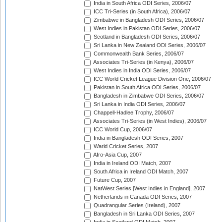
India in South Africa ODI Series, 2006/07
ICC Tri-Series (in South Africa), 2006/07
Zimbabwe in Bangladesh ODI Series, 2006/07
West Indies in Pakistan ODI Series, 2006/07
Scotland in Bangladesh ODI Series, 2006/07
Sri Lanka in New Zealand ODI Series, 2006/07
Commonwealth Bank Series, 2006/07
Associates Tri-Series (in Kenya), 2006/07
West Indies in India ODI Series, 2006/07
ICC World Cricket League Division One, 2006/07
Pakistan in South Africa ODI Series, 2006/07
Bangladesh in Zimbabwe ODI Series, 2006/07
Sri Lanka in India ODI Series, 2006/07
Chappell-Hadlee Trophy, 2006/07
Associates Tri-Series (in West Indies), 2006/07
ICC World Cup, 2006/07
India in Bangladesh ODI Series, 2007
Warid Cricket Series, 2007
Afro-Asia Cup, 2007
India in Ireland ODI Match, 2007
South Africa in Ireland ODI Match, 2007
Future Cup, 2007
NatWest Series [West Indies in England], 2007
Netherlands in Canada ODI Series, 2007
Quadrangular Series (Ireland), 2007
Bangladesh in Sri Lanka ODI Series, 2007