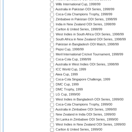
Wills International Cup, 1998/99
Australia in Pakistan ODI Series, 1998/99
Coca-Cola Champions Trophy, 1998/99
Zimbabwe in Pakistan ODI Series, 1998/99
India in New Zealand ODI Series, 1998/99
Carlton & United Series, 1998/99
West Indies in South Africa ODI Series, 1998/99
South Africa in New Zealand ODI Series, 1998/99
Pakistan in Bangladesh ODI Match, 1998/99
Pepsi Cup, 1998/99
Meril International Cricket Tournament, 1998/99
Coca-Cola Cup, 1998/99
Australia in West Indies ODI Series, 1998/99
ICC World Cup, 1999
Aiwa Cup, 1999
Coca-Cola Singapore Challenge, 1999
DMC Cup, 1999
DMC Trophy, 1999
LG Cup, 1999/00
West Indies in Bangladesh ODI Series, 1999/00
Coca-Cola Champions Trophy, 1999/00
Australia in Zimbabwe ODI Series, 1999/00
New Zealand in India ODI Series, 1999/00
Sri Lanka in Zimbabwe ODI Series, 1999/00
West Indies in New Zealand ODI Series, 1999/00
Carlton & United Series, 1999/00