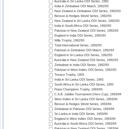
Australia in Sri Lanka ODI Series, 1992
India in Zimbabwe ODI Match, 1992/93
New Zealand in Zimbabwe ODI Series, 1992/93
Benson & Hedges World Series, 1992/93
New Zealand in Sri Lanka ODI Series, 1992/93
India in South Africa ODI Series, 1992/93
Pakistan in New Zealand ODI Series, 1992/93
England in India ODI Series, 1992/93
Wills Trophy, 1992/93
Total International Series, 1992/93
Pakistan in Zimbabwe ODI Match, 1992/93
England in Sri Lanka ODI Series, 1992/93
Australia in New Zealand ODI Series, 1992/93
Zimbabwe in India ODI Series, 1992/93
Pakistan in West Indies ODI Series, 1992/93
Texaco Trophy, 1993
India in Sri Lanka ODI Series, 1993
South Africa in Sri Lanka ODI Series, 1993
Pepsi Champions Trophy, 1993/94
C.A.B. Jubilee Tournament (Hero Cup), 1993/94
West Indies in Sri Lanka ODI Series, 1993/94
Benson & Hedges World Series, 1993/94
Zimbabwe in Pakistan ODI Series, 1993/94
Sri Lanka in India ODI Series, 1993/94
England in West Indies ODI Series, 1993/94
Australia in South Africa ODI Series, 1993/94
Pakistan in New Zealand ODI Series, 1993/94