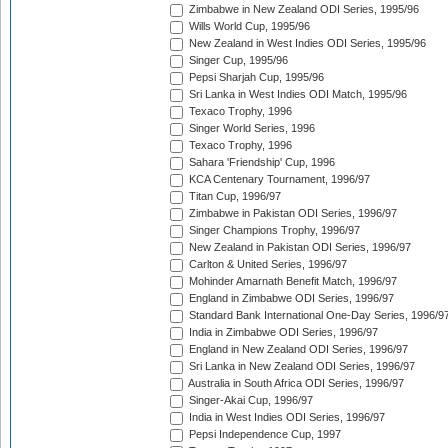
Zimbabwe in New Zealand ODI Series, 1995/96
Wills World Cup, 1995/96
New Zealand in West Indies ODI Series, 1995/96
Singer Cup, 1995/96
Pepsi Sharjah Cup, 1995/96
Sri Lanka in West Indies ODI Match, 1995/96
Texaco Trophy, 1996
Singer World Series, 1996
Texaco Trophy, 1996
Sahara 'Friendship' Cup, 1996
KCA Centenary Tournament, 1996/97
Titan Cup, 1996/97
Zimbabwe in Pakistan ODI Series, 1996/97
Singer Champions Trophy, 1996/97
New Zealand in Pakistan ODI Series, 1996/97
Carlton & United Series, 1996/97
Mohinder Amarnath Benefit Match, 1996/97
England in Zimbabwe ODI Series, 1996/97
Standard Bank International One-Day Series, 1996/9
India in Zimbabwe ODI Series, 1996/97
England in New Zealand ODI Series, 1996/97
Sri Lanka in New Zealand ODI Series, 1996/97
Australia in South Africa ODI Series, 1996/97
Singer-Akai Cup, 1996/97
India in West Indies ODI Series, 1996/97
Pepsi Independence Cup, 1997