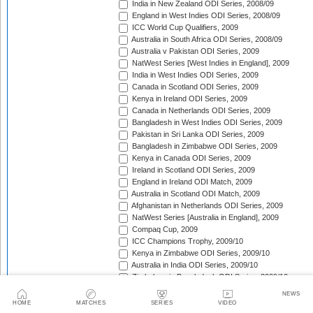
India in New Zealand ODI Series, 2008/09
England in West Indies ODI Series, 2008/09
ICC World Cup Qualifiers, 2009
Australia in South Africa ODI Series, 2008/09
Australia v Pakistan ODI Series, 2009
NatWest Series [West Indies in England], 2009
India in West Indies ODI Series, 2009
Canada in Scotland ODI Series, 2009
Kenya in Ireland ODI Series, 2009
Canada in Netherlands ODI Series, 2009
Bangladesh in West Indies ODI Series, 2009
Pakistan in Sri Lanka ODI Series, 2009
Bangladesh in Zimbabwe ODI Series, 2009
Kenya in Canada ODI Series, 2009
Ireland in Scotland ODI Series, 2009
England in Ireland ODI Match, 2009
Australia in Scotland ODI Match, 2009
Afghanistan in Netherlands ODI Series, 2009
NatWest Series [Australia in England], 2009
Compaq Cup, 2009
ICC Champions Trophy, 2009/10
Kenya in Zimbabwe ODI Series, 2009/10
Australia in India ODI Series, 2009/10
Zimbabwe in Bangladesh ODI Series, 2009/10
Pakistan v New Zealand ODI Series, 2009/10
NEWS
Zimbabwe in South Africa ODI Series, 2009/10
HOME
MATCHES
SERIES
VIDEO
England in South Africa ODI Series, 2009/10