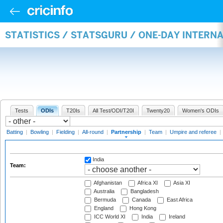
STATISTICS / STATSGURU / ONE-DAY INTERN
Tests
ODIs
T20Is
All Test/ODI/T20I
Twenty20
Women's ODIs
Batting
|
Bowling
|
Fielding
|
All-round
|
Partnership
|
Team
|
Umpire and referee
|
India
Team:
Afghanistan
Africa XI
Asia XI
Australia
Bangladesh
Bermuda
Canada
East Africa
England
Hong Kong
ICC World XI
India
Ireland