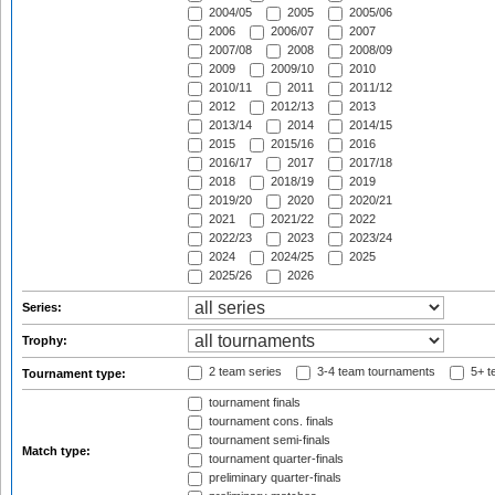
2004/05
2005
2005/06
2006
2006/07
2007
2007/08
2008
2008/09
2009
2009/10
2010
2010/11
2011
2011/12
2012
2012/13
2013
2013/14
2014
2014/15
2015
2015/16
2016
2016/17
2017
2017/18
2018
2018/19
2019
2019/20
2020
2020/21
2021
2021/22
2022
2022/23
2023
2023/24
2024
2024/25
2025
2025/26
2026
Series:
Trophy:
2 team series
3-4 team tournaments
5+ t
Tournament type:
tournament finals
tournament cons. finals
tournament semi-finals
Match type:
tournament quarter-finals
preliminary quarter-finals