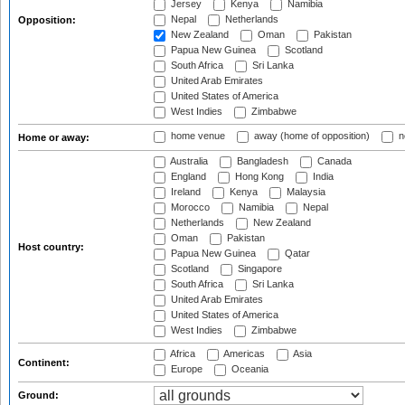
Jersey
Kenya
Namibia
Nepal
Netherlands
Opposition:
New Zealand
Oman
Pakistan
Papua New Guinea
Scotland
South Africa
Sri Lanka
United Arab Emirates
United States of America
West Indies
Zimbabwe
home venue
away (home of opposition)
n
Home or away:
Australia
Bangladesh
Canada
England
Hong Kong
India
Ireland
Kenya
Malaysia
Morocco
Namibia
Nepal
Netherlands
New Zealand
Oman
Pakistan
Host country:
Papua New Guinea
Qatar
Scotland
Singapore
South Africa
Sri Lanka
United Arab Emirates
United States of America
West Indies
Zimbabwe
Africa
Americas
Asia
Continent:
Europe
Oceania
Ground: