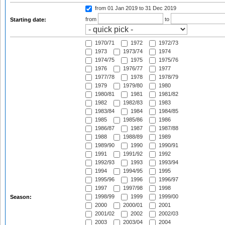
from 01 Jan 2019
to 31 Dec 2019
from
to
Starting date:
1970/71
1972
1972/73
1973
1973/74
1974
1974/75
1975
1975/76
1976
1976/77
1977
1977/78
1978
1978/79
1979
1979/80
1980
1980/81
1981
1981/82
1982
1982/83
1983
1983/84
1984
1984/85
1985
1985/86
1986
1986/87
1987
1987/88
1988
1988/89
1989
1989/90
1990
1990/91
1991
1991/92
1992
1992/93
1993
1993/94
1994
1994/95
1995
1995/96
1996
1996/97
1997
1997/98
1998
1998/99
1999
1999/00
Season:
2000
2000/01
2001
2001/02
2002
2002/03
2003
2003/04
2004