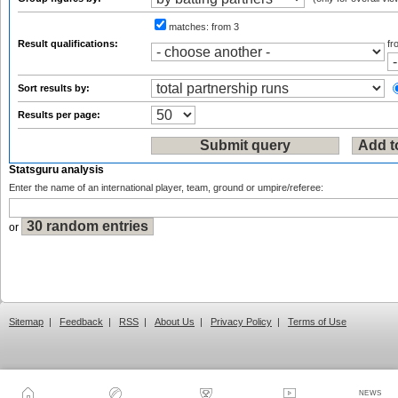
matches:
from 3
Result qualifications:
f
Sort results by:
Results per page:
Statsguru analysis
Enter the name of an international player, team, ground or umpire/referee:
or
Sitemap
|
Feedback
|
RSS
|
About Us
|
Privacy Policy
|
Terms of Use
NEWS