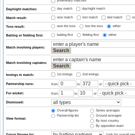
preliminary matches
day match
day/night match
Day/night matches:
won match
lost match
tied match
no
Match result:
won the toss
lost the toss
either
Toss result:
batting first
fielding first
either
Batting or fielding first:
Match involving players:
Match involving captains:
1st innings
2nd innings
Innings in match:
Partnership runs:
from
to
or
For wicket:
from
to
or
Dismissed:
Overall figures
Series averages
Partnership list
Ground averages
View format:
By host country
By opposition team
Group figures by:
(only for overall vie