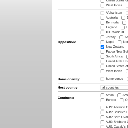
United States o
West Indies
Afghanistan
Australia
B
Bermuda
England
H
ICC World XI
Jersey
Ke
Nepal
Net
Opposition:
New Zealand
Papua New Gui
South Africa
United Arab Emi
United States o
West Indies
home venue
Home or away:
Host country:
Africa
Ame
Continent:
Europe
Oc
AUS: Adelaide O
AUS: Bellerive 
AUS: Berri Oval
AUS: Brisbane C
AUS: Cazaly's S