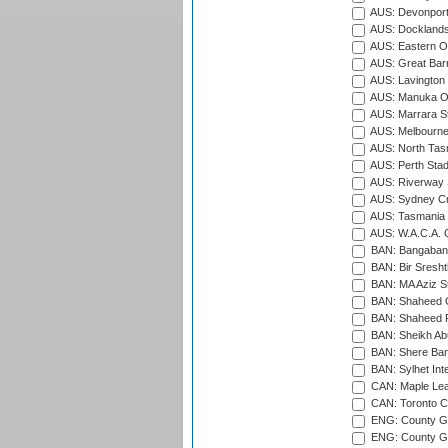
AUS: Devonport
AUS: Docklands
AUS: Eastern Ov
AUS: Great Barr
AUS: Lavington 
AUS: Manuka Ov
AUS: Marrara S
AUS: Melbourne
AUS: North Tasm
AUS: Perth Sta
AUS: Riverway S
AUS: Sydney Cr
AUS: Tasmania C
AUS: W.A.C.A. 
BAN: Bangaband
BAN: Bir Sresht
BAN: MA Aziz S
BAN: Shaheed C
BAN: Shaheed R
BAN: Sheikh Ab
BAN: Shere Bang
BAN: Sylhet Inte
CAN: Maple Leaf
CAN: Toronto Cr
ENG: County Gro
ENG: County Gr