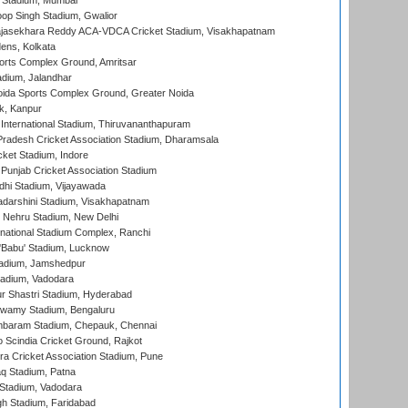
 Stadium, Mumbai
op Singh Stadium, Gwalior
Rajasekhara Reddy ACA-VDCA Cricket Stadium, Visakhapatnam
ens, Kolkata
orts Complex Ground, Amritsar
dium, Jalandhar
ida Sports Complex Ground, Greater Noida
k, Kanpur
 International Stadium, Thiruvananthapuram
radesh Cricket Association Stadium, Dharamsala
cket Stadium, Indore
 Punjab Cricket Association Stadium
dhi Stadium, Vijayawada
yadarshini Stadium, Visakhapatnam
 Nehru Stadium, New Delhi
national Stadium Complex, Ranchi
'Babu' Stadium, Lucknow
adium, Jamshedpur
tadium, Vadodara
r Shastri Stadium, Hyderabad
wamy Stadium, Bengaluru
baram Stadium, Chepauk, Chennai
Scindia Cricket Ground, Rajkot
a Cricket Association Stadium, Pune
q Stadium, Patna
Stadium, Vadodara
h Stadium, Faridabad