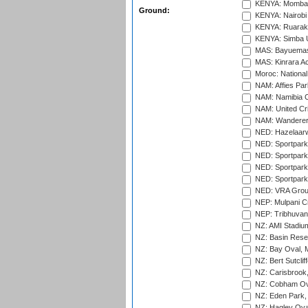
KENYA: Mombas
Ground:
KENYA: Nairobi
KENYA: Ruaraka
KENYA: Simba U
MAS: Bayuemas
MAS: Kinrara A
Moroc: National
NAM: Affies Pa
NAM: Namibia C
NAM: United Cr
NAM: Wanderers
NED: Hazelaarw
NED: Sportpark
NED: Sportpark
NED: Sportpark
NED: Sportpark
NED: VRA Grou
NEP: Mulpani C
NEP: Tribhuvan U
NZ: AMI Stadium
NZ: Basin Reser
NZ: Bay Oval, 
NZ: Bert Sutclif
NZ: Carisbrook
NZ: Cobham Ova
NZ: Eden Park,
NZ: Hagley Oval