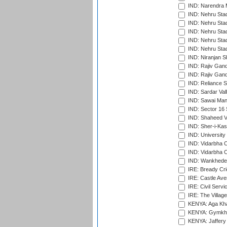
IND: Narendra 
IND: Nehru Sta
IND: Nehru Sta
IND: Nehru Stad
IND: Nehru Stad
IND: Nehru Sta
IND: Niranjan S
IND: Rajiv Gand
IND: Rajiv Gand
IND: Reliance S
IND: Sardar Val
IND: Sawai Mans
IND: Sector 16 
IND: Shaheed Ve
IND: Sher-i-Kas
IND: University
IND: Vidarbha 
IND: Vidarbha C
IND: Wankhede
IRE: Bready Cr
IRE: Castle Ave
IRE: Civil Servi
IRE: The Village
KENYA: Aga Kha
KENYA: Gymkhan
KENYA: Jaffery 