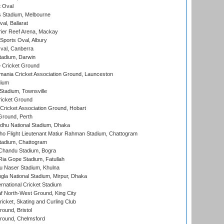
 Oval
 Stadium, Melbourne
al, Ballarat
ier Reef Arena, Mackay
Sports Oval, Albury
al, Canberra
tadium, Darwin
 Cricket Ground
ania Cricket Association Ground, Launceston
dium
tadium, Townsville
icket Ground
ricket Association Ground, Hobart
Ground, Perth
hu National Stadium, Dhaka
ho Flight Lieutenant Matiur Rahman Stadium, Chattogram
tadium, Chattogram
handu Stadium, Bogra
ia Gope Stadium, Fatullah
u Naser Stadium, Khulna
la National Stadium, Mirpur, Dhaka
rnational Cricket Stadium
 North-West Ground, King City
icket, Skating and Curling Club
und, Bristol
ound, Chelmsford