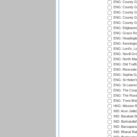
ENG: County G
ENG: County G
ENG: County Gr
ENG: County Gr
ENG: County G
ENG: Edgbaston
ENG: Grace Roa
ENG: Headingle
ENG: Kenningto
ENG: Lord's, L
ENG: Nevill Gro
ENG: North Mar
ENG: Old Traff
ENG: Riverside 
ENG: Sophia Ga
ENG: St Helen'
ENG: St Lawren
ENG: The Coope
ENG: The Rose 
ENG: Trent Brid
HKG: Mission R
IND: Arun Jaitle
IND: Barabati S
IND: Barkatulla
IND: Barsapara 
IND: Bharat Rat