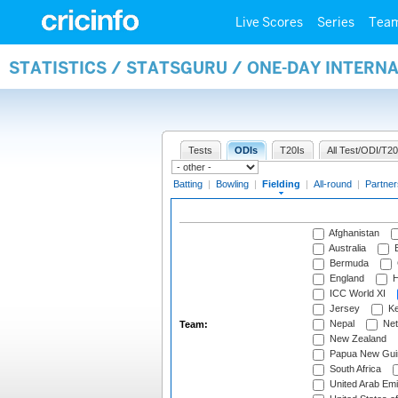
Live Scores
Series
Tea
STATISTICS / STATSGURU / ONE-DAY INTERN
Tests
ODIs
T20Is
All Test/ODI/T20
Batting
|
Bowling
|
Fielding
|
All-round
|
Partner
Afghanistan
Australia
B
Bermuda
England
H
ICC World XI
Jersey
Ke
Nepal
Net
Team:
New Zealand
Papua New Gui
South Africa
United Arab Emi