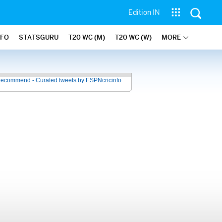
Edition IN
NFO
STATSGURU
T20 WC (M)
T20 WC (W)
MORE
recommend - Curated tweets by ESPNcricinfo