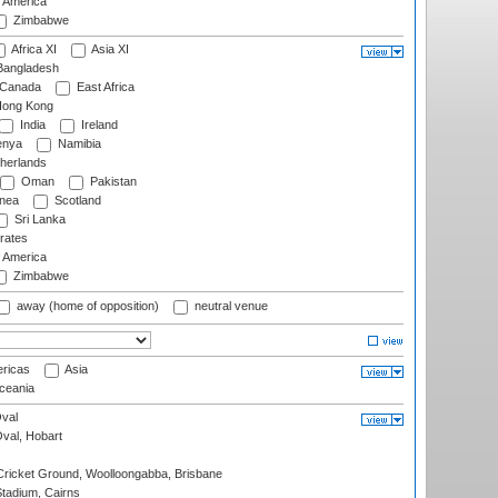
f America
Zimbabwe
Africa XI
Asia XI
angladesh
Canada
East Africa
ong Kong
India
Ireland
nya
Namibia
herlands
Oman
Pakistan
nea
Scotland
Sri Lanka
rates
f America
Zimbabwe
away (home of opposition)
neutral venue
ricas
Asia
eania
val
Oval, Hobart
ricket Ground, Woolloongabba, Brisbane
tadium, Cairns