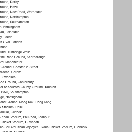
round, Derby
round, Hove
ound, New Road, Worcester
ound, Northampton
round, Southampton
, Birmingham
d, Leicester
y, Leeds
n Oval, London
ondon
und, Tunbridge Wells
ine Road Ground, Scarborough
ord, Manchester
Ground, Chester-le-Street
rdens, Cardiff
s, Swansea
ce Ground, Canterbury
r Associates County Ground, Taunton
Bowl, Southampton
ge, Nottingham
oad Ground, Mong Kok, Hong Kong
y Stadium, Delhi
tadium, Cuttack
h Khan Stadium, Pal Road, Jodhpur
Cricket Stadium, Guwahati
na Shri Atal Bihari Vajpayee Ekana Cricket Stadium, Lucknow