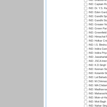
IND: Brabourne
IND: Captain Ro
IND: Dr. Y.S. 
IND: Eden Gard
IND: Gandhi Sp
IND: Gandhi Sta
IND: Greater No
IND: Green Par
IND: Greenfield
IND: Himachal P
IND: Holkar Cri
IND: I.S. Bindra
IND: Indira Gan
IND: Indira Pri
IND: Jawaharlal
IND: JSCA Inter
IND: K.D.Singh 
IND: Keenan St
IND: Kotambi S
IND: Lal Bahadu
IND: M.Chinnas
IND: MA Chidam
IND: Madhavrao 
IND: Maharashtr
IND: Moin-ul-Ha
IND: Moti Bagh 
IND: Nahar Sing