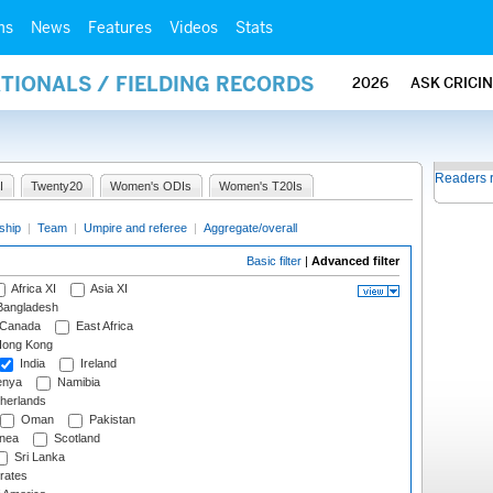
ms
News
Features
Videos
Stats
ATIONALS / FIELDING RECORDS
2026
ASK CRICI
Readers 
I
Twenty20
Women's ODIs
Women's T20Is
ship
|
Team
|
Umpire and referee
|
Aggregate/overall
Basic filter
|
Advanced filter
Africa XI
Asia XI
angladesh
Canada
East Africa
ong Kong
India
Ireland
nya
Namibia
herlands
Oman
Pakistan
nea
Scotland
Sri Lanka
rates