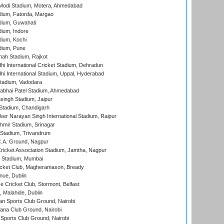
Modi Stadium, Motera, Ahmedabad
dium, Fatorda, Margao
dium, Guwahati
ium, Indore
ium, Kochi
dium, Pune
hah Stadium, Rajkot
hi International Cricket Stadium, Dehradun
hi International Stadium, Uppal, Hyderabad
tadium, Vadodara
labhai Patel Stadium, Ahmedabad
ingh Stadium, Jaipur
Stadium, Chandigarh
er Narayan Singh International Stadium, Raipur
hmir Stadium, Srinagar
 Stadium, Trivandrum
C.A. Ground, Nagpur
ricket Association Stadium, Jamtha, Nagpur
 Stadium, Mumbai
icket Club, Magheramason, Bready
nue, Dublin
ce Cricket Club, Stormont, Belfast
, Malahide, Dublin
n Sports Club Ground, Nairobi
a Club Ground, Nairobi
Sports Club Ground, Nairobi