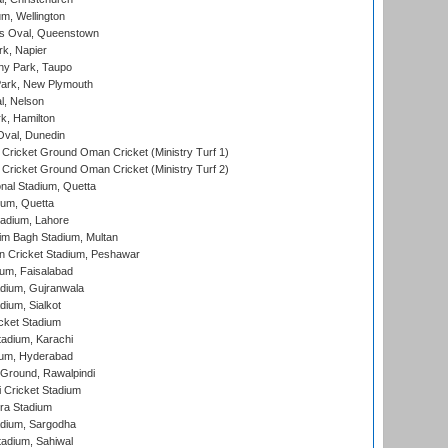
m, Wellington
s Oval, Queenstown
k, Napier
y Park, Taupo
ark, New Plymouth
l, Nelson
k, Hamilton
Oval, Dunedin
Cricket Ground Oman Cricket (Ministry Turf 1)
Cricket Ground Oman Cricket (Ministry Turf 2)
nal Stadium, Quetta
ium, Quetta
adium, Lahore
im Bagh Stadium, Multan
n Cricket Stadium, Peshawar
ium, Faisalabad
dium, Gujranwala
dium, Sialkot
cket Stadium
tadium, Karachi
ium, Hyderabad
 Ground, Rawalpindi
 Cricket Stadium
ra Stadium
adium, Sargodha
tadium, Sahiwal