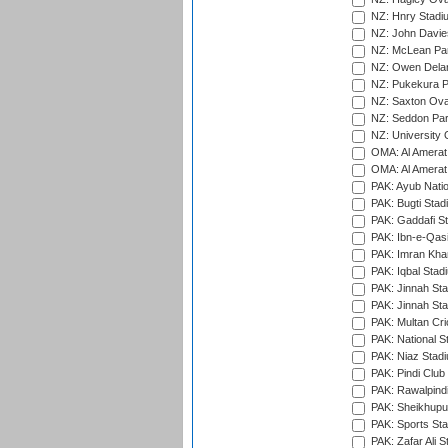
NZ: Hnry Stadiu
NZ: John Davie
NZ: McLean Par
NZ: Owen Delan
NZ: Pukekura P
NZ: Saxton Ova
NZ: Seddon Par
NZ: University 
OMA: Al Amerat 
OMA: Al Amerat 
PAK: Ayub Natio
PAK: Bugti Stad
PAK: Gaddafi St
PAK: Ibn-e-Qas
PAK: Imran Kha
PAK: Iqbal Stad
PAK: Jinnah Sta
PAK: Jinnah Sta
PAK: Multan Cri
PAK: National S
PAK: Niaz Stad
PAK: Pindi Club
PAK: Rawalpindi
PAK: Sheikhupu
PAK: Sports St
PAK: Zafar Ali S