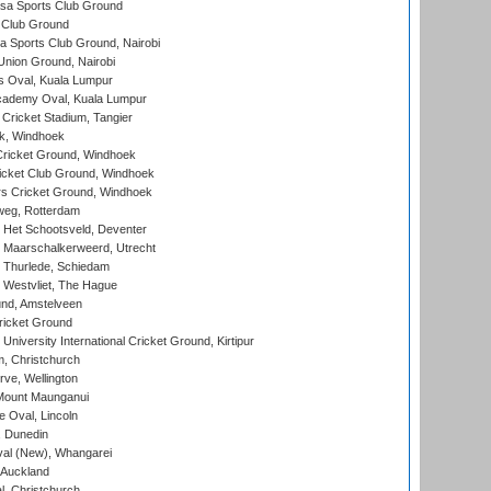
a Sports Club Ground
 Club Ground
 Sports Club Ground, Nairobi
nion Ground, Nairobi
 Oval, Kuala Lumpur
cademy Oval, Kuala Lumpur
 Cricket Stadium, Tangier
rk, Windhoek
ricket Ground, Windhoek
icket Club Ground, Windhoek
 Cricket Ground, Windhoek
eg, Rotterdam
 Het Schootsveld, Deventer
 Maarschalkerweerd, Utrecht
 Thurlede, Schiedam
 Westvliet, The Hague
nd, Amstelveen
ricket Ground
niversity International Cricket Ground, Kirtipur
, Christchurch
ve, Wellington
Mount Maunganui
fe Oval, Lincoln
, Dunedin
l (New), Whangarei
 Auckland
, Christchurch