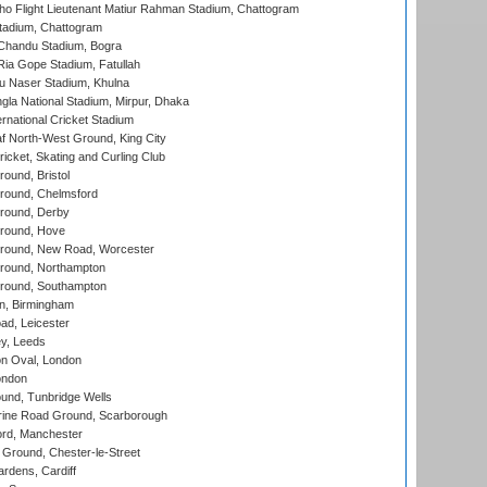
ho Flight Lieutenant Matiur Rahman Stadium, Chattogram
tadium, Chattogram
handu Stadium, Bogra
ia Gope Stadium, Fatullah
u Naser Stadium, Khulna
la National Stadium, Mirpur, Dhaka
rnational Cricket Stadium
 North-West Ground, King City
icket, Skating and Curling Club
und, Bristol
ound, Chelmsford
round, Derby
round, Hove
ound, New Road, Worcester
ound, Northampton
round, Southampton
, Birmingham
d, Leicester
y, Leeds
n Oval, London
ondon
und, Tunbridge Wells
ine Road Ground, Scarborough
ord, Manchester
Ground, Chester-le-Street
rdens, Cardiff