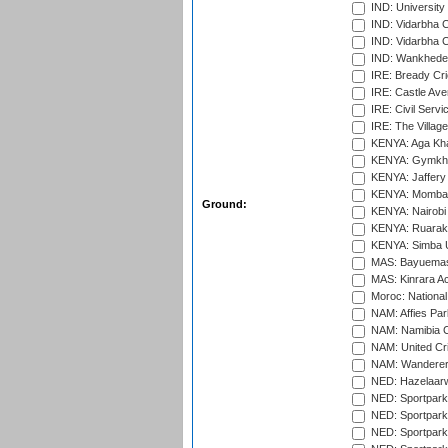
IND: University
IND: Vidarbha 
IND: Vidarbha C
IND: Wankhede
IRE: Bready Cr
IRE: Castle Ave
IRE: Civil Servi
IRE: The Village
KENYA: Aga Kha
KENYA: Gymkhan
KENYA: Jaffery 
KENYA: Mombas
Ground:
KENYA: Nairobi
KENYA: Ruaraka
KENYA: Simba U
MAS: Bayuemas
MAS: Kinrara A
Moroc: National
NAM: Affies Pa
NAM: Namibia C
NAM: United Cr
NAM: Wanderers
NED: Hazelaarw
NED: Sportpark
NED: Sportpark
NED: Sportpark