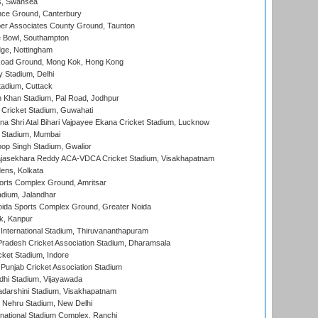
s, Swansea
ce Ground, Canterbury
r Associates County Ground, Taunton
Bowl, Southampton
ge, Nottingham
oad Ground, Mong Kok, Hong Kong
y Stadium, Delhi
tadium, Cuttack
h Khan Stadium, Pal Road, Jodhpur
Cricket Stadium, Guwahati
na Shri Atal Bihari Vajpayee Ekana Cricket Stadium, Lucknow
 Stadium, Mumbai
op Singh Stadium, Gwalior
Rajasekhara Reddy ACA-VDCA Cricket Stadium, Visakhapatnam
ens, Kolkata
orts Complex Ground, Amritsar
dium, Jalandhar
ida Sports Complex Ground, Greater Noida
k, Kanpur
 International Stadium, Thiruvananthapuram
radesh Cricket Association Stadium, Dharamsala
cket Stadium, Indore
 Punjab Cricket Association Stadium
dhi Stadium, Vijayawada
yadarshini Stadium, Visakhapatnam
 Nehru Stadium, New Delhi
national Stadium Complex, Ranchi