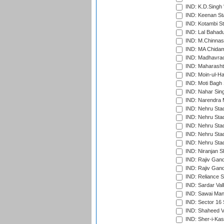
IND: K.D.Singh 
IND: Keenan St
IND: Kotambi S
IND: Lal Bahadu
IND: M.Chinnas
IND: MA Chidam
IND: Madhavrao 
IND: Maharashtr
IND: Moin-ul-Ha
IND: Moti Bagh 
IND: Nahar Sing
IND: Narendra 
IND: Nehru Sta
IND: Nehru Sta
IND: Nehru Stad
IND: Nehru Stad
IND: Nehru Sta
IND: Niranjan S
IND: Rajiv Gand
IND: Rajiv Gand
IND: Reliance S
IND: Sardar Val
IND: Sawai Mans
IND: Sector 16 
IND: Shaheed Ve
IND: Sher-i-Kas