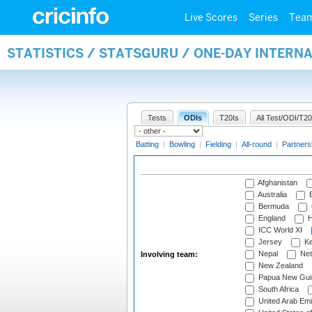
Live Scores
Series
Tea
STATISTICS / STATSGURU / ONE-DAY INTER
Tests
ODIs
T20Is
All Test/ODI/T20
Batting
|
Bowling
|
Fielding
|
All-round
|
Partners
Afghanistan
Australia
B
Bermuda
England
H
ICC World XI
Jersey
Ke
Nepal
Net
Involving team:
New Zealand
Papua New Gui
South Africa
United Arab Emi