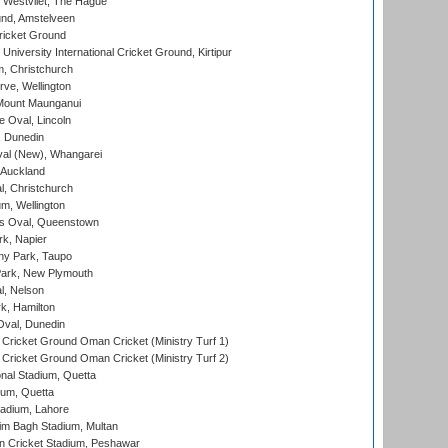
 Westvliet, The Hague
nd, Amstelveen
ricket Ground
niversity International Cricket Ground, Kirtipur
, Christchurch
ve, Wellington
Mount Maunganui
fe Oval, Lincoln
, Dunedin
l (New), Whangarei
 Auckland
, Christchurch
m, Wellington
s Oval, Queenstown
k, Napier
y Park, Taupo
ark, New Plymouth
l, Nelson
k, Hamilton
Oval, Dunedin
Cricket Ground Oman Cricket (Ministry Turf 1)
Cricket Ground Oman Cricket (Ministry Turf 2)
nal Stadium, Quetta
ium, Quetta
adium, Lahore
im Bagh Stadium, Multan
n Cricket Stadium, Peshawar