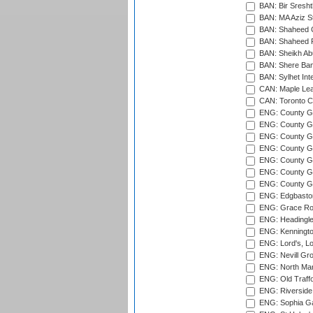
BAN: Bir Sresht
BAN: MA Aziz S
BAN: Shaheed C
BAN: Shaheed R
BAN: Sheikh Ab
BAN: Shere Bang
BAN: Sylhet Inte
CAN: Maple Leaf
CAN: Toronto Cr
ENG: County Gro
ENG: County Gr
ENG: County G
ENG: County G
ENG: County Gr
ENG: County Gr
ENG: County G
ENG: Edgbaston
ENG: Grace Roa
ENG: Headingle
ENG: Kenningto
ENG: Lord's, L
ENG: Nevill Gro
ENG: North Mar
ENG: Old Traff
ENG: Riverside 
ENG: Sophia Ga