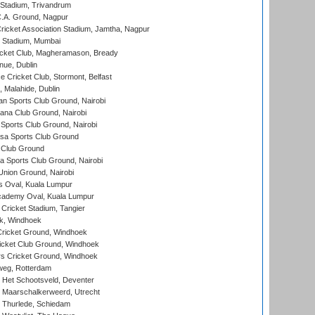
 Stadium, Trivandrum
C.A. Ground, Nagpur
ricket Association Stadium, Jamtha, Nagpur
 Stadium, Mumbai
icket Club, Magheramason, Bready
nue, Dublin
ce Cricket Club, Stormont, Belfast
, Malahide, Dublin
n Sports Club Ground, Nairobi
a Club Ground, Nairobi
Sports Club Ground, Nairobi
a Sports Club Ground
 Club Ground
 Sports Club Ground, Nairobi
nion Ground, Nairobi
 Oval, Kuala Lumpur
cademy Oval, Kuala Lumpur
 Cricket Stadium, Tangier
rk, Windhoek
ricket Ground, Windhoek
icket Club Ground, Windhoek
 Cricket Ground, Windhoek
eg, Rotterdam
 Het Schootsveld, Deventer
 Maarschalkerweerd, Utrecht
 Thurlede, Schiedam