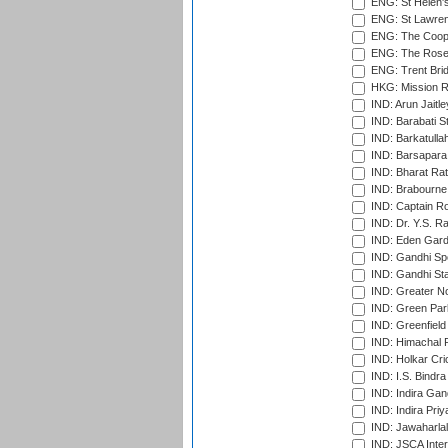
ENG: St Helen'
ENG: St Lawren
ENG: The Coope
ENG: The Rose 
ENG: Trent Brid
HKG: Mission R
IND: Arun Jaitle
IND: Barabati S
IND: Barkatulla
IND: Barsapara 
IND: Bharat Rat
IND: Brabourne
IND: Captain Ro
IND: Dr. Y.S. 
IND: Eden Gard
IND: Gandhi Sp
IND: Gandhi Sta
IND: Greater No
IND: Green Par
IND: Greenfield
IND: Himachal P
IND: Holkar Cri
IND: I.S. Bindra
IND: Indira Gan
IND: Indira Pri
IND: Jawaharlal
IND: JSCA Inter