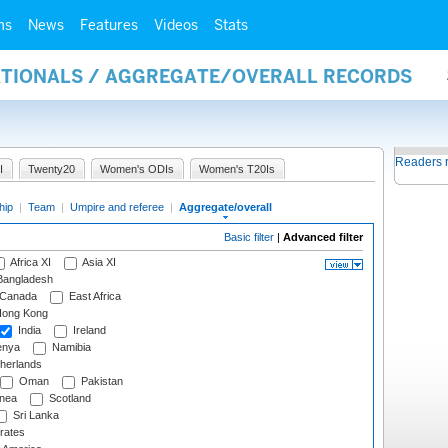
ms
News
Features
Videos
Stats
NATIONALS / AGGREGATE/OVERALL RECORDS
Readers 
I
Twenty20
Women's ODIs
Women's T20Is
hip
|
Team
|
Umpire and referee
|
Aggregate/overall
Basic filter
|
Advanced filter
Africa XI
Asia XI
angladesh
Canada
East Africa
ong Kong
India
Ireland
nya
Namibia
herlands
Oman
Pakistan
nea
Scotland
Sri Lanka
rates