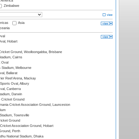
f America
Zimbabwe
ricas
Asia
eania
val
Oval, Hobart
ricket Ground, Woolloongabba, Brisbane
tadium, Cairns
 Oval
 Stadium, Melbourne
al, Ballarat
ier Reef Arena, Mackay
Sports Oval, Albury
al, Canberra
tadium, Darwin
 Cricket Ground
ania Cricket Association Ground, Launceston
dium
tadium, Townsville
icket Ground
ricket Association Ground, Hobart
Ground, Perth
hu National Stadium, Dhaka