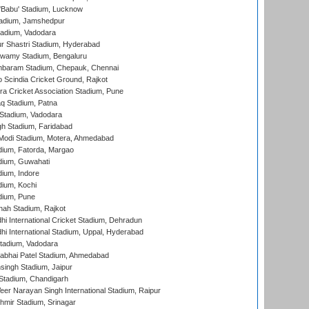
'Babu' Stadium, Lucknow
adium, Jamshedpur
tadium, Vadodara
r Shastri Stadium, Hyderabad
wamy Stadium, Bengaluru
baram Stadium, Chepauk, Chennai
Scindia Cricket Ground, Rajkot
a Cricket Association Stadium, Pune
q Stadium, Patna
Stadium, Vadodara
h Stadium, Faridabad
Modi Stadium, Motera, Ahmedabad
dium, Fatorda, Margao
dium, Guwahati
ium, Indore
ium, Kochi
dium, Pune
hah Stadium, Rajkot
hi International Cricket Stadium, Dehradun
hi International Stadium, Uppal, Hyderabad
tadium, Vadodara
labhai Patel Stadium, Ahmedabad
ingh Stadium, Jaipur
Stadium, Chandigarh
er Narayan Singh International Stadium, Raipur
hmir Stadium, Srinagar