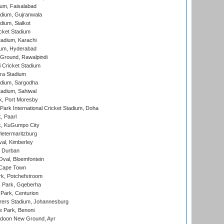
ium, Faisalabad
dium, Gujranwala
dium, Sialkot
cket Stadium
tadium, Karachi
ium, Hyderabad
 Ground, Rawalpindi
 Cricket Stadium
ra Stadium
adium, Sargodha
tadium, Sahiwal
k, Port Moresby
ark International Cricket Stadium, Doha
, Paarl
k, KuGumpo City
ietermaritzburg
al, Kimberley
 Durban
val, Bloemfontein
 Cape Town
k, Potchefstroom
s Park, Gqeberha
Park, Centurion
ers Stadium, Johannesburg
 Park, Benoni
oon New Ground, Ayr