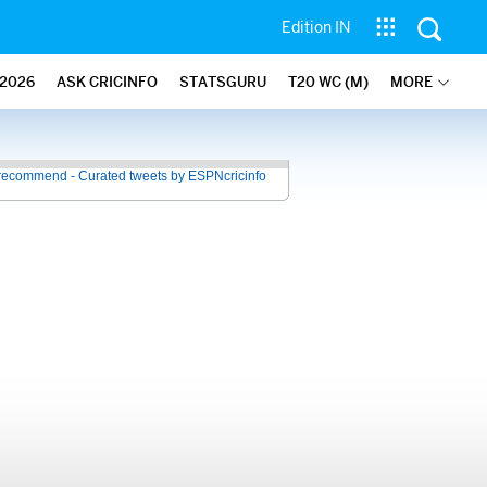
Edition IN
2026
ASK CRICINFO
STATSGURU
T20 WC (M)
MORE
recommend - Curated tweets by ESPNcricinfo