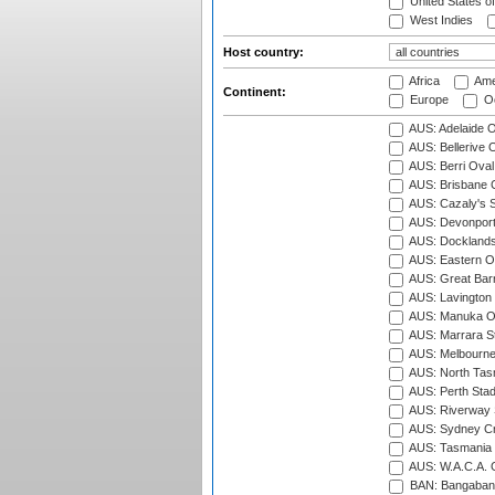
United States o
West Indies
Host country:
Africa
Ame
Continent:
Europe
Oc
AUS: Adelaide O
AUS: Bellerive 
AUS: Berri Oval
AUS: Brisbane C
AUS: Cazaly's S
AUS: Devonport
AUS: Docklands
AUS: Eastern Ov
AUS: Great Barr
AUS: Lavington 
AUS: Manuka Ov
AUS: Marrara S
AUS: Melbourne
AUS: North Tasm
AUS: Perth Sta
AUS: Riverway S
AUS: Sydney Cr
AUS: Tasmania C
AUS: W.A.C.A. 
BAN: Bangaband