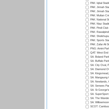
PAK: Iqbal Stad
PAK: Jinnah Sta
PAK: Jinnah Sta
PAK: Multan Cri
PAK: National S
PAK: Niaz Stad
PAK: Pindi Club
PAK: Rawalpindi
PAK: Sheikhupu
PAK: Sports St
PAK: Zafar Ali S
PNG: Amini Par
QAT: West End P
SA: Boland Park
SA: Buffalo Par
SA: City Oval, P
SA: Diamond Ov
SA: Kingsmead,
SA: Mangaung O
SA: Newlands,
SA: Senwes Par
SA: St George'
SA: SuperSport 
SA: The Wander
SA: Willowmoore
SCOT: Cambusd