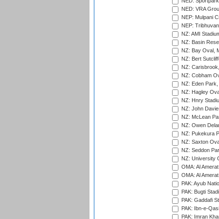
NED: Sportpark
NED: VRA Grou
NEP: Mulpani C
NEP: Tribhuvan U
NZ: AMI Stadium
NZ: Basin Reser
NZ: Bay Oval, 
NZ: Bert Sutclif
NZ: Carisbrook
NZ: Cobham Ova
NZ: Eden Park,
NZ: Hagley Oval
NZ: Hnry Stadiu
NZ: John Davie
NZ: McLean Par
NZ: Owen Delan
NZ: Pukekura P
NZ: Saxton Ova
NZ: Seddon Par
NZ: University 
OMA: Al Amerat 
OMA: Al Amerat 
PAK: Ayub Natio
PAK: Bugti Stad
PAK: Gaddafi St
PAK: Ibn-e-Qas
PAK: Imran Kha