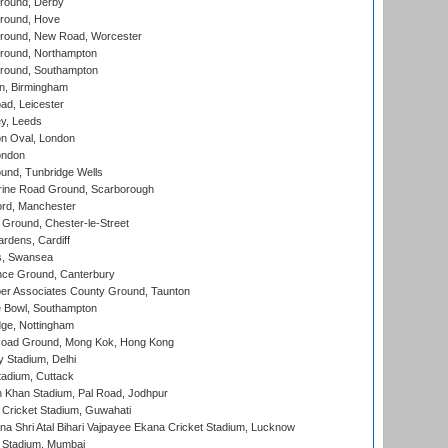
round, Derby
round, Hove
ound, New Road, Worcester
ound, Northampton
round, Southampton
, Birmingham
d, Leicester
y, Leeds
n Oval, London
ondon
und, Tunbridge Wells
ine Road Ground, Scarborough
ord, Manchester
Ground, Chester-le-Street
rdens, Cardiff
s, Swansea
ce Ground, Canterbury
r Associates County Ground, Taunton
Bowl, Southampton
ge, Nottingham
oad Ground, Mong Kok, Hong Kong
y Stadium, Delhi
tadium, Cuttack
h Khan Stadium, Pal Road, Jodhpur
Cricket Stadium, Guwahati
na Shri Atal Bihari Vajpayee Ekana Cricket Stadium, Lucknow
 Stadium, Mumbai