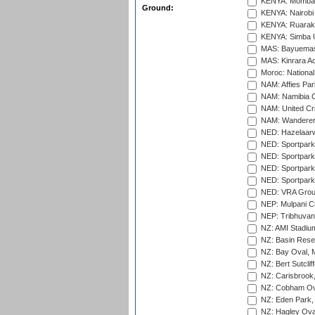
KENYA: Mombas
Ground:
KENYA: Nairobi
KENYA: Ruaraka
KENYA: Simba U
MAS: Bayuemas
MAS: Kinrara A
Moroc: National
NAM: Affies Pa
NAM: Namibia C
NAM: United Cr
NAM: Wanderers
NED: Hazelaarw
NED: Sportpark
NED: Sportpark
NED: Sportpark
NED: Sportpark
NED: VRA Grou
NEP: Mulpani C
NEP: Tribhuvan U
NZ: AMI Stadium
NZ: Basin Reser
NZ: Bay Oval, 
NZ: Bert Sutclif
NZ: Carisbrook
NZ: Cobham Ova
NZ: Eden Park,
NZ: Hagley Oval