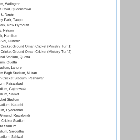
m, Wellington
s Oval, Queenstown
k, Napier
y Park, Taupo
ark, New Plymouth
l, Nelson
k, Hamilton
Oval, Dunedin
Cricket Ground Oman Cricket (Ministry Turf 1)
Cricket Ground Oman Cricket (Ministry Turf 2)
nal Stadium, Quetta
ium, Quetta
adium, Lahore
im Bagh Stadium, Multan
n Cricket Stadium, Peshawar
ium, Faisalabad
dium, Gujranwala
dium, Sialkot
cket Stadium
tadium, Karachi
ium, Hyderabad
 Ground, Rawalpindi
 Cricket Stadium
ra Stadium
adium, Sargodha
tadium, Sahiwal