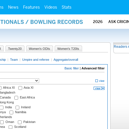
ms
News
Features
Videos
Stats
ATIONALS / BOWLING RECORDS
2026
ASK CRICI
Readers 
I
Twenty20
Women's ODIs
Women's T20Is
ship
|
Team
|
Umpire and referee
|
Aggregate/overall
Basic filter
|
Advanced filter
Africa XI
Asia XI
angladesh
Canada
East Africa
ong Kong
India
Ireland
nya
Namibia
herlands
Oman
Pakistan
nea
Scotland