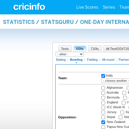
Live Scores
Series
Tea
STATISTICS / STATSGURU / ONE-DAY INTERN
Tests
ODIs
T20Is
All Test/ODI/T20
Batting
|
Bowling
|
Fielding
|
All-round
|
Partner
India
Team:
Afghanistan
Australia
B
Bermuda
England
H
ICC World XI
Jersey
Ke
Nepal
Net
Opposition:
New Zealand
Papua New Gui