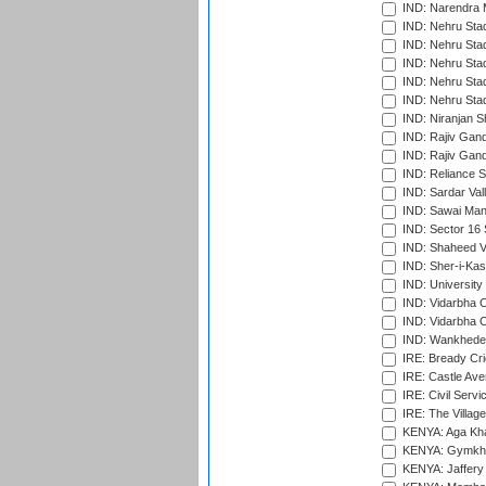
IND: Narendra 
IND: Nehru Sta
IND: Nehru Sta
IND: Nehru Stad
IND: Nehru Stad
IND: Nehru Sta
IND: Niranjan S
IND: Rajiv Gand
IND: Rajiv Gand
IND: Reliance S
IND: Sardar Val
IND: Sawai Mans
IND: Sector 16 
IND: Shaheed Ve
IND: Sher-i-Kas
IND: University
IND: Vidarbha 
IND: Vidarbha C
IND: Wankhede
IRE: Bready Cr
IRE: Castle Ave
IRE: Civil Servi
IRE: The Village
KENYA: Aga Kha
KENYA: Gymkhan
KENYA: Jaffery 