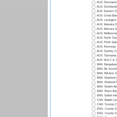
AUS: Devonport
AUS: Docklands
AUS: Eastern Ov
AUS: Great Barr
AUS: Lavington 
AUS: Manuka Ov
AUS: Marrara S
AUS: Melbourne
AUS: North Tasm
AUS: Perth Sta
AUS: Riverway S
AUS: Sydney Cr
AUS: Tasmania C
AUS: W.A.C.A. 
BAN: Bangaband
BAN: Bir Sresht
BAN: MA Aziz S
BAN: Shaheed C
BAN: Shaheed R
BAN: Sheikh Ab
BAN: Shere Bang
BAN: Sylhet Inte
CAN: Maple Leaf
CAN: Toronto Cr
ENG: County Gro
ENG: County Gr