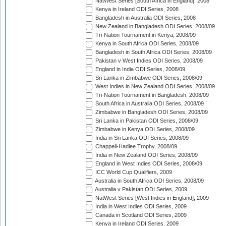
NatWest Series [South Africa in England], 2008
Kenya in Ireland ODI Series, 2008
Bangladesh in Australia ODI Series, 2008
New Zealand in Bangladesh ODI Series, 2008/09
Tri-Nation Tournament in Kenya, 2008/09
Kenya in South Africa ODI Series, 2008/09
Bangladesh in South Africa ODI Series, 2008/09
Pakistan v West Indies ODI Series, 2008/09
England in India ODI Series, 2008/09
Sri Lanka in Zimbabwe ODI Series, 2008/09
West Indies in New Zealand ODI Series, 2008/09
Tri-Nation Tournament in Bangladesh, 2008/09
South Africa in Australia ODI Series, 2008/09
Zimbabwe in Bangladesh ODI Series, 2008/09
Sri Lanka in Pakistan ODI Series, 2008/09
Zimbabwe in Kenya ODI Series, 2008/09
India in Sri Lanka ODI Series, 2008/09
Chappell-Hadlee Trophy, 2008/09
India in New Zealand ODI Series, 2008/09
England in West Indies ODI Series, 2008/09
ICC World Cup Qualifiers, 2009
Australia in South Africa ODI Series, 2008/09
Australia v Pakistan ODI Series, 2009
NatWest Series [West Indies in England], 2009
India in West Indies ODI Series, 2009
Canada in Scotland ODI Series, 2009
Kenya in Ireland ODI Series, 2009