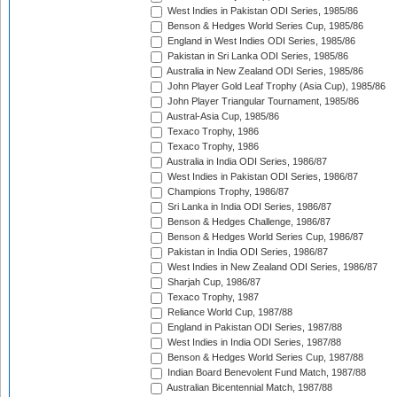
West Indies in Pakistan ODI Series, 1985/86
Benson & Hedges World Series Cup, 1985/86
England in West Indies ODI Series, 1985/86
Pakistan in Sri Lanka ODI Series, 1985/86
Australia in New Zealand ODI Series, 1985/86
John Player Gold Leaf Trophy (Asia Cup), 1985/86
John Player Triangular Tournament, 1985/86
Austral-Asia Cup, 1985/86
Texaco Trophy, 1986
Texaco Trophy, 1986
Australia in India ODI Series, 1986/87
West Indies in Pakistan ODI Series, 1986/87
Champions Trophy, 1986/87
Sri Lanka in India ODI Series, 1986/87
Benson & Hedges Challenge, 1986/87
Benson & Hedges World Series Cup, 1986/87
Pakistan in India ODI Series, 1986/87
West Indies in New Zealand ODI Series, 1986/87
Sharjah Cup, 1986/87
Texaco Trophy, 1987
Reliance World Cup, 1987/88
England in Pakistan ODI Series, 1987/88
West Indies in India ODI Series, 1987/88
Benson & Hedges World Series Cup, 1987/88
Indian Board Benevolent Fund Match, 1987/88
Australian Bicentennial Match, 1987/88