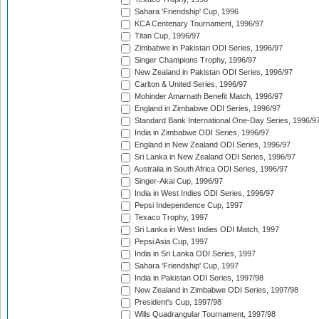
Sahara 'Friendship' Cup, 1996
KCA Centenary Tournament, 1996/97
Titan Cup, 1996/97
Zimbabwe in Pakistan ODI Series, 1996/97
Singer Champions Trophy, 1996/97
New Zealand in Pakistan ODI Series, 1996/97
Carlton & United Series, 1996/97
Mohinder Amarnath Benefit Match, 1996/97
England in Zimbabwe ODI Series, 1996/97
Standard Bank International One-Day Series, 1996/9
India in Zimbabwe ODI Series, 1996/97
England in New Zealand ODI Series, 1996/97
Sri Lanka in New Zealand ODI Series, 1996/97
Australia in South Africa ODI Series, 1996/97
Singer-Akai Cup, 1996/97
India in West Indies ODI Series, 1996/97
Pepsi Independence Cup, 1997
Texaco Trophy, 1997
Sri Lanka in West Indies ODI Match, 1997
Pepsi Asia Cup, 1997
India in Sri Lanka ODI Series, 1997
Sahara 'Friendship' Cup, 1997
India in Pakistan ODI Series, 1997/98
New Zealand in Zimbabwe ODI Series, 1997/98
President's Cup, 1997/98
Wills Quadrangular Tournament, 1997/98