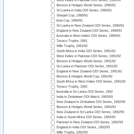
West Indies in Pakistan ODI Series, 1990/91
Benson & Hedges World Series, 1990/91
Sri Lanka in India ODI Series, 1990/91
Sharjah Cup, 1990/91
Asia Cup, 1990/91
Sri Lanka in New Zealand ODI Series, 1990/91
England in New Zealand ODI Series, 1990/91
Australia in West Indies ODI Series, 1990/91
Texaco Trophy, 1991
Wills Trophy, 1991/92
South Africa in India ODI Series, 1991/92
West Indies in Pakistan ODI Series, 1991/92
Benson & Hedges World Series, 1991/92
Sri Lanka in Pakistan ODI Series, 1991/92
England in New Zealand ODI Series, 1991/92
Benson & Hedges World Cup, 1991/92
South Africa in West Indies ODI Series, 1991/92
Texaco Trophy, 1992
Australia in Sri Lanka ODI Series, 1992
India in Zimbabwe ODI Match, 1992/93
New Zealand in Zimbabwe ODI Series, 1992/93
Benson & Hedges World Series, 1992/93
New Zealand in Sri Lanka ODI Series, 1992/93
India in South Africa ODI Series, 1992/93
Pakistan in New Zealand ODI Series, 1992/93
England in India ODI Series, 1992/93
Wills Trophy, 1992/93