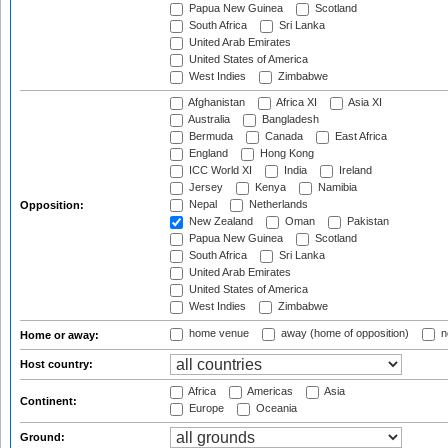
Papua New Guinea
Scotland
South Africa
Sri Lanka
United Arab Emirates
United States of America
West Indies
Zimbabwe
Afghanistan
Africa XI
Asia XI
Australia
Bangladesh
Bermuda
Canada
East Africa
England
Hong Kong
ICC World XI
India
Ireland
Jersey
Kenya
Namibia
Nepal
Netherlands
Opposition:
New Zealand
Oman
Pakistan
Papua New Guinea
Scotland
South Africa
Sri Lanka
United Arab Emirates
United States of America
West Indies
Zimbabwe
home venue
away (home of opposition)
n
Home or away:
Host country:
Africa
Americas
Asia
Continent:
Europe
Oceania
Ground: