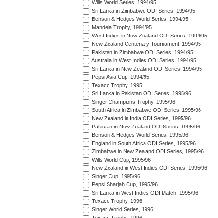
Wills World Series, 1994/95
Sri Lanka in Zimbabwe ODI Series, 1994/95
Benson & Hedges World Series, 1994/95
Mandela Trophy, 1994/95
West Indies in New Zealand ODI Series, 1994/95
New Zealand Centenary Tournament, 1994/95
Pakistan in Zimbabwe ODI Series, 1994/95
Australia in West Indies ODI Series, 1994/95
Sri Lanka in New Zealand ODI Series, 1994/95
Pepsi Asia Cup, 1994/95
Texaco Trophy, 1995
Sri Lanka in Pakistan ODI Series, 1995/96
Singer Champions Trophy, 1995/96
South Africa in Zimbabwe ODI Series, 1995/96
New Zealand in India ODI Series, 1995/96
Pakistan in New Zealand ODI Series, 1995/96
Benson & Hedges World Series, 1995/96
England in South Africa ODI Series, 1995/96
Zimbabwe in New Zealand ODI Series, 1995/96
Wills World Cup, 1995/96
New Zealand in West Indies ODI Series, 1995/96
Singer Cup, 1995/96
Pepsi Sharjah Cup, 1995/96
Sri Lanka in West Indies ODI Match, 1995/96
Texaco Trophy, 1996
Singer World Series, 1996
Texaco Trophy, 1996