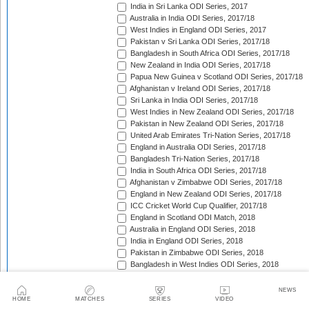
India in Sri Lanka ODI Series, 2017
Australia in India ODI Series, 2017/18
West Indies in England ODI Series, 2017
Pakistan v Sri Lanka ODI Series, 2017/18
Bangladesh in South Africa ODI Series, 2017/18
New Zealand in India ODI Series, 2017/18
Papua New Guinea v Scotland ODI Series, 2017/18
Afghanistan v Ireland ODI Series, 2017/18
Sri Lanka in India ODI Series, 2017/18
West Indies in New Zealand ODI Series, 2017/18
Pakistan in New Zealand ODI Series, 2017/18
United Arab Emirates Tri-Nation Series, 2017/18
England in Australia ODI Series, 2017/18
Bangladesh Tri-Nation Series, 2017/18
India in South Africa ODI Series, 2017/18
Afghanistan v Zimbabwe ODI Series, 2017/18
England in New Zealand ODI Series, 2017/18
ICC Cricket World Cup Qualifier, 2017/18
England in Scotland ODI Match, 2018
Australia in England ODI Series, 2018
India in England ODI Series, 2018
Pakistan in Zimbabwe ODI Series, 2018
Bangladesh in West Indies ODI Series, 2018
South Africa in Sri Lanka ODI Series, 2018
Nepal in Netherlands ODI Series, 2018
NEWS
Afghanistan in Ireland ODI Series, 2018
HOME
MATCHES
SERIES
VIDEO