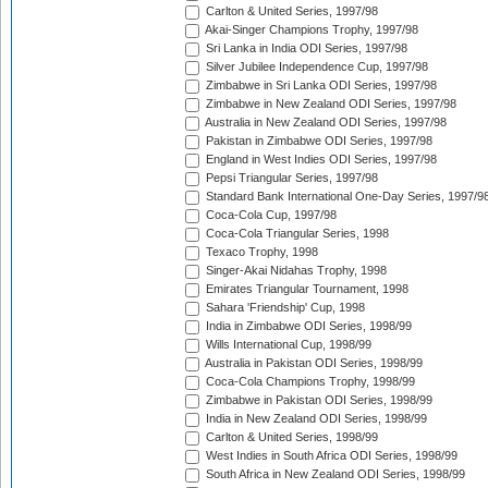
Carlton & United Series, 1997/98
Akai-Singer Champions Trophy, 1997/98
Sri Lanka in India ODI Series, 1997/98
Silver Jubilee Independence Cup, 1997/98
Zimbabwe in Sri Lanka ODI Series, 1997/98
Zimbabwe in New Zealand ODI Series, 1997/98
Australia in New Zealand ODI Series, 1997/98
Pakistan in Zimbabwe ODI Series, 1997/98
England in West Indies ODI Series, 1997/98
Pepsi Triangular Series, 1997/98
Standard Bank International One-Day Series, 1997/9
Coca-Cola Cup, 1997/98
Coca-Cola Triangular Series, 1998
Texaco Trophy, 1998
Singer-Akai Nidahas Trophy, 1998
Emirates Triangular Tournament, 1998
Sahara 'Friendship' Cup, 1998
India in Zimbabwe ODI Series, 1998/99
Wills International Cup, 1998/99
Australia in Pakistan ODI Series, 1998/99
Coca-Cola Champions Trophy, 1998/99
Zimbabwe in Pakistan ODI Series, 1998/99
India in New Zealand ODI Series, 1998/99
Carlton & United Series, 1998/99
West Indies in South Africa ODI Series, 1998/99
South Africa in New Zealand ODI Series, 1998/99