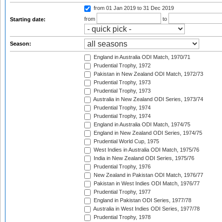
from 01 Jan 2019
to 31 Dec 2019
from
to
Starting date:
Season:
England in Australia ODI Match, 1970/71
Prudential Trophy, 1972
Pakistan in New Zealand ODI Match, 1972/73
Prudential Trophy, 1973
Prudential Trophy, 1973
Australia in New Zealand ODI Series, 1973/74
Prudential Trophy, 1974
Prudential Trophy, 1974
England in Australia ODI Match, 1974/75
England in New Zealand ODI Series, 1974/75
Prudential World Cup, 1975
West Indies in Australia ODI Match, 1975/76
India in New Zealand ODI Series, 1975/76
Prudential Trophy, 1976
New Zealand in Pakistan ODI Match, 1976/77
Pakistan in West Indies ODI Match, 1976/77
Prudential Trophy, 1977
England in Pakistan ODI Series, 1977/78
Australia in West Indies ODI Series, 1977/78
Prudential Trophy, 1978