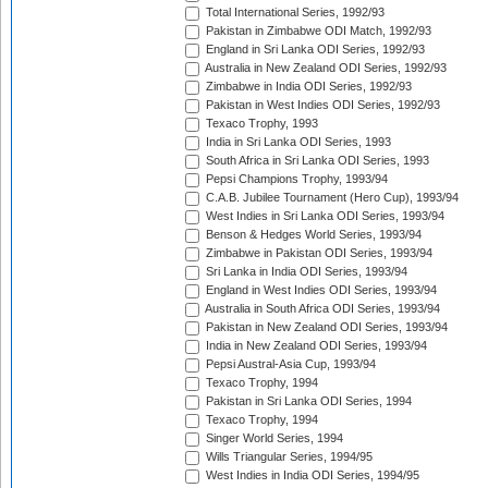
Total International Series, 1992/93
Pakistan in Zimbabwe ODI Match, 1992/93
England in Sri Lanka ODI Series, 1992/93
Australia in New Zealand ODI Series, 1992/93
Zimbabwe in India ODI Series, 1992/93
Pakistan in West Indies ODI Series, 1992/93
Texaco Trophy, 1993
India in Sri Lanka ODI Series, 1993
South Africa in Sri Lanka ODI Series, 1993
Pepsi Champions Trophy, 1993/94
C.A.B. Jubilee Tournament (Hero Cup), 1993/94
West Indies in Sri Lanka ODI Series, 1993/94
Benson & Hedges World Series, 1993/94
Zimbabwe in Pakistan ODI Series, 1993/94
Sri Lanka in India ODI Series, 1993/94
England in West Indies ODI Series, 1993/94
Australia in South Africa ODI Series, 1993/94
Pakistan in New Zealand ODI Series, 1993/94
India in New Zealand ODI Series, 1993/94
Pepsi Austral-Asia Cup, 1993/94
Texaco Trophy, 1994
Pakistan in Sri Lanka ODI Series, 1994
Texaco Trophy, 1994
Singer World Series, 1994
Wills Triangular Series, 1994/95
West Indies in India ODI Series, 1994/95