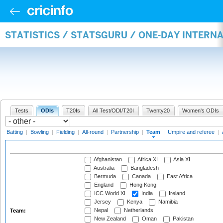
STATISTICS / STATSGURU / ONE-DAY INTERN
Tests
ODIs
T20Is
All Test/ODI/T20I
Twenty20
Women's ODIs
Batting
|
Bowling
|
Fielding
|
All-round
|
Partnership
|
Team
|
Umpire and referee
|
Afghanistan
Africa XI
Asia XI
Australia
Bangladesh
Bermuda
Canada
East Africa
England
Hong Kong
ICC World XI
India
Ireland
Jersey
Kenya
Namibia
Nepal
Netherlands
Team:
New Zealand
Oman
Pakistan