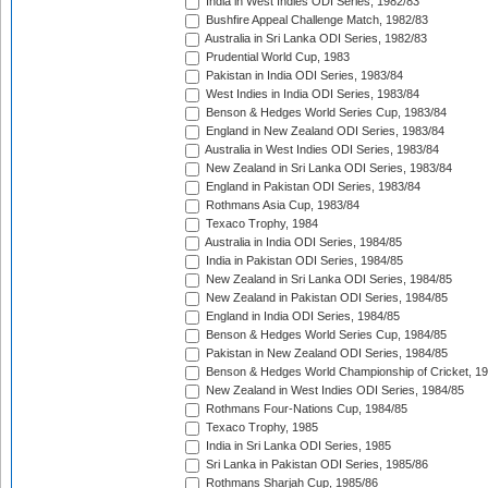
India in West Indies ODI Series, 1982/83
Bushfire Appeal Challenge Match, 1982/83
Australia in Sri Lanka ODI Series, 1982/83
Prudential World Cup, 1983
Pakistan in India ODI Series, 1983/84
West Indies in India ODI Series, 1983/84
Benson & Hedges World Series Cup, 1983/84
England in New Zealand ODI Series, 1983/84
Australia in West Indies ODI Series, 1983/84
New Zealand in Sri Lanka ODI Series, 1983/84
England in Pakistan ODI Series, 1983/84
Rothmans Asia Cup, 1983/84
Texaco Trophy, 1984
Australia in India ODI Series, 1984/85
India in Pakistan ODI Series, 1984/85
New Zealand in Sri Lanka ODI Series, 1984/85
New Zealand in Pakistan ODI Series, 1984/85
England in India ODI Series, 1984/85
Benson & Hedges World Series Cup, 1984/85
Pakistan in New Zealand ODI Series, 1984/85
Benson & Hedges World Championship of Cricket, 1
New Zealand in West Indies ODI Series, 1984/85
Rothmans Four-Nations Cup, 1984/85
Texaco Trophy, 1985
India in Sri Lanka ODI Series, 1985
Sri Lanka in Pakistan ODI Series, 1985/86
Rothmans Sharjah Cup, 1985/86