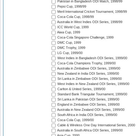
Pakistan in Bangladesh ODI Match, 1998/99
Pepsi Cup, 1998/99
Meril International Cricket Tournament, 1998/99
Coca-Cola Cup, 1998/99
Australia in West Indies ODI Series, 1998/99
ICC World Cup, 1999
Aiwa Cup, 1999
Coca-Cola Singapore Challenge, 1999
DMC Cup, 1999
DMC Trophy, 1999
LG Cup, 1999/00
West Indies in Bangladesh ODI Series, 1999/00
Coca-Cola Champions Trophy, 1999/00
Australia in Zimbabwe ODI Series, 1999/00
New Zealand in India ODI Series, 1999/00
Sri Lanka in Zimbabwe ODI Series, 1999/00
West Indies in New Zealand ODI Series, 1999/00
Carlton & United Series, 1999/00
Standard Bank Triangular Tournament, 1999/00
Sri Lanka in Pakistan ODI Series, 1999/00
England in Zimbabwe ODI Series, 1999/00
Australia in New Zealand ODI Series, 1999/00
South Africa in India ODI Series, 1999/00
Coca-Cola Cup, 1999/00
Cable & Wireless One Day International Series, 2000
Australia in South Africa ODI Series, 1999/00
Asia Cup, 2000