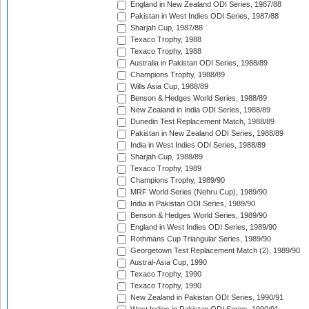
England in New Zealand ODI Series, 1987/88
Pakistan in West Indies ODI Series, 1987/88
Sharjah Cup, 1987/88
Texaco Trophy, 1988
Texaco Trophy, 1988
Australia in Pakistan ODI Series, 1988/89
Champions Trophy, 1988/89
Wills Asia Cup, 1988/89
Benson & Hedges World Series, 1988/89
New Zealand in India ODI Series, 1988/89
Dunedin Test Replacement Match, 1988/89
Pakistan in New Zealand ODI Series, 1988/89
India in West Indies ODI Series, 1988/89
Sharjah Cup, 1988/89
Texaco Trophy, 1989
Champions Trophy, 1989/90
MRF World Series (Nehru Cup), 1989/90
India in Pakistan ODI Series, 1989/90
Benson & Hedges World Series, 1989/90
England in West Indies ODI Series, 1989/90
Rothmans Cup Triangular Series, 1989/90
Georgetown Test Replacement Match (2), 1989/90
Austral-Asia Cup, 1990
Texaco Trophy, 1990
Texaco Trophy, 1990
New Zealand in Pakistan ODI Series, 1990/91