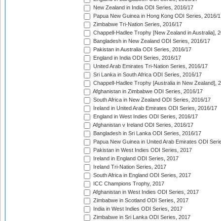
New Zealand in India ODI Series, 2016/17
Papua New Guinea in Hong Kong ODI Series, 2016/1
Zimbabwe Tri-Nation Series, 2016/17
Chappell-Hadlee Trophy [New Zealand in Australia], 
Bangladesh in New Zealand ODI Series, 2016/17
Pakistan in Australia ODI Series, 2016/17
England in India ODI Series, 2016/17
United Arab Emirates Tri-Nation Series, 2016/17
Sri Lanka in South Africa ODI Series, 2016/17
Chappell-Hadlee Trophy [Australia in New Zealand], 
Afghanistan in Zimbabwe ODI Series, 2016/17
South Africa in New Zealand ODI Series, 2016/17
Ireland in United Arab Emirates ODI Series, 2016/17
England in West Indies ODI Series, 2016/17
Afghanistan v Ireland ODI Series, 2016/17
Bangladesh in Sri Lanka ODI Series, 2016/17
Papua New Guinea in United Arab Emirates ODI Seri
Pakistan in West Indies ODI Series, 2017
Ireland in England ODI Series, 2017
Ireland Tri-Nation Series, 2017
South Africa in England ODI Series, 2017
ICC Champions Trophy, 2017
Afghanistan in West Indies ODI Series, 2017
Zimbabwe in Scotland ODI Series, 2017
India in West Indies ODI Series, 2017
Zimbabwe in Sri Lanka ODI Series, 2017