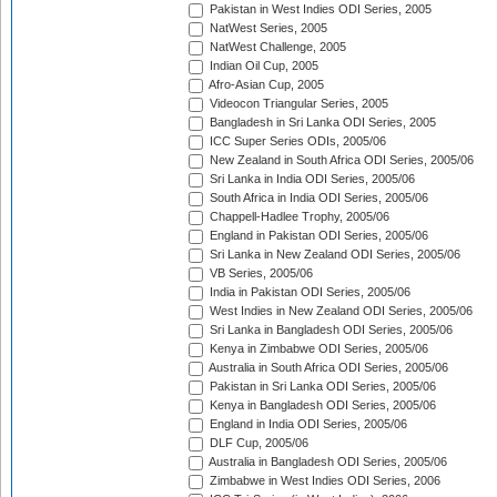
Pakistan in West Indies ODI Series, 2005
NatWest Series, 2005
NatWest Challenge, 2005
Indian Oil Cup, 2005
Afro-Asian Cup, 2005
Videocon Triangular Series, 2005
Bangladesh in Sri Lanka ODI Series, 2005
ICC Super Series ODIs, 2005/06
New Zealand in South Africa ODI Series, 2005/06
Sri Lanka in India ODI Series, 2005/06
South Africa in India ODI Series, 2005/06
Chappell-Hadlee Trophy, 2005/06
England in Pakistan ODI Series, 2005/06
Sri Lanka in New Zealand ODI Series, 2005/06
VB Series, 2005/06
India in Pakistan ODI Series, 2005/06
West Indies in New Zealand ODI Series, 2005/06
Sri Lanka in Bangladesh ODI Series, 2005/06
Kenya in Zimbabwe ODI Series, 2005/06
Australia in South Africa ODI Series, 2005/06
Pakistan in Sri Lanka ODI Series, 2005/06
Kenya in Bangladesh ODI Series, 2005/06
England in India ODI Series, 2005/06
DLF Cup, 2005/06
Australia in Bangladesh ODI Series, 2005/06
Zimbabwe in West Indies ODI Series, 2006