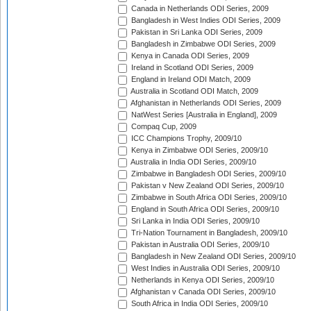
Canada in Netherlands ODI Series, 2009
Bangladesh in West Indies ODI Series, 2009
Pakistan in Sri Lanka ODI Series, 2009
Bangladesh in Zimbabwe ODI Series, 2009
Kenya in Canada ODI Series, 2009
Ireland in Scotland ODI Series, 2009
England in Ireland ODI Match, 2009
Australia in Scotland ODI Match, 2009
Afghanistan in Netherlands ODI Series, 2009
NatWest Series [Australia in England], 2009
Compaq Cup, 2009
ICC Champions Trophy, 2009/10
Kenya in Zimbabwe ODI Series, 2009/10
Australia in India ODI Series, 2009/10
Zimbabwe in Bangladesh ODI Series, 2009/10
Pakistan v New Zealand ODI Series, 2009/10
Zimbabwe in South Africa ODI Series, 2009/10
England in South Africa ODI Series, 2009/10
Sri Lanka in India ODI Series, 2009/10
Tri-Nation Tournament in Bangladesh, 2009/10
Pakistan in Australia ODI Series, 2009/10
Bangladesh in New Zealand ODI Series, 2009/10
West Indies in Australia ODI Series, 2009/10
Netherlands in Kenya ODI Series, 2009/10
Afghanistan v Canada ODI Series, 2009/10
South Africa in India ODI Series, 2009/10