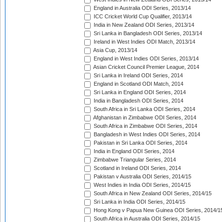
England in Australia ODI Series, 2013/14
ICC Cricket World Cup Qualifier, 2013/14
India in New Zealand ODI Series, 2013/14
Sri Lanka in Bangladesh ODI Series, 2013/14
Ireland in West Indies ODI Match, 2013/14
Asia Cup, 2013/14
England in West Indies ODI Series, 2013/14
Asian Cricket Council Premier League, 2014
Sri Lanka in Ireland ODI Series, 2014
England in Scotland ODI Match, 2014
Sri Lanka in England ODI Series, 2014
India in Bangladesh ODI Series, 2014
South Africa in Sri Lanka ODI Series, 2014
Afghanistan in Zimbabwe ODI Series, 2014
South Africa in Zimbabwe ODI Series, 2014
Bangladesh in West Indies ODI Series, 2014
Pakistan in Sri Lanka ODI Series, 2014
India in England ODI Series, 2014
Zimbabwe Triangular Series, 2014
Scotland in Ireland ODI Series, 2014
Pakistan v Australia ODI Series, 2014/15
West Indies in India ODI Series, 2014/15
South Africa in New Zealand ODI Series, 2014/15
Sri Lanka in India ODI Series, 2014/15
Hong Kong v Papua New Guinea ODI Series, 2014/1
South Africa in Australia ODI Series, 2014/15