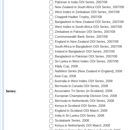
Pakistan in India ODI Series, 2007/08
New Zealand in South Africa ODI Series, 2007/08
West Indies in Zimbabwe ODI Series, 2007/08
Chappell-Hadlee Trophy, 2007/08
Bangladesh in New Zealand ODI Series, 2007/08
West Indies in South Africa ODI Series, 2007/08
Zimbabwe in Pakistan ODI Series, 2007/08
Commonwealth Bank Series, 2007/08
England in New Zealand ODI Series, 2007/08
South Africa in Bangladesh ODI Series, 2007/08
Ireland in Bangladesh ODI Series, 2007/08
Bangladesh in Pakistan ODI Series, 2007/08
Sri Lanka in West Indies ODI Series, 2007/08
Kitply Cup, 2008
NatWest Series [New Zealand in England], 2008
Asia Cup, 2008
Australia in West Indies ODI Series, 2008
Bermuda in Canada ODI Series, 2008
Associates Tri-Series (in Scotland), 2008
Series:
European Championship Division One, 2008
Bermuda in Netherlands ODI Series, 2008
Kenya in Scotland ODI Series, 2008
England in Scotland ODI Match, 2008
India in Sri Lanka ODI Series, 2008
Scotiabank Series, 2008
Kenya in Netherlands ODI Match, 2008