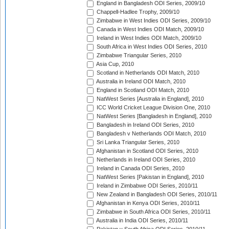
England in Bangladesh ODI Series, 2009/10
Chappell-Hadlee Trophy, 2009/10
Zimbabwe in West Indies ODI Series, 2009/10
Canada in West Indies ODI Match, 2009/10
Ireland in West Indies ODI Match, 2009/10
South Africa in West Indies ODI Series, 2010
Zimbabwe Triangular Series, 2010
Asia Cup, 2010
Scotland in Netherlands ODI Match, 2010
Australia in Ireland ODI Match, 2010
England in Scotland ODI Match, 2010
NatWest Series [Australia in England], 2010
ICC World Cricket League Division One, 2010
NatWest Series [Bangladesh in England], 2010
Bangladesh in Ireland ODI Series, 2010
Bangladesh v Netherlands ODI Match, 2010
Sri Lanka Triangular Series, 2010
Afghanistan in Scotland ODI Series, 2010
Netherlands in Ireland ODI Series, 2010
Ireland in Canada ODI Series, 2010
NatWest Series [Pakistan in England], 2010
Ireland in Zimbabwe ODI Series, 2010/11
New Zealand in Bangladesh ODI Series, 2010/11
Afghanistan in Kenya ODI Series, 2010/11
Zimbabwe in South Africa ODI Series, 2010/11
Australia in India ODI Series, 2010/11