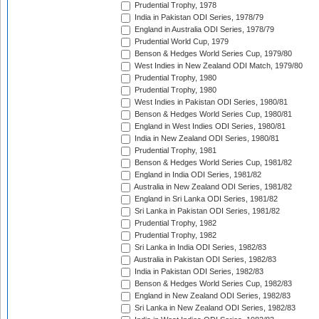
Prudential Trophy, 1978
India in Pakistan ODI Series, 1978/79
England in Australia ODI Series, 1978/79
Prudential World Cup, 1979
Benson & Hedges World Series Cup, 1979/80
West Indies in New Zealand ODI Match, 1979/80
Prudential Trophy, 1980
Prudential Trophy, 1980
West Indies in Pakistan ODI Series, 1980/81
Benson & Hedges World Series Cup, 1980/81
England in West Indies ODI Series, 1980/81
India in New Zealand ODI Series, 1980/81
Prudential Trophy, 1981
Benson & Hedges World Series Cup, 1981/82
England in India ODI Series, 1981/82
Australia in New Zealand ODI Series, 1981/82
England in Sri Lanka ODI Series, 1981/82
Sri Lanka in Pakistan ODI Series, 1981/82
Prudential Trophy, 1982
Prudential Trophy, 1982
Sri Lanka in India ODI Series, 1982/83
Australia in Pakistan ODI Series, 1982/83
India in Pakistan ODI Series, 1982/83
Benson & Hedges World Series Cup, 1982/83
England in New Zealand ODI Series, 1982/83
Sri Lanka in New Zealand ODI Series, 1982/83