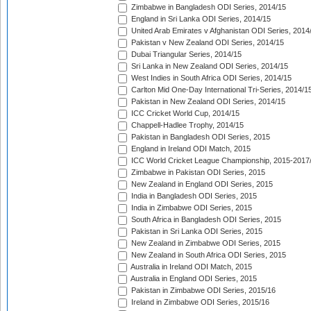
Zimbabwe in Bangladesh ODI Series, 2014/15
England in Sri Lanka ODI Series, 2014/15
United Arab Emirates v Afghanistan ODI Series, 2014
Pakistan v New Zealand ODI Series, 2014/15
Dubai Triangular Series, 2014/15
Sri Lanka in New Zealand ODI Series, 2014/15
West Indies in South Africa ODI Series, 2014/15
Carlton Mid One-Day International Tri-Series, 2014/1
Pakistan in New Zealand ODI Series, 2014/15
ICC Cricket World Cup, 2014/15
Chappell-Hadlee Trophy, 2014/15
Pakistan in Bangladesh ODI Series, 2015
England in Ireland ODI Match, 2015
ICC World Cricket League Championship, 2015-2017
Zimbabwe in Pakistan ODI Series, 2015
New Zealand in England ODI Series, 2015
India in Bangladesh ODI Series, 2015
India in Zimbabwe ODI Series, 2015
South Africa in Bangladesh ODI Series, 2015
Pakistan in Sri Lanka ODI Series, 2015
New Zealand in Zimbabwe ODI Series, 2015
New Zealand in South Africa ODI Series, 2015
Australia in Ireland ODI Match, 2015
Australia in England ODI Series, 2015
Pakistan in Zimbabwe ODI Series, 2015/16
Ireland in Zimbabwe ODI Series, 2015/16