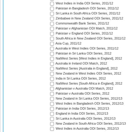
West Indies in India ODI Series, 2011/12
Pakistan in Bangladesh ODI Series, 2011/12
Sri Lanka in South Africa ODI Series, 2011/12
Zimbabwe in New Zealand ODI Series, 2011/12
Commonwealth Bank Series, 2011/12
Pakistan v Afghanistan ODI Match, 2011/12
Pakistan v England ODI Series, 2011/12
South Africa in New Zealand ODI Series, 2011/12
Asia Cup, 2011/12
Australia in West Indies ODI Series, 2011/12
Pakistan in Sri Lanka ODI Series, 2012
NatWest Series [West Indies in England], 2012
Australia in Ireland ODI Match, 2012
NatWest Series [Australia in England], 2012
New Zealand in West Indies ODI Series, 2012
India in Sri Lanka ODI Series, 2012
NatWest Series [South Africa in England], 2012
Afghanistan v Australia ODI Match, 2012
Pakistan v Australia ODI Series, 2012
New Zealand in Sri Lanka ODI Series, 2012/13
West Indies in Bangladesh ODI Series, 2012/13
Pakistan in India ODI Series, 2012/13
England in India ODI Series, 2012/13
Sri Lanka in Australia ODI Series, 2012/13
New Zealand in South Africa ODI Series, 2012/13
West Indies in Australia ODI Series, 2012/13