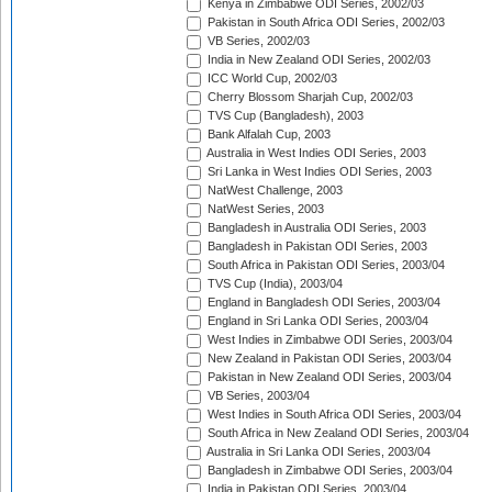
Kenya in Zimbabwe ODI Series, 2002/03
Pakistan in South Africa ODI Series, 2002/03
VB Series, 2002/03
India in New Zealand ODI Series, 2002/03
ICC World Cup, 2002/03
Cherry Blossom Sharjah Cup, 2002/03
TVS Cup (Bangladesh), 2003
Bank Alfalah Cup, 2003
Australia in West Indies ODI Series, 2003
Sri Lanka in West Indies ODI Series, 2003
NatWest Challenge, 2003
NatWest Series, 2003
Bangladesh in Australia ODI Series, 2003
Bangladesh in Pakistan ODI Series, 2003
South Africa in Pakistan ODI Series, 2003/04
TVS Cup (India), 2003/04
England in Bangladesh ODI Series, 2003/04
England in Sri Lanka ODI Series, 2003/04
West Indies in Zimbabwe ODI Series, 2003/04
New Zealand in Pakistan ODI Series, 2003/04
Pakistan in New Zealand ODI Series, 2003/04
VB Series, 2003/04
West Indies in South Africa ODI Series, 2003/04
South Africa in New Zealand ODI Series, 2003/04
Australia in Sri Lanka ODI Series, 2003/04
Bangladesh in Zimbabwe ODI Series, 2003/04
India in Pakistan ODI Series, 2003/04