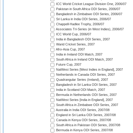
ICC World Cricket League Division One, 2006/07
Pakistan in South Africa ODI Series, 2006/07
Bangladesh in Zimbabwe ODI Series, 2006/07
Sri Lanka in India ODI Series, 2006/07
Chappell-Hadlee Trophy, 2006/07
Associates Tri-Series (in West Indies), 2006/07
ICC World Cup, 2006/07
India in Bangladesh ODI Series, 2007
Warid Cricket Series, 2007
Afro-Asia Cup, 2007
India in Ireland ODI Match, 2007
South Africa in Ireland ODI Match, 2007
Future Cup, 2007
NatWest Series [West Indies in England], 2007
Netherlands in Canada ODI Series, 2007
Quadrangular Series (Ireland), 2007
Bangladesh in Sri Lanka ODI Series, 2007
India in Scotland ODI Match, 2007
Bermuda in Netherlands ODI Series, 2007
NatWest Series [India in England], 2007
South Africa in Zimbabwe ODI Series, 2007
Australia in India ODI Series, 2007/08
England in Sri Lanka ODI Series, 2007/08
Canada in Kenya ODI Series, 2007/08
South Africa in Pakistan ODI Series, 2007/08
Bermuda in Kenya ODI Series, 2007/08