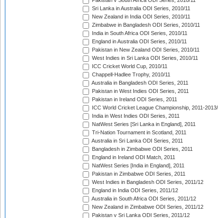
Pakistan v South Africa ODI Series, 2010/11
Sri Lanka in Australia ODI Series, 2010/11
New Zealand in India ODI Series, 2010/11
Zimbabwe in Bangladesh ODI Series, 2010/11
India in South Africa ODI Series, 2010/11
England in Australia ODI Series, 2010/11
Pakistan in New Zealand ODI Series, 2010/11
West Indies in Sri Lanka ODI Series, 2010/11
ICC Cricket World Cup, 2010/11
Chappell-Hadlee Trophy, 2010/11
Australia in Bangladesh ODI Series, 2011
Pakistan in West Indies ODI Series, 2011
Pakistan in Ireland ODI Series, 2011
ICC World Cricket League Championship, 2011-2013
India in West Indies ODI Series, 2011
NatWest Series [Sri Lanka in England], 2011
Tri-Nation Tournament in Scotland, 2011
Australia in Sri Lanka ODI Series, 2011
Bangladesh in Zimbabwe ODI Series, 2011
England in Ireland ODI Match, 2011
NatWest Series [India in England], 2011
Pakistan in Zimbabwe ODI Series, 2011
West Indies in Bangladesh ODI Series, 2011/12
England in India ODI Series, 2011/12
Australia in South Africa ODI Series, 2011/12
New Zealand in Zimbabwe ODI Series, 2011/12
Pakistan v Sri Lanka ODI Series, 2011/12