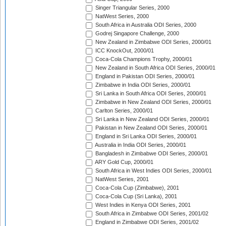
Singer Triangular Series, 2000
NatWest Series, 2000
South Africa in Australia ODI Series, 2000
Godrej Singapore Challenge, 2000
New Zealand in Zimbabwe ODI Series, 2000/01
ICC KnockOut, 2000/01
Coca-Cola Champions Trophy, 2000/01
New Zealand in South Africa ODI Series, 2000/01
England in Pakistan ODI Series, 2000/01
Zimbabwe in India ODI Series, 2000/01
Sri Lanka in South Africa ODI Series, 2000/01
Zimbabwe in New Zealand ODI Series, 2000/01
Carlton Series, 2000/01
Sri Lanka in New Zealand ODI Series, 2000/01
Pakistan in New Zealand ODI Series, 2000/01
England in Sri Lanka ODI Series, 2000/01
Australia in India ODI Series, 2000/01
Bangladesh in Zimbabwe ODI Series, 2000/01
ARY Gold Cup, 2000/01
South Africa in West Indies ODI Series, 2000/01
NatWest Series, 2001
Coca-Cola Cup (Zimbabwe), 2001
Coca-Cola Cup (Sri Lanka), 2001
West Indies in Kenya ODI Series, 2001
South Africa in Zimbabwe ODI Series, 2001/02
England in Zimbabwe ODI Series, 2001/02