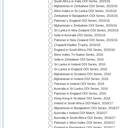
South Africa in India ODI Series, 2015/16
Afghanistan in Zimbabwe ODI Series, 2015/16
West Indies in Sri Lanka ODI Series, 2015/16
Zimbabwe in Bangladesh ODI Series, 2015/16
Pakistan v England ODI Series, 2015/16
Afghanistan v Zimbabwe ODI Series, 2015/16
Sri Lanka in New Zealand ODI Series, 2015/16
India in Australia ODI Series, 2015/16
Pakistan in New Zealand ODI Series, 2015/16
Chappell-Hadlee Trophy, 2015/16
England in South Africa ODI Series, 2015/16
West Indies Tri-Nation Series, 2016
India in Zimbabwe ODI Series, 2016
Sri Lanka in Ireland ODI Series, 2016
Sri Lanka in England ODI Series, 2016
Afghanistan in Scotland ODI Series, 2016
Afghanistan in Ireland ODI Series, 2016
Pakistan in Ireland ODI Series, 2016
Australia in Sri Lanka ODI Series, 2016
Pakistan in England ODI Series, 2016
Hong Kong in Scotland ODI Series, 2016
Ireland in South Africa ODI Match, 2016/17
Afghanistan in Bangladesh ODI Series, 2016/17
Australia v Ireland ODI Match, 2016/17
Australia in South Africa ODI Series, 2016/17
Pakistan v West Indies ODI Series, 2016/17
England in Bangladesh ODI Series, 2016/17