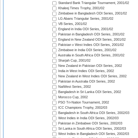
Standard Bank Triangular Tournament, 2001/02
Khaleej Times Trophy, 2001/02
Zimbabwe in Bangladesh ODI Series, 2001/02
LG Abans Triangular Series, 2001/02
VB Series, 2001/02
England in India ODI Series, 2001/02
Pakistan in Bangladesh ODI Series, 2001/02
England in New Zealand ODI Series, 2001/02
Pakistan v West Indies ODI Series, 2001/02
Zimbabwe in India ODI Series, 2001/02
Australia in South Africa ODI Series, 2001/02
Sharjah Cup, 2001/02
New Zealand in Pakistan ODI Series, 2002
India in West Indies ODI Series, 2002
New Zealand in West Indies ODI Series, 2002
Pakistan in Australia ODI Series, 2002
NatWest Series, 2002
Bangladesh in Sri Lanka ODI Series, 2002
Morocco Cup, 2002
PSO Tri-Nation Tournament, 2002
ICC Champions Trophy, 2002/03
Bangladesh in South Africa ODI Series, 2002/03
West Indies in India ODI Series, 2002/03
Pakistan in Zimbabwe ODI Series, 2002/03
Sri Lanka in South Africa ODI Series, 2002/03
West Indies in Bangladesh ODI Series, 2002/03