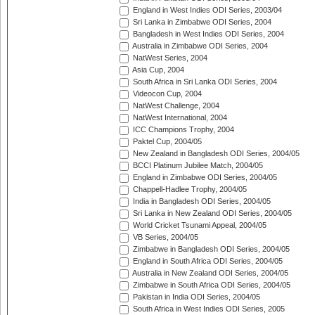
England in West Indies ODI Series, 2003/04
Sri Lanka in Zimbabwe ODI Series, 2004
Bangladesh in West Indies ODI Series, 2004
Australia in Zimbabwe ODI Series, 2004
NatWest Series, 2004
Asia Cup, 2004
South Africa in Sri Lanka ODI Series, 2004
Videocon Cup, 2004
NatWest Challenge, 2004
NatWest International, 2004
ICC Champions Trophy, 2004
Paktel Cup, 2004/05
New Zealand in Bangladesh ODI Series, 2004/05
BCCI Platinum Jubilee Match, 2004/05
England in Zimbabwe ODI Series, 2004/05
Chappell-Hadlee Trophy, 2004/05
India in Bangladesh ODI Series, 2004/05
Sri Lanka in New Zealand ODI Series, 2004/05
World Cricket Tsunami Appeal, 2004/05
VB Series, 2004/05
Zimbabwe in Bangladesh ODI Series, 2004/05
England in South Africa ODI Series, 2004/05
Australia in New Zealand ODI Series, 2004/05
Zimbabwe in South Africa ODI Series, 2004/05
Pakistan in India ODI Series, 2004/05
South Africa in West Indies ODI Series, 2005