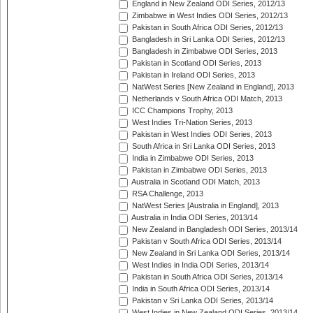
England in New Zealand ODI Series, 2012/13
Zimbabwe in West Indies ODI Series, 2012/13
Pakistan in South Africa ODI Series, 2012/13
Bangladesh in Sri Lanka ODI Series, 2012/13
Bangladesh in Zimbabwe ODI Series, 2013
Pakistan in Scotland ODI Series, 2013
Pakistan in Ireland ODI Series, 2013
NatWest Series [New Zealand in England], 2013
Netherlands v South Africa ODI Match, 2013
ICC Champions Trophy, 2013
West Indies Tri-Nation Series, 2013
Pakistan in West Indies ODI Series, 2013
South Africa in Sri Lanka ODI Series, 2013
India in Zimbabwe ODI Series, 2013
Pakistan in Zimbabwe ODI Series, 2013
Australia in Scotland ODI Match, 2013
RSA Challenge, 2013
NatWest Series [Australia in England], 2013
Australia in India ODI Series, 2013/14
New Zealand in Bangladesh ODI Series, 2013/14
Pakistan v South Africa ODI Series, 2013/14
New Zealand in Sri Lanka ODI Series, 2013/14
West Indies in India ODI Series, 2013/14
Pakistan in South Africa ODI Series, 2013/14
India in South Africa ODI Series, 2013/14
Pakistan v Sri Lanka ODI Series, 2013/14
West Indies in New Zealand ODI Series, 2013/14