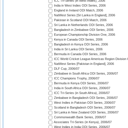
ICC Tri-Series (in West Indies), 2006
India in West Indies ODI Series, 2006
England in Ireland ODI Match, 2006
NatWest Series [Sri Lanka in England], 2006
Pakistan in Scotland ODI Match, 2006
Sri Lanka in Netherlands ODI Series, 2006
Bangladesh in Zimbabwe ODI Series, 2006
European Championship Division One, 2006
Kenya in Canada ODI Series, 2006
Bangladesh in Kenya ODI Series, 2006
India in Sri Lanka ODI Series, 2006
Bermuda in Canada ODI Series, 2006
ICC World Cricket League Americas Region Division
NatWest Series [Pakistan in England], 2006
DLF Cup, 2006/07
Zimbabwe in South Africa ODI Series, 2006/07
ICC Champions Trophy, 2006/07
Bermuda in Kenya ODI Series, 2006/07
India in South Africa ODI Series, 2006/07
ICC Tri-Series (in South Africa), 2006/07
Zimbabwe in Bangladesh ODI Series, 2006/07
West Indies in Pakistan ODI Series, 2006/07
Scotland in Bangladesh ODI Series, 2006/07
Sri Lanka in New Zealand ODI Series, 2006/07
Commonwealth Bank Series, 2006/07
Associates Tri-Series (in Kenya), 2006/07
West Indies in India ODI Series, 2006/07