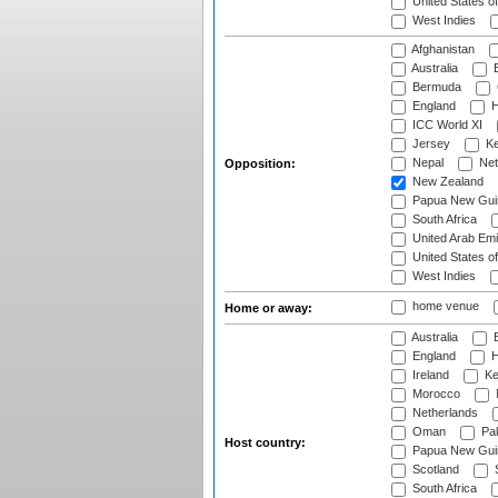
United States o
West Indies
Afghanistan
Australia
B
Bermuda
England
H
ICC World XI
Jersey
Ke
Nepal
Net
Opposition:
New Zealand
Papua New Gui
South Africa
United Arab Emi
United States o
West Indies
home venue
Home or away:
Australia
B
England
H
Ireland
Ke
Morocco
Netherlands
Oman
Pak
Host country:
Papua New Gui
Scotland
S
South Africa