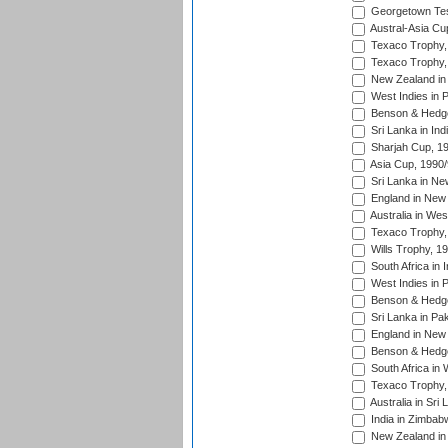
Georgetown Tes
Austral-Asia Cu
Texaco Trophy,
Texaco Trophy,
New Zealand in 
West Indies in 
Benson & Hedge
Sri Lanka in Ind
Sharjah Cup, 1
Asia Cup, 1990
Sri Lanka in Ne
England in New 
Australia in Wes
Texaco Trophy,
Wills Trophy, 1
South Africa in 
West Indies in 
Benson & Hedge
Sri Lanka in Pa
England in New 
Benson & Hedge
South Africa in 
Texaco Trophy,
Australia in Sri
India in Zimbab
New Zealand in