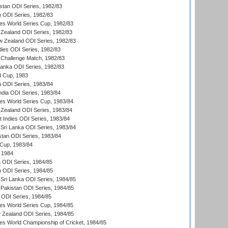
istan ODI Series, 1982/83
n ODI Series, 1982/83
s World Series Cup, 1982/83
Zealand ODI Series, 1982/83
w Zealand ODI Series, 1982/83
dies ODI Series, 1982/83
 Challenge Match, 1982/83
 Lanka ODI Series, 1982/83
d Cup, 1983
a ODI Series, 1983/84
ndia ODI Series, 1983/84
s World Series Cup, 1983/84
Zealand ODI Series, 1983/84
t Indies ODI Series, 1983/84
Sri Lanka ODI Series, 1983/84
stan ODI Series, 1983/84
Cup, 1983/84
 1984
ia ODI Series, 1984/85
n ODI Series, 1984/85
Sri Lanka ODI Series, 1984/85
Pakistan ODI Series, 1984/85
a ODI Series, 1984/85
s World Series Cup, 1984/85
 Zealand ODI Series, 1984/85
s World Championship of Cricket, 1984/85