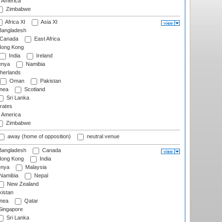
f America
Zimbabwe
Africa XI
Asia XI
angladesh
Canada
East Africa
ong Kong
India
Ireland
nya
Namibia
herlands
Oman
Pakistan
nea
Scotland
Sri Lanka
rates
f America
Zimbabwe
away (home of opposition)
neutral venue
angladesh
Canada
ong Kong
India
nya
Malaysia
Namibia
Nepal
New Zealand
istan
nea
Qatar
ingapore
Sri Lanka