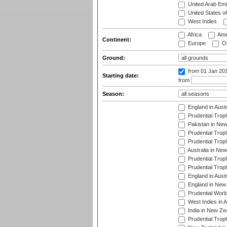
United Arab Emi
United States o
West Indies
Africa
Ame
Continent:
Europe
Oc
Ground:
from 01 Jan 20
Starting date:
from
Season:
England in Aust
Prudential Trop
Pakistan in New
Prudential Trop
Prudential Trop
Australia in Ne
Prudential Trop
Prudential Trop
England in Aust
England in New 
Prudential Worl
West Indies in 
India in New Ze
Prudential Trop