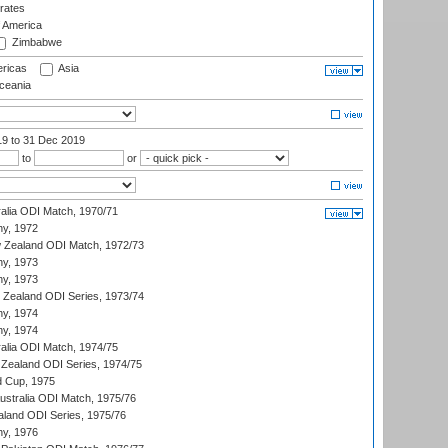
rates
f America
Zimbabwe
ricas
Asia
eania
19
to 31 Dec 2019
to
or
ralia ODI Match, 1970/71
hy, 1972
 Zealand ODI Match, 1972/73
hy, 1973
hy, 1973
w Zealand ODI Series, 1973/74
hy, 1974
hy, 1974
ralia ODI Match, 1974/75
Zealand ODI Series, 1974/75
d Cup, 1975
Australia ODI Match, 1975/76
aland ODI Series, 1975/76
hy, 1976