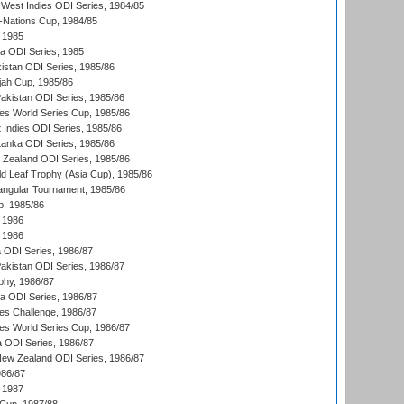
West Indies ODI Series, 1984/85
Nations Cup, 1984/85
 1985
ka ODI Series, 1985
kistan ODI Series, 1985/86
ah Cup, 1985/86
Pakistan ODI Series, 1985/86
s World Series Cup, 1985/86
 Indies ODI Series, 1985/86
 Lanka ODI Series, 1985/86
w Zealand ODI Series, 1985/86
d Leaf Trophy (Asia Cup), 1985/86
angular Tournament, 1985/86
p, 1985/86
 1986
 1986
ia ODI Series, 1986/87
Pakistan ODI Series, 1986/87
hy, 1986/87
ia ODI Series, 1986/87
s Challenge, 1986/87
s World Series Cup, 1986/87
a ODI Series, 1986/87
New Zealand ODI Series, 1986/87
986/87
 1987