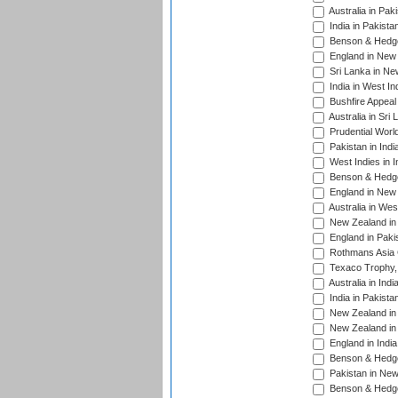
Australia in Pak
India in Pakista
Benson & Hedge
England in New 
Sri Lanka in Ne
India in West In
Bushfire Appeal
Australia in Sri
Prudential Worl
Pakistan in Indi
West Indies in I
Benson & Hedge
England in New 
Australia in Wes
New Zealand in 
England in Paki
Rothmans Asia 
Texaco Trophy,
Australia in Ind
India in Pakista
New Zealand in 
New Zealand in 
England in Indi
Benson & Hedge
Pakistan in New
Benson & Hedge