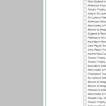
New Zealand in 
Rothmans Four-
Texaco Trophy,
India in Sri Lan
Sri Lanka in Pa
Rothmans Sharj
West Indies in 
Benson & Hedge
England in West
Pakistan in Sri
Australia in Ne
John Player Gol
John Player Tri
Austral-Asia Cu
Texaco Trophy,
Texaco Trophy,
Australia in Ind
West Indies in 
Champions Trop
Sri Lanka in Ind
Benson & Hedge
Benson & Hedge
Pakistan in Indi
West Indies in 
Sharjah Cup, 1
Texaco Trophy,