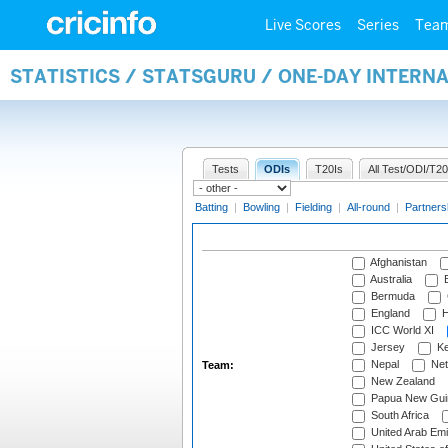
Live Scores
Series
Tea
STATISTICS / STATSGURU / ONE-DAY INTERN
Tests
ODIs
T20Is
All Test/ODI/T20
Batting
|
Bowling
|
Fielding
|
All-round
|
Partners
Afghanistan
Australia
B
Bermuda
England
H
ICC World XI
Jersey
Ke
Nepal
Net
Team:
New Zealand
Papua New Gui
South Africa
United Arab Emi