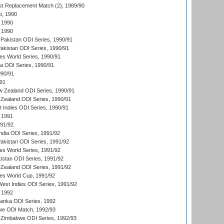
t Replacement Match (2), 1989/90
p, 1990
 1990
 1990
Pakistan ODI Series, 1990/91
Pakistan ODI Series, 1990/91
s World Series, 1990/91
ia ODI Series, 1990/91
990/91
/91
w Zealand ODI Series, 1990/91
Zealand ODI Series, 1990/91
t Indies ODI Series, 1990/91
 1991
991/92
India ODI Series, 1991/92
Pakistan ODI Series, 1991/92
s World Series, 1991/92
kistan ODI Series, 1991/92
Zealand ODI Series, 1991/92
s World Cup, 1991/92
West Indies ODI Series, 1991/92
 1992
 Lanka ODI Series, 1992
we ODI Match, 1992/93
 Zimbabwe ODI Series, 1992/93