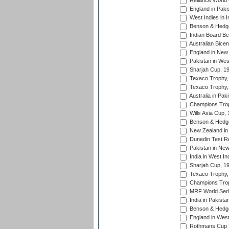
Reliance World 
England in Paki
West Indies in I
Benson & Hedge
Indian Board Be
Australian Bicen
England in New 
Pakistan in Wes
Sharjah Cup, 1
Texaco Trophy,
Texaco Trophy,
Australia in Pak
Champions Trop
Wills Asia Cup,
Benson & Hedge
New Zealand in 
Dunedin Test R
Pakistan in New
India in West In
Sharjah Cup, 1
Texaco Trophy,
Champions Trop
MRF World Seri
India in Pakista
Benson & Hedge
England in West
Rothmans Cup Tr