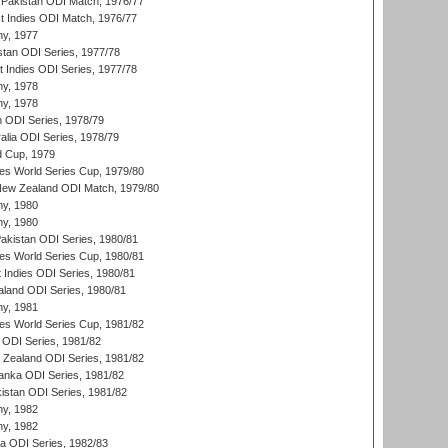
Pakistan ODI Match, 1976/77
t Indies ODI Match, 1976/77
hy, 1977
stan ODI Series, 1977/78
t Indies ODI Series, 1977/78
hy, 1978
hy, 1978
n ODI Series, 1978/79
alia ODI Series, 1978/79
d Cup, 1979
s World Series Cup, 1979/80
New Zealand ODI Match, 1979/80
hy, 1980
hy, 1980
Pakistan ODI Series, 1980/81
s World Series Cup, 1980/81
 Indies ODI Series, 1980/81
aland ODI Series, 1980/81
hy, 1981
s World Series Cup, 1981/82
a ODI Series, 1981/82
w Zealand ODI Series, 1981/82
Lanka ODI Series, 1981/82
kistan ODI Series, 1981/82
hy, 1982
hy, 1982
ia ODI Series, 1982/83