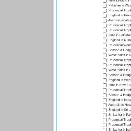
New Zealand in 
Pakistan in Wes
Prudential Trop
England in Paki
Australia in Wes
Prudential Trop
Prudential Trop
India in Pakista
England in Austr
Prudential Worl
Benson & Hedge
West Indies in 
Prudential Trop
Prudential Trop
West Indies in 
Benson & Hedge
England in West
India in New Ze
Prudential Trop
Benson & Hedge
England in Indi
Australia in Ne
England in Sri 
Sri Lanka in Pa
Prudential Trop
Prudential Trop
Sri Lanka in Ind