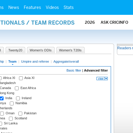
ms
News
Features
Videos
Stats
ATIONALS / TEAM RECORDS
2026
ASK CRICINFO
Readers 
I
Twenty20
Women's ODIs
Women's T20Is
hip
|
Team
|
Umpire and referee
|
Aggregate/overall
Basic filter
|
Advanced filter
Africa XI
Asia XI
angladesh
Canada
East Africa
ong Kong
India
Ireland
nya
Namibia
herlands
Oman
Pakistan
nea
Scotland
Sri Lanka
rates