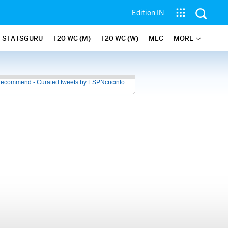
Edition IN
STATSGURU
T20 WC (M)
T20 WC (W)
MLC
MORE
recommend - Curated tweets by ESPNcricinfo