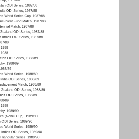
Cup, 1987/88
stan ODI Series, 1987/88
ndia ODI Series, 1987/88
s World Series Cup, 1987/88
nevolent Fund Match, 1987/88
tennial Match, 1987/88
Zealand ODI Series, 1987/88
t Indies ODI Series, 1987/88
987/88
 1988
 1988
istan ODI Series, 1988/89
hy, 1988/89
 1988/89
s World Series, 1988/89
India ODI Series, 1988/89
eplacement Match, 1988/89
 Zealand ODI Series, 1988/89
dies ODI Series, 1988/89
988/89
 1989
hy, 1989/90
es (Nehru Cup), 1989/90
n ODI Series, 1989/90
s World Series, 1989/90
 Indies ODI Series, 1989/90
iangular Series, 1989/90