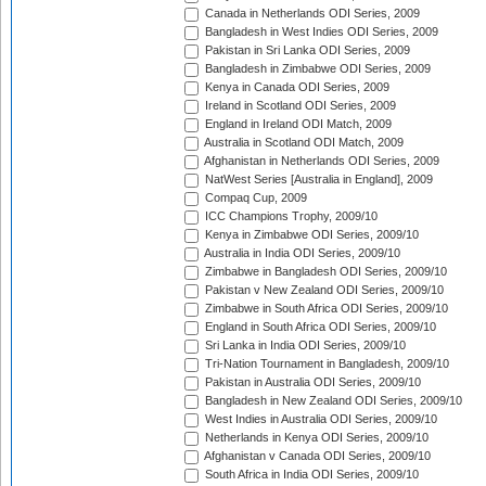
Canada in Netherlands ODI Series, 2009
Bangladesh in West Indies ODI Series, 2009
Pakistan in Sri Lanka ODI Series, 2009
Bangladesh in Zimbabwe ODI Series, 2009
Kenya in Canada ODI Series, 2009
Ireland in Scotland ODI Series, 2009
England in Ireland ODI Match, 2009
Australia in Scotland ODI Match, 2009
Afghanistan in Netherlands ODI Series, 2009
NatWest Series [Australia in England], 2009
Compaq Cup, 2009
ICC Champions Trophy, 2009/10
Kenya in Zimbabwe ODI Series, 2009/10
Australia in India ODI Series, 2009/10
Zimbabwe in Bangladesh ODI Series, 2009/10
Pakistan v New Zealand ODI Series, 2009/10
Zimbabwe in South Africa ODI Series, 2009/10
England in South Africa ODI Series, 2009/10
Sri Lanka in India ODI Series, 2009/10
Tri-Nation Tournament in Bangladesh, 2009/10
Pakistan in Australia ODI Series, 2009/10
Bangladesh in New Zealand ODI Series, 2009/10
West Indies in Australia ODI Series, 2009/10
Netherlands in Kenya ODI Series, 2009/10
Afghanistan v Canada ODI Series, 2009/10
South Africa in India ODI Series, 2009/10