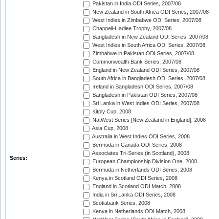
Pakistan in India ODI Series, 2007/08
New Zealand in South Africa ODI Series, 2007/08
West Indies in Zimbabwe ODI Series, 2007/08
Chappell-Hadlee Trophy, 2007/08
Bangladesh in New Zealand ODI Series, 2007/08
West Indies in South Africa ODI Series, 2007/08
Zimbabwe in Pakistan ODI Series, 2007/08
Commonwealth Bank Series, 2007/08
England in New Zealand ODI Series, 2007/08
South Africa in Bangladesh ODI Series, 2007/08
Ireland in Bangladesh ODI Series, 2007/08
Bangladesh in Pakistan ODI Series, 2007/08
Sri Lanka in West Indies ODI Series, 2007/08
Kitply Cup, 2008
NatWest Series [New Zealand in England], 2008
Asia Cup, 2008
Australia in West Indies ODI Series, 2008
Bermuda in Canada ODI Series, 2008
Associates Tri-Series (in Scotland), 2008
Series:
European Championship Division One, 2008
Bermuda in Netherlands ODI Series, 2008
Kenya in Scotland ODI Series, 2008
England in Scotland ODI Match, 2008
India in Sri Lanka ODI Series, 2008
Scotiabank Series, 2008
Kenya in Netherlands ODI Match, 2008