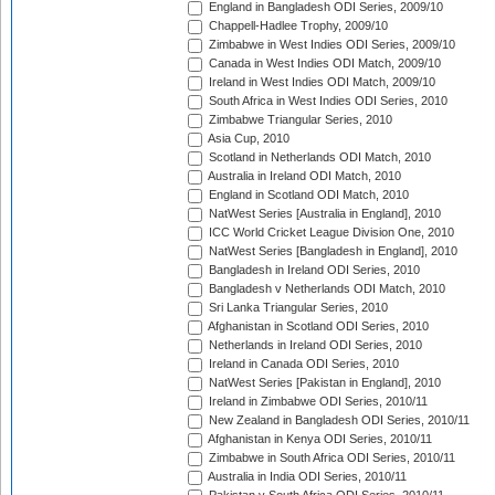
England in Bangladesh ODI Series, 2009/10
Chappell-Hadlee Trophy, 2009/10
Zimbabwe in West Indies ODI Series, 2009/10
Canada in West Indies ODI Match, 2009/10
Ireland in West Indies ODI Match, 2009/10
South Africa in West Indies ODI Series, 2010
Zimbabwe Triangular Series, 2010
Asia Cup, 2010
Scotland in Netherlands ODI Match, 2010
Australia in Ireland ODI Match, 2010
England in Scotland ODI Match, 2010
NatWest Series [Australia in England], 2010
ICC World Cricket League Division One, 2010
NatWest Series [Bangladesh in England], 2010
Bangladesh in Ireland ODI Series, 2010
Bangladesh v Netherlands ODI Match, 2010
Sri Lanka Triangular Series, 2010
Afghanistan in Scotland ODI Series, 2010
Netherlands in Ireland ODI Series, 2010
Ireland in Canada ODI Series, 2010
NatWest Series [Pakistan in England], 2010
Ireland in Zimbabwe ODI Series, 2010/11
New Zealand in Bangladesh ODI Series, 2010/11
Afghanistan in Kenya ODI Series, 2010/11
Zimbabwe in South Africa ODI Series, 2010/11
Australia in India ODI Series, 2010/11