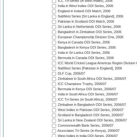
ICC Tri-Series (in West Indies), 2006
India in West Indies ODI Series, 2006
England in Ireland ODI Match, 2006
NatWest Series [Sri Lanka in England], 2006
Pakistan in Scotland ODI Match, 2006
Sri Lanka in Netherlands ODI Series, 2006
Bangladesh in Zimbabwe ODI Series, 2006
European Championship Division One, 2006
Kenya in Canada ODI Series, 2006
Bangladesh in Kenya ODI Series, 2006
India in Sri Lanka ODI Series, 2006
Bermuda in Canada ODI Series, 2006
ICC World Cricket League Americas Region Division
NatWest Series [Pakistan in England], 2006
DLF Cup, 2006/07
Zimbabwe in South Africa ODI Series, 2006/07
ICC Champions Trophy, 2006/07
Bermuda in Kenya ODI Series, 2006/07
India in South Africa ODI Series, 2006/07
ICC Tri-Series (in South Africa), 2006/07
Zimbabwe in Bangladesh ODI Series, 2006/07
West Indies in Pakistan ODI Series, 2006/07
Scotland in Bangladesh ODI Series, 2006/07
Sri Lanka in New Zealand ODI Series, 2006/07
Commonwealth Bank Series, 2006/07
Associates Tri-Series (in Kenya), 2006/07
West Indies in India ODI Series, 2006/07