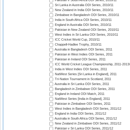
Pakistan v South Africa ODI Series, 2010/11
Sri Lanka in Australia ODI Series, 2010/11
New Zealand in India ODI Series, 2010/11
Zimbabwe in Bangladesh ODI Series, 2010/11
India in South Africa ODI Series, 2010/11
England in Australia ODI Series, 2010/11
Pakistan in New Zealand ODI Series, 2010/11
West Indies in Sri Lanka ODI Series, 2010/11
ICC Cricket World Cup, 2010/11
Chappell-Hadlee Trophy, 2010/11
Australia in Bangladesh ODI Series, 2011
Pakistan in West Indies ODI Series, 2011
Pakistan in Ireland ODI Series, 2011
ICC World Cricket League Championship, 2011-2013
India in West Indies ODI Series, 2011
NatWest Series [Sri Lanka in England], 2011
Tri-Nation Tournament in Scotland, 2011
Australia in Sri Lanka ODI Series, 2011
Bangladesh in Zimbabwe ODI Series, 2011
England in Ireland ODI Match, 2011
NatWest Series [India in England], 2011
Pakistan in Zimbabwe ODI Series, 2011
West Indies in Bangladesh ODI Series, 2011/12
England in India ODI Series, 2011/12
Australia in South Africa ODI Series, 2011/12
New Zealand in Zimbabwe ODI Series, 2011/12
Pakistan v Sri Lanka ODI Series, 2011/12