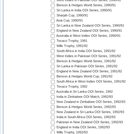
West Indies in Pakistan ODI Series, 1990/91
Benson & Hedges World Series, 1990/91
Sri Lanka in India ODI Series, 1990/91
Sharjah Cup, 1990/91
Asia Cup, 1990/91
Sri Lanka in New Zealand ODI Series, 1990/91
England in New Zealand ODI Series, 1990/91
Australia in West Indies ODI Series, 1990/91
Texaco Trophy, 1991
Wills Trophy, 1991/92
South Africa in India ODI Series, 1991/92
West Indies in Pakistan ODI Series, 1991/92
Benson & Hedges World Series, 1991/92
Sri Lanka in Pakistan ODI Series, 1991/92
England in New Zealand ODI Series, 1991/92
Benson & Hedges World Cup, 1991/92
South Africa in West Indies ODI Series, 1991/92
Texaco Trophy, 1992
Australia in Sri Lanka ODI Series, 1992
India in Zimbabwe ODI Match, 1992/93
New Zealand in Zimbabwe ODI Series, 1992/93
Benson & Hedges World Series, 1992/93
New Zealand in Sri Lanka ODI Series, 1992/93
India in South Africa ODI Series, 1992/93
Pakistan in New Zealand ODI Series, 1992/93
England in India ODI Series, 1992/93
Wills Trophy, 1992/93