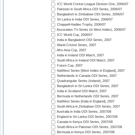
ICC World Cricket League Division One, 2006/07
Pakistan in South Africa ODI Series, 2006/07
Bangladesh in Zimbabwe ODI Series, 2006/07
Sri Lanka in India ODI Series, 2006/07
Chappell-Hadlee Trophy, 2006/07
Associates Tri-Series (in West Indies), 2006/07
ICC World Cup, 2006/07
India in Bangladesh ODI Series, 2007
Warid Cricket Series, 2007
Afro-Asia Cup, 2007
India in Ireland ODI Match, 2007
South Africa in Ireland ODI Match, 2007
Future Cup, 2007
NatWest Series [West Indies in England], 2007
Netherlands in Canada ODI Series, 2007
Quadrangular Series (Ireland), 2007
Bangladesh in Sri Lanka ODI Series, 2007
India in Scotland ODI Match, 2007
Bermuda in Netherlands ODI Series, 2007
NatWest Series [India in England], 2007
South Africa in Zimbabwe ODI Series, 2007
Australia in India ODI Series, 2007/08
England in Sri Lanka ODI Series, 2007/08
Canada in Kenya ODI Series, 2007/08
South Africa in Pakistan ODI Series, 2007/08
Bermuda in Kenya ODI Series, 2007/08