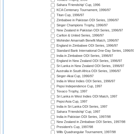
Sahara 'Friendship' Cup, 1996
KCA Centenary Tournament, 1996/97
Titan Cup, 1996/97
Zimbabwe in Pakistan ODI Series, 1996/97
Singer Champions Trophy, 1996/97
New Zealand in Pakistan ODI Series, 1996/97
Carlton & United Series, 1996/97
Mohinder Amarnath Benefit Match, 1996/97
England in Zimbabwe ODI Series, 1996/97
Standard Bank International One-Day Series, 1996/9
India in Zimbabwe ODI Series, 1996/97
England in New Zealand ODI Series, 1996/97
Sri Lanka in New Zealand ODI Series, 1996/97
Australia in South Africa ODI Series, 1996/97
Singer-Akai Cup, 1996/97
India in West Indies ODI Series, 1996/97
Pepsi Independence Cup, 1997
Texaco Trophy, 1997
Sri Lanka in West Indies ODI Match, 1997
Pepsi Asia Cup, 1997
India in Sri Lanka ODI Series, 1997
Sahara 'Friendship' Cup, 1997
India in Pakistan ODI Series, 1997/98
New Zealand in Zimbabwe ODI Series, 1997/98
President's Cup, 1997/98
Wills Quadrangular Tournament, 1997/98