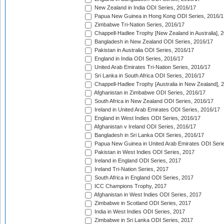
New Zealand in India ODI Series, 2016/17
Papua New Guinea in Hong Kong ODI Series, 2016/1
Zimbabwe Tri-Nation Series, 2016/17
Chappell-Hadlee Trophy [New Zealand in Australia], 
Bangladesh in New Zealand ODI Series, 2016/17
Pakistan in Australia ODI Series, 2016/17
England in India ODI Series, 2016/17
United Arab Emirates Tri-Nation Series, 2016/17
Sri Lanka in South Africa ODI Series, 2016/17
Chappell-Hadlee Trophy [Australia in New Zealand], 
Afghanistan in Zimbabwe ODI Series, 2016/17
South Africa in New Zealand ODI Series, 2016/17
Ireland in United Arab Emirates ODI Series, 2016/17
England in West Indies ODI Series, 2016/17
Afghanistan v Ireland ODI Series, 2016/17
Bangladesh in Sri Lanka ODI Series, 2016/17
Papua New Guinea in United Arab Emirates ODI Seri
Pakistan in West Indies ODI Series, 2017
Ireland in England ODI Series, 2017
Ireland Tri-Nation Series, 2017
South Africa in England ODI Series, 2017
ICC Champions Trophy, 2017
Afghanistan in West Indies ODI Series, 2017
Zimbabwe in Scotland ODI Series, 2017
India in West Indies ODI Series, 2017
Zimbabwe in Sri Lanka ODI Series, 2017