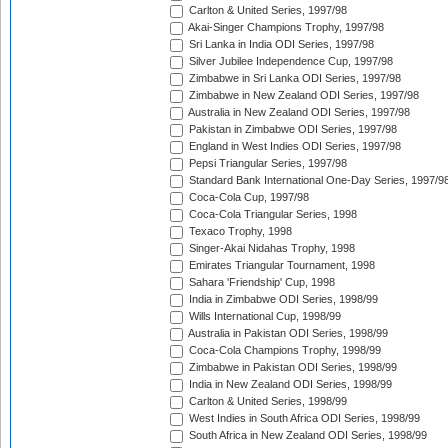
Carlton & United Series, 1997/98
Akai-Singer Champions Trophy, 1997/98
Sri Lanka in India ODI Series, 1997/98
Silver Jubilee Independence Cup, 1997/98
Zimbabwe in Sri Lanka ODI Series, 1997/98
Zimbabwe in New Zealand ODI Series, 1997/98
Australia in New Zealand ODI Series, 1997/98
Pakistan in Zimbabwe ODI Series, 1997/98
England in West Indies ODI Series, 1997/98
Pepsi Triangular Series, 1997/98
Standard Bank International One-Day Series, 1997/9
Coca-Cola Cup, 1997/98
Coca-Cola Triangular Series, 1998
Texaco Trophy, 1998
Singer-Akai Nidahas Trophy, 1998
Emirates Triangular Tournament, 1998
Sahara 'Friendship' Cup, 1998
India in Zimbabwe ODI Series, 1998/99
Wills International Cup, 1998/99
Australia in Pakistan ODI Series, 1998/99
Coca-Cola Champions Trophy, 1998/99
Zimbabwe in Pakistan ODI Series, 1998/99
India in New Zealand ODI Series, 1998/99
Carlton & United Series, 1998/99
West Indies in South Africa ODI Series, 1998/99
South Africa in New Zealand ODI Series, 1998/99