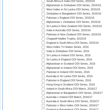
South Africa in India ODI Series, 2015/16
Afghanistan in Zimbabwe ODI Series, 2015/16
West Indies in Sri Lanka ODI Series, 2015/16
Zimbabwe in Bangladesh ODI Series, 2015/16
Pakistan v England ODI Series, 2015/16
Afghanistan v Zimbabwe ODI Series, 2015/16
Sri Lanka in New Zealand ODI Series, 2015/16
India in Australia ODI Series, 2015/16
Pakistan in New Zealand ODI Series, 2015/16
Chappell-Hadlee Trophy, 2015/16
England in South Africa ODI Series, 2015/16
West Indies Tri-Nation Series, 2016
India in Zimbabwe ODI Series, 2016
Sri Lanka in Ireland ODI Series, 2016
Sri Lanka in England ODI Series, 2016
Afghanistan in Scotland ODI Series, 2016
Afghanistan in Ireland ODI Series, 2016
Pakistan in Ireland ODI Series, 2016
Australia in Sri Lanka ODI Series, 2016
Pakistan in England ODI Series, 2016
Hong Kong in Scotland ODI Series, 2016
Ireland in South Africa ODI Match, 2016/17
Afghanistan in Bangladesh ODI Series, 2016/17
Australia v Ireland ODI Match, 2016/17
Australia in South Africa ODI Series, 2016/17
Pakistan v West Indies ODI Series, 2016/17
England in Bangladesh ODI Series, 2016/17