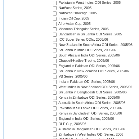
Pakistan in West Indies ODI Series, 2005
NatWest Series, 2005
NatWest Challenge, 2005
Indian Oil Cup, 2005
Afro-Asian Cup, 2005
Videocon Triangular Series, 2005
Bangladesh in Sri Lanka ODI Series, 2005
ICC Super Series ODIs, 2005/06
New Zealand in South Africa ODI Series, 2005/06
Sri Lanka in India ODI Series, 2005/06
South Africa in India ODI Series, 2005/06
Chappell-Hadlee Trophy, 2005/06
England in Pakistan ODI Series, 2005/06
Sri Lanka in New Zealand ODI Series, 2005/06
VB Series, 2005/06
India in Pakistan ODI Series, 2005/06
West Indies in New Zealand ODI Series, 2005/06
Sri Lanka in Bangladesh ODI Series, 2005/06
Kenya in Zimbabwe ODI Series, 2005/06
Australia in South Africa ODI Series, 2005/06
Pakistan in Sri Lanka ODI Series, 2005/06
Kenya in Bangladesh ODI Series, 2005/06
England in India ODI Series, 2005/06
DLF Cup, 2005/06
Australia in Bangladesh ODI Series, 2005/06
Zimbabwe in West Indies ODI Series, 2006