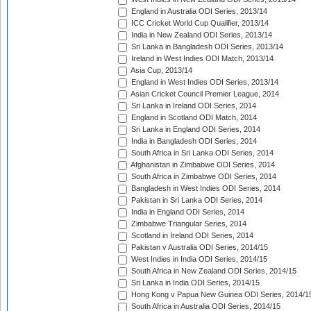
England in Australia ODI Series, 2013/14
ICC Cricket World Cup Qualifier, 2013/14
India in New Zealand ODI Series, 2013/14
Sri Lanka in Bangladesh ODI Series, 2013/14
Ireland in West Indies ODI Match, 2013/14
Asia Cup, 2013/14
England in West Indies ODI Series, 2013/14
Asian Cricket Council Premier League, 2014
Sri Lanka in Ireland ODI Series, 2014
England in Scotland ODI Match, 2014
Sri Lanka in England ODI Series, 2014
India in Bangladesh ODI Series, 2014
South Africa in Sri Lanka ODI Series, 2014
Afghanistan in Zimbabwe ODI Series, 2014
South Africa in Zimbabwe ODI Series, 2014
Bangladesh in West Indies ODI Series, 2014
Pakistan in Sri Lanka ODI Series, 2014
India in England ODI Series, 2014
Zimbabwe Triangular Series, 2014
Scotland in Ireland ODI Series, 2014
Pakistan v Australia ODI Series, 2014/15
West Indies in India ODI Series, 2014/15
South Africa in New Zealand ODI Series, 2014/15
Sri Lanka in India ODI Series, 2014/15
Hong Kong v Papua New Guinea ODI Series, 2014/1
South Africa in Australia ODI Series, 2014/15