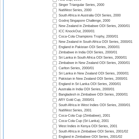
Singer Triangular Series, 2000
NatWest Series, 2000
South Africa in Australia ODI Series, 2000
Godrej Singapore Challenge, 2000
New Zealand in Zimbabwe ODI Series, 2000/01
ICC KnockOut, 2000/01
Coca-Cola Champions Trophy, 2000/01
New Zealand in South Africa ODI Series, 2000/01
England in Pakistan ODI Series, 2000/01
Zimbabwe in India ODI Series, 2000/01
Sri Lanka in South Africa ODI Series, 2000/01
Zimbabwe in New Zealand ODI Series, 2000/01
Carlton Series, 2000/01
Sri Lanka in New Zealand ODI Series, 2000/01
Pakistan in New Zealand ODI Series, 2000/01
England in Sri Lanka ODI Series, 2000/01
Australia in India ODI Series, 2000/01
Bangladesh in Zimbabwe ODI Series, 2000/01
ARY Gold Cup, 2000/01
South Africa in West Indies ODI Series, 2000/01
NatWest Series, 2001
Coca-Cola Cup (Zimbabwe), 2001
Coca-Cola Cup (Sri Lanka), 2001
West Indies in Kenya ODI Series, 2001
South Africa in Zimbabwe ODI Series, 2001/02
England in Zimbabwe ODI Series, 2001/02