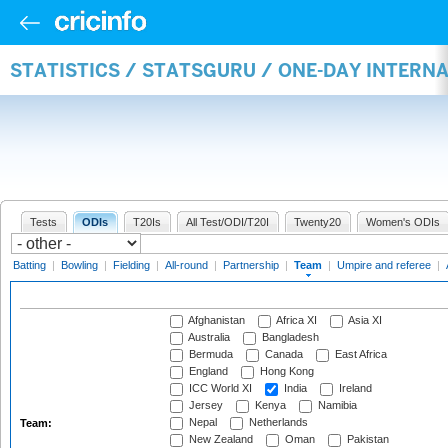
STATISTICS / STATSGURU / ONE-DAY INTERN
Tests
ODIs
T20Is
All Test/ODI/T20I
Twenty20
Women's ODIs
Batting
|
Bowling
|
Fielding
|
All-round
|
Partnership
|
Team
|
Umpire and referee
|
Afghanistan
Africa XI
Asia XI
Australia
Bangladesh
Bermuda
Canada
East Africa
England
Hong Kong
ICC World XI
India
Ireland
Jersey
Kenya
Namibia
Nepal
Netherlands
Team:
New Zealand
Oman
Pakistan