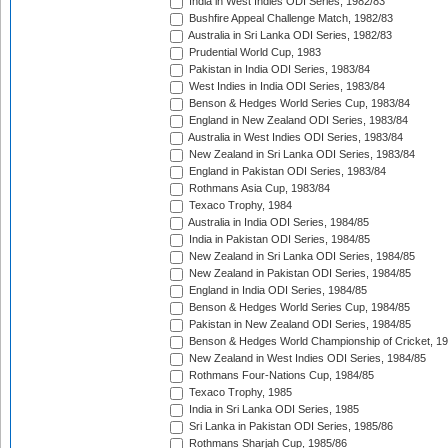
India in West Indies ODI Series, 1982/83
Bushfire Appeal Challenge Match, 1982/83
Australia in Sri Lanka ODI Series, 1982/83
Prudential World Cup, 1983
Pakistan in India ODI Series, 1983/84
West Indies in India ODI Series, 1983/84
Benson & Hedges World Series Cup, 1983/84
England in New Zealand ODI Series, 1983/84
Australia in West Indies ODI Series, 1983/84
New Zealand in Sri Lanka ODI Series, 1983/84
England in Pakistan ODI Series, 1983/84
Rothmans Asia Cup, 1983/84
Texaco Trophy, 1984
Australia in India ODI Series, 1984/85
India in Pakistan ODI Series, 1984/85
New Zealand in Sri Lanka ODI Series, 1984/85
New Zealand in Pakistan ODI Series, 1984/85
England in India ODI Series, 1984/85
Benson & Hedges World Series Cup, 1984/85
Pakistan in New Zealand ODI Series, 1984/85
Benson & Hedges World Championship of Cricket, 1
New Zealand in West Indies ODI Series, 1984/85
Rothmans Four-Nations Cup, 1984/85
Texaco Trophy, 1985
India in Sri Lanka ODI Series, 1985
Sri Lanka in Pakistan ODI Series, 1985/86
Rothmans Sharjah Cup, 1985/86