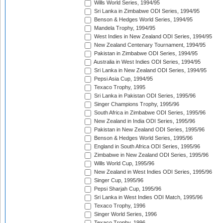
Wills World Series, 1994/95
Sri Lanka in Zimbabwe ODI Series, 1994/95
Benson & Hedges World Series, 1994/95
Mandela Trophy, 1994/95
West Indies in New Zealand ODI Series, 1994/95
New Zealand Centenary Tournament, 1994/95
Pakistan in Zimbabwe ODI Series, 1994/95
Australia in West Indies ODI Series, 1994/95
Sri Lanka in New Zealand ODI Series, 1994/95
Pepsi Asia Cup, 1994/95
Texaco Trophy, 1995
Sri Lanka in Pakistan ODI Series, 1995/96
Singer Champions Trophy, 1995/96
South Africa in Zimbabwe ODI Series, 1995/96
New Zealand in India ODI Series, 1995/96
Pakistan in New Zealand ODI Series, 1995/96
Benson & Hedges World Series, 1995/96
England in South Africa ODI Series, 1995/96
Zimbabwe in New Zealand ODI Series, 1995/96
Wills World Cup, 1995/96
New Zealand in West Indies ODI Series, 1995/96
Singer Cup, 1995/96
Pepsi Sharjah Cup, 1995/96
Sri Lanka in West Indies ODI Match, 1995/96
Texaco Trophy, 1996
Singer World Series, 1996
Texaco Trophy, 1996