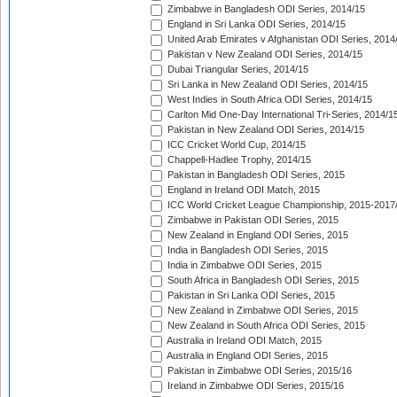
Zimbabwe in Bangladesh ODI Series, 2014/15
England in Sri Lanka ODI Series, 2014/15
United Arab Emirates v Afghanistan ODI Series, 2014
Pakistan v New Zealand ODI Series, 2014/15
Dubai Triangular Series, 2014/15
Sri Lanka in New Zealand ODI Series, 2014/15
West Indies in South Africa ODI Series, 2014/15
Carlton Mid One-Day International Tri-Series, 2014/1
Pakistan in New Zealand ODI Series, 2014/15
ICC Cricket World Cup, 2014/15
Chappell-Hadlee Trophy, 2014/15
Pakistan in Bangladesh ODI Series, 2015
England in Ireland ODI Match, 2015
ICC World Cricket League Championship, 2015-2017
Zimbabwe in Pakistan ODI Series, 2015
New Zealand in England ODI Series, 2015
India in Bangladesh ODI Series, 2015
India in Zimbabwe ODI Series, 2015
South Africa in Bangladesh ODI Series, 2015
Pakistan in Sri Lanka ODI Series, 2015
New Zealand in Zimbabwe ODI Series, 2015
New Zealand in South Africa ODI Series, 2015
Australia in Ireland ODI Match, 2015
Australia in England ODI Series, 2015
Pakistan in Zimbabwe ODI Series, 2015/16
Ireland in Zimbabwe ODI Series, 2015/16