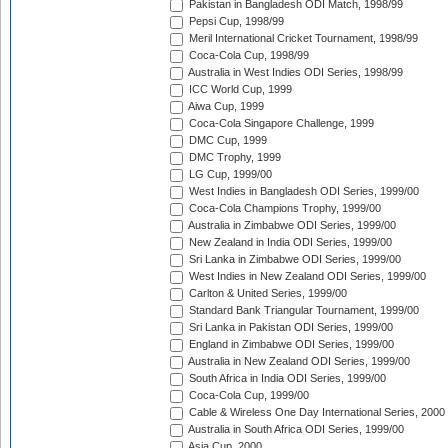
Pakistan in Bangladesh ODI Match, 1998/99
Pepsi Cup, 1998/99
Meril International Cricket Tournament, 1998/99
Coca-Cola Cup, 1998/99
Australia in West Indies ODI Series, 1998/99
ICC World Cup, 1999
Aiwa Cup, 1999
Coca-Cola Singapore Challenge, 1999
DMC Cup, 1999
DMC Trophy, 1999
LG Cup, 1999/00
West Indies in Bangladesh ODI Series, 1999/00
Coca-Cola Champions Trophy, 1999/00
Australia in Zimbabwe ODI Series, 1999/00
New Zealand in India ODI Series, 1999/00
Sri Lanka in Zimbabwe ODI Series, 1999/00
West Indies in New Zealand ODI Series, 1999/00
Carlton & United Series, 1999/00
Standard Bank Triangular Tournament, 1999/00
Sri Lanka in Pakistan ODI Series, 1999/00
England in Zimbabwe ODI Series, 1999/00
Australia in New Zealand ODI Series, 1999/00
South Africa in India ODI Series, 1999/00
Coca-Cola Cup, 1999/00
Cable & Wireless One Day International Series, 2000
Australia in South Africa ODI Series, 1999/00
Asia Cup, 2000