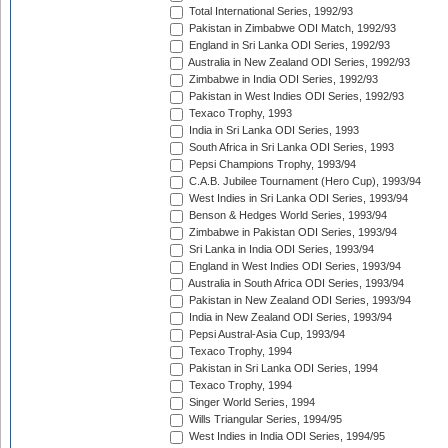
Total International Series, 1992/93
Pakistan in Zimbabwe ODI Match, 1992/93
England in Sri Lanka ODI Series, 1992/93
Australia in New Zealand ODI Series, 1992/93
Zimbabwe in India ODI Series, 1992/93
Pakistan in West Indies ODI Series, 1992/93
Texaco Trophy, 1993
India in Sri Lanka ODI Series, 1993
South Africa in Sri Lanka ODI Series, 1993
Pepsi Champions Trophy, 1993/94
C.A.B. Jubilee Tournament (Hero Cup), 1993/94
West Indies in Sri Lanka ODI Series, 1993/94
Benson & Hedges World Series, 1993/94
Zimbabwe in Pakistan ODI Series, 1993/94
Sri Lanka in India ODI Series, 1993/94
England in West Indies ODI Series, 1993/94
Australia in South Africa ODI Series, 1993/94
Pakistan in New Zealand ODI Series, 1993/94
India in New Zealand ODI Series, 1993/94
Pepsi Austral-Asia Cup, 1993/94
Texaco Trophy, 1994
Pakistan in Sri Lanka ODI Series, 1994
Texaco Trophy, 1994
Singer World Series, 1994
Wills Triangular Series, 1994/95
West Indies in India ODI Series, 1994/95