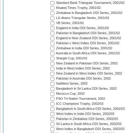
Standard Bank Triangular Tournament, 2001/02
Khaleej Times Trophy, 2001/02
Zimbabwe in Bangladesh ODI Series, 2001/02
LG Abans Triangular Series, 2001/02
VB Series, 2001/02
England in India ODI Series, 2001/02
Pakistan in Bangladesh ODI Series, 2001/02
England in New Zealand ODI Series, 2001/02
Pakistan v West Indies ODI Series, 2001/02
Zimbabwe in India ODI Series, 2001/02
Australia in South Africa ODI Series, 2001/02
Sharjah Cup, 2001/02
New Zealand in Pakistan ODI Series, 2002
India in West Indies ODI Series, 2002
New Zealand in West Indies ODI Series, 2002
Pakistan in Australia ODI Series, 2002
NatWest Series, 2002
Bangladesh in Sri Lanka ODI Series, 2002
Morocco Cup, 2002
PSO Tri-Nation Tournament, 2002
ICC Champions Trophy, 2002/03
Bangladesh in South Africa ODI Series, 2002/03
West Indies in India ODI Series, 2002/03
Pakistan in Zimbabwe ODI Series, 2002/03
Sri Lanka in South Africa ODI Series, 2002/03
West Indies in Bangladesh ODI Series, 2002/03