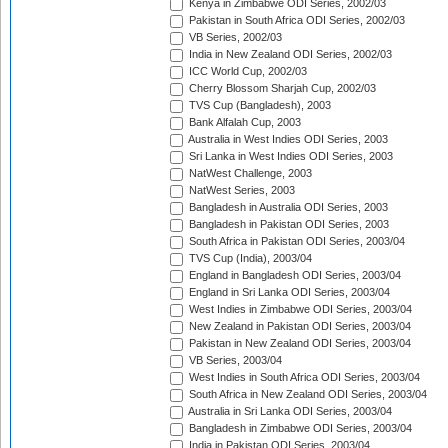
Kenya in Zimbabwe ODI Series, 2002/03
Pakistan in South Africa ODI Series, 2002/03
VB Series, 2002/03
India in New Zealand ODI Series, 2002/03
ICC World Cup, 2002/03
Cherry Blossom Sharjah Cup, 2002/03
TVS Cup (Bangladesh), 2003
Bank Alfalah Cup, 2003
Australia in West Indies ODI Series, 2003
Sri Lanka in West Indies ODI Series, 2003
NatWest Challenge, 2003
NatWest Series, 2003
Bangladesh in Australia ODI Series, 2003
Bangladesh in Pakistan ODI Series, 2003
South Africa in Pakistan ODI Series, 2003/04
TVS Cup (India), 2003/04
England in Bangladesh ODI Series, 2003/04
England in Sri Lanka ODI Series, 2003/04
West Indies in Zimbabwe ODI Series, 2003/04
New Zealand in Pakistan ODI Series, 2003/04
Pakistan in New Zealand ODI Series, 2003/04
VB Series, 2003/04
West Indies in South Africa ODI Series, 2003/04
South Africa in New Zealand ODI Series, 2003/04
Australia in Sri Lanka ODI Series, 2003/04
Bangladesh in Zimbabwe ODI Series, 2003/04
India in Pakistan ODI Series, 2003/04