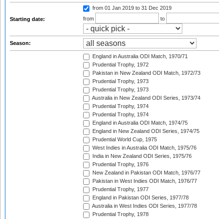
from 01 Jan 2019
to 31 Dec 2019
from
to
Starting date:
Season:
England in Australia ODI Match, 1970/71
Prudential Trophy, 1972
Pakistan in New Zealand ODI Match, 1972/73
Prudential Trophy, 1973
Prudential Trophy, 1973
Australia in New Zealand ODI Series, 1973/74
Prudential Trophy, 1974
Prudential Trophy, 1974
England in Australia ODI Match, 1974/75
England in New Zealand ODI Series, 1974/75
Prudential World Cup, 1975
West Indies in Australia ODI Match, 1975/76
India in New Zealand ODI Series, 1975/76
Prudential Trophy, 1976
New Zealand in Pakistan ODI Match, 1976/77
Pakistan in West Indies ODI Match, 1976/77
Prudential Trophy, 1977
England in Pakistan ODI Series, 1977/78
Australia in West Indies ODI Series, 1977/78
Prudential Trophy, 1978