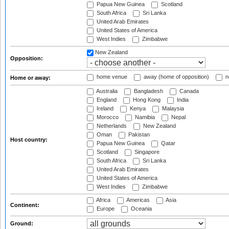
Papua New Guinea
Scotland
South Africa
Sri Lanka
United Arab Emirates
United States of America
West Indies
Zimbabwe
New Zealand
Opposition:
home venue
away (home of opposition)
n
Home or away:
Australia
Bangladesh
Canada
England
Hong Kong
India
Ireland
Kenya
Malaysia
Morocco
Namibia
Nepal
Netherlands
New Zealand
Oman
Pakistan
Host country:
Papua New Guinea
Qatar
Scotland
Singapore
South Africa
Sri Lanka
United Arab Emirates
United States of America
West Indies
Zimbabwe
Africa
Americas
Asia
Continent:
Europe
Oceania
Ground: