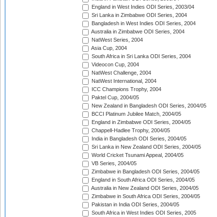
England in West Indies ODI Series, 2003/04
Sri Lanka in Zimbabwe ODI Series, 2004
Bangladesh in West Indies ODI Series, 2004
Australia in Zimbabwe ODI Series, 2004
NatWest Series, 2004
Asia Cup, 2004
South Africa in Sri Lanka ODI Series, 2004
Videocon Cup, 2004
NatWest Challenge, 2004
NatWest International, 2004
ICC Champions Trophy, 2004
Paktel Cup, 2004/05
New Zealand in Bangladesh ODI Series, 2004/05
BCCI Platinum Jubilee Match, 2004/05
England in Zimbabwe ODI Series, 2004/05
Chappell-Hadlee Trophy, 2004/05
India in Bangladesh ODI Series, 2004/05
Sri Lanka in New Zealand ODI Series, 2004/05
World Cricket Tsunami Appeal, 2004/05
VB Series, 2004/05
Zimbabwe in Bangladesh ODI Series, 2004/05
England in South Africa ODI Series, 2004/05
Australia in New Zealand ODI Series, 2004/05
Zimbabwe in South Africa ODI Series, 2004/05
Pakistan in India ODI Series, 2004/05
South Africa in West Indies ODI Series, 2005