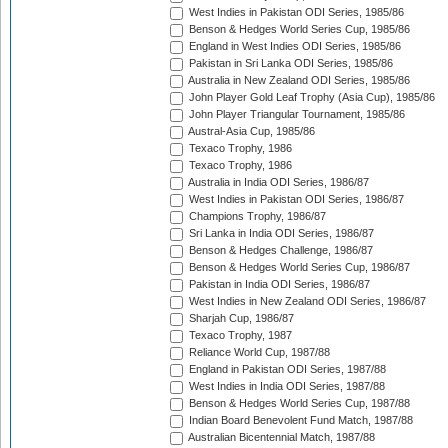
West Indies in Pakistan ODI Series, 1985/86
Benson & Hedges World Series Cup, 1985/86
England in West Indies ODI Series, 1985/86
Pakistan in Sri Lanka ODI Series, 1985/86
Australia in New Zealand ODI Series, 1985/86
John Player Gold Leaf Trophy (Asia Cup), 1985/86
John Player Triangular Tournament, 1985/86
Austral-Asia Cup, 1985/86
Texaco Trophy, 1986
Texaco Trophy, 1986
Australia in India ODI Series, 1986/87
West Indies in Pakistan ODI Series, 1986/87
Champions Trophy, 1986/87
Sri Lanka in India ODI Series, 1986/87
Benson & Hedges Challenge, 1986/87
Benson & Hedges World Series Cup, 1986/87
Pakistan in India ODI Series, 1986/87
West Indies in New Zealand ODI Series, 1986/87
Sharjah Cup, 1986/87
Texaco Trophy, 1987
Reliance World Cup, 1987/88
England in Pakistan ODI Series, 1987/88
West Indies in India ODI Series, 1987/88
Benson & Hedges World Series Cup, 1987/88
Indian Board Benevolent Fund Match, 1987/88
Australian Bicentennial Match, 1987/88