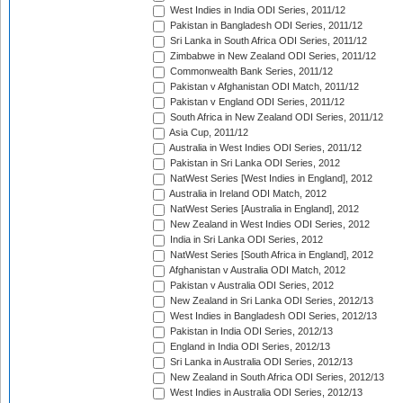
West Indies in India ODI Series, 2011/12
Pakistan in Bangladesh ODI Series, 2011/12
Sri Lanka in South Africa ODI Series, 2011/12
Zimbabwe in New Zealand ODI Series, 2011/12
Commonwealth Bank Series, 2011/12
Pakistan v Afghanistan ODI Match, 2011/12
Pakistan v England ODI Series, 2011/12
South Africa in New Zealand ODI Series, 2011/12
Asia Cup, 2011/12
Australia in West Indies ODI Series, 2011/12
Pakistan in Sri Lanka ODI Series, 2012
NatWest Series [West Indies in England], 2012
Australia in Ireland ODI Match, 2012
NatWest Series [Australia in England], 2012
New Zealand in West Indies ODI Series, 2012
India in Sri Lanka ODI Series, 2012
NatWest Series [South Africa in England], 2012
Afghanistan v Australia ODI Match, 2012
Pakistan v Australia ODI Series, 2012
New Zealand in Sri Lanka ODI Series, 2012/13
West Indies in Bangladesh ODI Series, 2012/13
Pakistan in India ODI Series, 2012/13
England in India ODI Series, 2012/13
Sri Lanka in Australia ODI Series, 2012/13
New Zealand in South Africa ODI Series, 2012/13
West Indies in Australia ODI Series, 2012/13