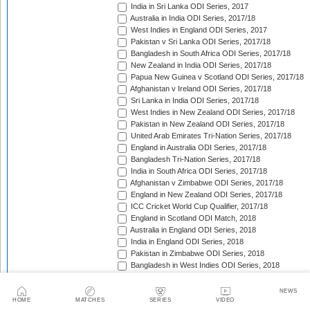
India in Sri Lanka ODI Series, 2017
Australia in India ODI Series, 2017/18
West Indies in England ODI Series, 2017
Pakistan v Sri Lanka ODI Series, 2017/18
Bangladesh in South Africa ODI Series, 2017/18
New Zealand in India ODI Series, 2017/18
Papua New Guinea v Scotland ODI Series, 2017/18
Afghanistan v Ireland ODI Series, 2017/18
Sri Lanka in India ODI Series, 2017/18
West Indies in New Zealand ODI Series, 2017/18
Pakistan in New Zealand ODI Series, 2017/18
United Arab Emirates Tri-Nation Series, 2017/18
England in Australia ODI Series, 2017/18
Bangladesh Tri-Nation Series, 2017/18
India in South Africa ODI Series, 2017/18
Afghanistan v Zimbabwe ODI Series, 2017/18
England in New Zealand ODI Series, 2017/18
ICC Cricket World Cup Qualifier, 2017/18
England in Scotland ODI Match, 2018
Australia in England ODI Series, 2018
India in England ODI Series, 2018
Pakistan in Zimbabwe ODI Series, 2018
Bangladesh in West Indies ODI Series, 2018
South Africa in Sri Lanka ODI Series, 2018
Nepal in Netherlands ODI Series, 2018
NEWS
Afghanistan in Ireland ODI Series, 2018
HOME
MATCHES
SERIES
VIDEO