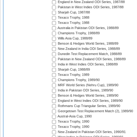
England in New Zealand ODI Series, 1987/88
Pakistan in West Indies ODI Series, 1987/88
Sharjah Cup, 1987/88
Texaco Trophy, 1988
Texaco Trophy, 1988
Australia in Pakistan ODI Series, 1988/89
Champions Trophy, 1988/89
Wills Asia Cup, 1988/89
Benson & Hedges World Series, 1988/89
New Zealand in India ODI Series, 1988/89
Dunedin Test Replacement Match, 1988/89
Pakistan in New Zealand ODI Series, 1988/89
India in West Indies ODI Series, 1988/89
Sharjah Cup, 1988/89
Texaco Trophy, 1989
Champions Trophy, 1989/90
MRF World Series (Nehru Cup), 1989/90
India in Pakistan ODI Series, 1989/90
Benson & Hedges World Series, 1989/90
England in West Indies ODI Series, 1989/90
Rothmans Cup Triangular Series, 1989/90
Georgetown Test Replacement Match (2), 1989/90
Austral-Asia Cup, 1990
Texaco Trophy, 1990
Texaco Trophy, 1990
New Zealand in Pakistan ODI Series, 1990/91