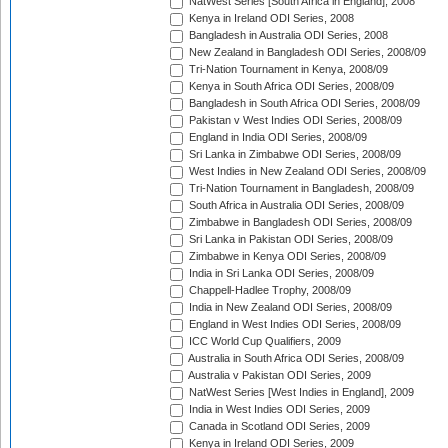
NatWest Series [South Africa in England], 2008
Kenya in Ireland ODI Series, 2008
Bangladesh in Australia ODI Series, 2008
New Zealand in Bangladesh ODI Series, 2008/09
Tri-Nation Tournament in Kenya, 2008/09
Kenya in South Africa ODI Series, 2008/09
Bangladesh in South Africa ODI Series, 2008/09
Pakistan v West Indies ODI Series, 2008/09
England in India ODI Series, 2008/09
Sri Lanka in Zimbabwe ODI Series, 2008/09
West Indies in New Zealand ODI Series, 2008/09
Tri-Nation Tournament in Bangladesh, 2008/09
South Africa in Australia ODI Series, 2008/09
Zimbabwe in Bangladesh ODI Series, 2008/09
Sri Lanka in Pakistan ODI Series, 2008/09
Zimbabwe in Kenya ODI Series, 2008/09
India in Sri Lanka ODI Series, 2008/09
Chappell-Hadlee Trophy, 2008/09
India in New Zealand ODI Series, 2008/09
England in West Indies ODI Series, 2008/09
ICC World Cup Qualifiers, 2009
Australia in South Africa ODI Series, 2008/09
Australia v Pakistan ODI Series, 2009
NatWest Series [West Indies in England], 2009
India in West Indies ODI Series, 2009
Canada in Scotland ODI Series, 2009
Kenya in Ireland ODI Series, 2009