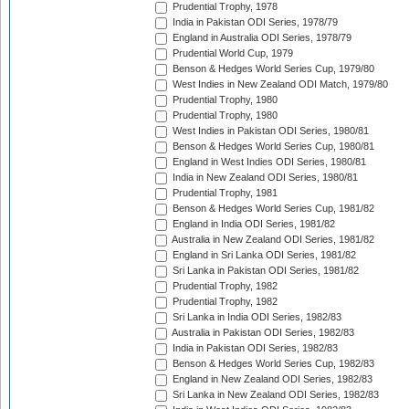
Prudential Trophy, 1978
India in Pakistan ODI Series, 1978/79
England in Australia ODI Series, 1978/79
Prudential World Cup, 1979
Benson & Hedges World Series Cup, 1979/80
West Indies in New Zealand ODI Match, 1979/80
Prudential Trophy, 1980
Prudential Trophy, 1980
West Indies in Pakistan ODI Series, 1980/81
Benson & Hedges World Series Cup, 1980/81
England in West Indies ODI Series, 1980/81
India in New Zealand ODI Series, 1980/81
Prudential Trophy, 1981
Benson & Hedges World Series Cup, 1981/82
England in India ODI Series, 1981/82
Australia in New Zealand ODI Series, 1981/82
England in Sri Lanka ODI Series, 1981/82
Sri Lanka in Pakistan ODI Series, 1981/82
Prudential Trophy, 1982
Prudential Trophy, 1982
Sri Lanka in India ODI Series, 1982/83
Australia in Pakistan ODI Series, 1982/83
India in Pakistan ODI Series, 1982/83
Benson & Hedges World Series Cup, 1982/83
England in New Zealand ODI Series, 1982/83
Sri Lanka in New Zealand ODI Series, 1982/83