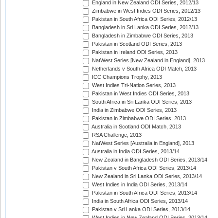
England in New Zealand ODI Series, 2012/13
Zimbabwe in West Indies ODI Series, 2012/13
Pakistan in South Africa ODI Series, 2012/13
Bangladesh in Sri Lanka ODI Series, 2012/13
Bangladesh in Zimbabwe ODI Series, 2013
Pakistan in Scotland ODI Series, 2013
Pakistan in Ireland ODI Series, 2013
NatWest Series [New Zealand in England], 2013
Netherlands v South Africa ODI Match, 2013
ICC Champions Trophy, 2013
West Indies Tri-Nation Series, 2013
Pakistan in West Indies ODI Series, 2013
South Africa in Sri Lanka ODI Series, 2013
India in Zimbabwe ODI Series, 2013
Pakistan in Zimbabwe ODI Series, 2013
Australia in Scotland ODI Match, 2013
RSA Challenge, 2013
NatWest Series [Australia in England], 2013
Australia in India ODI Series, 2013/14
New Zealand in Bangladesh ODI Series, 2013/14
Pakistan v South Africa ODI Series, 2013/14
New Zealand in Sri Lanka ODI Series, 2013/14
West Indies in India ODI Series, 2013/14
Pakistan in South Africa ODI Series, 2013/14
India in South Africa ODI Series, 2013/14
Pakistan v Sri Lanka ODI Series, 2013/14
West Indies in New Zealand ODI Series, 2013/14