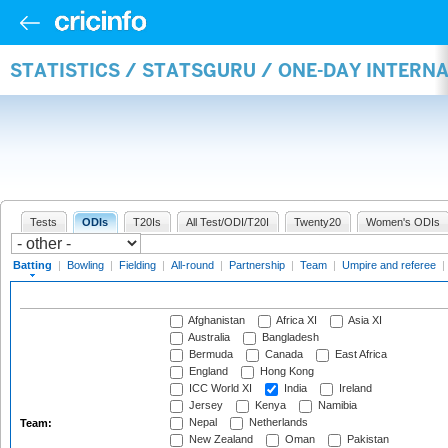
STATISTICS / STATSGURU / ONE-DAY INTERN
Tests
ODIs
T20Is
All Test/ODI/T20I
Twenty20
Women's ODIs
Batting
|
Bowling
|
Fielding
|
All-round
|
Partnership
|
Team
|
Umpire and referee
|
Afghanistan
Africa XI
Asia XI
Australia
Bangladesh
Bermuda
Canada
East Africa
England
Hong Kong
ICC World XI
India
Ireland
Jersey
Kenya
Namibia
Nepal
Netherlands
Team:
New Zealand
Oman
Pakistan