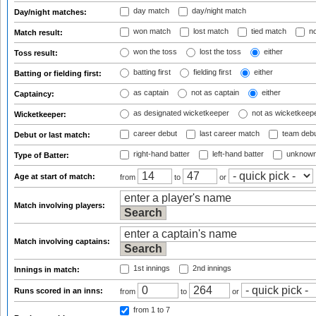
day match
day/night match
Day/night matches:
won match
lost match
tied match
no
Match result:
won the toss
lost the toss
either
Toss result:
batting first
fielding first
either
Batting or fielding first:
as captain
not as captain
either
Captaincy:
as designated wicketkeeper
not as wicketkeep
Wicketkeeper:
career debut
last career match
team deb
Debut or last match:
right-hand batter
left-hand batter
unknown
Type of Batter:
Age at start of match:
from
to
or
Match involving players:
Match involving captains:
1st innings
2nd innings
Innings in match:
Runs scored in an inns:
from
to
or
from 1
to 7