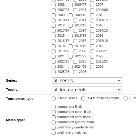
2006
2006/07
2007
2007/08
2008
2008/09
2009
2009/10
2010
2010/11
2011
2011/12
2012
2012/13
2013
2013/14
2014
2014/15
2015
2015/16
2016
2016/17
2017
2017/18
2018
2018/19
2019
2019/20
2020
2020/21
2021
2021/22
2022
2022/23
2023
2023/24
2024
2024/25
2025
2025/26
2026
Series:
Trophy:
2 team series
3-4 team tournaments
5+ t
Tournament type:
tournament finals
tournament cons. finals
tournament semi-finals
Match type:
tournament quarter-finals
preliminary quarter-finals
preliminary matches