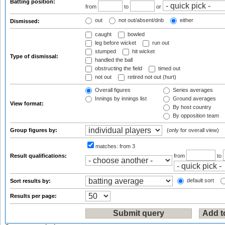
Batting position:
from
to
or
out
not out/absent/dnb
either
Dismissed:
caught
bowled
leg before wicket
run out
stumped
hit wicket
Type of dismissal:
handled the ball
obstructing the field
timed out
not out
retired not out (hurt)
Overall figures
Series averages
Innings by innings list
Ground averages
View format:
By host country
By opposition team
Group figures by:
(only for overall view)
matches:
from 3
Result qualifications:
from
to
default sort
Sort results by:
Results per page: