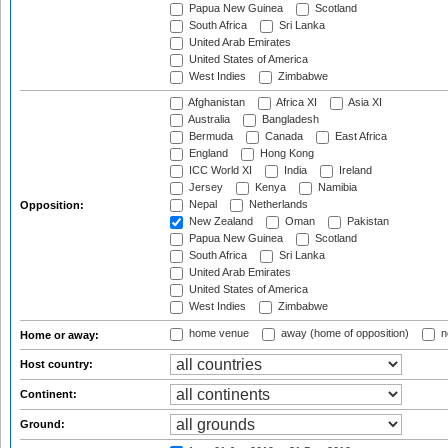
Papua New Guinea
Scotland
South Africa
Sri Lanka
United Arab Emirates
United States of America
West Indies
Zimbabwe
Afghanistan
Africa XI
Asia XI
Australia
Bangladesh
Bermuda
Canada
East Africa
England
Hong Kong
ICC World XI
India
Ireland
Jersey
Kenya
Namibia
Nepal
Netherlands
Opposition:
New Zealand
Oman
Pakistan
Papua New Guinea
Scotland
South Africa
Sri Lanka
United Arab Emirates
United States of America
West Indies
Zimbabwe
home venue
away (home of opposition)
n
Home or away:
Host country:
Continent:
Ground: