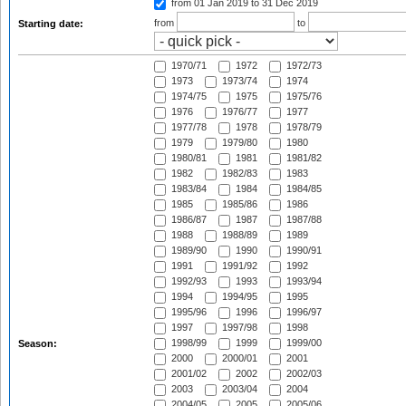
from 01 Jan 2019
to 31 Dec 2019
from
to
Starting date:
1970/71
1972
1972/73
1973
1973/74
1974
1974/75
1975
1975/76
1976
1976/77
1977
1977/78
1978
1978/79
1979
1979/80
1980
1980/81
1981
1981/82
1982
1982/83
1983
1983/84
1984
1984/85
1985
1985/86
1986
1986/87
1987
1987/88
1988
1988/89
1989
1989/90
1990
1990/91
1991
1991/92
1992
1992/93
1993
1993/94
1994
1994/95
1995
1995/96
1996
1996/97
1997
1997/98
1998
1998/99
1999
1999/00
Season:
2000
2000/01
2001
2001/02
2002
2002/03
2003
2003/04
2004
2004/05
2005
2005/06