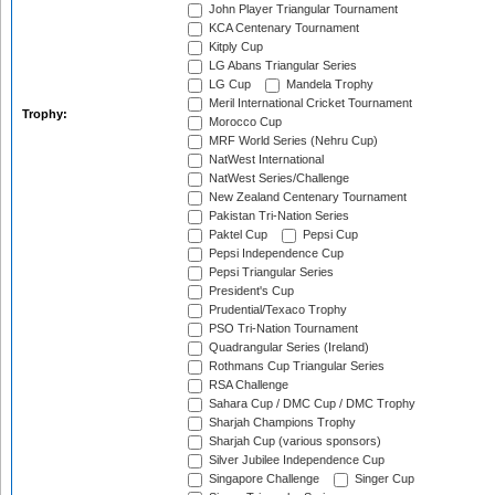
John Player Triangular Tournament
KCA Centenary Tournament
Kitply Cup
LG Abans Triangular Series
LG Cup
Mandela Trophy
Meril International Cricket Tournament
Trophy:
Morocco Cup
MRF World Series (Nehru Cup)
NatWest International
NatWest Series/Challenge
New Zealand Centenary Tournament
Pakistan Tri-Nation Series
Paktel Cup
Pepsi Cup
Pepsi Independence Cup
Pepsi Triangular Series
President's Cup
Prudential/Texaco Trophy
PSO Tri-Nation Tournament
Quadrangular Series (Ireland)
Rothmans Cup Triangular Series
RSA Challenge
Sahara Cup / DMC Cup / DMC Trophy
Sharjah Champions Trophy
Sharjah Cup (various sponsors)
Silver Jubilee Independence Cup
Singapore Challenge
Singer Cup