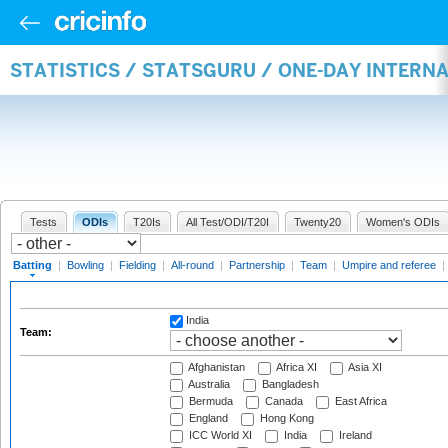
STATISTICS / STATSGURU / ONE-DAY INTERN
Tests
ODIs
T20Is
All Test/ODI/T20I
Twenty20
Women's ODIs
Batting
|
Bowling
|
Fielding
|
All-round
|
Partnership
|
Team
|
Umpire and referee
|
India
Team:
Afghanistan
Africa XI
Asia XI
Australia
Bangladesh
Bermuda
Canada
East Africa
England
Hong Kong
ICC World XI
India
Ireland