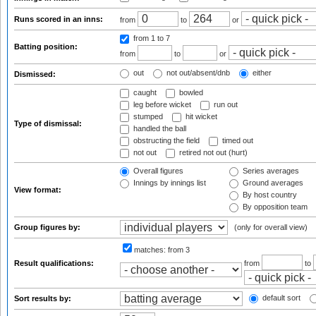
Runs scored in an inns:
from
to
or
from 1
to 7
Batting position:
from
to
or
out
not out/absent/dnb
either
Dismissed:
caught
bowled
leg before wicket
run out
stumped
hit wicket
Type of dismissal:
handled the ball
obstructing the field
timed out
not out
retired not out (hurt)
Overall figures
Series averages
Innings by innings list
Ground averages
View format:
By host country
By opposition team
Group figures by:
(only for overall view)
matches:
from 3
Result qualifications:
from
to
default sort
Sort results by: