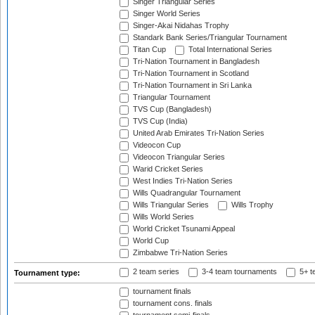
Singer Triangular Series
Singer World Series
Singer-Akai Nidahas Trophy
Standark Bank Series/Triangular Tournament
Titan Cup
Total International Series
Tri-Nation Tournament in Bangladesh
Tri-Nation Tournament in Scotland
Tri-Nation Tournament in Sri Lanka
Triangular Tournament
TVS Cup (Bangladesh)
TVS Cup (India)
United Arab Emirates Tri-Nation Series
Videocon Cup
Videocon Triangular Series
Warid Cricket Series
West Indies Tri-Nation Series
Wills Quadrangular Tournament
Wills Triangular Series
Wills Trophy
Wills World Series
World Cricket Tsunami Appeal
World Cup
Zimbabwe Tri-Nation Series
2 team series
3-4 team tournaments
5+ t
Tournament type:
tournament finals
tournament cons. finals