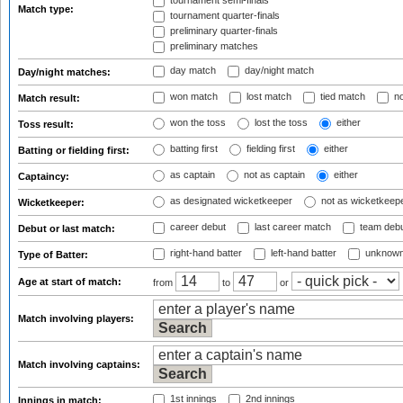
tournament semi-finals
Match type:
tournament quarter-finals
preliminary quarter-finals
preliminary matches
day match
day/night match
Day/night matches:
won match
lost match
tied match
no
Match result:
won the toss
lost the toss
either
Toss result:
batting first
fielding first
either
Batting or fielding first:
as captain
not as captain
either
Captaincy:
as designated wicketkeeper
not as wicketkeep
Wicketkeeper:
career debut
last career match
team deb
Debut or last match:
right-hand batter
left-hand batter
unknown
Type of Batter:
Age at start of match:
from
to
or
Match involving players:
Match involving captains:
1st innings
2nd innings
Innings in match: