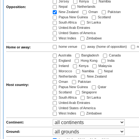
Jersey
Kenya
Namibia
Nepal
Netherlands
Opposition:
New Zealand
Oman
Pakistan
Papua New Guinea
Scotland
South Africa
Sri Lanka
United Arab Emirates
United States of America
West Indies
Zimbabwe
home venue
away (home of opposition)
n
Home or away:
Australia
Bangladesh
Canada
England
Hong Kong
India
Ireland
Kenya
Malaysia
Morocco
Namibia
Nepal
Netherlands
New Zealand
Oman
Pakistan
Host country:
Papua New Guinea
Qatar
Scotland
Singapore
South Africa
Sri Lanka
United Arab Emirates
United States of America
West Indies
Zimbabwe
Continent:
Ground: