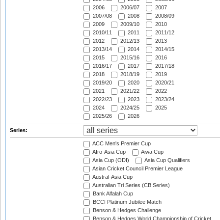
2006
2006/07
2007
2007/08
2008
2008/09
2009
2009/10
2010
2010/11
2011
2011/12
2012
2012/13
2013
2013/14
2014
2014/15
2015
2015/16
2016
2016/17
2017
2017/18
2018
2018/19
2019
2019/20
2020
2020/21
2021
2021/22
2022
2022/23
2023
2023/24
2024
2024/25
2025
2025/26
2026
Series:
ACC Men's Premier Cup
Afro-Asia Cup
Aiwa Cup
Asia Cup (ODI)
Asia Cup Qualifiers
Asian Cricket Council Premier League
Austral-Asia Cup
Australian Tri Series (CB Series)
Bank Alfalah Cup
BCCI Platinum Jubilee Match
Benson & Hedges Challenge
Benson & Hedges World Championship of Cricket