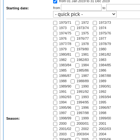
from 01 Jan 2019
to 31 Dec 2019
from
to
Starting date:
1970/71
1972
1972/73
1973
1973/74
1974
1974/75
1975
1975/76
1976
1976/77
1977
1977/78
1978
1978/79
1979
1979/80
1980
1980/81
1981
1981/82
1982
1982/83
1983
1983/84
1984
1984/85
1985
1985/86
1986
1986/87
1987
1987/88
1988
1988/89
1989
1989/90
1990
1990/91
1991
1991/92
1992
1992/93
1993
1993/94
1994
1994/95
1995
1995/96
1996
1996/97
1997
1997/98
1998
1998/99
1999
1999/00
Season:
2000
2000/01
2001
2001/02
2002
2002/03
2003
2003/04
2004
2004/05
2005
2005/06