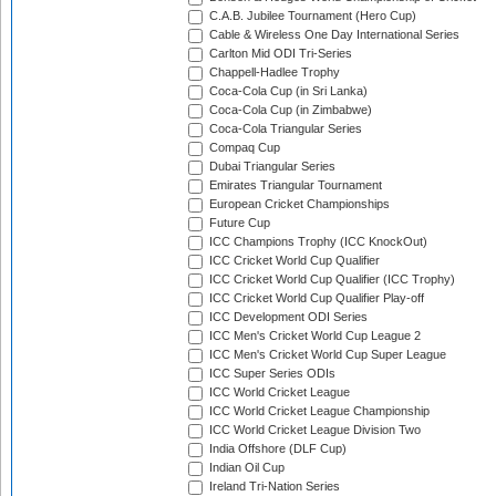
C.A.B. Jubilee Tournament (Hero Cup)
Cable & Wireless One Day International Series
Carlton Mid ODI Tri-Series
Chappell-Hadlee Trophy
Coca-Cola Cup (in Sri Lanka)
Coca-Cola Cup (in Zimbabwe)
Coca-Cola Triangular Series
Compaq Cup
Dubai Triangular Series
Emirates Triangular Tournament
European Cricket Championships
Future Cup
ICC Champions Trophy (ICC KnockOut)
ICC Cricket World Cup Qualifier
ICC Cricket World Cup Qualifier (ICC Trophy)
ICC Cricket World Cup Qualifier Play-off
ICC Development ODI Series
ICC Men's Cricket World Cup League 2
ICC Men's Cricket World Cup Super League
ICC Super Series ODIs
ICC World Cricket League
ICC World Cricket League Championship
ICC World Cricket League Division Two
India Offshore (DLF Cup)
Indian Oil Cup
Ireland Tri-Nation Series