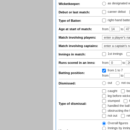
as designated 
Wicketkeeper:
career debut
Debut or last match:
right-hand batte
Type of Batter:
Age at start of match:
from
to
Match involving players:
Match involving captains:
1st innings
Innings in match:
Runs scored in an inns:
from
to
from 1
to 7
Batting position:
from
to
out
not ou
Dismissed:
caught
bo
leg before wicke
stumped
h
Type of dismissal:
handled the ball
obstructing the f
not out
ret
Overall figures
Innings by inning