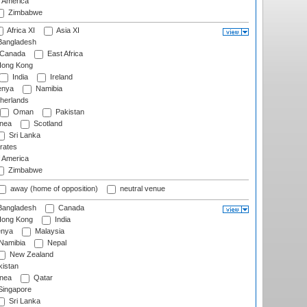
f America
Zimbabwe
Africa XI
Asia XI
angladesh
Canada
East Africa
ong Kong
India
Ireland
nya
Namibia
herlands
Oman
Pakistan
nea
Scotland
Sri Lanka
rates
f America
Zimbabwe
away (home of opposition)
neutral venue
angladesh
Canada
ong Kong
India
nya
Malaysia
Namibia
Nepal
New Zealand
istan
nea
Qatar
ingapore
Sri Lanka