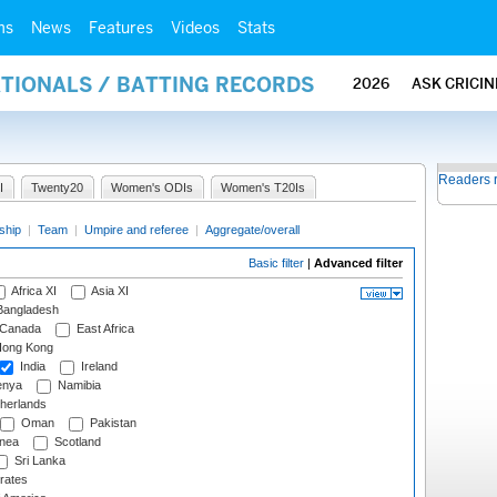
ms
News
Features
Videos
Stats
ATIONALS / BATTING RECORDS
2026
ASK CRICI
Readers 
I
Twenty20
Women's ODIs
Women's T20Is
ship
|
Team
|
Umpire and referee
|
Aggregate/overall
Basic filter
|
Advanced filter
Africa XI
Asia XI
angladesh
Canada
East Africa
ong Kong
India
Ireland
nya
Namibia
herlands
Oman
Pakistan
nea
Scotland
Sri Lanka
rates