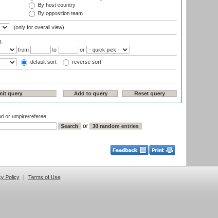
By host country
By opposition team
(only for overall view)
3
from
to
or
default sort
reverse sort
nd or umpire/referee:
or
cy Policy
|
Terms of Use