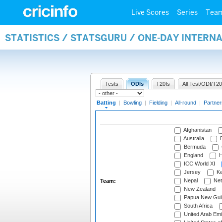
Live Scores
Series
Tea
STATISTICS / STATSGURU / ONE-DAY INTERN
Tests
ODIs
T20Is
All Test/ODI/T20
Batting
|
Bowling
|
Fielding
|
All-round
|
Partner
Afghanistan
Australia
B
Bermuda
England
H
ICC World XI
Jersey
Ke
Nepal
Net
Team:
New Zealand
Papua New Gui
South Africa
United Arab Emi