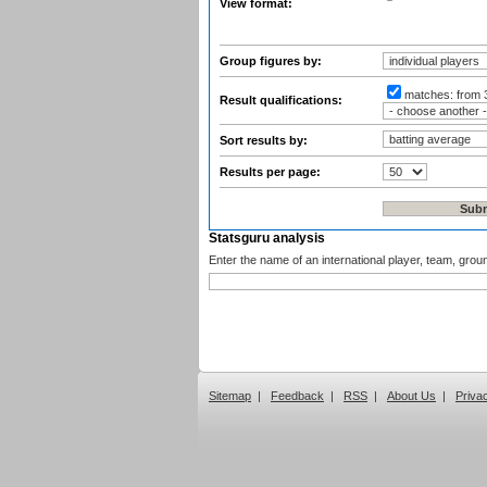
View format:
Group figures by:
matches:
from 
Result qualifications:
Sort results by:
Results per page:
Statsguru analysis
Enter the name of an international player, team, grou
Sitemap
|
Feedback
|
RSS
|
About Us
|
Priva