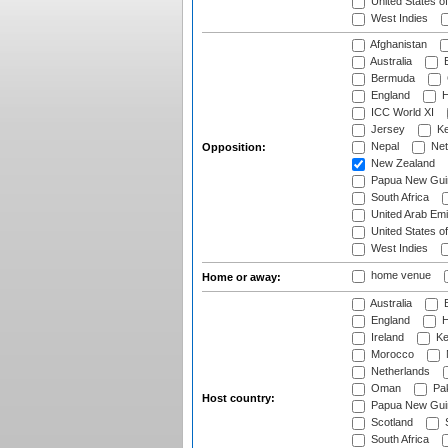
United States o
West Indies
Afghanistan
Australia
B
Bermuda
England
H
ICC World XI
Jersey
Ke
Nepal
Net
Opposition:
New Zealand
Papua New Gui
South Africa
United Arab Emi
United States o
West Indies
home venue
Home or away:
Australia
B
England
H
Ireland
Ke
Morocco
Netherlands
Oman
Pak
Host country:
Papua New Gui
Scotland
S
South Africa