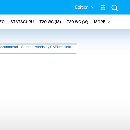
Edition IN
NFO
STATSGURU
T20 WC (M)
T20 WC (W)
MORE
recommend - Curated tweets by ESPNcricinfo