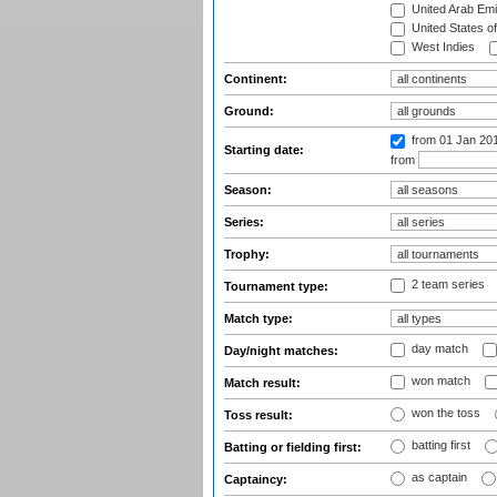
United Arab Emi
United States o
West Indies
Continent:
Ground:
from 01 Jan 20
Starting date:
from
Season:
Series:
Trophy:
2 team series
Tournament type:
Match type:
day match
Day/night matches:
won match
Match result:
won the toss
Toss result:
batting first
Batting or fielding first:
as captain
Captaincy: