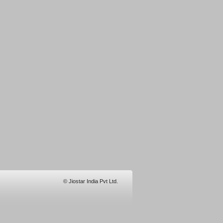
© Jiostar India Pvt Ltd.