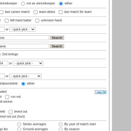
wicketkeeper
not as wicketkeeper
either
last career match
team debut
last match for team
r
left-hand batter
unknown hand
or
2nd innings
or
or
t/absent/dnb
either
wled
t
run out
it wicket
ield
timed out
ired not out (hurt)
Series averages
By year of match start
s list
Ground averages
By season