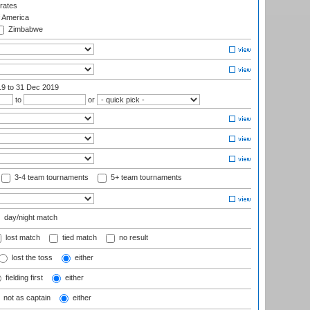
rates
f America
Zimbabwe
19
to 31 Dec 2019
to
or
3-4 team tournaments
5+ team tournaments
day/night match
lost match
tied match
no result
lost the toss
either
fielding first
either
not as captain
either