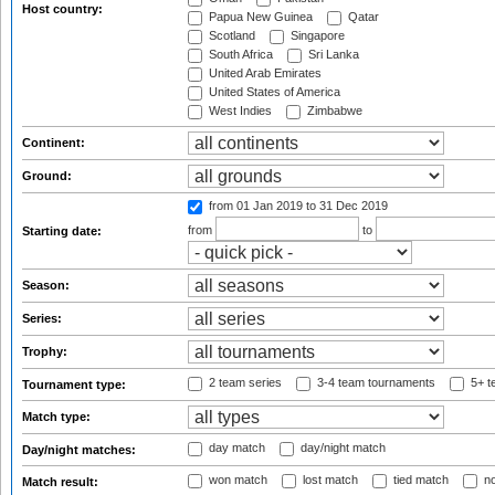
Host country:
Papua New Guinea
Qatar
Scotland
Singapore
South Africa
Sri Lanka
United Arab Emirates
United States of America
West Indies
Zimbabwe
Continent:
Ground:
from 01 Jan 2019
to 31 Dec 2019
from
to
Starting date:
Season:
Series:
Trophy:
2 team series
3-4 team tournaments
5+ t
Tournament type:
Match type:
day match
day/night match
Day/night matches:
won match
lost match
tied match
no
Match result: