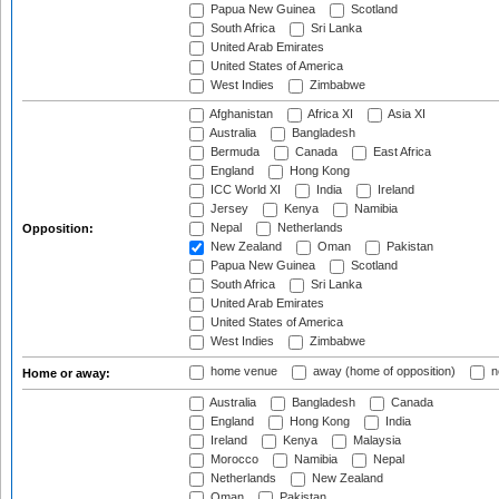
Papua New Guinea
Scotland
South Africa
Sri Lanka
United Arab Emirates
United States of America
West Indies
Zimbabwe
Afghanistan
Africa XI
Asia XI
Australia
Bangladesh
Bermuda
Canada
East Africa
England
Hong Kong
ICC World XI
India
Ireland
Jersey
Kenya
Namibia
Nepal
Netherlands
Opposition:
New Zealand
Oman
Pakistan
Papua New Guinea
Scotland
South Africa
Sri Lanka
United Arab Emirates
United States of America
West Indies
Zimbabwe
home venue
away (home of opposition)
n
Home or away:
Australia
Bangladesh
Canada
England
Hong Kong
India
Ireland
Kenya
Malaysia
Morocco
Namibia
Nepal
Netherlands
New Zealand
Oman
Pakistan