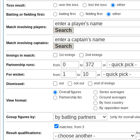
won the toss
lost the toss
either
Toss result:
batting first
fielding first
either
Batting or fielding first:
Match involving players:
Match involving captains:
1st innings
2nd innings
Innings in match:
Partnership runs:
from
to
or
For wicket:
from
to
or
out
not out
end of innings
Dismissed:
Overall figures
Series averages
Partnership list
Ground averages
View format:
By host country
By opposition team
Group figures by:
(only for overall vie
matches:
from 3
Result qualifications:
f