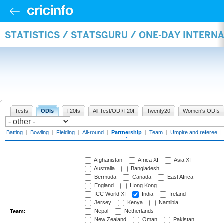
STATISTICS / STATSGURU / ONE-DAY INTERN
Tests
ODIs
T20Is
All Test/ODI/T20I
Twenty20
Women's ODIs
Batting
|
Bowling
|
Fielding
|
All-round
|
Partnership
|
Team
|
Umpire and referee
|
Afghanistan
Africa XI
Asia XI
Australia
Bangladesh
Bermuda
Canada
East Africa
England
Hong Kong
ICC World XI
India
Ireland
Jersey
Kenya
Namibia
Nepal
Netherlands
Team:
New Zealand
Oman
Pakistan