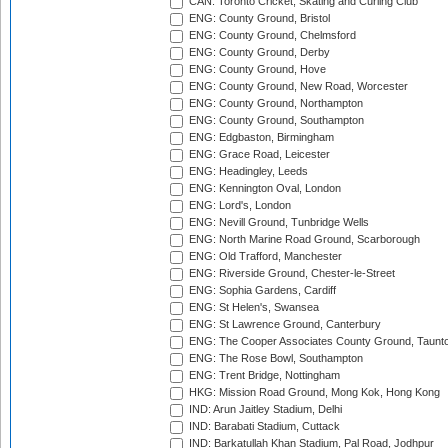
CAN: Toronto Cricket, Skating and Curling Club
ENG: County Ground, Bristol
ENG: County Ground, Chelmsford
ENG: County Ground, Derby
ENG: County Ground, Hove
ENG: County Ground, New Road, Worcester
ENG: County Ground, Northampton
ENG: County Ground, Southampton
ENG: Edgbaston, Birmingham
ENG: Grace Road, Leicester
ENG: Headingley, Leeds
ENG: Kennington Oval, London
ENG: Lord's, London
ENG: Nevill Ground, Tunbridge Wells
ENG: North Marine Road Ground, Scarborough
ENG: Old Trafford, Manchester
ENG: Riverside Ground, Chester-le-Street
ENG: Sophia Gardens, Cardiff
ENG: St Helen's, Swansea
ENG: St Lawrence Ground, Canterbury
ENG: The Cooper Associates County Ground, Taunt
ENG: The Rose Bowl, Southampton
ENG: Trent Bridge, Nottingham
HKG: Mission Road Ground, Mong Kok, Hong Kong
IND: Arun Jaitley Stadium, Delhi
IND: Barabati Stadium, Cuttack
IND: Barkatullah Khan Stadium, Pal Road, Jodhpur