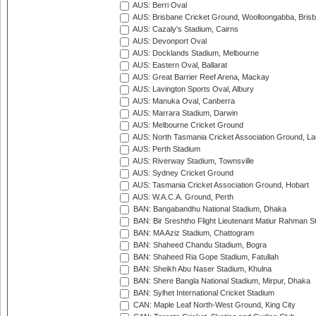
AUS: Berri Oval
AUS: Brisbane Cricket Ground, Woolloongabba, Bris
AUS: Cazaly's Stadium, Cairns
AUS: Devonport Oval
AUS: Docklands Stadium, Melbourne
AUS: Eastern Oval, Ballarat
AUS: Great Barrier Reef Arena, Mackay
AUS: Lavington Sports Oval, Albury
AUS: Manuka Oval, Canberra
AUS: Marrara Stadium, Darwin
AUS: Melbourne Cricket Ground
AUS: North Tasmania Cricket Association Ground, L
AUS: Perth Stadium
AUS: Riverway Stadium, Townsville
AUS: Sydney Cricket Ground
AUS: Tasmania Cricket Association Ground, Hobart
AUS: W.A.C.A. Ground, Perth
BAN: Bangabandhu National Stadium, Dhaka
BAN: Bir Sreshtho Flight Lieutenant Matiur Rahman 
BAN: MA Aziz Stadium, Chattogram
BAN: Shaheed Chandu Stadium, Bogra
BAN: Shaheed Ria Gope Stadium, Fatullah
BAN: Sheikh Abu Naser Stadium, Khulna
BAN: Shere Bangla National Stadium, Mirpur, Dhaka
BAN: Sylhet International Cricket Stadium
CAN: Maple Leaf North-West Ground, King City