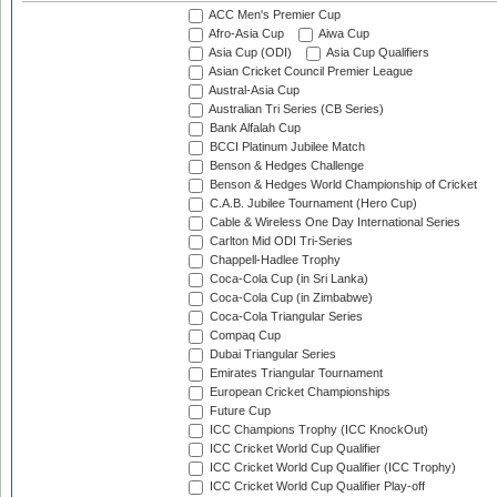
ACC Men's Premier Cup
Afro-Asia Cup
Aiwa Cup
Asia Cup (ODI)
Asia Cup Qualifiers
Asian Cricket Council Premier League
Austral-Asia Cup
Australian Tri Series (CB Series)
Bank Alfalah Cup
BCCI Platinum Jubilee Match
Benson & Hedges Challenge
Benson & Hedges World Championship of Cricket
C.A.B. Jubilee Tournament (Hero Cup)
Cable & Wireless One Day International Series
Carlton Mid ODI Tri-Series
Chappell-Hadlee Trophy
Coca-Cola Cup (in Sri Lanka)
Coca-Cola Cup (in Zimbabwe)
Coca-Cola Triangular Series
Compaq Cup
Dubai Triangular Series
Emirates Triangular Tournament
European Cricket Championships
Future Cup
ICC Champions Trophy (ICC KnockOut)
ICC Cricket World Cup Qualifier
ICC Cricket World Cup Qualifier (ICC Trophy)
ICC Cricket World Cup Qualifier Play-off