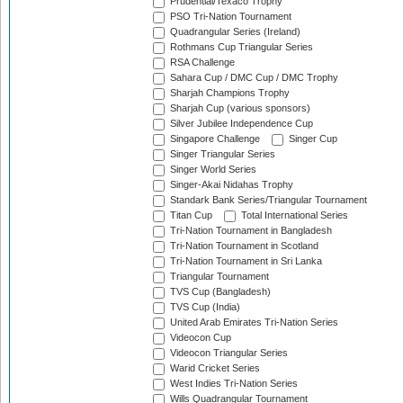
Prudential/Texaco Trophy
PSO Tri-Nation Tournament
Quadrangular Series (Ireland)
Rothmans Cup Triangular Series
RSA Challenge
Sahara Cup / DMC Cup / DMC Trophy
Sharjah Champions Trophy
Sharjah Cup (various sponsors)
Silver Jubilee Independence Cup
Singapore Challenge
Singer Cup
Singer Triangular Series
Singer World Series
Singer-Akai Nidahas Trophy
Standark Bank Series/Triangular Tournament
Titan Cup
Total International Series
Tri-Nation Tournament in Bangladesh
Tri-Nation Tournament in Scotland
Tri-Nation Tournament in Sri Lanka
Triangular Tournament
TVS Cup (Bangladesh)
TVS Cup (India)
United Arab Emirates Tri-Nation Series
Videocon Cup
Videocon Triangular Series
Warid Cricket Series
West Indies Tri-Nation Series
Wills Quadrangular Tournament