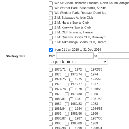
WI: Sir Vivian Richards Stadium, North Sound, Antigu
WI: Warner Park, Basseterre, St Kitts
WI: Windsor Park, Roseau, Dominica
ZIM: Bulawayo Athletic Club
ZIM: Harare Sports Club
ZIM: Kwekwe Sports Club
ZIM: Old Hararians, Harare
ZIM: Queens Sports Club, Bulawayo
ZIM: Takashinga Sports Club, Harare
from 01 Jan 2019
to 31 Dec 2019
from
to
Starting date:
1970/71
1972
1972/73
1973
1973/74
1974
1974/75
1975
1975/76
1976
1976/77
1977
1977/78
1978
1978/79
1979
1979/80
1980
1980/81
1981
1981/82
1982
1982/83
1983
1983/84
1984
1984/85
1985
1985/86
1986
1986/87
1987
1987/88
1988
1988/89
1989
1989/90
1990
1990/91