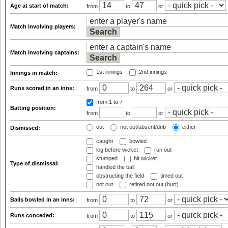
Age at start of match:
from
to
or
Match involving players:
Match involving captains:
1st innings
2nd innings
Innings in match:
Runs scored in an inns:
from
to
or
from 1
to 7
Batting position:
from
to
or
out
not out/absent/dnb
either
Dismissed:
caught
bowled
leg before wicket
run out
stumped
hit wicket
Type of dismissal:
handled the ball
obstructing the field
timed out
not out
retired not out (hurt)
Balls bowled in an inns:
from
to
or
Runs conceded:
from
to
or