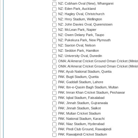
NZ: Cobham Oval (New), Whangarei
NZ: Eden Park, Auckland
NZ: Hagley Oval, Christchurch
NZ: Hnry Stadium, Wellington
NZ: John Davies Oval, Queenstown
NZ: McLean Park, Napier
NZ: Owen Delany Park, Taupo
NZ: Pukekura Park, New Plymouth
NZ: Saxton Oval, Nelson
NZ: Seddon Park, Hamilton
NZ: University Oval, Dunedin
OMA: Al Amerat Cricket Ground Oman Cricket (Minist
OMA: Al Amerat Cricket Ground Oman Cricket (Minist
PAK: Ayub National Stadium, Quetta
PAK: Bugti Stadium, Quetta
PAK: Gaddafi Stadium, Lahore
PAK: Ibn-e-Qasim Bagh Stadium, Multan
PAK: Imran Khan Cricket Stadium, Peshawar
PAK: Iqbal Stadium, Faisalabad
PAK: Jinnah Stadium, Gujranwala
PAK: Jinnah Stadium, Sialkot
PAK: Multan Cricket Stadium
PAK: National Stadium, Karachi
PAK: Niaz Stadium, Hyderabad
PAK: Pindi Club Ground, Rawalpindi
PAK: Rawalpindi Cricket Stadium