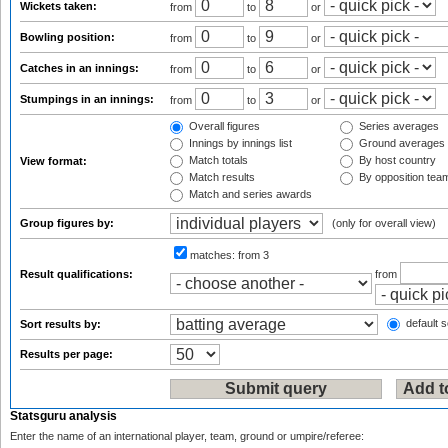
Wickets taken:
from
to
or
Bowling position:
from
to
or
Catches in an innings:
from
to
or
Stumpings in an innings:
from
to
or
Overall figures
Series averages
Innings by innings list
Ground averages
Match totals
By host country
View format:
Match results
By opposition tea
Match and series awards
Group figures by:
(only for overall view)
matches:
from 3
Result qualifications:
from
default s
Sort results by:
Results per page:
Statsguru analysis
Enter the name of an international player, team, ground or umpire/referee: