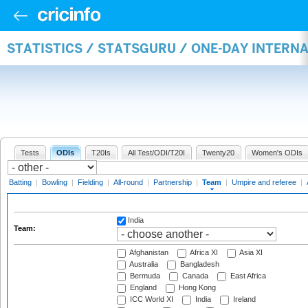
STATISTICS / STATSGURU / ONE-DAY INTERN
Tests
ODIs
T20Is
All Test/ODI/T20I
Twenty20
Women's ODIs
Batting
|
Bowling
|
Fielding
|
All-round
|
Partnership
|
Team
|
Umpire and referee
|
India
Team:
Afghanistan
Africa XI
Asia XI
Australia
Bangladesh
Bermuda
Canada
East Africa
England
Hong Kong
ICC World XI
India
Ireland