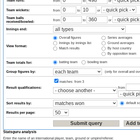
Team runs:
from
to
or
Team wickets:
from
to
or
Team balls
from
to
or
received/bowled:
Innings end:
Overall figures
Series averages
Innings by innings list
Ground averages
View format:
Match results
By host country
By opposition team
batting team
bowling team
Team totals for:
Group figures by:
(only for overall and ov
matches:
from 3
Result qualifications:
from
default so
Sort results by:
Results per page:
Statsguru analysis
Enter the name of an international player, team, ground or umpire/referee: