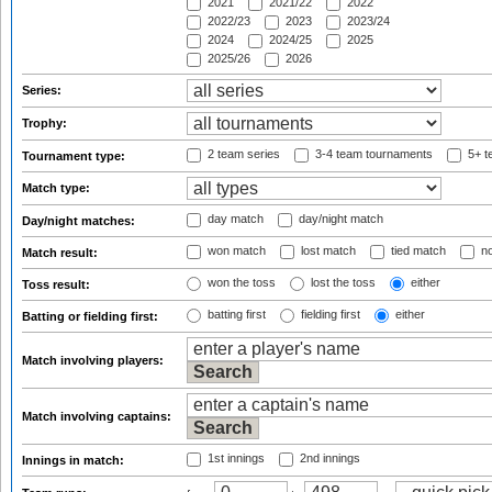
2021
2021/22
2022
2022/23
2023
2023/24
2024
2024/25
2025
2025/26
2026
Series:
Trophy:
2 team series
3-4 team tournaments
5+ t
Tournament type:
Match type:
day match
day/night match
Day/night matches:
won match
lost match
tied match
no
Match result:
won the toss
lost the toss
either
Toss result:
batting first
fielding first
either
Batting or fielding first:
Match involving players:
Match involving captains:
1st innings
2nd innings
Innings in match: