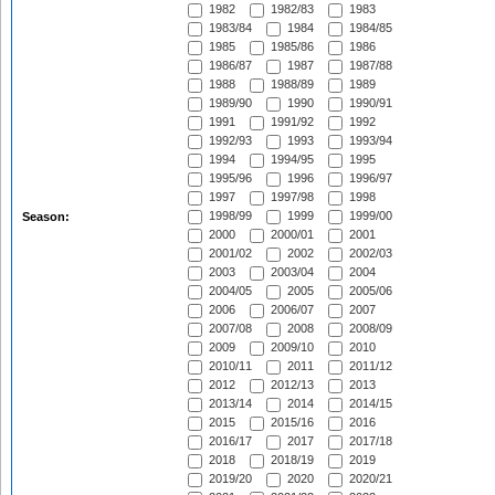
1982
1982/83
1983
1983/84
1984
1984/85
1985
1985/86
1986
1986/87
1987
1987/88
1988
1988/89
1989
1989/90
1990
1990/91
1991
1991/92
1992
1992/93
1993
1993/94
1994
1994/95
1995
1995/96
1996
1996/97
1997
1997/98
1998
1998/99
1999
1999/00
Season:
2000
2000/01
2001
2001/02
2002
2002/03
2003
2003/04
2004
2004/05
2005
2005/06
2006
2006/07
2007
2007/08
2008
2008/09
2009
2009/10
2010
2010/11
2011
2011/12
2012
2012/13
2013
2013/14
2014
2014/15
2015
2015/16
2016
2016/17
2017
2017/18
2018
2018/19
2019
2019/20
2020
2020/21