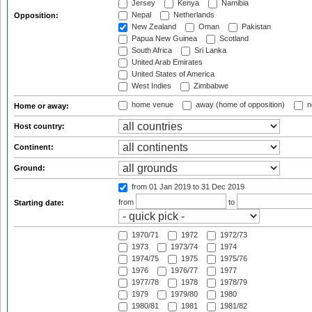
Jersey
Kenya
Namibia
Nepal
Netherlands
Opposition:
New Zealand
Oman
Pakistan
Papua New Guinea
Scotland
South Africa
Sri Lanka
United Arab Emirates
United States of America
West Indies
Zimbabwe
home venue
away (home of opposition)
n
Home or away:
Host country:
Continent:
Ground:
from 01 Jan 2019
to 31 Dec 2019
from
to
Starting date:
1970/71
1972
1972/73
1973
1973/74
1974
1974/75
1975
1975/76
1976
1976/77
1977
1977/78
1978
1978/79
1979
1979/80
1980
1980/81
1981
1981/82