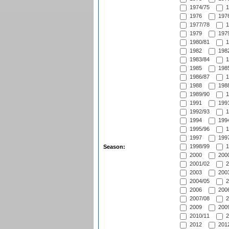
1974/75
1
1976
1976
1977/78
1
1979
1979
1980/81
1
1982
1982
1983/84
1
1985
1985
1986/87
1
1988
1988
1989/90
1
1991
1991
1992/93
1
1994
1994
1995/96
1
1997
1997
1998/99
1
Season:
2000
2000
2001/02
2
2003
2003
2004/05
2
2006
2006
2007/08
2
2009
2009
2010/11
2
2012
2012