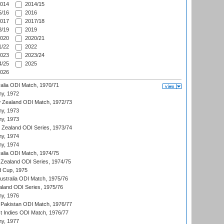
014
2014/15
/16
2016
017
2017/18
/19
2019
020
2020/21
/22
2022
023
2023/24
/25
2025
026
ralia ODI Match, 1970/71
hy, 1972
 Zealand ODI Match, 1972/73
hy, 1973
hy, 1973
w Zealand ODI Series, 1973/74
hy, 1974
hy, 1974
ralia ODI Match, 1974/75
Zealand ODI Series, 1974/75
d Cup, 1975
Australia ODI Match, 1975/76
aland ODI Series, 1975/76
hy, 1976
Pakistan ODI Match, 1976/77
t Indies ODI Match, 1976/77
hy, 1977