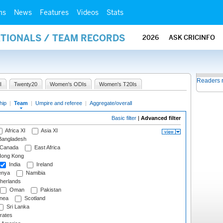
ms
News
Features
Videos
Stats
ATIONALS / TEAM RECORDS
2026
ASK CRICINFO
Readers 
I
Twenty20
Women's ODIs
Women's T20Is
hip
|
Team
|
Umpire and referee
|
Aggregate/overall
Basic filter
|
Advanced filter
Africa XI
Asia XI
angladesh
Canada
East Africa
ong Kong
India
Ireland
nya
Namibia
herlands
Oman
Pakistan
nea
Scotland
Sri Lanka
rates