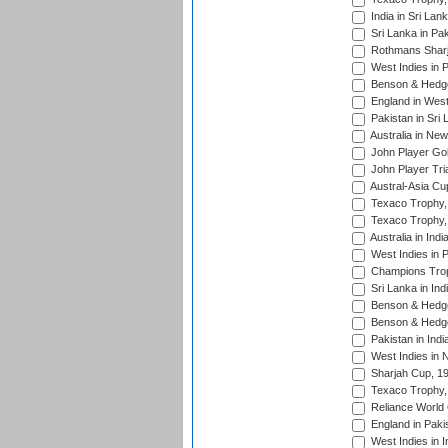
India in Sri Lan
Sri Lanka in Pa
Rothmans Sharj
West Indies in 
Benson & Hedge
England in West
Pakistan in Sri
Australia in Ne
John Player Gol
John Player Tri
Austral-Asia Cu
Texaco Trophy,
Texaco Trophy,
Australia in Ind
West Indies in 
Champions Trop
Sri Lanka in Ind
Benson & Hedge
Benson & Hedge
Pakistan in Indi
West Indies in 
Sharjah Cup, 1
Texaco Trophy,
Reliance World 
England in Paki
West Indies in I