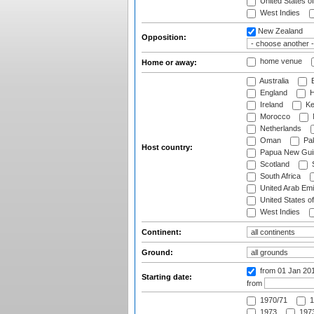
United States o
West Indies
New Zealand
Opposition:
home venue
Home or away:
Australia
B
England
H
Ireland
Ke
Morocco
Netherlands
Oman
Pak
Host country:
Papua New Gui
Scotland
S
South Africa
United Arab Emi
United States o
West Indies
Continent:
Ground:
from 01 Jan 20
Starting date:
from
1970/71
1
1973
1973