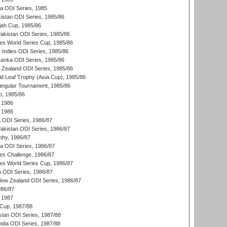
ka ODI Series, 1985
kistan ODI Series, 1985/86
ah Cup, 1985/86
Pakistan ODI Series, 1985/86
s World Series Cup, 1985/86
 Indies ODI Series, 1985/86
 Lanka ODI Series, 1985/86
w Zealand ODI Series, 1985/86
d Leaf Trophy (Asia Cup), 1985/86
angular Tournament, 1985/86
p, 1985/86
 1986
 1986
ia ODI Series, 1986/87
Pakistan ODI Series, 1986/87
hy, 1986/87
ia ODI Series, 1986/87
s Challenge, 1986/87
s World Series Cup, 1986/87
a ODI Series, 1986/87
New Zealand ODI Series, 1986/87
986/87
 1987
Cup, 1987/88
stan ODI Series, 1987/88
ndia ODI Series, 1987/88