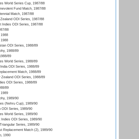
s World Series Cup, 1987/88
nevolent Fund Match, 1987/88
tennial Match, 1987/88
Zealand ODI Series, 1987/88
t Indies ODI Series, 1987/88
987/88
 1988
 1988
istan ODI Series, 1988/89
hy, 1988/89
 1988/89
s World Series, 1988/89
India ODI Series, 1988/89
eplacement Match, 1988/89
 Zealand ODI Series, 1988/89
dies ODI Series, 1988/89
988/89
 1989
hy, 1989/90
es (Nehru Cup), 1989/90
n ODI Series, 1989/90
s World Series, 1989/90
 Indies ODI Series, 1989/90
iangular Series, 1989/90
t Replacement Match (2), 1989/90
p, 1990