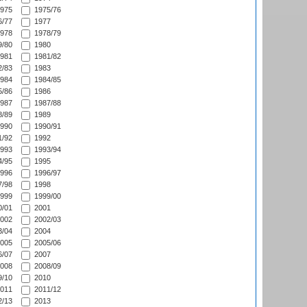
975
1975/76
/77
1977
978
1978/79
/80
1980
981
1981/82
/83
1983
984
1984/85
/86
1986
987
1987/88
/89
1989
990
1990/91
/92
1992
993
1993/94
/95
1995
996
1996/97
/98
1998
999
1999/00
/01
2001
002
2002/03
/04
2004
005
2005/06
/07
2007
008
2008/09
/10
2010
011
2011/12
/13
2013