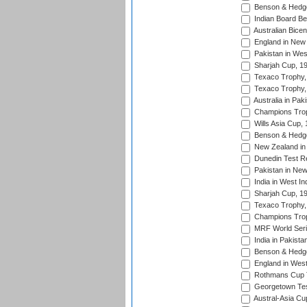
Benson & Hedge
Indian Board Be
Australian Bicen
England in New 
Pakistan in Wes
Sharjah Cup, 1
Texaco Trophy,
Texaco Trophy,
Australia in Pak
Champions Trop
Wills Asia Cup,
Benson & Hedge
New Zealand in 
Dunedin Test R
Pakistan in New
India in West In
Sharjah Cup, 1
Texaco Trophy,
Champions Trop
MRF World Seri
India in Pakista
Benson & Hedge
England in West
Rothmans Cup Tr
Georgetown Tes
Austral-Asia Cu