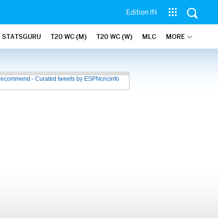
Edition IN
STATSGURU
T20 WC (M)
T20 WC (W)
MLC
MORE
recommend - Curated tweets by ESPNcricinfo