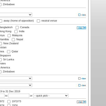
f America
Zimbabwe
away (home of opposition)
neutral venue
angladesh
Canada
ong Kong
India
nya
Malaysia
Namibia
Nepal
New Zealand
istan
nea
Qatar
ingapore
Sri Lanka
rates
f America
Zimbabwe
19
to 31 Dec 2019
to
or
972
1972/73
/74
1974