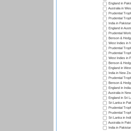
England in Paki
Australia in Wes
Prudential Trop
Prudential Trop
India in Pakista
England in Austr
Prudential Worl
Benson & Hedge
West Indies in 
Prudential Trop
Prudential Trop
West Indies in 
Benson & Hedge
England in West
India in New Ze
Prudential Trop
Benson & Hedge
England in Indi
Australia in Ne
England in Sri 
Sri Lanka in Pa
Prudential Trop
Prudential Trop
Sri Lanka in Ind
Australia in Pak
India in Pakista