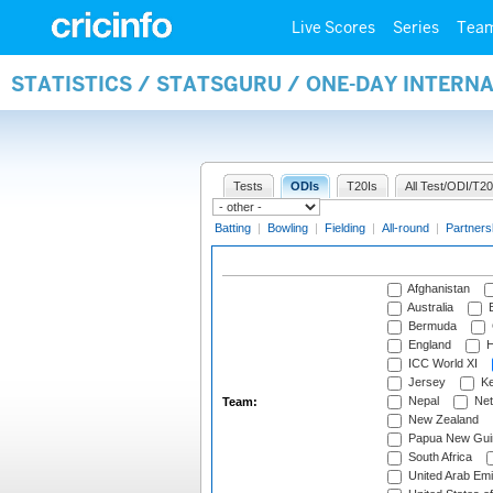
Live Scores
Series
Tea
STATISTICS / STATSGURU / ONE-DAY INTERN
Tests
ODIs
T20Is
All Test/ODI/T20
Batting
|
Bowling
|
Fielding
|
All-round
|
Partners
Afghanistan
Australia
B
Bermuda
England
H
ICC World XI
Jersey
Ke
Nepal
Net
Team:
New Zealand
Papua New Gui
South Africa
United Arab Emi