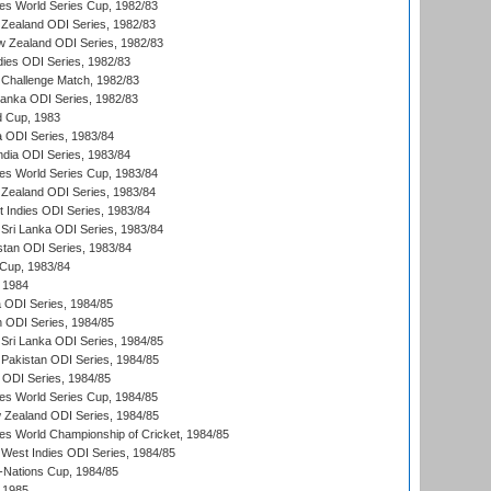
s World Series Cup, 1982/83
Zealand ODI Series, 1982/83
w Zealand ODI Series, 1982/83
dies ODI Series, 1982/83
 Challenge Match, 1982/83
 Lanka ODI Series, 1982/83
d Cup, 1983
a ODI Series, 1983/84
ndia ODI Series, 1983/84
s World Series Cup, 1983/84
Zealand ODI Series, 1983/84
t Indies ODI Series, 1983/84
Sri Lanka ODI Series, 1983/84
stan ODI Series, 1983/84
Cup, 1983/84
 1984
ia ODI Series, 1984/85
n ODI Series, 1984/85
Sri Lanka ODI Series, 1984/85
Pakistan ODI Series, 1984/85
a ODI Series, 1984/85
s World Series Cup, 1984/85
 Zealand ODI Series, 1984/85
s World Championship of Cricket, 1984/85
West Indies ODI Series, 1984/85
Nations Cup, 1984/85
 1985