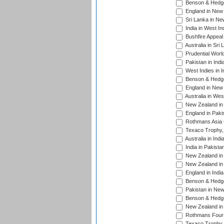
Benson & Hedge
England in New 
Sri Lanka in Ne
India in West In
Bushfire Appeal
Australia in Sri
Prudential Worl
Pakistan in Indi
West Indies in I
Benson & Hedge
England in New 
Australia in Wes
New Zealand in 
England in Paki
Rothmans Asia 
Texaco Trophy,
Australia in Ind
India in Pakista
New Zealand in 
New Zealand in 
England in Indi
Benson & Hedge
Pakistan in New
Benson & Hedge
New Zealand in 
Rothmans Four-
Texaco Trophy,