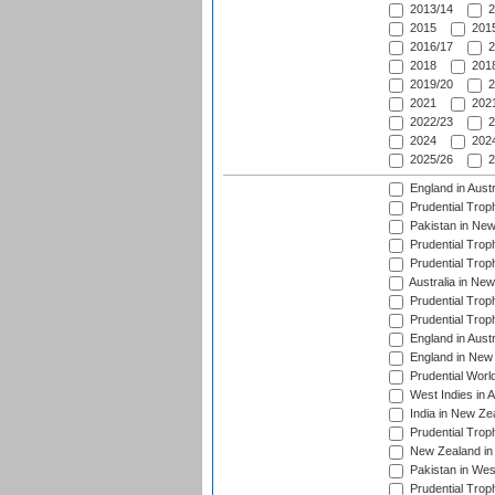
2013/14
2
2015
2015
2016/17
2
2018
2018
2019/20
2
2021
2021
2022/23
2
2024
2024
2025/26
2
England in Aust
Prudential Trop
Pakistan in New
Prudential Trop
Prudential Trop
Australia in Ne
Prudential Trop
Prudential Trop
England in Aust
England in New 
Prudential Worl
West Indies in 
India in New Ze
Prudential Trop
New Zealand in 
Pakistan in Wes
Prudential Trop