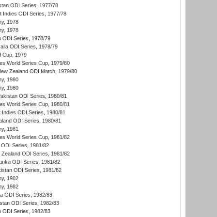
stan ODI Series, 1977/78
t Indies ODI Series, 1977/78
hy, 1978
hy, 1978
n ODI Series, 1978/79
alia ODI Series, 1978/79
d Cup, 1979
s World Series Cup, 1979/80
New Zealand ODI Match, 1979/80
hy, 1980
hy, 1980
Pakistan ODI Series, 1980/81
s World Series Cup, 1980/81
 Indies ODI Series, 1980/81
aland ODI Series, 1980/81
hy, 1981
s World Series Cup, 1981/82
a ODI Series, 1981/82
w Zealand ODI Series, 1981/82
Lanka ODI Series, 1981/82
kistan ODI Series, 1981/82
hy, 1982
hy, 1982
ia ODI Series, 1982/83
istan ODI Series, 1982/83
n ODI Series, 1982/83