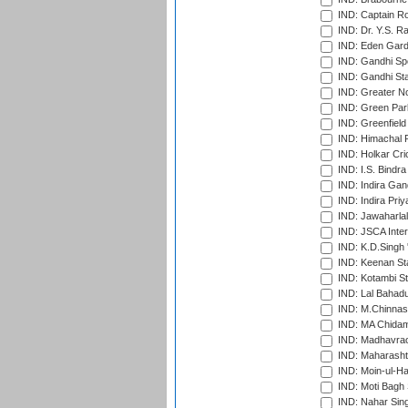
IND: Captain Ro
IND: Dr. Y.S. 
IND: Eden Gard
IND: Gandhi Sp
IND: Gandhi Sta
IND: Greater No
IND: Green Par
IND: Greenfield
IND: Himachal P
IND: Holkar Cri
IND: I.S. Bindra
IND: Indira Gan
IND: Indira Pri
IND: Jawaharlal
IND: JSCA Inter
IND: K.D.Singh 
IND: Keenan St
IND: Kotambi S
IND: Lal Bahadu
IND: M.Chinnas
IND: MA Chidam
IND: Madhavrao 
IND: Maharashtr
IND: Moin-ul-Ha
IND: Moti Bagh 
IND: Nahar Sing