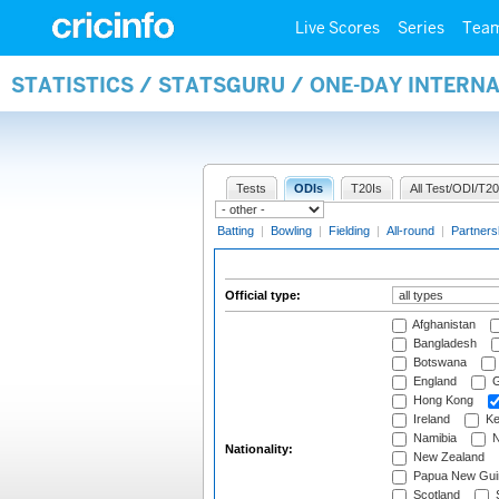
Live Scores
Series
Tea
STATISTICS / STATSGURU / ONE-DAY INTERN
Tests
ODIs
T20Is
All Test/ODI/T20
Batting
|
Bowling
|
Fielding
|
All-round
|
Partners
Official type:
Afghanistan
Bangladesh
Botswana
England
G
Hong Kong
Ireland
Ke
Namibia
N
Nationality:
New Zealand
Papua New Gui
Scotland
S