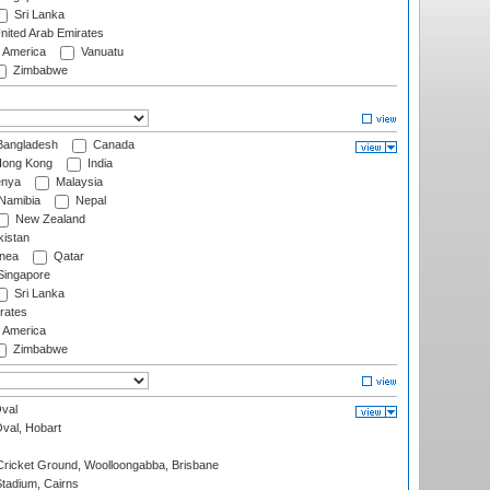
Sri Lanka
nited Arab Emirates
f America
Vanuatu
Zimbabwe
angladesh
Canada
ong Kong
India
nya
Malaysia
Namibia
Nepal
New Zealand
istan
nea
Qatar
ingapore
Sri Lanka
rates
f America
Zimbabwe
val
Oval, Hobart
ricket Ground, Woolloongabba, Brisbane
tadium, Cairns