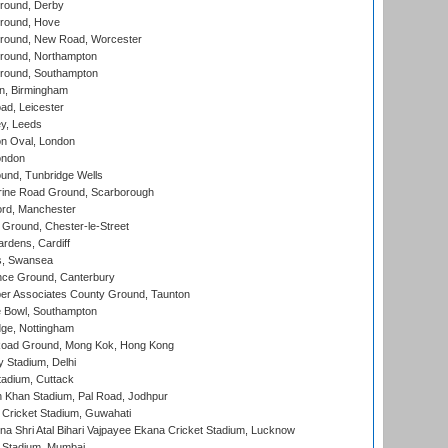
round, Derby
round, Hove
ound, New Road, Worcester
ound, Northampton
round, Southampton
, Birmingham
d, Leicester
y, Leeds
n Oval, London
ondon
und, Tunbridge Wells
ine Road Ground, Scarborough
ord, Manchester
Ground, Chester-le-Street
rdens, Cardiff
s, Swansea
ce Ground, Canterbury
r Associates County Ground, Taunton
Bowl, Southampton
ge, Nottingham
oad Ground, Mong Kok, Hong Kong
y Stadium, Delhi
tadium, Cuttack
h Khan Stadium, Pal Road, Jodhpur
Cricket Stadium, Guwahati
na Shri Atal Bihari Vajpayee Ekana Cricket Stadium, Lucknow
 Stadium, Mumbai