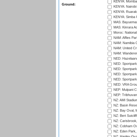
KENYA: Mombas
Ground:
KENYA: Nairobi
KENYA: Ruaraka
KENYA: Simba U
MAS: Bayuemas
MAS: Kinrara A
Moroc: National
NAM: Affies Pa
NAM: Namibia C
NAM: United Cr
NAM: Wanderers
NED: Hazelaarw
NED: Sportpark
NED: Sportpark
NED: Sportpark
NED: Sportpark
NED: VRA Grou
NEP: Mulpani C
NEP: Tribhuvan U
NZ: AMI Stadium
NZ: Basin Reser
NZ: Bay Oval, 
NZ: Bert Sutclif
NZ: Carisbrook
NZ: Cobham Ova
NZ: Eden Park,
NZ: Hagley Oval