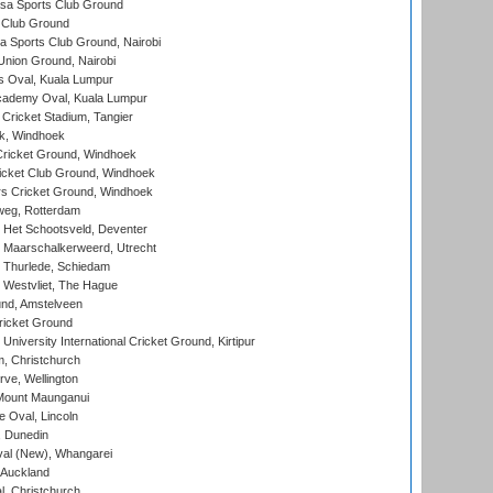
a Sports Club Ground
 Club Ground
 Sports Club Ground, Nairobi
nion Ground, Nairobi
 Oval, Kuala Lumpur
cademy Oval, Kuala Lumpur
 Cricket Stadium, Tangier
rk, Windhoek
ricket Ground, Windhoek
icket Club Ground, Windhoek
 Cricket Ground, Windhoek
eg, Rotterdam
 Het Schootsveld, Deventer
 Maarschalkerweerd, Utrecht
 Thurlede, Schiedam
 Westvliet, The Hague
nd, Amstelveen
ricket Ground
niversity International Cricket Ground, Kirtipur
, Christchurch
ve, Wellington
Mount Maunganui
fe Oval, Lincoln
, Dunedin
l (New), Whangarei
 Auckland
, Christchurch