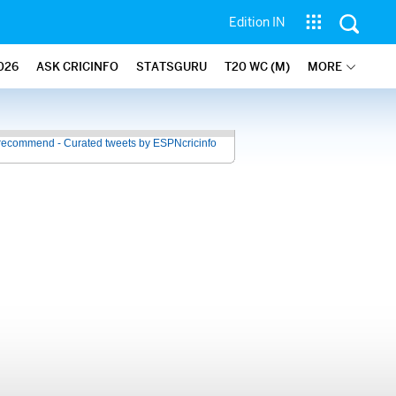
Edition IN
026
ASK CRICINFO
STATSGURU
T20 WC (M)
MORE
recommend - Curated tweets by ESPNcricinfo