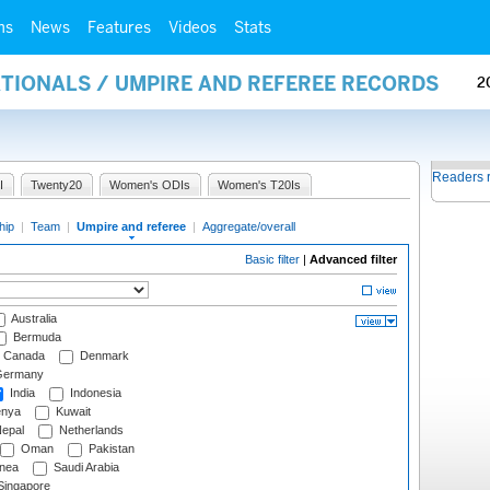
ms
News
Features
Videos
Stats
ATIONALS / UMPIRE AND REFEREE RECORDS
2
Readers 
I
Twenty20
Women's ODIs
Women's T20Is
hip
|
Team
|
Umpire and referee
|
Aggregate/overall
Basic filter
|
Advanced filter
Australia
Bermuda
Canada
Denmark
ermany
India
Indonesia
nya
Kuwait
epal
Netherlands
Oman
Pakistan
nea
Saudi Arabia
ingapore