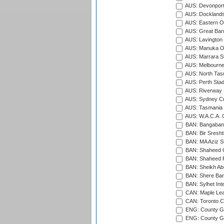
AUS: Devonport
AUS: Docklands
AUS: Eastern Ov
AUS: Great Barr
AUS: Lavington 
AUS: Manuka Ov
AUS: Marrara S
AUS: Melbourne
AUS: North Tasm
AUS: Perth Sta
AUS: Riverway S
AUS: Sydney Cr
AUS: Tasmania C
AUS: W.A.C.A. 
BAN: Bangaband
BAN: Bir Sresht
BAN: MA Aziz S
BAN: Shaheed C
BAN: Shaheed R
BAN: Sheikh Ab
BAN: Shere Bang
BAN: Sylhet Inte
CAN: Maple Leaf
CAN: Toronto Cr
ENG: County Gro
ENG: County Gr