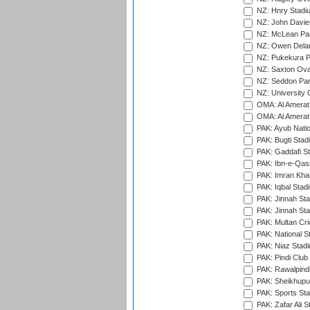
NZ: Hnry Stadiu
NZ: John Davie
NZ: McLean Par
NZ: Owen Delan
NZ: Pukekura P
NZ: Saxton Ova
NZ: Seddon Par
NZ: University 
OMA: Al Amerat 
OMA: Al Amerat 
PAK: Ayub Natio
PAK: Bugti Stad
PAK: Gaddafi St
PAK: Ibn-e-Qas
PAK: Imran Kha
PAK: Iqbal Stad
PAK: Jinnah Sta
PAK: Jinnah Sta
PAK: Multan Cri
PAK: National S
PAK: Niaz Stad
PAK: Pindi Club
PAK: Rawalpindi
PAK: Sheikhupu
PAK: Sports St
PAK: Zafar Ali S