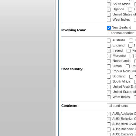
South Africa
Uganda
U
United States o
West Indies
New Zealand
Involving team:
Australia
B
England
H
Ireland
Ke
Morocco
Netherlands
Oman
Pak
Host country:
Papua New Gui
Scotland
S
South Africa
United Arab Emi
United States o
West Indies
Continent:
AUS: Adelaide O
AUS: Bellerive 
AUS: Berri Oval
AUS: Brisbane C
AUS: Cazaly's S