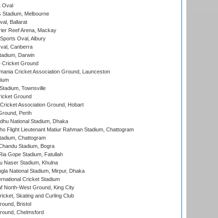
 Oval
 Stadium, Melbourne
al, Ballarat
ier Reef Arena, Mackay
Sports Oval, Albury
al, Canberra
tadium, Darwin
 Cricket Ground
ania Cricket Association Ground, Launceston
dium
tadium, Townsville
icket Ground
ricket Association Ground, Hobart
Ground, Perth
hu National Stadium, Dhaka
ho Flight Lieutenant Matiur Rahman Stadium, Chattogram
tadium, Chattogram
handu Stadium, Bogra
ia Gope Stadium, Fatullah
u Naser Stadium, Khulna
la National Stadium, Mirpur, Dhaka
rnational Cricket Stadium
 North-West Ground, King City
icket, Skating and Curling Club
und, Bristol
ound, Chelmsford