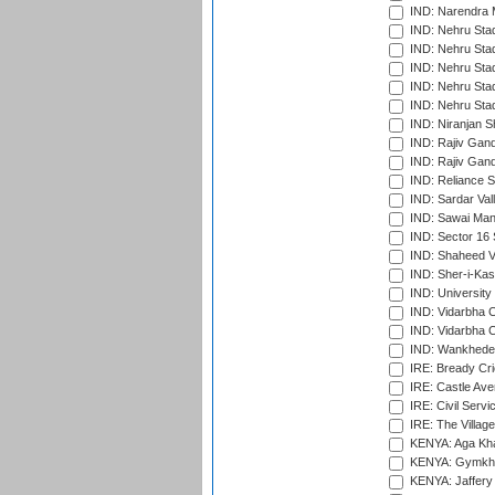
IND: Narendra 
IND: Nehru Sta
IND: Nehru Sta
IND: Nehru Stad
IND: Nehru Stad
IND: Nehru Sta
IND: Niranjan S
IND: Rajiv Gand
IND: Rajiv Gand
IND: Reliance S
IND: Sardar Val
IND: Sawai Mans
IND: Sector 16 
IND: Shaheed Ve
IND: Sher-i-Kas
IND: University
IND: Vidarbha 
IND: Vidarbha C
IND: Wankhede
IRE: Bready Cr
IRE: Castle Ave
IRE: Civil Servi
IRE: The Village
KENYA: Aga Kha
KENYA: Gymkhan
KENYA: Jaffery 