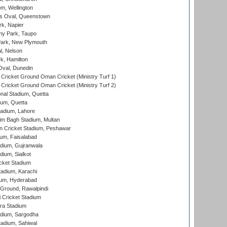
m, Wellington
s Oval, Queenstown
k, Napier
y Park, Taupo
ark, New Plymouth
l, Nelson
k, Hamilton
Oval, Dunedin
Cricket Ground Oman Cricket (Ministry Turf 1)
Cricket Ground Oman Cricket (Ministry Turf 2)
nal Stadium, Quetta
ium, Quetta
adium, Lahore
im Bagh Stadium, Multan
n Cricket Stadium, Peshawar
ium, Faisalabad
dium, Gujranwala
dium, Sialkot
cket Stadium
tadium, Karachi
ium, Hyderabad
 Ground, Rawalpindi
 Cricket Stadium
ra Stadium
adium, Sargodha
tadium, Sahiwal