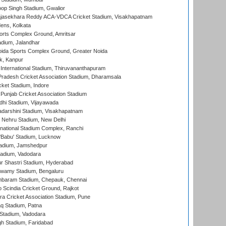
op Singh Stadium, Gwalior
Rajasekhara Reddy ACA-VDCA Cricket Stadium, Visakhapatnam
ens, Kolkata
orts Complex Ground, Amritsar
dium, Jalandhar
ida Sports Complex Ground, Greater Noida
k, Kanpur
 International Stadium, Thiruvananthapuram
radesh Cricket Association Stadium, Dharamsala
cket Stadium, Indore
 Punjab Cricket Association Stadium
dhi Stadium, Vijayawada
yadarshini Stadium, Visakhapatnam
 Nehru Stadium, New Delhi
national Stadium Complex, Ranchi
'Babu' Stadium, Lucknow
adium, Jamshedpur
tadium, Vadodara
r Shastri Stadium, Hyderabad
wamy Stadium, Bengaluru
baram Stadium, Chepauk, Chennai
Scindia Cricket Ground, Rajkot
a Cricket Association Stadium, Pune
q Stadium, Patna
Stadium, Vadodara
h Stadium, Faridabad