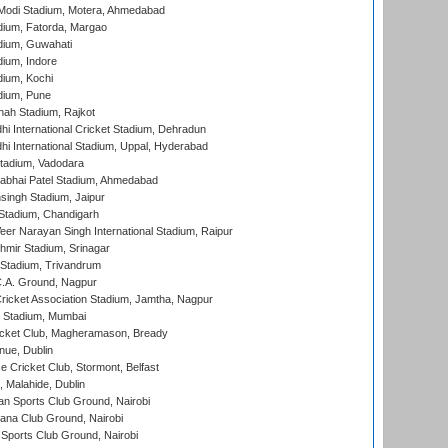
Modi Stadium, Motera, Ahmedabad
dium, Fatorda, Margao
dium, Guwahati
ium, Indore
ium, Kochi
dium, Pune
hah Stadium, Rajkot
hi International Cricket Stadium, Dehradun
hi International Stadium, Uppal, Hyderabad
tadium, Vadodara
labhai Patel Stadium, Ahmedabad
ingh Stadium, Jaipur
Stadium, Chandigarh
er Narayan Singh International Stadium, Raipur
hmir Stadium, Srinagar
 Stadium, Trivandrum
C.A. Ground, Nagpur
ricket Association Stadium, Jamtha, Nagpur
 Stadium, Mumbai
icket Club, Magheramason, Bready
nue, Dublin
ce Cricket Club, Stormont, Belfast
, Malahide, Dublin
n Sports Club Ground, Nairobi
a Club Ground, Nairobi
Sports Club Ground, Nairobi