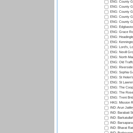
ENG: County G
ENG: County G
ENG: County Gr
ENG: County Gr
ENG: County G
ENG: Edgbaston
ENG: Grace Roa
ENG: Headingle
ENG: Kenningto
ENG: Lord's, L
ENG: Nevill Gro
ENG: North Mar
ENG: Old Traff
ENG: Riverside 
ENG: Sophia Ga
ENG: St Helen'
ENG: St Lawren
ENG: The Coope
ENG: The Rose 
ENG: Trent Brid
HKG: Mission R
IND: Arun Jaitle
IND: Barabati S
IND: Barkatulla
IND: Barsapara 
IND: Bharat Rat
IND: Brabourne