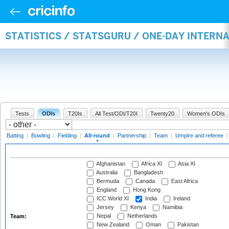
STATISTICS / STATSGURU / ONE-DAY INTERN
Tests
ODIs
T20Is
All Test/ODI/T20I
Twenty20
Women's ODIs
Batting
|
Bowling
|
Fielding
|
All-round
|
Partnership
|
Team
|
Umpire and referee
Afghanistan
Africa XI
Asia XI
Australia
Bangladesh
Bermuda
Canada
East Africa
England
Hong Kong
ICC World XI
India
Ireland
Jersey
Kenya
Namibia
Nepal
Netherlands
Team:
New Zealand
Oman
Pakistan