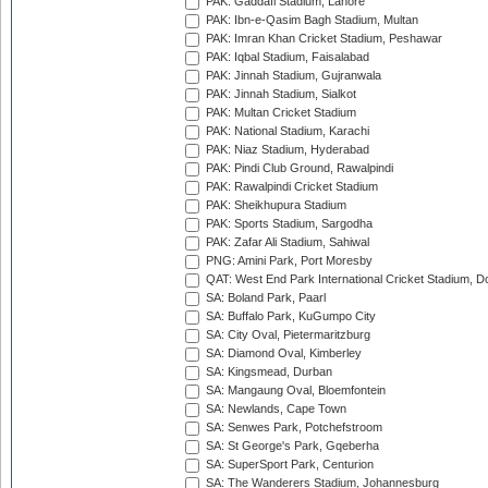
PAK: Gaddafi Stadium, Lahore
PAK: Ibn-e-Qasim Bagh Stadium, Multan
PAK: Imran Khan Cricket Stadium, Peshawar
PAK: Iqbal Stadium, Faisalabad
PAK: Jinnah Stadium, Gujranwala
PAK: Jinnah Stadium, Sialkot
PAK: Multan Cricket Stadium
PAK: National Stadium, Karachi
PAK: Niaz Stadium, Hyderabad
PAK: Pindi Club Ground, Rawalpindi
PAK: Rawalpindi Cricket Stadium
PAK: Sheikhupura Stadium
PAK: Sports Stadium, Sargodha
PAK: Zafar Ali Stadium, Sahiwal
PNG: Amini Park, Port Moresby
QAT: West End Park International Cricket Stadium, D
SA: Boland Park, Paarl
SA: Buffalo Park, KuGumpo City
SA: City Oval, Pietermaritzburg
SA: Diamond Oval, Kimberley
SA: Kingsmead, Durban
SA: Mangaung Oval, Bloemfontein
SA: Newlands, Cape Town
SA: Senwes Park, Potchefstroom
SA: St George's Park, Gqeberha
SA: SuperSport Park, Centurion
SA: The Wanderers Stadium, Johannesburg