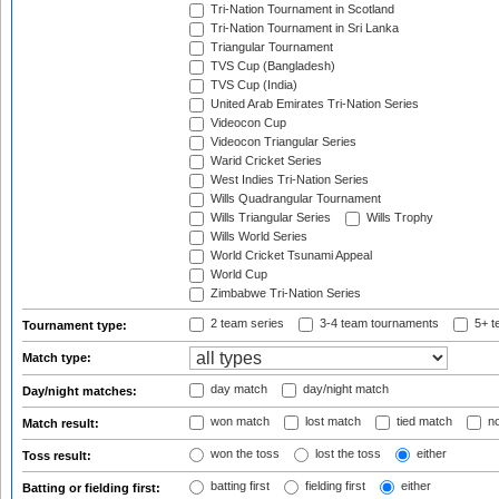
Tri-Nation Tournament in Scotland
Tri-Nation Tournament in Sri Lanka
Triangular Tournament
TVS Cup (Bangladesh)
TVS Cup (India)
United Arab Emirates Tri-Nation Series
Videocon Cup
Videocon Triangular Series
Warid Cricket Series
West Indies Tri-Nation Series
Wills Quadrangular Tournament
Wills Triangular Series
Wills Trophy
Wills World Series
World Cricket Tsunami Appeal
World Cup
Zimbabwe Tri-Nation Series
2 team series
3-4 team tournaments
5+ t
Tournament type:
Match type:
day match
day/night match
Day/night matches:
won match
lost match
tied match
no
Match result:
won the toss
lost the toss
either
Toss result:
batting first
fielding first
either
Batting or fielding first: