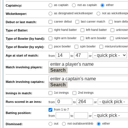
as captain
not as captain
either
Captaincy:
as designated wicketkeeper
not as wicketkeep
Wicketkeeper:
career debut
last career match
team deb
Debut or last match:
right-hand batter
left-hand batter
unknown
Type of Batter:
right-arm bowler
left-arm bowler
unknown
Type of Bowler (by hand):
pace bowler
spin bowler
mixture/unknow
Type of Bowler (by style):
Age at start of match:
from
to
or
Match involving players:
Match involving captains:
1st innings
2nd innings
Innings in match:
Runs scored in an inns:
from
to
or
from 1
to 7
Batting position:
from
to
or
out
not out/absent/dnb
either
Dismissed: