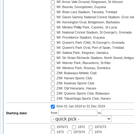
WI: Arnos Vale Ground, Kingstown, St Vincent
WI: Bourda, Georgetown, Guyana
WI: Brian Lara Stadium, Tarouba, Trinidad
WI: Daren Sammy National Cricket Stadium, Gros Isle
WI: Kensington Oval, Bridgetown, Barbados
WI: Mindoo Phillip Park, Castries, St Lucia
WI: National Cricket Stadium, St George's, Grenada
WI: Providence Stadium, Guyana
WI: Queen's Park (Old), St George's, Grenada
WI: Queen's Park Oval, Port of Spain, Trinidad
WI: Sabina Park, Kingston, Jamaica
WI: Sir Vivian Richards Stadium, North Sound, Antigu
WI: Warner Park, Basseterre, St Kitts
WI: Windsor Park, Roseau, Dominica
ZIM: Bulawayo Athletic Club
ZIM: Harare Sports Club
ZIM: Kwekwe Sports Club
ZIM: Old Hararians, Harare
ZIM: Queens Sports Club, Bulawayo
ZIM: Takashinga Sports Club, Harare
from 01 Jan 2019
to 31 Dec 2019
from
to
Starting date:
1970/71
1972
1972/73
1973
1973/74
1974