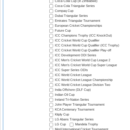
Coca-Cola Cup (in Zimbabwe)
Coca-Cola Triangular Series
Compaq Cup
Dubai Triangular Series
Emirates Triangular Tournament
European Cricket Championships
Future Cup
ICC Champions Trophy (ICC KnockOut)
ICC Cricket World Cup Qualifier
ICC Cricket World Cup Qualifier (ICC Trophy)
ICC Cricket World Cup Qualifier Play-off
ICC Development ODI Series
ICC Men's Cricket World Cup League 2
ICC Men's Cricket World Cup Super League
ICC Super Series ODIs
ICC World Cricket League
ICC World Cricket League Championship
ICC World Cricket League Division Two
India Offshore (DLF Cup)
Indian Oil Cup
Ireland Tri-Nation Series
John Player Triangular Tournament
KCA Centenary Tournament
Kitply Cup
LG Abans Triangular Series
LG Cup
Mandela Trophy
Meril International Cricket Tournament