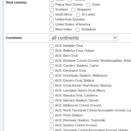
Host country:
Papua New Guinea
Qatar
Scotland
Singapore
South Africa
Sri Lanka
United Arab Emirates
United States of America
West Indies
Zimbabwe
Continent:
AUS: Adelaide Oval
AUS: Bellerive Oval, Hobart
AUS: Berri Oval
AUS: Brisbane Cricket Ground, Woolloongabba, Bris
AUS: Cazaly's Stadium, Cairns
AUS: Devonport Oval
AUS: Docklands Stadium, Melbourne
AUS: Eastern Oval, Ballarat
AUS: Great Barrier Reef Arena, Mackay
AUS: Lavington Sports Oval, Albury
AUS: Manuka Oval, Canberra
AUS: Marrara Stadium, Darwin
AUS: Melbourne Cricket Ground
AUS: North Tasmania Cricket Association Ground, L
AUS: Perth Stadium
AUS: Riverway Stadium, Townsville
AUS: Sydney Cricket Ground
AUS: Tasmania Cricket Association Ground, Hobart