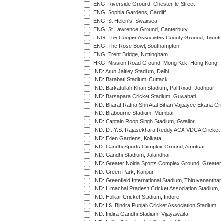
ENG: Riverside Ground, Chester-le-Street
ENG: Sophia Gardens, Cardiff
ENG: St Helen's, Swansea
ENG: St Lawrence Ground, Canterbury
ENG: The Cooper Associates County Ground, Taunt
ENG: The Rose Bowl, Southampton
ENG: Trent Bridge, Nottingham
HKG: Mission Road Ground, Mong Kok, Hong Kong
IND: Arun Jaitley Stadium, Delhi
IND: Barabati Stadium, Cuttack
IND: Barkatullah Khan Stadium, Pal Road, Jodhpur
IND: Barsapara Cricket Stadium, Guwahati
IND: Bharat Ratna Shri Atal Bihari Vajpayee Ekana C
IND: Brabourne Stadium, Mumbai
IND: Captain Roop Singh Stadium, Gwalior
IND: Dr. Y.S. Rajasekhara Reddy ACA-VDCA Cricket
IND: Eden Gardens, Kolkata
IND: Gandhi Sports Complex Ground, Amritsar
IND: Gandhi Stadium, Jalandhar
IND: Greater Noida Sports Complex Ground, Greater
IND: Green Park, Kanpur
IND: Greenfield International Stadium, Thiruvananth
IND: Himachal Pradesh Cricket Association Stadium
IND: Holkar Cricket Stadium, Indore
IND: I.S. Bindra Punjab Cricket Association Stadium
IND: Indira Gandhi Stadium, Vijayawada