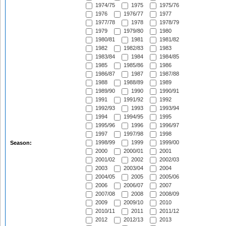
1974/75
1975
1975/76
1976
1976/77
1977
1977/78
1978
1978/79
1979
1979/80
1980
1980/81
1981
1981/82
1982
1982/83
1983
1983/84
1984
1984/85
1985
1985/86
1986
1986/87
1987
1987/88
1988
1988/89
1989
1989/90
1990
1990/91
1991
1991/92
1992
1992/93
1993
1993/94
1994
1994/95
1995
1995/96
1996
1996/97
1997
1997/98
1998
1998/99
1999
1999/00
Season:
2000
2000/01
2001
2001/02
2002
2002/03
2003
2003/04
2004
2004/05
2005
2005/06
2006
2006/07
2007
2007/08
2008
2008/09
2009
2009/10
2010
2010/11
2011
2011/12
2012
2012/13
2013