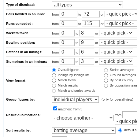
Type of dismissal:
Balls bowled in an inns:
from
to
or
Runs conceded:
from
to
or
Wickets taken:
from
to
or
Bowling position:
from
to
or
Catches in an innings:
from
to
or
Stumpings in an innings:
from
to
or
Overall figures
Series averages
Innings by innings list
Ground averages
Match totals
By host country
View format:
Match results
By opposition tea
Match and series awards
Group figures by:
(only for overall view)
matches:
from 3
Result qualifications:
from
default s
Sort results by: