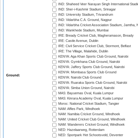
IND: Shaheed Veer Narayan Singh International Stadi
IND: Sher-i-Kashmir Stadium, Srinagar
IND: University Stadium, Trivandrum
IND: Vidarbha C.A. Ground, Nagpur
IND: Vidarbha Cricket Association Stadium, Jamtha,
IND: Wankhede Stadium, Mumbai
IRE: Bready Cricket Club, Magheramason, Bready
IRE: Castle Avenue, Dublin
IRE: Civil Service Cricket Club, Stormont, Belfast
IRE: The Village, Malahide, Dublin
KENYA: Aga Khan Sports Club Ground, Nairobi
KENYA: Gymkhana Club Ground, Nairobi
KENYA: Jaffery Sports Club Ground, Nairobi
KENYA: Mombasa Sports Club Ground
Ground:
KENYA: Nairobi Club Ground
KENYA: Ruaraka Sports Club Ground, Nairobi
KENYA: Simba Union Ground, Nairobi
MAS: Bayuemas Oval, Kuala Lumpur
MAS: Kinrara Academy Oval, Kuala Lumpur
Moroc: National Cricket Stadium, Tangier
NAM: Affies Park, Windhoek
NAM: Namibia Cricket Ground, Windhoek
NAM: United Cricket Club Ground, Windhoek
NAM: Wanderers Cricket Ground, Windhoek
NED: Hazelaarweg, Rotterdam
NED: Sportpark Het Schootsveld, Deventer