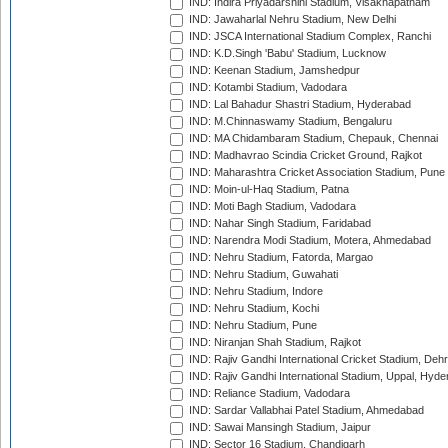
IND: Indira Priyadarshini Stadium, Visakhapatnam
IND: Jawaharlal Nehru Stadium, New Delhi
IND: JSCA International Stadium Complex, Ranchi
IND: K.D.Singh 'Babu' Stadium, Lucknow
IND: Keenan Stadium, Jamshedpur
IND: Kotambi Stadium, Vadodara
IND: Lal Bahadur Shastri Stadium, Hyderabad
IND: M.Chinnaswamy Stadium, Bengaluru
IND: MA Chidambaram Stadium, Chepauk, Chennai
IND: Madhavrao Scindia Cricket Ground, Rajkot
IND: Maharashtra Cricket Association Stadium, Pune
IND: Moin-ul-Haq Stadium, Patna
IND: Moti Bagh Stadium, Vadodara
IND: Nahar Singh Stadium, Faridabad
IND: Narendra Modi Stadium, Motera, Ahmedabad
IND: Nehru Stadium, Fatorda, Margao
IND: Nehru Stadium, Guwahati
IND: Nehru Stadium, Indore
IND: Nehru Stadium, Kochi
IND: Nehru Stadium, Pune
IND: Niranjan Shah Stadium, Rajkot
IND: Rajiv Gandhi International Cricket Stadium, Deh
IND: Rajiv Gandhi International Stadium, Uppal, Hyd
IND: Reliance Stadium, Vadodara
IND: Sardar Vallabhai Patel Stadium, Ahmedabad
IND: Sawai Mansingh Stadium, Jaipur
IND: Sector 16 Stadium, Chandigarh