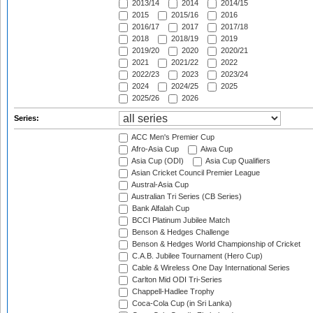
2013/14
2014
2014/15
2015
2015/16
2016
2016/17
2017
2017/18
2018
2018/19
2019
2019/20
2020
2020/21
2021
2021/22
2022
2022/23
2023
2023/24
2024
2024/25
2025
2025/26
2026
Series:
ACC Men's Premier Cup
Afro-Asia Cup
Aiwa Cup
Asia Cup (ODI)
Asia Cup Qualifiers
Asian Cricket Council Premier League
Austral-Asia Cup
Australian Tri Series (CB Series)
Bank Alfalah Cup
BCCI Platinum Jubilee Match
Benson & Hedges Challenge
Benson & Hedges World Championship of Cricket
C.A.B. Jubilee Tournament (Hero Cup)
Cable & Wireless One Day International Series
Carlton Mid ODI Tri-Series
Chappell-Hadlee Trophy
Coca-Cola Cup (in Sri Lanka)