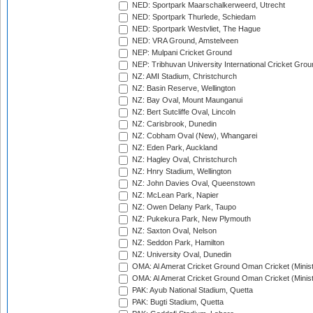
NED: Sportpark Maarschalkerweerd, Utrecht
NED: Sportpark Thurlede, Schiedam
NED: Sportpark Westvliet, The Hague
NED: VRA Ground, Amstelveen
NEP: Mulpani Cricket Ground
NEP: Tribhuvan University International Cricket Groun
NZ: AMI Stadium, Christchurch
NZ: Basin Reserve, Wellington
NZ: Bay Oval, Mount Maunganui
NZ: Bert Sutcliffe Oval, Lincoln
NZ: Carisbrook, Dunedin
NZ: Cobham Oval (New), Whangarei
NZ: Eden Park, Auckland
NZ: Hagley Oval, Christchurch
NZ: Hnry Stadium, Wellington
NZ: John Davies Oval, Queenstown
NZ: McLean Park, Napier
NZ: Owen Delany Park, Taupo
NZ: Pukekura Park, New Plymouth
NZ: Saxton Oval, Nelson
NZ: Seddon Park, Hamilton
NZ: University Oval, Dunedin
OMA: Al Amerat Cricket Ground Oman Cricket (Minist
OMA: Al Amerat Cricket Ground Oman Cricket (Minist
PAK: Ayub National Stadium, Quetta
PAK: Bugti Stadium, Quetta