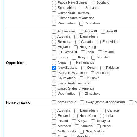
Papua New Guinea
Scotland
South Africa
Sri Lanka
United Arab Emirates
United States of America
West Indies
Zimbabwe
Afghanistan
Africa XI
Asia XI
Australia
Bangladesh
Bermuda
Canada
East Africa
England
Hong Kong
ICC World XI
India
Ireland
Jersey
Kenya
Namibia
Nepal
Netherlands
Opposition:
New Zealand
Oman
Pakistan
Papua New Guinea
Scotland
South Africa
Sri Lanka
United Arab Emirates
United States of America
West Indies
Zimbabwe
home venue
away (home of opposition)
n
Home or away:
Australia
Bangladesh
Canada
England
Hong Kong
India
Ireland
Kenya
Malaysia
Morocco
Namibia
Nepal
Netherlands
New Zealand
Oman
Pakistan