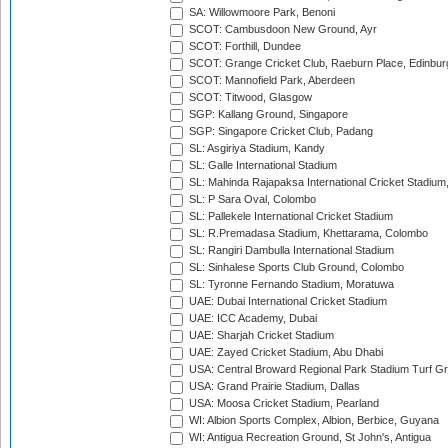
SA: Willowmoore Park, Benoni
SCOT: Cambusdoon New Ground, Ayr
SCOT: Forthill, Dundee
SCOT: Grange Cricket Club, Raeburn Place, Edinbur
SCOT: Mannofield Park, Aberdeen
SCOT: Titwood, Glasgow
SGP: Kallang Ground, Singapore
SGP: Singapore Cricket Club, Padang
SL: Asgiriya Stadium, Kandy
SL: Galle International Stadium
SL: Mahinda Rajapaksa International Cricket Stadiu
SL: P Sara Oval, Colombo
SL: Pallekele International Cricket Stadium
SL: R.Premadasa Stadium, Khettarama, Colombo
SL: Rangiri Dambulla International Stadium
SL: Sinhalese Sports Club Ground, Colombo
SL: Tyronne Fernando Stadium, Moratuwa
UAE: Dubai International Cricket Stadium
UAE: ICC Academy, Dubai
UAE: Sharjah Cricket Stadium
UAE: Zayed Cricket Stadium, Abu Dhabi
USA: Central Broward Regional Park Stadium Turf Gro
USA: Grand Prairie Stadium, Dallas
USA: Moosa Cricket Stadium, Pearland
WI: Albion Sports Complex, Albion, Berbice, Guyana
WI: Antigua Recreation Ground, St John's, Antigua