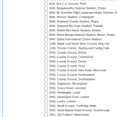
AUS: W.A.C.A. Ground, Perth
BAN: Bangabandhu National Stadium, Dhaka
BAN: Bir Sreshtho Flight Lieutenant Matiur Rahman 
BAN: MA Aziz Stadium, Chattogram
BAN: Shaheed Chandu Stadium, Bogra
BAN: Shaheed Ria Gope Stadium, Fatullah
BAN: Sheikh Abu Naser Stadium, Khulna
BAN: Shere Bangla National Stadium, Mirpur, Dhaka
BAN: Sylhet International Cricket Stadium
CAN: Maple Leaf North-West Ground, King City
CAN: Toronto Cricket, Skating and Curling Club
ENG: County Ground, Bristol
ENG: County Ground, Chelmsford
ENG: County Ground, Derby
ENG: County Ground, Hove
ENG: County Ground, New Road, Worcester
ENG: County Ground, Northampton
ENG: County Ground, Southampton
ENG: Edgbaston, Birmingham
ENG: Grace Road, Leicester
ENG: Headingley, Leeds
ENG: Kennington Oval, London
ENG: Lord's, London
ENG: Nevill Ground, Tunbridge Wells
ENG: North Marine Road Ground, Scarborough
ENG: Old Trafford, Manchester