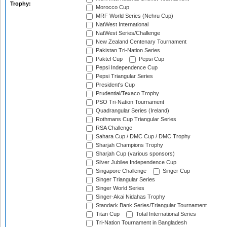
Trophy:
Morocco Cup
MRF World Series (Nehru Cup)
NatWest International
NatWest Series/Challenge
New Zealand Centenary Tournament
Pakistan Tri-Nation Series
Paktel Cup
Pepsi Cup
Pepsi Independence Cup
Pepsi Triangular Series
President's Cup
Prudential/Texaco Trophy
PSO Tri-Nation Tournament
Quadrangular Series (Ireland)
Rothmans Cup Triangular Series
RSA Challenge
Sahara Cup / DMC Cup / DMC Trophy
Sharjah Champions Trophy
Sharjah Cup (various sponsors)
Silver Jubilee Independence Cup
Singapore Challenge
Singer Cup
Singer Triangular Series
Singer World Series
Singer-Akai Nidahas Trophy
Standark Bank Series/Triangular Tournament
Titan Cup
Total International Series
Tri-Nation Tournament in Bangladesh