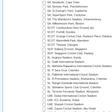
SA: Newlands, Cape Town
SA: Senwes Park, Potchefstroom
SA: St George's Park, Gqeberha
SA: SuperSport Park, Centurion
SA: The Wanderers Stadium, Johannesburg
SA: Willowmoore Park, Benoni
SCOT: Cambusdoon New Ground, Ayr
SCOT: Forthill, Dundee
SCOT: Grange Cricket Club, Raeburn Place, Edinbur
SCOT: Mannofield Park, Aberdeen
SCOT: Titwood, Glasgow
SGP: Kallang Ground, Singapore
SGP: Singapore Cricket Club, Padang
SL: Asgiriya Stadium, Kandy
SL: Galle International Stadium
SL: Mahinda Rajapaksa International Cricket Stadiu
SL: P Sara Oval, Colombo
SL: Pallekele International Cricket Stadium
SL: R.Premadasa Stadium, Khettarama, Colombo
SL: Rangiri Dambulla International Stadium
SL: Sinhalese Sports Club Ground, Colombo
SL: Tyronne Fernando Stadium, Moratuwa
UAE: Dubai International Cricket Stadium
UAE: ICC Academy, Dubai
UAE: Sharjah Cricket Stadium
UAE: Zayed Cricket Stadium, Abu Dhabi