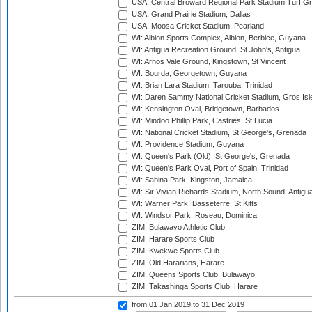
USA: Central Broward Regional Park Stadium Turf Gro
USA: Grand Prairie Stadium, Dallas
USA: Moosa Cricket Stadium, Pearland
WI: Albion Sports Complex, Albion, Berbice, Guyana
WI: Antigua Recreation Ground, St John's, Antigua
WI: Arnos Vale Ground, Kingstown, St Vincent
WI: Bourda, Georgetown, Guyana
WI: Brian Lara Stadium, Tarouba, Trinidad
WI: Daren Sammy National Cricket Stadium, Gros Isle
WI: Kensington Oval, Bridgetown, Barbados
WI: Mindoo Phillip Park, Castries, St Lucia
WI: National Cricket Stadium, St George's, Grenada
WI: Providence Stadium, Guyana
WI: Queen's Park (Old), St George's, Grenada
WI: Queen's Park Oval, Port of Spain, Trinidad
WI: Sabina Park, Kingston, Jamaica
WI: Sir Vivian Richards Stadium, North Sound, Antigu
WI: Warner Park, Basseterre, St Kitts
WI: Windsor Park, Roseau, Dominica
ZIM: Bulawayo Athletic Club
ZIM: Harare Sports Club
ZIM: Kwekwe Sports Club
ZIM: Old Hararians, Harare
ZIM: Queens Sports Club, Bulawayo
ZIM: Takashinga Sports Club, Harare
from 01 Jan 2019
to 31 Dec 2019