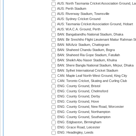
AUS: North Tasmania Cricket Association Ground, L
AUS: Perth Stadium
AUS: Riverway Stadium, Townsville
AUS: Sydney Cricket Ground
AUS: Tasmania Cricket Association Ground, Hobart
AUS: W.A.C.A. Ground, Perth
BAN: Bangabandhu National Stadium, Dhaka
BAN: Bir Sreshtho Flight Lieutenant Matiur Rahman 
BAN: MA Aziz Stadium, Chattogram
BAN: Shaheed Chandu Stadium, Bogra
BAN: Shaheed Ria Gope Stadium, Fatullah
BAN: Sheikh Abu Naser Stadium, Khulna
BAN: Shere Bangla National Stadium, Mirpur, Dhaka
BAN: Sylhet International Cricket Stadium
CAN: Maple Leaf North-West Ground, King City
CAN: Toronto Cricket, Skating and Curling Club
ENG: County Ground, Bristol
ENG: County Ground, Chelmsford
ENG: County Ground, Derby
ENG: County Ground, Hove
ENG: County Ground, New Road, Worcester
ENG: County Ground, Northampton
ENG: County Ground, Southampton
ENG: Edgbaston, Birmingham
ENG: Grace Road, Leicester
ENG: Headingley, Leeds