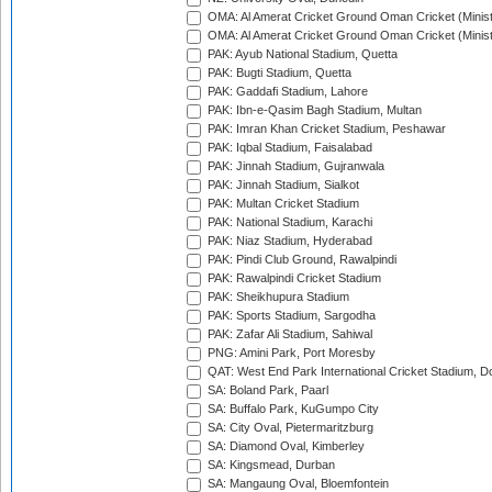
OMA: Al Amerat Cricket Ground Oman Cricket (Minist
OMA: Al Amerat Cricket Ground Oman Cricket (Minist
PAK: Ayub National Stadium, Quetta
PAK: Bugti Stadium, Quetta
PAK: Gaddafi Stadium, Lahore
PAK: Ibn-e-Qasim Bagh Stadium, Multan
PAK: Imran Khan Cricket Stadium, Peshawar
PAK: Iqbal Stadium, Faisalabad
PAK: Jinnah Stadium, Gujranwala
PAK: Jinnah Stadium, Sialkot
PAK: Multan Cricket Stadium
PAK: National Stadium, Karachi
PAK: Niaz Stadium, Hyderabad
PAK: Pindi Club Ground, Rawalpindi
PAK: Rawalpindi Cricket Stadium
PAK: Sheikhupura Stadium
PAK: Sports Stadium, Sargodha
PAK: Zafar Ali Stadium, Sahiwal
PNG: Amini Park, Port Moresby
QAT: West End Park International Cricket Stadium, D
SA: Boland Park, Paarl
SA: Buffalo Park, KuGumpo City
SA: City Oval, Pietermaritzburg
SA: Diamond Oval, Kimberley
SA: Kingsmead, Durban
SA: Mangaung Oval, Bloemfontein