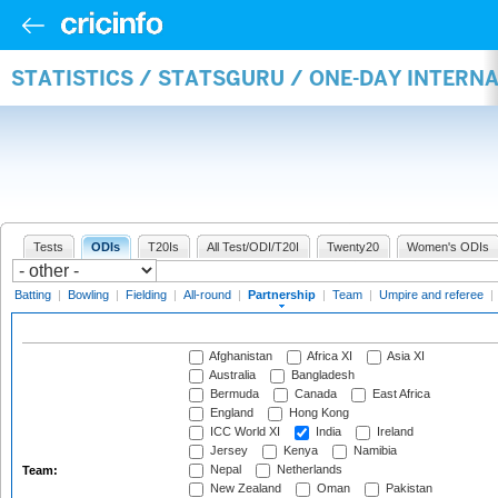
STATISTICS / STATSGURU / ONE-DAY INTERN
Tests
ODIs
T20Is
All Test/ODI/T20I
Twenty20
Women's ODIs
Batting
|
Bowling
|
Fielding
|
All-round
|
Partnership
|
Team
|
Umpire and referee
|
Afghanistan
Africa XI
Asia XI
Australia
Bangladesh
Bermuda
Canada
East Africa
England
Hong Kong
ICC World XI
India
Ireland
Jersey
Kenya
Namibia
Nepal
Netherlands
Team:
New Zealand
Oman
Pakistan