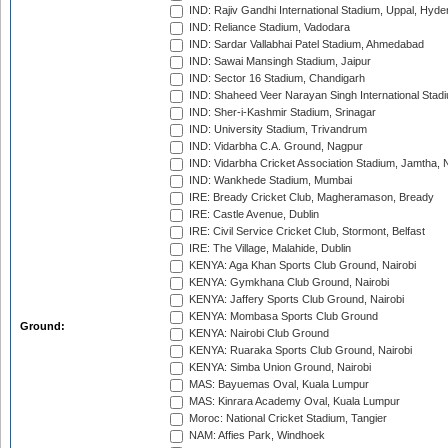
IND: Rajiv Gandhi International Stadium, Uppal, Hyd
IND: Reliance Stadium, Vadodara
IND: Sardar Vallabhai Patel Stadium, Ahmedabad
IND: Sawai Mansingh Stadium, Jaipur
IND: Sector 16 Stadium, Chandigarh
IND: Shaheed Veer Narayan Singh International Stadi
IND: Sher-i-Kashmir Stadium, Srinagar
IND: University Stadium, Trivandrum
IND: Vidarbha C.A. Ground, Nagpur
IND: Vidarbha Cricket Association Stadium, Jamtha,
IND: Wankhede Stadium, Mumbai
IRE: Bready Cricket Club, Magheramason, Bready
IRE: Castle Avenue, Dublin
IRE: Civil Service Cricket Club, Stormont, Belfast
IRE: The Village, Malahide, Dublin
KENYA: Aga Khan Sports Club Ground, Nairobi
KENYA: Gymkhana Club Ground, Nairobi
KENYA: Jaffery Sports Club Ground, Nairobi
KENYA: Mombasa Sports Club Ground
Ground:
KENYA: Nairobi Club Ground
KENYA: Ruaraka Sports Club Ground, Nairobi
KENYA: Simba Union Ground, Nairobi
MAS: Bayuemas Oval, Kuala Lumpur
MAS: Kinrara Academy Oval, Kuala Lumpur
Moroc: National Cricket Stadium, Tangier
NAM: Affies Park, Windhoek