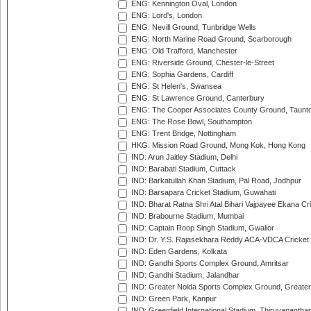
ENG: Kennington Oval, London
ENG: Lord's, London
ENG: Nevill Ground, Tunbridge Wells
ENG: North Marine Road Ground, Scarborough
ENG: Old Trafford, Manchester
ENG: Riverside Ground, Chester-le-Street
ENG: Sophia Gardens, Cardiff
ENG: St Helen's, Swansea
ENG: St Lawrence Ground, Canterbury
ENG: The Cooper Associates County Ground, Taunt
ENG: The Rose Bowl, Southampton
ENG: Trent Bridge, Nottingham
HKG: Mission Road Ground, Mong Kok, Hong Kong
IND: Arun Jaitley Stadium, Delhi
IND: Barabati Stadium, Cuttack
IND: Barkatullah Khan Stadium, Pal Road, Jodhpur
IND: Barsapara Cricket Stadium, Guwahati
IND: Bharat Ratna Shri Atal Bihari Vajpayee Ekana C
IND: Brabourne Stadium, Mumbai
IND: Captain Roop Singh Stadium, Gwalior
IND: Dr. Y.S. Rajasekhara Reddy ACA-VDCA Cricket
IND: Eden Gardens, Kolkata
IND: Gandhi Sports Complex Ground, Amritsar
IND: Gandhi Stadium, Jalandhar
IND: Greater Noida Sports Complex Ground, Greater
IND: Green Park, Kanpur
IND: Greenfield International Stadium, Thiruvananth