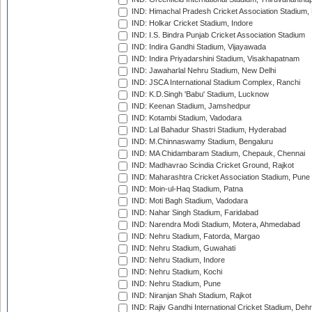
IND: Himachal Pradesh Cricket Association Stadium
IND: Holkar Cricket Stadium, Indore
IND: I.S. Bindra Punjab Cricket Association Stadium
IND: Indira Gandhi Stadium, Vijayawada
IND: Indira Priyadarshini Stadium, Visakhapatnam
IND: Jawaharlal Nehru Stadium, New Delhi
IND: JSCA International Stadium Complex, Ranchi
IND: K.D.Singh 'Babu' Stadium, Lucknow
IND: Keenan Stadium, Jamshedpur
IND: Kotambi Stadium, Vadodara
IND: Lal Bahadur Shastri Stadium, Hyderabad
IND: M.Chinnaswamy Stadium, Bengaluru
IND: MA Chidambaram Stadium, Chepauk, Chennai
IND: Madhavrao Scindia Cricket Ground, Rajkot
IND: Maharashtra Cricket Association Stadium, Pune
IND: Moin-ul-Haq Stadium, Patna
IND: Moti Bagh Stadium, Vadodara
IND: Nahar Singh Stadium, Faridabad
IND: Narendra Modi Stadium, Motera, Ahmedabad
IND: Nehru Stadium, Fatorda, Margao
IND: Nehru Stadium, Guwahati
IND: Nehru Stadium, Indore
IND: Nehru Stadium, Kochi
IND: Nehru Stadium, Pune
IND: Niranjan Shah Stadium, Rajkot
IND: Rajiv Gandhi International Cricket Stadium, Deh