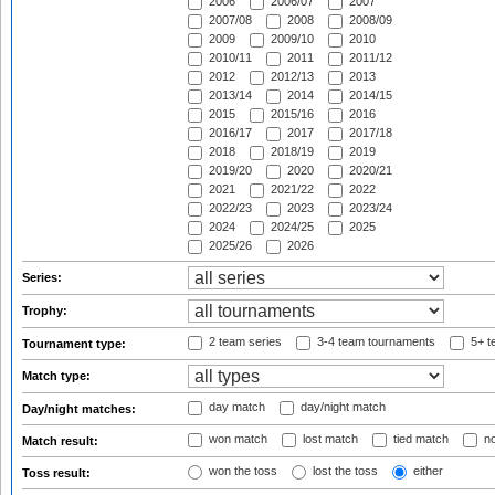
2006
2006/07
2007
2007/08
2008
2008/09
2009
2009/10
2010
2010/11
2011
2011/12
2012
2012/13
2013
2013/14
2014
2014/15
2015
2015/16
2016
2016/17
2017
2017/18
2018
2018/19
2019
2019/20
2020
2020/21
2021
2021/22
2022
2022/23
2023
2023/24
2024
2024/25
2025
2025/26
2026
Series:
Trophy:
2 team series
3-4 team tournaments
5+ t
Tournament type:
Match type:
day match
day/night match
Day/night matches:
won match
lost match
tied match
no
Match result:
won the toss
lost the toss
either
Toss result: