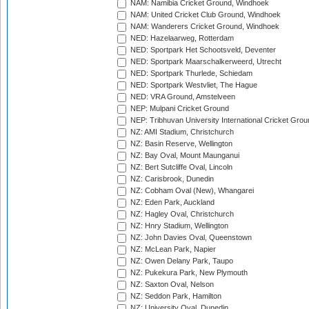
NAM: Namibia Cricket Ground, Windhoek
NAM: United Cricket Club Ground, Windhoek
NAM: Wanderers Cricket Ground, Windhoek
NED: Hazelaarweg, Rotterdam
NED: Sportpark Het Schootsveld, Deventer
NED: Sportpark Maarschalkerweerd, Utrecht
NED: Sportpark Thurlede, Schiedam
NED: Sportpark Westvliet, The Hague
NED: VRA Ground, Amstelveen
NEP: Mulpani Cricket Ground
NEP: Tribhuvan University International Cricket Groun
NZ: AMI Stadium, Christchurch
NZ: Basin Reserve, Wellington
NZ: Bay Oval, Mount Maunganui
NZ: Bert Sutcliffe Oval, Lincoln
NZ: Carisbrook, Dunedin
NZ: Cobham Oval (New), Whangarei
NZ: Eden Park, Auckland
NZ: Hagley Oval, Christchurch
NZ: Hnry Stadium, Wellington
NZ: John Davies Oval, Queenstown
NZ: McLean Park, Napier
NZ: Owen Delany Park, Taupo
NZ: Pukekura Park, New Plymouth
NZ: Saxton Oval, Nelson
NZ: Seddon Park, Hamilton
NZ: University Oval, Dunedin