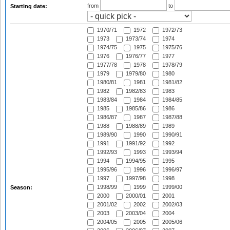
from
to
Starting date:
1970/71
1972
1972/73
1973
1973/74
1974
1974/75
1975
1975/76
1976
1976/77
1977
1977/78
1978
1978/79
1979
1979/80
1980
1980/81
1981
1981/82
1982
1982/83
1983
1983/84
1984
1984/85
1985
1985/86
1986
1986/87
1987
1987/88
1988
1988/89
1989
1989/90
1990
1990/91
1991
1991/92
1992
1992/93
1993
1993/94
1994
1994/95
1995
1995/96
1996
1996/97
1997
1997/98
1998
1998/99
1999
1999/00
Season:
2000
2000/01
2001
2001/02
2002
2002/03
2003
2003/04
2004
2004/05
2005
2005/06