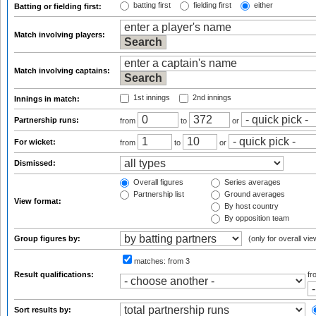
batting first
fielding first
either
Batting or fielding first:
Match involving players:
Match involving captains:
1st innings
2nd innings
Innings in match:
Partnership runs:
from
to
or
For wicket:
from
to
or
Dismissed:
Overall figures
Series averages
Partnership list
Ground averages
View format:
By host country
By opposition team
Group figures by:
(only for overall vie
matches:
from 3
Result qualifications:
f
Sort results by: