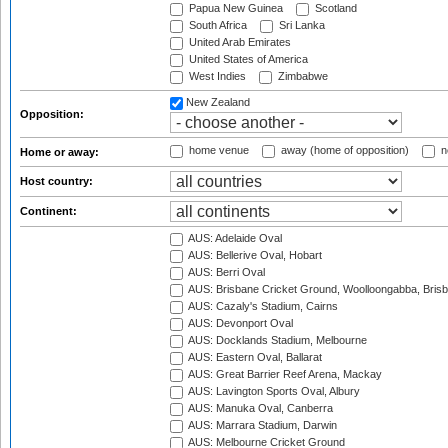
Papua New Guinea
Scotland
South Africa
Sri Lanka
United Arab Emirates
United States of America
West Indies
Zimbabwe
New Zealand
Opposition:
home venue
away (home of opposition)
n
Home or away:
Host country:
Continent:
AUS: Adelaide Oval
AUS: Bellerive Oval, Hobart
AUS: Berri Oval
AUS: Brisbane Cricket Ground, Woolloongabba, Bris
AUS: Cazaly's Stadium, Cairns
AUS: Devonport Oval
AUS: Docklands Stadium, Melbourne
AUS: Eastern Oval, Ballarat
AUS: Great Barrier Reef Arena, Mackay
AUS: Lavington Sports Oval, Albury
AUS: Manuka Oval, Canberra
AUS: Marrara Stadium, Darwin
AUS: Melbourne Cricket Ground