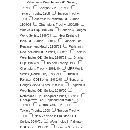
Pakistan in West Indies ODI Series,
1987/88
Sharjah Cup, 1987/88
Texaco Trophy, 1988
Texaco Trophy,
1988
Australia in Pakistan ODI Series,
1988/89
Champions Trophy, 1988/89
Wills Asia Cup, 1988/89
Benson & Hedges
World Series, 1988/89
New Zealand in
India ODI Series, 1988/89
Dunedin Test
Replacement Match, 1988/89
Pakistan in
New Zealand ODI Series, 1988/89
India in
West Indies ODI Series, 1988/89
Sharjah
Cup, 1988/89
Texaco Trophy, 1989
Champions Trophy, 1989/90
MRF World
Series (Nehru Cup), 1989/90
India in
Pakistan ODI Series, 1989/90
Benson &
Hedges World Series, 1989/90
England in
West Indies ODI Series, 1989/90
Rothmans Cup Triangular Series, 1989/90
Georgetown Test Replacement Match (2),
1989/90
Austral-Asia Cup, 1990
Texaco Trophy, 1990
Texaco Trophy,
1990
New Zealand in Pakistan ODI
Series, 1990/91
West Indies in Pakistan
ODI Series, 1990/91
Benson & Hedges