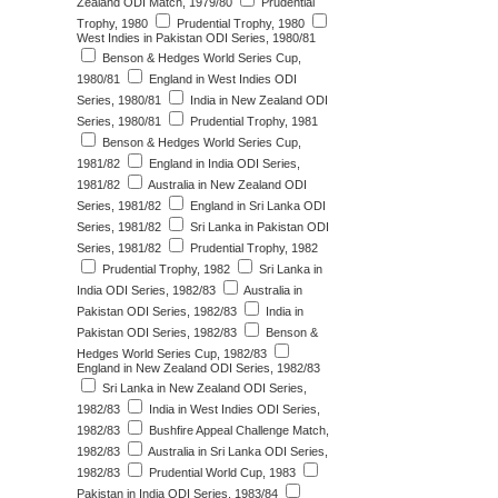
Zealand ODI Match, 1979/80
Prudential
Trophy, 1980
Prudential Trophy, 1980
West Indies in Pakistan ODI Series, 1980/81
Benson & Hedges World Series Cup,
1980/81
England in West Indies ODI
Series, 1980/81
India in New Zealand ODI
Series, 1980/81
Prudential Trophy, 1981
Benson & Hedges World Series Cup,
1981/82
England in India ODI Series,
1981/82
Australia in New Zealand ODI
Series, 1981/82
England in Sri Lanka ODI
Series, 1981/82
Sri Lanka in Pakistan ODI
Series, 1981/82
Prudential Trophy, 1982
Prudential Trophy, 1982
Sri Lanka in
India ODI Series, 1982/83
Australia in
Pakistan ODI Series, 1982/83
India in
Pakistan ODI Series, 1982/83
Benson &
Hedges World Series Cup, 1982/83
England in New Zealand ODI Series, 1982/83
Sri Lanka in New Zealand ODI Series,
1982/83
India in West Indies ODI Series,
1982/83
Bushfire Appeal Challenge Match,
1982/83
Australia in Sri Lanka ODI Series,
1982/83
Prudential World Cup, 1983
Pakistan in India ODI Series, 1983/84