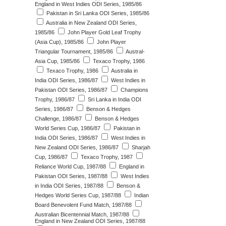
England in West Indies ODI Series, 1985/86
Pakistan in Sri Lanka ODI Series, 1985/86
Australia in New Zealand ODI Series,
1985/86
John Player Gold Leaf Trophy
(Asia Cup), 1985/86
John Player
Triangular Tournament, 1985/86
Austral-
Asia Cup, 1985/86
Texaco Trophy, 1986
Texaco Trophy, 1986
Australia in
India ODI Series, 1986/87
West Indies in
Pakistan ODI Series, 1986/87
Champions
Trophy, 1986/87
Sri Lanka in India ODI
Series, 1986/87
Benson & Hedges
Challenge, 1986/87
Benson & Hedges
World Series Cup, 1986/87
Pakistan in
India ODI Series, 1986/87
West Indies in
New Zealand ODI Series, 1986/87
Sharjah
Cup, 1986/87
Texaco Trophy, 1987
Reliance World Cup, 1987/88
England in
Pakistan ODI Series, 1987/88
West Indies
in India ODI Series, 1987/88
Benson &
Hedges World Series Cup, 1987/88
Indian
Board Benevolent Fund Match, 1987/88
Australian Bicentennial Match, 1987/88
England in New Zealand ODI Series, 1987/88