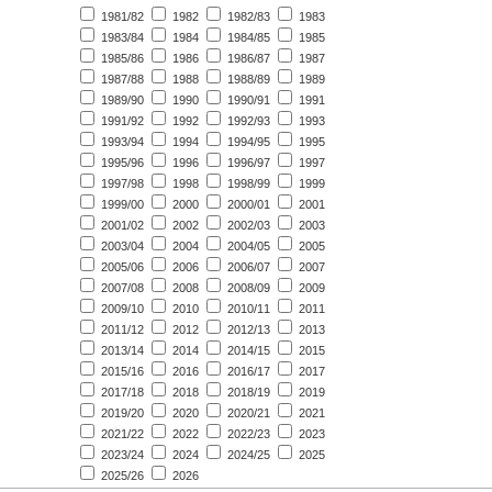
1981/82
1982
1982/83
1983
1983/84
1984
1984/85
1985
1985/86
1986
1986/87
1987
1987/88
1988
1988/89
1989
1989/90
1990
1990/91
1991
1991/92
1992
1992/93
1993
1993/94
1994
1994/95
1995
1995/96
1996
1996/97
1997
1997/98
1998
1998/99
1999
1999/00
2000
2000/01
2001
2001/02
2002
2002/03
2003
2003/04
2004
2004/05
2005
2005/06
2006
2006/07
2007
2007/08
2008
2008/09
2009
2009/10
2010
2010/11
2011
2011/12
2012
2012/13
2013
2013/14
2014
2014/15
2015
2015/16
2016
2016/17
2017
2017/18
2018
2018/19
2019
2019/20
2020
2020/21
2021
2021/22
2022
2022/23
2023
2023/24
2024
2024/25
2025
2025/26
2026