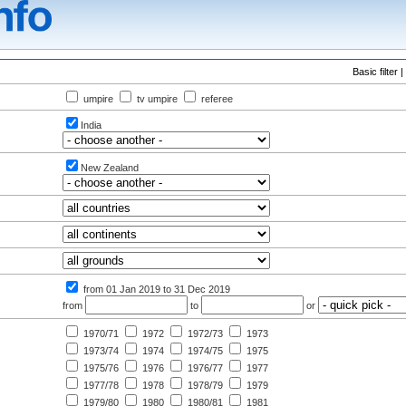
Basic filter |
umpire
tv umpire
referee
India
New Zealand
:
from 01 Jan 2019
to 31 Dec 2019
from
to
or
1970/71
1972
1972/73
1973
1973/74
1974
1974/75
1975
1975/76
1976
1976/77
1977
1977/78
1978
1978/79
1979
1979/80
1980
1980/81
1981