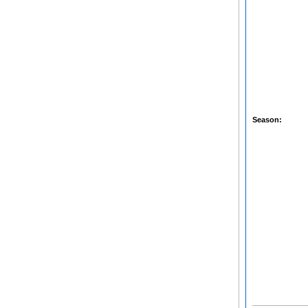
Season: