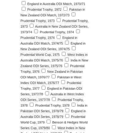
England in Australia ODI Match, 1970/71
Prudential Trophy, 1972
Pakistan in
New Zealand ODI Match, 1972/73
Prudential Trophy, 1973
Prudential Trophy,
1973
Australia in New Zealand ODI Series,
1973/74
Prudential Trophy, 1974
Prudential Trophy, 1974
England in
Australia ODI Match, 1974/75
England in
New Zealand ODI Series, 1974/75
Prudential World Cup, 1975
West Indies in
Australia ODI Match, 1975/76
India in New
Zealand ODI Series, 1975/76
Prudential
Trophy, 1976
New Zealand in Pakistan
ODI Match, 1976/77
Pakistan in West
Indies ODI Match, 1976/77
Prudential
Trophy, 1977
England in Pakistan ODI
Series, 1977/78
Australia in West Indies
ODI Series, 1977/78
Prudential Trophy,
1978
Prudential Trophy, 1978
India in
Pakistan ODI Series, 1978/79
England in
Australia ODI Series, 1978/79
Prudential
World Cup, 1979
Benson & Hedges World
Series Cup, 1979/80
West Indies in New