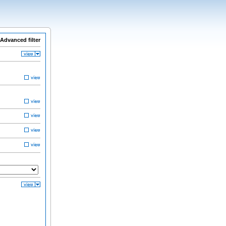
Advanced filter