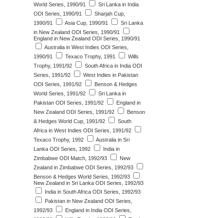
World Series, 1990/91
Sri Lanka in India
ODI Series, 1990/91
Sharjah Cup,
1990/91
Asia Cup, 1990/91
Sri Lanka
in New Zealand ODI Series, 1990/91
England in New Zealand ODI Series, 1990/91
Australia in West Indies ODI Series,
1990/91
Texaco Trophy, 1991
Wills
Trophy, 1991/92
South Africa in India ODI
Series, 1991/92
West Indies in Pakistan
ODI Series, 1991/92
Benson & Hedges
World Series, 1991/92
Sri Lanka in
Pakistan ODI Series, 1991/92
England in
New Zealand ODI Series, 1991/92
Benson
& Hedges World Cup, 1991/92
South
Africa in West Indies ODI Series, 1991/92
Texaco Trophy, 1992
Australia in Sri
Lanka ODI Series, 1992
India in
Zimbabwe ODI Match, 1992/93
New
Zealand in Zimbabwe ODI Series, 1992/93
Benson & Hedges World Series, 1992/93
New Zealand in Sri Lanka ODI Series, 1992/93
India in South Africa ODI Series, 1992/93
Pakistan in New Zealand ODI Series,
1992/93
England in India ODI Series,