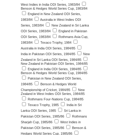
West Indies in India ODI Series, 1983/84
Benson & Hedges World Series Cup, 1983/84
England in New Zealand ODI Series,
1983/84
Australia in West Indies ODI
Series, 1983/84
New Zealand in Sri Lanka
ODI Series, 1983/84
England in Pakistan
ODI Series, 1983/84
Rothmans Asia Cup,
1983/84
Texaco Trophy, 1984
Australia in India ODI Series, 1984/85
India in Pakistan ODI Series, 1984/85
New
Zealand in Sri Lanka ODI Series, 1984/85
New Zealand in Pakistan ODI Series, 1984/85
England in India ODI Series, 1984/85
Benson & Hedges World Series Cup, 1984/85
Pakistan in New Zealand ODI Series,
1984/85
Benson & Hedges World
Championship of Cricket, 1984/85
New
Zealand in West Indies ODI Series, 1984/85
Rothmans Four-Nations Cup, 1984/85
Texaco Trophy, 1985
India in Sri
Lanka ODI Series, 1985
Sri Lanka in
Pakistan ODI Series, 1985/86
Rothmans
Sharjah Cup, 1985/86
West Indies in
Pakistan ODI Series, 1985/86
Benson &
Hedges World Series Cup, 1985/86