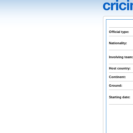
Official type:
Nationality:
Involving team
Host country:
Continent:
Ground:
Starting date: