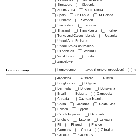
Singapore
Slovenia
South Africa
South Korea
Spain
Sri Lanka
St Helena
Suriname
Sweden
Switzerland
Tanzania
Thailand
Timor-Leste
Turkey
Turks and Caicos Islands
Uganda
United Arab Emirates
United States of America
Uzbekistan
Vanuatu
West Indies
Zambia
Zimbabwe
home venue
away (home of opposition)
n
Home or away:
Argentina
Australia
Austria
Bangladesh
Belgium
Bermuda
Bhutan
Botswana
Brazil
Bulgaria
Cambodia
Canada
Cayman Islands
China
Colombia
Costa Rica
Croatia
Cyprus
Czech Republic
Denmark
England
Estonia
Eswatini
Fiji
Finland
France
Germany
Ghana
Gibraltar
Greece
Guernsey