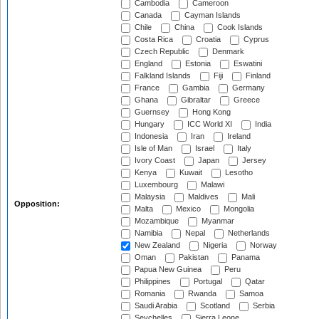
Cambodia
Cameroon
Canada
Cayman Islands
Chile
China
Cook Islands
Costa Rica
Croatia
Cyprus
Czech Republic
Denmark
England
Estonia
Eswatini
Falkland Islands
Fiji
Finland
France
Gambia
Germany
Ghana
Gibraltar
Greece
Guernsey
Hong Kong
Hungary
ICC World XI
India
Indonesia
Iran
Ireland
Isle of Man
Israel
Italy
Ivory Coast
Japan
Jersey
Kenya
Kuwait
Lesotho
Luxembourg
Malawi
Malaysia
Maldives
Mali
Opposition:
Malta
Mexico
Mongolia
Mozambique
Myanmar
Namibia
Nepal
Netherlands
New Zealand
Nigeria
Norway
Oman
Pakistan
Panama
Papua New Guinea
Peru
Philippines
Portugal
Qatar
Romania
Rwanda
Samoa
Saudi Arabia
Scotland
Serbia
Seychelles
Sierra Leone