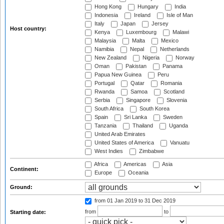
Hong Kong
Hungary
India
Indonesia
Ireland
Isle of Man
Italy
Japan
Jersey
Host country:
Kenya
Luxembourg
Malawi
Malaysia
Malta
Mexico
Namibia
Nepal
Netherlands
New Zealand
Nigeria
Norway
Oman
Pakistan
Panama
Papua New Guinea
Peru
Portugal
Qatar
Romania
Rwanda
Samoa
Scotland
Serbia
Singapore
Slovenia
South Africa
South Korea
Spain
Sri Lanka
Sweden
Tanzania
Thailand
Uganda
United Arab Emirates
United States of America
Vanuatu
West Indies
Zimbabwe
Africa
Americas
Asia
Continent:
Europe
Oceania
Ground:
from 01 Jan 2019
to 31 Dec 2019
from
to
Starting date: