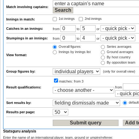
Match involving captains:
1st innings
2nd innings
Innings in match:
Catches in an innings:
from
to
or
Stumpings in an innings:
from
to
or
Overall figures
Series averages
Innings by innings list
Ground averages
View format:
By host country
By opposition team
Group figures by:
(only for overall view)
matches:
from 3
Result qualifications:
from
default
Sort results by:
Results per page:
Statsguru analysis
Enter the name of an international player, team, ground or umpire/referee: