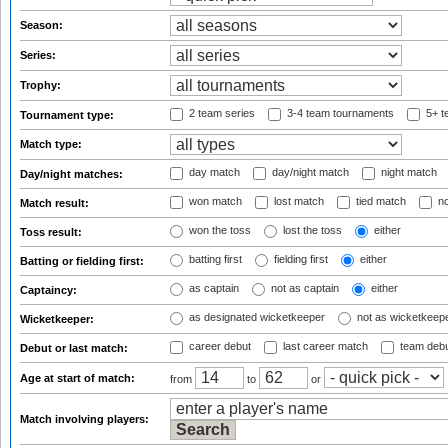
Season:
Series:
Trophy:
2 team series
3-4 team tournaments
5+ t
Tournament type:
Match type:
day match
day/night match
night match
Day/night matches:
won match
lost match
tied match
no
Match result:
won the toss
lost the toss
either
Toss result:
batting first
fielding first
either
Batting or fielding first:
as captain
not as captain
either
Captaincy:
as designated wicketkeeper
not as wicketkeep
Wicketkeeper:
career debut
last career match
team deb
Debut or last match:
Age at start of match:
from
to
or
Match involving players: