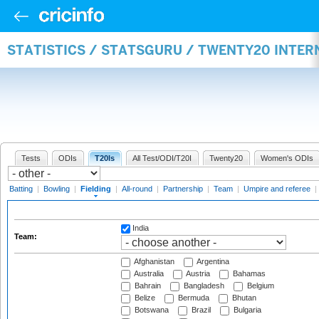
STATISTICS / STATSGURU / TWENTY20 INTER
Tests
ODIs
T20Is
All Test/ODI/T20I
Twenty20
Women's ODIs
Batting
|
Bowling
|
Fielding
|
All-round
|
Partnership
|
Team
|
Umpire and referee
|
India
Team:
Afghanistan
Argentina
Australia
Austria
Bahamas
Bahrain
Bangladesh
Belgium
Belize
Bermuda
Bhutan
Botswana
Brazil
Bulgaria