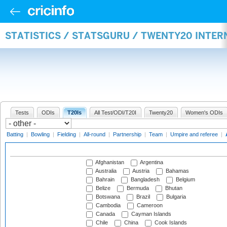
STATISTICS / STATSGURU / TWENTY20 INTE
Tests
ODIs
T20Is
All Test/ODI/T20I
Twenty20
Women's ODIs
Batting
|
Bowling
|
Fielding
|
All-round
|
Partnership
|
Team
|
Umpire and referee
|
Afghanistan
Argentina
Australia
Austria
Bahamas
Bahrain
Bangladesh
Belgium
Belize
Bermuda
Bhutan
Botswana
Brazil
Bulgaria
Cambodia
Cameroon
Canada
Cayman Islands
Chile
China
Cook Islands