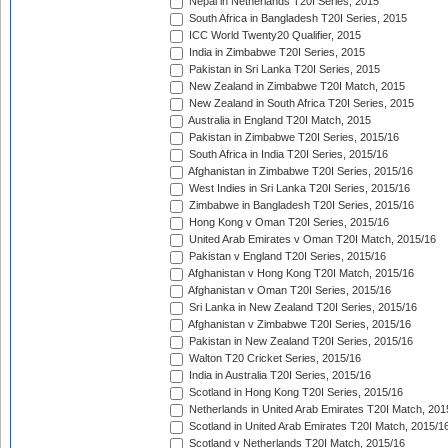
Nepal in Netherlands T20I Series, 2015
South Africa in Bangladesh T20I Series, 2015
ICC World Twenty20 Qualifier, 2015
India in Zimbabwe T20I Series, 2015
Pakistan in Sri Lanka T20I Series, 2015
New Zealand in Zimbabwe T20I Match, 2015
New Zealand in South Africa T20I Series, 2015
Australia in England T20I Match, 2015
Pakistan in Zimbabwe T20I Series, 2015/16
South Africa in India T20I Series, 2015/16
Afghanistan in Zimbabwe T20I Series, 2015/16
West Indies in Sri Lanka T20I Series, 2015/16
Zimbabwe in Bangladesh T20I Series, 2015/16
Hong Kong v Oman T20I Series, 2015/16
United Arab Emirates v Oman T20I Match, 2015/16
Pakistan v England T20I Series, 2015/16
Afghanistan v Hong Kong T20I Match, 2015/16
Afghanistan v Oman T20I Series, 2015/16
Sri Lanka in New Zealand T20I Series, 2015/16
Afghanistan v Zimbabwe T20I Series, 2015/16
Pakistan in New Zealand T20I Series, 2015/16
Walton T20 Cricket Series, 2015/16
India in Australia T20I Series, 2015/16
Scotland in Hong Kong T20I Series, 2015/16
Netherlands in United Arab Emirates T20I Match, 201
Scotland in United Arab Emirates T20I Match, 2015/1
Scotland v Netherlands T20I Match, 2015/16