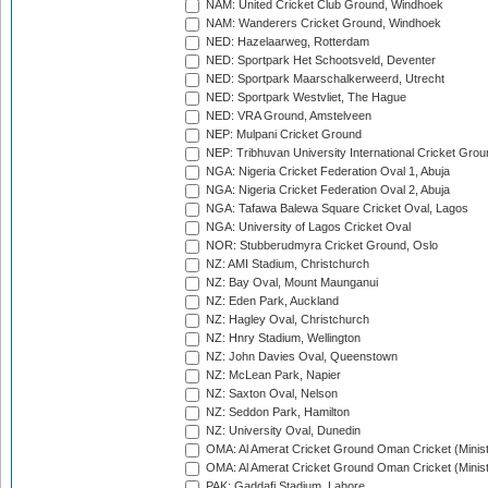
NAM: United Cricket Club Ground, Windhoek
NAM: Wanderers Cricket Ground, Windhoek
NED: Hazelaarweg, Rotterdam
NED: Sportpark Het Schootsveld, Deventer
NED: Sportpark Maarschalkerweerd, Utrecht
NED: Sportpark Westvliet, The Hague
NED: VRA Ground, Amstelveen
NEP: Mulpani Cricket Ground
NEP: Tribhuvan University International Cricket Groun
NGA: Nigeria Cricket Federation Oval 1, Abuja
NGA: Nigeria Cricket Federation Oval 2, Abuja
NGA: Tafawa Balewa Square Cricket Oval, Lagos
NGA: University of Lagos Cricket Oval
NOR: Stubberudmyra Cricket Ground, Oslo
NZ: AMI Stadium, Christchurch
NZ: Bay Oval, Mount Maunganui
NZ: Eden Park, Auckland
NZ: Hagley Oval, Christchurch
NZ: Hnry Stadium, Wellington
NZ: John Davies Oval, Queenstown
NZ: McLean Park, Napier
NZ: Saxton Oval, Nelson
NZ: Seddon Park, Hamilton
NZ: University Oval, Dunedin
OMA: Al Amerat Cricket Ground Oman Cricket (Minist
OMA: Al Amerat Cricket Ground Oman Cricket (Minist
PAK: Gaddafi Stadium, Lahore