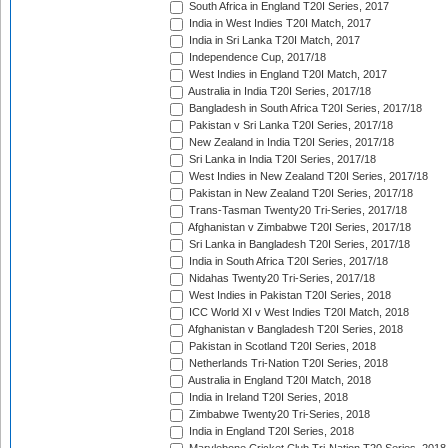
South Africa in England T20I Series, 2017
India in West Indies T20I Match, 2017
India in Sri Lanka T20I Match, 2017
Independence Cup, 2017/18
West Indies in England T20I Match, 2017
Australia in India T20I Series, 2017/18
Bangladesh in South Africa T20I Series, 2017/18
Pakistan v Sri Lanka T20I Series, 2017/18
New Zealand in India T20I Series, 2017/18
Sri Lanka in India T20I Series, 2017/18
West Indies in New Zealand T20I Series, 2017/18
Pakistan in New Zealand T20I Series, 2017/18
Trans-Tasman Twenty20 Tri-Series, 2017/18
Afghanistan v Zimbabwe T20I Series, 2017/18
Sri Lanka in Bangladesh T20I Series, 2017/18
India in South Africa T20I Series, 2017/18
Nidahas Twenty20 Tri-Series, 2017/18
West Indies in Pakistan T20I Series, 2018
ICC World XI v West Indies T20I Match, 2018
Afghanistan v Bangladesh T20I Series, 2018
Pakistan in Scotland T20I Series, 2018
Netherlands Tri-Nation T20I Series, 2018
Australia in England T20I Match, 2018
India in Ireland T20I Series, 2018
Zimbabwe Twenty20 Tri-Series, 2018
India in England T20I Series, 2018