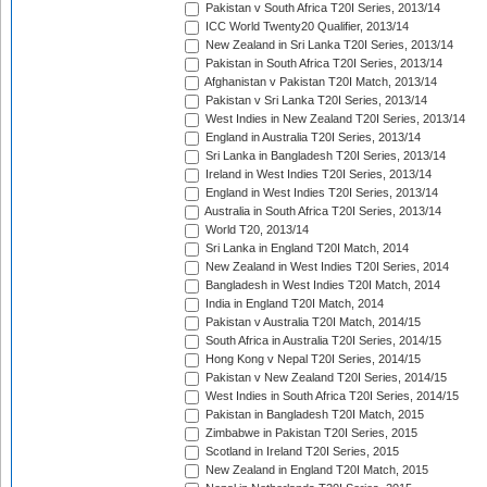
Pakistan v South Africa T20I Series, 2013/14
ICC World Twenty20 Qualifier, 2013/14
New Zealand in Sri Lanka T20I Series, 2013/14
Pakistan in South Africa T20I Series, 2013/14
Afghanistan v Pakistan T20I Match, 2013/14
Pakistan v Sri Lanka T20I Series, 2013/14
West Indies in New Zealand T20I Series, 2013/14
England in Australia T20I Series, 2013/14
Sri Lanka in Bangladesh T20I Series, 2013/14
Ireland in West Indies T20I Series, 2013/14
England in West Indies T20I Series, 2013/14
Australia in South Africa T20I Series, 2013/14
World T20, 2013/14
Sri Lanka in England T20I Match, 2014
New Zealand in West Indies T20I Series, 2014
Bangladesh in West Indies T20I Match, 2014
India in England T20I Match, 2014
Pakistan v Australia T20I Match, 2014/15
South Africa in Australia T20I Series, 2014/15
Hong Kong v Nepal T20I Series, 2014/15
Pakistan v New Zealand T20I Series, 2014/15
West Indies in South Africa T20I Series, 2014/15
Pakistan in Bangladesh T20I Match, 2015
Zimbabwe in Pakistan T20I Series, 2015
Scotland in Ireland T20I Series, 2015
New Zealand in England T20I Match, 2015