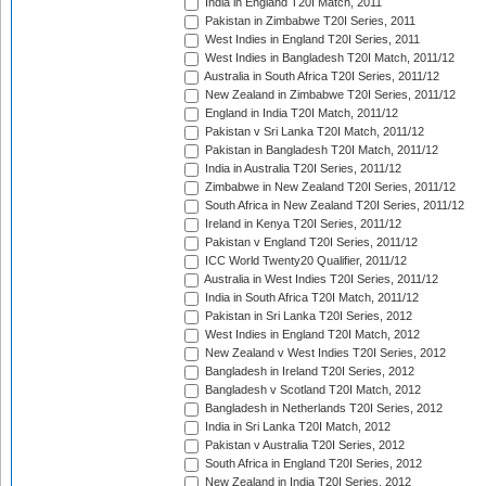
India in England T20I Match, 2011
Pakistan in Zimbabwe T20I Series, 2011
West Indies in England T20I Series, 2011
West Indies in Bangladesh T20I Match, 2011/12
Australia in South Africa T20I Series, 2011/12
New Zealand in Zimbabwe T20I Series, 2011/12
England in India T20I Match, 2011/12
Pakistan v Sri Lanka T20I Match, 2011/12
Pakistan in Bangladesh T20I Match, 2011/12
India in Australia T20I Series, 2011/12
Zimbabwe in New Zealand T20I Series, 2011/12
South Africa in New Zealand T20I Series, 2011/12
Ireland in Kenya T20I Series, 2011/12
Pakistan v England T20I Series, 2011/12
ICC World Twenty20 Qualifier, 2011/12
Australia in West Indies T20I Series, 2011/12
India in South Africa T20I Match, 2011/12
Pakistan in Sri Lanka T20I Series, 2012
West Indies in England T20I Match, 2012
New Zealand v West Indies T20I Series, 2012
Bangladesh in Ireland T20I Series, 2012
Bangladesh v Scotland T20I Match, 2012
Bangladesh in Netherlands T20I Series, 2012
India in Sri Lanka T20I Match, 2012
Pakistan v Australia T20I Series, 2012
South Africa in England T20I Series, 2012
New Zealand in India T20I Series, 2012