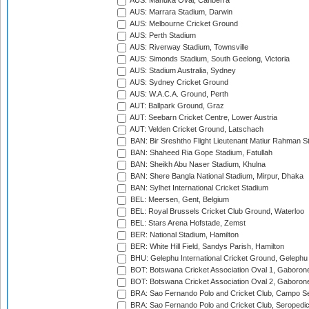
AUS: Manuka Oval, Canberra
AUS: Marrara Stadium, Darwin
AUS: Melbourne Cricket Ground
AUS: Perth Stadium
AUS: Riverway Stadium, Townsville
AUS: Simonds Stadium, South Geelong, Victoria
AUS: Stadium Australia, Sydney
AUS: Sydney Cricket Ground
AUS: W.A.C.A. Ground, Perth
AUT: Ballpark Ground, Graz
AUT: Seebarn Cricket Centre, Lower Austria
AUT: Velden Cricket Ground, Latschach
BAN: Bir Sreshtho Flight Lieutenant Matiur Rahman 
BAN: Shaheed Ria Gope Stadium, Fatullah
BAN: Sheikh Abu Naser Stadium, Khulna
BAN: Shere Bangla National Stadium, Mirpur, Dhaka
BAN: Sylhet International Cricket Stadium
BEL: Meersen, Gent, Belgium
BEL: Royal Brussels Cricket Club Ground, Waterloo
BEL: Stars Arena Hofstade, Zemst
BER: National Stadium, Hamilton
BER: White Hill Field, Sandys Parish, Hamilton
BHU: Gelephu International Cricket Ground, Gelephu
BOT: Botswana Cricket Association Oval 1, Gaboron
BOT: Botswana Cricket Association Oval 2, Gaboron
BRA: Sao Fernando Polo and Cricket Club, Campo Se
BRA: Sao Fernando Polo and Cricket Club, Seropedi