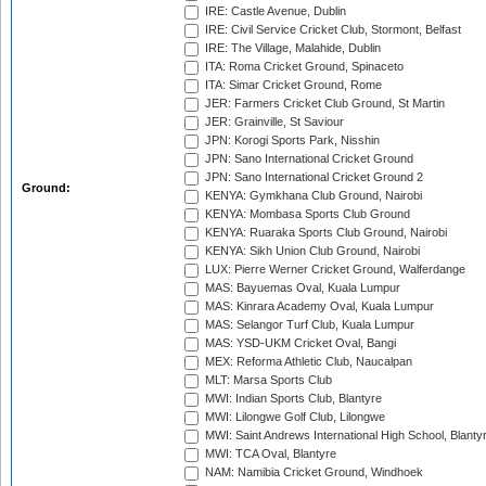
IRE: Castle Avenue, Dublin
IRE: Civil Service Cricket Club, Stormont, Belfast
IRE: The Village, Malahide, Dublin
ITA: Roma Cricket Ground, Spinaceto
ITA: Simar Cricket Ground, Rome
JER: Farmers Cricket Club Ground, St Martin
JER: Grainville, St Saviour
JPN: Korogi Sports Park, Nisshin
JPN: Sano International Cricket Ground
JPN: Sano International Cricket Ground 2
Ground:
KENYA: Gymkhana Club Ground, Nairobi
KENYA: Mombasa Sports Club Ground
KENYA: Ruaraka Sports Club Ground, Nairobi
KENYA: Sikh Union Club Ground, Nairobi
LUX: Pierre Werner Cricket Ground, Walferdange
MAS: Bayuemas Oval, Kuala Lumpur
MAS: Kinrara Academy Oval, Kuala Lumpur
MAS: Selangor Turf Club, Kuala Lumpur
MAS: YSD-UKM Cricket Oval, Bangi
MEX: Reforma Athletic Club, Naucalpan
MLT: Marsa Sports Club
MWI: Indian Sports Club, Blantyre
MWI: Lilongwe Golf Club, Lilongwe
MWI: Saint Andrews International High School, Blanty
MWI: TCA Oval, Blantyre
NAM: Namibia Cricket Ground, Windhoek