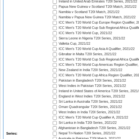
Ireland in United Arab Emirates T20I Series, 2021/22
Papua New Guinea v Scotland T20I Match, 2021/22
Namibia v Scotland T20I Match, 2021/22
Namibia v Papua New Guinea T20I Match, 2021/22
ICC Men's T20 World Cup Europe Region Qualifier, 2
ICC Men's T20 World Cup Sub Regional Africa Qualifi
ICC Men's T20 World Cup, 2021/22
Sierra Leone in Nigeria T20I Series, 2021/22
Valletta Cup, 2021/22
ICC Men's T20 World Cup Asia A Qualifier, 2021/22
Gibraltar in Malta T20I Series, 2021/22
ICC Men's T20 World Cup Sub Regional Africa Qualifi
ICC Men's T20 World Cup Americas Region Qualifier,
New Zealand in India T20I Series, 2021/22
ICC Men's T20 World Cup Africa Region Qualifier, 20
Pakistan in Bangladesh T20I Series, 2021/22
West Indies in Pakistan T20I Series, 2021/22
Ireland in United States of America T20I Series, 2021
England in West Indies T20I Series, 2021/22
Sri Lanka in Australia T20I Series, 2021/22
Oman Quadrangular T20I Series, 2021/22
West Indies in India T20I Series, 2021/22
ICC Men's T20 World Cup Qualifier A, 2021/22
Sri Lanka in India T20I Series, 2021/22
Afghanistan in Bangladesh T20I Series, 2021/22
Nepal Tri-Nation T20I Series, 2021/22
Series:
Australia in Pakistan T20I Match, 2021/22