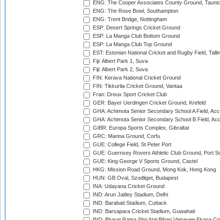
ENG: The Cooper Associates County Ground, Taunt
ENG: The Rose Bowl, Southampton
ENG: Trent Bridge, Nottingham
ESP: Desert Springs Cricket Ground
ESP: La Manga Club Bottom Ground
ESP: La Manga Club Top Ground
EST: Estonian National Cricket and Rugby Field, Talli
Fiji: Albert Park 1, Suva
Fiji: Albert Park 2, Suva
FIN: Kerava National Cricket Ground
FIN: Tikkurila Cricket Ground, Vantaa
Fran: Dreux Sport Cricket Club
GER: Bayer Uerdingen Cricket Ground, Krefeld
GHA: Achimota Senior Secondary School A Field, Acc
GHA: Achimota Senior Secondary School B Field, Ac
GIBR: Europa Sports Complex, Gibraltar
GRC: Marina Ground, Corfu
GUE: College Field, St Peter Port
GUE: Guernsey Rovers Athletic Club Ground, Port So
GUE: King George V Sports Ground, Castel
HKG: Mission Road Ground, Mong Kok, Hong Kong
HUN: GB Oval, Szodliget, Budapest
INA: Udayana Cricket Ground
IND: Arun Jaitley Stadium, Delhi
IND: Barabati Stadium, Cuttack
IND: Barsapara Cricket Stadium, Guwahati
IND: Bharat Ratna Shri Atal Bihari Vajpayee Ekana C