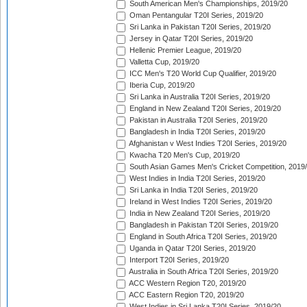
South American Men's Championships, 2019/20
Oman Pentangular T20I Series, 2019/20
Sri Lanka in Pakistan T20I Series, 2019/20
Jersey in Qatar T20I Series, 2019/20
Hellenic Premier League, 2019/20
Valletta Cup, 2019/20
ICC Men's T20 World Cup Qualifier, 2019/20
Iberia Cup, 2019/20
Sri Lanka in Australia T20I Series, 2019/20
England in New Zealand T20I Series, 2019/20
Pakistan in Australia T20I Series, 2019/20
Bangladesh in India T20I Series, 2019/20
Afghanistan v West Indies T20I Series, 2019/20
Kwacha T20 Men's Cup, 2019/20
South Asian Games Men's Cricket Competition, 2019
West Indies in India T20I Series, 2019/20
Sri Lanka in India T20I Series, 2019/20
Ireland in West Indies T20I Series, 2019/20
India in New Zealand T20I Series, 2019/20
Bangladesh in Pakistan T20I Series, 2019/20
England in South Africa T20I Series, 2019/20
Uganda in Qatar T20I Series, 2019/20
Interport T20I Series, 2019/20
Australia in South Africa T20I Series, 2019/20
ACC Western Region T20, 2019/20
ACC Eastern Region T20, 2019/20
West Indies in Sri Lanka T20I Series, 2019/20