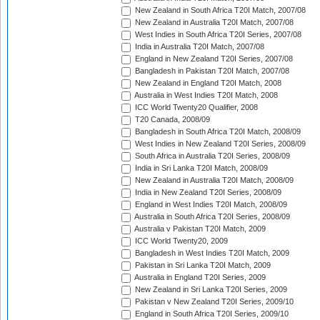
New Zealand in South Africa T20I Match, 2007/08
New Zealand in Australia T20I Match, 2007/08
West Indies in South Africa T20I Series, 2007/08
India in Australia T20I Match, 2007/08
England in New Zealand T20I Series, 2007/08
Bangladesh in Pakistan T20I Match, 2007/08
New Zealand in England T20I Match, 2008
Australia in West Indies T20I Match, 2008
ICC World Twenty20 Qualifier, 2008
T20 Canada, 2008/09
Bangladesh in South Africa T20I Match, 2008/09
West Indies in New Zealand T20I Series, 2008/09
South Africa in Australia T20I Series, 2008/09
India in Sri Lanka T20I Match, 2008/09
New Zealand in Australia T20I Match, 2008/09
India in New Zealand T20I Series, 2008/09
England in West Indies T20I Match, 2008/09
Australia in South Africa T20I Series, 2008/09
Australia v Pakistan T20I Match, 2009
ICC World Twenty20, 2009
Bangladesh in West Indies T20I Match, 2009
Pakistan in Sri Lanka T20I Match, 2009
Australia in England T20I Series, 2009
New Zealand in Sri Lanka T20I Series, 2009
Pakistan v New Zealand T20I Series, 2009/10
England in South Africa T20I Series, 2009/10