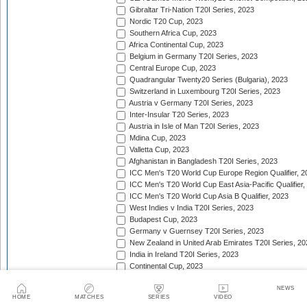
Gibraltar Tri-Nation T20I Series, 2023
Nordic T20 Cup, 2023
Southern Africa Cup, 2023
Africa Continental Cup, 2023
Belgium in Germany T20I Series, 2023
Central Europe Cup, 2023
Quadrangular Twenty20 Series (Bulgaria), 2023
Switzerland in Luxembourg T20I Series, 2023
Austria v Germany T20I Series, 2023
Inter-Insular T20 Series, 2023
Austria in Isle of Man T20I Series, 2023
Mdina Cup, 2023
Valletta Cup, 2023
Afghanistan in Bangladesh T20I Series, 2023
ICC Men's T20 World Cup Europe Region Qualifier, 2
ICC Men's T20 World Cup East Asia-Pacific Qualifier,
ICC Men's T20 World Cup Asia B Qualifier, 2023
West Indies v India T20I Series, 2023
Budapest Cup, 2023
Germany v Guernsey T20I Series, 2023
New Zealand in United Arab Emirates T20I Series, 20
India in Ireland T20I Series, 2023
Continental Cup, 2023
East Africa Cup, 2023
NEWS
New Zealand in England T20I Series, 2023
HOME
MATCHES
SERIES
VIDEO
Australia in South Africa T20I Series, 2023/24