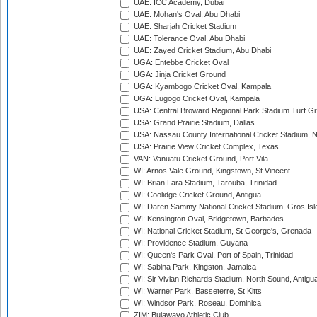
UAE: ICC Academy, Dubai
UAE: Mohan's Oval, Abu Dhabi
UAE: Sharjah Cricket Stadium
UAE: Tolerance Oval, Abu Dhabi
UAE: Zayed Cricket Stadium, Abu Dhabi
UGA: Entebbe Cricket Oval
UGA: Jinja Cricket Ground
UGA: Kyambogo Cricket Oval, Kampala
UGA: Lugogo Cricket Oval, Kampala
USA: Central Broward Regional Park Stadium Turf Gro
USA: Grand Prairie Stadium, Dallas
USA: Nassau County International Cricket Stadium, 
USA: Prairie View Cricket Complex, Texas
VAN: Vanuatu Cricket Ground, Port Vila
WI: Arnos Vale Ground, Kingstown, St Vincent
WI: Brian Lara Stadium, Tarouba, Trinidad
WI: Coolidge Cricket Ground, Antigua
WI: Daren Sammy National Cricket Stadium, Gros Isle
WI: Kensington Oval, Bridgetown, Barbados
WI: National Cricket Stadium, St George's, Grenada
WI: Providence Stadium, Guyana
WI: Queen's Park Oval, Port of Spain, Trinidad
WI: Sabina Park, Kingston, Jamaica
WI: Sir Vivian Richards Stadium, North Sound, Antigu
WI: Warner Park, Basseterre, St Kitts
WI: Windsor Park, Roseau, Dominica
ZIM: Bulawayo Athletic Club