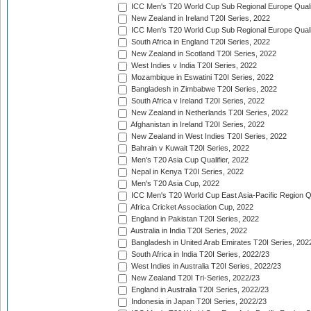
ICC Men's T20 World Cup Sub Regional Europe Qualif
New Zealand in Ireland T20I Series, 2022
ICC Men's T20 World Cup Sub Regional Europe Quali
South Africa in England T20I Series, 2022
New Zealand in Scotland T20I Series, 2022
West Indies v India T20I Series, 2022
Mozambique in Eswatini T20I Series, 2022
Bangladesh in Zimbabwe T20I Series, 2022
South Africa v Ireland T20I Series, 2022
New Zealand in Netherlands T20I Series, 2022
Afghanistan in Ireland T20I Series, 2022
New Zealand in West Indies T20I Series, 2022
Bahrain v Kuwait T20I Series, 2022
Men's T20 Asia Cup Qualifier, 2022
Nepal in Kenya T20I Series, 2022
Men's T20 Asia Cup, 2022
ICC Men's T20 World Cup East Asia-Pacific Region Qu
Africa Cricket Association Cup, 2022
England in Pakistan T20I Series, 2022
Australia in India T20I Series, 2022
Bangladesh in United Arab Emirates T20I Series, 202
South Africa in India T20I Series, 2022/23
West Indies in Australia T20I Series, 2022/23
New Zealand T20I Tri-Series, 2022/23
England in Australia T20I Series, 2022/23
Indonesia in Japan T20I Series, 2022/23