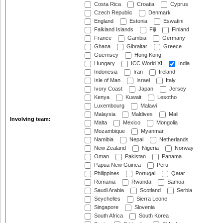
Costa Rica
Croatia
Cyprus
Czech Republic
Denmark
England
Estonia
Eswatini
Falkland Islands
Fiji
Finland
France
Gambia
Germany
Ghana
Gibraltar
Greece
Guernsey
Hong Kong
Hungary
ICC World XI
India
Indonesia
Iran
Ireland
Isle of Man
Israel
Italy
Ivory Coast
Japan
Jersey
Kenya
Kuwait
Lesotho
Luxembourg
Malawi
Malaysia
Maldives
Mali
Involving team:
Malta
Mexico
Mongolia
Mozambique
Myanmar
Namibia
Nepal
Netherlands
New Zealand
Nigeria
Norway
Oman
Pakistan
Panama
Papua New Guinea
Peru
Philippines
Portugal
Qatar
Romania
Rwanda
Samoa
Saudi Arabia
Scotland
Serbia
Seychelles
Sierra Leone
Singapore
Slovenia
South Africa
South Korea