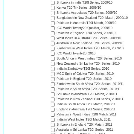
Sri Lanka in India T20I Series, 2009/10
Kenya T20 Tri-Series, 2009/10
Sri Lanka Associates T20 Series, 2009/10
Bangladesh in New Zealand T20I Match, 2009/10
Pakistan in Australia T20I Match, 2009/10
ICC World Twenty20 Qualifier, 2009/10
Pakistan v England T20I Series, 2009/10
West Indies in Australia T20I Series, 2009/10
Australia in New Zealand T20I Series, 2009/10
Zimbabwe in West Indies T20I Match, 2009/10
ICC World Twenty20, 2010
South Africa in West Indies T20I Series, 2010
New Zealand v Sri Lanka T20I Series, 2010
India in Zimbabwe T20I Series, 2010
MCC Spirit of Cricket T20I Series, 2010
Pakistan in England T20I Series, 2010
Zimbabwe in South Africa T20I Series, 2010/11
Pakistan v South Africa T20I Series, 2010/11
Sri Lanka in Australia T20I Match, 2010/11
Pakistan in New Zealand T20I Series, 2010/11
India in South Africa T20I Match, 2010/11
England in Australia T20I Series, 2010/11
Pakistan in West Indies T20I Match, 2011
India in West Indies T20I Match, 2011
Sri Lanka in England T20I Match, 2011
Australia in Sri Lanka T20I Series, 2011