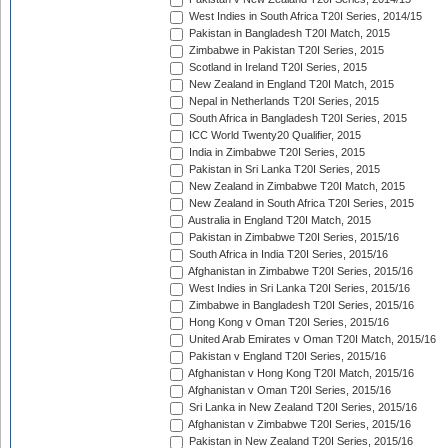
West Indies in South Africa T20I Series, 2014/15
Pakistan in Bangladesh T20I Match, 2015
Zimbabwe in Pakistan T20I Series, 2015
Scotland in Ireland T20I Series, 2015
New Zealand in England T20I Match, 2015
Nepal in Netherlands T20I Series, 2015
South Africa in Bangladesh T20I Series, 2015
ICC World Twenty20 Qualifier, 2015
India in Zimbabwe T20I Series, 2015
Pakistan in Sri Lanka T20I Series, 2015
New Zealand in Zimbabwe T20I Match, 2015
New Zealand in South Africa T20I Series, 2015
Australia in England T20I Match, 2015
Pakistan in Zimbabwe T20I Series, 2015/16
South Africa in India T20I Series, 2015/16
Afghanistan in Zimbabwe T20I Series, 2015/16
West Indies in Sri Lanka T20I Series, 2015/16
Zimbabwe in Bangladesh T20I Series, 2015/16
Hong Kong v Oman T20I Series, 2015/16
United Arab Emirates v Oman T20I Match, 2015/16
Pakistan v England T20I Series, 2015/16
Afghanistan v Hong Kong T20I Match, 2015/16
Afghanistan v Oman T20I Series, 2015/16
Sri Lanka in New Zealand T20I Series, 2015/16
Afghanistan v Zimbabwe T20I Series, 2015/16
Pakistan in New Zealand T20I Series, 2015/16