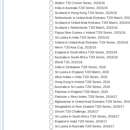
Walton T20 Cricket Series, 2015/16
India in Australia T20I Series, 2015/16
Scotland in Hong Kong T20I Series, 2015/16
Netherlands in United Arab Emirates T20I Match, 201
Scotland in United Arab Emirates T20I Match, 2015/1
Scotland v Netherlands T20I Match, 2015/16
Papua New Guinea v Ireland T20I Series, 2015/16
Sri Lanka in India T20I Series, 2015/16
Ireland in United Arab Emirates T20I Series, 2015/16
Men's T20 Asia Cup, 2015/16
England in South Africa T20I Series, 2015/16
Australia in South Africa T20I Series, 2015/16
World T20, 2015/16
India in Zimbabwe T20I Series, 2016
Sri Lanka in England T20I Match, 2016
West Indies v India T20I Series, 2016
Hong Kong in Ireland T20I Series, 2016
Australia in Sri Lanka T20I Series, 2016
Pakistan in England T20I Match, 2016
Pakistan v West Indies T20I Series, 2016/17
Afghanistan in United Arab Emirates T20I Series, 201
Bangladesh in New Zealand T20I Series, 2016/17
Desert T20 Challenge, 2016/17
Sri Lanka in South Africa T20I Series, 2016/17
England in India T20I Series, 2016/17
Sri Lanka in Australia T20I Series, 2016/17