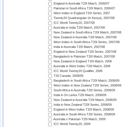
England in Australia T20I Match, 2006/07
Pakistan in South Africa T20I Match, 2006/07
West Indies in England T20I Series, 2007
Twenty20 Quadrangular (in Kenya), 2007/08
ICC World Twenty20, 2007/08
Australia in India T20I Match, 2007/08
New Zealand in South Africa T20I Match, 2007/08
New Zealand in Australia T20I Match, 2007/08
West Indies in South Africa T20I Series, 2007/08
India in Australia T20I Match, 2007/08
England in New Zealand T20I Series, 2007/08
Bangladesh in Pakistan T20I Match, 2007/08
New Zealand in England T20I Match, 2008
Australia in West Indies T20I Match, 2008
ICC World Twenty20 Qualifier, 2008
T20 Canada, 2008/09
Bangladesh in South Africa T20I Match, 2008/09
West Indies in New Zealand T20I Series, 2008/09
South Africa in Australia T20I Series, 2008/09
India in Sri Lanka T20I Match, 2008/09
New Zealand in Australia T20I Match, 2008/09
India in New Zealand T20I Series, 2008/09
England in West Indies T20I Match, 2008/09
Australia in South Africa T20I Series, 2008/09
Australia v Pakistan T20I Match, 2009
ICC World Twenty20, 2009