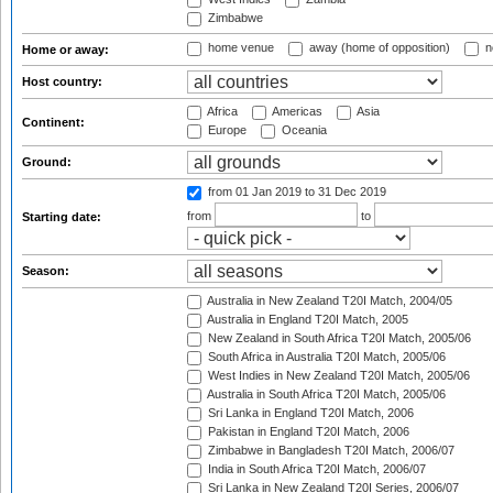
Zimbabwe
home venue
away (home of opposition)
n
Home or away:
Host country:
Africa
Americas
Asia
Continent:
Europe
Oceania
Ground:
from 01 Jan 2019
to 31 Dec 2019
from
to
Starting date:
Season:
Australia in New Zealand T20I Match, 2004/05
Australia in England T20I Match, 2005
New Zealand in South Africa T20I Match, 2005/06
South Africa in Australia T20I Match, 2005/06
West Indies in New Zealand T20I Match, 2005/06
Australia in South Africa T20I Match, 2005/06
Sri Lanka in England T20I Match, 2006
Pakistan in England T20I Match, 2006
Zimbabwe in Bangladesh T20I Match, 2006/07
India in South Africa T20I Match, 2006/07
Sri Lanka in New Zealand T20I Series, 2006/07