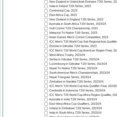
New Zealand in United Arab Emirates T20I Series, 20
India in Ireland T20I Series, 2023
Continental Cup, 2023
East Africa Cup, 2023
New Zealand in England T20I Series, 2023
Australia in South Africa T20I Series, 2023/24
Gulf Cricket T20I Championship, 2023
Malaysia Tri-Nation T20I Series, 2023
Asian Games Men's Cricket Competition, 2023
ICC Men's T20 World Cup Sub Regional Asia Qualifier
Estonia in Gibraltar T20I Series, 2023
ICC Men's T20 World Cup Americas Region Final, 20
West Africa Trophy, 2023/24
Serbia in Gibraltar T20I Series, 2023/24
Luxembourg in Gibraltar T20I Series, 2023/24
Nepal Tri-Nation T20I Series, 2023/24
South American Men's Championships, 2023/24
Nepal Triangular Series, 2023/24
Zimbabwe in Namibia T20I Series, 2023/24
ICC Men's T20 World Cup Asia Qualifier Final, 2023/2
Cambodia in Indonesia T20I Series, 2023/24
ICC Men's T20 World Cup Africa Region Qualifier, 20
Australia in India T20I Series, 2023/24
East-West Africa Cup Qualifiers, 2023/24
Ireland in Zimbabwe T20I Series, 2023/24
India in South Africa T20I Series, 2023/24