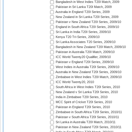
Bangladesh in West Indies T20I Match, 2009
Pakistan in Sri Lanka T20I Match, 2009
Australia in England T20I Series, 2009
New Zealand in Sri Lanka T20I Series, 2009
Pakistan v New Zealand T20I Series, 2009/10
England in South Africa T20I Series, 2009/10
Sri Lanka in India T20I Series, 2009/10
Kenya T20 Tri-Series, 2009/10
Sri Lanka Associates T20 Series, 2009/10
Bangladesh in New Zealand T20I Match, 2009/10
Pakistan in Australia T20I Match, 2009/10
ICC World Twenty20 Qualifier, 2009/10
Pakistan v England T20I Series, 2009/10
West Indies in Australia T20I Series, 2009/10
Australia in New Zealand T20I Series, 2009/10
Zimbabwe in West Indies T20I Match, 2009/10
ICC World Twenty20, 2010
South Africa in West Indies T20I Series, 2010
New Zealand v Sri Lanka T20I Series, 2010
India in Zimbabwe T20I Series, 2010
MCC Spirit of Cricket T20I Series, 2010
Pakistan in England T20I Series, 2010
Zimbabwe in South Africa T20I Series, 2010/11
Pakistan v South Africa T20I Series, 2010/11
Sri Lanka in Australia T20I Match, 2010/11
Pakistan in New Zealand T20I Series, 2010/11