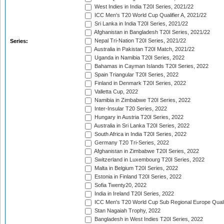
West Indies in India T20I Series, 2021/22
ICC Men's T20 World Cup Qualifier A, 2021/22
Sri Lanka in India T20I Series, 2021/22
Afghanistan in Bangladesh T20I Series, 2021/22
Nepal Tri-Nation T20I Series, 2021/22
Series:
Australia in Pakistan T20I Match, 2021/22
Uganda in Namibia T20I Series, 2022
Bahamas in Cayman Islands T20I Series, 2022
Spain Triangular T20I Series, 2022
Finland in Denmark T20I Series, 2022
Valletta Cup, 2022
Namibia in Zimbabwe T20I Series, 2022
Inter-Insular T20 Series, 2022
Hungary in Austria T20I Series, 2022
Australia in Sri Lanka T20I Series, 2022
South Africa in India T20I Series, 2022
Germany T20 Tri-Series, 2022
Afghanistan in Zimbabwe T20I Series, 2022
Switzerland in Luxembourg T20I Series, 2022
Malta in Belgium T20I Series, 2022
Estonia in Finland T20I Series, 2022
Sofia Twenty20, 2022
India in Ireland T20I Series, 2022
ICC Men's T20 World Cup Sub Regional Europe Quali
Stan Nagaiah Trophy, 2022
Bangladesh in West Indies T20I Series, 2022