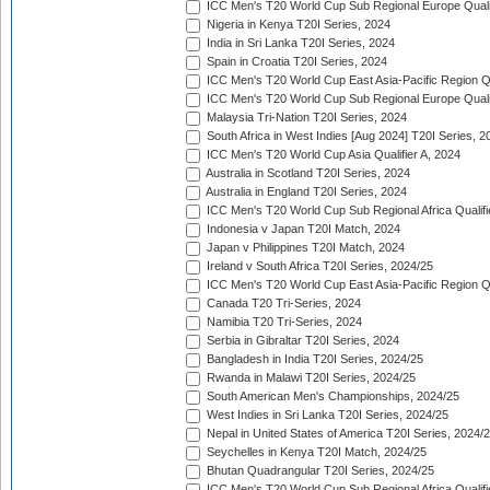
ICC Men's T20 World Cup Sub Regional Europe Quali
Nigeria in Kenya T20I Series, 2024
India in Sri Lanka T20I Series, 2024
Spain in Croatia T20I Series, 2024
ICC Men's T20 World Cup East Asia-Pacific Region Qu
ICC Men's T20 World Cup Sub Regional Europe Quali
Malaysia Tri-Nation T20I Series, 2024
South Africa in West Indies [Aug 2024] T20I Series, 2
ICC Men's T20 World Cup Asia Qualifier A, 2024
Australia in Scotland T20I Series, 2024
Australia in England T20I Series, 2024
ICC Men's T20 World Cup Sub Regional Africa Qualifi
Indonesia v Japan T20I Match, 2024
Japan v Philippines T20I Match, 2024
Ireland v South Africa T20I Series, 2024/25
ICC Men's T20 World Cup East Asia-Pacific Region Qu
Canada T20 Tri-Series, 2024
Namibia T20 Tri-Series, 2024
Serbia in Gibraltar T20I Series, 2024
Bangladesh in India T20I Series, 2024/25
Rwanda in Malawi T20I Series, 2024/25
South American Men's Championships, 2024/25
West Indies in Sri Lanka T20I Series, 2024/25
Nepal in United States of America T20I Series, 2024/
Seychelles in Kenya T20I Match, 2024/25
Bhutan Quadrangular T20I Series, 2024/25
ICC Men's T20 World Cup Sub Regional Africa Qualifi