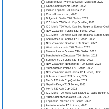
Quadrangular Twenty20 Series (Malaysia), 2022
Singa Championship Series, 2022
India in England T20I Series, 2022
Central Europe Cup, 2022
Bulgaria in Serbia T20I Series, 2022
ICC Men's T20 World Cup Qualifier, 2022
ICC Men's T20 World Cup Sub Regional Europe Qualif
New Zealand in Ireland T20I Series, 2022
ICC Men's T20 World Cup Sub Regional Europe Quali
South Africa in England T20I Series, 2022
New Zealand in Scotland T20I Series, 2022
West Indies v India T20I Series, 2022
Mozambique in Eswatini T20I Series, 2022
Bangladesh in Zimbabwe T20I Series, 2022
South Africa v Ireland T20I Series, 2022
New Zealand in Netherlands T20I Series, 2022
Afghanistan in Ireland T20I Series, 2022
New Zealand in West Indies T20I Series, 2022
Bahrain v Kuwait T20I Series, 2022
Men's T20 Asia Cup Qualifier, 2022
Nepal in Kenya T20I Series, 2022
Men's T20 Asia Cup, 2022
ICC Men's T20 World Cup East Asia-Pacific Region Qu
Africa Cricket Association Cup, 2022
England in Pakistan T20I Series, 2022
Australia in India T20I Series, 2022