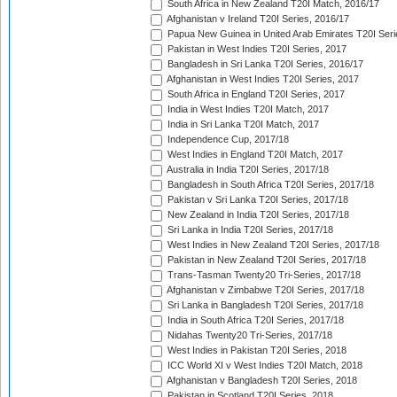
South Africa in New Zealand T20I Match, 2016/17
Afghanistan v Ireland T20I Series, 2016/17
Papua New Guinea in United Arab Emirates T20I Seri
Pakistan in West Indies T20I Series, 2017
Bangladesh in Sri Lanka T20I Series, 2016/17
Afghanistan in West Indies T20I Series, 2017
South Africa in England T20I Series, 2017
India in West Indies T20I Match, 2017
India in Sri Lanka T20I Match, 2017
Independence Cup, 2017/18
West Indies in England T20I Match, 2017
Australia in India T20I Series, 2017/18
Bangladesh in South Africa T20I Series, 2017/18
Pakistan v Sri Lanka T20I Series, 2017/18
New Zealand in India T20I Series, 2017/18
Sri Lanka in India T20I Series, 2017/18
West Indies in New Zealand T20I Series, 2017/18
Pakistan in New Zealand T20I Series, 2017/18
Trans-Tasman Twenty20 Tri-Series, 2017/18
Afghanistan v Zimbabwe T20I Series, 2017/18
Sri Lanka in Bangladesh T20I Series, 2017/18
India in South Africa T20I Series, 2017/18
Nidahas Twenty20 Tri-Series, 2017/18
West Indies in Pakistan T20I Series, 2018
ICC World XI v West Indies T20I Match, 2018
Afghanistan v Bangladesh T20I Series, 2018
Pakistan in Scotland T20I Series, 2018