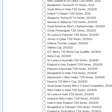
New Zealand in Sri Lanka T20I Series, 2019
Bangladesh Twenty20 Tri-Series, 2019
South Africa in India T20I Series, 2019/20
Ireland Tri-Nation T20I Series, 2019
Singapore Twenty20 Tri-Series, 2019/20
Vanuatu in Malaysia T20I Series, 2019/20
South American Men's Championships, 2019/20
Oman Pentangular T20I Series, 2019/20
Sri Lanka in Pakistan T20I Series, 2019/20
Jersey in Qatar T20I Series, 2019/20
Hellenic Premier League, 2019/20
Valletta Cup, 2019/20
ICC Men's T20 World Cup Qualifier, 2019/20
Iberia Cup, 2019/20
Sri Lanka in Australia T20I Series, 2019/20
England in New Zealand T20I Series, 2019/20
Pakistan in Australia T20I Series, 2019/20
Bangladesh in India T20I Series, 2019/20
Afghanistan v West Indies T20I Series, 2019/20
Kwacha T20 Men's Cup, 2019/20
South Asian Games Men's Cricket Competition, 2019
West Indies in India T20I Series, 2019/20
Sri Lanka in India T20I Series, 2019/20
Ireland in West Indies T20I Series, 2019/20
India in New Zealand T20I Series, 2019/20
Bangladesh in Pakistan T20I Series, 2019/20
England in South Africa T20I Series, 2019/20