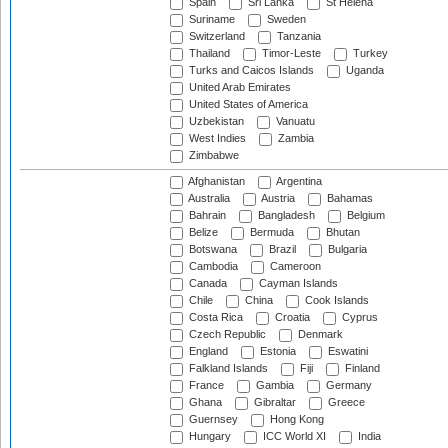
Spain
Sri Lanka
St Helena
Suriname
Sweden
Switzerland
Tanzania
Thailand
Timor-Leste
Turkey
Turks and Caicos Islands
Uganda
United Arab Emirates
United States of America
Uzbekistan
Vanuatu
West Indies
Zambia
Zimbabwe
Afghanistan
Argentina
Australia
Austria
Bahamas
Bahrain
Bangladesh
Belgium
Belize
Bermuda
Bhutan
Botswana
Brazil
Bulgaria
Cambodia
Cameroon
Canada
Cayman Islands
Chile
China
Cook Islands
Costa Rica
Croatia
Cyprus
Czech Republic
Denmark
England
Estonia
Eswatini
Falkland Islands
Fiji
Finland
France
Gambia
Germany
Ghana
Gibraltar
Greece
Guernsey
Hong Kong
Hungary
ICC World XI
India