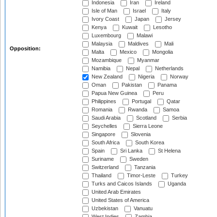
Indonesia
Iran
Ireland
Isle of Man
Israel
Italy
Ivory Coast
Japan
Jersey
Kenya
Kuwait
Lesotho
Luxembourg
Malawi
Malaysia
Maldives
Mali
Opposition:
Malta
Mexico
Mongolia
Mozambique
Myanmar
Namibia
Nepal
Netherlands
New Zealand
Nigeria
Norway
Oman
Pakistan
Panama
Papua New Guinea
Peru
Philippines
Portugal
Qatar
Romania
Rwanda
Samoa
Saudi Arabia
Scotland
Serbia
Seychelles
Sierra Leone
Singapore
Slovenia
South Africa
South Korea
Spain
Sri Lanka
St Helena
Suriname
Sweden
Switzerland
Tanzania
Thailand
Timor-Leste
Turkey
Turks and Caicos Islands
Uganda
United Arab Emirates
United States of America
Uzbekistan
Vanuatu
West Indies
Zambia