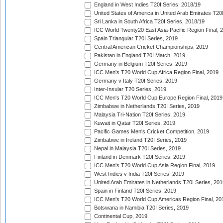
England in West Indies T20I Series, 2018/19
United States of America in United Arab Emirates T20
Sri Lanka in South Africa T20I Series, 2018/19
ICC World Twenty20 East Asia-Pacific Region Final, 
Spain Triangular T20I Series, 2019
Central American Cricket Championships, 2019
Pakistan in England T20I Match, 2019
Germany in Belgium T20I Series, 2019
ICC Men's T20 World Cup Africa Region Final, 2019
Germany v Italy T20I Series, 2019
Inter-Insular T20 Series, 2019
ICC Men's T20 World Cup Europe Region Final, 2019
Zimbabwe in Netherlands T20I Series, 2019
Malaysia Tri-Nation T20I Series, 2019
Kuwait in Qatar T20I Series, 2019
Pacific Games Men's Cricket Competition, 2019
Zimbabwe in Ireland T20I Series, 2019
Nepal in Malaysia T20I Series, 2019
Finland in Denmark T20I Series, 2019
ICC Men's T20 World Cup Asia Region Final, 2019
West Indies v India T20I Series, 2019
United Arab Emirates in Netherlands T20I Series, 201
Spain in Finland T20I Series, 2019
ICC Men's T20 World Cup Americas Region Final, 20
Botswana in Namibia T20I Series, 2019
Continental Cup, 2019