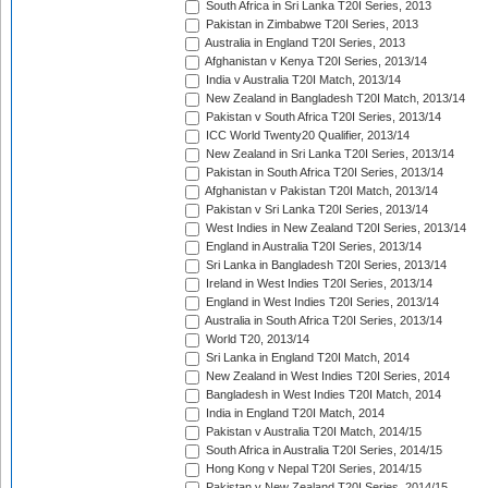
South Africa in Sri Lanka T20I Series, 2013
Pakistan in Zimbabwe T20I Series, 2013
Australia in England T20I Series, 2013
Afghanistan v Kenya T20I Series, 2013/14
India v Australia T20I Match, 2013/14
New Zealand in Bangladesh T20I Match, 2013/14
Pakistan v South Africa T20I Series, 2013/14
ICC World Twenty20 Qualifier, 2013/14
New Zealand in Sri Lanka T20I Series, 2013/14
Pakistan in South Africa T20I Series, 2013/14
Afghanistan v Pakistan T20I Match, 2013/14
Pakistan v Sri Lanka T20I Series, 2013/14
West Indies in New Zealand T20I Series, 2013/14
England in Australia T20I Series, 2013/14
Sri Lanka in Bangladesh T20I Series, 2013/14
Ireland in West Indies T20I Series, 2013/14
England in West Indies T20I Series, 2013/14
Australia in South Africa T20I Series, 2013/14
World T20, 2013/14
Sri Lanka in England T20I Match, 2014
New Zealand in West Indies T20I Series, 2014
Bangladesh in West Indies T20I Match, 2014
India in England T20I Match, 2014
Pakistan v Australia T20I Match, 2014/15
South Africa in Australia T20I Series, 2014/15
Hong Kong v Nepal T20I Series, 2014/15
Pakistan v New Zealand T20I Series, 2014/15