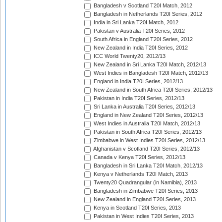
Bangladesh v Scotland T20I Match, 2012
Bangladesh in Netherlands T20I Series, 2012
India in Sri Lanka T20I Match, 2012
Pakistan v Australia T20I Series, 2012
South Africa in England T20I Series, 2012
New Zealand in India T20I Series, 2012
ICC World Twenty20, 2012/13
New Zealand in Sri Lanka T20I Match, 2012/13
West Indies in Bangladesh T20I Match, 2012/13
England in India T20I Series, 2012/13
New Zealand in South Africa T20I Series, 2012/13
Pakistan in India T20I Series, 2012/13
Sri Lanka in Australia T20I Series, 2012/13
England in New Zealand T20I Series, 2012/13
West Indies in Australia T20I Match, 2012/13
Pakistan in South Africa T20I Series, 2012/13
Zimbabwe in West Indies T20I Series, 2012/13
Afghanistan v Scotland T20I Series, 2012/13
Canada v Kenya T20I Series, 2012/13
Bangladesh in Sri Lanka T20I Match, 2012/13
Kenya v Netherlands T20I Match, 2013
Twenty20 Quadrangular (in Namibia), 2013
Bangladesh in Zimbabwe T20I Series, 2013
New Zealand in England T20I Series, 2013
Kenya in Scotland T20I Series, 2013
Pakistan in West Indies T20I Series, 2013