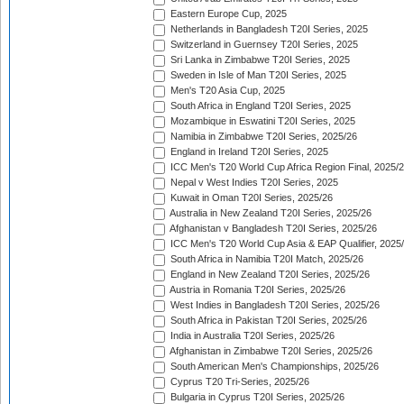
Eastern Europe Cup, 2025
Netherlands in Bangladesh T20I Series, 2025
Switzerland in Guernsey T20I Series, 2025
Sri Lanka in Zimbabwe T20I Series, 2025
Sweden in Isle of Man T20I Series, 2025
Men's T20 Asia Cup, 2025
South Africa in England T20I Series, 2025
Mozambique in Eswatini T20I Series, 2025
Namibia in Zimbabwe T20I Series, 2025/26
England in Ireland T20I Series, 2025
ICC Men's T20 World Cup Africa Region Final, 2025/
Nepal v West Indies T20I Series, 2025
Kuwait in Oman T20I Series, 2025/26
Australia in New Zealand T20I Series, 2025/26
Afghanistan v Bangladesh T20I Series, 2025/26
ICC Men's T20 World Cup Asia & EAP Qualifier, 2025
South Africa in Namibia T20I Match, 2025/26
England in New Zealand T20I Series, 2025/26
Austria in Romania T20I Series, 2025/26
West Indies in Bangladesh T20I Series, 2025/26
South Africa in Pakistan T20I Series, 2025/26
India in Australia T20I Series, 2025/26
Afghanistan in Zimbabwe T20I Series, 2025/26
South American Men's Championships, 2025/26
Cyprus T20 Tri-Series, 2025/26
Bulgaria in Cyprus T20I Series, 2025/26