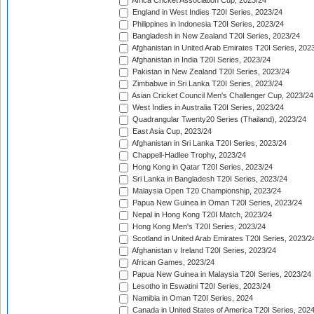
Africa Cricket Association Cup, 2023/24
England in West Indies T20I Series, 2023/24
Philippines in Indonesia T20I Series, 2023/24
Bangladesh in New Zealand T20I Series, 2023/24
Afghanistan in United Arab Emirates T20I Series, 202
Afghanistan in India T20I Series, 2023/24
Pakistan in New Zealand T20I Series, 2023/24
Zimbabwe in Sri Lanka T20I Series, 2023/24
Asian Cricket Council Men's Challenger Cup, 2023/24
West Indies in Australia T20I Series, 2023/24
Quadrangular Twenty20 Series (Thailand), 2023/24
East Asia Cup, 2023/24
Afghanistan in Sri Lanka T20I Series, 2023/24
Chappell-Hadlee Trophy, 2023/24
Hong Kong in Qatar T20I Series, 2023/24
Sri Lanka in Bangladesh T20I Series, 2023/24
Malaysia Open T20 Championship, 2023/24
Papua New Guinea in Oman T20I Series, 2023/24
Nepal in Hong Kong T20I Match, 2023/24
Hong Kong Men's T20I Series, 2023/24
Scotland in United Arab Emirates T20I Series, 2023/2
Afghanistan v Ireland T20I Series, 2023/24
African Games, 2023/24
Papua New Guinea in Malaysia T20I Series, 2023/24
Lesotho in Eswatini T20I Series, 2023/24
Namibia in Oman T20I Series, 2024
Canada in United States of America T20I Series, 202