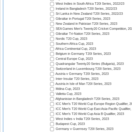
West Indies in South Africa T20I Series, 2022/23
Ireland in Bangladesh T20I Series, 2022/23
Sri Lanka in New Zealand T20I Series, 2022/23
Gibraltar in Portugal T20I Series, 2023
New Zealand in Pakistan T20I Series, 2023
SEA Games Men's Twenty20 Cricket Competition, 20
Gibraltar Tri-Nation T20I Series, 2023
Nordic T20 Cup, 2023
Southern Africa Cup, 2023
Africa Continental Cup, 2023
Belgium in Germany T20I Series, 2023
Central Europe Cup, 2023
Quadrangular Twenty20 Series (Bulgaria), 2023
Switzerland in Luxembourg T20I Series, 2023
Austria v Germany T20I Series, 2023
Inter-Insular T20 Series, 2023
Austria in Isle of Man T20I Series, 2023
Mdina Cup, 2023
Valletta Cup, 2023
Afghanistan in Bangladesh T20I Series, 2023
ICC Men's T20 World Cup Europe Region Qualifier, 2
ICC Men's T20 World Cup East Asia-Pacific Qualifier,
ICC Men's T20 World Cup Asia B Qualifier, 2023
West Indies v India T20I Series, 2023
Budapest Cup, 2023
Germany v Guernsey T20I Series, 2023