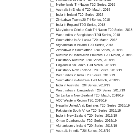
Netherlands Tri-Nation T20I Series, 2018
Australia in England T20I Match, 2018
India in Ireland T20I Series, 2018
Zimbabwe Twenty20 Tri-Series, 2018
India in England T20I Series, 2018
Marylebone Cricket Club Tri-Nation T20 Series, 2018
West Indies v Bangladesh T20I Series, 2018
South Africa in Sri Lanka T20I Match, 2018
Afghanistan in Ireland T20I Series, 2018
Zimbabwe in South Africa T20I Series, 2018/19
Australia in United Arab Emirates T20I Match, 2018/1
Pakistan v Australia T20I Series, 2018/19
England in Sri Lanka T20I Match, 2018/19
Pakistan v New Zealand T20I Series, 2018/19
West Indies in India T20I Series, 2018/19
South Africa in Australia T20I Match, 2018/19
India in Australia T20I Series, 2018/19
West Indies in Bangladesh T20I Series, 2018/19
Sri Lanka in New Zealand T20I Match, 2018/19
ACC Western Region T20, 2018/19
Nepal in United Arab Emirates T20I Series, 2018/19
Pakistan in South Africa T20I Series, 2018/19
India in New Zealand T20I Series, 2018/19
Oman Quadrangular T20I Series, 2018/19
Afghanistan v Ireland T20I Series, 2018/19
Australia in India T20I Series, 2018/19