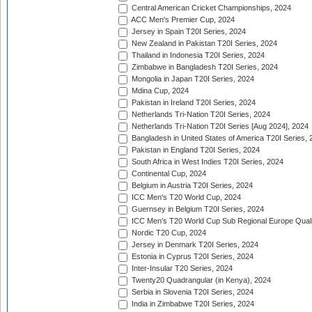
Central American Cricket Championships, 2024
ACC Men's Premier Cup, 2024
Jersey in Spain T20I Series, 2024
New Zealand in Pakistan T20I Series, 2024
Thailand in Indonesia T20I Series, 2024
Zimbabwe in Bangladesh T20I Series, 2024
Mongolia in Japan T20I Series, 2024
Mdina Cup, 2024
Pakistan in Ireland T20I Series, 2024
Netherlands Tri-Nation T20I Series, 2024
Netherlands Tri-Nation T20I Series [Aug 2024], 2024
Bangladesh in United States of America T20I Series, 
Pakistan in England T20I Series, 2024
South Africa in West Indies T20I Series, 2024
Continental Cup, 2024
Belgium in Austria T20I Series, 2024
ICC Men's T20 World Cup, 2024
Guernsey in Belgium T20I Series, 2024
ICC Men's T20 World Cup Sub Regional Europe Qualif
Nordic T20 Cup, 2024
Jersey in Denmark T20I Series, 2024
Estonia in Cyprus T20I Series, 2024
Inter-Insular T20 Series, 2024
Twenty20 Quadrangular (in Kenya), 2024
Serbia in Slovenia T20I Series, 2024
India in Zimbabwe T20I Series, 2024