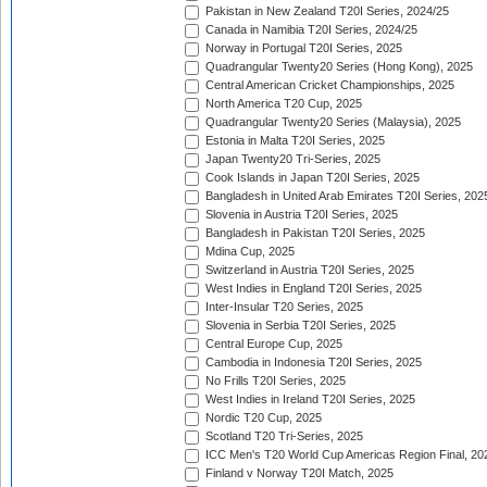
Pakistan in New Zealand T20I Series, 2024/25
Canada in Namibia T20I Series, 2024/25
Norway in Portugal T20I Series, 2025
Quadrangular Twenty20 Series (Hong Kong), 2025
Central American Cricket Championships, 2025
North America T20 Cup, 2025
Quadrangular Twenty20 Series (Malaysia), 2025
Estonia in Malta T20I Series, 2025
Japan Twenty20 Tri-Series, 2025
Cook Islands in Japan T20I Series, 2025
Bangladesh in United Arab Emirates T20I Series, 202
Slovenia in Austria T20I Series, 2025
Bangladesh in Pakistan T20I Series, 2025
Mdina Cup, 2025
Switzerland in Austria T20I Series, 2025
West Indies in England T20I Series, 2025
Inter-Insular T20 Series, 2025
Slovenia in Serbia T20I Series, 2025
Central Europe Cup, 2025
Cambodia in Indonesia T20I Series, 2025
No Frills T20I Series, 2025
West Indies in Ireland T20I Series, 2025
Nordic T20 Cup, 2025
Scotland T20 Tri-Series, 2025
ICC Men's T20 World Cup Americas Region Final, 20
Finland v Norway T20I Match, 2025