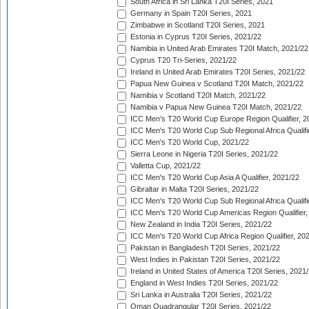
South Africa in Sri Lanka T20I Series, 2021
Germany in Spain T20I Series, 2021
Zimbabwe in Scotland T20I Series, 2021
Estonia in Cyprus T20I Series, 2021/22
Namibia in United Arab Emirates T20I Match, 2021/22
Cyprus T20 Tri-Series, 2021/22
Ireland in United Arab Emirates T20I Series, 2021/22
Papua New Guinea v Scotland T20I Match, 2021/22
Namibia v Scotland T20I Match, 2021/22
Namibia v Papua New Guinea T20I Match, 2021/22
ICC Men's T20 World Cup Europe Region Qualifier, 2
ICC Men's T20 World Cup Sub Regional Africa Qualifi
ICC Men's T20 World Cup, 2021/22
Sierra Leone in Nigeria T20I Series, 2021/22
Valletta Cup, 2021/22
ICC Men's T20 World Cup Asia A Qualifier, 2021/22
Gibraltar in Malta T20I Series, 2021/22
ICC Men's T20 World Cup Sub Regional Africa Qualifi
ICC Men's T20 World Cup Americas Region Qualifier,
New Zealand in India T20I Series, 2021/22
ICC Men's T20 World Cup Africa Region Qualifier, 20
Pakistan in Bangladesh T20I Series, 2021/22
West Indies in Pakistan T20I Series, 2021/22
Ireland in United States of America T20I Series, 2021
England in West Indies T20I Series, 2021/22
Sri Lanka in Australia T20I Series, 2021/22
Oman Quadrangular T20I Series, 2021/22