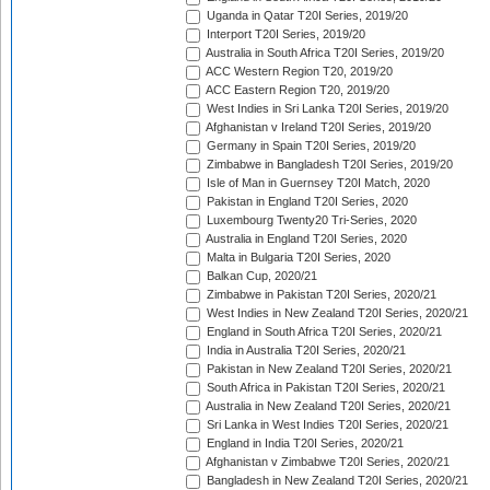
Uganda in Qatar T20I Series, 2019/20
Interport T20I Series, 2019/20
Australia in South Africa T20I Series, 2019/20
ACC Western Region T20, 2019/20
ACC Eastern Region T20, 2019/20
West Indies in Sri Lanka T20I Series, 2019/20
Afghanistan v Ireland T20I Series, 2019/20
Germany in Spain T20I Series, 2019/20
Zimbabwe in Bangladesh T20I Series, 2019/20
Isle of Man in Guernsey T20I Match, 2020
Pakistan in England T20I Series, 2020
Luxembourg Twenty20 Tri-Series, 2020
Australia in England T20I Series, 2020
Malta in Bulgaria T20I Series, 2020
Balkan Cup, 2020/21
Zimbabwe in Pakistan T20I Series, 2020/21
West Indies in New Zealand T20I Series, 2020/21
England in South Africa T20I Series, 2020/21
India in Australia T20I Series, 2020/21
Pakistan in New Zealand T20I Series, 2020/21
South Africa in Pakistan T20I Series, 2020/21
Australia in New Zealand T20I Series, 2020/21
Sri Lanka in West Indies T20I Series, 2020/21
England in India T20I Series, 2020/21
Afghanistan v Zimbabwe T20I Series, 2020/21
Bangladesh in New Zealand T20I Series, 2020/21