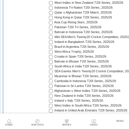
West Indies in New Zealand T20I Series, 2025/26
Indonesia Tri-Nation T20I Series, 2025/26
Qatar v Afghanistan T20I Match, 2025/26
Hong Kong in Qatar T20I Series, 2025/26
Asia Cup Rising Stars, 2025/26
Pakistan T20I Tri-Series, 2025/26
Bahrain in Indonesia T20I Series, 2025/26
Mini SEA Men's Twenty20 Cricket Competition, 2025/
Ireland in Bangladesh T20I Series, 2025/26
Brazil in Argentina T20I Series, 2025/26
West Africa Trophy, 2025/26
Croatia in Spain T20I Series, 2025/26
Bahrain in Bhutan T20I Series, 2025/26
South Africa in India T20I Series, 2025/26
SEA Games Men's Twenty20 Cricket Competition, 20
Myanmar in Bhutan T20I Series, 2025/26
Cambodia in Indonesia T20I Series, 2025/26
Pakistan in Sri Lanka T20I Series, 2025/26
Afghanistan v West Indies T20I Series, 2025/26
New Zealand in India T20I Series, 2025/26
Ireland v Italy T20I Series, 2025/26
West Indies in South Africa T20I Series, 2025/26
Ireland in United Arab Emirates T20I Series, 2025/26
Australia in Pakistan T20I Series, 2025/26
England in Sri Lanka T20I Series, 2025/26
NEWS
ICC Men's T20 World Cup, 2025/26
HOME
MATCHES
SERIES
VIDEO