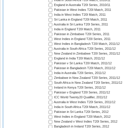
India in South Africa T20I Match, 2010/11
England in Australia T20I Series, 2010/11
Pakistan in West Indies T20I Match, 2011
India in West Indies T20I Match, 2011
Sri Lanka in England T20I Match, 2011
Australia in Sri Lanka T20I Series, 2011
India in England T20I Match, 2011
Pakistan in Zimbabwe T20I Series, 2011
West Indies in England T20I Series, 2011
West Indies in Bangladesh T20I Match, 2011/12
Australia in South Africa T20I Series, 2011/12
New Zealand in Zimbabwe T20I Series, 2011/12
England in India T20I Match, 2011/12
Pakistan v Sri Lanka T20I Match, 2011/12
Pakistan in Bangladesh T20I Match, 2011/12
India in Australia T20I Series, 2011/12
Zimbabwe in New Zealand T20I Series, 2011/12
South Africa in New Zealand T20I Series, 2011/12
Ireland in Kenya T20I Series, 2011/12
Pakistan v England T20I Series, 2011/12
ICC World Twenty20 Qualifier, 2011/12
Australia in West Indies T20I Series, 2011/12
India in South Africa T20I Match, 2011/12
Pakistan in Sri Lanka T20I Series, 2012
West Indies in England T20I Match, 2012
New Zealand v West Indies T20I Series, 2012
Bangladesh in Ireland T20I Series, 2012