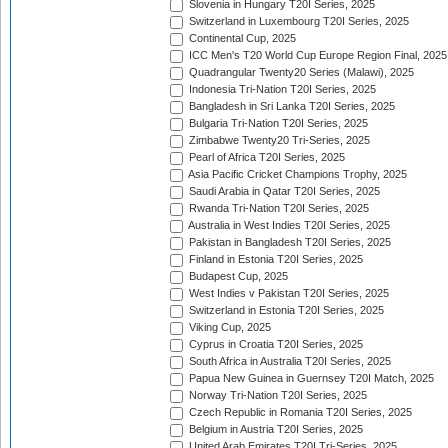
Slovenia in Hungary T20I Series, 2025
Switzerland in Luxembourg T20I Series, 2025
Continental Cup, 2025
ICC Men's T20 World Cup Europe Region Final, 2025
Quadrangular Twenty20 Series (Malawi), 2025
Indonesia Tri-Nation T20I Series, 2025
Bangladesh in Sri Lanka T20I Series, 2025
Bulgaria Tri-Nation T20I Series, 2025
Zimbabwe Twenty20 Tri-Series, 2025
Pearl of Africa T20I Series, 2025
Asia Pacific Cricket Champions Trophy, 2025
Saudi Arabia in Qatar T20I Series, 2025
Rwanda Tri-Nation T20I Series, 2025
Australia in West Indies T20I Series, 2025
Pakistan in Bangladesh T20I Series, 2025
Finland in Estonia T20I Series, 2025
Budapest Cup, 2025
West Indies v Pakistan T20I Series, 2025
Switzerland in Estonia T20I Series, 2025
Viking Cup, 2025
Cyprus in Croatia T20I Series, 2025
South Africa in Australia T20I Series, 2025
Papua New Guinea in Guernsey T20I Match, 2025
Norway Tri-Nation T20I Series, 2025
Czech Republic in Romania T20I Series, 2025
Belgium in Austria T20I Series, 2025
United Arab Emirates T20I Tri-Series, 2025