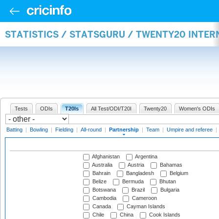
STATISTICS / STATSGURU / TWENTY20 INTE
Tests
ODIs
T20Is
All Test/ODI/T20I
Twenty20
Women's ODIs
Batting
|
Bowling
|
Fielding
|
All-round
|
Partnership
|
Team
|
Umpire and referee
|
Afghanistan
Argentina
Australia
Austria
Bahamas
Bahrain
Bangladesh
Belgium
Belize
Bermuda
Bhutan
Botswana
Brazil
Bulgaria
Cambodia
Cameroon
Canada
Cayman Islands
Chile
China
Cook Islands