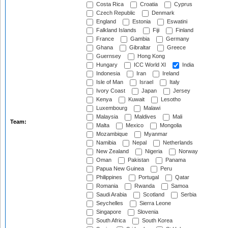
Costa Rica
Croatia
Cyprus
Czech Republic
Denmark
England
Estonia
Eswatini
Falkland Islands
Fiji
Finland
France
Gambia
Germany
Ghana
Gibraltar
Greece
Guernsey
Hong Kong
Hungary
ICC World XI
India
Indonesia
Iran
Ireland
Isle of Man
Israel
Italy
Ivory Coast
Japan
Jersey
Kenya
Kuwait
Lesotho
Luxembourg
Malawi
Malaysia
Maldives
Mali
Team:
Malta
Mexico
Mongolia
Mozambique
Myanmar
Namibia
Nepal
Netherlands
New Zealand
Nigeria
Norway
Oman
Pakistan
Panama
Papua New Guinea
Peru
Philippines
Portugal
Qatar
Romania
Rwanda
Samoa
Saudi Arabia
Scotland
Serbia
Seychelles
Sierra Leone
Singapore
Slovenia
South Africa
South Korea