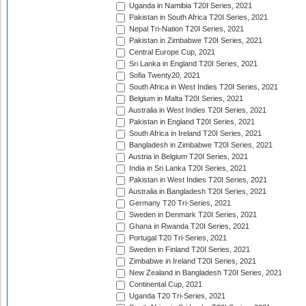
Uganda in Namibia T20I Series, 2021
Pakistan in South Africa T20I Series, 2021
Nepal Tri-Nation T20I Series, 2021
Pakistan in Zimbabwe T20I Series, 2021
Central Europe Cup, 2021
Sri Lanka in England T20I Series, 2021
Sofia Twenty20, 2021
South Africa in West Indies T20I Series, 2021
Belgium in Malta T20I Series, 2021
Australia in West Indies T20I Series, 2021
Pakistan in England T20I Series, 2021
South Africa in Ireland T20I Series, 2021
Bangladesh in Zimbabwe T20I Series, 2021
Austria in Belgium T20I Series, 2021
India in Sri Lanka T20I Series, 2021
Pakistan in West Indies T20I Series, 2021
Australia in Bangladesh T20I Series, 2021
Germany T20 Tri-Series, 2021
Sweden in Denmark T20I Series, 2021
Ghana in Rwanda T20I Series, 2021
Portugal T20 Tri-Series, 2021
Sweden in Finland T20I Series, 2021
Zimbabwe in Ireland T20I Series, 2021
New Zealand in Bangladesh T20I Series, 2021
Continental Cup, 2021
Uganda T20 Tri-Series, 2021