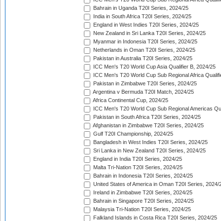
Bahrain in Uganda T20I Series, 2024/25
India in South Africa T20I Series, 2024/25
England in West Indies T20I Series, 2024/25
New Zealand in Sri Lanka T20I Series, 2024/25
Myanmar in Indonesia T20I Series, 2024/25
Netherlands in Oman T20I Series, 2024/25
Pakistan in Australia T20I Series, 2024/25
ICC Men's T20 World Cup Asia Qualifier B, 2024/25
ICC Men's T20 World Cup Sub Regional Africa Qualif
Pakistan in Zimbabwe T20I Series, 2024/25
Argentina v Bermuda T20I Match, 2024/25
Africa Continental Cup, 2024/25
ICC Men's T20 World Cup Sub Regional Americas Qual
Pakistan in South Africa T20I Series, 2024/25
Afghanistan in Zimbabwe T20I Series, 2024/25
Gulf T20I Championship, 2024/25
Bangladesh in West Indies T20I Series, 2024/25
Sri Lanka in New Zealand T20I Series, 2024/25
England in India T20I Series, 2024/25
Malta Tri-Nation T20I Series, 2024/25
Bahrain in Indonesia T20I Series, 2024/25
United States of America in Oman T20I Series, 2024/
Ireland in Zimbabwe T20I Series, 2024/25
Bahrain in Singapore T20I Series, 2024/25
Malaysia Tri-Nation T20I Series, 2024/25
Falkland Islands in Costa Rica T20I Series, 2024/25