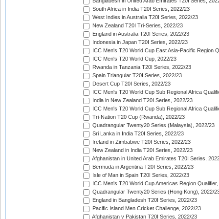
Bangladesh in United Arab Emirates T20I Series, 202
South Africa in India T20I Series, 2022/23
West Indies in Australia T20I Series, 2022/23
New Zealand T20I Tri-Series, 2022/23
England in Australia T20I Series, 2022/23
Indonesia in Japan T20I Series, 2022/23
ICC Men's T20 World Cup East Asia-Pacific Region Qu
ICC Men's T20 World Cup, 2022/23
Rwanda in Tanzania T20I Series, 2022/23
Spain Triangular T20I Series, 2022/23
Desert Cup T20I Series, 2022/23
ICC Men's T20 World Cup Sub Regional Africa Qualifi
India in New Zealand T20I Series, 2022/23
ICC Men's T20 World Cup Sub Regional Africa Qualifi
Tri-Nation T20 Cup (Rwanda), 2022/23
Quadrangular Twenty20 Series (Malaysia), 2022/23
Sri Lanka in India T20I Series, 2022/23
Ireland in Zimbabwe T20I Series, 2022/23
New Zealand in India T20I Series, 2022/23
Afghanistan in United Arab Emirates T20I Series, 202
Bermuda in Argentina T20I Series, 2022/23
Isle of Man in Spain T20I Series, 2022/23
ICC Men's T20 World Cup Americas Region Qualifier,
Quadrangular Twenty20 Series (Hong Kong), 2022/2
England in Bangladesh T20I Series, 2022/23
Pacific Island Men Cricket Challenge, 2022/23
Afghanistan v Pakistan T20I Series, 2022/23