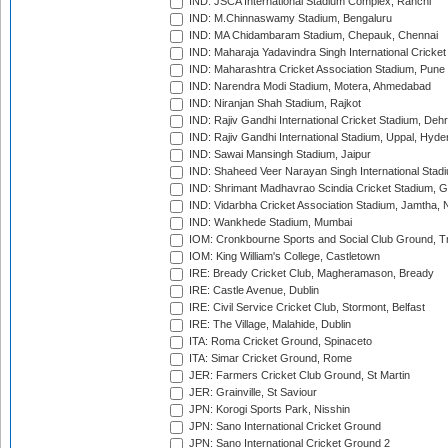
IND: JSCA International Stadium Complex, Ranchi
IND: M.Chinnaswamy Stadium, Bengaluru
IND: MA Chidambaram Stadium, Chepauk, Chennai
IND: Maharaja Yadavindra Singh International Cricke
IND: Maharashtra Cricket Association Stadium, Pune
IND: Narendra Modi Stadium, Motera, Ahmedabad
IND: Niranjan Shah Stadium, Rajkot
IND: Rajiv Gandhi International Cricket Stadium, Deh
IND: Rajiv Gandhi International Stadium, Uppal, Hyd
IND: Sawai Mansingh Stadium, Jaipur
IND: Shaheed Veer Narayan Singh International Stadi
IND: Shrimant Madhavrao Scindia Cricket Stadium, G
IND: Vidarbha Cricket Association Stadium, Jamtha,
IND: Wankhede Stadium, Mumbai
IOM: Cronkbourne Sports and Social Club Ground, 
IOM: King William's College, Castletown
IRE: Bready Cricket Club, Magheramason, Bready
IRE: Castle Avenue, Dublin
IRE: Civil Service Cricket Club, Stormont, Belfast
IRE: The Village, Malahide, Dublin
ITA: Roma Cricket Ground, Spinaceto
ITA: Simar Cricket Ground, Rome
JER: Farmers Cricket Club Ground, St Martin
JER: Grainville, St Saviour
JPN: Korogi Sports Park, Nisshin
JPN: Sano International Cricket Ground
JPN: Sano International Cricket Ground 2