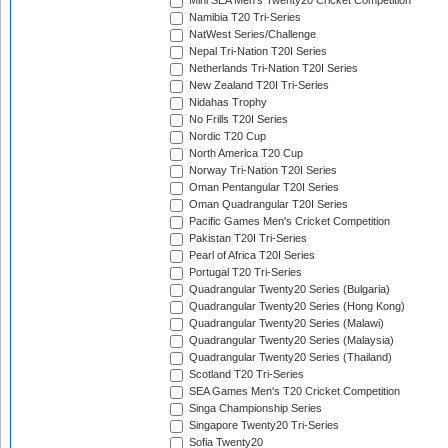
Mini SEA Men's Twenty20 Cricket Competition
Namibia T20 Tri-Series
NatWest Series/Challenge
Nepal Tri-Nation T20I Series
Netherlands Tri-Nation T20I Series
New Zealand T20I Tri-Series
Nidahas Trophy
No Frills T20I Series
Nordic T20 Cup
North America T20 Cup
Norway Tri-Nation T20I Series
Oman Pentangular T20I Series
Oman Quadrangular T20I Series
Pacific Games Men's Cricket Competition
Pakistan T20I Tri-Series
Pearl of Africa T20I Series
Portugal T20 Tri-Series
Quadrangular Twenty20 Series (Bulgaria)
Quadrangular Twenty20 Series (Hong Kong)
Quadrangular Twenty20 Series (Malawi)
Quadrangular Twenty20 Series (Malaysia)
Quadrangular Twenty20 Series (Thailand)
Scotland T20 Tri-Series
SEA Games Men's T20 Cricket Competition
Singa Championship Series
Singapore Twenty20 Tri-Series
Sofia Twenty20