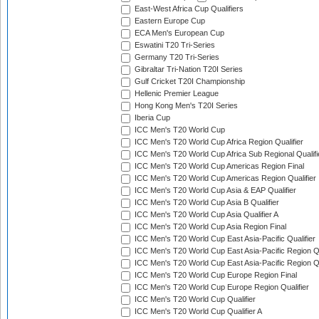
East-West Africa Cup Qualifiers
Eastern Europe Cup
ECA Men's European Cup
Eswatini T20 Tri-Series
Germany T20 Tri-Series
Gibraltar Tri-Nation T20I Series
Gulf Cricket T20I Championship
Hellenic Premier League
Hong Kong Men's T20I Series
Iberia Cup
ICC Men's T20 World Cup
ICC Men's T20 World Cup Africa Region Qualifier
ICC Men's T20 World Cup Africa Sub Regional Qualifi
ICC Men's T20 World Cup Americas Region Final
ICC Men's T20 World Cup Americas Region Qualifier
ICC Men's T20 World Cup Asia & EAP Qualifier
ICC Men's T20 World Cup Asia B Qualifier
ICC Men's T20 World Cup Asia Qualifier A
ICC Men's T20 World Cup Asia Region Final
ICC Men's T20 World Cup East Asia-Pacific Qualifier
ICC Men's T20 World Cup East Asia-Pacific Region Qu
ICC Men's T20 World Cup East Asia-Pacific Region Qu
ICC Men's T20 World Cup Europe Region Final
ICC Men's T20 World Cup Europe Region Qualifier
ICC Men's T20 World Cup Qualifier
ICC Men's T20 World Cup Qualifier A