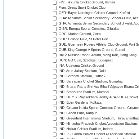
FIN: Tikkurila Cricket Ground, Vantaa
Fran: Dreux Sport Cricket Club
GER: Bayer Uerdingen Cricket Ground, Krefeld
GHA: Achimota Senior Secondary School A Field, Acc
GHA: Achimota Senior Secondary School B Field, Ac
GIBR: Europa Sports Complex, Gibraltar
GRC: Marina Ground, Corfu
GUE: College Field, St Peter Port
GUE: Guernsey Rovers Athletic Club Ground, Port So
GUE: King George V Sports Ground, Castel
HKG: Mission Road Ground, Mong Kok, Hong Kong
HUN: GB Oval, Szodliget, Budapest
INA: Udayana Cricket Ground
IND: Arun Jaitley Stadium, Delhi
IND: Barabati Stadium, Cuttack
IND: Barsapara Cricket Stadium, Guwahati
IND: Bharat Ratna Shri Atal Bihari Vajpayee Ekana C
IND: Brabourne Stadium, Mumbai
IND: Dr. Y.S. Rajasekhara Reddy ACA-VDCA Cricket
IND: Eden Gardens, Kolkata
IND: Greater Noida Sports Complex Ground, Greater
IND: Green Park, Kanpur
IND: Greenfield International Stadium, Thiruvananth
IND: Himachal Pradesh Cricket Association Stadium
IND: Holkar Cricket Stadium, Indore
IND: I.S. Bindra Punjab Cricket Association Stadium