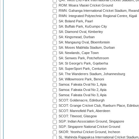
QAT: West End Park International Cricket Stadium, D
ROM: Moara Vlasiei Cricket Ground
RWN: Gahanga International Cricket Stadium, Rwan
RWN: Integrated Polytechnic Regional Centre, Kigali
SA: Boland Park, Paarl
SA: Buffalo Park, KuGumpo City
SA: Diamond Oval, Kimberley
SA: Kingsmead, Durban
SA: Mangaung Oval, Bloemfontein
SA: Moses Mabhida Stadium, Durban
SA: Newlands, Cape Town
SA: Senwes Park, Potchefstroom
SA: St George's Park, Gqeberha
SA: SuperSport Park, Centurion
SA: The Wanderers Stadium, Johannesburg
SA: Willowmoore Park, Benoni
Samoa: Faleata Oval No 1, Apia
Samoa: Faleata Oval No 2, Apia
Samoa: Faleata Oval No 3, Apia
SCOT: Goldenacre, Edinburgh
SCOT: Grange Cricket Club, Raeburn Place, Edinbur
SCOT: Mannofield Park, Aberdeen
SCOT: Titwood, Glasgow
SGP: Indian Association Ground, Singapore
SGP: Singapore National Cricket Ground
SKOR: Yeonhui Cricket Ground, Incheon
SL: Mahinda Rajapaksa International Cricket Stadiu