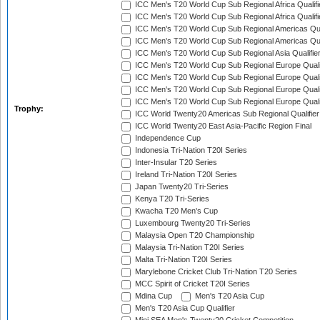
ICC Men's T20 World Cup Sub Regional Africa Qualifi
ICC Men's T20 World Cup Sub Regional Africa Qualif
ICC Men's T20 World Cup Sub Regional Americas Qual
ICC Men's T20 World Cup Sub Regional Americas Qual
ICC Men's T20 World Cup Sub Regional Asia Qualifier
ICC Men's T20 World Cup Sub Regional Europe Qualif
ICC Men's T20 World Cup Sub Regional Europe Quali
ICC Men's T20 World Cup Sub Regional Europe Quali
ICC Men's T20 World Cup Sub Regional Europe Quali
Trophy:
ICC World Twenty20 Americas Sub Regional Qualifier
ICC World Twenty20 East Asia-Pacific Region Final
Independence Cup
Indonesia Tri-Nation T20I Series
Inter-Insular T20 Series
Ireland Tri-Nation T20I Series
Japan Twenty20 Tri-Series
Kenya T20 Tri-Series
Kwacha T20 Men's Cup
Luxembourg Twenty20 Tri-Series
Malaysia Open T20 Championship
Malaysia Tri-Nation T20I Series
Malta Tri-Nation T20I Series
Marylebone Cricket Club Tri-Nation T20 Series
MCC Spirit of Cricket T20I Series
Mdina Cup
Men's T20 Asia Cup
Men's T20 Asia Cup Qualifier