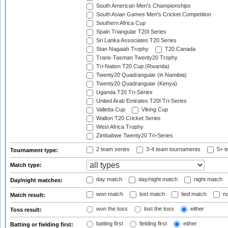
South American Men's Championships
South Asian Games Men's Cricket Competition
Southern Africa Cup
Spain Triangular T20I Series
Sri Lanka Associates T20 Series
Stan Nagaiah Trophy
T20 Canada
Trans-Tasman Twenty20 Trophy
Tri-Nation T20 Cup (Rwanda)
Twenty20 Quadrangular (in Namibia)
Twenty20 Quadrangular (Kenya)
Uganda T20 Tri-Series
United Arab Emirates T20I Tri-Series
Valletta Cup
Viking Cup
Walton T20 Cricket Series
West Africa Trophy
Zimbabwe Twenty20 Tri-Series
2 team series
3-4 team tournaments
5+ t
Tournament type:
Match type:
day match
day/night match
night match
Day/night matches:
won match
lost match
tied match
no
Match result:
won the toss
lost the toss
either
Toss result:
batting first
fielding first
either
Batting or fielding first: