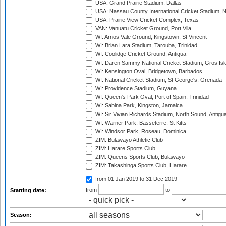
USA: Grand Prairie Stadium, Dallas
USA: Nassau County International Cricket Stadium, 
USA: Prairie View Cricket Complex, Texas
VAN: Vanuatu Cricket Ground, Port Vila
WI: Arnos Vale Ground, Kingstown, St Vincent
WI: Brian Lara Stadium, Tarouba, Trinidad
WI: Coolidge Cricket Ground, Antigua
WI: Daren Sammy National Cricket Stadium, Gros Isle
WI: Kensington Oval, Bridgetown, Barbados
WI: National Cricket Stadium, St George's, Grenada
WI: Providence Stadium, Guyana
WI: Queen's Park Oval, Port of Spain, Trinidad
WI: Sabina Park, Kingston, Jamaica
WI: Sir Vivian Richards Stadium, North Sound, Antigu
WI: Warner Park, Basseterre, St Kitts
WI: Windsor Park, Roseau, Dominica
ZIM: Bulawayo Athletic Club
ZIM: Harare Sports Club
ZIM: Queens Sports Club, Bulawayo
ZIM: Takashinga Sports Club, Harare
from 01 Jan 2019
to 31 Dec 2019
from
to
Starting date:
Season: