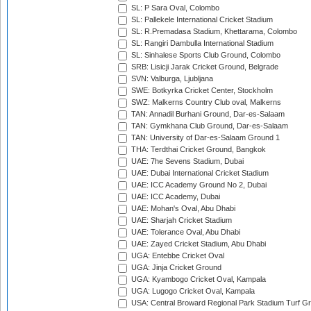
SL: P Sara Oval, Colombo
SL: Pallekele International Cricket Stadium
SL: R.Premadasa Stadium, Khettarama, Colombo
SL: Rangiri Dambulla International Stadium
SL: Sinhalese Sports Club Ground, Colombo
SRB: Lisicji Jarak Cricket Ground, Belgrade
SVN: Valburga, Ljubljana
SWE: Botkyrka Cricket Center, Stockholm
SWZ: Malkerns Country Club oval, Malkerns
TAN: Annadil Burhani Ground, Dar-es-Salaam
TAN: Gymkhana Club Ground, Dar-es-Salaam
TAN: University of Dar-es-Salaam Ground 1
THA: Terdthai Cricket Ground, Bangkok
UAE: 7he Sevens Stadium, Dubai
UAE: Dubai International Cricket Stadium
UAE: ICC Academy Ground No 2, Dubai
UAE: ICC Academy, Dubai
UAE: Mohan's Oval, Abu Dhabi
UAE: Sharjah Cricket Stadium
UAE: Tolerance Oval, Abu Dhabi
UAE: Zayed Cricket Stadium, Abu Dhabi
UGA: Entebbe Cricket Oval
UGA: Jinja Cricket Ground
UGA: Kyambogo Cricket Oval, Kampala
UGA: Lugogo Cricket Oval, Kampala
USA: Central Broward Regional Park Stadium Turf Gro