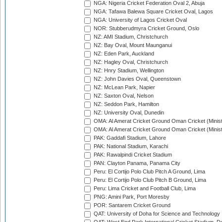
NGA: Nigeria Cricket Federation Oval 2, Abuja
NGA: Tafawa Balewa Square Cricket Oval, Lagos
NGA: University of Lagos Cricket Oval
NOR: Stubberudmyra Cricket Ground, Oslo
NZ: AMI Stadium, Christchurch
NZ: Bay Oval, Mount Maunganui
NZ: Eden Park, Auckland
NZ: Hagley Oval, Christchurch
NZ: Hnry Stadium, Wellington
NZ: John Davies Oval, Queenstown
NZ: McLean Park, Napier
NZ: Saxton Oval, Nelson
NZ: Seddon Park, Hamilton
NZ: University Oval, Dunedin
OMA: Al Amerat Cricket Ground Oman Cricket (Minist
OMA: Al Amerat Cricket Ground Oman Cricket (Minist
PAK: Gaddafi Stadium, Lahore
PAK: National Stadium, Karachi
PAK: Rawalpindi Cricket Stadium
PAN: Clayton Panama, Panama City
Peru: El Cortijo Polo Club Pitch A Ground, Lima
Peru: El Cortijo Polo Club Pitch B Ground, Lima
Peru: Lima Cricket and Football Club, Lima
PNG: Amini Park, Port Moresby
POR: Santarem Cricket Ground
QAT: University of Doha for Science and Technology