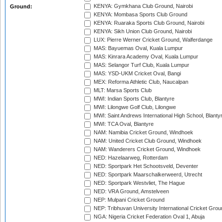
KENYA: Gymkhana Club Ground, Nairobi
Ground:
KENYA: Mombasa Sports Club Ground
KENYA: Ruaraka Sports Club Ground, Nairobi
KENYA: Sikh Union Club Ground, Nairobi
LUX: Pierre Werner Cricket Ground, Walferdange
MAS: Bayuemas Oval, Kuala Lumpur
MAS: Kinrara Academy Oval, Kuala Lumpur
MAS: Selangor Turf Club, Kuala Lumpur
MAS: YSD-UKM Cricket Oval, Bangi
MEX: Reforma Athletic Club, Naucalpan
MLT: Marsa Sports Club
MWI: Indian Sports Club, Blantyre
MWI: Lilongwe Golf Club, Lilongwe
MWI: Saint Andrews International High School, Blanty
MWI: TCA Oval, Blantyre
NAM: Namibia Cricket Ground, Windhoek
NAM: United Cricket Club Ground, Windhoek
NAM: Wanderers Cricket Ground, Windhoek
NED: Hazelaarweg, Rotterdam
NED: Sportpark Het Schootsveld, Deventer
NED: Sportpark Maarschalkerweerd, Utrecht
NED: Sportpark Westvliet, The Hague
NED: VRA Ground, Amstelveen
NEP: Mulpani Cricket Ground
NEP: Tribhuvan University International Cricket Groun
NGA: Nigeria Cricket Federation Oval 1, Abuja