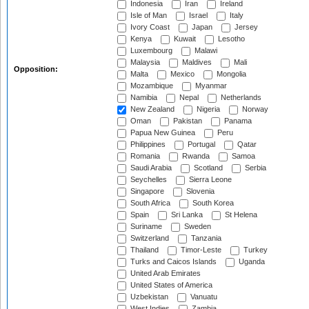
Indonesia
Iran
Ireland
Isle of Man
Israel
Italy
Ivory Coast
Japan
Jersey
Kenya
Kuwait
Lesotho
Luxembourg
Malawi
Malaysia
Maldives
Mali
Opposition:
Malta
Mexico
Mongolia
Mozambique
Myanmar
Namibia
Nepal
Netherlands
New Zealand
Nigeria
Norway
Oman
Pakistan
Panama
Papua New Guinea
Peru
Philippines
Portugal
Qatar
Romania
Rwanda
Samoa
Saudi Arabia
Scotland
Serbia
Seychelles
Sierra Leone
Singapore
Slovenia
South Africa
South Korea
Spain
Sri Lanka
St Helena
Suriname
Sweden
Switzerland
Tanzania
Thailand
Timor-Leste
Turkey
Turks and Caicos Islands
Uganda
United Arab Emirates
United States of America
Uzbekistan
Vanuatu
West Indies
Zambia