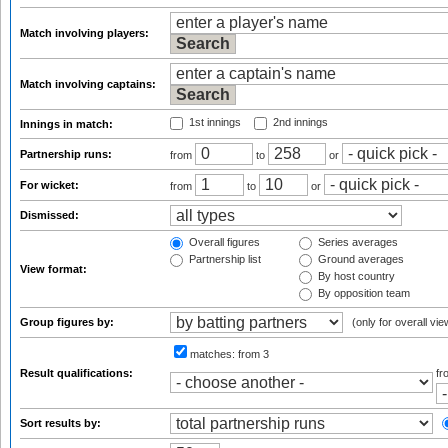
Match involving players:
Match involving captains:
1st innings
2nd innings
Innings in match:
Partnership runs:
from
to
or
For wicket:
from
to
or
Dismissed:
Overall figures
Series averages
Partnership list
Ground averages
View format:
By host country
By opposition team
Group figures by:
(only for overall vie
matches:
from 3
Result qualifications:
f
Sort results by: