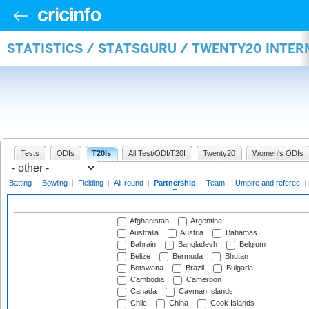
STATISTICS / STATSGURU / TWENTY20 INTE
Tests
ODIs
T20Is
All Test/ODI/T20I
Twenty20
Women's ODIs
Batting
|
Bowling
|
Fielding
|
All-round
|
Partnership
|
Team
|
Umpire and referee
|
Afghanistan
Argentina
Australia
Austria
Bahamas
Bahrain
Bangladesh
Belgium
Belize
Bermuda
Bhutan
Botswana
Brazil
Bulgaria
Cambodia
Cameroon
Canada
Cayman Islands
Chile
China
Cook Islands