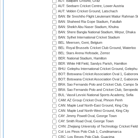
AUT: Ballpark Ground, Graz
AUT: Seebarn Cricket Centre, Lower Austria
AUT: Velden Cricket Ground, Latschach
BAN: Bir Sreshtho Flight Lieutenant Matiur Rahman 
BAN: Shaheed Ria Gope Stadium, Fatullah
BAN: Sheikh Abu Naser Stadium, Khulna
BAN: Shere Bangla National Stadium, Mirpur, Dhaka
BAN: Sylhet International Cricket Stadium
BEL: Meersen, Gent, Belgium
BEL: Royal Brussels Cricket Club Ground, Waterloo
BEL: Stars Arena Hofstade, Zemst
BER: National Stadium, Hamilton
BER: White Hill Field, Sandys Parish, Hamilton
BHU: Gelephu International Cricket Ground, Gelephu
BOT: Botswana Cricket Association Oval 1, Gaboron
BOT: Botswana Cricket Association Oval 2, Gaboron
BRA: Sao Fernando Polo and Cricket Club, Campo Se
BRA: Sao Fernando Polo and Cricket Club, Seropedi
BUL: Vassil Levski National Sports Academy, Sofia
CAM: AZ Group Cricket Oval, Phnom Penh
CAN: Maple Leaf North-East Ground, King City
CAN: Maple Leaf North-West Ground, King City
CAY: Jimmy Powell Oval, George Town
CAY: Smith Road Oval, George Town
CHN: Zhejiang University of Technology Cricket Fiel
Col: Los Pinos Polo Club 1, Cundinamarca
CRC: Los Reyes Polo Club, Guacima