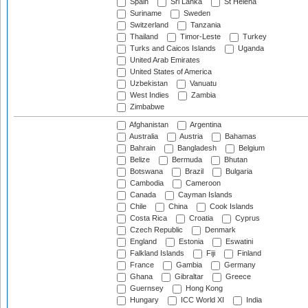
Spain
Sri Lanka
St Helena
Suriname
Sweden
Switzerland
Tanzania
Thailand
Timor-Leste
Turkey
Turks and Caicos Islands
Uganda
United Arab Emirates
United States of America
Uzbekistan
Vanuatu
West Indies
Zambia
Zimbabwe
Afghanistan
Argentina
Australia
Austria
Bahamas
Bahrain
Bangladesh
Belgium
Belize
Bermuda
Bhutan
Botswana
Brazil
Bulgaria
Cambodia
Cameroon
Canada
Cayman Islands
Chile
China
Cook Islands
Costa Rica
Croatia
Cyprus
Czech Republic
Denmark
England
Estonia
Eswatini
Falkland Islands
Fiji
Finland
France
Gambia
Germany
Ghana
Gibraltar
Greece
Guernsey
Hong Kong
Hungary
ICC World XI
India