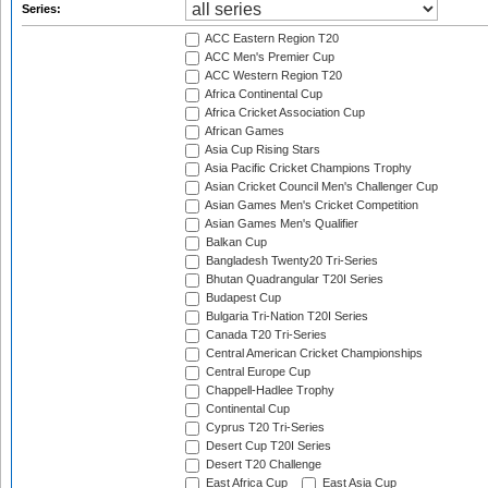
Series:
ACC Eastern Region T20
ACC Men's Premier Cup
ACC Western Region T20
Africa Continental Cup
Africa Cricket Association Cup
African Games
Asia Cup Rising Stars
Asia Pacific Cricket Champions Trophy
Asian Cricket Council Men's Challenger Cup
Asian Games Men's Cricket Competition
Asian Games Men's Qualifier
Balkan Cup
Bangladesh Twenty20 Tri-Series
Bhutan Quadrangular T20I Series
Budapest Cup
Bulgaria Tri-Nation T20I Series
Canada T20 Tri-Series
Central American Cricket Championships
Central Europe Cup
Chappell-Hadlee Trophy
Continental Cup
Cyprus T20 Tri-Series
Desert Cup T20I Series
Desert T20 Challenge
East Africa Cup
East Asia Cup