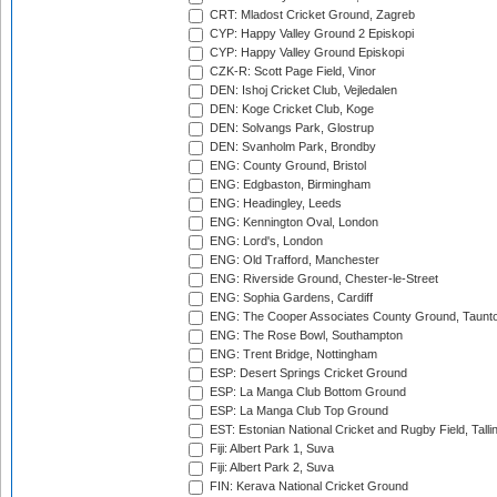
CRT: Mladost Cricket Ground, Zagreb
CYP: Happy Valley Ground 2 Episkopi
CYP: Happy Valley Ground Episkopi
CZK-R: Scott Page Field, Vinor
DEN: Ishoj Cricket Club, Vejledalen
DEN: Koge Cricket Club, Koge
DEN: Solvangs Park, Glostrup
DEN: Svanholm Park, Brondby
ENG: County Ground, Bristol
ENG: Edgbaston, Birmingham
ENG: Headingley, Leeds
ENG: Kennington Oval, London
ENG: Lord's, London
ENG: Old Trafford, Manchester
ENG: Riverside Ground, Chester-le-Street
ENG: Sophia Gardens, Cardiff
ENG: The Cooper Associates County Ground, Taunt
ENG: The Rose Bowl, Southampton
ENG: Trent Bridge, Nottingham
ESP: Desert Springs Cricket Ground
ESP: La Manga Club Bottom Ground
ESP: La Manga Club Top Ground
EST: Estonian National Cricket and Rugby Field, Talli
Fiji: Albert Park 1, Suva
Fiji: Albert Park 2, Suva
FIN: Kerava National Cricket Ground