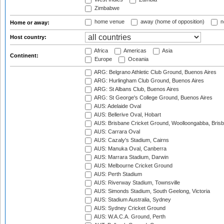
Zimbabwe
home venue
away (home of opposition)
n
Home or away:
Host country:
Africa
Americas
Asia
Continent:
Europe
Oceania
ARG: Belgrano Athletic Club Ground, Buenos Aires
ARG: Hurlingham Club Ground, Buenos Aires
ARG: St Albans Club, Buenos Aires
ARG: St George's College Ground, Buenos Aires
AUS: Adelaide Oval
AUS: Bellerive Oval, Hobart
AUS: Brisbane Cricket Ground, Woolloongabba, Bris
AUS: Carrara Oval
AUS: Cazaly's Stadium, Cairns
AUS: Manuka Oval, Canberra
AUS: Marrara Stadium, Darwin
AUS: Melbourne Cricket Ground
AUS: Perth Stadium
AUS: Riverway Stadium, Townsville
AUS: Simonds Stadium, South Geelong, Victoria
AUS: Stadium Australia, Sydney
AUS: Sydney Cricket Ground
AUS: W.A.C.A. Ground, Perth