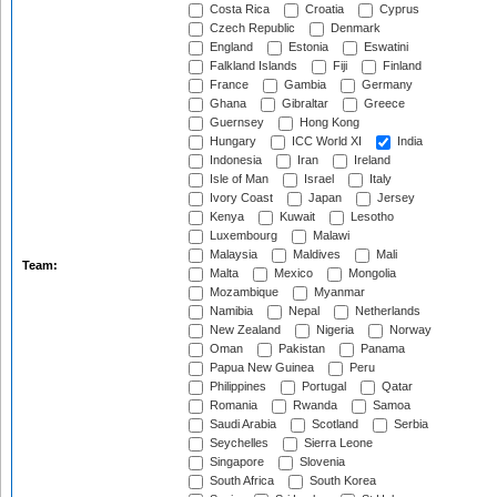
Costa Rica
Croatia
Cyprus
Czech Republic
Denmark
England
Estonia
Eswatini
Falkland Islands
Fiji
Finland
France
Gambia
Germany
Ghana
Gibraltar
Greece
Guernsey
Hong Kong
Hungary
ICC World XI
India
Indonesia
Iran
Ireland
Isle of Man
Israel
Italy
Ivory Coast
Japan
Jersey
Kenya
Kuwait
Lesotho
Luxembourg
Malawi
Malaysia
Maldives
Mali
Team:
Malta
Mexico
Mongolia
Mozambique
Myanmar
Namibia
Nepal
Netherlands
New Zealand
Nigeria
Norway
Oman
Pakistan
Panama
Papua New Guinea
Peru
Philippines
Portugal
Qatar
Romania
Rwanda
Samoa
Saudi Arabia
Scotland
Serbia
Seychelles
Sierra Leone
Singapore
Slovenia
South Africa
South Korea