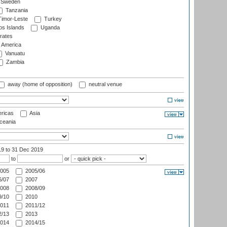
Sweden
Tanzania
imor-Leste
Turkey
s Islands
Uganda
rates
f America
Vanuatu
Zambia
away (home of opposition)
neutral venue
ricas
Asia
eania
19
to 31 Dec 2019
to
or
005
2005/06
/07
2007
008
2008/09
/10
2010
011
2011/12
/13
2013
014
2014/15