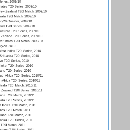
eries, 2009/10
iates T20 Series, 2009/10
New Zealand T20I Match, 2009/10
ralia T20I Match, 2009/10
y20 Qualifier, 2009/10
and T20I Series, 2009/10
ustralia T20I Series, 2009/10
w Zealand T20I Series, 2009/10
t Indies T20I Match, 2009/10
ty20, 2010
West Indies T20I Series, 2010
ri Lanka T20I Series, 2010
we T20I Series, 2010
icket T20I Series, 2010
land T20I Series, 2010
th Africa T20I Series, 2010/11
 Africa T20I Series, 2010/11
tralia T20I Match, 2010/11
 Zealand T20I Series, 2010/11
frica T20I Match, 2010/11
alia T20I Series, 2010/11
t Indies T20I Match, 2011
dies T20I Match, 2011
gland T20I Match, 2011
 Lanka T20I Series, 2011
d T20I Match, 2011
babwe T20I Series, 2011