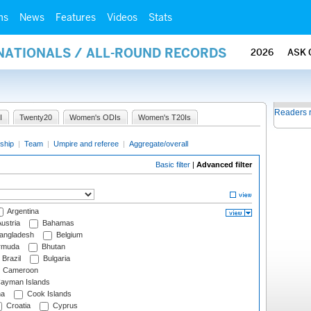
ms
News
Features
Videos
Stats
RNATIONALS / ALL-ROUND RECORDS
2026
ASK 
Readers 
I
Twenty20
Women's ODIs
Women's T20Is
ship
|
Team
|
Umpire and referee
|
Aggregate/overall
Basic filter
|
Advanced filter
Argentina
ustria
Bahamas
angladesh
Belgium
rmuda
Bhutan
Brazil
Bulgaria
Cameroon
ayman Islands
na
Cook Islands
Croatia
Cyprus