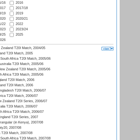
/16
2016
017
2017/18
/19
2019
020
2020/21
/22
2022
023
2023/24
/25
2025
026
w Zealand T20I Match, 2004/05
land T20I Match, 2005
South Africa T20I Match, 2005/06
Australia T20I Match, 2005/06
New Zealand T20I Match, 2005/06
th Africa T20I Match, 2005/06
gland T20I Match, 2006
land T20I Match, 2006
ngladesh T20I Match, 2006/07
frica T20I Match, 2006/07
w Zealand T20I Series, 2006/07
alia T20I Match, 2006/07
h Africa T20I Match, 2006/07
England T20I Series, 2007
ngular (in Kenya), 2007/08
ty20, 2007/08
ia T20I Match, 2007/08
South Africa T20I Match, 2007/08