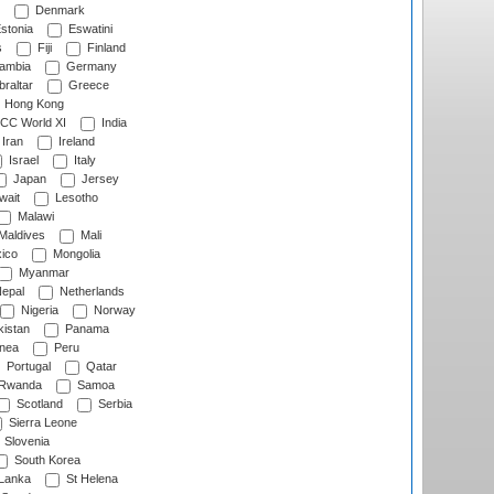
Denmark
stonia
Eswatini
s
Fiji
Finland
ambia
Germany
raltar
Greece
Hong Kong
CC World XI
India
Iran
Ireland
Israel
Italy
Japan
Jersey
wait
Lesotho
Malawi
Maldives
Mali
ico
Mongolia
Myanmar
epal
Netherlands
Nigeria
Norway
istan
Panama
nea
Peru
Portugal
Qatar
Rwanda
Samoa
Scotland
Serbia
Sierra Leone
Slovenia
South Korea
 Lanka
St Helena