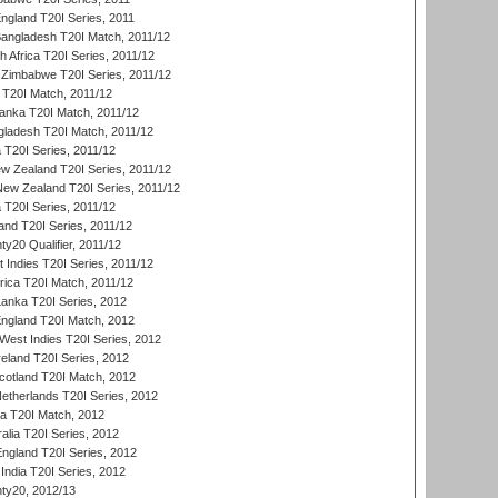
England T20I Series, 2011
Bangladesh T20I Match, 2011/12
th Africa T20I Series, 2011/12
Zimbabwe T20I Series, 2011/12
a T20I Match, 2011/12
Lanka T20I Match, 2011/12
gladesh T20I Match, 2011/12
ia T20I Series, 2011/12
 Zealand T20I Series, 2011/12
 New Zealand T20I Series, 2011/12
 T20I Series, 2011/12
and T20I Series, 2011/12
y20 Qualifier, 2011/12
t Indies T20I Series, 2011/12
frica T20I Match, 2011/12
Lanka T20I Series, 2012
England T20I Match, 2012
est Indies T20I Series, 2012
reland T20I Series, 2012
otland T20I Match, 2012
etherlands T20I Series, 2012
ka T20I Match, 2012
alia T20I Series, 2012
England T20I Series, 2012
India T20I Series, 2012
ty20, 2012/13