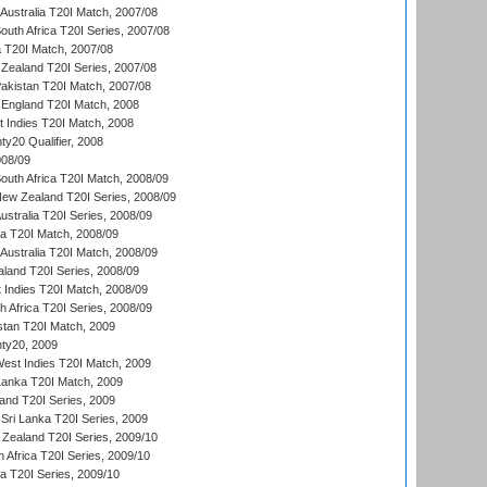
Australia T20I Match, 2007/08
outh Africa T20I Series, 2007/08
ia T20I Match, 2007/08
Zealand T20I Series, 2007/08
akistan T20I Match, 2007/08
England T20I Match, 2008
t Indies T20I Match, 2008
y20 Qualifier, 2008
08/09
outh Africa T20I Match, 2008/09
New Zealand T20I Series, 2008/09
Australia T20I Series, 2008/09
ka T20I Match, 2008/09
Australia T20I Match, 2008/09
aland T20I Series, 2008/09
 Indies T20I Match, 2008/09
th Africa T20I Series, 2008/09
istan T20I Match, 2009
ty20, 2009
est Indies T20I Match, 2009
 Lanka T20I Match, 2009
land T20I Series, 2009
Sri Lanka T20I Series, 2009
Zealand T20I Series, 2009/10
 Africa T20I Series, 2009/10
ia T20I Series, 2009/10