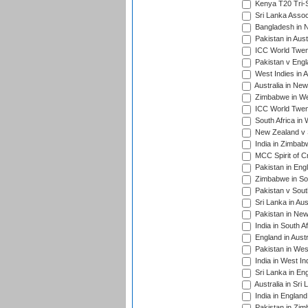
Kenya T20 Tri-S
Sri Lanka Assoc
Bangladesh in 
Pakistan in Aust
ICC World Twent
Pakistan v Engl
West Indies in A
Australia in Ne
Zimbabwe in Wes
ICC World Twen
South Africa in 
New Zealand v S
India in Zimbab
MCC Spirit of Cr
Pakistan in Eng
Zimbabwe in Sou
Pakistan v South
Sri Lanka in Aus
Pakistan in New
India in South A
England in Austr
Pakistan in Wes
India in West In
Sri Lanka in En
Australia in Sri
India in Englan
Pakistan in Zim