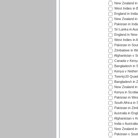
New Zealand in 
West Indies in 
England in India
New Zealand in 
Pakistan in Indi
Sri Lanka in Aus
England in New 
West Indies in A
Pakistan in Sout
Zimbabwe in Wes
Afghanistan v S
Canada v Kenya
Bangladesh in S
Kenya v Nether
Twenty20 Quadra
Bangladesh in Z
New Zealand in 
Kenya in Scotla
Pakistan in West
South Africa in 
Pakistan in Zim
Australia in Eng
Afghanistan v K
India v Australi
New Zealand in
Pakistan v South