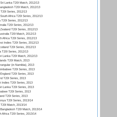
Sri Lanka T20I Match, 2012/13
Bangladesh T20I Match, 2012/13
 T20I Series, 2012/13
South Africa T20I Series, 2012/13
a T20I Series, 2012/13
tralia T20I Series, 2012/13
Zealand T20I Series, 2012/13
ustralia T20I Match, 2012/13
h Africa T20I Series, 2012/13
t Indies T20I Series, 2012/13
cotland T20I Series, 2012/13
 T20I Series, 2012/13
ri Lanka T20I Match, 2012/13
lands T20I Match, 2013
ngular (in Namibia), 2013
imbabwe T20I Series, 2013
England T20I Series, 2013
nd T20I Series, 2013
 Indies T20I Series, 2013
Sri Lanka T20I Series, 2013
babwe T20I Series, 2013
land T20I Series, 2013
enya T20I Series, 2013/14
a T20I Match, 2013/14
 Bangladesh T20I Match, 2013/14
 Africa T20I Series, 2013/14