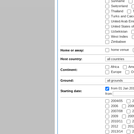
Suriname
Switzerland
Thailand
T
Turks and Caico
United Arab Emi
United States o
Uzbekistan
West Indies
Zimbabwe
home venue
Home or away:
Host country:
Africa
Ame
Continent:
Europe
Oc
Ground:
from 01 Jan 20
Starting date:
from
2004/05
2
2006
2006
2007/08
2
2009
2009
2010/11
2
2012
2012
2013/14
2