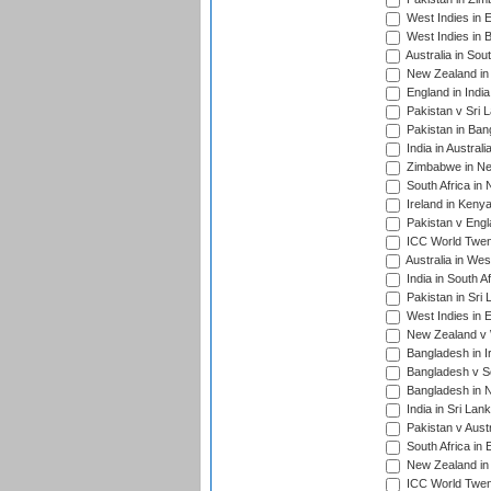
West Indies in 
West Indies in 
Australia in Sou
New Zealand in 
England in Indi
Pakistan v Sri 
Pakistan in Ban
India in Austral
Zimbabwe in New
South Africa in
Ireland in Kenya
Pakistan v Engl
ICC World Twent
Australia in Wes
India in South A
Pakistan in Sri 
West Indies in 
New Zealand v W
Bangladesh in I
Bangladesh v Sc
Bangladesh in N
India in Sri Lan
Pakistan v Austr
South Africa in 
New Zealand in 
ICC World Twen