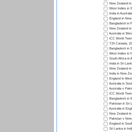
New Zealand in 
West Indies in S
India in Austral
England in New 
Bangladesh in P
New Zealand in 
Australia in Wes
ICC World Twent
T20 Canada, 20
Bangladesh in S
West Indies in 
South Africa in 
India in Sri Lan
New Zealand in 
India in New Ze
England in West
Australia in Sou
Australia v Pak
ICC World Twen
Bangladesh in W
Pakistan in Sri
Australia in Eng
New Zealand in 
Pakistan v New 
England in South
Sri Lanka in Ind