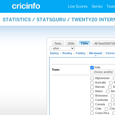
Live Scores
Series
Tea
STATISTICS / STATSGURU / TWENTY20 INTE
Tests
ODIs
T20Is
All Test/ODI/T20
Batting
|
Bowling
|
Fielding
|
All-round
|
Partner
India
Team:
Afghanistan
Australia
A
Bahrain
B
Belize
Be
Botswana
Cambodia
Canada
C
Chile
Chi
Costa Rica