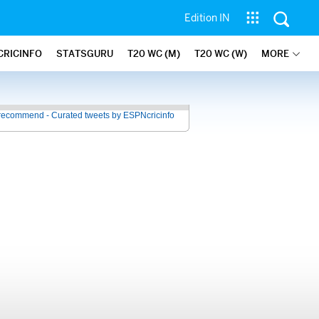
Edition IN
CRICINFO
STATSGURU
T20 WC (M)
T20 WC (W)
MORE
recommend - Curated tweets by ESPNcricinfo