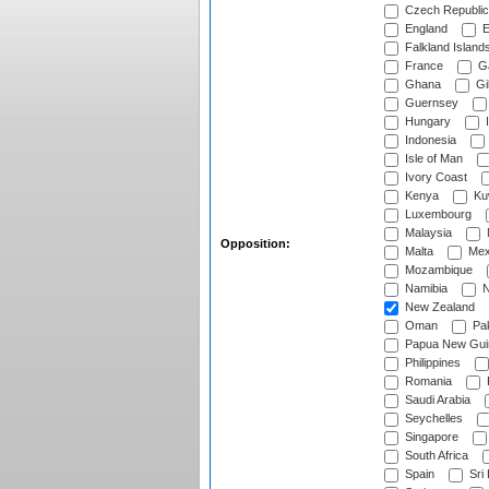
Czech Republic
England
E
Falkland Island
France
G
Ghana
Gib
Guernsey
Hungary
I
Indonesia
Isle of Man
Ivory Coast
Kenya
Ku
Luxembourg
Malaysia
Opposition:
Malta
Mex
Mozambique
Namibia
N
New Zealand
Oman
Pak
Papua New Gui
Philippines
Romania
Saudi Arabia
Seychelles
Singapore
South Africa
Spain
Sri