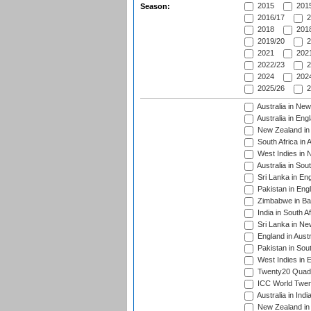
2015
2015
Season:
2016/17
2
2018
2018
2019/20
2
2021
2021
2022/23
2
2024
2024
2025/26
2
Australia in Ne
Australia in Eng
New Zealand in 
South Africa in 
West Indies in 
Australia in Sou
Sri Lanka in En
Pakistan in Eng
Zimbabwe in Ba
India in South A
Sri Lanka in Ne
England in Austr
Pakistan in Sout
West Indies in 
Twenty20 Quadra
ICC World Twen
Australia in Ind
New Zealand in 