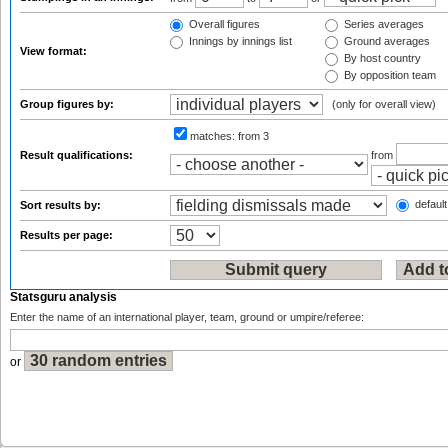
Overall figures
Series averages
Innings by innings list
Ground averages
View format:
By host country
By opposition team
Group figures by:
(only for overall view)
matches:
from 3
Result qualifications:
from
default
Sort results by:
Results per page:
Statsguru analysis
Enter the name of an international player, team, ground or umpire/referee:
or