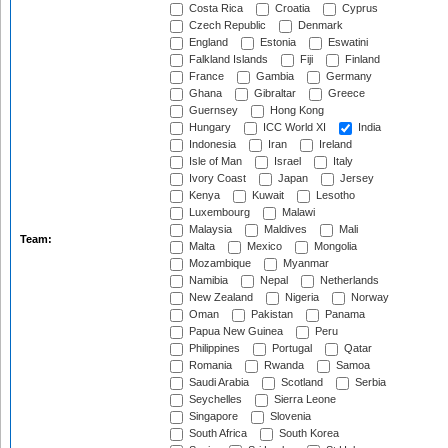
Costa Rica
Croatia
Cyprus
Czech Republic
Denmark
England
Estonia
Eswatini
Falkland Islands
Fiji
Finland
France
Gambia
Germany
Ghana
Gibraltar
Greece
Guernsey
Hong Kong
Hungary
ICC World XI
India
Indonesia
Iran
Ireland
Isle of Man
Israel
Italy
Ivory Coast
Japan
Jersey
Kenya
Kuwait
Lesotho
Luxembourg
Malawi
Malaysia
Maldives
Mali
Team:
Malta
Mexico
Mongolia
Mozambique
Myanmar
Namibia
Nepal
Netherlands
New Zealand
Nigeria
Norway
Oman
Pakistan
Panama
Papua New Guinea
Peru
Philippines
Portugal
Qatar
Romania
Rwanda
Samoa
Saudi Arabia
Scotland
Serbia
Seychelles
Sierra Leone
Singapore
Slovenia
South Africa
South Korea