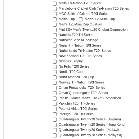
Malta Tri-Nation T20I Series
Marylebone Cricket Club Tri-Nation T20 Series
MCC Spirit of Cricket T20I Series
Mdina Cup
Men's T20 Asia Cup
Men's T20 Asia Cup Qualifier
Mini SEA Men's Twenty20 Cricket Competition
Namibia T20 Tri-Series
NatWest Series/Challenge
Nepal Tri-Nation T20I Series
Netherlands Tri-Nation T20I Series
New Zealand T20I Tri-Series
Nidahas Trophy
No Frills T20I Series
Nordic T20 Cup
North America T20 Cup
Norway Tri-Nation T20I Series
Oman Pentangular T20I Series
Oman Quadrangular T20I Series
Pacific Games Men's Cricket Competition
Pakistan T20I Tri-Series
Pearl of Africa T20I Series
Portugal T20 Tri-Series
Quadrangular Twenty20 Series (Bulgaria)
Quadrangular Twenty20 Series (Hong Kong)
Quadrangular Twenty20 Series (Malawi)
Quadrangular Twenty20 Series (Malaysia)