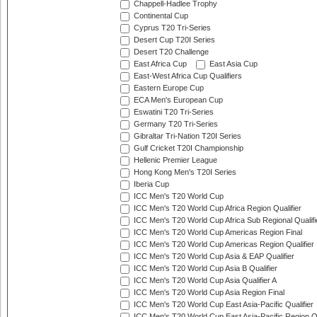
Chappell-Hadlee Trophy
Continental Cup
Cyprus T20 Tri-Series
Desert Cup T20I Series
Desert T20 Challenge
East Africa Cup
East Asia Cup
East-West Africa Cup Qualifiers
Eastern Europe Cup
ECA Men's European Cup
Eswatini T20 Tri-Series
Germany T20 Tri-Series
Gibraltar Tri-Nation T20I Series
Gulf Cricket T20I Championship
Hellenic Premier League
Hong Kong Men's T20I Series
Iberia Cup
ICC Men's T20 World Cup
ICC Men's T20 World Cup Africa Region Qualifier
ICC Men's T20 World Cup Africa Sub Regional Qualifi
ICC Men's T20 World Cup Americas Region Final
ICC Men's T20 World Cup Americas Region Qualifier
ICC Men's T20 World Cup Asia & EAP Qualifier
ICC Men's T20 World Cup Asia B Qualifier
ICC Men's T20 World Cup Asia Qualifier A
ICC Men's T20 World Cup Asia Region Final
ICC Men's T20 World Cup East Asia-Pacific Qualifier
ICC Men's T20 World Cup East Asia-Pacific Region Qu