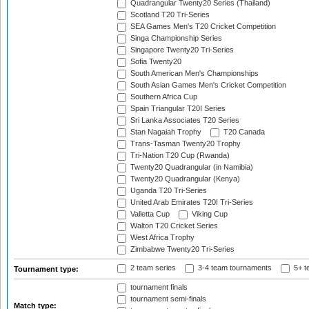
Quadrangular Twenty20 Series (Thailand)
Scotland T20 Tri-Series
SEA Games Men's T20 Cricket Competition
Singa Championship Series
Singapore Twenty20 Tri-Series
Sofia Twenty20
South American Men's Championships
South Asian Games Men's Cricket Competition
Southern Africa Cup
Spain Triangular T20I Series
Sri Lanka Associates T20 Series
Stan Nagaiah Trophy
T20 Canada
Trans-Tasman Twenty20 Trophy
Tri-Nation T20 Cup (Rwanda)
Twenty20 Quadrangular (in Namibia)
Twenty20 Quadrangular (Kenya)
Uganda T20 Tri-Series
United Arab Emirates T20I Tri-Series
Valletta Cup
Viking Cup
Walton T20 Cricket Series
West Africa Trophy
Zimbabwe Twenty20 Tri-Series
2 team series
3-4 team tournaments
5+ t
Tournament type:
tournament finals
tournament semi-finals
Match type: