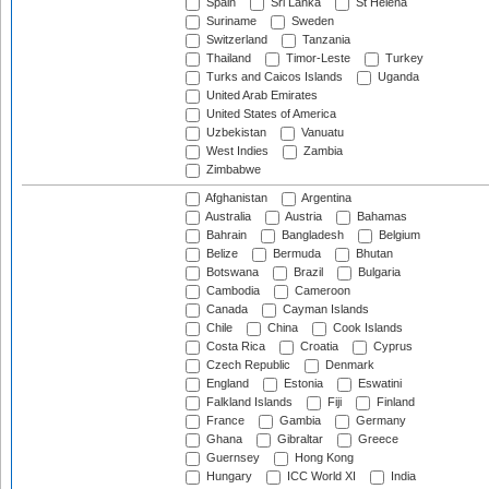
Spain
Sri Lanka
St Helena
Suriname
Sweden
Switzerland
Tanzania
Thailand
Timor-Leste
Turkey
Turks and Caicos Islands
Uganda
United Arab Emirates
United States of America
Uzbekistan
Vanuatu
West Indies
Zambia
Zimbabwe
Afghanistan
Argentina
Australia
Austria
Bahamas
Bahrain
Bangladesh
Belgium
Belize
Bermuda
Bhutan
Botswana
Brazil
Bulgaria
Cambodia
Cameroon
Canada
Cayman Islands
Chile
China
Cook Islands
Costa Rica
Croatia
Cyprus
Czech Republic
Denmark
England
Estonia
Eswatini
Falkland Islands
Fiji
Finland
France
Gambia
Germany
Ghana
Gibraltar
Greece
Guernsey
Hong Kong
Hungary
ICC World XI
India