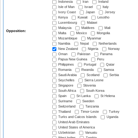
Indonesia
Iran
Ireland
Isle of Man
Israel
Italy
Ivory Coast
Japan
Jersey
Kenya
Kuwait
Lesotho
Luxembourg
Malawi
Malaysia
Maldives
Mali
Opposition:
Malta
Mexico
Mongolia
Mozambique
Myanmar
Namibia
Nepal
Netherlands
New Zealand
Nigeria
Norway
Oman
Pakistan
Panama
Papua New Guinea
Peru
Philippines
Portugal
Qatar
Romania
Rwanda
Samoa
Saudi Arabia
Scotland
Serbia
Seychelles
Sierra Leone
Singapore
Slovenia
South Africa
South Korea
Spain
Sri Lanka
St Helena
Suriname
Sweden
Switzerland
Tanzania
Thailand
Timor-Leste
Turkey
Turks and Caicos Islands
Uganda
United Arab Emirates
United States of America
Uzbekistan
Vanuatu
West Indies
Zambia