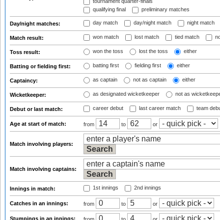
tournament quarter-finals
qualifying final
preliminary matches
day match
day/night match
night match
Day/night matches:
won match
lost match
tied match
no
Match result:
won the toss
lost the toss
either
Toss result:
batting first
fielding first
either
Batting or fielding first:
as captain
not as captain
either
Captaincy:
as designated wicketkeeper
not as wicketkeep
Wicketkeeper:
career debut
last career match
team deb
Debut or last match:
Age at start of match:
from
to
or
Match involving players:
Match involving captains:
1st innings
2nd innings
Innings in match:
Catches in an innings:
from
to
or
Stumpings in an innings:
from
to
or