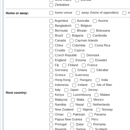
Zimbabwe
home venue
away (home of opposition)
n
Home or away:
Argentina
Australia
Austria
Bangladesh
Belgium
Bermuda
Bhutan
Botswana
Brazil
Bulgaria
Cambodia
Canada
Cayman Islands
China
Colombia
Costa Rica
Croatia
Cyprus
Czech Republic
Denmark
England
Estonia
Eswatini
Fiji
Finland
France
Germany
Ghana
Gibraltar
Greece
Guernsey
Hong Kong
Hungary
India
Indonesia
Ireland
Isle of Man
Italy
Japan
Jersey
Host country:
Kenya
Luxembourg
Malawi
Malaysia
Malta
Mexico
Namibia
Nepal
Netherlands
New Zealand
Nigeria
Norway
Oman
Pakistan
Panama
Papua New Guinea
Peru
Portugal
Qatar
Romania
Rwanda
Samoa
Scotland