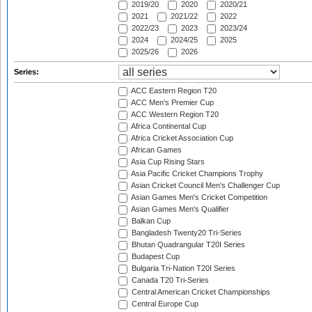
2019/20
2020
2020/21
2021
2021/22
2022
2022/23
2023
2023/24
2024
2024/25
2025
2025/26
2026
Series:
ACC Eastern Region T20
ACC Men's Premier Cup
ACC Western Region T20
Africa Continental Cup
Africa Cricket Association Cup
African Games
Asia Cup Rising Stars
Asia Pacific Cricket Champions Trophy
Asian Cricket Council Men's Challenger Cup
Asian Games Men's Cricket Competition
Asian Games Men's Qualifier
Balkan Cup
Bangladesh Twenty20 Tri-Series
Bhutan Quadrangular T20I Series
Budapest Cup
Bulgaria Tri-Nation T20I Series
Canada T20 Tri-Series
Central American Cricket Championships
Central Europe Cup