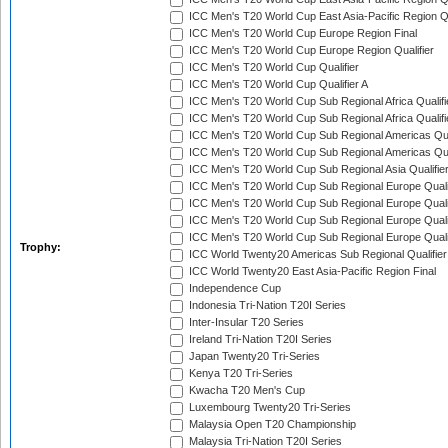
ICC Men's T20 World Cup East Asia-Pacific Region Qu
ICC Men's T20 World Cup Europe Region Final
ICC Men's T20 World Cup Europe Region Qualifier
ICC Men's T20 World Cup Qualifier
ICC Men's T20 World Cup Qualifier A
ICC Men's T20 World Cup Sub Regional Africa Qualifi
ICC Men's T20 World Cup Sub Regional Africa Qualif
ICC Men's T20 World Cup Sub Regional Americas Qual
ICC Men's T20 World Cup Sub Regional Americas Qual
ICC Men's T20 World Cup Sub Regional Asia Qualifier
ICC Men's T20 World Cup Sub Regional Europe Qualif
ICC Men's T20 World Cup Sub Regional Europe Quali
ICC Men's T20 World Cup Sub Regional Europe Quali
ICC Men's T20 World Cup Sub Regional Europe Quali
Trophy:
ICC World Twenty20 Americas Sub Regional Qualifier
ICC World Twenty20 East Asia-Pacific Region Final
Independence Cup
Indonesia Tri-Nation T20I Series
Inter-Insular T20 Series
Ireland Tri-Nation T20I Series
Japan Twenty20 Tri-Series
Kenya T20 Tri-Series
Kwacha T20 Men's Cup
Luxembourg Twenty20 Tri-Series
Malaysia Open T20 Championship
Malaysia Tri-Nation T20I Series