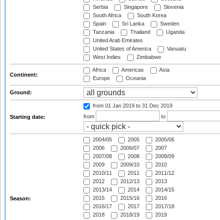
Serbia
Singapore
Slovenia
South Africa
South Korea
Spain
Sri Lanka
Sweden
Tanzania
Thailand
Uganda
United Arab Emirates
United States of America
Vanuatu
West Indies
Zimbabwe
Africa
Americas
Asia
Continent:
Europe
Oceania
Ground:
from 01 Jan 2019
to 31 Dec 2019
from
to
Starting date:
2004/05
2005
2005/06
2006
2006/07
2007
2007/08
2008
2008/09
2009
2009/10
2010
2010/11
2011
2011/12
2012
2012/13
2013
2013/14
2014
2014/15
2015
2015/16
2016
Season:
2016/17
2017
2017/18
2018
2018/19
2019