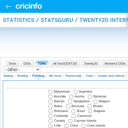
STATISTICS / STATSGURU / TWENTY20 INTER
Tests
ODIs
T20Is
All Test/ODI/T20I
Twenty20
Women's ODIs
Batting
|
Bowling
|
Fielding
|
All-round
|
Partnership
|
Team
|
Umpire and referee
|
Afghanistan
Argentina
Australia
Austria
Bahamas
Bahrain
Bangladesh
Belgium
Belize
Bermuda
Bhutan
Botswana
Brazil
Bulgaria
Cambodia
Cameroon
Canada
Cayman Islands
Chile
China
Cook Islands