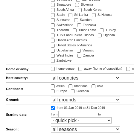
Singapore
Slovenia
South Africa
South Korea
Spain
Sri Lanka
St Helena
Suriname
Sweden
Switzerland
Tanzania
Thailand
Timor-Leste
Turkey
Turks and Caicos Islands
Uganda
United Arab Emirates
United States of America
Uzbekistan
Vanuatu
West Indies
Zambia
Zimbabwe
home venue
away (home of opposition)
n
Home or away:
Host country:
Africa
Americas
Asia
Continent:
Europe
Oceania
Ground:
from 01 Jan 2019
to 31 Dec 2019
from
to
Starting date:
Season: