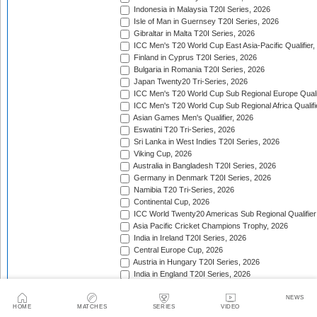
Indonesia in Malaysia T20I Series, 2026
Isle of Man in Guernsey T20I Series, 2026
Gibraltar in Malta T20I Series, 2026
ICC Men's T20 World Cup East Asia-Pacific Qualifier,
Finland in Cyprus T20I Series, 2026
Bulgaria in Romania T20I Series, 2026
Japan Twenty20 Tri-Series, 2026
ICC Men's T20 World Cup Sub Regional Europe Qualif
ICC Men's T20 World Cup Sub Regional Africa Qualifi
Asian Games Men's Qualifier, 2026
Eswatini T20 Tri-Series, 2026
Sri Lanka in West Indies T20I Series, 2026
Viking Cup, 2026
Australia in Bangladesh T20I Series, 2026
Germany in Denmark T20I Series, 2026
Namibia T20 Tri-Series, 2026
Continental Cup, 2026
ICC World Twenty20 Americas Sub Regional Qualifier
Asia Pacific Cricket Champions Trophy, 2026
India in Ireland T20I Series, 2026
Central Europe Cup, 2026
Austria in Hungary T20I Series, 2026
India in England T20I Series, 2026
Portugal in Sweden T20I Series, 2026
Portugal in Finland T20I Series, 2026
NEWS
HOME
MATCHES
SERIES
VIDEO
ICC Men's T20 World Cup Sub Regional Europe Qualif