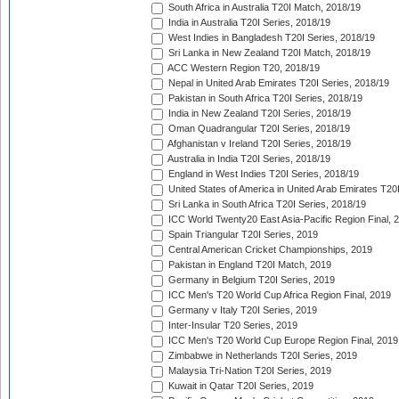
South Africa in Australia T20I Match, 2018/19
India in Australia T20I Series, 2018/19
West Indies in Bangladesh T20I Series, 2018/19
Sri Lanka in New Zealand T20I Match, 2018/19
ACC Western Region T20, 2018/19
Nepal in United Arab Emirates T20I Series, 2018/19
Pakistan in South Africa T20I Series, 2018/19
India in New Zealand T20I Series, 2018/19
Oman Quadrangular T20I Series, 2018/19
Afghanistan v Ireland T20I Series, 2018/19
Australia in India T20I Series, 2018/19
England in West Indies T20I Series, 2018/19
United States of America in United Arab Emirates T20
Sri Lanka in South Africa T20I Series, 2018/19
ICC World Twenty20 East Asia-Pacific Region Final, 
Spain Triangular T20I Series, 2019
Central American Cricket Championships, 2019
Pakistan in England T20I Match, 2019
Germany in Belgium T20I Series, 2019
ICC Men's T20 World Cup Africa Region Final, 2019
Germany v Italy T20I Series, 2019
Inter-Insular T20 Series, 2019
ICC Men's T20 World Cup Europe Region Final, 2019
Zimbabwe in Netherlands T20I Series, 2019
Malaysia Tri-Nation T20I Series, 2019
Kuwait in Qatar T20I Series, 2019