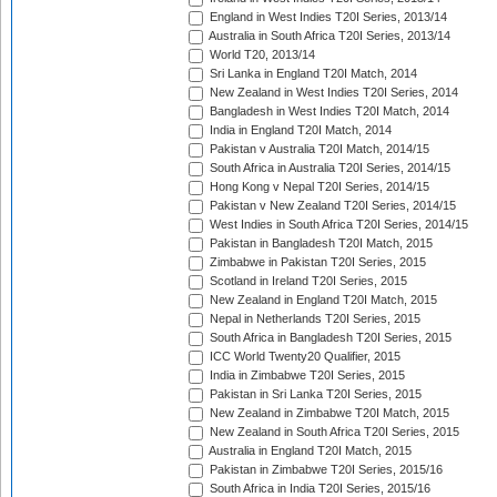
England in West Indies T20I Series, 2013/14
Australia in South Africa T20I Series, 2013/14
World T20, 2013/14
Sri Lanka in England T20I Match, 2014
New Zealand in West Indies T20I Series, 2014
Bangladesh in West Indies T20I Match, 2014
India in England T20I Match, 2014
Pakistan v Australia T20I Match, 2014/15
South Africa in Australia T20I Series, 2014/15
Hong Kong v Nepal T20I Series, 2014/15
Pakistan v New Zealand T20I Series, 2014/15
West Indies in South Africa T20I Series, 2014/15
Pakistan in Bangladesh T20I Match, 2015
Zimbabwe in Pakistan T20I Series, 2015
Scotland in Ireland T20I Series, 2015
New Zealand in England T20I Match, 2015
Nepal in Netherlands T20I Series, 2015
South Africa in Bangladesh T20I Series, 2015
ICC World Twenty20 Qualifier, 2015
India in Zimbabwe T20I Series, 2015
Pakistan in Sri Lanka T20I Series, 2015
New Zealand in Zimbabwe T20I Match, 2015
New Zealand in South Africa T20I Series, 2015
Australia in England T20I Match, 2015
Pakistan in Zimbabwe T20I Series, 2015/16
South Africa in India T20I Series, 2015/16