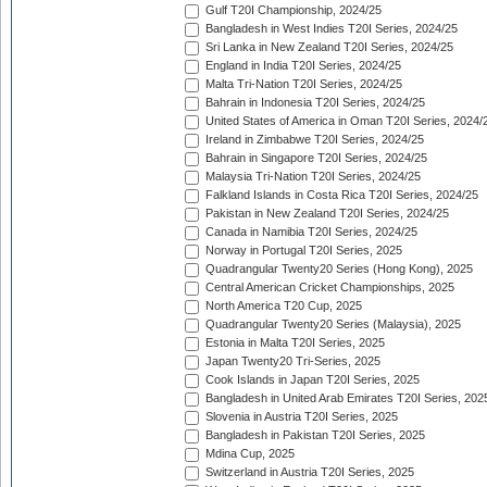
Gulf T20I Championship, 2024/25
Bangladesh in West Indies T20I Series, 2024/25
Sri Lanka in New Zealand T20I Series, 2024/25
England in India T20I Series, 2024/25
Malta Tri-Nation T20I Series, 2024/25
Bahrain in Indonesia T20I Series, 2024/25
United States of America in Oman T20I Series, 2024/
Ireland in Zimbabwe T20I Series, 2024/25
Bahrain in Singapore T20I Series, 2024/25
Malaysia Tri-Nation T20I Series, 2024/25
Falkland Islands in Costa Rica T20I Series, 2024/25
Pakistan in New Zealand T20I Series, 2024/25
Canada in Namibia T20I Series, 2024/25
Norway in Portugal T20I Series, 2025
Quadrangular Twenty20 Series (Hong Kong), 2025
Central American Cricket Championships, 2025
North America T20 Cup, 2025
Quadrangular Twenty20 Series (Malaysia), 2025
Estonia in Malta T20I Series, 2025
Japan Twenty20 Tri-Series, 2025
Cook Islands in Japan T20I Series, 2025
Bangladesh in United Arab Emirates T20I Series, 202
Slovenia in Austria T20I Series, 2025
Bangladesh in Pakistan T20I Series, 2025
Mdina Cup, 2025
Switzerland in Austria T20I Series, 2025