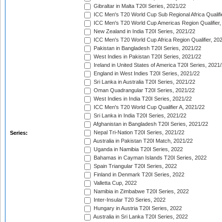
Gibraltar in Malta T20I Series, 2021/22
ICC Men's T20 World Cup Sub Regional Africa Qualifi
ICC Men's T20 World Cup Americas Region Qualifier,
New Zealand in India T20I Series, 2021/22
ICC Men's T20 World Cup Africa Region Qualifier, 20
Pakistan in Bangladesh T20I Series, 2021/22
West Indies in Pakistan T20I Series, 2021/22
Ireland in United States of America T20I Series, 2021
England in West Indies T20I Series, 2021/22
Sri Lanka in Australia T20I Series, 2021/22
Oman Quadrangular T20I Series, 2021/22
West Indies in India T20I Series, 2021/22
ICC Men's T20 World Cup Qualifier A, 2021/22
Sri Lanka in India T20I Series, 2021/22
Afghanistan in Bangladesh T20I Series, 2021/22
Nepal Tri-Nation T20I Series, 2021/22
Series:
Australia in Pakistan T20I Match, 2021/22
Uganda in Namibia T20I Series, 2022
Bahamas in Cayman Islands T20I Series, 2022
Spain Triangular T20I Series, 2022
Finland in Denmark T20I Series, 2022
Valletta Cup, 2022
Namibia in Zimbabwe T20I Series, 2022
Inter-Insular T20 Series, 2022
Hungary in Austria T20I Series, 2022
Australia in Sri Lanka T20I Series, 2022