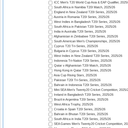
ICC Men's T20 World Cup Asia & EAP Qualifier, 2025
South Africa in Namibia T20I Match, 2025/26
England in New Zealand T20I Series, 2025/26
Austria in Romania T20I Series, 2025/26
West Indies in Bangladesh T20I Series, 2025/26
South Africa in Pakistan T20I Series, 2025/26
India in Australia T20I Series, 2025/26
Afghanistan in Zimbabwe T20I Series, 2025/26
South American Men's Championships, 2025/26
Cyprus T20 Tri-Series, 2025/26
Bulgaria in Cyprus T20I Series, 2025/26
West Indies in New Zealand T20I Series, 2025/26
Indonesia Tri-Nation T20I Series, 2025/26
Qatar v Afghanistan T20I Match, 2025/26
Hong Kong in Qatar T20I Series, 2025/26
Asia Cup Rising Stars, 2025/26
Pakistan T20I Tri-Series, 2025/26
Bahrain in Indonesia T20I Series, 2025/26
Mini SEA Men's Twenty20 Cricket Competition, 2025/
Ireland in Bangladesh T20I Series, 2025/26
Brazil in Argentina T20I Series, 2025/26
West Africa Trophy, 2025/26
Croatia in Spain T20I Series, 2025/26
Bahrain in Bhutan T20I Series, 2025/26
South Africa in India T20I Series, 2025/26
SEA Games Men's Twenty20 Cricket Competition, 20