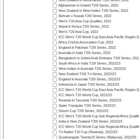
New Zealand in Netherlands T20I Series, 2022
Afghanistan in Ireland T20I Series, 2022
New Zealand in West Indies T20I Series, 2022
Bahrain v Kuwait T20I Series, 2022
Men's T20 Asia Cup Qualifier, 2022
Nepal in Kenya T20I Series, 2022
Men's T20 Asia Cup, 2022
ICC Men's T20 World Cup East Asia-Pacific Region Qu
Africa Cricket Association Cup, 2022
England in Pakistan T20I Series, 2022
Australia in India T20I Series, 2022
Bangladesh in United Arab Emirates T20I Series, 202
South Africa in India T20I Series, 2022/23
West Indies in Australia T20I Series, 2022/23
New Zealand T20I Tri-Series, 2022/23
England in Australia T20I Series, 2022/23
Indonesia in Japan T20I Series, 2022/23
ICC Men's T20 World Cup East Asia-Pacific Region Qu
ICC Men's T20 World Cup, 2022/23
Rwanda in Tanzania T20I Series, 2022/23
Spain Triangular T20I Series, 2022/23
Desert Cup T20I Series, 2022/23
ICC Men's T20 World Cup Sub Regional Africa Qualifi
India in New Zealand T20I Series, 2022/23
ICC Men's T20 World Cup Sub Regional Africa Qualifi
Tri-Nation T20 Cup (Rwanda), 2022/23
Quadrangular Twenty20 Series (Malaysia), 2022/23