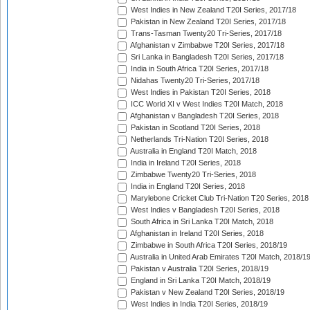
West Indies in New Zealand T20I Series, 2017/18
Pakistan in New Zealand T20I Series, 2017/18
Trans-Tasman Twenty20 Tri-Series, 2017/18
Afghanistan v Zimbabwe T20I Series, 2017/18
Sri Lanka in Bangladesh T20I Series, 2017/18
India in South Africa T20I Series, 2017/18
Nidahas Twenty20 Tri-Series, 2017/18
West Indies in Pakistan T20I Series, 2018
ICC World XI v West Indies T20I Match, 2018
Afghanistan v Bangladesh T20I Series, 2018
Pakistan in Scotland T20I Series, 2018
Netherlands Tri-Nation T20I Series, 2018
Australia in England T20I Match, 2018
India in Ireland T20I Series, 2018
Zimbabwe Twenty20 Tri-Series, 2018
India in England T20I Series, 2018
Marylebone Cricket Club Tri-Nation T20 Series, 2018
West Indies v Bangladesh T20I Series, 2018
South Africa in Sri Lanka T20I Match, 2018
Afghanistan in Ireland T20I Series, 2018
Zimbabwe in South Africa T20I Series, 2018/19
Australia in United Arab Emirates T20I Match, 2018/1
Pakistan v Australia T20I Series, 2018/19
England in Sri Lanka T20I Match, 2018/19
Pakistan v New Zealand T20I Series, 2018/19
West Indies in India T20I Series, 2018/19