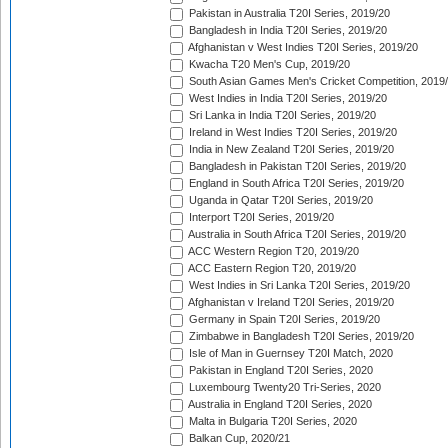
Pakistan in Australia T20I Series, 2019/20
Bangladesh in India T20I Series, 2019/20
Afghanistan v West Indies T20I Series, 2019/20
Kwacha T20 Men's Cup, 2019/20
South Asian Games Men's Cricket Competition, 2019
West Indies in India T20I Series, 2019/20
Sri Lanka in India T20I Series, 2019/20
Ireland in West Indies T20I Series, 2019/20
India in New Zealand T20I Series, 2019/20
Bangladesh in Pakistan T20I Series, 2019/20
England in South Africa T20I Series, 2019/20
Uganda in Qatar T20I Series, 2019/20
Interport T20I Series, 2019/20
Australia in South Africa T20I Series, 2019/20
ACC Western Region T20, 2019/20
ACC Eastern Region T20, 2019/20
West Indies in Sri Lanka T20I Series, 2019/20
Afghanistan v Ireland T20I Series, 2019/20
Germany in Spain T20I Series, 2019/20
Zimbabwe in Bangladesh T20I Series, 2019/20
Isle of Man in Guernsey T20I Match, 2020
Pakistan in England T20I Series, 2020
Luxembourg Twenty20 Tri-Series, 2020
Australia in England T20I Series, 2020
Malta in Bulgaria T20I Series, 2020
Balkan Cup, 2020/21