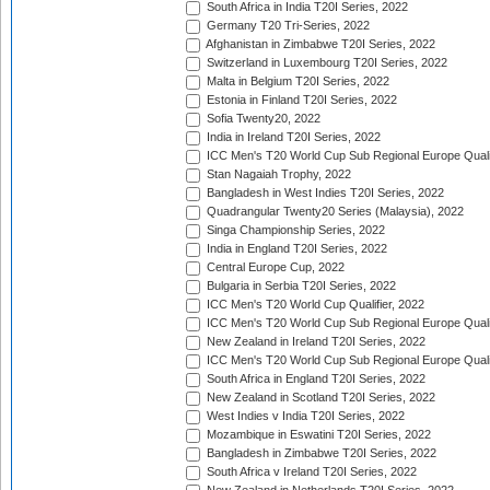
South Africa in India T20I Series, 2022
Germany T20 Tri-Series, 2022
Afghanistan in Zimbabwe T20I Series, 2022
Switzerland in Luxembourg T20I Series, 2022
Malta in Belgium T20I Series, 2022
Estonia in Finland T20I Series, 2022
Sofia Twenty20, 2022
India in Ireland T20I Series, 2022
ICC Men's T20 World Cup Sub Regional Europe Quali
Stan Nagaiah Trophy, 2022
Bangladesh in West Indies T20I Series, 2022
Quadrangular Twenty20 Series (Malaysia), 2022
Singa Championship Series, 2022
India in England T20I Series, 2022
Central Europe Cup, 2022
Bulgaria in Serbia T20I Series, 2022
ICC Men's T20 World Cup Qualifier, 2022
ICC Men's T20 World Cup Sub Regional Europe Qualif
New Zealand in Ireland T20I Series, 2022
ICC Men's T20 World Cup Sub Regional Europe Quali
South Africa in England T20I Series, 2022
New Zealand in Scotland T20I Series, 2022
West Indies v India T20I Series, 2022
Mozambique in Eswatini T20I Series, 2022
Bangladesh in Zimbabwe T20I Series, 2022
South Africa v Ireland T20I Series, 2022