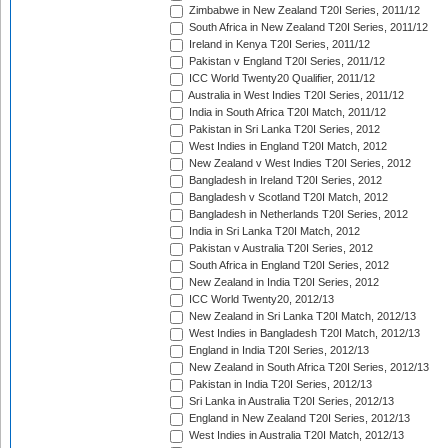
Zimbabwe in New Zealand T20I Series, 2011/12
South Africa in New Zealand T20I Series, 2011/12
Ireland in Kenya T20I Series, 2011/12
Pakistan v England T20I Series, 2011/12
ICC World Twenty20 Qualifier, 2011/12
Australia in West Indies T20I Series, 2011/12
India in South Africa T20I Match, 2011/12
Pakistan in Sri Lanka T20I Series, 2012
West Indies in England T20I Match, 2012
New Zealand v West Indies T20I Series, 2012
Bangladesh in Ireland T20I Series, 2012
Bangladesh v Scotland T20I Match, 2012
Bangladesh in Netherlands T20I Series, 2012
India in Sri Lanka T20I Match, 2012
Pakistan v Australia T20I Series, 2012
South Africa in England T20I Series, 2012
New Zealand in India T20I Series, 2012
ICC World Twenty20, 2012/13
New Zealand in Sri Lanka T20I Match, 2012/13
West Indies in Bangladesh T20I Match, 2012/13
England in India T20I Series, 2012/13
New Zealand in South Africa T20I Series, 2012/13
Pakistan in India T20I Series, 2012/13
Sri Lanka in Australia T20I Series, 2012/13
England in New Zealand T20I Series, 2012/13
West Indies in Australia T20I Match, 2012/13