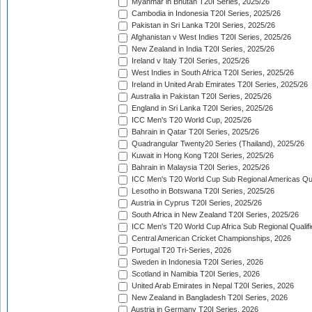
Myanmar in Bhutan T20I Series, 2025/26
Cambodia in Indonesia T20I Series, 2025/26
Pakistan in Sri Lanka T20I Series, 2025/26
Afghanistan v West Indies T20I Series, 2025/26
New Zealand in India T20I Series, 2025/26
Ireland v Italy T20I Series, 2025/26
West Indies in South Africa T20I Series, 2025/26
Ireland in United Arab Emirates T20I Series, 2025/26
Australia in Pakistan T20I Series, 2025/26
England in Sri Lanka T20I Series, 2025/26
ICC Men's T20 World Cup, 2025/26
Bahrain in Qatar T20I Series, 2025/26
Quadrangular Twenty20 Series (Thailand), 2025/26
Kuwait in Hong Kong T20I Series, 2025/26
Bahrain in Malaysia T20I Series, 2025/26
ICC Men's T20 World Cup Sub Regional Americas Qual
Lesotho in Botswana T20I Series, 2025/26
Austria in Cyprus T20I Series, 2025/26
South Africa in New Zealand T20I Series, 2025/26
ICC Men's T20 World Cup Africa Sub Regional Qualifi
Central American Cricket Championships, 2026
Portugal T20 Tri-Series, 2026
Sweden in Indonesia T20I Series, 2026
Scotland in Namibia T20I Series, 2026
United Arab Emirates in Nepal T20I Series, 2026
New Zealand in Bangladesh T20I Series, 2026
Austria in Germany T20I Series, 2026