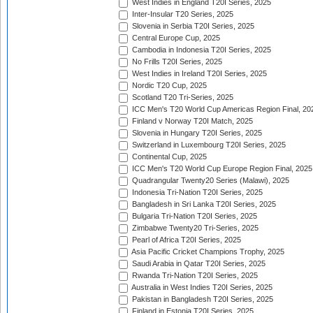
West Indies in England T20I Series, 2025
Inter-Insular T20 Series, 2025
Slovenia in Serbia T20I Series, 2025
Central Europe Cup, 2025
Cambodia in Indonesia T20I Series, 2025
No Frills T20I Series, 2025
West Indies in Ireland T20I Series, 2025
Nordic T20 Cup, 2025
Scotland T20 Tri-Series, 2025
ICC Men's T20 World Cup Americas Region Final, 20
Finland v Norway T20I Match, 2025
Slovenia in Hungary T20I Series, 2025
Switzerland in Luxembourg T20I Series, 2025
Continental Cup, 2025
ICC Men's T20 World Cup Europe Region Final, 2025
Quadrangular Twenty20 Series (Malawi), 2025
Indonesia Tri-Nation T20I Series, 2025
Bangladesh in Sri Lanka T20I Series, 2025
Bulgaria Tri-Nation T20I Series, 2025
Zimbabwe Twenty20 Tri-Series, 2025
Pearl of Africa T20I Series, 2025
Asia Pacific Cricket Champions Trophy, 2025
Saudi Arabia in Qatar T20I Series, 2025
Rwanda Tri-Nation T20I Series, 2025
Australia in West Indies T20I Series, 2025
Pakistan in Bangladesh T20I Series, 2025
Finland in Estonia T20I Series, 2025