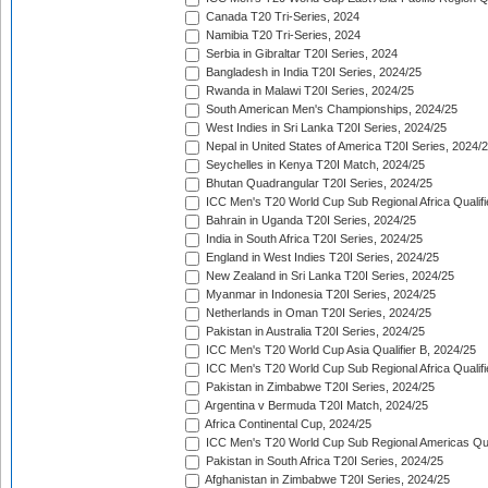
Canada T20 Tri-Series, 2024
Namibia T20 Tri-Series, 2024
Serbia in Gibraltar T20I Series, 2024
Bangladesh in India T20I Series, 2024/25
Rwanda in Malawi T20I Series, 2024/25
South American Men's Championships, 2024/25
West Indies in Sri Lanka T20I Series, 2024/25
Nepal in United States of America T20I Series, 2024/
Seychelles in Kenya T20I Match, 2024/25
Bhutan Quadrangular T20I Series, 2024/25
ICC Men's T20 World Cup Sub Regional Africa Qualifi
Bahrain in Uganda T20I Series, 2024/25
India in South Africa T20I Series, 2024/25
England in West Indies T20I Series, 2024/25
New Zealand in Sri Lanka T20I Series, 2024/25
Myanmar in Indonesia T20I Series, 2024/25
Netherlands in Oman T20I Series, 2024/25
Pakistan in Australia T20I Series, 2024/25
ICC Men's T20 World Cup Asia Qualifier B, 2024/25
ICC Men's T20 World Cup Sub Regional Africa Qualif
Pakistan in Zimbabwe T20I Series, 2024/25
Argentina v Bermuda T20I Match, 2024/25
Africa Continental Cup, 2024/25
ICC Men's T20 World Cup Sub Regional Americas Qual
Pakistan in South Africa T20I Series, 2024/25
Afghanistan in Zimbabwe T20I Series, 2024/25