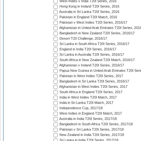
West Indies v India T20I Series, 2016
Hong Kong in Ireland T20I Series, 2016
Australia in Sri Lanka T20I Series, 2016
Pakistan in England T20I Match, 2016
Pakistan v West Indies T20I Series, 2016/17
Afghanistan in United Arab Emirates T20I Series, 201
Bangladesh in New Zealand T20I Series, 2016/17
Desert T20 Challenge, 2016/17
Sri Lanka in South Africa T20I Series, 2016/17
England in India T20I Series, 2016/17
Sri Lanka in Australia T20I Series, 2016/17
South Africa in New Zealand T20I Match, 2016/17
Afghanistan v Ireland T20I Series, 2016/17
Papua New Guinea in United Arab Emirates T20I Seri
Pakistan in West Indies T20I Series, 2017
Bangladesh in Sri Lanka T20I Series, 2016/17
Afghanistan in West Indies T20I Series, 2017
South Africa in England T20I Series, 2017
India in West Indies T20I Match, 2017
India in Sri Lanka T20I Match, 2017
Independence Cup, 2017/18
West Indies in England T20I Match, 2017
Australia in India T20I Series, 2017/18
Bangladesh in South Africa T20I Series, 2017/18
Pakistan v Sri Lanka T20I Series, 2017/18
New Zealand in India T20I Series, 2017/18
Sri Lanka in India T20I Series, 2017/18