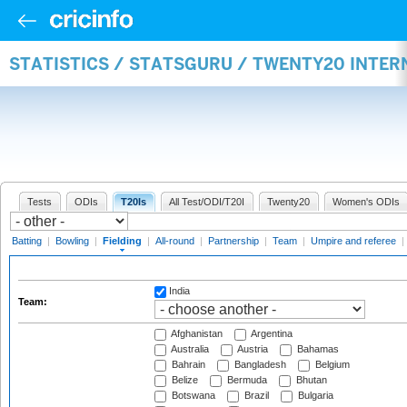
STATISTICS / STATSGURU / TWENTY20 INTER
Tests
ODIs
T20Is
All Test/ODI/T20I
Twenty20
Women's ODIs
Batting
|
Bowling
|
Fielding
|
All-round
|
Partnership
|
Team
|
Umpire and referee
|
India
Team:
Afghanistan
Argentina
Australia
Austria
Bahamas
Bahrain
Bangladesh
Belgium
Belize
Bermuda
Bhutan
Botswana
Brazil
Bulgaria