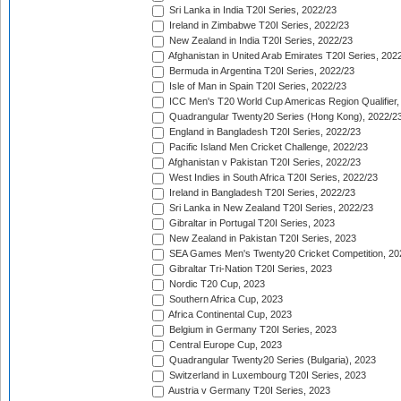
Sri Lanka in India T20I Series, 2022/23
Ireland in Zimbabwe T20I Series, 2022/23
New Zealand in India T20I Series, 2022/23
Afghanistan in United Arab Emirates T20I Series, 202
Bermuda in Argentina T20I Series, 2022/23
Isle of Man in Spain T20I Series, 2022/23
ICC Men's T20 World Cup Americas Region Qualifier,
Quadrangular Twenty20 Series (Hong Kong), 2022/2
England in Bangladesh T20I Series, 2022/23
Pacific Island Men Cricket Challenge, 2022/23
Afghanistan v Pakistan T20I Series, 2022/23
West Indies in South Africa T20I Series, 2022/23
Ireland in Bangladesh T20I Series, 2022/23
Sri Lanka in New Zealand T20I Series, 2022/23
Gibraltar in Portugal T20I Series, 2023
New Zealand in Pakistan T20I Series, 2023
SEA Games Men's Twenty20 Cricket Competition, 20
Gibraltar Tri-Nation T20I Series, 2023
Nordic T20 Cup, 2023
Southern Africa Cup, 2023
Africa Continental Cup, 2023
Belgium in Germany T20I Series, 2023
Central Europe Cup, 2023
Quadrangular Twenty20 Series (Bulgaria), 2023
Switzerland in Luxembourg T20I Series, 2023
Austria v Germany T20I Series, 2023