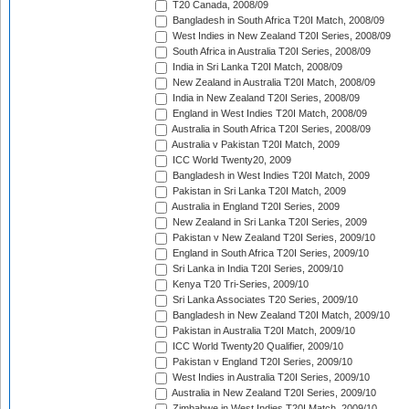
T20 Canada, 2008/09
Bangladesh in South Africa T20I Match, 2008/09
West Indies in New Zealand T20I Series, 2008/09
South Africa in Australia T20I Series, 2008/09
India in Sri Lanka T20I Match, 2008/09
New Zealand in Australia T20I Match, 2008/09
India in New Zealand T20I Series, 2008/09
England in West Indies T20I Match, 2008/09
Australia in South Africa T20I Series, 2008/09
Australia v Pakistan T20I Match, 2009
ICC World Twenty20, 2009
Bangladesh in West Indies T20I Match, 2009
Pakistan in Sri Lanka T20I Match, 2009
Australia in England T20I Series, 2009
New Zealand in Sri Lanka T20I Series, 2009
Pakistan v New Zealand T20I Series, 2009/10
England in South Africa T20I Series, 2009/10
Sri Lanka in India T20I Series, 2009/10
Kenya T20 Tri-Series, 2009/10
Sri Lanka Associates T20 Series, 2009/10
Bangladesh in New Zealand T20I Match, 2009/10
Pakistan in Australia T20I Match, 2009/10
ICC World Twenty20 Qualifier, 2009/10
Pakistan v England T20I Series, 2009/10
West Indies in Australia T20I Series, 2009/10
Australia in New Zealand T20I Series, 2009/10
Zimbabwe in West Indies T20I Match, 2009/10