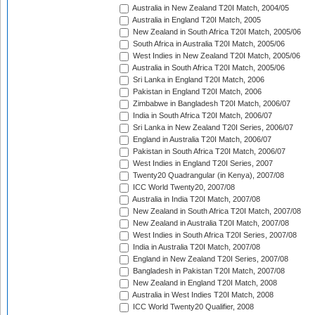
Australia in New Zealand T20I Match, 2004/05
Australia in England T20I Match, 2005
New Zealand in South Africa T20I Match, 2005/06
South Africa in Australia T20I Match, 2005/06
West Indies in New Zealand T20I Match, 2005/06
Australia in South Africa T20I Match, 2005/06
Sri Lanka in England T20I Match, 2006
Pakistan in England T20I Match, 2006
Zimbabwe in Bangladesh T20I Match, 2006/07
India in South Africa T20I Match, 2006/07
Sri Lanka in New Zealand T20I Series, 2006/07
England in Australia T20I Match, 2006/07
Pakistan in South Africa T20I Match, 2006/07
West Indies in England T20I Series, 2007
Twenty20 Quadrangular (in Kenya), 2007/08
ICC World Twenty20, 2007/08
Australia in India T20I Match, 2007/08
New Zealand in South Africa T20I Match, 2007/08
New Zealand in Australia T20I Match, 2007/08
West Indies in South Africa T20I Series, 2007/08
India in Australia T20I Match, 2007/08
England in New Zealand T20I Series, 2007/08
Bangladesh in Pakistan T20I Match, 2007/08
New Zealand in England T20I Match, 2008
Australia in West Indies T20I Match, 2008
ICC World Twenty20 Qualifier, 2008