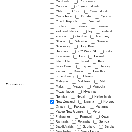
Cambodia
Cameroon
Canada
Cayman Islands
Chile
China
Cook Islands
Costa Rica
Croatia
Cyprus
Czech Republic
Denmark
England
Estonia
Eswatini
Falkland Islands
Fiji
Finland
France
Gambia
Germany
Ghana
Gibraltar
Greece
Guernsey
Hong Kong
Hungary
ICC World XI
India
Indonesia
Iran
Ireland
Isle of Man
Israel
Italy
Ivory Coast
Japan
Jersey
Kenya
Kuwait
Lesotho
Luxembourg
Malawi
Malaysia
Maldives
Mali
Opposition:
Malta
Mexico
Mongolia
Mozambique
Myanmar
Namibia
Nepal
Netherlands
New Zealand
Nigeria
Norway
Oman
Pakistan
Panama
Papua New Guinea
Peru
Philippines
Portugal
Qatar
Romania
Rwanda
Samoa
Saudi Arabia
Scotland
Serbia
Seychelles
Sierra Leone