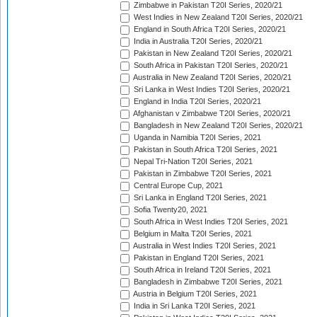
Zimbabwe in Pakistan T20I Series, 2020/21
West Indies in New Zealand T20I Series, 2020/21
England in South Africa T20I Series, 2020/21
India in Australia T20I Series, 2020/21
Pakistan in New Zealand T20I Series, 2020/21
South Africa in Pakistan T20I Series, 2020/21
Australia in New Zealand T20I Series, 2020/21
Sri Lanka in West Indies T20I Series, 2020/21
England in India T20I Series, 2020/21
Afghanistan v Zimbabwe T20I Series, 2020/21
Bangladesh in New Zealand T20I Series, 2020/21
Uganda in Namibia T20I Series, 2021
Pakistan in South Africa T20I Series, 2021
Nepal Tri-Nation T20I Series, 2021
Pakistan in Zimbabwe T20I Series, 2021
Central Europe Cup, 2021
Sri Lanka in England T20I Series, 2021
Sofia Twenty20, 2021
South Africa in West Indies T20I Series, 2021
Belgium in Malta T20I Series, 2021
Australia in West Indies T20I Series, 2021
Pakistan in England T20I Series, 2021
South Africa in Ireland T20I Series, 2021
Bangladesh in Zimbabwe T20I Series, 2021
Austria in Belgium T20I Series, 2021
India in Sri Lanka T20I Series, 2021