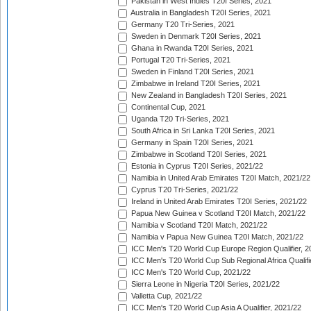
Pakistan in West Indies T20I Series, 2021
Australia in Bangladesh T20I Series, 2021
Germany T20 Tri-Series, 2021
Sweden in Denmark T20I Series, 2021
Ghana in Rwanda T20I Series, 2021
Portugal T20 Tri-Series, 2021
Sweden in Finland T20I Series, 2021
Zimbabwe in Ireland T20I Series, 2021
New Zealand in Bangladesh T20I Series, 2021
Continental Cup, 2021
Uganda T20 Tri-Series, 2021
South Africa in Sri Lanka T20I Series, 2021
Germany in Spain T20I Series, 2021
Zimbabwe in Scotland T20I Series, 2021
Estonia in Cyprus T20I Series, 2021/22
Namibia in United Arab Emirates T20I Match, 2021/22
Cyprus T20 Tri-Series, 2021/22
Ireland in United Arab Emirates T20I Series, 2021/22
Papua New Guinea v Scotland T20I Match, 2021/22
Namibia v Scotland T20I Match, 2021/22
Namibia v Papua New Guinea T20I Match, 2021/22
ICC Men's T20 World Cup Europe Region Qualifier, 2
ICC Men's T20 World Cup Sub Regional Africa Qualifi
ICC Men's T20 World Cup, 2021/22
Sierra Leone in Nigeria T20I Series, 2021/22
Valletta Cup, 2021/22
ICC Men's T20 World Cup Asia A Qualifier, 2021/22