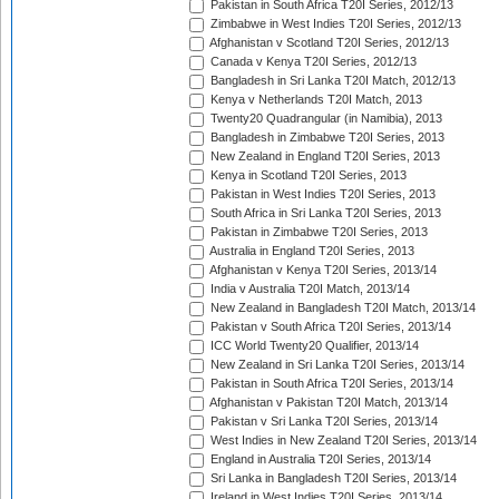
Pakistan in South Africa T20I Series, 2012/13
Zimbabwe in West Indies T20I Series, 2012/13
Afghanistan v Scotland T20I Series, 2012/13
Canada v Kenya T20I Series, 2012/13
Bangladesh in Sri Lanka T20I Match, 2012/13
Kenya v Netherlands T20I Match, 2013
Twenty20 Quadrangular (in Namibia), 2013
Bangladesh in Zimbabwe T20I Series, 2013
New Zealand in England T20I Series, 2013
Kenya in Scotland T20I Series, 2013
Pakistan in West Indies T20I Series, 2013
South Africa in Sri Lanka T20I Series, 2013
Pakistan in Zimbabwe T20I Series, 2013
Australia in England T20I Series, 2013
Afghanistan v Kenya T20I Series, 2013/14
India v Australia T20I Match, 2013/14
New Zealand in Bangladesh T20I Match, 2013/14
Pakistan v South Africa T20I Series, 2013/14
ICC World Twenty20 Qualifier, 2013/14
New Zealand in Sri Lanka T20I Series, 2013/14
Pakistan in South Africa T20I Series, 2013/14
Afghanistan v Pakistan T20I Match, 2013/14
Pakistan v Sri Lanka T20I Series, 2013/14
West Indies in New Zealand T20I Series, 2013/14
England in Australia T20I Series, 2013/14
Sri Lanka in Bangladesh T20I Series, 2013/14
Ireland in West Indies T20I Series, 2013/14