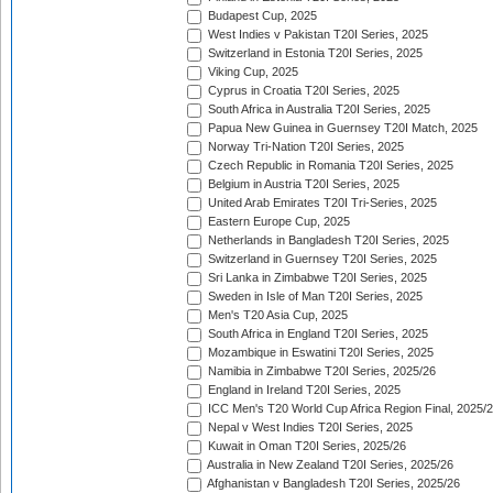
Budapest Cup, 2025
West Indies v Pakistan T20I Series, 2025
Switzerland in Estonia T20I Series, 2025
Viking Cup, 2025
Cyprus in Croatia T20I Series, 2025
South Africa in Australia T20I Series, 2025
Papua New Guinea in Guernsey T20I Match, 2025
Norway Tri-Nation T20I Series, 2025
Czech Republic in Romania T20I Series, 2025
Belgium in Austria T20I Series, 2025
United Arab Emirates T20I Tri-Series, 2025
Eastern Europe Cup, 2025
Netherlands in Bangladesh T20I Series, 2025
Switzerland in Guernsey T20I Series, 2025
Sri Lanka in Zimbabwe T20I Series, 2025
Sweden in Isle of Man T20I Series, 2025
Men's T20 Asia Cup, 2025
South Africa in England T20I Series, 2025
Mozambique in Eswatini T20I Series, 2025
Namibia in Zimbabwe T20I Series, 2025/26
England in Ireland T20I Series, 2025
ICC Men's T20 World Cup Africa Region Final, 2025/
Nepal v West Indies T20I Series, 2025
Kuwait in Oman T20I Series, 2025/26
Australia in New Zealand T20I Series, 2025/26
Afghanistan v Bangladesh T20I Series, 2025/26