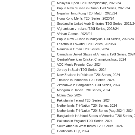
Malaysia Open T20 Championship, 2023/24
Papua New Guinea in Oman T20I Series, 2023/24
Nepal in Hong Kong T20I Match, 2023/24
Hong Kong Men's T20I Series, 2023/24
Scotland in United Arab Emirates T20I Series, 2023/2
Afghanistan v Ireland T20I Series, 2023/24
African Games, 2023/24
Papua New Guinea in Malaysia T20I Series, 2023/24
Lesotho in Eswatini T20I Series, 2023/24
Namibia in Oman T20I Series, 2024
Canada in United States of America T20I Series, 202
Central American Cricket Championships, 2024
ACC Men's Premier Cup, 2024
Jersey in Spain T20I Series, 2024
New Zealand in Pakistan T20I Series, 2024
Thailand in Indonesia T20I Series, 2024
Zimbabwe in Bangladesh T20I Series, 2024
Mongolia in Japan T20I Series, 2024
Mdina Cup, 2024
Pakistan in Ireland T20I Series, 2024
Netherlands Tri-Nation T20I Series, 2024
Netherlands Tri-Nation T20I Series [Aug 2024], 2024
Bangladesh in United States of America T20I Series, 
Pakistan in England T20I Series, 2024
South Africa in West Indies T20I Series, 2024
Continental Cup, 2024