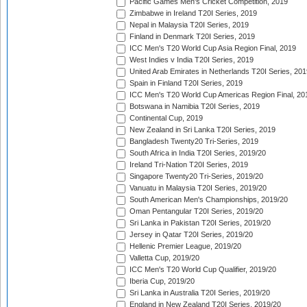
Pacific Games Men's Cricket Competition, 2019
Zimbabwe in Ireland T20I Series, 2019
Nepal in Malaysia T20I Series, 2019
Finland in Denmark T20I Series, 2019
ICC Men's T20 World Cup Asia Region Final, 2019
West Indies v India T20I Series, 2019
United Arab Emirates in Netherlands T20I Series, 201
Spain in Finland T20I Series, 2019
ICC Men's T20 World Cup Americas Region Final, 20
Botswana in Namibia T20I Series, 2019
Continental Cup, 2019
New Zealand in Sri Lanka T20I Series, 2019
Bangladesh Twenty20 Tri-Series, 2019
South Africa in India T20I Series, 2019/20
Ireland Tri-Nation T20I Series, 2019
Singapore Twenty20 Tri-Series, 2019/20
Vanuatu in Malaysia T20I Series, 2019/20
South American Men's Championships, 2019/20
Oman Pentangular T20I Series, 2019/20
Sri Lanka in Pakistan T20I Series, 2019/20
Jersey in Qatar T20I Series, 2019/20
Hellenic Premier League, 2019/20
Valletta Cup, 2019/20
ICC Men's T20 World Cup Qualifier, 2019/20
Iberia Cup, 2019/20
Sri Lanka in Australia T20I Series, 2019/20
England in New Zealand T20I Series, 2019/20