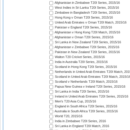
Afghanistan in Zimbabwe T20I Series, 2015/16
West Indies in Sri Lanka T20I Series, 2015/16
Zimbabwe in Bangladesh T20I Series, 2015/16
Hong Kong v Oman T20I Series, 2015/16
United Arab Emirates v Oman T20I Match, 2015/16
Pakistan v England T20I Series, 2015/16
Afghanistan v Hong Kong T20I Match, 2015/16
Afghanistan v Oman T20I Series, 2015/16
Sri Lanka in New Zealand T20I Series, 2015/16
Afghanistan v Zimbabwe T20I Series, 2015/16
Pakistan in New Zealand T20I Series, 2015/16
Walton T20 Cricket Series, 2015/16
India in Australia T20I Series, 2015/16
Scotland in Hong Kong T20I Series, 2015/16
Netherlands in United Arab Emirates T20I Match, 201
Scotland in United Arab Emirates T20I Match, 2015/1
Scotland v Netherlands T20I Match, 2015/16
Papua New Guinea v Ireland T20I Series, 2015/16
Sri Lanka in India T20I Series, 2015/16
Ireland in United Arab Emirates T20I Series, 2015/16
Men's T20 Asia Cup, 2015/16
England in South Africa T20I Series, 2015/16
Australia in South Africa T20I Series, 2015/16
World T20, 2015/16
India in Zimbabwe T20I Series, 2016
Sri Lanka in England T20I Match, 2016