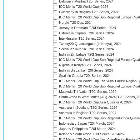
Belgium in Austria T20I Series, 2024
ICC Men's T20 World Cup, 2024
Guernsey in Belgium T20I Series, 2024
ICC Men's T20 World Cup Sub Regional Europe Qualif
Nordic T20 Cup, 2024
Jersey in Denmark T20I Series, 2024
Estonia in Cyprus T20I Series, 2024
Inter-Insular T20 Series, 2024
Twenty20 Quadrangular (in Kenya), 2024
Serbia in Slovenia T20I Series, 2024
India in Zimbabwe T20I Series, 2024
ICC Men's T20 World Cup Sub Regional Europe Quali
Nigeria in Kenya T20I Series, 2024
India in Sri Lanka T20I Series, 2024
Spain in Croatia T20I Series, 2024
ICC Men's T20 World Cup East Asia-Pacific Region Qu
ICC Men's T20 World Cup Sub Regional Europe Quali
Malaysia Tri-Nation T20I Series, 2024
South Africa in West Indies [Aug 2024] T20I Series, 2
ICC Men's T20 World Cup Asia Qualifier A, 2024
Australia in Scotland T20I Series, 2024
Australia in England T20I Series, 2024
ICC Men's T20 World Cup Sub Regional Africa Qualifi
Indonesia v Japan T20I Match, 2024
Japan v Philippines T20I Match, 2024
Ireland v South Africa T20I Series, 2024/25
ICC Men's T20 World Cup East Asia-Pacific Region Qu