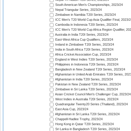
South American Men's Championships, 2023/24
Nepal Triangular Series, 2023/24
Zimbabwe in Namibia T20I Series, 2023/24
ICC Men's T20 World Cup Asia Qualifier Final, 2023/2
Cambodia in Indonesia T20I Series, 2023/24
ICC Men's T20 World Cup Africa Region Qualifier, 20
Australia in India T20I Series, 2023/24
East-West Africa Cup Qualifiers, 2023/24
Ireland in Zimbabwe T20I Series, 2023/24
India in South Africa T20I Series, 2023/24
Africa Cricket Association Cup, 2023/24
England in West Indies T20I Series, 2023/24
Philippines in Indonesia T20I Series, 2023/24
Bangladesh in New Zealand T20I Series, 2023/24
Afghanistan in United Arab Emirates T20I Series, 202
Afghanistan in India T20I Series, 2023/24
Pakistan in New Zealand T20I Series, 2023/24
Zimbabwe in Sri Lanka T20I Series, 2023/24
Asian Cricket Council Men's Challenger Cup, 2023/24
West Indies in Australia T20I Series, 2023/24
Quadrangular Twenty20 Series (Thailand), 2023/24
East Asia Cup, 2023/24
Afghanistan in Sri Lanka T20I Series, 2023/24
Chappell-Hadlee Trophy, 2023/24
Hong Kong in Qatar T20I Series, 2023/24
Sri Lanka in Bangladesh T20I Series, 2023/24