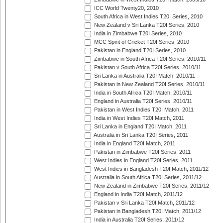
ICC World Twenty20, 2010
South Africa in West Indies T20I Series, 2010
New Zealand v Sri Lanka T20I Series, 2010
India in Zimbabwe T20I Series, 2010
MCC Spirit of Cricket T20I Series, 2010
Pakistan in England T20I Series, 2010
Zimbabwe in South Africa T20I Series, 2010/11
Pakistan v South Africa T20I Series, 2010/11
Sri Lanka in Australia T20I Match, 2010/11
Pakistan in New Zealand T20I Series, 2010/11
India in South Africa T20I Match, 2010/11
England in Australia T20I Series, 2010/11
Pakistan in West Indies T20I Match, 2011
India in West Indies T20I Match, 2011
Sri Lanka in England T20I Match, 2011
Australia in Sri Lanka T20I Series, 2011
India in England T20I Match, 2011
Pakistan in Zimbabwe T20I Series, 2011
West Indies in England T20I Series, 2011
West Indies in Bangladesh T20I Match, 2011/12
Australia in South Africa T20I Series, 2011/12
New Zealand in Zimbabwe T20I Series, 2011/12
England in India T20I Match, 2011/12
Pakistan v Sri Lanka T20I Match, 2011/12
Pakistan in Bangladesh T20I Match, 2011/12
India in Australia T20I Series, 2011/12