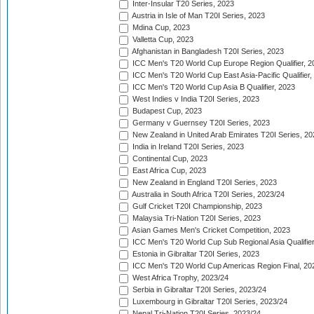
Inter-Insular T20 Series, 2023
Austria in Isle of Man T20I Series, 2023
Mdina Cup, 2023
Valletta Cup, 2023
Afghanistan in Bangladesh T20I Series, 2023
ICC Men's T20 World Cup Europe Region Qualifier, 2
ICC Men's T20 World Cup East Asia-Pacific Qualifier,
ICC Men's T20 World Cup Asia B Qualifier, 2023
West Indies v India T20I Series, 2023
Budapest Cup, 2023
Germany v Guernsey T20I Series, 2023
New Zealand in United Arab Emirates T20I Series, 20
India in Ireland T20I Series, 2023
Continental Cup, 2023
East Africa Cup, 2023
New Zealand in England T20I Series, 2023
Australia in South Africa T20I Series, 2023/24
Gulf Cricket T20I Championship, 2023
Malaysia Tri-Nation T20I Series, 2023
Asian Games Men's Cricket Competition, 2023
ICC Men's T20 World Cup Sub Regional Asia Qualifier
Estonia in Gibraltar T20I Series, 2023
ICC Men's T20 World Cup Americas Region Final, 20
West Africa Trophy, 2023/24
Serbia in Gibraltar T20I Series, 2023/24
Luxembourg in Gibraltar T20I Series, 2023/24
Nepal Tri-Nation T20I Series, 2023/24