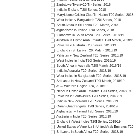
Zimbabwe Twenty20 Tri-Series, 2018
India in England T20I Series, 2018
Marylebone Cricket Club Tri-Nation T20 Series, 2018
West Indies v Bangladesh T20I Series, 2018
South Africa in Sri Lanka T20I Match, 2018
Afghanistan in Ireland T20I Series, 2018
Zimbabwe in South Africa T20I Series, 2018/19
Australia in United Arab Emirates T20I Match, 2018/1
Pakistan v Australia T20I Series, 2018/19
England in Sri Lanka T20I Match, 2018/19
Pakistan v New Zealand T20I Series, 2018/19
West Indies in India T20I Series, 2018/19
South Africa in Australia T20I Match, 2018/19
India in Australia T20I Series, 2018/19
West Indies in Bangladesh T20I Series, 2018/19
Sri Lanka in New Zealand T20I Match, 2018/19
ACC Western Region T20, 2018/19
Nepal in United Arab Emirates T20I Series, 2018/19
Pakistan in South Africa T20I Series, 2018/19
India in New Zealand T20I Series, 2018/19
Oman Quadrangular T20I Series, 2018/19
Afghanistan v Ireland T20I Series, 2018/19
Australia in India T20I Series, 2018/19
England in West Indies T20I Series, 2018/19
United States of America in United Arab Emirates T20
Sri Lanka in South Africa T20I Series, 2018/19