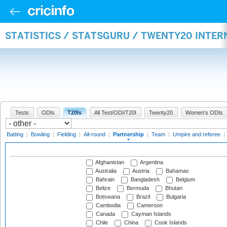
STATISTICS / STATSGURU / TWENTY20 INTE
Tests
ODIs
T20Is
All Test/ODI/T20I
Twenty20
Women's ODIs
Batting
|
Bowling
|
Fielding
|
All-round
|
Partnership
|
Team
|
Umpire and referee
|
Afghanistan
Argentina
Australia
Austria
Bahamas
Bahrain
Bangladesh
Belgium
Belize
Bermuda
Bhutan
Botswana
Brazil
Bulgaria
Cambodia
Cameroon
Canada
Cayman Islands
Chile
China
Cook Islands