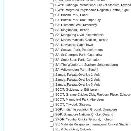
ROM: Moara Vlasiei Cricket Ground
RWN: Gahanga International Cricket Stadium, Rwan
RWN: Integrated Polytechnic Regional Centre, Kigali
SA: Boland Park, Paarl
SA: Buffalo Park, KuGumpo City
SA: Diamond Oval, Kimberley
SA: Kingsmead, Durban
SA: Mangaung Oval, Bloemfontein
SA: Moses Mabhida Stadium, Durban
SA: Newlands, Cape Town
SA: Senwes Park, Potchefstroom
SA: St George's Park, Gqeberha
SA: SuperSport Park, Centurion
SA: The Wanderers Stadium, Johannesburg
SA: Willowmoore Park, Benoni
Samoa: Faleata Oval No 1, Apia
Samoa: Faleata Oval No 2, Apia
Samoa: Faleata Oval No 3, Apia
SCOT: Goldenacre, Edinburgh
SCOT: Grange Cricket Club, Raeburn Place, Edinbur
SCOT: Mannofield Park, Aberdeen
SCOT: Titwood, Glasgow
SGP: Indian Association Ground, Singapore
SGP: Singapore National Cricket Ground
SKOR: Yeonhui Cricket Ground, Incheon
SL: Mahinda Rajapaksa International Cricket Stadiu
SL: P Sara Oval, Colombo