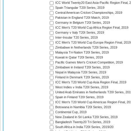
ICC World Twenty20 East Asia-Pacific Region Final, 
Spain Triangular T20I Series, 2019
Central American Cricket Championships, 2019
Pakistan in England T20I Match, 2019
Germany in Belgium T20I Series, 2019
ICC Men's T20 World Cup Africa Region Final, 2019
Germany v Italy T20I Series, 2019
Inter-Insular T20 Series, 2019
ICC Men's T20 World Cup Europe Region Final, 2019
Zimbabwe in Netherlands T20I Series, 2019
Malaysia Tri-Nation T20I Series, 2019
Kuwait in Qatar T20I Series, 2019
Pacific Games Men's Cricket Competition, 2019
Zimbabwe in Ireland T20I Series, 2019
Nepal in Malaysia T20I Series, 2019
Finland in Denmark T20I Series, 2019
ICC Men's T20 World Cup Asia Region Final, 2019
West Indies v India T20I Series, 2019
United Arab Emirates in Netherlands T20I Series, 201
Spain in Finland T20I Series, 2019
ICC Men's T20 World Cup Americas Region Final, 20
Botswana in Namibia T20I Series, 2019
Continental Cup, 2019
New Zealand in Sri Lanka T20I Series, 2019
Bangladesh Twenty20 Tri-Series, 2019
South Africa in India T20I Series, 2019/20