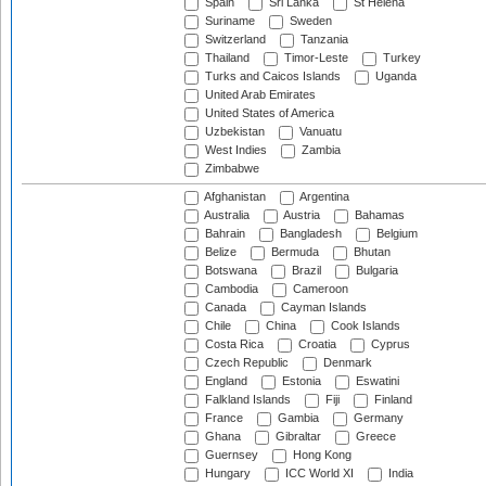
Spain
Sri Lanka
St Helena
Suriname
Sweden
Switzerland
Tanzania
Thailand
Timor-Leste
Turkey
Turks and Caicos Islands
Uganda
United Arab Emirates
United States of America
Uzbekistan
Vanuatu
West Indies
Zambia
Zimbabwe
Afghanistan
Argentina
Australia
Austria
Bahamas
Bahrain
Bangladesh
Belgium
Belize
Bermuda
Bhutan
Botswana
Brazil
Bulgaria
Cambodia
Cameroon
Canada
Cayman Islands
Chile
China
Cook Islands
Costa Rica
Croatia
Cyprus
Czech Republic
Denmark
England
Estonia
Eswatini
Falkland Islands
Fiji
Finland
France
Gambia
Germany
Ghana
Gibraltar
Greece
Guernsey
Hong Kong
Hungary
ICC World XI
India