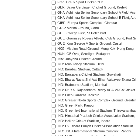
Fran: Dreux Sport Cricket Club
GER: Bayer Uerdingen Cricket Ground, Krefeld
GHA: Achimota Senior Secondary School A Field, Acc
GHA: Achimota Senior Secondary School B Field, Ac
GIBR: Europa Sports Complex, Gibraltar
GRC: Marina Ground, Corfu
GUE: College Field, St Peter Port
GUE: Guernsey Rovers Athletic Club Ground, Port So
GUE: King George V Sports Ground, Castel
HKG: Mission Road Ground, Mong Kok, Hong Kong
HUN: GB Oval, Szodliget, Budapest
INA: Udayana Cricket Ground
IND: Arun Jaitley Stadium, Delhi
IND: Barabati Stadium, Cuttack
IND: Barsapara Cricket Stadium, Guwahati
IND: Bharat Ratna Shri Atal Bihari Vajpayee Ekana C
IND: Brabourne Stadium, Mumbai
IND: Dr. Y.S. Rajasekhara Reddy ACA-VDCA Cricket
IND: Eden Gardens, Kolkata
IND: Greater Noida Sports Complex Ground, Greater
IND: Green Park, Kanpur
IND: Greenfield International Stadium, Thiruvananth
IND: Himachal Pradesh Cricket Association Stadium
IND: Holkar Cricket Stadium, Indore
IND: I.S. Bindra Punjab Cricket Association Stadium
IND: JSCA International Stadium Complex, Ranchi