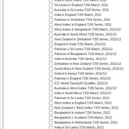
India in West Indies T20I Match, 2011
Sri Lanka in England T20I Match, 2011
Australia in Sri Lanka T20I Series, 2011
India in England T20I Match, 2011
Pakistan in Zimbabwe T20I Series, 2011
West Indies in England T20I Series, 2011
West Indies in Bangladesh T20I Match, 2011/12
Australia in South Africa T20I Series, 2011/12
New Zealand in Zimbabwe T20I Series, 2011/12
England in India T20I Match, 2011/12
Pakistan v Sri Lanka T20I Match, 2011/12
Pakistan in Bangladesh T20I Match, 2011/12
India in Australia T20I Series, 2011/12
Zimbabwe in New Zealand T20I Series, 2011/12
South Africa in New Zealand T20I Series, 2011/12
Ireland in Kenya T20I Series, 2011/12
Pakistan v England T20I Series, 2011/12
ICC World Twenty20 Qualifier, 2011/12
Australia in West Indies T20I Series, 2011/12
India in South Africa T20I Match, 2011/12
Pakistan in Sri Lanka T20I Series, 2012
West Indies in England T20I Match, 2012
New Zealand v West Indies T20I Series, 2012
Bangladesh in Ireland T20I Series, 2012
Bangladesh v Scotland T20I Match, 2012
Bangladesh in Netherlands T20I Series, 2012
India in Sri Lanka T20I Match, 2012