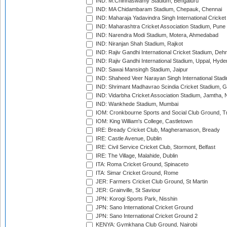
IND: M.Chinnaswamy Stadium, Bengaluru
IND: MA Chidambaram Stadium, Chepauk, Chennai
IND: Maharaja Yadavindra Singh International Cricke
IND: Maharashtra Cricket Association Stadium, Pune
IND: Narendra Modi Stadium, Motera, Ahmedabad
IND: Niranjan Shah Stadium, Rajkot
IND: Rajiv Gandhi International Cricket Stadium, Deh
IND: Rajiv Gandhi International Stadium, Uppal, Hyd
IND: Sawai Mansingh Stadium, Jaipur
IND: Shaheed Veer Narayan Singh International Stadi
IND: Shrimant Madhavrao Scindia Cricket Stadium, G
IND: Vidarbha Cricket Association Stadium, Jamtha,
IND: Wankhede Stadium, Mumbai
IOM: Cronkbourne Sports and Social Club Ground, 
IOM: King William's College, Castletown
IRE: Bready Cricket Club, Magheramason, Bready
IRE: Castle Avenue, Dublin
IRE: Civil Service Cricket Club, Stormont, Belfast
IRE: The Village, Malahide, Dublin
ITA: Roma Cricket Ground, Spinaceto
ITA: Simar Cricket Ground, Rome
JER: Farmers Cricket Club Ground, St Martin
JER: Grainville, St Saviour
JPN: Korogi Sports Park, Nisshin
JPN: Sano International Cricket Ground
JPN: Sano International Cricket Ground 2
KENYA: Gymkhana Club Ground, Nairobi