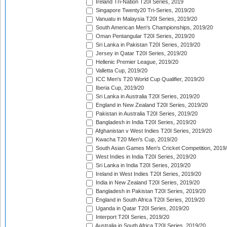
Ireland Tri-Nation T20I Series, 2019
Singapore Twenty20 Tri-Series, 2019/20
Vanuatu in Malaysia T20I Series, 2019/20
South American Men's Championships, 2019/20
Oman Pentangular T20I Series, 2019/20
Sri Lanka in Pakistan T20I Series, 2019/20
Jersey in Qatar T20I Series, 2019/20
Hellenic Premier League, 2019/20
Valletta Cup, 2019/20
ICC Men's T20 World Cup Qualifier, 2019/20
Iberia Cup, 2019/20
Sri Lanka in Australia T20I Series, 2019/20
England in New Zealand T20I Series, 2019/20
Pakistan in Australia T20I Series, 2019/20
Bangladesh in India T20I Series, 2019/20
Afghanistan v West Indies T20I Series, 2019/20
Kwacha T20 Men's Cup, 2019/20
South Asian Games Men's Cricket Competition, 2019
West Indies in India T20I Series, 2019/20
Sri Lanka in India T20I Series, 2019/20
Ireland in West Indies T20I Series, 2019/20
India in New Zealand T20I Series, 2019/20
Bangladesh in Pakistan T20I Series, 2019/20
England in South Africa T20I Series, 2019/20
Uganda in Qatar T20I Series, 2019/20
Interport T20I Series, 2019/20
Australia in South Africa T20I Series, 2019/20