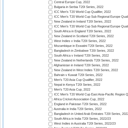
Central Europe Cup, 2022
Bulgaria in Serbia T20I Series, 2022
ICC Men's T20 World Cup Qualifier, 2022
ICC Men's T20 World Cup Sub Regional Europe Qualif
New Zealand in Ireland T20I Series, 2022
ICC Men's T20 World Cup Sub Regional Europe Quali
South Africa in England T20I Series, 2022
New Zealand in Scotland T20I Series, 2022
West Indies v India T20I Series, 2022
Mozambique in Eswatini T20I Series, 2022
Bangladesh in Zimbabwe T20I Series, 2022
South Africa v Ireland T20I Series, 2022
New Zealand in Netherlands T20I Series, 2022
Afghanistan in Ireland T20I Series, 2022
New Zealand in West Indies T20I Series, 2022
Bahrain v Kuwait T20I Series, 2022
Men's T20 Asia Cup Qualifier, 2022
Nepal in Kenya T20I Series, 2022
Men's T20 Asia Cup, 2022
ICC Men's T20 World Cup East Asia-Pacific Region Qu
Africa Cricket Association Cup, 2022
England in Pakistan T20I Series, 2022
Australia in India T20I Series, 2022
Bangladesh in United Arab Emirates T20I Series, 202
South Africa in India T20I Series, 2022/23
West Indies in Australia T20I Series, 2022/23