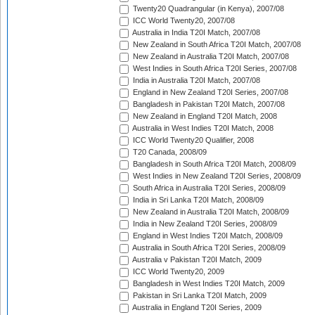
Twenty20 Quadrangular (in Kenya), 2007/08
ICC World Twenty20, 2007/08
Australia in India T20I Match, 2007/08
New Zealand in South Africa T20I Match, 2007/08
New Zealand in Australia T20I Match, 2007/08
West Indies in South Africa T20I Series, 2007/08
India in Australia T20I Match, 2007/08
England in New Zealand T20I Series, 2007/08
Bangladesh in Pakistan T20I Match, 2007/08
New Zealand in England T20I Match, 2008
Australia in West Indies T20I Match, 2008
ICC World Twenty20 Qualifier, 2008
T20 Canada, 2008/09
Bangladesh in South Africa T20I Match, 2008/09
West Indies in New Zealand T20I Series, 2008/09
South Africa in Australia T20I Series, 2008/09
India in Sri Lanka T20I Match, 2008/09
New Zealand in Australia T20I Match, 2008/09
India in New Zealand T20I Series, 2008/09
England in West Indies T20I Match, 2008/09
Australia in South Africa T20I Series, 2008/09
Australia v Pakistan T20I Match, 2009
ICC World Twenty20, 2009
Bangladesh in West Indies T20I Match, 2009
Pakistan in Sri Lanka T20I Match, 2009
Australia in England T20I Series, 2009