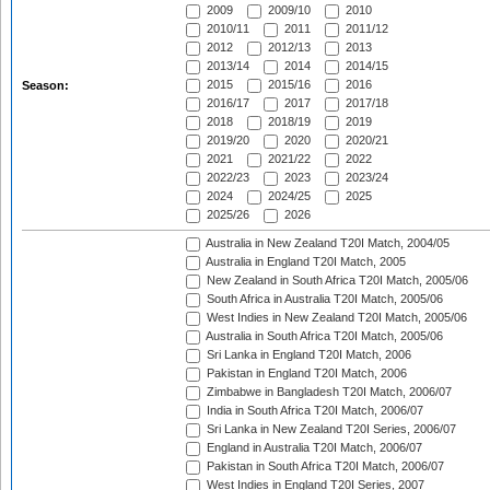
2009
2009/10
2010
2010/11
2011
2011/12
2012
2012/13
2013
2013/14
2014
2014/15
2015
2015/16
2016
Season:
2016/17
2017
2017/18
2018
2018/19
2019
2019/20
2020
2020/21
2021
2021/22
2022
2022/23
2023
2023/24
2024
2024/25
2025
2025/26
2026
Australia in New Zealand T20I Match, 2004/05
Australia in England T20I Match, 2005
New Zealand in South Africa T20I Match, 2005/06
South Africa in Australia T20I Match, 2005/06
West Indies in New Zealand T20I Match, 2005/06
Australia in South Africa T20I Match, 2005/06
Sri Lanka in England T20I Match, 2006
Pakistan in England T20I Match, 2006
Zimbabwe in Bangladesh T20I Match, 2006/07
India in South Africa T20I Match, 2006/07
Sri Lanka in New Zealand T20I Series, 2006/07
England in Australia T20I Match, 2006/07
Pakistan in South Africa T20I Match, 2006/07
West Indies in England T20I Series, 2007