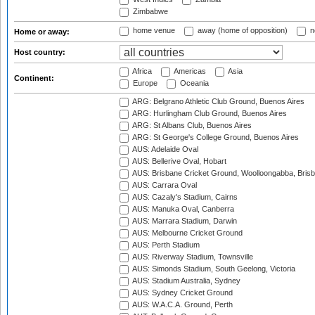
Zimbabwe
home venue
away (home of opposition)
n
Home or away:
Host country:
Africa
Americas
Asia
Continent:
Europe
Oceania
ARG: Belgrano Athletic Club Ground, Buenos Aires
ARG: Hurlingham Club Ground, Buenos Aires
ARG: St Albans Club, Buenos Aires
ARG: St George's College Ground, Buenos Aires
AUS: Adelaide Oval
AUS: Bellerive Oval, Hobart
AUS: Brisbane Cricket Ground, Woolloongabba, Bris
AUS: Carrara Oval
AUS: Cazaly's Stadium, Cairns
AUS: Manuka Oval, Canberra
AUS: Marrara Stadium, Darwin
AUS: Melbourne Cricket Ground
AUS: Perth Stadium
AUS: Riverway Stadium, Townsville
AUS: Simonds Stadium, South Geelong, Victoria
AUS: Stadium Australia, Sydney
AUS: Sydney Cricket Ground
AUS: W.A.C.A. Ground, Perth