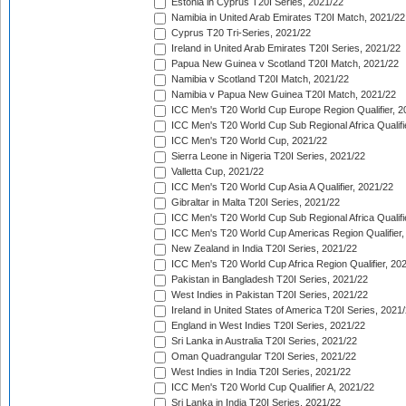
Estonia in Cyprus T20I Series, 2021/22
Namibia in United Arab Emirates T20I Match, 2021/22
Cyprus T20 Tri-Series, 2021/22
Ireland in United Arab Emirates T20I Series, 2021/22
Papua New Guinea v Scotland T20I Match, 2021/22
Namibia v Scotland T20I Match, 2021/22
Namibia v Papua New Guinea T20I Match, 2021/22
ICC Men's T20 World Cup Europe Region Qualifier, 2
ICC Men's T20 World Cup Sub Regional Africa Qualifi
ICC Men's T20 World Cup, 2021/22
Sierra Leone in Nigeria T20I Series, 2021/22
Valletta Cup, 2021/22
ICC Men's T20 World Cup Asia A Qualifier, 2021/22
Gibraltar in Malta T20I Series, 2021/22
ICC Men's T20 World Cup Sub Regional Africa Qualifi
ICC Men's T20 World Cup Americas Region Qualifier,
New Zealand in India T20I Series, 2021/22
ICC Men's T20 World Cup Africa Region Qualifier, 20
Pakistan in Bangladesh T20I Series, 2021/22
West Indies in Pakistan T20I Series, 2021/22
Ireland in United States of America T20I Series, 2021
England in West Indies T20I Series, 2021/22
Sri Lanka in Australia T20I Series, 2021/22
Oman Quadrangular T20I Series, 2021/22
West Indies in India T20I Series, 2021/22
ICC Men's T20 World Cup Qualifier A, 2021/22
Sri Lanka in India T20I Series, 2021/22