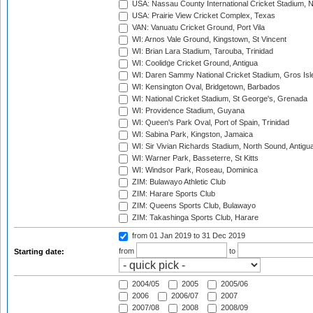
USA: Nassau County International Cricket Stadium, 
USA: Prairie View Cricket Complex, Texas
VAN: Vanuatu Cricket Ground, Port Vila
WI: Arnos Vale Ground, Kingstown, St Vincent
WI: Brian Lara Stadium, Tarouba, Trinidad
WI: Coolidge Cricket Ground, Antigua
WI: Daren Sammy National Cricket Stadium, Gros Isle
WI: Kensington Oval, Bridgetown, Barbados
WI: National Cricket Stadium, St George's, Grenada
WI: Providence Stadium, Guyana
WI: Queen's Park Oval, Port of Spain, Trinidad
WI: Sabina Park, Kingston, Jamaica
WI: Sir Vivian Richards Stadium, North Sound, Antigu
WI: Warner Park, Basseterre, St Kitts
WI: Windsor Park, Roseau, Dominica
ZIM: Bulawayo Athletic Club
ZIM: Harare Sports Club
ZIM: Queens Sports Club, Bulawayo
ZIM: Takashinga Sports Club, Harare
from 01 Jan 2019
to 31 Dec 2019
from
to
Starting date:
2004/05
2005
2005/06
2006
2006/07
2007
2007/08
2008
2008/09