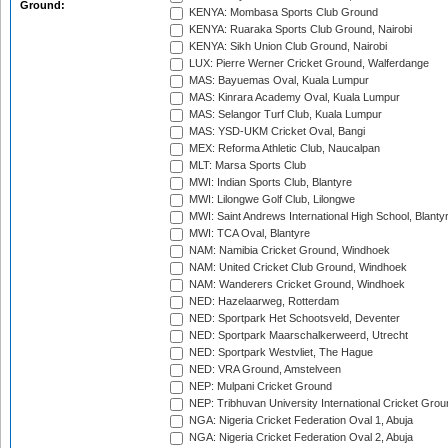
Ground:
KENYA: Mombasa Sports Club Ground
KENYA: Ruaraka Sports Club Ground, Nairobi
KENYA: Sikh Union Club Ground, Nairobi
LUX: Pierre Werner Cricket Ground, Walferdange
MAS: Bayuemas Oval, Kuala Lumpur
MAS: Kinrara Academy Oval, Kuala Lumpur
MAS: Selangor Turf Club, Kuala Lumpur
MAS: YSD-UKM Cricket Oval, Bangi
MEX: Reforma Athletic Club, Naucalpan
MLT: Marsa Sports Club
MWI: Indian Sports Club, Blantyre
MWI: Lilongwe Golf Club, Lilongwe
MWI: Saint Andrews International High School, Blanty
MWI: TCA Oval, Blantyre
NAM: Namibia Cricket Ground, Windhoek
NAM: United Cricket Club Ground, Windhoek
NAM: Wanderers Cricket Ground, Windhoek
NED: Hazelaarweg, Rotterdam
NED: Sportpark Het Schootsveld, Deventer
NED: Sportpark Maarschalkerweerd, Utrecht
NED: Sportpark Westvliet, The Hague
NED: VRA Ground, Amstelveen
NEP: Mulpani Cricket Ground
NEP: Tribhuvan University International Cricket Groun
NGA: Nigeria Cricket Federation Oval 1, Abuja
NGA: Nigeria Cricket Federation Oval 2, Abuja