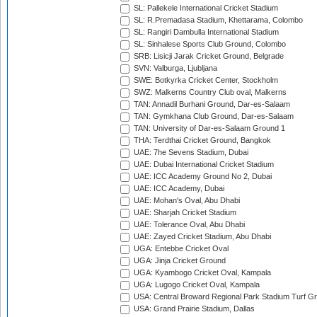
SL: Pallekele International Cricket Stadium
SL: R.Premadasa Stadium, Khettarama, Colombo
SL: Rangiri Dambulla International Stadium
SL: Sinhalese Sports Club Ground, Colombo
SRB: Lisicji Jarak Cricket Ground, Belgrade
SVN: Valburga, Ljubljana
SWE: Botkyrka Cricket Center, Stockholm
SWZ: Malkerns Country Club oval, Malkerns
TAN: Annadil Burhani Ground, Dar-es-Salaam
TAN: Gymkhana Club Ground, Dar-es-Salaam
TAN: University of Dar-es-Salaam Ground 1
THA: Terdthai Cricket Ground, Bangkok
UAE: 7he Sevens Stadium, Dubai
UAE: Dubai International Cricket Stadium
UAE: ICC Academy Ground No 2, Dubai
UAE: ICC Academy, Dubai
UAE: Mohan's Oval, Abu Dhabi
UAE: Sharjah Cricket Stadium
UAE: Tolerance Oval, Abu Dhabi
UAE: Zayed Cricket Stadium, Abu Dhabi
UGA: Entebbe Cricket Oval
UGA: Jinja Cricket Ground
UGA: Kyambogo Cricket Oval, Kampala
UGA: Lugogo Cricket Oval, Kampala
USA: Central Broward Regional Park Stadium Turf Gro
USA: Grand Prairie Stadium, Dallas