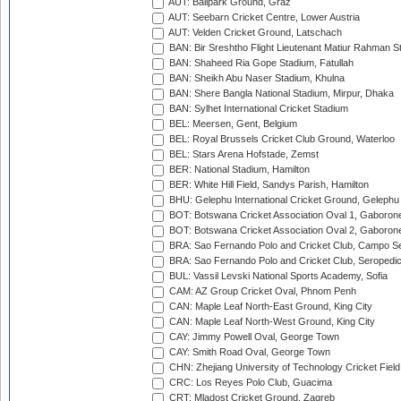
AUT: Ballpark Ground, Graz
AUT: Seebarn Cricket Centre, Lower Austria
AUT: Velden Cricket Ground, Latschach
BAN: Bir Sreshtho Flight Lieutenant Matiur Rahman 
BAN: Shaheed Ria Gope Stadium, Fatullah
BAN: Sheikh Abu Naser Stadium, Khulna
BAN: Shere Bangla National Stadium, Mirpur, Dhaka
BAN: Sylhet International Cricket Stadium
BEL: Meersen, Gent, Belgium
BEL: Royal Brussels Cricket Club Ground, Waterloo
BEL: Stars Arena Hofstade, Zemst
BER: National Stadium, Hamilton
BER: White Hill Field, Sandys Parish, Hamilton
BHU: Gelephu International Cricket Ground, Gelephu
BOT: Botswana Cricket Association Oval 1, Gaboron
BOT: Botswana Cricket Association Oval 2, Gaboron
BRA: Sao Fernando Polo and Cricket Club, Campo Se
BRA: Sao Fernando Polo and Cricket Club, Seropedi
BUL: Vassil Levski National Sports Academy, Sofia
CAM: AZ Group Cricket Oval, Phnom Penh
CAN: Maple Leaf North-East Ground, King City
CAN: Maple Leaf North-West Ground, King City
CAY: Jimmy Powell Oval, George Town
CAY: Smith Road Oval, George Town
CHN: Zhejiang University of Technology Cricket Fiel
CRC: Los Reyes Polo Club, Guacima
CRT: Mladost Cricket Ground, Zagreb