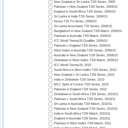
New Zealand in Sri Lanka T20I Series, 2009
Pakistan v New Zealand T20I Series, 2009/10
England in South Africa T20I Series, 2009/10
Sri Lanka in India T20I Series, 2009/10
Kenya T20 Tri-Series, 2009/10
Sri Lanka Associates T20 Series, 2009/10
Bangladesh in New Zealand T20I Match, 2009/10
Pakistan in Australia T20I Match, 2009/10
ICC World Twenty20 Qualifier, 2009/10
Pakistan v England T20I Series, 2009/10
West Indies in Australia T20I Series, 2009/10
Australia in New Zealand T20I Series, 2009/10
Zimbabwe in West Indies T20I Match, 2009/10
ICC World Twenty20, 2010
South Africa in West Indies T20I Series, 2010
New Zealand v Sri Lanka T20I Series, 2010
India in Zimbabwe T20I Series, 2010
MCC Spirit of Cricket T20I Series, 2010
Pakistan in England T20I Series, 2010
Zimbabwe in South Africa T20I Series, 2010/11
Pakistan v South Africa T20I Series, 2010/11
Sri Lanka in Australia T20I Match, 2010/11
Pakistan in New Zealand T20I Series, 2010/11
India in South Africa T20I Match, 2010/11
England in Australia T20I Series, 2010/11
Pakistan in West Indies T20I Match, 2011