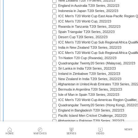
New Zealand T20I Tri-Series, 2022/23
England in Australia T20I Series, 2022/23
Indonesia in Japan T20I Series, 2022/23
ICC Men's T20 World Cup East Asia-Pacific Region Qu
ICC Men's T20 World Cup, 2022/23
Rwanda in Tanzania T20I Series, 2022/23
Spain Triangular T20I Series, 2022/23
Desert Cup T20I Series, 2022/23
ICC Men's T20 World Cup Sub Regional Africa Qualifi
India in New Zealand T20I Series, 2022/23
ICC Men's T20 World Cup Sub Regional Africa Qualifi
Tri-Nation T20 Cup (Rwanda), 2022/23
Quadrangular Twenty20 Series (Malaysia), 2022/23
Sri Lanka in India T20I Series, 2022/23
Ireland in Zimbabwe T20I Series, 2022/23
New Zealand in India T20I Series, 2022/23
Afghanistan in United Arab Emirates T20I Series, 202
Bermuda in Argentina T20I Series, 2022/23
Isle of Man in Spain T20I Series, 2022/23
ICC Men's T20 World Cup Americas Region Qualifier,
Quadrangular Twenty20 Series (Hong Kong), 2022/2
England in Bangladesh T20I Series, 2022/23
Pacific Island Men Cricket Challenge, 2022/23
Afghanistan v Pakistan T20I Series, 2022/23
West Indies in South Africa T20I Series, 2022/23
NEWS
Ireland in Bangladesh T20I Series, 2022/23
HOME
MATCHES
SERIES
VIDEO
Sri Lanka in New Zealand T20I Series, 2022/23