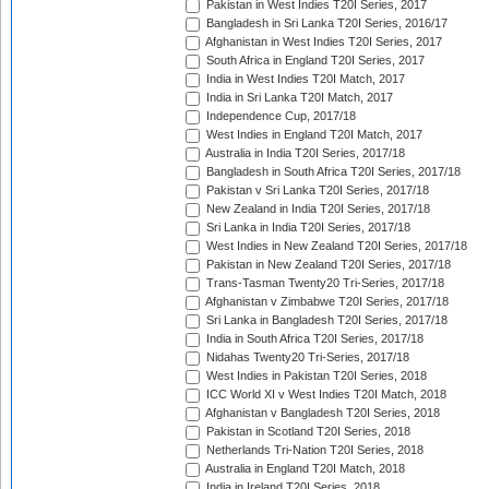
Pakistan in West Indies T20I Series, 2017
Bangladesh in Sri Lanka T20I Series, 2016/17
Afghanistan in West Indies T20I Series, 2017
South Africa in England T20I Series, 2017
India in West Indies T20I Match, 2017
India in Sri Lanka T20I Match, 2017
Independence Cup, 2017/18
West Indies in England T20I Match, 2017
Australia in India T20I Series, 2017/18
Bangladesh in South Africa T20I Series, 2017/18
Pakistan v Sri Lanka T20I Series, 2017/18
New Zealand in India T20I Series, 2017/18
Sri Lanka in India T20I Series, 2017/18
West Indies in New Zealand T20I Series, 2017/18
Pakistan in New Zealand T20I Series, 2017/18
Trans-Tasman Twenty20 Tri-Series, 2017/18
Afghanistan v Zimbabwe T20I Series, 2017/18
Sri Lanka in Bangladesh T20I Series, 2017/18
India in South Africa T20I Series, 2017/18
Nidahas Twenty20 Tri-Series, 2017/18
West Indies in Pakistan T20I Series, 2018
ICC World XI v West Indies T20I Match, 2018
Afghanistan v Bangladesh T20I Series, 2018
Pakistan in Scotland T20I Series, 2018
Netherlands Tri-Nation T20I Series, 2018
Australia in England T20I Match, 2018
India in Ireland T20I Series, 2018