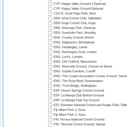
CYP: Happy Valley Ground 2 Episkopi
CYP: Happy Valley Ground Episkopi
CZK-R: Scott Page Field, Vinor
DEN: Ishoj Cricket Club, Vejledalen
DEN: Koge Cricket Club, Koge
DEN: Solvangs Park, Glostrup
DEN: Svanholm Park, Brondby
ENG: County Ground, Bristol
ENG: Edgbaston, Birmingham
ENG: Headingley, Leeds
ENG: Kennington Oval, London
ENG: Lord's, London
ENG: Old Trafford, Manchester
ENG: Riverside Ground, Chester-le-Street
ENG: Sophia Gardens, Cardiff
ENG: The Cooper Associates County Ground, Taunt
ENG: The Rose Bowl, Southampton
ENG: Trent Bridge, Nottingham
ESP: Desert Springs Cricket Ground
ESP: La Manga Club Bottom Ground
ESP: La Manga Club Top Ground
EST: Estonian National Cricket and Rugby Field, Talli
Fiji: Albert Park 1, Suva
Fiji: Albert Park 2, Suva
FIN: Kerava National Cricket Ground
FIN: Tikkurila Cricket Ground, Vantaa