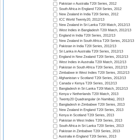
Pakistan v Australia T20I Series, 2012
South Africa in England T20I Series, 2012
New Zealand in India T20I Series, 2012
ICC World Twenty20, 2012/13
New Zealand in Sri Lanka T20I Match, 2012/13
West Indies in Bangladesh T20I Match, 2012/13
England in India T20I Series, 2012/13
New Zealand in South Africa T20I Series, 2012/13
Pakistan in India T20I Series, 2012/13
Sri Lanka in Australia T20I Series, 2012/13
England in New Zealand T20I Series, 2012/13
West Indies in Australia T20I Match, 2012/13
Pakistan in South Africa T20I Series, 2012/13
Zimbabwe in West Indies T20I Series, 2012/13
Afghanistan v Scotland T20I Series, 2012/13
Canada v Kenya T20I Series, 2012/13
Bangladesh in Sri Lanka T20I Match, 2012/13
Kenya v Netherlands T20I Match, 2013
Twenty20 Quadrangular (in Namibia), 2013
Bangladesh in Zimbabwe T20I Series, 2013
New Zealand in England T20I Series, 2013
Kenya in Scotland T20I Series, 2013
Pakistan in West Indies T20I Series, 2013
South Africa in Sri Lanka T20I Series, 2013
Pakistan in Zimbabwe T20I Series, 2013
Australia in England T20I Series, 2013