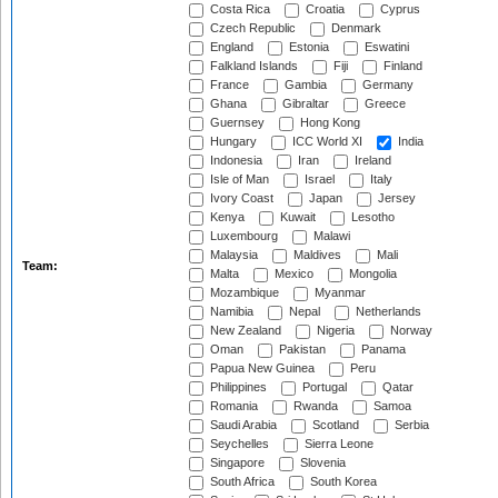
Costa Rica
Croatia
Cyprus
Czech Republic
Denmark
England
Estonia
Eswatini
Falkland Islands
Fiji
Finland
France
Gambia
Germany
Ghana
Gibraltar
Greece
Guernsey
Hong Kong
Hungary
ICC World XI
India
Indonesia
Iran
Ireland
Isle of Man
Israel
Italy
Ivory Coast
Japan
Jersey
Kenya
Kuwait
Lesotho
Luxembourg
Malawi
Malaysia
Maldives
Mali
Team:
Malta
Mexico
Mongolia
Mozambique
Myanmar
Namibia
Nepal
Netherlands
New Zealand
Nigeria
Norway
Oman
Pakistan
Panama
Papua New Guinea
Peru
Philippines
Portugal
Qatar
Romania
Rwanda
Samoa
Saudi Arabia
Scotland
Serbia
Seychelles
Sierra Leone
Singapore
Slovenia
South Africa
South Korea