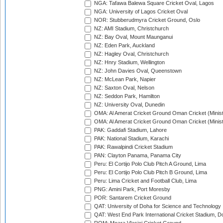
NGA: Tafawa Balewa Square Cricket Oval, Lagos
NGA: University of Lagos Cricket Oval
NOR: Stubberudmyra Cricket Ground, Oslo
NZ: AMI Stadium, Christchurch
NZ: Bay Oval, Mount Maunganui
NZ: Eden Park, Auckland
NZ: Hagley Oval, Christchurch
NZ: Hnry Stadium, Wellington
NZ: John Davies Oval, Queenstown
NZ: McLean Park, Napier
NZ: Saxton Oval, Nelson
NZ: Seddon Park, Hamilton
NZ: University Oval, Dunedin
OMA: Al Amerat Cricket Ground Oman Cricket (Minist
OMA: Al Amerat Cricket Ground Oman Cricket (Minist
PAK: Gaddafi Stadium, Lahore
PAK: National Stadium, Karachi
PAK: Rawalpindi Cricket Stadium
PAN: Clayton Panama, Panama City
Peru: El Cortijo Polo Club Pitch A Ground, Lima
Peru: El Cortijo Polo Club Pitch B Ground, Lima
Peru: Lima Cricket and Football Club, Lima
PNG: Amini Park, Port Moresby
POR: Santarem Cricket Ground
QAT: University of Doha for Science and Technology
QAT: West End Park International Cricket Stadium, D