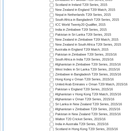
Scotland in Ireland T20I Series, 2015
New Zealand in England T20I Match, 2015
Nepal in Netherlands T20I Series, 2015
South Africa in Bangladesh T20I Series, 2015
ICC World Twenty20 Qualifier, 2015
India in Zimbabwe T20I Series, 2015
Pakistan in Sri Lanka T20I Series, 2015
New Zealand in Zimbabwe T20I Match, 2015
New Zealand in South Africa T20I Series, 2015
Australia in England T20I Match, 2015
Pakistan in Zimbabwe T20I Series, 2015/16
South Africa in India T20I Series, 2015/16
Afghanistan in Zimbabwe T20I Series, 2015/16
West Indies in Sri Lanka T20I Series, 2015/16
Zimbabwe in Bangladesh T20I Series, 2015/16
Hong Kong v Oman T20I Series, 2015/16
United Arab Emirates v Oman T20I Match, 2015/16
Pakistan v England T20I Series, 2015/16
Afghanistan v Hong Kong T20I Match, 2015/16
Afghanistan v Oman T20I Series, 2015/16
Sri Lanka in New Zealand T20I Series, 2015/16
Afghanistan v Zimbabwe T20I Series, 2015/16
Pakistan in New Zealand T20I Series, 2015/16
Walton T20 Cricket Series, 2015/16
India in Australia T20I Series, 2015/16
Scotland in Hong Kong T20I Series, 2015/16