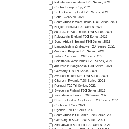
Pakistan in Zimbabwe T20I Series, 2021
Central Europe Cup, 2021
Sri Lanka in England T20I Series, 2021
Sofia Twenty20, 2021
South Africa in West Indies T20I Series, 2021
Belgium in Malta T20I Series, 2021
Australia in West Indies T20I Series, 2021
Pakistan in England T20I Series, 2021
South Africa in Ireland T20I Series, 2021
Bangladesh in Zimbabwe T20I Series, 2021
Austria in Belgium T20I Series, 2021
India in Sri Lanka T20I Series, 2021
Pakistan in West Indies T20I Series, 2021
Australia in Bangladesh T20I Series, 2021
Germany T20 Tri-Series, 2021
Sweden in Denmark T20I Series, 2021
Ghana in Rwanda T20I Series, 2021
Portugal T20 Tri-Series, 2021
Sweden in Finland T20I Series, 2021
Zimbabwe in Ireland T20I Series, 2021
New Zealand in Bangladesh T20I Series, 2021
Continental Cup, 2021
Uganda T20 Tri-Series, 2021
South Africa in Sri Lanka T20I Series, 2021
Germany in Spain T20I Series, 2021
Zimbabwe in Scotland T20I Series, 2021