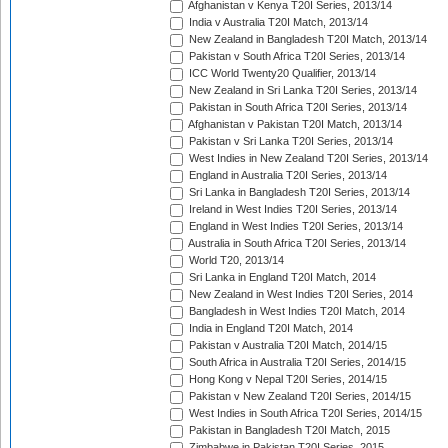
Afghanistan v Kenya T20I Series, 2013/14
India v Australia T20I Match, 2013/14
New Zealand in Bangladesh T20I Match, 2013/14
Pakistan v South Africa T20I Series, 2013/14
ICC World Twenty20 Qualifier, 2013/14
New Zealand in Sri Lanka T20I Series, 2013/14
Pakistan in South Africa T20I Series, 2013/14
Afghanistan v Pakistan T20I Match, 2013/14
Pakistan v Sri Lanka T20I Series, 2013/14
West Indies in New Zealand T20I Series, 2013/14
England in Australia T20I Series, 2013/14
Sri Lanka in Bangladesh T20I Series, 2013/14
Ireland in West Indies T20I Series, 2013/14
England in West Indies T20I Series, 2013/14
Australia in South Africa T20I Series, 2013/14
World T20, 2013/14
Sri Lanka in England T20I Match, 2014
New Zealand in West Indies T20I Series, 2014
Bangladesh in West Indies T20I Match, 2014
India in England T20I Match, 2014
Pakistan v Australia T20I Match, 2014/15
South Africa in Australia T20I Series, 2014/15
Hong Kong v Nepal T20I Series, 2014/15
Pakistan v New Zealand T20I Series, 2014/15
West Indies in South Africa T20I Series, 2014/15
Pakistan in Bangladesh T20I Match, 2015
Zimbabwe in Pakistan T20I Series, 2015