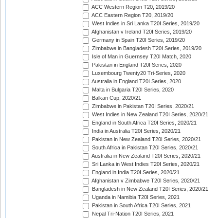
ACC Western Region T20, 2019/20
ACC Eastern Region T20, 2019/20
West Indies in Sri Lanka T20I Series, 2019/20
Afghanistan v Ireland T20I Series, 2019/20
Germany in Spain T20I Series, 2019/20
Zimbabwe in Bangladesh T20I Series, 2019/20
Isle of Man in Guernsey T20I Match, 2020
Pakistan in England T20I Series, 2020
Luxembourg Twenty20 Tri-Series, 2020
Australia in England T20I Series, 2020
Malta in Bulgaria T20I Series, 2020
Balkan Cup, 2020/21
Zimbabwe in Pakistan T20I Series, 2020/21
West Indies in New Zealand T20I Series, 2020/21
England in South Africa T20I Series, 2020/21
India in Australia T20I Series, 2020/21
Pakistan in New Zealand T20I Series, 2020/21
South Africa in Pakistan T20I Series, 2020/21
Australia in New Zealand T20I Series, 2020/21
Sri Lanka in West Indies T20I Series, 2020/21
England in India T20I Series, 2020/21
Afghanistan v Zimbabwe T20I Series, 2020/21
Bangladesh in New Zealand T20I Series, 2020/21
Uganda in Namibia T20I Series, 2021
Pakistan in South Africa T20I Series, 2021
Nepal Tri-Nation T20I Series, 2021