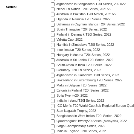
Afghanistan in Bangladesh T20I Series, 2021/22
Series:
Nepal Tri-Nation T20I Series, 2021/22
Australia in Pakistan T20I Match, 2021/22
Uganda in Namibia T20I Series, 2022
Bahamas in Cayman Islands T20I Series, 2022
Spain Triangular T20I Series, 2022
Finland in Denmark T20I Series, 2022
Valletta Cup, 2022
Namibia in Zimbabwe T20I Series, 2022
Inter-Insular T20 Series, 2022
Hungary in Austria T20I Series, 2022
Australia in Sri Lanka T20I Series, 2022
South Africa in India T20I Series, 2022
Germany T20 Tri-Series, 2022
Afghanistan in Zimbabwe T20I Series, 2022
Switzerland in Luxembourg T20I Series, 2022
Malta in Belgium T20I Series, 2022
Estonia in Finland T20I Series, 2022
Sofia Twenty20, 2022
India in Ireland T20I Series, 2022
ICC Men's T20 World Cup Sub Regional Europe Quali
Stan Nagaiah Trophy, 2022
Bangladesh in West Indies T20I Series, 2022
Quadrangular Twenty20 Series (Malaysia), 2022
Singa Championship Series, 2022
India in England T20I Series, 2022