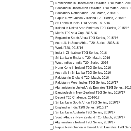
Netherlands in United Arab Emirates T20I Match, 201
Scotland in United Arab Emirates T20I Match, 2015/1
Scotland v Netherlands T20I Match, 2015/16
Papua New Guinea v Ireland T20I Series, 2015/16
Sri Lanka in India T20I Series, 2015/16
Ireland in United Arab Emirates T20I Series, 2015/16
Men's T20 Asia Cup, 2015/16
England in South Africa T20I Series, 2015/16
Australia in South Africa T20I Series, 2015/16
World T20, 2015/16
India in Zimbabwe T20I Series, 2016
Sri Lanka in England T20I Match, 2016
West Indies v India T20I Series, 2016
Hong Kong in Ireland T20I Series, 2016
Australia in Sri Lanka T20I Series, 2016
Pakistan in England T20I Match, 2016
Pakistan v West Indies T20I Series, 2016/17
Afghanistan in United Arab Emirates T20I Series, 201
Bangladesh in New Zealand T20I Series, 2016/17
Desert T20 Challenge, 2016/17
Sri Lanka in South Africa T20I Series, 2016/17
England in India T20I Series, 2016/17
Sri Lanka in Australia T20I Series, 2016/17
South Africa in New Zealand T20I Match, 2016/17
Afghanistan v Ireland T20I Series, 2016/17
Papua New Guinea in United Arab Emirates T20I Seri