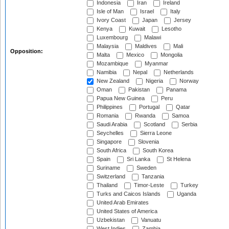
Indonesia
Iran
Ireland
Isle of Man
Israel
Italy
Ivory Coast
Japan
Jersey
Kenya
Kuwait
Lesotho
Luxembourg
Malawi
Malaysia
Maldives
Mali
Opposition:
Malta
Mexico
Mongolia
Mozambique
Myanmar
Namibia
Nepal
Netherlands
New Zealand
Nigeria
Norway
Oman
Pakistan
Panama
Papua New Guinea
Peru
Philippines
Portugal
Qatar
Romania
Rwanda
Samoa
Saudi Arabia
Scotland
Serbia
Seychelles
Sierra Leone
Singapore
Slovenia
South Africa
South Korea
Spain
Sri Lanka
St Helena
Suriname
Sweden
Switzerland
Tanzania
Thailand
Timor-Leste
Turkey
Turks and Caicos Islands
Uganda
United Arab Emirates
United States of America
Uzbekistan
Vanuatu
West Indies
Zambia