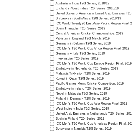
Australia in India T20I Series, 2018/19
England in West Indies T20I Series, 2018/19
United States of America in United Arab Emirates T20
Sri Lanka in South Africa T20I Series, 2018/19
ICC World Twenty20 East Asia-Pacific Region Final, 
Spain Triangular T20I Series, 2019
Central American Cricket Championships, 2019
Pakistan in England T20I Match, 2019
Germany in Belgium T20I Series, 2019
ICC Men's T20 World Cup Africa Region Final, 2019
Germany v Italy T20I Series, 2019
Inter-Insular T20 Series, 2019
ICC Men's T20 World Cup Europe Region Final, 2019
Zimbabwe in Netherlands T20I Series, 2019
Malaysia Tri-Nation T20I Series, 2019
Kuwait in Qatar T20I Series, 2019
Pacific Games Men's Cricket Competition, 2019
Zimbabwe in Ireland T20I Series, 2019
Nepal in Malaysia T20I Series, 2019
Finland in Denmark T20I Series, 2019
ICC Men's T20 World Cup Asia Region Final, 2019
West Indies v India T20I Series, 2019
United Arab Emirates in Netherlands T20I Series, 201
Spain in Finland T20I Series, 2019
ICC Men's T20 World Cup Americas Region Final, 20
Botswana in Namibia T20I Series, 2019