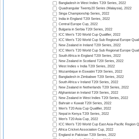
Bangladesh in West Indies T20I Series, 2022
Quadrangular Twenty20 Series (Malaysia), 2022
Singa Championship Series, 2022
India in England T20I Series, 2022
Central Europe Cup, 2022
Bulgaria in Serbia T20I Series, 2022
ICC Men's T20 World Cup Qualifier, 2022
ICC Men's T20 World Cup Sub Regional Europe Qualif
New Zealand in Ireland T20I Series, 2022
ICC Men's T20 World Cup Sub Regional Europe Quali
South Africa in England T20I Series, 2022
New Zealand in Scotland T20I Series, 2022
West Indies v India T20I Series, 2022
Mozambique in Eswatini T20I Series, 2022
Bangladesh in Zimbabwe T20I Series, 2022
South Africa v Ireland T20I Series, 2022
New Zealand in Netherlands T20I Series, 2022
Afghanistan in Ireland T20I Series, 2022
New Zealand in West Indies T20I Series, 2022
Bahrain v Kuwait T20I Series, 2022
Men's T20 Asia Cup Qualifier, 2022
Nepal in Kenya T20I Series, 2022
Men's T20 Asia Cup, 2022
ICC Men's T20 World Cup East Asia-Pacific Region Qu
Africa Cricket Association Cup, 2022
England in Pakistan T20I Series, 2022