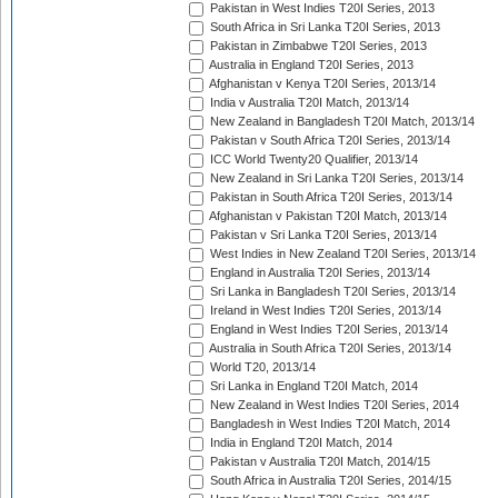
Pakistan in West Indies T20I Series, 2013
South Africa in Sri Lanka T20I Series, 2013
Pakistan in Zimbabwe T20I Series, 2013
Australia in England T20I Series, 2013
Afghanistan v Kenya T20I Series, 2013/14
India v Australia T20I Match, 2013/14
New Zealand in Bangladesh T20I Match, 2013/14
Pakistan v South Africa T20I Series, 2013/14
ICC World Twenty20 Qualifier, 2013/14
New Zealand in Sri Lanka T20I Series, 2013/14
Pakistan in South Africa T20I Series, 2013/14
Afghanistan v Pakistan T20I Match, 2013/14
Pakistan v Sri Lanka T20I Series, 2013/14
West Indies in New Zealand T20I Series, 2013/14
England in Australia T20I Series, 2013/14
Sri Lanka in Bangladesh T20I Series, 2013/14
Ireland in West Indies T20I Series, 2013/14
England in West Indies T20I Series, 2013/14
Australia in South Africa T20I Series, 2013/14
World T20, 2013/14
Sri Lanka in England T20I Match, 2014
New Zealand in West Indies T20I Series, 2014
Bangladesh in West Indies T20I Match, 2014
India in England T20I Match, 2014
Pakistan v Australia T20I Match, 2014/15
South Africa in Australia T20I Series, 2014/15