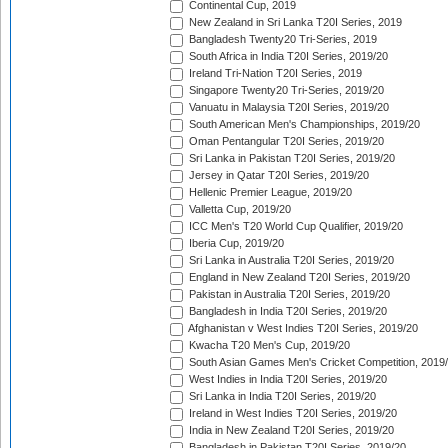
Continental Cup, 2019
New Zealand in Sri Lanka T20I Series, 2019
Bangladesh Twenty20 Tri-Series, 2019
South Africa in India T20I Series, 2019/20
Ireland Tri-Nation T20I Series, 2019
Singapore Twenty20 Tri-Series, 2019/20
Vanuatu in Malaysia T20I Series, 2019/20
South American Men's Championships, 2019/20
Oman Pentangular T20I Series, 2019/20
Sri Lanka in Pakistan T20I Series, 2019/20
Jersey in Qatar T20I Series, 2019/20
Hellenic Premier League, 2019/20
Valletta Cup, 2019/20
ICC Men's T20 World Cup Qualifier, 2019/20
Iberia Cup, 2019/20
Sri Lanka in Australia T20I Series, 2019/20
England in New Zealand T20I Series, 2019/20
Pakistan in Australia T20I Series, 2019/20
Bangladesh in India T20I Series, 2019/20
Afghanistan v West Indies T20I Series, 2019/20
Kwacha T20 Men's Cup, 2019/20
South Asian Games Men's Cricket Competition, 2019
West Indies in India T20I Series, 2019/20
Sri Lanka in India T20I Series, 2019/20
Ireland in West Indies T20I Series, 2019/20
India in New Zealand T20I Series, 2019/20
Bangladesh in Pakistan T20I Series, 2019/20