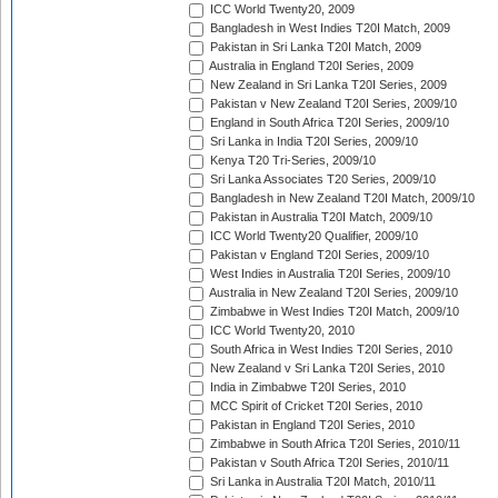
ICC World Twenty20, 2009
Bangladesh in West Indies T20I Match, 2009
Pakistan in Sri Lanka T20I Match, 2009
Australia in England T20I Series, 2009
New Zealand in Sri Lanka T20I Series, 2009
Pakistan v New Zealand T20I Series, 2009/10
England in South Africa T20I Series, 2009/10
Sri Lanka in India T20I Series, 2009/10
Kenya T20 Tri-Series, 2009/10
Sri Lanka Associates T20 Series, 2009/10
Bangladesh in New Zealand T20I Match, 2009/10
Pakistan in Australia T20I Match, 2009/10
ICC World Twenty20 Qualifier, 2009/10
Pakistan v England T20I Series, 2009/10
West Indies in Australia T20I Series, 2009/10
Australia in New Zealand T20I Series, 2009/10
Zimbabwe in West Indies T20I Match, 2009/10
ICC World Twenty20, 2010
South Africa in West Indies T20I Series, 2010
New Zealand v Sri Lanka T20I Series, 2010
India in Zimbabwe T20I Series, 2010
MCC Spirit of Cricket T20I Series, 2010
Pakistan in England T20I Series, 2010
Zimbabwe in South Africa T20I Series, 2010/11
Pakistan v South Africa T20I Series, 2010/11
Sri Lanka in Australia T20I Match, 2010/11