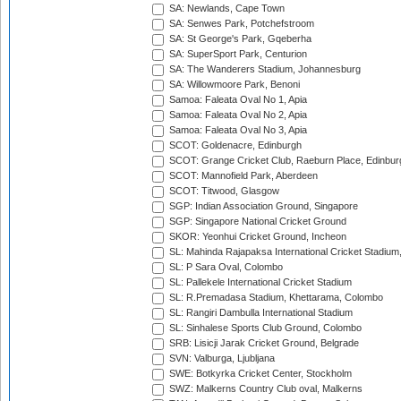
SA: Newlands, Cape Town
SA: Senwes Park, Potchefstroom
SA: St George's Park, Gqeberha
SA: SuperSport Park, Centurion
SA: The Wanderers Stadium, Johannesburg
SA: Willowmoore Park, Benoni
Samoa: Faleata Oval No 1, Apia
Samoa: Faleata Oval No 2, Apia
Samoa: Faleata Oval No 3, Apia
SCOT: Goldenacre, Edinburgh
SCOT: Grange Cricket Club, Raeburn Place, Edinbur
SCOT: Mannofield Park, Aberdeen
SCOT: Titwood, Glasgow
SGP: Indian Association Ground, Singapore
SGP: Singapore National Cricket Ground
SKOR: Yeonhui Cricket Ground, Incheon
SL: Mahinda Rajapaksa International Cricket Stadiu
SL: P Sara Oval, Colombo
SL: Pallekele International Cricket Stadium
SL: R.Premadasa Stadium, Khettarama, Colombo
SL: Rangiri Dambulla International Stadium
SL: Sinhalese Sports Club Ground, Colombo
SRB: Lisicji Jarak Cricket Ground, Belgrade
SVN: Valburga, Ljubljana
SWE: Botkyrka Cricket Center, Stockholm
SWZ: Malkerns Country Club oval, Malkerns