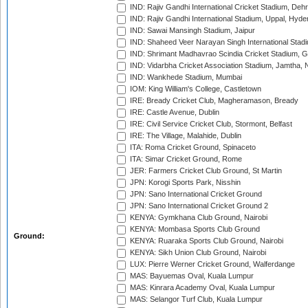
IND: Rajiv Gandhi International Cricket Stadium, Deh
IND: Rajiv Gandhi International Stadium, Uppal, Hyd
IND: Sawai Mansingh Stadium, Jaipur
IND: Shaheed Veer Narayan Singh International Stadi
IND: Shrimant Madhavrao Scindia Cricket Stadium, G
IND: Vidarbha Cricket Association Stadium, Jamtha,
IND: Wankhede Stadium, Mumbai
IOM: King William's College, Castletown
IRE: Bready Cricket Club, Magheramason, Bready
IRE: Castle Avenue, Dublin
IRE: Civil Service Cricket Club, Stormont, Belfast
IRE: The Village, Malahide, Dublin
ITA: Roma Cricket Ground, Spinaceto
ITA: Simar Cricket Ground, Rome
JER: Farmers Cricket Club Ground, St Martin
JPN: Korogi Sports Park, Nisshin
JPN: Sano International Cricket Ground
JPN: Sano International Cricket Ground 2
KENYA: Gymkhana Club Ground, Nairobi
KENYA: Mombasa Sports Club Ground
Ground:
KENYA: Ruaraka Sports Club Ground, Nairobi
KENYA: Sikh Union Club Ground, Nairobi
LUX: Pierre Werner Cricket Ground, Walferdange
MAS: Bayuemas Oval, Kuala Lumpur
MAS: Kinrara Academy Oval, Kuala Lumpur
MAS: Selangor Turf Club, Kuala Lumpur