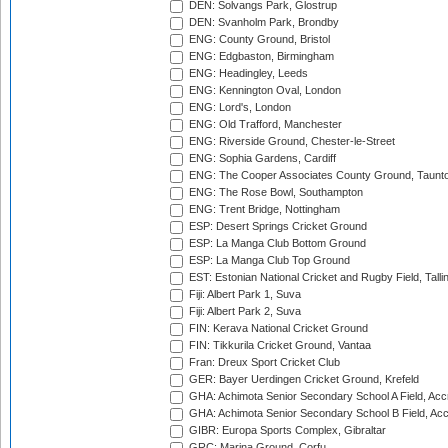
DEN: Solvangs Park, Glostrup
DEN: Svanholm Park, Brondby
ENG: County Ground, Bristol
ENG: Edgbaston, Birmingham
ENG: Headingley, Leeds
ENG: Kennington Oval, London
ENG: Lord's, London
ENG: Old Trafford, Manchester
ENG: Riverside Ground, Chester-le-Street
ENG: Sophia Gardens, Cardiff
ENG: The Cooper Associates County Ground, Taunt
ENG: The Rose Bowl, Southampton
ENG: Trent Bridge, Nottingham
ESP: Desert Springs Cricket Ground
ESP: La Manga Club Bottom Ground
ESP: La Manga Club Top Ground
EST: Estonian National Cricket and Rugby Field, Talli
Fiji: Albert Park 1, Suva
Fiji: Albert Park 2, Suva
FIN: Kerava National Cricket Ground
FIN: Tikkurila Cricket Ground, Vantaa
Fran: Dreux Sport Cricket Club
GER: Bayer Uerdingen Cricket Ground, Krefeld
GHA: Achimota Senior Secondary School A Field, Acc
GHA: Achimota Senior Secondary School B Field, Ac
GIBR: Europa Sports Complex, Gibraltar
GRC: Marina Ground, Corfu