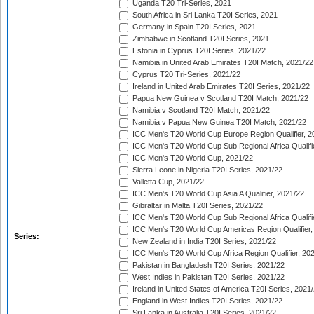
Uganda T20 Tri-Series, 2021
South Africa in Sri Lanka T20I Series, 2021
Germany in Spain T20I Series, 2021
Zimbabwe in Scotland T20I Series, 2021
Estonia in Cyprus T20I Series, 2021/22
Namibia in United Arab Emirates T20I Match, 2021/22
Cyprus T20 Tri-Series, 2021/22
Ireland in United Arab Emirates T20I Series, 2021/22
Papua New Guinea v Scotland T20I Match, 2021/22
Namibia v Scotland T20I Match, 2021/22
Namibia v Papua New Guinea T20I Match, 2021/22
ICC Men's T20 World Cup Europe Region Qualifier, 2
ICC Men's T20 World Cup Sub Regional Africa Qualifi
ICC Men's T20 World Cup, 2021/22
Sierra Leone in Nigeria T20I Series, 2021/22
Valletta Cup, 2021/22
ICC Men's T20 World Cup Asia A Qualifier, 2021/22
Gibraltar in Malta T20I Series, 2021/22
ICC Men's T20 World Cup Sub Regional Africa Qualifi
ICC Men's T20 World Cup Americas Region Qualifier,
Series:
New Zealand in India T20I Series, 2021/22
ICC Men's T20 World Cup Africa Region Qualifier, 20
Pakistan in Bangladesh T20I Series, 2021/22
West Indies in Pakistan T20I Series, 2021/22
Ireland in United States of America T20I Series, 2021
England in West Indies T20I Series, 2021/22
Sri Lanka in Australia T20I Series, 2021/22