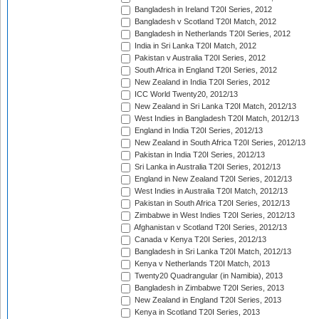
Bangladesh in Ireland T20I Series, 2012
Bangladesh v Scotland T20I Match, 2012
Bangladesh in Netherlands T20I Series, 2012
India in Sri Lanka T20I Match, 2012
Pakistan v Australia T20I Series, 2012
South Africa in England T20I Series, 2012
New Zealand in India T20I Series, 2012
ICC World Twenty20, 2012/13
New Zealand in Sri Lanka T20I Match, 2012/13
West Indies in Bangladesh T20I Match, 2012/13
England in India T20I Series, 2012/13
New Zealand in South Africa T20I Series, 2012/13
Pakistan in India T20I Series, 2012/13
Sri Lanka in Australia T20I Series, 2012/13
England in New Zealand T20I Series, 2012/13
West Indies in Australia T20I Match, 2012/13
Pakistan in South Africa T20I Series, 2012/13
Zimbabwe in West Indies T20I Series, 2012/13
Afghanistan v Scotland T20I Series, 2012/13
Canada v Kenya T20I Series, 2012/13
Bangladesh in Sri Lanka T20I Match, 2012/13
Kenya v Netherlands T20I Match, 2013
Twenty20 Quadrangular (in Namibia), 2013
Bangladesh in Zimbabwe T20I Series, 2013
New Zealand in England T20I Series, 2013
Kenya in Scotland T20I Series, 2013