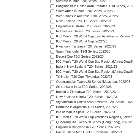
Australia in India T20I Series, 2022
Bangladesh in United Arab Emirates T20I Series, 202
South Africa in India T20I Series, 2022/23
West Indies in Australia T20I Series, 2022/23
New Zealand T20I Tri-Series, 2022/23
England in Australia T20I Series, 2022/23
Indonesia in Japan T20I Series, 2022/23
ICC Men's T20 World Cup East Asia-Pacific Region Qu
ICC Men's T20 World Cup, 2022/23
Rwanda in Tanzania T20I Series, 2022/23
Spain Triangular T20I Series, 2022/23
Desert Cup T20I Series, 2022/23
ICC Men's T20 World Cup Sub Regional Africa Qualifi
India in New Zealand T20I Series, 2022/23
ICC Men's T20 World Cup Sub Regional Africa Qualifi
Tri-Nation T20 Cup (Rwanda), 2022/23
Quadrangular Twenty20 Series (Malaysia), 2022/23
Sri Lanka in India T20I Series, 2022/23
Ireland in Zimbabwe T20I Series, 2022/23
New Zealand in India T20I Series, 2022/23
Afghanistan in United Arab Emirates T20I Series, 202
Bermuda in Argentina T20I Series, 2022/23
Isle of Man in Spain T20I Series, 2022/23
ICC Men's T20 World Cup Americas Region Qualifier,
Quadrangular Twenty20 Series (Hong Kong), 2022/2
England in Bangladesh T20I Series, 2022/23
Pacific Island Men Cricket Challenge, 2022/23