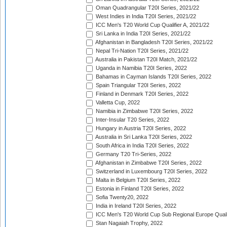
Oman Quadrangular T20I Series, 2021/22
West Indies in India T20I Series, 2021/22
ICC Men's T20 World Cup Qualifier A, 2021/22
Sri Lanka in India T20I Series, 2021/22
Afghanistan in Bangladesh T20I Series, 2021/22
Nepal Tri-Nation T20I Series, 2021/22
Australia in Pakistan T20I Match, 2021/22
Uganda in Namibia T20I Series, 2022
Bahamas in Cayman Islands T20I Series, 2022
Spain Triangular T20I Series, 2022
Finland in Denmark T20I Series, 2022
Valletta Cup, 2022
Namibia in Zimbabwe T20I Series, 2022
Inter-Insular T20 Series, 2022
Hungary in Austria T20I Series, 2022
Australia in Sri Lanka T20I Series, 2022
South Africa in India T20I Series, 2022
Germany T20 Tri-Series, 2022
Afghanistan in Zimbabwe T20I Series, 2022
Switzerland in Luxembourg T20I Series, 2022
Malta in Belgium T20I Series, 2022
Estonia in Finland T20I Series, 2022
Sofia Twenty20, 2022
India in Ireland T20I Series, 2022
ICC Men's T20 World Cup Sub Regional Europe Quali
Stan Nagaiah Trophy, 2022