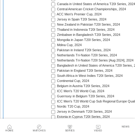
Canada in United States of America T20I Series, 202
Central American Cricket Championships, 2024
ACC Men's Premier Cup, 2024
Jersey in Spain T20I Series, 2024
New Zealand in Pakistan T20I Series, 2024
Thailand in Indonesia T20I Series, 2024
Zimbabwe in Bangladesh T20I Series, 2024
Mongolia in Japan T20I Series, 2024
Mdina Cup, 2024
Pakistan in Ireland T20I Series, 2024
Netherlands Tri-Nation T20I Series, 2024
Netherlands Tri-Nation T20I Series [Aug 2024], 2024
Bangladesh in United States of America T20I Series, 
Pakistan in England T20I Series, 2024
South Africa in West Indies T20I Series, 2024
Continental Cup, 2024
Belgium in Austria T20I Series, 2024
ICC Men's T20 World Cup, 2024
Guernsey in Belgium T20I Series, 2024
ICC Men's T20 World Cup Sub Regional Europe Qualif
Nordic T20 Cup, 2024
Jersey in Denmark T20I Series, 2024
Estonia in Cyprus T20I Series, 2024
Inter-Insular T20 Series, 2024
Twenty20 Quadrangular (in Kenya), 2024
NEWS
HOME
MATCHES
SERIES
VIDEO
Serbia in Slovenia T20I Series, 2024