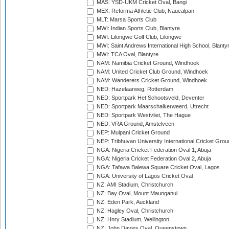
MAS: YSD-UKM Cricket Oval, Bangi
MEX: Reforma Athletic Club, Naucalpan
MLT: Marsa Sports Club
MWI: Indian Sports Club, Blantyre
MWI: Lilongwe Golf Club, Lilongwe
MWI: Saint Andrews International High School, Blanty
MWI: TCA Oval, Blantyre
NAM: Namibia Cricket Ground, Windhoek
NAM: United Cricket Club Ground, Windhoek
NAM: Wanderers Cricket Ground, Windhoek
NED: Hazelaarweg, Rotterdam
NED: Sportpark Het Schootsveld, Deventer
NED: Sportpark Maarschalkerweerd, Utrecht
NED: Sportpark Westvliet, The Hague
NED: VRA Ground, Amstelveen
NEP: Mulpani Cricket Ground
NEP: Tribhuvan University International Cricket Groun
NGA: Nigeria Cricket Federation Oval 1, Abuja
NGA: Nigeria Cricket Federation Oval 2, Abuja
NGA: Tafawa Balewa Square Cricket Oval, Lagos
NGA: University of Lagos Cricket Oval
NZ: AMI Stadium, Christchurch
NZ: Bay Oval, Mount Maunganui
NZ: Eden Park, Auckland
NZ: Hagley Oval, Christchurch
NZ: Hnry Stadium, Wellington
NZ: John Davies Oval, Queenstown