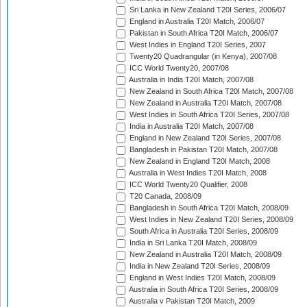
Sri Lanka in New Zealand T20I Series, 2006/07
England in Australia T20I Match, 2006/07
Pakistan in South Africa T20I Match, 2006/07
West Indies in England T20I Series, 2007
Twenty20 Quadrangular (in Kenya), 2007/08
ICC World Twenty20, 2007/08
Australia in India T20I Match, 2007/08
New Zealand in South Africa T20I Match, 2007/08
New Zealand in Australia T20I Match, 2007/08
West Indies in South Africa T20I Series, 2007/08
India in Australia T20I Match, 2007/08
England in New Zealand T20I Series, 2007/08
Bangladesh in Pakistan T20I Match, 2007/08
New Zealand in England T20I Match, 2008
Australia in West Indies T20I Match, 2008
ICC World Twenty20 Qualifier, 2008
T20 Canada, 2008/09
Bangladesh in South Africa T20I Match, 2008/09
West Indies in New Zealand T20I Series, 2008/09
South Africa in Australia T20I Series, 2008/09
India in Sri Lanka T20I Match, 2008/09
New Zealand in Australia T20I Match, 2008/09
India in New Zealand T20I Series, 2008/09
England in West Indies T20I Match, 2008/09
Australia in South Africa T20I Series, 2008/09
Australia v Pakistan T20I Match, 2009