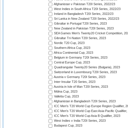
Afghanistan v Pakistan T20I Series, 2022/23
West Indies in South Africa T20I Series, 2022/23
Ireland in Bangladesh T20I Series, 2022/23
Sri Lanka in New Zealand T20I Series, 2022/23
Gibraltar in Portugal T20I Series, 2023
New Zealand in Pakistan T20I Series, 2023
SEA Games Men's Twenty20 Cricket Competition, 20
Gibraltar Tri-Nation T20I Series, 2023
Nordic T20 Cup, 2023
Southern Africa Cup, 2023
Africa Continental Cup, 2023
Belgium in Germany T20I Series, 2023
Central Europe Cup, 2023
Quadrangular Twenty20 Series (Bulgaria), 2023
Switzerland in Luxembourg T20I Series, 2023
Austria v Germany T20I Series, 2023
Inter-Insular T20 Series, 2023
Austria in Isle of Man T20I Series, 2023
Mdina Cup, 2023
Valletta Cup, 2023
Afghanistan in Bangladesh T20I Series, 2023
ICC Men's T20 World Cup Europe Region Qualifier, 2
ICC Men's T20 World Cup East Asia-Pacific Qualifier,
ICC Men's T20 World Cup Asia B Qualifier, 2023
West Indies v India T20I Series, 2023
Budapest Cup, 2023