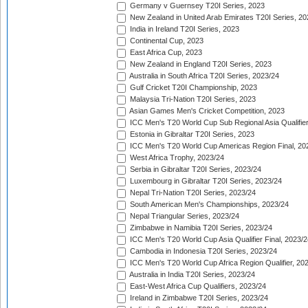
Germany v Guernsey T20I Series, 2023
New Zealand in United Arab Emirates T20I Series, 20
India in Ireland T20I Series, 2023
Continental Cup, 2023
East Africa Cup, 2023
New Zealand in England T20I Series, 2023
Australia in South Africa T20I Series, 2023/24
Gulf Cricket T20I Championship, 2023
Malaysia Tri-Nation T20I Series, 2023
Asian Games Men's Cricket Competition, 2023
ICC Men's T20 World Cup Sub Regional Asia Qualifier
Estonia in Gibraltar T20I Series, 2023
ICC Men's T20 World Cup Americas Region Final, 20
West Africa Trophy, 2023/24
Serbia in Gibraltar T20I Series, 2023/24
Luxembourg in Gibraltar T20I Series, 2023/24
Nepal Tri-Nation T20I Series, 2023/24
South American Men's Championships, 2023/24
Nepal Triangular Series, 2023/24
Zimbabwe in Namibia T20I Series, 2023/24
ICC Men's T20 World Cup Asia Qualifier Final, 2023/2
Cambodia in Indonesia T20I Series, 2023/24
ICC Men's T20 World Cup Africa Region Qualifier, 20
Australia in India T20I Series, 2023/24
East-West Africa Cup Qualifiers, 2023/24
Ireland in Zimbabwe T20I Series, 2023/24