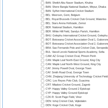
BAN: Sheikh Abu Naser Stadium, Khulna
BAN: Shere Bangla National Stadium, Mirpur, Dhaka
BAN: Sylhet International Cricket Stadium
BEL: Meersen, Gent, Belgium
BEL: Royal Brussels Cricket Club Ground, Waterloo
BEL: Stars Arena Hofstade, Zemst
BER: National Stadium, Hamilton
BER: White Hill Field, Sandys Parish, Hamilton
BHU: Gelephu International Cricket Ground, Gelephu
BOT: Botswana Cricket Association Oval 1, Gaboron
BOT: Botswana Cricket Association Oval 2, Gaboron
BRA: Sao Fernando Polo and Cricket Club, Seropedi
BUL: Vassil Levski National Sports Academy, Sofia
CAM: AZ Group Cricket Oval, Phnom Penh
CAN: Maple Leaf North-East Ground, King City
CAN: Maple Leaf North-West Ground, King City
CAY: Jimmy Powell Oval, George Town
CAY: Smith Road Oval, George Town
CHN: Zhejiang University of Technology Cricket Fiel
CRC: Los Reyes Polo Club, Guacima
CRT: Mladost Cricket Ground, Zagreb
CYP: Happy Valley Ground 2 Episkopi
CYP: Happy Valley Ground Episkopi
CZK-R: Scott Page Field, Vinor
DEN: Ishoj Cricket Club, Vejledalen
DEN: Koge Cricket Club, Koge