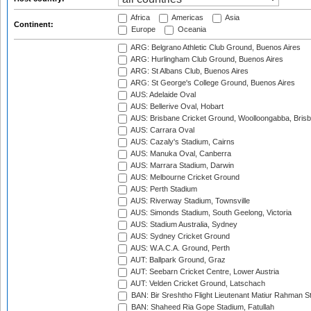
Africa
Americas
Asia
Continent:
Europe
Oceania
ARG: Belgrano Athletic Club Ground, Buenos Aires
ARG: Hurlingham Club Ground, Buenos Aires
ARG: St Albans Club, Buenos Aires
ARG: St George's College Ground, Buenos Aires
AUS: Adelaide Oval
AUS: Bellerive Oval, Hobart
AUS: Brisbane Cricket Ground, Woolloongabba, Bris
AUS: Carrara Oval
AUS: Cazaly's Stadium, Cairns
AUS: Manuka Oval, Canberra
AUS: Marrara Stadium, Darwin
AUS: Melbourne Cricket Ground
AUS: Perth Stadium
AUS: Riverway Stadium, Townsville
AUS: Simonds Stadium, South Geelong, Victoria
AUS: Stadium Australia, Sydney
AUS: Sydney Cricket Ground
AUS: W.A.C.A. Ground, Perth
AUT: Ballpark Ground, Graz
AUT: Seebarn Cricket Centre, Lower Austria
AUT: Velden Cricket Ground, Latschach
BAN: Bir Sreshtho Flight Lieutenant Matiur Rahman 
BAN: Shaheed Ria Gope Stadium, Fatullah