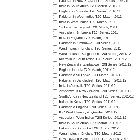
Pakistan in New Zealand T20I Series, 2010/11
India in South Africa T20I Match, 2010/11
England in Australia T20I Series, 2010/11
Pakistan in West Indies T20I Match, 2011
India in West Indies T20I Match, 2011
Sri Lanka in England T20I Match, 2011
Australia in Sri Lanka T20I Series, 2011
India in England T20I Match, 2011
Pakistan in Zimbabwe T20I Series, 2011
West Indies in England T20I Series, 2011
West Indies in Bangladesh T20I Match, 2011/12
Australia in South Africa T20I Series, 2011/12
New Zealand in Zimbabwe T20I Series, 2011/12
England in India T20I Match, 2011/12
Pakistan v Sri Lanka T20I Match, 2011/12
Pakistan in Bangladesh T20I Match, 2011/12
India in Australia T20I Series, 2011/12
Zimbabwe in New Zealand T20I Series, 2011/12
South Africa in New Zealand T20I Series, 2011/12
Ireland in Kenya T20I Series, 2011/12
Pakistan v England T20I Series, 2011/12
ICC World Twenty20 Qualifier, 2011/12
Australia in West Indies T20I Series, 2011/12
India in South Africa T20I Match, 2011/12
Pakistan in Sri Lanka T20I Series, 2012
West Indies in England T20I Match, 2012
New Zealand v West Indies T20I Series, 2012