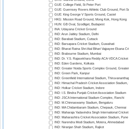
GUE: College Field, St Peter Port
GUE: Guernsey Rovers Athletic Club Ground, Port So
GUE: King George V Sports Ground, Castel
HKG: Mission Road Ground, Mong Kok, Hong Kong
HUN: GB Oval, Szodliget, Budapest
INA: Udayana Cricket Ground
IND: Arun Jaitley Stadium, Delhi
IND: Barabati Stadium, Cuttack
IND: Barsapara Cricket Stadium, Guwahati
IND: Bharat Ratna Shri Atal Bihari Vajpayee Ekana C
IND: Brabourne Stadium, Mumbai
IND: Dr. Y.S. Rajasekhara Reddy ACA-VDCA Cricket
IND: Eden Gardens, Kolkata
IND: Greater Noida Sports Complex Ground, Greater
IND: Green Park, Kanpur
IND: Greenfield International Stadium, Thiruvananth
IND: Himachal Pradesh Cricket Association Stadium
IND: Holkar Cricket Stadium, Indore
IND: I.S. Bindra Punjab Cricket Association Stadium
IND: JSCA International Stadium Complex, Ranchi
IND: M.Chinnaswamy Stadium, Bengaluru
IND: MA Chidambaram Stadium, Chepauk, Chennai
IND: Maharaja Yadavindra Singh International Cricke
IND: Maharashtra Cricket Association Stadium, Pune
IND: Narendra Modi Stadium, Motera, Ahmedabad
IND: Niranjan Shah Stadium, Rajkot