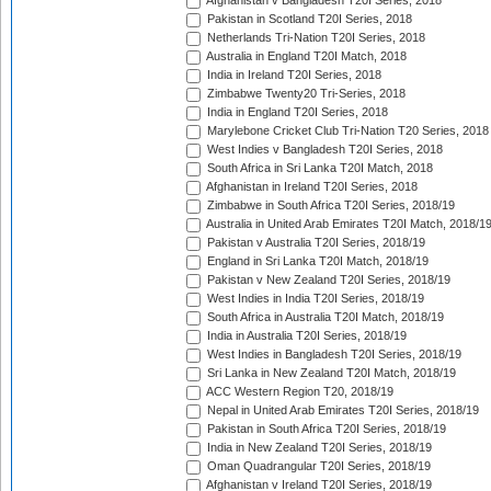
Afghanistan v Bangladesh T20I Series, 2018
Pakistan in Scotland T20I Series, 2018
Netherlands Tri-Nation T20I Series, 2018
Australia in England T20I Match, 2018
India in Ireland T20I Series, 2018
Zimbabwe Twenty20 Tri-Series, 2018
India in England T20I Series, 2018
Marylebone Cricket Club Tri-Nation T20 Series, 2018
West Indies v Bangladesh T20I Series, 2018
South Africa in Sri Lanka T20I Match, 2018
Afghanistan in Ireland T20I Series, 2018
Zimbabwe in South Africa T20I Series, 2018/19
Australia in United Arab Emirates T20I Match, 2018/1
Pakistan v Australia T20I Series, 2018/19
England in Sri Lanka T20I Match, 2018/19
Pakistan v New Zealand T20I Series, 2018/19
West Indies in India T20I Series, 2018/19
South Africa in Australia T20I Match, 2018/19
India in Australia T20I Series, 2018/19
West Indies in Bangladesh T20I Series, 2018/19
Sri Lanka in New Zealand T20I Match, 2018/19
ACC Western Region T20, 2018/19
Nepal in United Arab Emirates T20I Series, 2018/19
Pakistan in South Africa T20I Series, 2018/19
India in New Zealand T20I Series, 2018/19
Oman Quadrangular T20I Series, 2018/19
Afghanistan v Ireland T20I Series, 2018/19