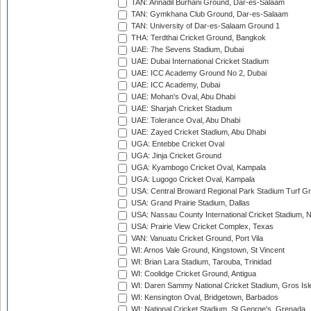
TAN: Annadil Burhani Ground, Dar-es-Salaam
TAN: Gymkhana Club Ground, Dar-es-Salaam
TAN: University of Dar-es-Salaam Ground 1
THA: Terdthai Cricket Ground, Bangkok
UAE: 7he Sevens Stadium, Dubai
UAE: Dubai International Cricket Stadium
UAE: ICC Academy Ground No 2, Dubai
UAE: ICC Academy, Dubai
UAE: Mohan's Oval, Abu Dhabi
UAE: Sharjah Cricket Stadium
UAE: Tolerance Oval, Abu Dhabi
UAE: Zayed Cricket Stadium, Abu Dhabi
UGA: Entebbe Cricket Oval
UGA: Jinja Cricket Ground
UGA: Kyambogo Cricket Oval, Kampala
UGA: Lugogo Cricket Oval, Kampala
USA: Central Broward Regional Park Stadium Turf Gro
USA: Grand Prairie Stadium, Dallas
USA: Nassau County International Cricket Stadium, 
USA: Prairie View Cricket Complex, Texas
VAN: Vanuatu Cricket Ground, Port Vila
WI: Arnos Vale Ground, Kingstown, St Vincent
WI: Brian Lara Stadium, Tarouba, Trinidad
WI: Coolidge Cricket Ground, Antigua
WI: Daren Sammy National Cricket Stadium, Gros Isle
WI: Kensington Oval, Bridgetown, Barbados
WI: National Cricket Stadium, St George's, Grenada