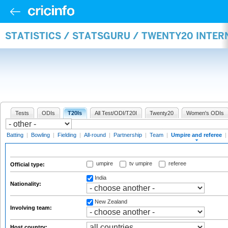
STATISTICS / STATSGURU / TWENTY20 INTER
Tests
ODIs
T20Is
All Test/ODI/T20I
Twenty20
Women's ODIs
Batting
|
Bowling
|
Fielding
|
All-round
|
Partnership
|
Team
|
Umpire and referee
|
umpire
tv umpire
referee
Official type:
India
Nationality:
New Zealand
Involving team:
Host country: