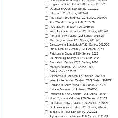
England in South Africa T20I Series, 2019/20
Uganda in Qatar T20I Series, 2019/20
Interport T20I Series, 2019/20
Australia in South Africa T20I Series, 2019/20
ACC Western Region T20, 2019/20
ACC Eastern Region T20, 2019/20
West Indies in Sri Lanka T20I Series, 2019/20
Afghanistan v Ireland T20I Series, 2019/20
Germany in Spain T20I Series, 2019/20
Zimbabwe in Bangladesh T20I Series, 2019/20
Isle of Man in Guernsey T20I Match, 2020
Pakistan in England T20I Series, 2020
Luxembourg Twenty20 Tri-Series, 2020
Australia in England T20I Series, 2020
Malta in Bulgaria T20I Series, 2020
Balkan Cup, 2020/21
Zimbabwe in Pakistan T20I Series, 2020/21
West Indies in New Zealand T20I Series, 2020/21
England in South Africa T20I Series, 2020/21
India in Australia T20I Series, 2020/21
Pakistan in New Zealand T20I Series, 2020/21
South Africa in Pakistan T20I Series, 2020/21
Australia in New Zealand T20I Series, 2020/21
Sri Lanka in West Indies T20I Series, 2020/21
England in India T20I Series, 2020/21
Afghanistan v Zimbabwe T20I Series, 2020/21