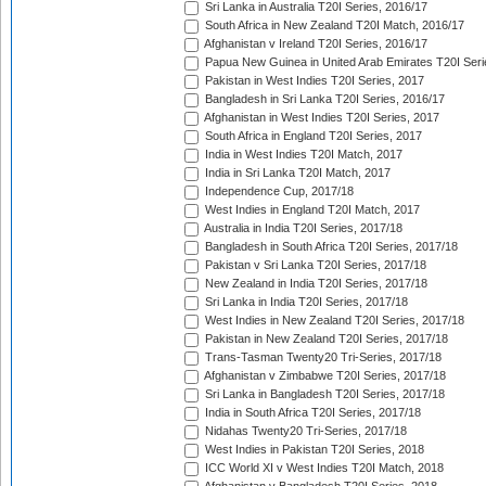
Sri Lanka in Australia T20I Series, 2016/17
South Africa in New Zealand T20I Match, 2016/17
Afghanistan v Ireland T20I Series, 2016/17
Papua New Guinea in United Arab Emirates T20I Seri
Pakistan in West Indies T20I Series, 2017
Bangladesh in Sri Lanka T20I Series, 2016/17
Afghanistan in West Indies T20I Series, 2017
South Africa in England T20I Series, 2017
India in West Indies T20I Match, 2017
India in Sri Lanka T20I Match, 2017
Independence Cup, 2017/18
West Indies in England T20I Match, 2017
Australia in India T20I Series, 2017/18
Bangladesh in South Africa T20I Series, 2017/18
Pakistan v Sri Lanka T20I Series, 2017/18
New Zealand in India T20I Series, 2017/18
Sri Lanka in India T20I Series, 2017/18
West Indies in New Zealand T20I Series, 2017/18
Pakistan in New Zealand T20I Series, 2017/18
Trans-Tasman Twenty20 Tri-Series, 2017/18
Afghanistan v Zimbabwe T20I Series, 2017/18
Sri Lanka in Bangladesh T20I Series, 2017/18
India in South Africa T20I Series, 2017/18
Nidahas Twenty20 Tri-Series, 2017/18
West Indies in Pakistan T20I Series, 2018
ICC World XI v West Indies T20I Match, 2018