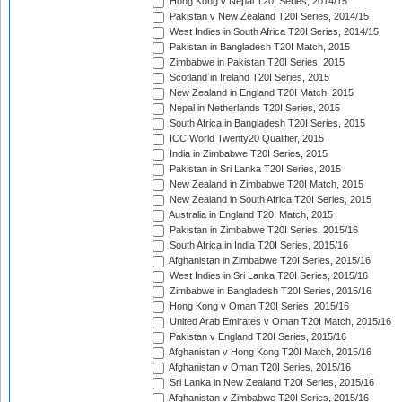
Hong Kong v Nepal T20I Series, 2014/15
Pakistan v New Zealand T20I Series, 2014/15
West Indies in South Africa T20I Series, 2014/15
Pakistan in Bangladesh T20I Match, 2015
Zimbabwe in Pakistan T20I Series, 2015
Scotland in Ireland T20I Series, 2015
New Zealand in England T20I Match, 2015
Nepal in Netherlands T20I Series, 2015
South Africa in Bangladesh T20I Series, 2015
ICC World Twenty20 Qualifier, 2015
India in Zimbabwe T20I Series, 2015
Pakistan in Sri Lanka T20I Series, 2015
New Zealand in Zimbabwe T20I Match, 2015
New Zealand in South Africa T20I Series, 2015
Australia in England T20I Match, 2015
Pakistan in Zimbabwe T20I Series, 2015/16
South Africa in India T20I Series, 2015/16
Afghanistan in Zimbabwe T20I Series, 2015/16
West Indies in Sri Lanka T20I Series, 2015/16
Zimbabwe in Bangladesh T20I Series, 2015/16
Hong Kong v Oman T20I Series, 2015/16
United Arab Emirates v Oman T20I Match, 2015/16
Pakistan v England T20I Series, 2015/16
Afghanistan v Hong Kong T20I Match, 2015/16
Afghanistan v Oman T20I Series, 2015/16
Sri Lanka in New Zealand T20I Series, 2015/16
Afghanistan v Zimbabwe T20I Series, 2015/16