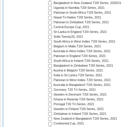
Bangladesh in New Zealand T20I Series, 2020/21
Uganda in Namibia T20I Series, 2021
Pakistan in South Africa T20I Series, 2021
Nepal Tri-Nation T20I Series, 2021
Pakistan in Zimbabwe T20I Series, 2021
Central Europe Cup, 2021
Sri Lanka in England T20I Series, 2021
Sofia Twenty20, 2021
South Africa in West Indies T20I Series, 2021
Belgium in Malta T20I Series, 2021
Australia in West Indies T20I Series, 2021
Pakistan in England T20I Series, 2021
South Africa in Ireland T20I Series, 2021
Bangladesh in Zimbabwe T20I Series, 2021
Austria in Belgium T20I Series, 2021
India in Sri Lanka T20I Series, 2021
Pakistan in West Indies T20I Series, 2021
Australia in Bangladesh T20I Series, 2021
Germany T20 Tri-Series, 2021
Sweden in Denmark T20I Series, 2021
Ghana in Rwanda T20I Series, 2021
Portugal T20 Tri-Series, 2021
Sweden in Finland T20I Series, 2021
Zimbabwe in Ireland T20I Series, 2021
New Zealand in Bangladesh T20I Series, 2021
Continental Cup, 2021