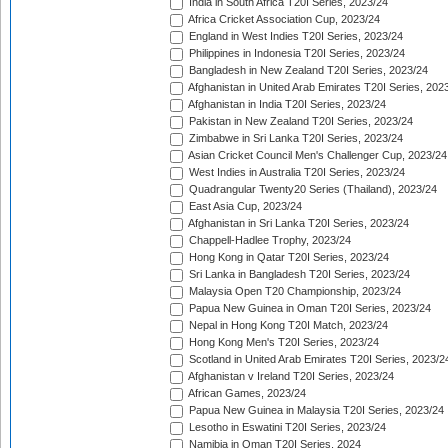
India in South Africa T20I Series, 2023/24
Africa Cricket Association Cup, 2023/24
England in West Indies T20I Series, 2023/24
Philippines in Indonesia T20I Series, 2023/24
Bangladesh in New Zealand T20I Series, 2023/24
Afghanistan in United Arab Emirates T20I Series, 202
Afghanistan in India T20I Series, 2023/24
Pakistan in New Zealand T20I Series, 2023/24
Zimbabwe in Sri Lanka T20I Series, 2023/24
Asian Cricket Council Men's Challenger Cup, 2023/24
West Indies in Australia T20I Series, 2023/24
Quadrangular Twenty20 Series (Thailand), 2023/24
East Asia Cup, 2023/24
Afghanistan in Sri Lanka T20I Series, 2023/24
Chappell-Hadlee Trophy, 2023/24
Hong Kong in Qatar T20I Series, 2023/24
Sri Lanka in Bangladesh T20I Series, 2023/24
Malaysia Open T20 Championship, 2023/24
Papua New Guinea in Oman T20I Series, 2023/24
Nepal in Hong Kong T20I Match, 2023/24
Hong Kong Men's T20I Series, 2023/24
Scotland in United Arab Emirates T20I Series, 2023/2
Afghanistan v Ireland T20I Series, 2023/24
African Games, 2023/24
Papua New Guinea in Malaysia T20I Series, 2023/24
Lesotho in Eswatini T20I Series, 2023/24
Namibia in Oman T20I Series, 2024