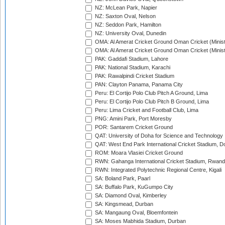
NZ: McLean Park, Napier
NZ: Saxton Oval, Nelson
NZ: Seddon Park, Hamilton
NZ: University Oval, Dunedin
OMA: Al Amerat Cricket Ground Oman Cricket (Minist
OMA: Al Amerat Cricket Ground Oman Cricket (Minist
PAK: Gaddafi Stadium, Lahore
PAK: National Stadium, Karachi
PAK: Rawalpindi Cricket Stadium
PAN: Clayton Panama, Panama City
Peru: El Cortijo Polo Club Pitch A Ground, Lima
Peru: El Cortijo Polo Club Pitch B Ground, Lima
Peru: Lima Cricket and Football Club, Lima
PNG: Amini Park, Port Moresby
POR: Santarem Cricket Ground
QAT: University of Doha for Science and Technology
QAT: West End Park International Cricket Stadium, D
ROM: Moara Vlasiei Cricket Ground
RWN: Gahanga International Cricket Stadium, Rwan
RWN: Integrated Polytechnic Regional Centre, Kigali
SA: Boland Park, Paarl
SA: Buffalo Park, KuGumpo City
SA: Diamond Oval, Kimberley
SA: Kingsmead, Durban
SA: Mangaung Oval, Bloemfontein
SA: Moses Mabhida Stadium, Durban