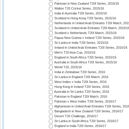
Pakistan in New Zealand T20I Series, 2015/16
Walton T20 Cricket Series, 2015/16
India in Australia T20I Series, 2015/16
Scotland in Hong Kong T20I Series, 2015/16
Netherlands in United Arab Emirates T20I Match, 201
Scotland in United Arab Emirates T20I Match, 2015/1
Scotland v Netherlands T20I Match, 2015/16
Papua New Guinea v Ireland T20I Series, 2015/16
Sri Lanka in India T20I Series, 2015/16
Ireland in United Arab Emirates T20I Series, 2015/16
Men's T20 Asia Cup, 2015/16
England in South Africa T20I Series, 2015/16
Australia in South Africa T20I Series, 2015/16
World T20, 2015/16
India in Zimbabwe T20I Series, 2016
Sri Lanka in England T20I Match, 2016
West Indies v India T20I Series, 2016
Hong Kong in Ireland T20I Series, 2016
Australia in Sri Lanka T20I Series, 2016
Pakistan in England T20I Match, 2016
Pakistan v West Indies T20I Series, 2016/17
Afghanistan in United Arab Emirates T20I Series, 201
Bangladesh in New Zealand T20I Series, 2016/17
Desert T20 Challenge, 2016/17
Sri Lanka in South Africa T20I Series, 2016/17
England in India T20I Series, 2016/17