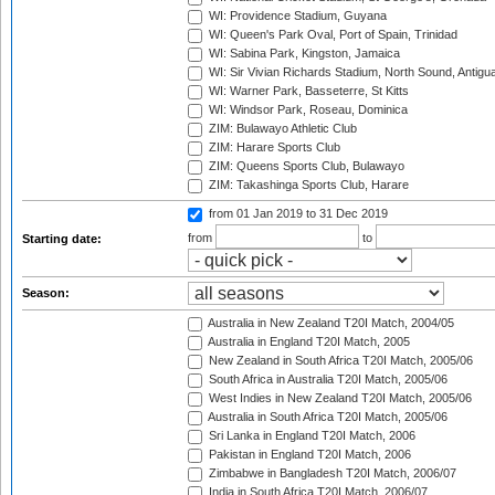
WI: Providence Stadium, Guyana
WI: Queen's Park Oval, Port of Spain, Trinidad
WI: Sabina Park, Kingston, Jamaica
WI: Sir Vivian Richards Stadium, North Sound, Antigu
WI: Warner Park, Basseterre, St Kitts
WI: Windsor Park, Roseau, Dominica
ZIM: Bulawayo Athletic Club
ZIM: Harare Sports Club
ZIM: Queens Sports Club, Bulawayo
ZIM: Takashinga Sports Club, Harare
from 01 Jan 2019
to 31 Dec 2019
from
to
Starting date:
Season:
Australia in New Zealand T20I Match, 2004/05
Australia in England T20I Match, 2005
New Zealand in South Africa T20I Match, 2005/06
South Africa in Australia T20I Match, 2005/06
West Indies in New Zealand T20I Match, 2005/06
Australia in South Africa T20I Match, 2005/06
Sri Lanka in England T20I Match, 2006
Pakistan in England T20I Match, 2006
Zimbabwe in Bangladesh T20I Match, 2006/07
India in South Africa T20I Match, 2006/07