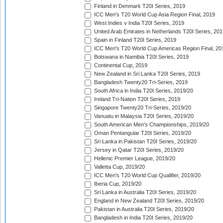
Finland in Denmark T20I Series, 2019
ICC Men's T20 World Cup Asia Region Final, 2019
West Indies v India T20I Series, 2019
United Arab Emirates in Netherlands T20I Series, 201
Spain in Finland T20I Series, 2019
ICC Men's T20 World Cup Americas Region Final, 20
Botswana in Namibia T20I Series, 2019
Continental Cup, 2019
New Zealand in Sri Lanka T20I Series, 2019
Bangladesh Twenty20 Tri-Series, 2019
South Africa in India T20I Series, 2019/20
Ireland Tri-Nation T20I Series, 2019
Singapore Twenty20 Tri-Series, 2019/20
Vanuatu in Malaysia T20I Series, 2019/20
South American Men's Championships, 2019/20
Oman Pentangular T20I Series, 2019/20
Sri Lanka in Pakistan T20I Series, 2019/20
Jersey in Qatar T20I Series, 2019/20
Hellenic Premier League, 2019/20
Valletta Cup, 2019/20
ICC Men's T20 World Cup Qualifier, 2019/20
Iberia Cup, 2019/20
Sri Lanka in Australia T20I Series, 2019/20
England in New Zealand T20I Series, 2019/20
Pakistan in Australia T20I Series, 2019/20
Bangladesh in India T20I Series, 2019/20