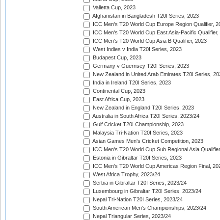
Valletta Cup, 2023
Afghanistan in Bangladesh T20I Series, 2023
ICC Men's T20 World Cup Europe Region Qualifier, 2
ICC Men's T20 World Cup East Asia-Pacific Qualifier,
ICC Men's T20 World Cup Asia B Qualifier, 2023
West Indies v India T20I Series, 2023
Budapest Cup, 2023
Germany v Guernsey T20I Series, 2023
New Zealand in United Arab Emirates T20I Series, 20
India in Ireland T20I Series, 2023
Continental Cup, 2023
East Africa Cup, 2023
New Zealand in England T20I Series, 2023
Australia in South Africa T20I Series, 2023/24
Gulf Cricket T20I Championship, 2023
Malaysia Tri-Nation T20I Series, 2023
Asian Games Men's Cricket Competition, 2023
ICC Men's T20 World Cup Sub Regional Asia Qualifier
Estonia in Gibraltar T20I Series, 2023
ICC Men's T20 World Cup Americas Region Final, 20
West Africa Trophy, 2023/24
Serbia in Gibraltar T20I Series, 2023/24
Luxembourg in Gibraltar T20I Series, 2023/24
Nepal Tri-Nation T20I Series, 2023/24
South American Men's Championships, 2023/24
Nepal Triangular Series, 2023/24