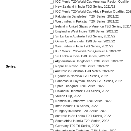
ICC Men's T20 World Cup Americas Region Qualifier,
New Zealand in India T20I Series, 2021/22
ICC Men's T20 World Cup Africa Region Qualifier, 20
Pakistan in Bangladesh T20I Series, 2021/22
West Indies in Pakistan T20I Series, 2021/22
Ireland in United States of America T20I Series, 2021
England in West Indies T20I Series, 2021/22
Sri Lanka in Australia T20I Series, 2021/22
Oman Quadrangular T20I Series, 2021/22
West Indies in India T20I Series, 2021/22
ICC Men's T20 World Cup Qualifier A, 2021/22
Sri Lanka in India T20I Series, 2021/22
Afghanistan in Bangladesh T20I Series, 2021/22
Nepal Tri-Nation T20I Series, 2021/22
Series:
Australia in Pakistan T20I Match, 2021/22
Uganda in Namibia T20I Series, 2022
Bahamas in Cayman Islands T20I Series, 2022
Spain Triangular T20I Series, 2022
Finland in Denmark T20I Series, 2022
Valletta Cup, 2022
Namibia in Zimbabwe T20I Series, 2022
Inter-Insular T20 Series, 2022
Hungary in Austria T20I Series, 2022
Australia in Sri Lanka T20I Series, 2022
South Africa in India T20I Series, 2022
Germany T20 Tri-Series, 2022
Afghanistan in Zimbabwe T20I Series, 2022