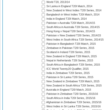
World T20, 2013/14
Sri Lanka in England T20I Match, 2014
New Zealand in West Indies T20I Series, 2014
Bangladesh in West Indies T20I Match, 2014
India in England T20I Match, 2014
Pakistan v Australia T20I Match, 2014/15
South Africa in Australia T20I Series, 2014/15
Hong Kong v Nepal T20I Series, 2014/15
Pakistan v New Zealand T20I Series, 2014/15
West Indies in South Africa T20I Series, 2014/15
Pakistan in Bangladesh T20I Match, 2015
Zimbabwe in Pakistan T20I Series, 2015
Scotland in Ireland T20I Series, 2015
New Zealand in England T20I Match, 2015
Nepal in Netherlands T20I Series, 2015
South Africa in Bangladesh T20I Series, 2015
ICC World Twenty20 Qualifier, 2015
India in Zimbabwe T20I Series, 2015
Pakistan in Sri Lanka T20I Series, 2015
New Zealand in Zimbabwe T20I Match, 2015
New Zealand in South Africa T20I Series, 2015
Australia in England T20I Match, 2015
Pakistan in Zimbabwe T20I Series, 2015/16
South Africa in India T20I Series, 2015/16
Afghanistan in Zimbabwe T20I Series, 2015/16
West Indies in Sri Lanka T20I Series, 2015/16