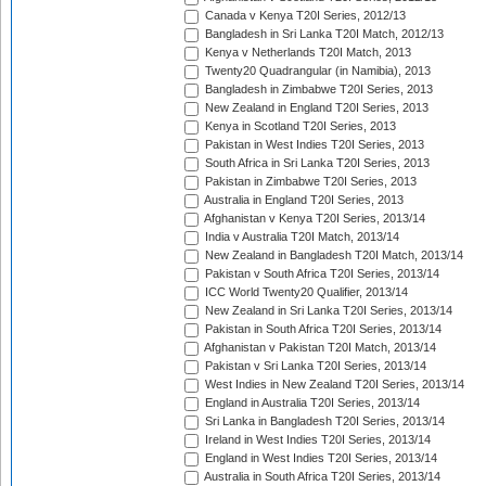
Canada v Kenya T20I Series, 2012/13
Bangladesh in Sri Lanka T20I Match, 2012/13
Kenya v Netherlands T20I Match, 2013
Twenty20 Quadrangular (in Namibia), 2013
Bangladesh in Zimbabwe T20I Series, 2013
New Zealand in England T20I Series, 2013
Kenya in Scotland T20I Series, 2013
Pakistan in West Indies T20I Series, 2013
South Africa in Sri Lanka T20I Series, 2013
Pakistan in Zimbabwe T20I Series, 2013
Australia in England T20I Series, 2013
Afghanistan v Kenya T20I Series, 2013/14
India v Australia T20I Match, 2013/14
New Zealand in Bangladesh T20I Match, 2013/14
Pakistan v South Africa T20I Series, 2013/14
ICC World Twenty20 Qualifier, 2013/14
New Zealand in Sri Lanka T20I Series, 2013/14
Pakistan in South Africa T20I Series, 2013/14
Afghanistan v Pakistan T20I Match, 2013/14
Pakistan v Sri Lanka T20I Series, 2013/14
West Indies in New Zealand T20I Series, 2013/14
England in Australia T20I Series, 2013/14
Sri Lanka in Bangladesh T20I Series, 2013/14
Ireland in West Indies T20I Series, 2013/14
England in West Indies T20I Series, 2013/14
Australia in South Africa T20I Series, 2013/14