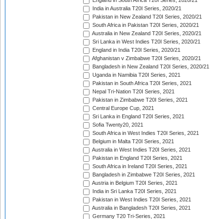
England in South Africa T20I Series, 2020/21
India in Australia T20I Series, 2020/21
Pakistan in New Zealand T20I Series, 2020/21
South Africa in Pakistan T20I Series, 2020/21
Australia in New Zealand T20I Series, 2020/21
Sri Lanka in West Indies T20I Series, 2020/21
England in India T20I Series, 2020/21
Afghanistan v Zimbabwe T20I Series, 2020/21
Bangladesh in New Zealand T20I Series, 2020/21
Uganda in Namibia T20I Series, 2021
Pakistan in South Africa T20I Series, 2021
Nepal Tri-Nation T20I Series, 2021
Pakistan in Zimbabwe T20I Series, 2021
Central Europe Cup, 2021
Sri Lanka in England T20I Series, 2021
Sofia Twenty20, 2021
South Africa in West Indies T20I Series, 2021
Belgium in Malta T20I Series, 2021
Australia in West Indies T20I Series, 2021
Pakistan in England T20I Series, 2021
South Africa in Ireland T20I Series, 2021
Bangladesh in Zimbabwe T20I Series, 2021
Austria in Belgium T20I Series, 2021
India in Sri Lanka T20I Series, 2021
Pakistan in West Indies T20I Series, 2021
Australia in Bangladesh T20I Series, 2021
Germany T20 Tri-Series, 2021