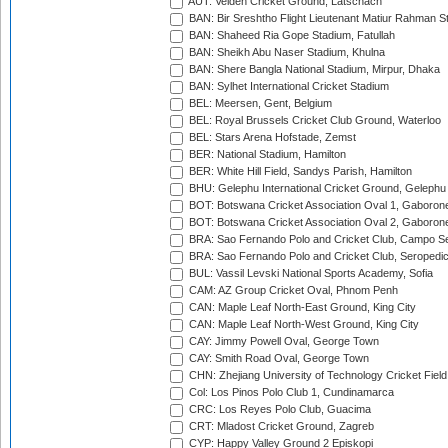
AUT: Velden Cricket Ground, Latschach
BAN: Bir Sreshtho Flight Lieutenant Matiur Rahman 
BAN: Shaheed Ria Gope Stadium, Fatullah
BAN: Sheikh Abu Naser Stadium, Khulna
BAN: Shere Bangla National Stadium, Mirpur, Dhaka
BAN: Sylhet International Cricket Stadium
BEL: Meersen, Gent, Belgium
BEL: Royal Brussels Cricket Club Ground, Waterloo
BEL: Stars Arena Hofstade, Zemst
BER: National Stadium, Hamilton
BER: White Hill Field, Sandys Parish, Hamilton
BHU: Gelephu International Cricket Ground, Gelephu
BOT: Botswana Cricket Association Oval 1, Gaboron
BOT: Botswana Cricket Association Oval 2, Gaboron
BRA: Sao Fernando Polo and Cricket Club, Campo Se
BRA: Sao Fernando Polo and Cricket Club, Seropedi
BUL: Vassil Levski National Sports Academy, Sofia
CAM: AZ Group Cricket Oval, Phnom Penh
CAN: Maple Leaf North-East Ground, King City
CAN: Maple Leaf North-West Ground, King City
CAY: Jimmy Powell Oval, George Town
CAY: Smith Road Oval, George Town
CHN: Zhejiang University of Technology Cricket Fiel
Col: Los Pinos Polo Club 1, Cundinamarca
CRC: Los Reyes Polo Club, Guacima
CRT: Mladost Cricket Ground, Zagreb
CYP: Happy Valley Ground 2 Episkopi