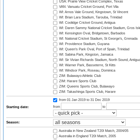
USA: Prairie View Cricket Complex, Texas
VAN: Vanuatu Cricket Ground, Port Vila
WI: Arnos Vale Ground, Kingstown, St Vincent
WI: Brian Lara Stadium, Tarouba, Trinidad
WI: Coolidge Cricket Ground, Antigua
WI: Daren Sammy National Cricket Stadium, Gros Isle
WI: Kensington Oval, Bridgetown, Barbados
WI: National Cricket Stadium, St George's, Grenada
WI: Providence Stadium, Guyana
WI: Queen's Park Oval, Port of Spain, Trinidad
WI: Sabina Park, Kingston, Jamaica
WI: Sir Vivian Richards Stadium, North Sound, Antigu
WI: Warner Park, Basseterre, St Kitts
WI: Windsor Park, Roseau, Dominica
ZIM: Bulawayo Athletic Club
ZIM: Harare Sports Club
ZIM: Queens Sports Club, Bulawayo
ZIM: Takashinga Sports Club, Harare
from 01 Jan 2019
to 31 Dec 2019
from
to
Starting date:
Season:
Australia in New Zealand T20I Match, 2004/05
Australia in England T20I Match, 2005