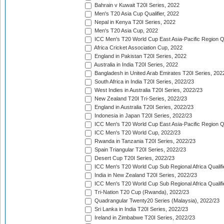
Bahrain v Kuwait T20I Series, 2022
Men's T20 Asia Cup Qualifier, 2022
Nepal in Kenya T20I Series, 2022
Men's T20 Asia Cup, 2022
ICC Men's T20 World Cup East Asia-Pacific Region Qu
Africa Cricket Association Cup, 2022
England in Pakistan T20I Series, 2022
Australia in India T20I Series, 2022
Bangladesh in United Arab Emirates T20I Series, 202
South Africa in India T20I Series, 2022/23
West Indies in Australia T20I Series, 2022/23
New Zealand T20I Tri-Series, 2022/23
England in Australia T20I Series, 2022/23
Indonesia in Japan T20I Series, 2022/23
ICC Men's T20 World Cup East Asia-Pacific Region Qu
ICC Men's T20 World Cup, 2022/23
Rwanda in Tanzania T20I Series, 2022/23
Spain Triangular T20I Series, 2022/23
Desert Cup T20I Series, 2022/23
ICC Men's T20 World Cup Sub Regional Africa Qualifi
India in New Zealand T20I Series, 2022/23
ICC Men's T20 World Cup Sub Regional Africa Qualifi
Tri-Nation T20 Cup (Rwanda), 2022/23
Quadrangular Twenty20 Series (Malaysia), 2022/23
Sri Lanka in India T20I Series, 2022/23
Ireland in Zimbabwe T20I Series, 2022/23