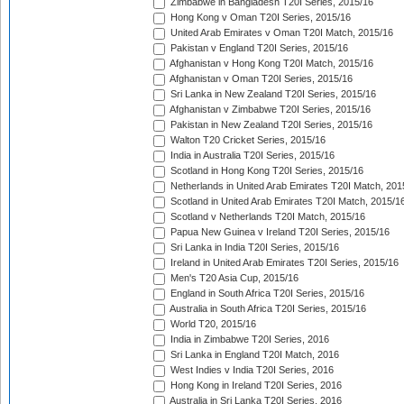
Zimbabwe in Bangladesh T20I Series, 2015/16
Hong Kong v Oman T20I Series, 2015/16
United Arab Emirates v Oman T20I Match, 2015/16
Pakistan v England T20I Series, 2015/16
Afghanistan v Hong Kong T20I Match, 2015/16
Afghanistan v Oman T20I Series, 2015/16
Sri Lanka in New Zealand T20I Series, 2015/16
Afghanistan v Zimbabwe T20I Series, 2015/16
Pakistan in New Zealand T20I Series, 2015/16
Walton T20 Cricket Series, 2015/16
India in Australia T20I Series, 2015/16
Scotland in Hong Kong T20I Series, 2015/16
Netherlands in United Arab Emirates T20I Match, 201
Scotland in United Arab Emirates T20I Match, 2015/1
Scotland v Netherlands T20I Match, 2015/16
Papua New Guinea v Ireland T20I Series, 2015/16
Sri Lanka in India T20I Series, 2015/16
Ireland in United Arab Emirates T20I Series, 2015/16
Men's T20 Asia Cup, 2015/16
England in South Africa T20I Series, 2015/16
Australia in South Africa T20I Series, 2015/16
World T20, 2015/16
India in Zimbabwe T20I Series, 2016
Sri Lanka in England T20I Match, 2016
West Indies v India T20I Series, 2016
Hong Kong in Ireland T20I Series, 2016
Australia in Sri Lanka T20I Series, 2016