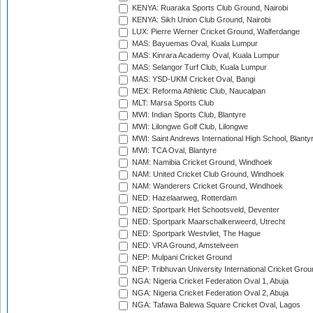
KENYA: Ruaraka Sports Club Ground, Nairobi
KENYA: Sikh Union Club Ground, Nairobi
LUX: Pierre Werner Cricket Ground, Walferdange
MAS: Bayuemas Oval, Kuala Lumpur
MAS: Kinrara Academy Oval, Kuala Lumpur
MAS: Selangor Turf Club, Kuala Lumpur
MAS: YSD-UKM Cricket Oval, Bangi
MEX: Reforma Athletic Club, Naucalpan
MLT: Marsa Sports Club
MWI: Indian Sports Club, Blantyre
MWI: Lilongwe Golf Club, Lilongwe
MWI: Saint Andrews International High School, Blanty
MWI: TCA Oval, Blantyre
NAM: Namibia Cricket Ground, Windhoek
NAM: United Cricket Club Ground, Windhoek
NAM: Wanderers Cricket Ground, Windhoek
NED: Hazelaarweg, Rotterdam
NED: Sportpark Het Schootsveld, Deventer
NED: Sportpark Maarschalkerweerd, Utrecht
NED: Sportpark Westvliet, The Hague
NED: VRA Ground, Amstelveen
NEP: Mulpani Cricket Ground
NEP: Tribhuvan University International Cricket Groun
NGA: Nigeria Cricket Federation Oval 1, Abuja
NGA: Nigeria Cricket Federation Oval 2, Abuja
NGA: Tafawa Balewa Square Cricket Oval, Lagos