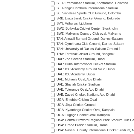
SL: R.Premadasa Stadium, Khettarama, Colombo
SL: Rangiri Dambulla International Stadium
SL: Sinhalese Sports Club Ground, Colombo
SRB: Lisicji Jarak Cricket Ground, Belgrade
SVN: Valburga, Ljubljana
SWE: Botkyrka Cricket Center, Stockholm
SWZ: Malkerns Country Club oval, Malkerns
TAN: Annadil Burhani Ground, Dar-es-Salaam
TAN: Gymkhana Club Ground, Dar-es-Salaam
TAN: University of Dar-es-Salaam Ground 1
THA: Terdthai Cricket Ground, Bangkok
UAE: 7he Sevens Stadium, Dubai
UAE: Dubai International Cricket Stadium
UAE: ICC Academy Ground No 2, Dubai
UAE: ICC Academy, Dubai
UAE: Mohan's Oval, Abu Dhabi
UAE: Sharjah Cricket Stadium
UAE: Tolerance Oval, Abu Dhabi
UAE: Zayed Cricket Stadium, Abu Dhabi
UGA: Entebbe Cricket Oval
UGA: Jinja Cricket Ground
UGA: Kyambogo Cricket Oval, Kampala
UGA: Lugogo Cricket Oval, Kampala
USA: Central Broward Regional Park Stadium Turf Gro
USA: Grand Prairie Stadium, Dallas
USA: Nassau County International Cricket Stadium, 