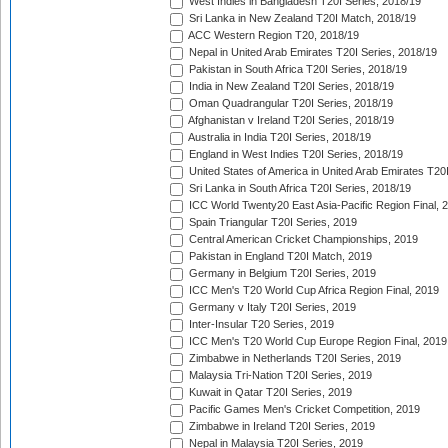
West Indies in Bangladesh T20I Series, 2018/19
Sri Lanka in New Zealand T20I Match, 2018/19
ACC Western Region T20, 2018/19
Nepal in United Arab Emirates T20I Series, 2018/19
Pakistan in South Africa T20I Series, 2018/19
India in New Zealand T20I Series, 2018/19
Oman Quadrangular T20I Series, 2018/19
Afghanistan v Ireland T20I Series, 2018/19
Australia in India T20I Series, 2018/19
England in West Indies T20I Series, 2018/19
United States of America in United Arab Emirates T20
Sri Lanka in South Africa T20I Series, 2018/19
ICC World Twenty20 East Asia-Pacific Region Final, 
Spain Triangular T20I Series, 2019
Central American Cricket Championships, 2019
Pakistan in England T20I Match, 2019
Germany in Belgium T20I Series, 2019
ICC Men's T20 World Cup Africa Region Final, 2019
Germany v Italy T20I Series, 2019
Inter-Insular T20 Series, 2019
ICC Men's T20 World Cup Europe Region Final, 2019
Zimbabwe in Netherlands T20I Series, 2019
Malaysia Tri-Nation T20I Series, 2019
Kuwait in Qatar T20I Series, 2019
Pacific Games Men's Cricket Competition, 2019
Zimbabwe in Ireland T20I Series, 2019
Nepal in Malaysia T20I Series, 2019