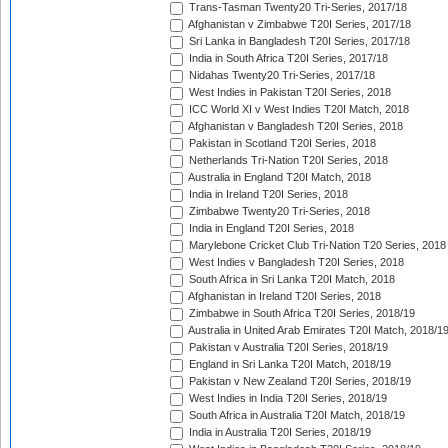
Trans-Tasman Twenty20 Tri-Series, 2017/18
Afghanistan v Zimbabwe T20I Series, 2017/18
Sri Lanka in Bangladesh T20I Series, 2017/18
India in South Africa T20I Series, 2017/18
Nidahas Twenty20 Tri-Series, 2017/18
West Indies in Pakistan T20I Series, 2018
ICC World XI v West Indies T20I Match, 2018
Afghanistan v Bangladesh T20I Series, 2018
Pakistan in Scotland T20I Series, 2018
Netherlands Tri-Nation T20I Series, 2018
Australia in England T20I Match, 2018
India in Ireland T20I Series, 2018
Zimbabwe Twenty20 Tri-Series, 2018
India in England T20I Series, 2018
Marylebone Cricket Club Tri-Nation T20 Series, 2018
West Indies v Bangladesh T20I Series, 2018
South Africa in Sri Lanka T20I Match, 2018
Afghanistan in Ireland T20I Series, 2018
Zimbabwe in South Africa T20I Series, 2018/19
Australia in United Arab Emirates T20I Match, 2018/1
Pakistan v Australia T20I Series, 2018/19
England in Sri Lanka T20I Match, 2018/19
Pakistan v New Zealand T20I Series, 2018/19
West Indies in India T20I Series, 2018/19
South Africa in Australia T20I Match, 2018/19
India in Australia T20I Series, 2018/19