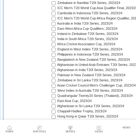
Zimbabwe in Namibia T20I Series, 2023/24
ICC Men's T20 World Cup Asia Qualifier Final, 2023/2
Cambodia in Indonesia T20I Series, 2023/24
ICC Men's T20 World Cup Africa Region Qualifier, 20
Australia in India T20I Series, 2023/24
East-West Africa Cup Qualifiers, 2023/24
Ireland in Zimbabwe T20I Series, 2023/24
India in South Africa T20I Series, 2023/24
Africa Cricket Association Cup, 2023/24
England in West Indies T20I Series, 2023/24
Philippines in Indonesia T20I Series, 2023/24
Bangladesh in New Zealand T20I Series, 2023/24
Afghanistan in United Arab Emirates T20I Series, 202
Afghanistan in India T20I Series, 2023/24
Pakistan in New Zealand T20I Series, 2023/24
Zimbabwe in Sri Lanka T20I Series, 2023/24
Asian Cricket Council Men's Challenger Cup, 2023/24
West Indies in Australia T20I Series, 2023/24
Quadrangular Twenty20 Series (Thailand), 2023/24
East Asia Cup, 2023/24
Afghanistan in Sri Lanka T20I Series, 2023/24
Chappell-Hadlee Trophy, 2023/24
Hong Kong in Qatar T20I Series, 2023/24
Sri Lanka in Bangladesh T20I Series, 2023/24
Malaysia Open T20 Championship, 2023/24
NEWS
Papua New Guinea in Oman T20I Series, 2023/24
HOME
MATCHES
SERIES
VIDEO