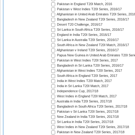
Pakistan in England T20I Match, 2016
Pakistan v West Indies T20I Series, 2016/17
Afghanistan in United Arab Emirates T20I Series, 201
Bangladesh in New Zealand T20I Series, 2016/17
Desert T20 Challenge, 2016/17
Sri Lanka in South Africa T20I Series, 2016/17
England in India T20I Series, 2016/17
Sri Lanka in Australia T20I Series, 2016/17
South Africa in New Zealand T20I Match, 2016/17
Afghanistan v Ireland T20I Series, 2016/17
Papua New Guinea in United Arab Emirates T20I Seri
Pakistan in West Indies T20I Series, 2017
Bangladesh in Sri Lanka T20I Series, 2016/17
Afghanistan in West Indies T20I Series, 2017
South Africa in England T20I Series, 2017
India in West Indies T20I Match, 2017
India in Sri Lanka T20I Match, 2017
Independence Cup, 2017/18
West Indies in England T20I Match, 2017
Australia in India T20I Series, 2017/18
Bangladesh in South Africa T20I Series, 2017/18
Pakistan v Sri Lanka T20I Series, 2017/18
New Zealand in India T20I Series, 2017/18
Sri Lanka in India T20I Series, 2017/18
West Indies in New Zealand T20I Series, 2017/18
Pakistan in New Zealand T20I Series, 2017/18