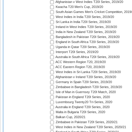
Afghanistan v West Indies T20I Series, 2019/20
Kwacha T20 Men's Cup, 2019/20
South Asian Games Men's Cricket Competition, 2019
West Indies in India T20I Series, 2019/20
Sri Lanka in India T20I Series, 2019/20
Ireland in West Indies T20I Series, 2019/20
India in New Zealand T20I Series, 2019/20
Bangladesh in Pakistan T20I Series, 2019/20
England in South Africa T20I Series, 2019/20
Uganda in Qatar T20I Series, 2019/20
Interport T20I Series, 2019/20
Australia in South Africa T20I Series, 2019/20
ACC Western Region T20, 2019/20
ACC Eastern Region T20, 2019/20
West Indies in Sri Lanka T20I Series, 2019/20
Afghanistan v Ireland T20I Series, 2019/20
Germany in Spain T20I Series, 2019/20
Zimbabwe in Bangladesh T20I Series, 2019/20
Isle of Man in Guernsey T20I Match, 2020
Pakistan in England T20I Series, 2020
Luxembourg Twenty20 Tri-Series, 2020
Australia in England T20I Series, 2020
Malta in Bulgaria T20I Series, 2020
Balkan Cup, 2020/21
Zimbabwe in Pakistan T20I Series, 2020/21
West Indies in New Zealand T20I Series, 2020/21