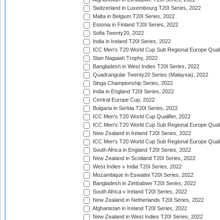
Switzerland in Luxembourg T20I Series, 2022
Malta in Belgium T20I Series, 2022
Estonia in Finland T20I Series, 2022
Sofia Twenty20, 2022
India in Ireland T20I Series, 2022
ICC Men's T20 World Cup Sub Regional Europe Quali
Stan Nagaiah Trophy, 2022
Bangladesh in West Indies T20I Series, 2022
Quadrangular Twenty20 Series (Malaysia), 2022
Singa Championship Series, 2022
India in England T20I Series, 2022
Central Europe Cup, 2022
Bulgaria in Serbia T20I Series, 2022
ICC Men's T20 World Cup Qualifier, 2022
ICC Men's T20 World Cup Sub Regional Europe Qualif
New Zealand in Ireland T20I Series, 2022
ICC Men's T20 World Cup Sub Regional Europe Quali
South Africa in England T20I Series, 2022
New Zealand in Scotland T20I Series, 2022
West Indies v India T20I Series, 2022
Mozambique in Eswatini T20I Series, 2022
Bangladesh in Zimbabwe T20I Series, 2022
South Africa v Ireland T20I Series, 2022
New Zealand in Netherlands T20I Series, 2022
Afghanistan in Ireland T20I Series, 2022
New Zealand in West Indies T20I Series, 2022