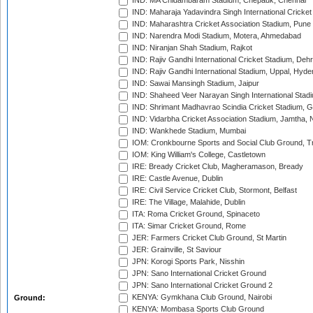
IND: MA Chidambaram Stadium, Chepauk, Chennai
IND: Maharaja Yadavindra Singh International Cricke
IND: Maharashtra Cricket Association Stadium, Pune
IND: Narendra Modi Stadium, Motera, Ahmedabad
IND: Niranjan Shah Stadium, Rajkot
IND: Rajiv Gandhi International Cricket Stadium, Deh
IND: Rajiv Gandhi International Stadium, Uppal, Hyd
IND: Sawai Mansingh Stadium, Jaipur
IND: Shaheed Veer Narayan Singh International Stadi
IND: Shrimant Madhavrao Scindia Cricket Stadium, G
IND: Vidarbha Cricket Association Stadium, Jamtha,
IND: Wankhede Stadium, Mumbai
IOM: Cronkbourne Sports and Social Club Ground, 
IOM: King William's College, Castletown
IRE: Bready Cricket Club, Magheramason, Bready
IRE: Castle Avenue, Dublin
IRE: Civil Service Cricket Club, Stormont, Belfast
IRE: The Village, Malahide, Dublin
ITA: Roma Cricket Ground, Spinaceto
ITA: Simar Cricket Ground, Rome
JER: Farmers Cricket Club Ground, St Martin
JER: Grainville, St Saviour
JPN: Korogi Sports Park, Nisshin
JPN: Sano International Cricket Ground
JPN: Sano International Cricket Ground 2
KENYA: Gymkhana Club Ground, Nairobi
Ground:
KENYA: Mombasa Sports Club Ground