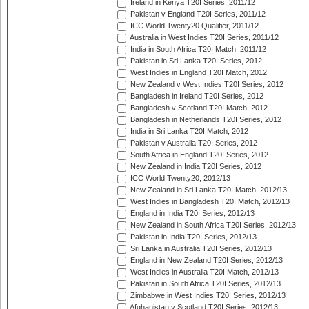
Ireland in Kenya T20I Series, 2011/12
Pakistan v England T20I Series, 2011/12
ICC World Twenty20 Qualifier, 2011/12
Australia in West Indies T20I Series, 2011/12
India in South Africa T20I Match, 2011/12
Pakistan in Sri Lanka T20I Series, 2012
West Indies in England T20I Match, 2012
New Zealand v West Indies T20I Series, 2012
Bangladesh in Ireland T20I Series, 2012
Bangladesh v Scotland T20I Match, 2012
Bangladesh in Netherlands T20I Series, 2012
India in Sri Lanka T20I Match, 2012
Pakistan v Australia T20I Series, 2012
South Africa in England T20I Series, 2012
New Zealand in India T20I Series, 2012
ICC World Twenty20, 2012/13
New Zealand in Sri Lanka T20I Match, 2012/13
West Indies in Bangladesh T20I Match, 2012/13
England in India T20I Series, 2012/13
New Zealand in South Africa T20I Series, 2012/13
Pakistan in India T20I Series, 2012/13
Sri Lanka in Australia T20I Series, 2012/13
England in New Zealand T20I Series, 2012/13
West Indies in Australia T20I Match, 2012/13
Pakistan in South Africa T20I Series, 2012/13
Zimbabwe in West Indies T20I Series, 2012/13
Afghanistan v Scotland T20I Series, 2012/13