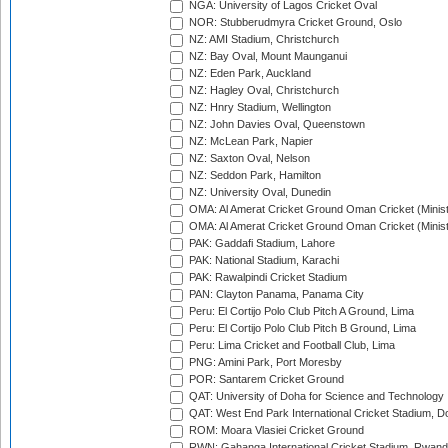
NGA: University of Lagos Cricket Oval
NOR: Stubberudmyra Cricket Ground, Oslo
NZ: AMI Stadium, Christchurch
NZ: Bay Oval, Mount Maunganui
NZ: Eden Park, Auckland
NZ: Hagley Oval, Christchurch
NZ: Hnry Stadium, Wellington
NZ: John Davies Oval, Queenstown
NZ: McLean Park, Napier
NZ: Saxton Oval, Nelson
NZ: Seddon Park, Hamilton
NZ: University Oval, Dunedin
OMA: Al Amerat Cricket Ground Oman Cricket (Minist
OMA: Al Amerat Cricket Ground Oman Cricket (Minist
PAK: Gaddafi Stadium, Lahore
PAK: National Stadium, Karachi
PAK: Rawalpindi Cricket Stadium
PAN: Clayton Panama, Panama City
Peru: El Cortijo Polo Club Pitch A Ground, Lima
Peru: El Cortijo Polo Club Pitch B Ground, Lima
Peru: Lima Cricket and Football Club, Lima
PNG: Amini Park, Port Moresby
POR: Santarem Cricket Ground
QAT: University of Doha for Science and Technology
QAT: West End Park International Cricket Stadium, D
ROM: Moara Vlasiei Cricket Ground
RWN: Gahanga International Cricket Stadium, Rwan