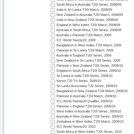
South Africa in Australia T20I Series, 2008/09
India in Sri Lanka T20I Match, 2008/09
New Zealand in Australia T20I Match, 2008/09
India in New Zealand T20I Series, 2008/09
England in West Indies T20I Match, 2008/09
Australia in South Africa T20I Series, 2008/09
Australia v Pakistan T20I Match, 2009
ICC World Twenty20, 2009
Bangladesh in West Indies T20I Match, 2009
Pakistan in Sri Lanka T20I Match, 2009
Australia in England T20I Series, 2009
New Zealand in Sri Lanka T20I Series, 2009
Pakistan v New Zealand T20I Series, 2009/10
England in South Africa T20I Series, 2009/10
Sri Lanka in India T20I Series, 2009/10
Kenya T20 Tri-Series, 2009/10
Sri Lanka Associates T20 Series, 2009/10
Bangladesh in New Zealand T20I Match, 2009/10
Pakistan in Australia T20I Match, 2009/10
ICC World Twenty20 Qualifier, 2009/10
Pakistan v England T20I Series, 2009/10
West Indies in Australia T20I Series, 2009/10
Australia in New Zealand T20I Series, 2009/10
Zimbabwe in West Indies T20I Match, 2009/10
ICC World Twenty20, 2010
South Africa in West Indies T20I Series, 2010