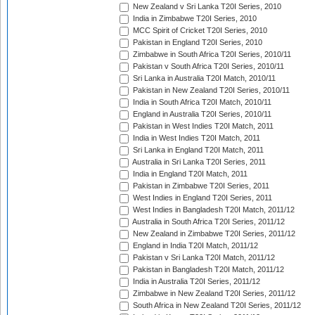
New Zealand v Sri Lanka T20I Series, 2010
India in Zimbabwe T20I Series, 2010
MCC Spirit of Cricket T20I Series, 2010
Pakistan in England T20I Series, 2010
Zimbabwe in South Africa T20I Series, 2010/11
Pakistan v South Africa T20I Series, 2010/11
Sri Lanka in Australia T20I Match, 2010/11
Pakistan in New Zealand T20I Series, 2010/11
India in South Africa T20I Match, 2010/11
England in Australia T20I Series, 2010/11
Pakistan in West Indies T20I Match, 2011
India in West Indies T20I Match, 2011
Sri Lanka in England T20I Match, 2011
Australia in Sri Lanka T20I Series, 2011
India in England T20I Match, 2011
Pakistan in Zimbabwe T20I Series, 2011
West Indies in England T20I Series, 2011
West Indies in Bangladesh T20I Match, 2011/12
Australia in South Africa T20I Series, 2011/12
New Zealand in Zimbabwe T20I Series, 2011/12
England in India T20I Match, 2011/12
Pakistan v Sri Lanka T20I Match, 2011/12
Pakistan in Bangladesh T20I Match, 2011/12
India in Australia T20I Series, 2011/12
Zimbabwe in New Zealand T20I Series, 2011/12
South Africa in New Zealand T20I Series, 2011/12