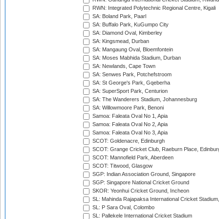
RWN: Integrated Polytechnic Regional Centre, Kigali
SA: Boland Park, Paarl
SA: Buffalo Park, KuGumpo City
SA: Diamond Oval, Kimberley
SA: Kingsmead, Durban
SA: Mangaung Oval, Bloemfontein
SA: Moses Mabhida Stadium, Durban
SA: Newlands, Cape Town
SA: Senwes Park, Potchefstroom
SA: St George's Park, Gqeberha
SA: SuperSport Park, Centurion
SA: The Wanderers Stadium, Johannesburg
SA: Willowmoore Park, Benoni
Samoa: Faleata Oval No 1, Apia
Samoa: Faleata Oval No 2, Apia
Samoa: Faleata Oval No 3, Apia
SCOT: Goldenacre, Edinburgh
SCOT: Grange Cricket Club, Raeburn Place, Edinbur
SCOT: Mannofield Park, Aberdeen
SCOT: Titwood, Glasgow
SGP: Indian Association Ground, Singapore
SGP: Singapore National Cricket Ground
SKOR: Yeonhui Cricket Ground, Incheon
SL: Mahinda Rajapaksa International Cricket Stadiu
SL: P Sara Oval, Colombo
SL: Pallekele International Cricket Stadium