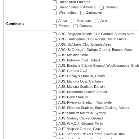
United Arab Emirates
United States of America
Vanuatu
West Indies
Zimbabwe
Africa
Americas
Asia
Continent:
Europe
Oceania
ARG: Belgrano Athletic Club Ground, Buenos Aires
ARG: Hurlingham Club Ground, Buenos Aires
ARG: St Albans Club, Buenos Aires
ARG: St George's College Ground, Buenos Aires
AUS: Adelaide Oval
AUS: Bellerive Oval, Hobart
AUS: Brisbane Cricket Ground, Woolloongabba, Bris
AUS: Carrara Oval
AUS: Cazaly's Stadium, Cairns
AUS: Manuka Oval, Canberra
AUS: Marrara Stadium, Darwin
AUS: Melbourne Cricket Ground
AUS: Perth Stadium
AUS: Riverway Stadium, Townsville
AUS: Simonds Stadium, South Geelong, Victoria
AUS: Stadium Australia, Sydney
AUS: Sydney Cricket Ground
AUS: W.A.C.A. Ground, Perth
AUT: Ballpark Ground, Graz
AUT: Seebarn Cricket Centre, Lower Austria