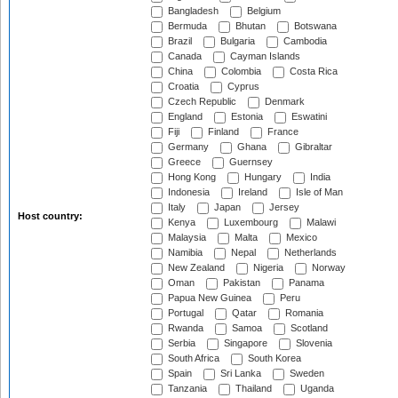
Bangladesh
Belgium
Bermuda
Bhutan
Botswana
Brazil
Bulgaria
Cambodia
Canada
Cayman Islands
China
Colombia
Costa Rica
Croatia
Cyprus
Czech Republic
Denmark
England
Estonia
Eswatini
Fiji
Finland
France
Germany
Ghana
Gibraltar
Greece
Guernsey
Hong Kong
Hungary
India
Indonesia
Ireland
Isle of Man
Italy
Japan
Jersey
Host country:
Kenya
Luxembourg
Malawi
Malaysia
Malta
Mexico
Namibia
Nepal
Netherlands
New Zealand
Nigeria
Norway
Oman
Pakistan
Panama
Papua New Guinea
Peru
Portugal
Qatar
Romania
Rwanda
Samoa
Scotland
Serbia
Singapore
Slovenia
South Africa
South Korea
Spain
Sri Lanka
Sweden
Tanzania
Thailand
Uganda