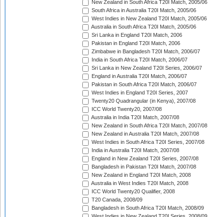
New Zealand in South Africa T20I Match, 2005/06
South Africa in Australia T20I Match, 2005/06
West Indies in New Zealand T20I Match, 2005/06
Australia in South Africa T20I Match, 2005/06
Sri Lanka in England T20I Match, 2006
Pakistan in England T20I Match, 2006
Zimbabwe in Bangladesh T20I Match, 2006/07
India in South Africa T20I Match, 2006/07
Sri Lanka in New Zealand T20I Series, 2006/07
England in Australia T20I Match, 2006/07
Pakistan in South Africa T20I Match, 2006/07
West Indies in England T20I Series, 2007
Twenty20 Quadrangular (in Kenya), 2007/08
ICC World Twenty20, 2007/08
Australia in India T20I Match, 2007/08
New Zealand in South Africa T20I Match, 2007/08
New Zealand in Australia T20I Match, 2007/08
West Indies in South Africa T20I Series, 2007/08
India in Australia T20I Match, 2007/08
England in New Zealand T20I Series, 2007/08
Bangladesh in Pakistan T20I Match, 2007/08
New Zealand in England T20I Match, 2008
Australia in West Indies T20I Match, 2008
ICC World Twenty20 Qualifier, 2008
T20 Canada, 2008/09
Bangladesh in South Africa T20I Match, 2008/09
West Indies in New Zealand T20I Series, 2008/09