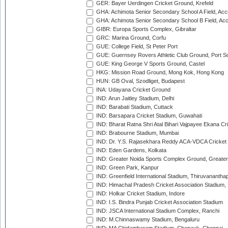
GER: Bayer Uerdingen Cricket Ground, Krefeld
GHA: Achimota Senior Secondary School A Field, Acc
GHA: Achimota Senior Secondary School B Field, Ac
GIBR: Europa Sports Complex, Gibraltar
GRC: Marina Ground, Corfu
GUE: College Field, St Peter Port
GUE: Guernsey Rovers Athletic Club Ground, Port So
GUE: King George V Sports Ground, Castel
HKG: Mission Road Ground, Mong Kok, Hong Kong
HUN: GB Oval, Szodliget, Budapest
INA: Udayana Cricket Ground
IND: Arun Jaitley Stadium, Delhi
IND: Barabati Stadium, Cuttack
IND: Barsapara Cricket Stadium, Guwahati
IND: Bharat Ratna Shri Atal Bihari Vajpayee Ekana C
IND: Brabourne Stadium, Mumbai
IND: Dr. Y.S. Rajasekhara Reddy ACA-VDCA Cricket
IND: Eden Gardens, Kolkata
IND: Greater Noida Sports Complex Ground, Greater
IND: Green Park, Kanpur
IND: Greenfield International Stadium, Thiruvananth
IND: Himachal Pradesh Cricket Association Stadium
IND: Holkar Cricket Stadium, Indore
IND: I.S. Bindra Punjab Cricket Association Stadium
IND: JSCA International Stadium Complex, Ranchi
IND: M.Chinnaswamy Stadium, Bengaluru