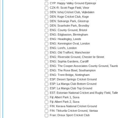
CYP: Happy Valley Ground Episkopi
CZK-R: Scott Page Field, Vinor
DEN: Ishoj Cricket Club, Vejledalen
DEN: Koge Cricket Club, Koge
DEN: Solvangs Park, Glostrup
DEN: Svanholm Park, Brondby
ENG: County Ground, Bristol
ENG: Edgbaston, Birmingham
ENG: Headingley, Leeds
ENG: Kennington Oval, London
ENG: Lord's, London
ENG: Old Trafford, Manchester
ENG: Riverside Ground, Chester-le-Street
ENG: Sophia Gardens, Cardiff
ENG: The Cooper Associates County Ground, Taunt
ENG: The Rose Bowl, Southampton
ENG: Trent Bridge, Nottingham
ESP: Desert Springs Cricket Ground
ESP: La Manga Club Bottom Ground
ESP: La Manga Club Top Ground
EST: Estonian National Cricket and Rugby Field, Talli
Fiji: Albert Park 1, Suva
Fiji: Albert Park 2, Suva
FIN: Kerava National Cricket Ground
FIN: Tikkurila Cricket Ground, Vantaa
Fran: Dreux Sport Cricket Club