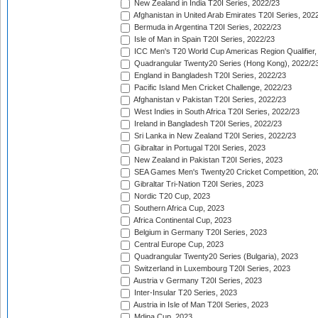
New Zealand in India T20I Series, 2022/23
Afghanistan in United Arab Emirates T20I Series, 202
Bermuda in Argentina T20I Series, 2022/23
Isle of Man in Spain T20I Series, 2022/23
ICC Men's T20 World Cup Americas Region Qualifier,
Quadrangular Twenty20 Series (Hong Kong), 2022/2
England in Bangladesh T20I Series, 2022/23
Pacific Island Men Cricket Challenge, 2022/23
Afghanistan v Pakistan T20I Series, 2022/23
West Indies in South Africa T20I Series, 2022/23
Ireland in Bangladesh T20I Series, 2022/23
Sri Lanka in New Zealand T20I Series, 2022/23
Gibraltar in Portugal T20I Series, 2023
New Zealand in Pakistan T20I Series, 2023
SEA Games Men's Twenty20 Cricket Competition, 20
Gibraltar Tri-Nation T20I Series, 2023
Nordic T20 Cup, 2023
Southern Africa Cup, 2023
Africa Continental Cup, 2023
Belgium in Germany T20I Series, 2023
Central Europe Cup, 2023
Quadrangular Twenty20 Series (Bulgaria), 2023
Switzerland in Luxembourg T20I Series, 2023
Austria v Germany T20I Series, 2023
Inter-Insular T20 Series, 2023
Austria in Isle of Man T20I Series, 2023
Mdina Cup, 2023