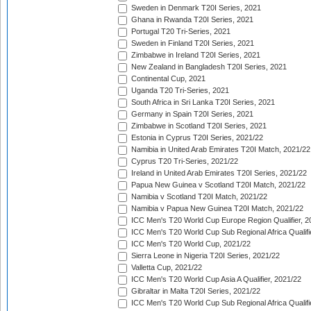
Sweden in Denmark T20I Series, 2021
Ghana in Rwanda T20I Series, 2021
Portugal T20 Tri-Series, 2021
Sweden in Finland T20I Series, 2021
Zimbabwe in Ireland T20I Series, 2021
New Zealand in Bangladesh T20I Series, 2021
Continental Cup, 2021
Uganda T20 Tri-Series, 2021
South Africa in Sri Lanka T20I Series, 2021
Germany in Spain T20I Series, 2021
Zimbabwe in Scotland T20I Series, 2021
Estonia in Cyprus T20I Series, 2021/22
Namibia in United Arab Emirates T20I Match, 2021/22
Cyprus T20 Tri-Series, 2021/22
Ireland in United Arab Emirates T20I Series, 2021/22
Papua New Guinea v Scotland T20I Match, 2021/22
Namibia v Scotland T20I Match, 2021/22
Namibia v Papua New Guinea T20I Match, 2021/22
ICC Men's T20 World Cup Europe Region Qualifier, 2
ICC Men's T20 World Cup Sub Regional Africa Qualifi
ICC Men's T20 World Cup, 2021/22
Sierra Leone in Nigeria T20I Series, 2021/22
Valletta Cup, 2021/22
ICC Men's T20 World Cup Asia A Qualifier, 2021/22
Gibraltar in Malta T20I Series, 2021/22
ICC Men's T20 World Cup Sub Regional Africa Qualifi