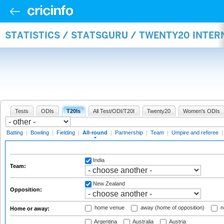
STATISTICS / STATSGURU / TWENTY20 INTE
Tests
ODIs
T20Is
All Test/ODI/T20I
Twenty20
Women's ODIs
Batting
|
Bowling
|
Fielding
|
All-round
|
Partnership
|
Team
|
Umpire and referee
India
Team:
New Zealand
Opposition:
home venue
away (home of opposition)
n
Home or away:
Argentina
Australia
Austria