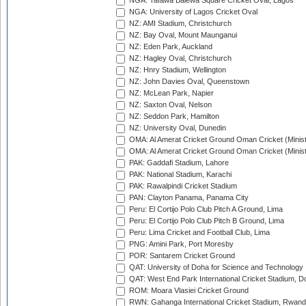
NGA: Tafawa Balewa Square Cricket Oval, Lagos
NGA: University of Lagos Cricket Oval
NZ: AMI Stadium, Christchurch
NZ: Bay Oval, Mount Maunganui
NZ: Eden Park, Auckland
NZ: Hagley Oval, Christchurch
NZ: Hnry Stadium, Wellington
NZ: John Davies Oval, Queenstown
NZ: McLean Park, Napier
NZ: Saxton Oval, Nelson
NZ: Seddon Park, Hamilton
NZ: University Oval, Dunedin
OMA: Al Amerat Cricket Ground Oman Cricket (Minist
OMA: Al Amerat Cricket Ground Oman Cricket (Minist
PAK: Gaddafi Stadium, Lahore
PAK: National Stadium, Karachi
PAK: Rawalpindi Cricket Stadium
PAN: Clayton Panama, Panama City
Peru: El Cortijo Polo Club Pitch A Ground, Lima
Peru: El Cortijo Polo Club Pitch B Ground, Lima
Peru: Lima Cricket and Football Club, Lima
PNG: Amini Park, Port Moresby
POR: Santarem Cricket Ground
QAT: University of Doha for Science and Technology
QAT: West End Park International Cricket Stadium, D
ROM: Moara Vlasiei Cricket Ground
RWN: Gahanga International Cricket Stadium, Rwan