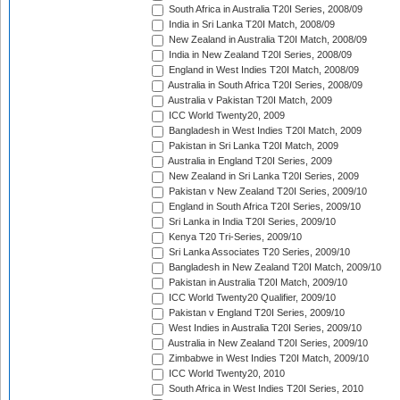
South Africa in Australia T20I Series, 2008/09
India in Sri Lanka T20I Match, 2008/09
New Zealand in Australia T20I Match, 2008/09
India in New Zealand T20I Series, 2008/09
England in West Indies T20I Match, 2008/09
Australia in South Africa T20I Series, 2008/09
Australia v Pakistan T20I Match, 2009
ICC World Twenty20, 2009
Bangladesh in West Indies T20I Match, 2009
Pakistan in Sri Lanka T20I Match, 2009
Australia in England T20I Series, 2009
New Zealand in Sri Lanka T20I Series, 2009
Pakistan v New Zealand T20I Series, 2009/10
England in South Africa T20I Series, 2009/10
Sri Lanka in India T20I Series, 2009/10
Kenya T20 Tri-Series, 2009/10
Sri Lanka Associates T20 Series, 2009/10
Bangladesh in New Zealand T20I Match, 2009/10
Pakistan in Australia T20I Match, 2009/10
ICC World Twenty20 Qualifier, 2009/10
Pakistan v England T20I Series, 2009/10
West Indies in Australia T20I Series, 2009/10
Australia in New Zealand T20I Series, 2009/10
Zimbabwe in West Indies T20I Match, 2009/10
ICC World Twenty20, 2010
South Africa in West Indies T20I Series, 2010