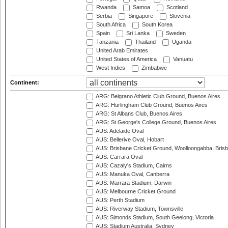
Rwanda
Samoa
Scotland
Serbia
Singapore
Slovenia
South Africa
South Korea
Spain
Sri Lanka
Sweden
Tanzania
Thailand
Uganda
United Arab Emirates
United States of America
Vanuatu
West Indies
Zimbabwe
Continent:
ARG: Belgrano Athletic Club Ground, Buenos Aires
ARG: Hurlingham Club Ground, Buenos Aires
ARG: St Albans Club, Buenos Aires
ARG: St George's College Ground, Buenos Aires
AUS: Adelaide Oval
AUS: Bellerive Oval, Hobart
AUS: Brisbane Cricket Ground, Woolloongabba, Bris
AUS: Carrara Oval
AUS: Cazaly's Stadium, Cairns
AUS: Manuka Oval, Canberra
AUS: Marrara Stadium, Darwin
AUS: Melbourne Cricket Ground
AUS: Perth Stadium
AUS: Riverway Stadium, Townsville
AUS: Simonds Stadium, South Geelong, Victoria
AUS: Stadium Australia, Sydney