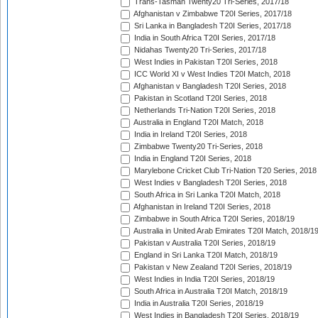
Trans-Tasman Twenty20 Tri-Series, 2017/18
Afghanistan v Zimbabwe T20I Series, 2017/18
Sri Lanka in Bangladesh T20I Series, 2017/18
India in South Africa T20I Series, 2017/18
Nidahas Twenty20 Tri-Series, 2017/18
West Indies in Pakistan T20I Series, 2018
ICC World XI v West Indies T20I Match, 2018
Afghanistan v Bangladesh T20I Series, 2018
Pakistan in Scotland T20I Series, 2018
Netherlands Tri-Nation T20I Series, 2018
Australia in England T20I Match, 2018
India in Ireland T20I Series, 2018
Zimbabwe Twenty20 Tri-Series, 2018
India in England T20I Series, 2018
Marylebone Cricket Club Tri-Nation T20 Series, 2018
West Indies v Bangladesh T20I Series, 2018
South Africa in Sri Lanka T20I Match, 2018
Afghanistan in Ireland T20I Series, 2018
Zimbabwe in South Africa T20I Series, 2018/19
Australia in United Arab Emirates T20I Match, 2018/1
Pakistan v Australia T20I Series, 2018/19
England in Sri Lanka T20I Match, 2018/19
Pakistan v New Zealand T20I Series, 2018/19
West Indies in India T20I Series, 2018/19
South Africa in Australia T20I Match, 2018/19
India in Australia T20I Series, 2018/19
West Indies in Bangladesh T20I Series, 2018/19