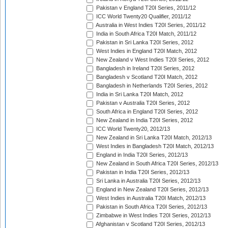
Pakistan v England T20I Series, 2011/12
ICC World Twenty20 Qualifier, 2011/12
Australia in West Indies T20I Series, 2011/12
India in South Africa T20I Match, 2011/12
Pakistan in Sri Lanka T20I Series, 2012
West Indies in England T20I Match, 2012
New Zealand v West Indies T20I Series, 2012
Bangladesh in Ireland T20I Series, 2012
Bangladesh v Scotland T20I Match, 2012
Bangladesh in Netherlands T20I Series, 2012
India in Sri Lanka T20I Match, 2012
Pakistan v Australia T20I Series, 2012
South Africa in England T20I Series, 2012
New Zealand in India T20I Series, 2012
ICC World Twenty20, 2012/13
New Zealand in Sri Lanka T20I Match, 2012/13
West Indies in Bangladesh T20I Match, 2012/13
England in India T20I Series, 2012/13
New Zealand in South Africa T20I Series, 2012/13
Pakistan in India T20I Series, 2012/13
Sri Lanka in Australia T20I Series, 2012/13
England in New Zealand T20I Series, 2012/13
West Indies in Australia T20I Match, 2012/13
Pakistan in South Africa T20I Series, 2012/13
Zimbabwe in West Indies T20I Series, 2012/13
Afghanistan v Scotland T20I Series, 2012/13