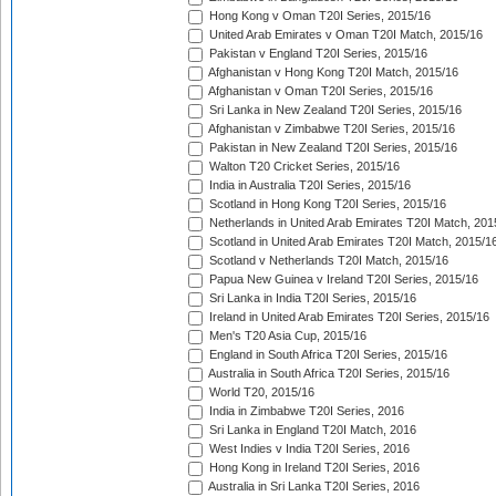
Hong Kong v Oman T20I Series, 2015/16
United Arab Emirates v Oman T20I Match, 2015/16
Pakistan v England T20I Series, 2015/16
Afghanistan v Hong Kong T20I Match, 2015/16
Afghanistan v Oman T20I Series, 2015/16
Sri Lanka in New Zealand T20I Series, 2015/16
Afghanistan v Zimbabwe T20I Series, 2015/16
Pakistan in New Zealand T20I Series, 2015/16
Walton T20 Cricket Series, 2015/16
India in Australia T20I Series, 2015/16
Scotland in Hong Kong T20I Series, 2015/16
Netherlands in United Arab Emirates T20I Match, 201
Scotland in United Arab Emirates T20I Match, 2015/1
Scotland v Netherlands T20I Match, 2015/16
Papua New Guinea v Ireland T20I Series, 2015/16
Sri Lanka in India T20I Series, 2015/16
Ireland in United Arab Emirates T20I Series, 2015/16
Men's T20 Asia Cup, 2015/16
England in South Africa T20I Series, 2015/16
Australia in South Africa T20I Series, 2015/16
World T20, 2015/16
India in Zimbabwe T20I Series, 2016
Sri Lanka in England T20I Match, 2016
West Indies v India T20I Series, 2016
Hong Kong in Ireland T20I Series, 2016
Australia in Sri Lanka T20I Series, 2016