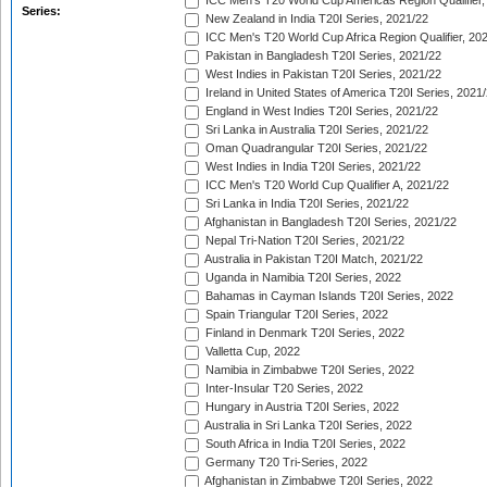
ICC Men's T20 World Cup Americas Region Qualifier,
Series:
New Zealand in India T20I Series, 2021/22
ICC Men's T20 World Cup Africa Region Qualifier, 20
Pakistan in Bangladesh T20I Series, 2021/22
West Indies in Pakistan T20I Series, 2021/22
Ireland in United States of America T20I Series, 2021
England in West Indies T20I Series, 2021/22
Sri Lanka in Australia T20I Series, 2021/22
Oman Quadrangular T20I Series, 2021/22
West Indies in India T20I Series, 2021/22
ICC Men's T20 World Cup Qualifier A, 2021/22
Sri Lanka in India T20I Series, 2021/22
Afghanistan in Bangladesh T20I Series, 2021/22
Nepal Tri-Nation T20I Series, 2021/22
Australia in Pakistan T20I Match, 2021/22
Uganda in Namibia T20I Series, 2022
Bahamas in Cayman Islands T20I Series, 2022
Spain Triangular T20I Series, 2022
Finland in Denmark T20I Series, 2022
Valletta Cup, 2022
Namibia in Zimbabwe T20I Series, 2022
Inter-Insular T20 Series, 2022
Hungary in Austria T20I Series, 2022
Australia in Sri Lanka T20I Series, 2022
South Africa in India T20I Series, 2022
Germany T20 Tri-Series, 2022
Afghanistan in Zimbabwe T20I Series, 2022