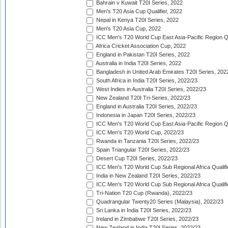
Bahrain v Kuwait T20I Series, 2022
Men's T20 Asia Cup Qualifier, 2022
Nepal in Kenya T20I Series, 2022
Men's T20 Asia Cup, 2022
ICC Men's T20 World Cup East Asia-Pacific Region Qu
Africa Cricket Association Cup, 2022
England in Pakistan T20I Series, 2022
Australia in India T20I Series, 2022
Bangladesh in United Arab Emirates T20I Series, 202
South Africa in India T20I Series, 2022/23
West Indies in Australia T20I Series, 2022/23
New Zealand T20I Tri-Series, 2022/23
England in Australia T20I Series, 2022/23
Indonesia in Japan T20I Series, 2022/23
ICC Men's T20 World Cup East Asia-Pacific Region Qu
ICC Men's T20 World Cup, 2022/23
Rwanda in Tanzania T20I Series, 2022/23
Spain Triangular T20I Series, 2022/23
Desert Cup T20I Series, 2022/23
ICC Men's T20 World Cup Sub Regional Africa Qualifi
India in New Zealand T20I Series, 2022/23
ICC Men's T20 World Cup Sub Regional Africa Qualifi
Tri-Nation T20 Cup (Rwanda), 2022/23
Quadrangular Twenty20 Series (Malaysia), 2022/23
Sri Lanka in India T20I Series, 2022/23
Ireland in Zimbabwe T20I Series, 2022/23
New Zealand in India T20I Series, 2022/23