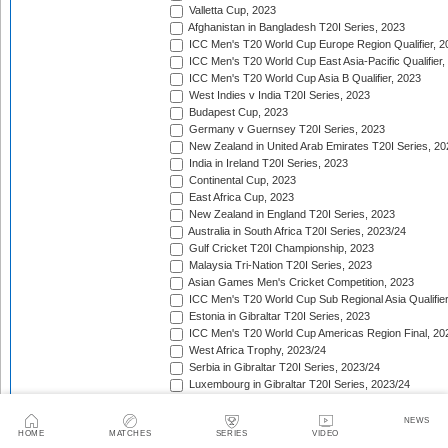
Valletta Cup, 2023
Afghanistan in Bangladesh T20I Series, 2023
ICC Men's T20 World Cup Europe Region Qualifier, 2
ICC Men's T20 World Cup East Asia-Pacific Qualifier,
ICC Men's T20 World Cup Asia B Qualifier, 2023
West Indies v India T20I Series, 2023
Budapest Cup, 2023
Germany v Guernsey T20I Series, 2023
New Zealand in United Arab Emirates T20I Series, 20
India in Ireland T20I Series, 2023
Continental Cup, 2023
East Africa Cup, 2023
New Zealand in England T20I Series, 2023
Australia in South Africa T20I Series, 2023/24
Gulf Cricket T20I Championship, 2023
Malaysia Tri-Nation T20I Series, 2023
Asian Games Men's Cricket Competition, 2023
ICC Men's T20 World Cup Sub Regional Asia Qualifier
Estonia in Gibraltar T20I Series, 2023
ICC Men's T20 World Cup Americas Region Final, 20
West Africa Trophy, 2023/24
Serbia in Gibraltar T20I Series, 2023/24
Luxembourg in Gibraltar T20I Series, 2023/24
Nepal Tri-Nation T20I Series, 2023/24
South American Men's Championships, 2023/24
NEWS
HOME
MATCHES
SERIES
VIDEO
Nepal Triangular Series, 2023/24