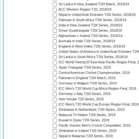
Sri Lanka in New Zealand T20I Match, 2018/19
ACC Western Region T20, 2018/19
Nepal in United Arab Emirates T20I Series, 2018/19
Pakistan in South Africa T20I Series, 2018/19
India in New Zealand T20I Series, 2018/19
Oman Quadrangular T20I Series, 2018/19
Afghanistan v Ireland T20I Series, 2018/19
Australia in India T20I Series, 2018/19
England in West Indies T20I Series, 2018/19
United States of America in United Arab Emirates T20
Sri Lanka in South Africa T20I Series, 2018/19
ICC World Twenty20 East Asia-Pacific Region Final, 
Spain Triangular T20I Series, 2019
Central American Cricket Championships, 2019
Pakistan in England T20I Match, 2019
Germany in Belgium T20I Series, 2019
ICC Men's T20 World Cup Africa Region Final, 2019
Germany v Italy T20I Series, 2019
Inter-Insular T20 Series, 2019
ICC Men's T20 World Cup Europe Region Final, 2019
Zimbabwe in Netherlands T20I Series, 2019
Malaysia Tri-Nation T20I Series, 2019
Kuwait in Qatar T20I Series, 2019
Pacific Games Men's Cricket Competition, 2019
Zimbabwe in Ireland T20I Series, 2019
Nepal in Malaysia T20I Series, 2019