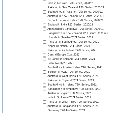
India in Australia T20I Series, 2020/21
Pakistan in New Zealand T20I Series, 2020/21
South Africa in Pakistan T20I Series, 2020/21
Australia in New Zealand T20I Series, 2020/21
Sri Lanka in West Indies T20I Series, 2020/21
England in India T20I Series, 2020/21
Afghanistan v Zimbabwe T20I Series, 2020/21
Bangladesh in New Zealand T20I Series, 2020/21
Uganda in Namibia T20I Series, 2021
Pakistan in South Africa T20I Series, 2021
Nepal Tri-Nation T20I Series, 2021
Pakistan in Zimbabwe T20I Series, 2021
Central Europe Cup, 2021
Sri Lanka in England T20I Series, 2021
Sofia Twenty20, 2021
South Africa in West Indies T20I Series, 2021
Belgium in Malta T20I Series, 2021
Australia in West Indies T20I Series, 2021
Pakistan in England T20I Series, 2021
South Africa in Ireland T20I Series, 2021
Bangladesh in Zimbabwe T20I Series, 2021
Austria in Belgium T20I Series, 2021
India in Sri Lanka T20I Series, 2021
Pakistan in West Indies T20I Series, 2021
Australia in Bangladesh T20I Series, 2021
Germany T20 Tri-Series, 2021