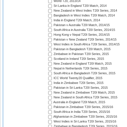
World T20, 2013/14
Sri Lanka in England T20I Match, 2014
New Zealand in West Indies T20I Series, 2014
Bangladesh in West Indies T20I Match, 2014
India in England T20I Match, 2014
Pakistan v Australia T20I Match, 2014/15
South Africa in Australia T20I Series, 2014/15
Hong Kong v Nepal T20I Series, 2014/15
Pakistan v New Zealand T20I Series, 2014/15
West Indies in South Africa T20I Series, 2014/15
Pakistan in Bangladesh T20I Match, 2015
Zimbabwe in Pakistan T20I Series, 2015
Scotland in Ireland T20I Series, 2015
New Zealand in England T20I Match, 2015
Nepal in Netherlands T20I Series, 2015
South Africa in Bangladesh T20I Series, 2015
ICC World Twenty20 Qualifier, 2015
India in Zimbabwe T20I Series, 2015
Pakistan in Sri Lanka T20I Series, 2015
New Zealand in Zimbabwe T20I Match, 2015
New Zealand in South Africa T20I Series, 2015
Australia in England T20I Match, 2015
Pakistan in Zimbabwe T20I Series, 2015/16
South Africa in India T20I Series, 2015/16
Afghanistan in Zimbabwe T20I Series, 2015/16
West Indies in Sri Lanka T20I Series, 2015/16
Zimbabwe in Bangladesh T20I Series, 2015/16