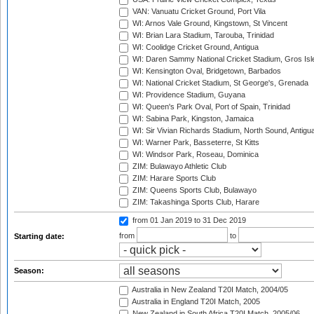
VAN: Vanuatu Cricket Ground, Port Vila
WI: Arnos Vale Ground, Kingstown, St Vincent
WI: Brian Lara Stadium, Tarouba, Trinidad
WI: Coolidge Cricket Ground, Antigua
WI: Daren Sammy National Cricket Stadium, Gros Isle
WI: Kensington Oval, Bridgetown, Barbados
WI: National Cricket Stadium, St George's, Grenada
WI: Providence Stadium, Guyana
WI: Queen's Park Oval, Port of Spain, Trinidad
WI: Sabina Park, Kingston, Jamaica
WI: Sir Vivian Richards Stadium, North Sound, Antigu
WI: Warner Park, Basseterre, St Kitts
WI: Windsor Park, Roseau, Dominica
ZIM: Bulawayo Athletic Club
ZIM: Harare Sports Club
ZIM: Queens Sports Club, Bulawayo
ZIM: Takashinga Sports Club, Harare
from 01 Jan 2019
to 31 Dec 2019
from
to
Starting date:
Season:
Australia in New Zealand T20I Match, 2004/05
Australia in England T20I Match, 2005
New Zealand in South Africa T20I Match, 2005/06