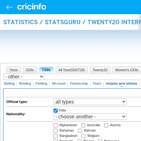
STATISTICS / STATSGURU / TWENTY20 INTER
Tests
ODIs
T20Is
All Test/ODI/T20I
Twenty20
Women's ODIs
Batting
|
Bowling
|
Fielding
|
All-round
|
Partnership
|
Team
|
Umpire and referee
|
Official type:
India
Nationality:
Afghanistan
Australia
Austria
Bahamas
Bahrain
Bangladesh
Belgium