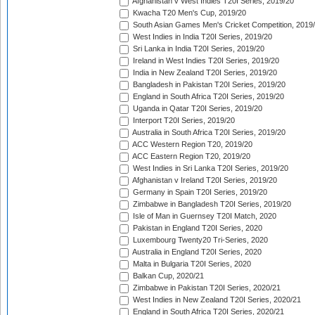
Afghanistan v West Indies T20I Series, 2019/20
Kwacha T20 Men's Cup, 2019/20
South Asian Games Men's Cricket Competition, 2019
West Indies in India T20I Series, 2019/20
Sri Lanka in India T20I Series, 2019/20
Ireland in West Indies T20I Series, 2019/20
India in New Zealand T20I Series, 2019/20
Bangladesh in Pakistan T20I Series, 2019/20
England in South Africa T20I Series, 2019/20
Uganda in Qatar T20I Series, 2019/20
Interport T20I Series, 2019/20
Australia in South Africa T20I Series, 2019/20
ACC Western Region T20, 2019/20
ACC Eastern Region T20, 2019/20
West Indies in Sri Lanka T20I Series, 2019/20
Afghanistan v Ireland T20I Series, 2019/20
Germany in Spain T20I Series, 2019/20
Zimbabwe in Bangladesh T20I Series, 2019/20
Isle of Man in Guernsey T20I Match, 2020
Pakistan in England T20I Series, 2020
Luxembourg Twenty20 Tri-Series, 2020
Australia in England T20I Series, 2020
Malta in Bulgaria T20I Series, 2020
Balkan Cup, 2020/21
Zimbabwe in Pakistan T20I Series, 2020/21
West Indies in New Zealand T20I Series, 2020/21
England in South Africa T20I Series, 2020/21