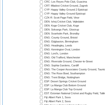
CRC: Los Reyes Polo Club, Guacima
CRT: Mladost Cricket Ground, Zagreb
CYP: Happy Valley Ground 2 Episkopi
CYP: Happy Valley Ground Episkopi
CZK-R: Scott Page Field, Vinor
DEN: Ishoj Cricket Club, Vejledalen
DEN: Koge Cricket Club, Koge
DEN: Solvangs Park, Glostrup
DEN: Svanholm Park, Brondby
ENG: County Ground, Bristol
ENG: Edgbaston, Birmingham
ENG: Headingley, Leeds
ENG: Kennington Oval, London
ENG: Lord's, London
ENG: Old Trafford, Manchester
ENG: Riverside Ground, Chester-le-Street
ENG: Sophia Gardens, Cardiff
ENG: The Cooper Associates County Ground, Taunt
ENG: The Rose Bowl, Southampton
ENG: Trent Bridge, Nottingham
ESP: Desert Springs Cricket Ground
ESP: La Manga Club Bottom Ground
ESP: La Manga Club Top Ground
EST: Estonian National Cricket and Rugby Field, Talli
Fiji: Albert Park 1, Suva
Fiji: Albert Park 2, Suva