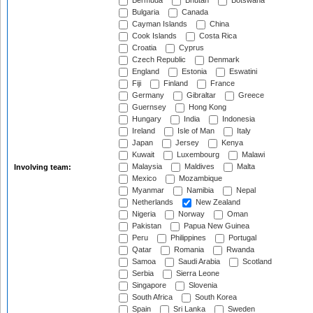
Bermuda
Bhutan
Botswana
Bulgaria
Canada
Cayman Islands
China
Cook Islands
Costa Rica
Croatia
Cyprus
Czech Republic
Denmark
England
Estonia
Eswatini
Fiji
Finland
France
Germany
Gibraltar
Greece
Guernsey
Hong Kong
Hungary
India
Indonesia
Ireland
Isle of Man
Italy
Japan
Jersey
Kenya
Kuwait
Luxembourg
Malawi
Malaysia
Maldives
Malta
Involving team:
Mexico
Mozambique
Myanmar
Namibia
Nepal
Netherlands
New Zealand
Nigeria
Norway
Oman
Pakistan
Papua New Guinea
Peru
Philippines
Portugal
Qatar
Romania
Rwanda
Samoa
Saudi Arabia
Scotland
Serbia
Sierra Leone
Singapore
Slovenia
South Africa
South Korea
Spain
Sri Lanka
Sweden