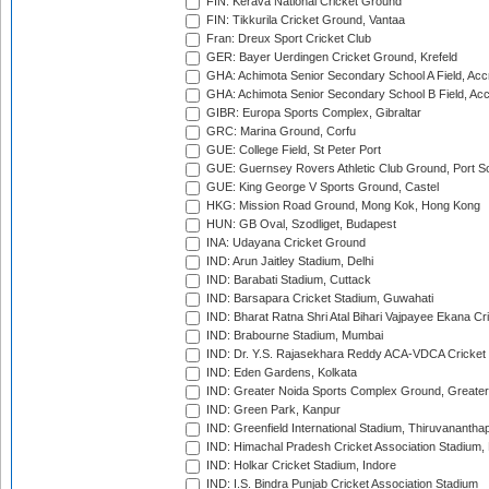
FIN: Kerava National Cricket Ground
FIN: Tikkurila Cricket Ground, Vantaa
Fran: Dreux Sport Cricket Club
GER: Bayer Uerdingen Cricket Ground, Krefeld
GHA: Achimota Senior Secondary School A Field, Acc
GHA: Achimota Senior Secondary School B Field, Ac
GIBR: Europa Sports Complex, Gibraltar
GRC: Marina Ground, Corfu
GUE: College Field, St Peter Port
GUE: Guernsey Rovers Athletic Club Ground, Port So
GUE: King George V Sports Ground, Castel
HKG: Mission Road Ground, Mong Kok, Hong Kong
HUN: GB Oval, Szodliget, Budapest
INA: Udayana Cricket Ground
IND: Arun Jaitley Stadium, Delhi
IND: Barabati Stadium, Cuttack
IND: Barsapara Cricket Stadium, Guwahati
IND: Bharat Ratna Shri Atal Bihari Vajpayee Ekana C
IND: Brabourne Stadium, Mumbai
IND: Dr. Y.S. Rajasekhara Reddy ACA-VDCA Cricket
IND: Eden Gardens, Kolkata
IND: Greater Noida Sports Complex Ground, Greater
IND: Green Park, Kanpur
IND: Greenfield International Stadium, Thiruvananth
IND: Himachal Pradesh Cricket Association Stadium
IND: Holkar Cricket Stadium, Indore
IND: I.S. Bindra Punjab Cricket Association Stadium