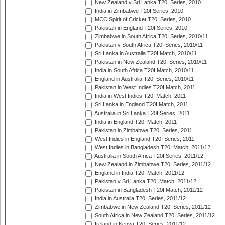
New Zealand v Sri Lanka T20I Series, 2010
India in Zimbabwe T20I Series, 2010
MCC Spirit of Cricket T20I Series, 2010
Pakistan in England T20I Series, 2010
Zimbabwe in South Africa T20I Series, 2010/11
Pakistan v South Africa T20I Series, 2010/11
Sri Lanka in Australia T20I Match, 2010/11
Pakistan in New Zealand T20I Series, 2010/11
India in South Africa T20I Match, 2010/11
England in Australia T20I Series, 2010/11
Pakistan in West Indies T20I Match, 2011
India in West Indies T20I Match, 2011
Sri Lanka in England T20I Match, 2011
Australia in Sri Lanka T20I Series, 2011
India in England T20I Match, 2011
Pakistan in Zimbabwe T20I Series, 2011
West Indies in England T20I Series, 2011
West Indies in Bangladesh T20I Match, 2011/12
Australia in South Africa T20I Series, 2011/12
New Zealand in Zimbabwe T20I Series, 2011/12
England in India T20I Match, 2011/12
Pakistan v Sri Lanka T20I Match, 2011/12
Pakistan in Bangladesh T20I Match, 2011/12
India in Australia T20I Series, 2011/12
Zimbabwe in New Zealand T20I Series, 2011/12
South Africa in New Zealand T20I Series, 2011/12
Ireland in Kenya T20I Series, 2011/12