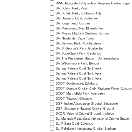
RWN: Integrated Polytechnic Regional Centre, Kigali
SA: Boland Park, Paarl
SA: Buffalo Park, KuGumpo City
SA: Diamond Oval, Kimberley
SA: Kingsmead, Durban
SA: Mangaung Oval, Bloemfontein
SA: Moses Mabhida Stadium, Durban
SA: Newlands, Cape Town
SA: Senwes Park, Potchefstroom
SA: St George's Park, Gqeberha
SA: SuperSport Park, Centurion
SA: The Wanderers Stadium, Johannesburg
SA: Willowmoore Park, Benoni
Samoa: Faleata Oval No 1, Apia
Samoa: Faleata Oval No 2, Apia
Samoa: Faleata Oval No 3, Apia
SCOT: Goldenacre, Edinburgh
SCOT: Grange Cricket Club, Raeburn Place, Edinbur
SCOT: Mannofield Park, Aberdeen
SCOT: Titwood, Glasgow
SGP: Indian Association Ground, Singapore
SGP: Singapore National Cricket Ground
SKOR: Yeonhui Cricket Ground, Incheon
SL: Mahinda Rajapaksa International Cricket Stadiu
SL: P Sara Oval, Colombo
SL: Pallekele International Cricket Stadium