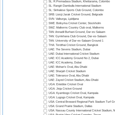
SL: R.Premadasa Stadium, Khettarama, Colombo
SL: Rangiri Dambulla International Stadium
SL: Sinhalese Sports Club Ground, Colombo
SRB: Lisicji Jarak Cricket Ground, Belgrade
SVN: Valburga, Ljubljana
SWE: Botkyrka Cricket Center, Stockholm
SWZ: Malkerns Country Club oval, Malkerns
TAN: Annadil Burhani Ground, Dar-es-Salaam
TAN: Gymkhana Club Ground, Dar-es-Salaam
TAN: University of Dar-es-Salaam Ground 1
THA: Terdthai Cricket Ground, Bangkok
UAE: 7he Sevens Stadium, Dubai
UAE: Dubai International Cricket Stadium
UAE: ICC Academy Ground No 2, Dubai
UAE: ICC Academy, Dubai
UAE: Mohan's Oval, Abu Dhabi
UAE: Sharjah Cricket Stadium
UAE: Tolerance Oval, Abu Dhabi
UAE: Zayed Cricket Stadium, Abu Dhabi
UGA: Entebbe Cricket Oval
UGA: Jinja Cricket Ground
UGA: Kyambogo Cricket Oval, Kampala
UGA: Lugogo Cricket Oval, Kampala
USA: Central Broward Regional Park Stadium Turf Gro
USA: Grand Prairie Stadium, Dallas
USA: Nassau County International Cricket Stadium, 
USA: Prairie View Cricket Complex, Texas