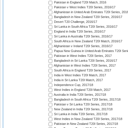
Pakistan in England T20I Match, 2016
Pakistan v West Indies T20I Series, 2016/17
Afghanistan in United Arab Emirates T20I Series, 201
Bangladesh in New Zealand T20I Series, 2016/17
Desert T20 Challenge, 2016/17
Sri Lanka in South Africa T20I Series, 2016/17
England in India T20I Series, 2016/17
Sri Lanka in Australia T20I Series, 2016/17
South Africa in New Zealand T20I Match, 2016/17
Afghanistan v Ireland T20I Series, 2016/17
Papua New Guinea in United Arab Emirates T20I Seri
Pakistan in West Indies T20I Series, 2017
Bangladesh in Sri Lanka T20I Series, 2016/17
Afghanistan in West Indies T20I Series, 2017
South Africa in England T20I Series, 2017
India in West Indies T20I Match, 2017
India in Sri Lanka T20I Match, 2017
Independence Cup, 2017/18
West Indies in England T20I Match, 2017
Australia in India T20I Series, 2017/18
Bangladesh in South Africa T20I Series, 2017/18
Pakistan v Sri Lanka T20I Series, 2017/18
New Zealand in India T20I Series, 2017/18
Sri Lanka in India T20I Series, 2017/18
West Indies in New Zealand T20I Series, 2017/18
Pakistan in New Zealand T20I Series, 2017/18