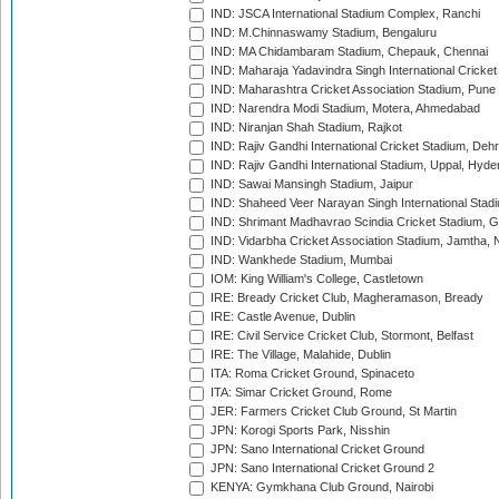
IND: JSCA International Stadium Complex, Ranchi
IND: M.Chinnaswamy Stadium, Bengaluru
IND: MA Chidambaram Stadium, Chepauk, Chennai
IND: Maharaja Yadavindra Singh International Cricke
IND: Maharashtra Cricket Association Stadium, Pune
IND: Narendra Modi Stadium, Motera, Ahmedabad
IND: Niranjan Shah Stadium, Rajkot
IND: Rajiv Gandhi International Cricket Stadium, Deh
IND: Rajiv Gandhi International Stadium, Uppal, Hyd
IND: Sawai Mansingh Stadium, Jaipur
IND: Shaheed Veer Narayan Singh International Stadi
IND: Shrimant Madhavrao Scindia Cricket Stadium, G
IND: Vidarbha Cricket Association Stadium, Jamtha,
IND: Wankhede Stadium, Mumbai
IOM: King William's College, Castletown
IRE: Bready Cricket Club, Magheramason, Bready
IRE: Castle Avenue, Dublin
IRE: Civil Service Cricket Club, Stormont, Belfast
IRE: The Village, Malahide, Dublin
ITA: Roma Cricket Ground, Spinaceto
ITA: Simar Cricket Ground, Rome
JER: Farmers Cricket Club Ground, St Martin
JPN: Korogi Sports Park, Nisshin
JPN: Sano International Cricket Ground
JPN: Sano International Cricket Ground 2
KENYA: Gymkhana Club Ground, Nairobi