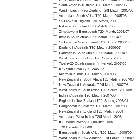
South Africa in Australia T20I Match, 2005/06
West Indies in New Zealand T20I Match, 2005/06
Australia in South Africa T20I Match, 2005/06
Sri Lanka in England T20I Match, 2006
Pakistan in England T20I Match, 2006
Zimbabwe in Bangladesh T20I Match, 2006/07
India in South Africa T20I Match, 2006/07
Sri Lanka in New Zealand T20I Series, 2006/07
England in Australia T20I Match, 2006/07
Pakistan in South Africa T20I Match, 2006/07
West Indies in England T20I Series, 2007
Twenty20 Quadrangular (in Kenya), 2007/08
ICC World Twenty20, 2007/08
Australia in India T20I Match, 2007/08
New Zealand in South Africa T20I Match, 2007/08
New Zealand in Australia T20I Match, 2007/08
West Indies in South Africa T20I Series, 2007/08
India in Australia T20I Match, 2007/08
England in New Zealand T20I Series, 2007/08
Bangladesh in Pakistan T20I Match, 2007/08
New Zealand in England T20I Match, 2008
Australia in West Indies T20I Match, 2008
ICC World Twenty20 Qualifier, 2008
T20 Canada, 2008/09
Bangladesh in South Africa T20I Match, 2008/09
West Indies in New Zealand T20I Series, 2008/09