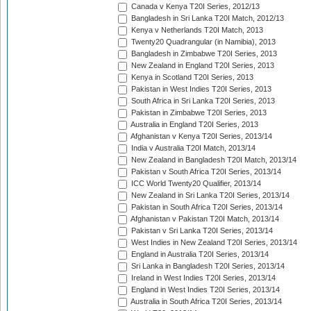
Canada v Kenya T20I Series, 2012/13
Bangladesh in Sri Lanka T20I Match, 2012/13
Kenya v Netherlands T20I Match, 2013
Twenty20 Quadrangular (in Namibia), 2013
Bangladesh in Zimbabwe T20I Series, 2013
New Zealand in England T20I Series, 2013
Kenya in Scotland T20I Series, 2013
Pakistan in West Indies T20I Series, 2013
South Africa in Sri Lanka T20I Series, 2013
Pakistan in Zimbabwe T20I Series, 2013
Australia in England T20I Series, 2013
Afghanistan v Kenya T20I Series, 2013/14
India v Australia T20I Match, 2013/14
New Zealand in Bangladesh T20I Match, 2013/14
Pakistan v South Africa T20I Series, 2013/14
ICC World Twenty20 Qualifier, 2013/14
New Zealand in Sri Lanka T20I Series, 2013/14
Pakistan in South Africa T20I Series, 2013/14
Afghanistan v Pakistan T20I Match, 2013/14
Pakistan v Sri Lanka T20I Series, 2013/14
West Indies in New Zealand T20I Series, 2013/14
England in Australia T20I Series, 2013/14
Sri Lanka in Bangladesh T20I Series, 2013/14
Ireland in West Indies T20I Series, 2013/14
England in West Indies T20I Series, 2013/14
Australia in South Africa T20I Series, 2013/14