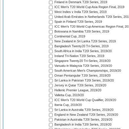
Finland in Denmark T20I Series, 2019
ICC Men's T20 World Cup Asia Region Final, 2019
West Indies v India T20I Series, 2019
United Arab Emirates in Netherlands T20I Series, 201
Spain in Finland T20I Series, 2019
ICC Men's T20 World Cup Americas Region Final, 20
Botswana in Namibia T20I Series, 2019
Continental Cup, 2019
New Zealand in Sri Lanka T20I Series, 2019
Bangladesh Twenty20 Tri-Series, 2019
South Africa in India T20I Series, 2019/20
Ireland Tri-Nation T20I Series, 2019
Singapore Twenty20 Tri-Series, 2019/20
Vanuatu in Malaysia T20I Series, 2019/20
South American Men's Championships, 2019/20
Oman Pentangular T20I Series, 2019/20
Sri Lanka in Pakistan T20I Series, 2019/20
Jersey in Qatar T20I Series, 2019/20
Hellenic Premier League, 2019/20
Valletta Cup, 2019/20
ICC Men's T20 World Cup Qualifier, 2019/20
Iberia Cup, 2019/20
Sri Lanka in Australia T20I Series, 2019/20
England in New Zealand T20I Series, 2019/20
Pakistan in Australia T20I Series, 2019/20
Bangladesh in India T20I Series, 2019/20