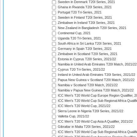
Sweden in Denmark T20I Series, 2021
Ghana in Rwanda T20I Series, 2021
Portugal T20 Tri-Series, 2021
Sweden in Finland T20I Series, 2021
Zimbabwe in Ireland T20I Series, 2021
New Zealand in Bangladesh T20I Series, 2021
Continental Cup, 2021
Uganda T20 Tri-Series, 2021
South Africa in Sri Lanka T20I Series, 2021
Germany in Spain T20I Series, 2021
Zimbabwe in Scotland T20I Series, 2021
Estonia in Cyprus T20I Series, 2021/22
Namibia in United Arab Emirates T20I Match, 2021/22
Cyprus T20 Tri-Series, 2021/22
Ireland in United Arab Emirates T20I Series, 2021/22
Papua New Guinea v Scotland T20I Match, 2021/22
Namibia v Scotland T20I Match, 2021/22
Namibia v Papua New Guinea T20I Match, 2021/22
ICC Men's T20 World Cup Europe Region Qualifier, 2
ICC Men's T20 World Cup Sub Regional Africa Qualifi
ICC Men's T20 World Cup, 2021/22
Sierra Leone in Nigeria T20I Series, 2021/22
Valletta Cup, 2021/22
ICC Men's T20 World Cup Asia A Qualifier, 2021/22
Gibraltar in Malta T20I Series, 2021/22
ICC Men's T20 World Cup Sub Regional Africa Qualifi