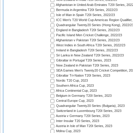
Afghanistan in United Arab Emirates T20I Series, 202
Bermuda in Argentina T20I Series, 2022/23
Isle of Man in Spain T20I Series, 2022/23
ICC Men's T20 World Cup Americas Region Qualifier,
Quadrangular Twenty20 Series (Hong Kong), 2022/2
England in Bangladesh T20I Series, 2022/23
Pacific Island Men Cricket Challenge, 2022/23
Afghanistan v Pakistan T20I Series, 2022/23
West Indies in South Africa T20I Series, 2022/23
Ireland in Bangladesh T20I Series, 2022/23
Sri Lanka in New Zealand T20I Series, 2022/23
Gibraltar in Portugal T20I Series, 2023
New Zealand in Pakistan T20I Series, 2023
SEA Games Men's Twenty20 Cricket Competition, 20
Gibraltar Tri-Nation T20I Series, 2023
Nordic T20 Cup, 2023
Southern Africa Cup, 2023
Africa Continental Cup, 2023
Belgium in Germany T20I Series, 2023
Central Europe Cup, 2023
Quadrangular Twenty20 Series (Bulgaria), 2023
Switzerland in Luxembourg T20I Series, 2023
Austria v Germany T20I Series, 2023
Inter-Insular T20 Series, 2023
Austria in Isle of Man T20I Series, 2023
Mdina Cup, 2023