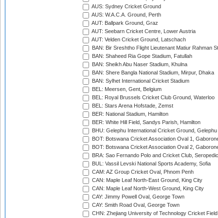
AUS: Sydney Cricket Ground
AUS: W.A.C.A. Ground, Perth
AUT: Ballpark Ground, Graz
AUT: Seebarn Cricket Centre, Lower Austria
AUT: Velden Cricket Ground, Latschach
BAN: Bir Sreshtho Flight Lieutenant Matiur Rahman 
BAN: Shaheed Ria Gope Stadium, Fatullah
BAN: Sheikh Abu Naser Stadium, Khulna
BAN: Shere Bangla National Stadium, Mirpur, Dhaka
BAN: Sylhet International Cricket Stadium
BEL: Meersen, Gent, Belgium
BEL: Royal Brussels Cricket Club Ground, Waterloo
BEL: Stars Arena Hofstade, Zemst
BER: National Stadium, Hamilton
BER: White Hill Field, Sandys Parish, Hamilton
BHU: Gelephu International Cricket Ground, Gelephu
BOT: Botswana Cricket Association Oval 1, Gaboron
BOT: Botswana Cricket Association Oval 2, Gaboron
BRA: Sao Fernando Polo and Cricket Club, Seropedi
BUL: Vassil Levski National Sports Academy, Sofia
CAM: AZ Group Cricket Oval, Phnom Penh
CAN: Maple Leaf North-East Ground, King City
CAN: Maple Leaf North-West Ground, King City
CAY: Jimmy Powell Oval, George Town
CAY: Smith Road Oval, George Town
CHN: Zhejiang University of Technology Cricket Fiel