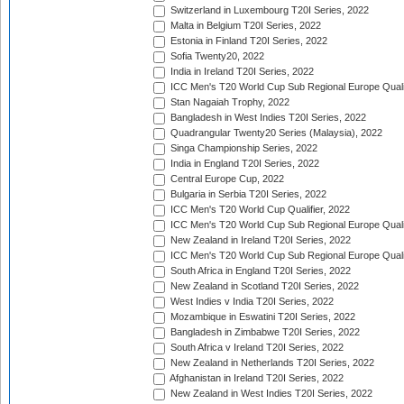
Switzerland in Luxembourg T20I Series, 2022
Malta in Belgium T20I Series, 2022
Estonia in Finland T20I Series, 2022
Sofia Twenty20, 2022
India in Ireland T20I Series, 2022
ICC Men's T20 World Cup Sub Regional Europe Quali
Stan Nagaiah Trophy, 2022
Bangladesh in West Indies T20I Series, 2022
Quadrangular Twenty20 Series (Malaysia), 2022
Singa Championship Series, 2022
India in England T20I Series, 2022
Central Europe Cup, 2022
Bulgaria in Serbia T20I Series, 2022
ICC Men's T20 World Cup Qualifier, 2022
ICC Men's T20 World Cup Sub Regional Europe Qualif
New Zealand in Ireland T20I Series, 2022
ICC Men's T20 World Cup Sub Regional Europe Quali
South Africa in England T20I Series, 2022
New Zealand in Scotland T20I Series, 2022
West Indies v India T20I Series, 2022
Mozambique in Eswatini T20I Series, 2022
Bangladesh in Zimbabwe T20I Series, 2022
South Africa v Ireland T20I Series, 2022
New Zealand in Netherlands T20I Series, 2022
Afghanistan in Ireland T20I Series, 2022
New Zealand in West Indies T20I Series, 2022