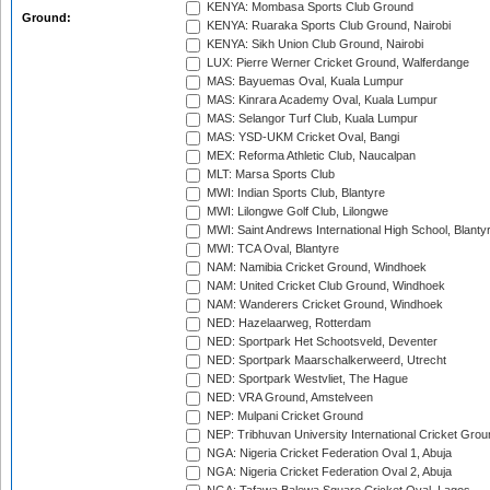
KENYA: Mombasa Sports Club Ground
Ground:
KENYA: Ruaraka Sports Club Ground, Nairobi
KENYA: Sikh Union Club Ground, Nairobi
LUX: Pierre Werner Cricket Ground, Walferdange
MAS: Bayuemas Oval, Kuala Lumpur
MAS: Kinrara Academy Oval, Kuala Lumpur
MAS: Selangor Turf Club, Kuala Lumpur
MAS: YSD-UKM Cricket Oval, Bangi
MEX: Reforma Athletic Club, Naucalpan
MLT: Marsa Sports Club
MWI: Indian Sports Club, Blantyre
MWI: Lilongwe Golf Club, Lilongwe
MWI: Saint Andrews International High School, Blanty
MWI: TCA Oval, Blantyre
NAM: Namibia Cricket Ground, Windhoek
NAM: United Cricket Club Ground, Windhoek
NAM: Wanderers Cricket Ground, Windhoek
NED: Hazelaarweg, Rotterdam
NED: Sportpark Het Schootsveld, Deventer
NED: Sportpark Maarschalkerweerd, Utrecht
NED: Sportpark Westvliet, The Hague
NED: VRA Ground, Amstelveen
NEP: Mulpani Cricket Ground
NEP: Tribhuvan University International Cricket Groun
NGA: Nigeria Cricket Federation Oval 1, Abuja
NGA: Nigeria Cricket Federation Oval 2, Abuja