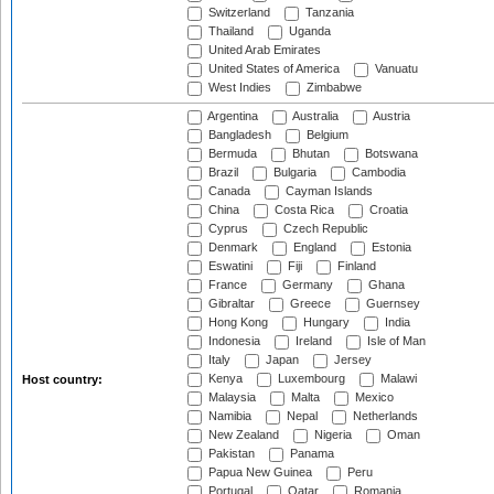
Switzerland
Tanzania
Thailand
Uganda
United Arab Emirates
United States of America
Vanuatu
West Indies
Zimbabwe
Argentina
Australia
Austria
Bangladesh
Belgium
Bermuda
Bhutan
Botswana
Brazil
Bulgaria
Cambodia
Canada
Cayman Islands
China
Costa Rica
Croatia
Cyprus
Czech Republic
Denmark
England
Estonia
Eswatini
Fiji
Finland
France
Germany
Ghana
Gibraltar
Greece
Guernsey
Hong Kong
Hungary
India
Indonesia
Ireland
Isle of Man
Italy
Japan
Jersey
Kenya
Luxembourg
Malawi
Host country:
Malaysia
Malta
Mexico
Namibia
Nepal
Netherlands
New Zealand
Nigeria
Oman
Pakistan
Panama
Papua New Guinea
Peru
Portugal
Qatar
Romania