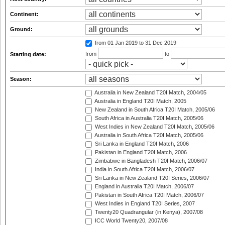
Continent:
Ground:
from 01 Jan 2019
to 31 Dec 2019
from
to
Starting date:
Season:
Australia in New Zealand T20I Match, 2004/05
Australia in England T20I Match, 2005
New Zealand in South Africa T20I Match, 2005/06
South Africa in Australia T20I Match, 2005/06
West Indies in New Zealand T20I Match, 2005/06
Australia in South Africa T20I Match, 2005/06
Sri Lanka in England T20I Match, 2006
Pakistan in England T20I Match, 2006
Zimbabwe in Bangladesh T20I Match, 2006/07
India in South Africa T20I Match, 2006/07
Sri Lanka in New Zealand T20I Series, 2006/07
England in Australia T20I Match, 2006/07
Pakistan in South Africa T20I Match, 2006/07
West Indies in England T20I Series, 2007
Twenty20 Quadrangular (in Kenya), 2007/08
ICC World Twenty20, 2007/08