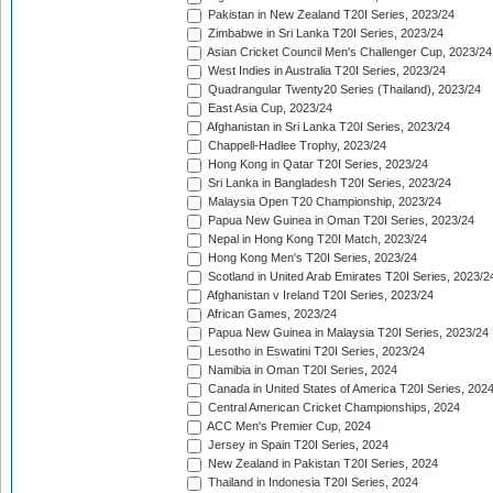
Pakistan in New Zealand T20I Series, 2023/24
Zimbabwe in Sri Lanka T20I Series, 2023/24
Asian Cricket Council Men's Challenger Cup, 2023/24
West Indies in Australia T20I Series, 2023/24
Quadrangular Twenty20 Series (Thailand), 2023/24
East Asia Cup, 2023/24
Afghanistan in Sri Lanka T20I Series, 2023/24
Chappell-Hadlee Trophy, 2023/24
Hong Kong in Qatar T20I Series, 2023/24
Sri Lanka in Bangladesh T20I Series, 2023/24
Malaysia Open T20 Championship, 2023/24
Papua New Guinea in Oman T20I Series, 2023/24
Nepal in Hong Kong T20I Match, 2023/24
Hong Kong Men's T20I Series, 2023/24
Scotland in United Arab Emirates T20I Series, 2023/2
Afghanistan v Ireland T20I Series, 2023/24
African Games, 2023/24
Papua New Guinea in Malaysia T20I Series, 2023/24
Lesotho in Eswatini T20I Series, 2023/24
Namibia in Oman T20I Series, 2024
Canada in United States of America T20I Series, 202
Central American Cricket Championships, 2024
ACC Men's Premier Cup, 2024
Jersey in Spain T20I Series, 2024
New Zealand in Pakistan T20I Series, 2024
Thailand in Indonesia T20I Series, 2024