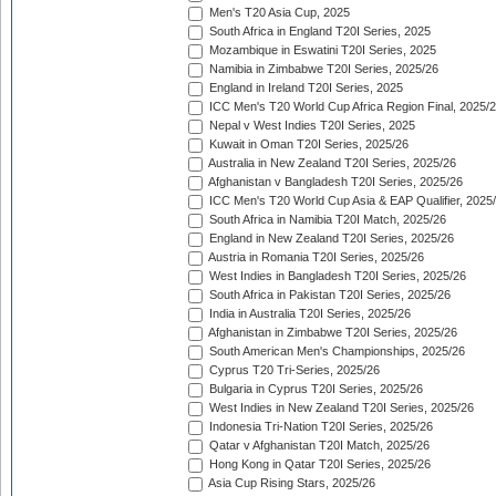
Men's T20 Asia Cup, 2025
South Africa in England T20I Series, 2025
Mozambique in Eswatini T20I Series, 2025
Namibia in Zimbabwe T20I Series, 2025/26
England in Ireland T20I Series, 2025
ICC Men's T20 World Cup Africa Region Final, 2025/
Nepal v West Indies T20I Series, 2025
Kuwait in Oman T20I Series, 2025/26
Australia in New Zealand T20I Series, 2025/26
Afghanistan v Bangladesh T20I Series, 2025/26
ICC Men's T20 World Cup Asia & EAP Qualifier, 2025
South Africa in Namibia T20I Match, 2025/26
England in New Zealand T20I Series, 2025/26
Austria in Romania T20I Series, 2025/26
West Indies in Bangladesh T20I Series, 2025/26
South Africa in Pakistan T20I Series, 2025/26
India in Australia T20I Series, 2025/26
Afghanistan in Zimbabwe T20I Series, 2025/26
South American Men's Championships, 2025/26
Cyprus T20 Tri-Series, 2025/26
Bulgaria in Cyprus T20I Series, 2025/26
West Indies in New Zealand T20I Series, 2025/26
Indonesia Tri-Nation T20I Series, 2025/26
Qatar v Afghanistan T20I Match, 2025/26
Hong Kong in Qatar T20I Series, 2025/26
Asia Cup Rising Stars, 2025/26