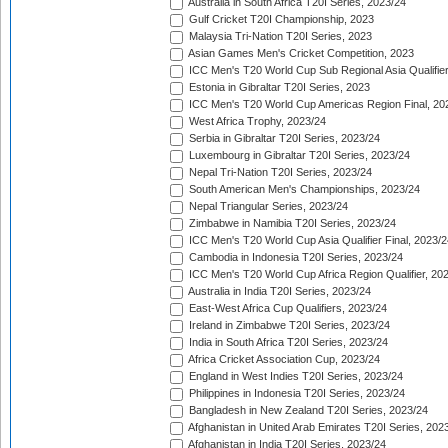
Australia in South Africa T20I Series, 2023/24
Gulf Cricket T20I Championship, 2023
Malaysia Tri-Nation T20I Series, 2023
Asian Games Men's Cricket Competition, 2023
ICC Men's T20 World Cup Sub Regional Asia Qualifier
Estonia in Gibraltar T20I Series, 2023
ICC Men's T20 World Cup Americas Region Final, 20
West Africa Trophy, 2023/24
Serbia in Gibraltar T20I Series, 2023/24
Luxembourg in Gibraltar T20I Series, 2023/24
Nepal Tri-Nation T20I Series, 2023/24
South American Men's Championships, 2023/24
Nepal Triangular Series, 2023/24
Zimbabwe in Namibia T20I Series, 2023/24
ICC Men's T20 World Cup Asia Qualifier Final, 2023/2
Cambodia in Indonesia T20I Series, 2023/24
ICC Men's T20 World Cup Africa Region Qualifier, 20
Australia in India T20I Series, 2023/24
East-West Africa Cup Qualifiers, 2023/24
Ireland in Zimbabwe T20I Series, 2023/24
India in South Africa T20I Series, 2023/24
Africa Cricket Association Cup, 2023/24
England in West Indies T20I Series, 2023/24
Philippines in Indonesia T20I Series, 2023/24
Bangladesh in New Zealand T20I Series, 2023/24
Afghanistan in United Arab Emirates T20I Series, 202
Afghanistan in India T20I Series, 2023/24