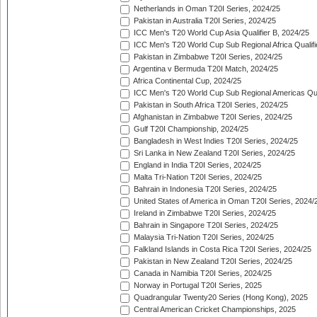
Netherlands in Oman T20I Series, 2024/25
Pakistan in Australia T20I Series, 2024/25
ICC Men's T20 World Cup Asia Qualifier B, 2024/25
ICC Men's T20 World Cup Sub Regional Africa Qualif
Pakistan in Zimbabwe T20I Series, 2024/25
Argentina v Bermuda T20I Match, 2024/25
Africa Continental Cup, 2024/25
ICC Men's T20 World Cup Sub Regional Americas Qual
Pakistan in South Africa T20I Series, 2024/25
Afghanistan in Zimbabwe T20I Series, 2024/25
Gulf T20I Championship, 2024/25
Bangladesh in West Indies T20I Series, 2024/25
Sri Lanka in New Zealand T20I Series, 2024/25
England in India T20I Series, 2024/25
Malta Tri-Nation T20I Series, 2024/25
Bahrain in Indonesia T20I Series, 2024/25
United States of America in Oman T20I Series, 2024/
Ireland in Zimbabwe T20I Series, 2024/25
Bahrain in Singapore T20I Series, 2024/25
Malaysia Tri-Nation T20I Series, 2024/25
Falkland Islands in Costa Rica T20I Series, 2024/25
Pakistan in New Zealand T20I Series, 2024/25
Canada in Namibia T20I Series, 2024/25
Norway in Portugal T20I Series, 2025
Quadrangular Twenty20 Series (Hong Kong), 2025
Central American Cricket Championships, 2025