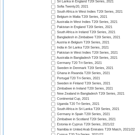
Sri Lanka in England T20I Series, 2021
Sofia Twenty20, 2021
South Africa in West Indies T20I Series, 2021
Belgium in Malta T20I Series, 2021
Australia in West Indies T20I Series, 2021
Pakistan in England T20I Series, 2021
South Africa in Ireland T20I Series, 2021
Bangladesh in Zimbabwe T20I Series, 2021
Austria in Belgium T20I Series, 2021
India in Sri Lanka T20I Series, 2021
Pakistan in West Indies T20I Series, 2021
Australia in Bangladesh T20I Series, 2021
Germany T20 Tri-Series, 2021
Sweden in Denmark T20I Series, 2021
Ghana in Rwanda T20I Series, 2021
Portugal T20 Tri-Series, 2021
Sweden in Finland T20I Series, 2021
Zimbabwe in Ireland T20I Series, 2021
New Zealand in Bangladesh T20I Series, 2021
Continental Cup, 2021
Uganda T20 Tri-Series, 2021
South Africa in Sri Lanka T20I Series, 2021
Germany in Spain T20I Series, 2021
Zimbabwe in Scotland T20I Series, 2021
Estonia in Cyprus T20I Series, 2021/22
Namibia in United Arab Emirates T20I Match, 2021/22
Cyprus T20 Tri-Series, 2021/22