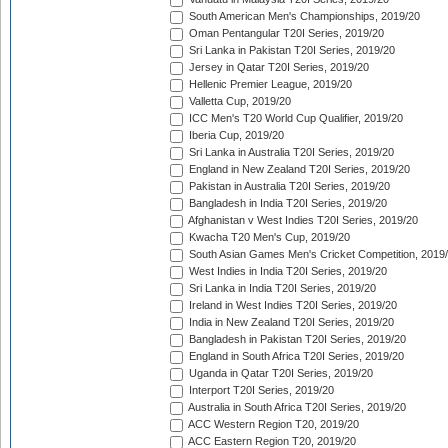
South American Men's Championships, 2019/20
Oman Pentangular T20I Series, 2019/20
Sri Lanka in Pakistan T20I Series, 2019/20
Jersey in Qatar T20I Series, 2019/20
Hellenic Premier League, 2019/20
Valletta Cup, 2019/20
ICC Men's T20 World Cup Qualifier, 2019/20
Iberia Cup, 2019/20
Sri Lanka in Australia T20I Series, 2019/20
England in New Zealand T20I Series, 2019/20
Pakistan in Australia T20I Series, 2019/20
Bangladesh in India T20I Series, 2019/20
Afghanistan v West Indies T20I Series, 2019/20
Kwacha T20 Men's Cup, 2019/20
South Asian Games Men's Cricket Competition, 2019
West Indies in India T20I Series, 2019/20
Sri Lanka in India T20I Series, 2019/20
Ireland in West Indies T20I Series, 2019/20
India in New Zealand T20I Series, 2019/20
Bangladesh in Pakistan T20I Series, 2019/20
England in South Africa T20I Series, 2019/20
Uganda in Qatar T20I Series, 2019/20
Interport T20I Series, 2019/20
Australia in South Africa T20I Series, 2019/20
ACC Western Region T20, 2019/20
ACC Eastern Region T20, 2019/20