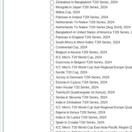
Zimbabwe in Bangladesh T20I Series, 2024
Mongolia in Japan T20I Series, 2024
Mdina Cup, 2024
Pakistan in Ireland T20I Series, 2024
Netherlands Tri-Nation T20I Series, 2024
Netherlands Tri-Nation T20I Series [Aug 2024], 2024
Bangladesh in United States of America T20I Series, 
Pakistan in England T20I Series, 2024
South Africa in West Indies T20I Series, 2024
Continental Cup, 2024
Belgium in Austria T20I Series, 2024
ICC Men's T20 World Cup, 2024
Guernsey in Belgium T20I Series, 2024
ICC Men's T20 World Cup Sub Regional Europe Qualif
Nordic T20 Cup, 2024
Jersey in Denmark T20I Series, 2024
Estonia in Cyprus T20I Series, 2024
Inter-Insular T20 Series, 2024
Twenty20 Quadrangular (in Kenya), 2024
Serbia in Slovenia T20I Series, 2024
India in Zimbabwe T20I Series, 2024
ICC Men's T20 World Cup Sub Regional Europe Quali
Nigeria in Kenya T20I Series, 2024
India in Sri Lanka T20I Series, 2024
Spain in Croatia T20I Series, 2024
ICC Men's T20 World Cup East Asia-Pacific Region Qu