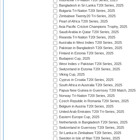
Indonesia Tri-Nation T20I Series, 2025
Bangladesh in Sri Lanka T20I Series, 2025
Bulgaria Tri-Nation T20I Series, 2025
Zimbabwe Twenty20 Tri-Series, 2025
Pearl of Africa T20I Series, 2025
Asia Pacific Cricket Champions Trophy, 2025
Saudi Arabia in Qatar T20I Series, 2025
Rwanda Tri-Nation T20I Series, 2025
Australia in West Indies T20I Series, 2025
Pakistan in Bangladesh T20I Series, 2025
Finland in Estonia T20I Series, 2025
Budapest Cup, 2025
West Indies v Pakistan T20I Series, 2025
Switzerland in Estonia T20I Series, 2025
Viking Cup, 2025
Cyprus in Croatia T20I Series, 2025
South Africa in Australia T20I Series, 2025
Papua New Guinea in Guernsey T20I Match, 2025
Norway Tri-Nation T20I Series, 2025
Czech Republic in Romania T20I Series, 2025
Belgium in Austria T20I Series, 2025
United Arab Emirates T20I Tri-Series, 2025
Eastern Europe Cup, 2025
Netherlands in Bangladesh T20I Series, 2025
Switzerland in Guernsey T20I Series, 2025
Sri Lanka in Zimbabwe T20I Series, 2025
Sweden in Isle of Man T20I Series, 2025