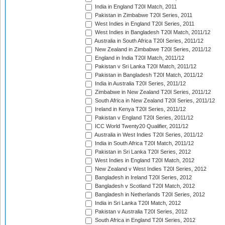
India in England T20I Match, 2011
Pakistan in Zimbabwe T20I Series, 2011
West Indies in England T20I Series, 2011
West Indies in Bangladesh T20I Match, 2011/12
Australia in South Africa T20I Series, 2011/12
New Zealand in Zimbabwe T20I Series, 2011/12
England in India T20I Match, 2011/12
Pakistan v Sri Lanka T20I Match, 2011/12
Pakistan in Bangladesh T20I Match, 2011/12
India in Australia T20I Series, 2011/12
Zimbabwe in New Zealand T20I Series, 2011/12
South Africa in New Zealand T20I Series, 2011/12
Ireland in Kenya T20I Series, 2011/12
Pakistan v England T20I Series, 2011/12
ICC World Twenty20 Qualifier, 2011/12
Australia in West Indies T20I Series, 2011/12
India in South Africa T20I Match, 2011/12
Pakistan in Sri Lanka T20I Series, 2012
West Indies in England T20I Match, 2012
New Zealand v West Indies T20I Series, 2012
Bangladesh in Ireland T20I Series, 2012
Bangladesh v Scotland T20I Match, 2012
Bangladesh in Netherlands T20I Series, 2012
India in Sri Lanka T20I Match, 2012
Pakistan v Australia T20I Series, 2012
South Africa in England T20I Series, 2012