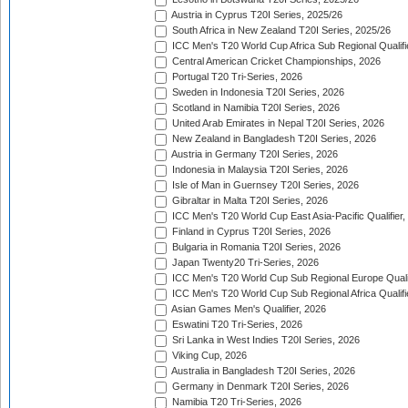
Austria in Cyprus T20I Series, 2025/26
South Africa in New Zealand T20I Series, 2025/26
ICC Men's T20 World Cup Africa Sub Regional Qualifi
Central American Cricket Championships, 2026
Portugal T20 Tri-Series, 2026
Sweden in Indonesia T20I Series, 2026
Scotland in Namibia T20I Series, 2026
United Arab Emirates in Nepal T20I Series, 2026
New Zealand in Bangladesh T20I Series, 2026
Austria in Germany T20I Series, 2026
Indonesia in Malaysia T20I Series, 2026
Isle of Man in Guernsey T20I Series, 2026
Gibraltar in Malta T20I Series, 2026
ICC Men's T20 World Cup East Asia-Pacific Qualifier,
Finland in Cyprus T20I Series, 2026
Bulgaria in Romania T20I Series, 2026
Japan Twenty20 Tri-Series, 2026
ICC Men's T20 World Cup Sub Regional Europe Qualif
ICC Men's T20 World Cup Sub Regional Africa Qualifi
Asian Games Men's Qualifier, 2026
Eswatini T20 Tri-Series, 2026
Sri Lanka in West Indies T20I Series, 2026
Viking Cup, 2026
Australia in Bangladesh T20I Series, 2026
Germany in Denmark T20I Series, 2026
Namibia T20 Tri-Series, 2026