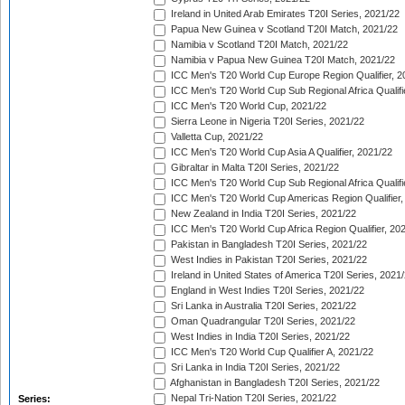
Ireland in United Arab Emirates T20I Series, 2021/22
Papua New Guinea v Scotland T20I Match, 2021/22
Namibia v Scotland T20I Match, 2021/22
Namibia v Papua New Guinea T20I Match, 2021/22
ICC Men's T20 World Cup Europe Region Qualifier, 2
ICC Men's T20 World Cup Sub Regional Africa Qualifi
ICC Men's T20 World Cup, 2021/22
Sierra Leone in Nigeria T20I Series, 2021/22
Valletta Cup, 2021/22
ICC Men's T20 World Cup Asia A Qualifier, 2021/22
Gibraltar in Malta T20I Series, 2021/22
ICC Men's T20 World Cup Sub Regional Africa Qualifi
ICC Men's T20 World Cup Americas Region Qualifier,
New Zealand in India T20I Series, 2021/22
ICC Men's T20 World Cup Africa Region Qualifier, 20
Pakistan in Bangladesh T20I Series, 2021/22
West Indies in Pakistan T20I Series, 2021/22
Ireland in United States of America T20I Series, 2021
England in West Indies T20I Series, 2021/22
Sri Lanka in Australia T20I Series, 2021/22
Oman Quadrangular T20I Series, 2021/22
West Indies in India T20I Series, 2021/22
ICC Men's T20 World Cup Qualifier A, 2021/22
Sri Lanka in India T20I Series, 2021/22
Afghanistan in Bangladesh T20I Series, 2021/22
Nepal Tri-Nation T20I Series, 2021/22
Series: