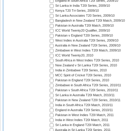
England in South Africa T20I Series, 2009/10
Sri Lanka in India T20I Series, 2009/10
Kenya T20 Tri-Series, 2009/10
Sri Lanka Associates T20 Series, 2009/10
Bangladesh in New Zealand T20I Match, 2009/10
Pakistan in Australia T20I Match, 2009/10
ICC World Twenty20 Qualifier, 2009/10
Pakistan v England T20I Series, 2009/10
West Indies in Australia T20I Series, 2009/10
Australia in New Zealand T20I Series, 2009/10
Zimbabwe in West Indies T20I Match, 2009/10
ICC World Twenty20, 2010
South Africa in West Indies T20I Series, 2010
New Zealand v Sri Lanka T20I Series, 2010
India in Zimbabwe T20I Series, 2010
MCC Spirit of Cricket T20I Series, 2010
Pakistan in England T20I Series, 2010
Zimbabwe in South Africa T20I Series, 2010/11
Pakistan v South Africa T20I Series, 2010/11
Sri Lanka in Australia T20I Match, 2010/11
Pakistan in New Zealand T20I Series, 2010/11
India in South Africa T20I Match, 2010/11
England in Australia T20I Series, 2010/11
Pakistan in West Indies T20I Match, 2011
India in West Indies T20I Match, 2011
Sri Lanka in England T20I Match, 2011
Australia in Sri Lanka T20I Series, 2011