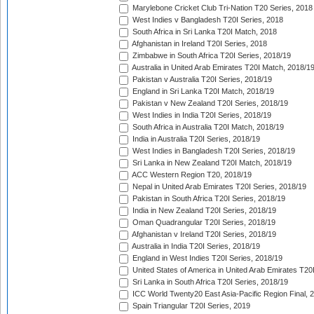
Marylebone Cricket Club Tri-Nation T20 Series, 2018
West Indies v Bangladesh T20I Series, 2018
South Africa in Sri Lanka T20I Match, 2018
Afghanistan in Ireland T20I Series, 2018
Zimbabwe in South Africa T20I Series, 2018/19
Australia in United Arab Emirates T20I Match, 2018/1
Pakistan v Australia T20I Series, 2018/19
England in Sri Lanka T20I Match, 2018/19
Pakistan v New Zealand T20I Series, 2018/19
West Indies in India T20I Series, 2018/19
South Africa in Australia T20I Match, 2018/19
India in Australia T20I Series, 2018/19
West Indies in Bangladesh T20I Series, 2018/19
Sri Lanka in New Zealand T20I Match, 2018/19
ACC Western Region T20, 2018/19
Nepal in United Arab Emirates T20I Series, 2018/19
Pakistan in South Africa T20I Series, 2018/19
India in New Zealand T20I Series, 2018/19
Oman Quadrangular T20I Series, 2018/19
Afghanistan v Ireland T20I Series, 2018/19
Australia in India T20I Series, 2018/19
England in West Indies T20I Series, 2018/19
United States of America in United Arab Emirates T20
Sri Lanka in South Africa T20I Series, 2018/19
ICC World Twenty20 East Asia-Pacific Region Final, 
Spain Triangular T20I Series, 2019