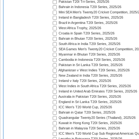
Pakistan T20I Tri-Series, 2025/26
Bahrain in Indonesia T20I Series, 2025/26
Mini SEA Men's Twenty20 Cricket Competition, 2025/
Ireland in Bangladesh T20I Series, 2025/26
Brazil in Argentina T20I Series, 2025/26
West Africa Trophy, 2025/26
Croatia in Spain T20I Series, 2025/26
Bahrain in Bhutan T20I Series, 2025/26
South Africa in India T20I Series, 2025/26
SEA Games Men's Twenty20 Cricket Competition, 20
Myanmar in Bhutan T20I Series, 2025/26
Cambodia in Indonesia T20I Series, 2025/26
Pakistan in Sri Lanka T20I Series, 2025/26
Afghanistan v West Indies T20I Series, 2025/26
New Zealand in India T20I Series, 2025/26
Ireland v Italy T20I Series, 2025/26
West Indies in South Africa T20I Series, 2025/26
Ireland in United Arab Emirates T20I Series, 2025/26
Australia in Pakistan T20I Series, 2025/26
England in Sri Lanka T20I Series, 2025/26
ICC Men's T20 World Cup, 2025/26
Bahrain in Qatar T20I Series, 2025/26
Quadrangular Twenty20 Series (Thailand), 2025/26
Kuwait in Hong Kong T20I Series, 2025/26
Bahrain in Malaysia T20I Series, 2025/26
ICC Men's T20 World Cup Sub Regional Americas Qual
Lesotho in Botswana T20I Series, 2025/26