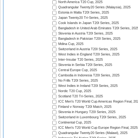
North America T20 Cup, 2025
Quadrangular Twenty20 Series (Malaysia), 2025
Estonia in Malta T20I Series, 2025
Japan Twenty20 Tri-Series, 2025
Cook Islands in Japan T20I Series, 2025
Bangladesh in United Arab Emirates T20I Series, 202
Slovenia in Austria T20I Series, 2025
Bangladesh in Pakistan T20I Series, 2025
Mdina Cup, 2025
Switzerland in Austria T20I Series, 2025
West Indies in England T20I Series, 2025
Inter-Insular T20 Series, 2025
Slovenia in Serbia T20I Series, 2025
Central Europe Cup, 2025
Cambodia in Indonesia T20I Series, 2025
No Frills T20I Series, 2025
West Indies in Ireland T20I Series, 2025
Nordic T20 Cup, 2025
Scotland T20 Tri-Series, 2025
ICC Men's T20 World Cup Americas Region Final, 20
Finland v Norway T20I Match, 2025
Slovenia in Hungary T20I Series, 2025
Switzerland in Luxembourg T20I Series, 2025
Continental Cup, 2025
ICC Men's T20 World Cup Europe Region Final, 2025
Quadrangular Twenty20 Series (Malawi), 2025