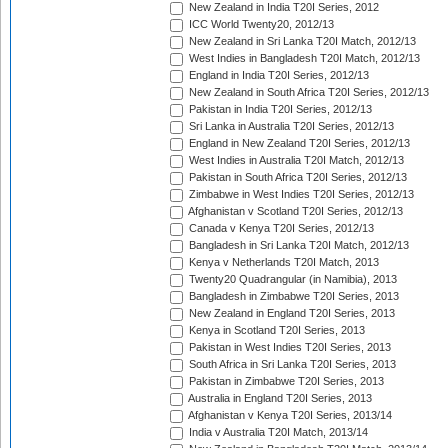
New Zealand in India T20I Series, 2012
ICC World Twenty20, 2012/13
New Zealand in Sri Lanka T20I Match, 2012/13
West Indies in Bangladesh T20I Match, 2012/13
England in India T20I Series, 2012/13
New Zealand in South Africa T20I Series, 2012/13
Pakistan in India T20I Series, 2012/13
Sri Lanka in Australia T20I Series, 2012/13
England in New Zealand T20I Series, 2012/13
West Indies in Australia T20I Match, 2012/13
Pakistan in South Africa T20I Series, 2012/13
Zimbabwe in West Indies T20I Series, 2012/13
Afghanistan v Scotland T20I Series, 2012/13
Canada v Kenya T20I Series, 2012/13
Bangladesh in Sri Lanka T20I Match, 2012/13
Kenya v Netherlands T20I Match, 2013
Twenty20 Quadrangular (in Namibia), 2013
Bangladesh in Zimbabwe T20I Series, 2013
New Zealand in England T20I Series, 2013
Kenya in Scotland T20I Series, 2013
Pakistan in West Indies T20I Series, 2013
South Africa in Sri Lanka T20I Series, 2013
Pakistan in Zimbabwe T20I Series, 2013
Australia in England T20I Series, 2013
Afghanistan v Kenya T20I Series, 2013/14
India v Australia T20I Match, 2013/14