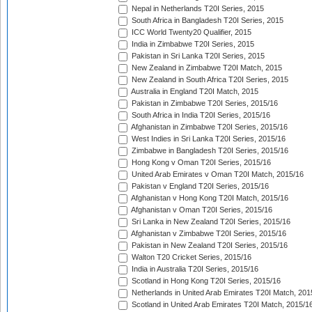
Nepal in Netherlands T20I Series, 2015
South Africa in Bangladesh T20I Series, 2015
ICC World Twenty20 Qualifier, 2015
India in Zimbabwe T20I Series, 2015
Pakistan in Sri Lanka T20I Series, 2015
New Zealand in Zimbabwe T20I Match, 2015
New Zealand in South Africa T20I Series, 2015
Australia in England T20I Match, 2015
Pakistan in Zimbabwe T20I Series, 2015/16
South Africa in India T20I Series, 2015/16
Afghanistan in Zimbabwe T20I Series, 2015/16
West Indies in Sri Lanka T20I Series, 2015/16
Zimbabwe in Bangladesh T20I Series, 2015/16
Hong Kong v Oman T20I Series, 2015/16
United Arab Emirates v Oman T20I Match, 2015/16
Pakistan v England T20I Series, 2015/16
Afghanistan v Hong Kong T20I Match, 2015/16
Afghanistan v Oman T20I Series, 2015/16
Sri Lanka in New Zealand T20I Series, 2015/16
Afghanistan v Zimbabwe T20I Series, 2015/16
Pakistan in New Zealand T20I Series, 2015/16
Walton T20 Cricket Series, 2015/16
India in Australia T20I Series, 2015/16
Scotland in Hong Kong T20I Series, 2015/16
Netherlands in United Arab Emirates T20I Match, 201
Scotland in United Arab Emirates T20I Match, 2015/1