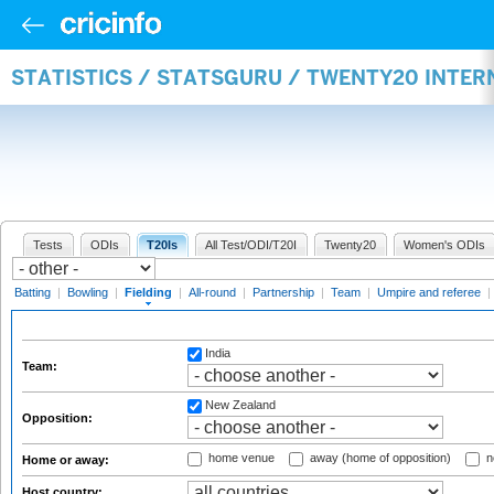
STATISTICS / STATSGURU / TWENTY20 INTER
Tests
ODIs
T20Is
All Test/ODI/T20I
Twenty20
Women's ODIs
Batting
|
Bowling
|
Fielding
|
All-round
|
Partnership
|
Team
|
Umpire and referee
|
India
Team:
New Zealand
Opposition:
home venue
away (home of opposition)
n
Home or away:
Host country: