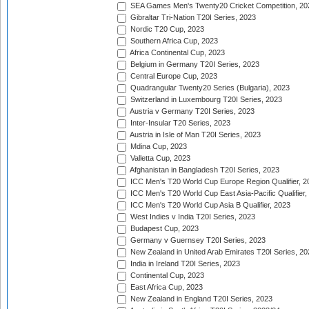
SEA Games Men's Twenty20 Cricket Competition, 20
Gibraltar Tri-Nation T20I Series, 2023
Nordic T20 Cup, 2023
Southern Africa Cup, 2023
Africa Continental Cup, 2023
Belgium in Germany T20I Series, 2023
Central Europe Cup, 2023
Quadrangular Twenty20 Series (Bulgaria), 2023
Switzerland in Luxembourg T20I Series, 2023
Austria v Germany T20I Series, 2023
Inter-Insular T20 Series, 2023
Austria in Isle of Man T20I Series, 2023
Mdina Cup, 2023
Valletta Cup, 2023
Afghanistan in Bangladesh T20I Series, 2023
ICC Men's T20 World Cup Europe Region Qualifier, 2
ICC Men's T20 World Cup East Asia-Pacific Qualifier,
ICC Men's T20 World Cup Asia B Qualifier, 2023
West Indies v India T20I Series, 2023
Budapest Cup, 2023
Germany v Guernsey T20I Series, 2023
New Zealand in United Arab Emirates T20I Series, 20
India in Ireland T20I Series, 2023
Continental Cup, 2023
East Africa Cup, 2023
New Zealand in England T20I Series, 2023