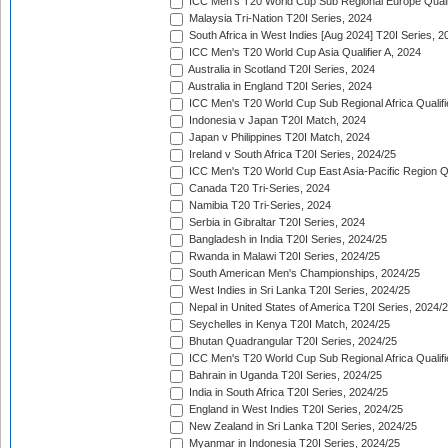
ICC Men's T20 World Cup Sub Regional Europe Quali
Malaysia Tri-Nation T20I Series, 2024
South Africa in West Indies [Aug 2024] T20I Series, 2
ICC Men's T20 World Cup Asia Qualifier A, 2024
Australia in Scotland T20I Series, 2024
Australia in England T20I Series, 2024
ICC Men's T20 World Cup Sub Regional Africa Qualifi
Indonesia v Japan T20I Match, 2024
Japan v Philippines T20I Match, 2024
Ireland v South Africa T20I Series, 2024/25
ICC Men's T20 World Cup East Asia-Pacific Region Qu
Canada T20 Tri-Series, 2024
Namibia T20 Tri-Series, 2024
Serbia in Gibraltar T20I Series, 2024
Bangladesh in India T20I Series, 2024/25
Rwanda in Malawi T20I Series, 2024/25
South American Men's Championships, 2024/25
West Indies in Sri Lanka T20I Series, 2024/25
Nepal in United States of America T20I Series, 2024/
Seychelles in Kenya T20I Match, 2024/25
Bhutan Quadrangular T20I Series, 2024/25
ICC Men's T20 World Cup Sub Regional Africa Qualifi
Bahrain in Uganda T20I Series, 2024/25
India in South Africa T20I Series, 2024/25
England in West Indies T20I Series, 2024/25
New Zealand in Sri Lanka T20I Series, 2024/25
Myanmar in Indonesia T20I Series, 2024/25