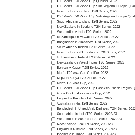
ICC Men's T20 World Cup Qualifier, 2022
ICC Men's T20 World Cup Sub Regional Europe Qualif
New Zealand in Ireland T20I Series, 2022
ICC Men's T20 World Cup Sub Regional Europe Quali
South Africa in England T20I Series, 2022
New Zealand in Scotland T20I Series, 2022
West Indies v India T20I Series, 2022
Mozambique in Eswatini T20I Series, 2022
Bangladesh in Zimbabwe T20I Series, 2022
South Africa v Ireland T20I Series, 2022
New Zealand in Netherlands T20I Series, 2022
Afghanistan in Ireland T20I Series, 2022
New Zealand in West Indies T20I Series, 2022
Bahrain v Kuwait T20I Series, 2022
Men's T20 Asia Cup Qualifier, 2022
Nepal in Kenya T20I Series, 2022
Men's T20 Asia Cup, 2022
ICC Men's T20 World Cup East Asia-Pacific Region Qu
Africa Cricket Association Cup, 2022
England in Pakistan T20I Series, 2022
Australia in India T20I Series, 2022
Bangladesh in United Arab Emirates T20I Series, 202
South Africa in India T20I Series, 2022/23
West Indies in Australia T20I Series, 2022/23
New Zealand T20I Tri-Series, 2022/23
England in Australia T20I Series, 2022/23
Indonesia in Japan T20I Series, 2022/23