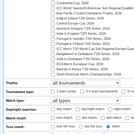
Continental Cup, 2026
ICC World Twenty20 Americas Sub Regional Qualifier
Asia Pacific Cricket Champions Trophy, 2026
India in Ireland T20I Series, 2026
Central Europe Cup, 2026
Austria in Hungary T20I Series, 2026
India in England T20I Series, 2026
Portugal in Sweden T20I Series, 2026
Portugal in Finland T20I Series, 2026
ICC Men's T20 World Cup Sub Regional Europe Qualif
Bangladesh in Zimbabwe T20I Series, 2026
India in Zimbabwe T20I Series, 2026
ECA Men's European Cup, 2026
Bahrain in Kenya T20I Series, 2026
South American Men's Championships, 2026
Trophy:
2 team series
3-4 team tournaments
5+ t
Tournament type:
Match type:
day match
day/night match
night match
Day/night matches:
won match
lost match
tied match
no
Match result:
won the toss
lost the toss
either
Toss result: