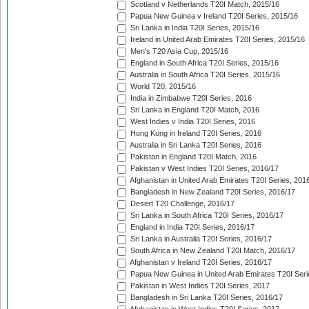
Scotland v Netherlands T20I Match, 2015/16
Papua New Guinea v Ireland T20I Series, 2015/16
Sri Lanka in India T20I Series, 2015/16
Ireland in United Arab Emirates T20I Series, 2015/16
Men's T20 Asia Cup, 2015/16
England in South Africa T20I Series, 2015/16
Australia in South Africa T20I Series, 2015/16
World T20, 2015/16
India in Zimbabwe T20I Series, 2016
Sri Lanka in England T20I Match, 2016
West Indies v India T20I Series, 2016
Hong Kong in Ireland T20I Series, 2016
Australia in Sri Lanka T20I Series, 2016
Pakistan in England T20I Match, 2016
Pakistan v West Indies T20I Series, 2016/17
Afghanistan in United Arab Emirates T20I Series, 201
Bangladesh in New Zealand T20I Series, 2016/17
Desert T20 Challenge, 2016/17
Sri Lanka in South Africa T20I Series, 2016/17
England in India T20I Series, 2016/17
Sri Lanka in Australia T20I Series, 2016/17
South Africa in New Zealand T20I Match, 2016/17
Afghanistan v Ireland T20I Series, 2016/17
Papua New Guinea in United Arab Emirates T20I Seri
Pakistan in West Indies T20I Series, 2017
Bangladesh in Sri Lanka T20I Series, 2016/17