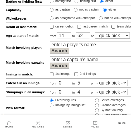
batting first
fielding first
either
Batting or fielding first:
as captain
not as captain
either
Captaincy:
as designated wicketkeeper
not as wicketkeep
Wicketkeeper:
career debut
last career match
team deb
Debut or last match:
Age at start of match:
from
to
or
Match involving players:
Match involving captains:
1st innings
2nd innings
Innings in match:
Catches in an innings:
from
to
or
Stumpings in an innings:
from
to
or
Overall figures
Series averages
Innings by innings list
Ground averages
View format:
By host country
By opposition team
Group figures by:
(only for overall view)
NEWS
HOME
MATCHES
SERIES
VIDEO