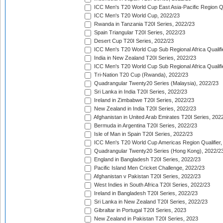
ICC Men's T20 World Cup East Asia-Pacific Region Qu
ICC Men's T20 World Cup, 2022/23
Rwanda in Tanzania T20I Series, 2022/23
Spain Triangular T20I Series, 2022/23
Desert Cup T20I Series, 2022/23
ICC Men's T20 World Cup Sub Regional Africa Qualifi
India in New Zealand T20I Series, 2022/23
ICC Men's T20 World Cup Sub Regional Africa Qualifi
Tri-Nation T20 Cup (Rwanda), 2022/23
Quadrangular Twenty20 Series (Malaysia), 2022/23
Sri Lanka in India T20I Series, 2022/23
Ireland in Zimbabwe T20I Series, 2022/23
New Zealand in India T20I Series, 2022/23
Afghanistan in United Arab Emirates T20I Series, 202
Bermuda in Argentina T20I Series, 2022/23
Isle of Man in Spain T20I Series, 2022/23
ICC Men's T20 World Cup Americas Region Qualifier,
Quadrangular Twenty20 Series (Hong Kong), 2022/2
England in Bangladesh T20I Series, 2022/23
Pacific Island Men Cricket Challenge, 2022/23
Afghanistan v Pakistan T20I Series, 2022/23
West Indies in South Africa T20I Series, 2022/23
Ireland in Bangladesh T20I Series, 2022/23
Sri Lanka in New Zealand T20I Series, 2022/23
Gibraltar in Portugal T20I Series, 2023
New Zealand in Pakistan T20I Series, 2023