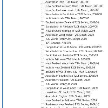
Australia in India T20I Match, 2007/08
New Zealand in South Africa T20I Match, 2007/08
New Zealand in Australia T20I Match, 2007/08
West Indies in South Africa T20I Series, 2007/08
India in Australia T20I Match, 2007/08
England in New Zealand T20I Series, 2007/08
Bangladesh in Pakistan T20I Match, 2007/08
New Zealand in England T20I Match, 2008
Australia in West Indies T20I Match, 2008
ICC World Twenty20 Qualifier, 2008
T20 Canada, 2008/09
Bangladesh in South Africa T20I Match, 2008/09
West Indies in New Zealand T20I Series, 2008/09
South Africa in Australia T20I Series, 2008/09
India in Sri Lanka T20I Match, 2008/09
New Zealand in Australia T20I Match, 2008/09
India in New Zealand T20I Series, 2008/09
England in West Indies T20I Match, 2008/09
Australia in South Africa T20I Series, 2008/09
Australia v Pakistan T20I Match, 2009
ICC World Twenty20, 2009
Bangladesh in West Indies T20I Match, 2009
Pakistan in Sri Lanka T20I Match, 2009
Australia in England T20I Series, 2009
New Zealand in Sri Lanka T20I Series, 2009
Pakistan v New Zealand T20I Series, 2009/10