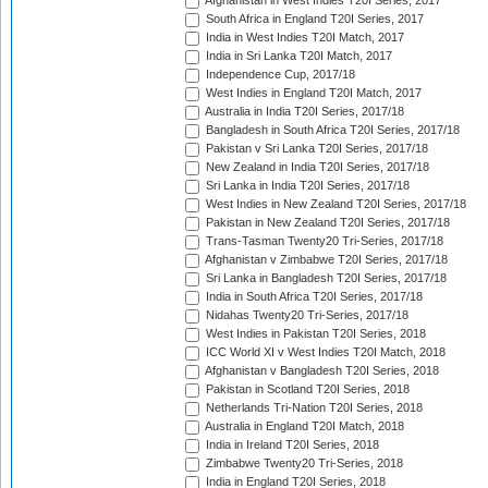
Afghanistan in West Indies T20I Series, 2017
South Africa in England T20I Series, 2017
India in West Indies T20I Match, 2017
India in Sri Lanka T20I Match, 2017
Independence Cup, 2017/18
West Indies in England T20I Match, 2017
Australia in India T20I Series, 2017/18
Bangladesh in South Africa T20I Series, 2017/18
Pakistan v Sri Lanka T20I Series, 2017/18
New Zealand in India T20I Series, 2017/18
Sri Lanka in India T20I Series, 2017/18
West Indies in New Zealand T20I Series, 2017/18
Pakistan in New Zealand T20I Series, 2017/18
Trans-Tasman Twenty20 Tri-Series, 2017/18
Afghanistan v Zimbabwe T20I Series, 2017/18
Sri Lanka in Bangladesh T20I Series, 2017/18
India in South Africa T20I Series, 2017/18
Nidahas Twenty20 Tri-Series, 2017/18
West Indies in Pakistan T20I Series, 2018
ICC World XI v West Indies T20I Match, 2018
Afghanistan v Bangladesh T20I Series, 2018
Pakistan in Scotland T20I Series, 2018
Netherlands Tri-Nation T20I Series, 2018
Australia in England T20I Match, 2018
India in Ireland T20I Series, 2018
Zimbabwe Twenty20 Tri-Series, 2018
India in England T20I Series, 2018