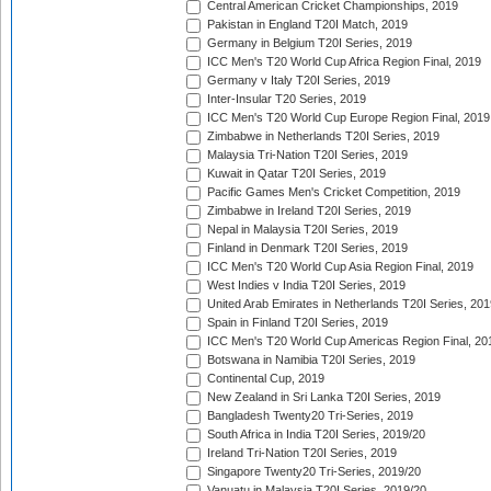
Central American Cricket Championships, 2019
Pakistan in England T20I Match, 2019
Germany in Belgium T20I Series, 2019
ICC Men's T20 World Cup Africa Region Final, 2019
Germany v Italy T20I Series, 2019
Inter-Insular T20 Series, 2019
ICC Men's T20 World Cup Europe Region Final, 2019
Zimbabwe in Netherlands T20I Series, 2019
Malaysia Tri-Nation T20I Series, 2019
Kuwait in Qatar T20I Series, 2019
Pacific Games Men's Cricket Competition, 2019
Zimbabwe in Ireland T20I Series, 2019
Nepal in Malaysia T20I Series, 2019
Finland in Denmark T20I Series, 2019
ICC Men's T20 World Cup Asia Region Final, 2019
West Indies v India T20I Series, 2019
United Arab Emirates in Netherlands T20I Series, 201
Spain in Finland T20I Series, 2019
ICC Men's T20 World Cup Americas Region Final, 20
Botswana in Namibia T20I Series, 2019
Continental Cup, 2019
New Zealand in Sri Lanka T20I Series, 2019
Bangladesh Twenty20 Tri-Series, 2019
South Africa in India T20I Series, 2019/20
Ireland Tri-Nation T20I Series, 2019
Singapore Twenty20 Tri-Series, 2019/20
Vanuatu in Malaysia T20I Series, 2019/20