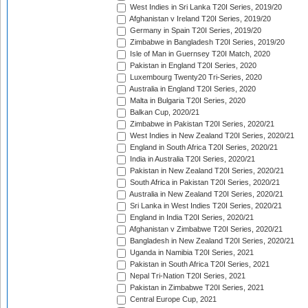
West Indies in Sri Lanka T20I Series, 2019/20
Afghanistan v Ireland T20I Series, 2019/20
Germany in Spain T20I Series, 2019/20
Zimbabwe in Bangladesh T20I Series, 2019/20
Isle of Man in Guernsey T20I Match, 2020
Pakistan in England T20I Series, 2020
Luxembourg Twenty20 Tri-Series, 2020
Australia in England T20I Series, 2020
Malta in Bulgaria T20I Series, 2020
Balkan Cup, 2020/21
Zimbabwe in Pakistan T20I Series, 2020/21
West Indies in New Zealand T20I Series, 2020/21
England in South Africa T20I Series, 2020/21
India in Australia T20I Series, 2020/21
Pakistan in New Zealand T20I Series, 2020/21
South Africa in Pakistan T20I Series, 2020/21
Australia in New Zealand T20I Series, 2020/21
Sri Lanka in West Indies T20I Series, 2020/21
England in India T20I Series, 2020/21
Afghanistan v Zimbabwe T20I Series, 2020/21
Bangladesh in New Zealand T20I Series, 2020/21
Uganda in Namibia T20I Series, 2021
Pakistan in South Africa T20I Series, 2021
Nepal Tri-Nation T20I Series, 2021
Pakistan in Zimbabwe T20I Series, 2021
Central Europe Cup, 2021