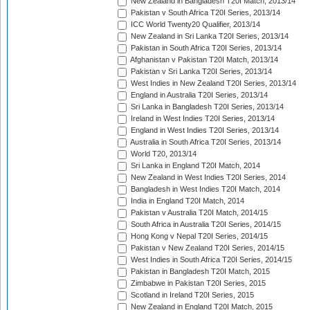
New Zealand in Bangladesh T20I Match, 2013/14
Pakistan v South Africa T20I Series, 2013/14
ICC World Twenty20 Qualifier, 2013/14
New Zealand in Sri Lanka T20I Series, 2013/14
Pakistan in South Africa T20I Series, 2013/14
Afghanistan v Pakistan T20I Match, 2013/14
Pakistan v Sri Lanka T20I Series, 2013/14
West Indies in New Zealand T20I Series, 2013/14
England in Australia T20I Series, 2013/14
Sri Lanka in Bangladesh T20I Series, 2013/14
Ireland in West Indies T20I Series, 2013/14
England in West Indies T20I Series, 2013/14
Australia in South Africa T20I Series, 2013/14
World T20, 2013/14
Sri Lanka in England T20I Match, 2014
New Zealand in West Indies T20I Series, 2014
Bangladesh in West Indies T20I Match, 2014
India in England T20I Match, 2014
Pakistan v Australia T20I Match, 2014/15
South Africa in Australia T20I Series, 2014/15
Hong Kong v Nepal T20I Series, 2014/15
Pakistan v New Zealand T20I Series, 2014/15
West Indies in South Africa T20I Series, 2014/15
Pakistan in Bangladesh T20I Match, 2015
Zimbabwe in Pakistan T20I Series, 2015
Scotland in Ireland T20I Series, 2015
New Zealand in England T20I Match, 2015