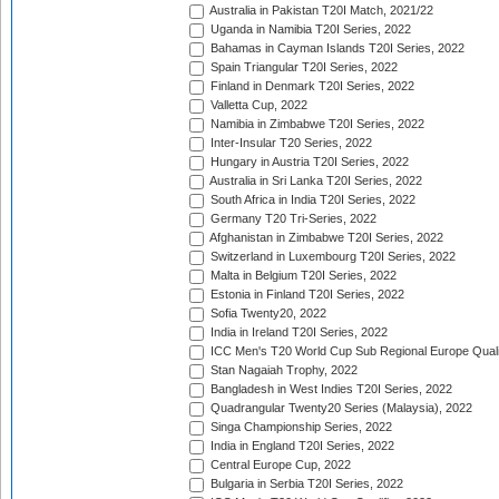
Australia in Pakistan T20I Match, 2021/22
Uganda in Namibia T20I Series, 2022
Bahamas in Cayman Islands T20I Series, 2022
Spain Triangular T20I Series, 2022
Finland in Denmark T20I Series, 2022
Valletta Cup, 2022
Namibia in Zimbabwe T20I Series, 2022
Inter-Insular T20 Series, 2022
Hungary in Austria T20I Series, 2022
Australia in Sri Lanka T20I Series, 2022
South Africa in India T20I Series, 2022
Germany T20 Tri-Series, 2022
Afghanistan in Zimbabwe T20I Series, 2022
Switzerland in Luxembourg T20I Series, 2022
Malta in Belgium T20I Series, 2022
Estonia in Finland T20I Series, 2022
Sofia Twenty20, 2022
India in Ireland T20I Series, 2022
ICC Men's T20 World Cup Sub Regional Europe Quali
Stan Nagaiah Trophy, 2022
Bangladesh in West Indies T20I Series, 2022
Quadrangular Twenty20 Series (Malaysia), 2022
Singa Championship Series, 2022
India in England T20I Series, 2022
Central Europe Cup, 2022
Bulgaria in Serbia T20I Series, 2022