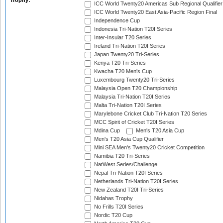
Trophy:
ICC World Twenty20 Americas Sub Regional Qualifier
ICC World Twenty20 East Asia-Pacific Region Final
Independence Cup
Indonesia Tri-Nation T20I Series
Inter-Insular T20 Series
Ireland Tri-Nation T20I Series
Japan Twenty20 Tri-Series
Kenya T20 Tri-Series
Kwacha T20 Men's Cup
Luxembourg Twenty20 Tri-Series
Malaysia Open T20 Championship
Malaysia Tri-Nation T20I Series
Malta Tri-Nation T20I Series
Marylebone Cricket Club Tri-Nation T20 Series
MCC Spirit of Cricket T20I Series
Mdina Cup
Men's T20 Asia Cup
Men's T20 Asia Cup Qualifier
Mini SEA Men's Twenty20 Cricket Competition
Namibia T20 Tri-Series
NatWest Series/Challenge
Nepal Tri-Nation T20I Series
Netherlands Tri-Nation T20I Series
New Zealand T20I Tri-Series
Nidahas Trophy
No Frills T20I Series
Nordic T20 Cup