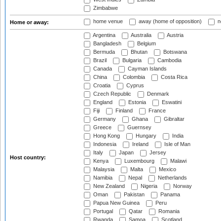
Zimbabwe
home venue
away (home of opposition)
n
Home or away:
Argentina
Australia
Austria
Bangladesh
Belgium
Bermuda
Bhutan
Botswana
Brazil
Bulgaria
Cambodia
Canada
Cayman Islands
China
Colombia
Costa Rica
Croatia
Cyprus
Czech Republic
Denmark
England
Estonia
Eswatini
Fiji
Finland
France
Germany
Ghana
Gibraltar
Greece
Guernsey
Hong Kong
Hungary
India
Indonesia
Ireland
Isle of Man
Italy
Japan
Jersey
Host country:
Kenya
Luxembourg
Malawi
Malaysia
Malta
Mexico
Namibia
Nepal
Netherlands
New Zealand
Nigeria
Norway
Oman
Pakistan
Panama
Papua New Guinea
Peru
Portugal
Qatar
Romania
Rwanda
Samoa
Scotland