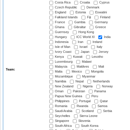
Costa Rica
Croatia
Cyprus
Czech Republic
Denmark
England
Estonia
Eswatini
Falkland Islands
Fiji
Finland
France
Gambia
Germany
Ghana
Gibraltar
Greece
Guernsey
Hong Kong
Hungary
ICC World XI
India
Indonesia
Iran
Ireland
Isle of Man
Israel
Italy
Ivory Coast
Japan
Jersey
Kenya
Kuwait
Lesotho
Luxembourg
Malawi
Malaysia
Maldives
Mali
Team:
Malta
Mexico
Mongolia
Mozambique
Myanmar
Namibia
Nepal
Netherlands
New Zealand
Nigeria
Norway
Oman
Pakistan
Panama
Papua New Guinea
Peru
Philippines
Portugal
Qatar
Romania
Rwanda
Samoa
Saudi Arabia
Scotland
Serbia
Seychelles
Sierra Leone
Singapore
Slovenia
South Africa
South Korea