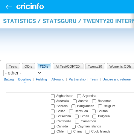
STATISTICS / STATSGURU / TWENTY20 INTE
Tests
ODIs
T20Is
All Test/ODI/T20I
Twenty20
Women's ODIs
Batting
|
Bowling
|
Fielding
|
All-round
|
Partnership
|
Team
|
Umpire and referee
Afghanistan
Argentina
Australia
Austria
Bahamas
Bahrain
Bangladesh
Belgium
Belize
Bermuda
Bhutan
Botswana
Brazil
Bulgaria
Cambodia
Cameroon
Canada
Cayman Islands
Chile
China
Cook Islands