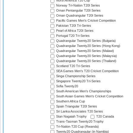
North America T20 Cup
Norway Tri-Nation T20I Series
Oman Pentangular T20I Series
Oman Quadrangular T20I Series
Pacific Games Men's Cricket Competition
Pakistan T20I Tri-Series
Pearl of Africa T20I Series
Portugal T20 Tri-Series
Quadrangular Twenty20 Series (Bulgaria)
Quadrangular Twenty20 Series (Hong Kong)
Quadrangular Twenty20 Series (Malawi)
Quadrangular Twenty20 Series (Malaysia)
Quadrangular Twenty20 Series (Thailand)
Scotland T20 Tri-Series
SEA Games Men's T20 Cricket Competition
Singa Championship Series
Singapore Twenty20 Tri-Series
Sofia Twenty20
South American Men's Championships
South Asian Games Men's Cricket Competition
Southern Africa Cup
Spain Triangular T20I Series
Sri Lanka Associates T20 Series
Stan Nagaiah Trophy
T20 Canada
Trans-Tasman Twenty20 Trophy
Tri-Nation T20 Cup (Rwanda)
Twenty20 Quadrangular (in Namibia)