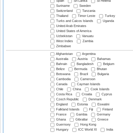
Spain
Sri Lanka
St Helena
Suriname
Sweden
Switzerland
Tanzania
Thailand
Timor-Leste
Turkey
Turks and Caicos Islands
Uganda
United Arab Emirates
United States of America
Uzbekistan
Vanuatu
West Indies
Zambia
Zimbabwe
Afghanistan
Argentina
Australia
Austria
Bahamas
Bahrain
Bangladesh
Belgium
Belize
Bermuda
Bhutan
Botswana
Brazil
Bulgaria
Cambodia
Cameroon
Canada
Cayman Islands
Chile
China
Cook Islands
Costa Rica
Croatia
Cyprus
Czech Republic
Denmark
England
Estonia
Eswatini
Falkland Islands
Fiji
Finland
France
Gambia
Germany
Ghana
Gibraltar
Greece
Guernsey
Hong Kong
Hungary
ICC World XI
India