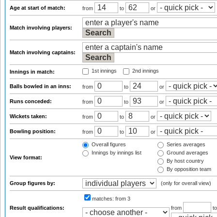
Age at start of match:
from
to
or
Match involving players:
Match involving captains:
1st innings
2nd innings
Innings in match:
Balls bowled in an inns:
from
to
or
Runs conceded:
from
to
or
Wickets taken:
from
to
or
Bowling position:
from
to
or
Overall figures
Series averages
Innings by innings list
Ground averages
View format:
By host country
By opposition team
Group figures by:
(only for overall view)
matches:
from 3
Result qualifications:
from
t