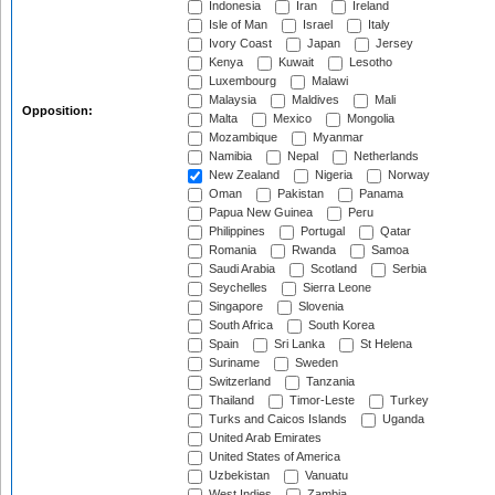
Indonesia
Iran
Ireland
Isle of Man
Israel
Italy
Ivory Coast
Japan
Jersey
Kenya
Kuwait
Lesotho
Luxembourg
Malawi
Malaysia
Maldives
Mali
Opposition:
Malta
Mexico
Mongolia
Mozambique
Myanmar
Namibia
Nepal
Netherlands
New Zealand
Nigeria
Norway
Oman
Pakistan
Panama
Papua New Guinea
Peru
Philippines
Portugal
Qatar
Romania
Rwanda
Samoa
Saudi Arabia
Scotland
Serbia
Seychelles
Sierra Leone
Singapore
Slovenia
South Africa
South Korea
Spain
Sri Lanka
St Helena
Suriname
Sweden
Switzerland
Tanzania
Thailand
Timor-Leste
Turkey
Turks and Caicos Islands
Uganda
United Arab Emirates
United States of America
Uzbekistan
Vanuatu
West Indies
Zambia