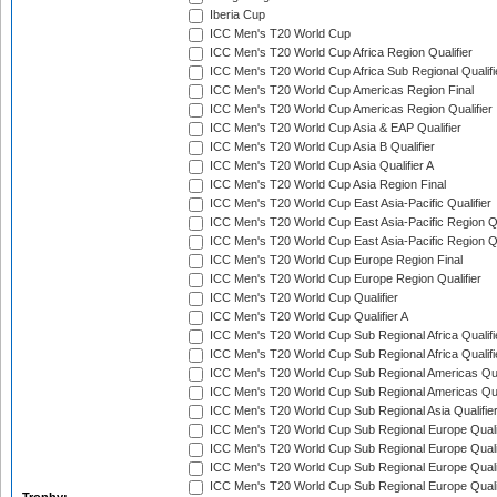
Iberia Cup
ICC Men's T20 World Cup
ICC Men's T20 World Cup Africa Region Qualifier
ICC Men's T20 World Cup Africa Sub Regional Qualifi
ICC Men's T20 World Cup Americas Region Final
ICC Men's T20 World Cup Americas Region Qualifier
ICC Men's T20 World Cup Asia & EAP Qualifier
ICC Men's T20 World Cup Asia B Qualifier
ICC Men's T20 World Cup Asia Qualifier A
ICC Men's T20 World Cup Asia Region Final
ICC Men's T20 World Cup East Asia-Pacific Qualifier
ICC Men's T20 World Cup East Asia-Pacific Region Qu
ICC Men's T20 World Cup East Asia-Pacific Region Qu
ICC Men's T20 World Cup Europe Region Final
ICC Men's T20 World Cup Europe Region Qualifier
ICC Men's T20 World Cup Qualifier
ICC Men's T20 World Cup Qualifier A
ICC Men's T20 World Cup Sub Regional Africa Qualifi
ICC Men's T20 World Cup Sub Regional Africa Qualif
ICC Men's T20 World Cup Sub Regional Americas Qual
ICC Men's T20 World Cup Sub Regional Americas Qual
ICC Men's T20 World Cup Sub Regional Asia Qualifier
ICC Men's T20 World Cup Sub Regional Europe Qualif
ICC Men's T20 World Cup Sub Regional Europe Quali
ICC Men's T20 World Cup Sub Regional Europe Quali
ICC Men's T20 World Cup Sub Regional Europe Quali