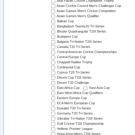
Asia Pacific Cricket Champions Trophy
Asian Cricket Council Men's Challenger Cup
Asian Games Men's Cricket Competition
Asian Games Men's Qualifier
Balkan Cup
Bangladesh Twenty20 Tri-Series
Bhutan Quadrangular T20I Series
Budapest Cup
Bulgaria Tri-Nation T20I Series
Canada T20 Tri-Series
Central American Cricket Championships
Central Europe Cup
Chappell-Hadlee Trophy
Continental Cup
Cyprus T20 Tri-Series
Desert Cup T20I Series
Desert T20 Challenge
East Africa Cup
East Asia Cup
East-West Africa Cup Qualifiers
Eastern Europe Cup
ECA Men's European Cup
Eswatini T20 Tri-Series
Germany T20 Tri-Series
Gibraltar Tri-Nation T20I Series
Gulf Cricket T20I Championship
Hellenic Premier League
Hong Kong Men's T20I Series