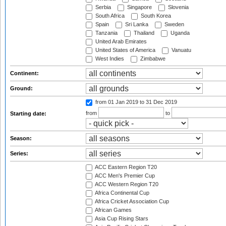
Serbia
Singapore
Slovenia
South Africa
South Korea
Spain
Sri Lanka
Sweden
Tanzania
Thailand
Uganda
United Arab Emirates
United States of America
Vanuatu
West Indies
Zimbabwe
Continent:
Ground:
from 01 Jan 2019
to 31 Dec 2019
from
to
Starting date:
Season:
Series:
ACC Eastern Region T20
ACC Men's Premier Cup
ACC Western Region T20
Africa Continental Cup
Africa Cricket Association Cup
African Games
Asia Cup Rising Stars