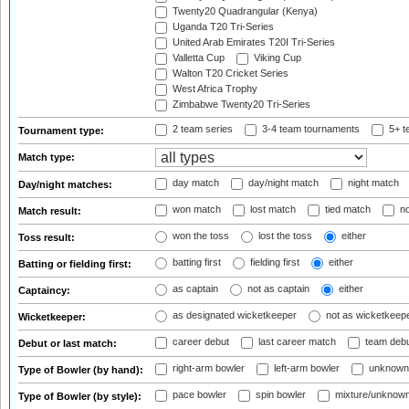
Twenty20 Quadrangular (Kenya)
Uganda T20 Tri-Series
United Arab Emirates T20I Tri-Series
Valletta Cup
Viking Cup
Walton T20 Cricket Series
West Africa Trophy
Zimbabwe Twenty20 Tri-Series
2 team series
3-4 team tournaments
5+ t
Tournament type:
Match type:
day match
day/night match
night match
Day/night matches:
won match
lost match
tied match
no
Match result:
won the toss
lost the toss
either
Toss result:
batting first
fielding first
either
Batting or fielding first:
as captain
not as captain
either
Captaincy:
as designated wicketkeeper
not as wicketkeep
Wicketkeeper:
career debut
last career match
team deb
Debut or last match:
right-arm bowler
left-arm bowler
unknown
Type of Bowler (by hand):
pace bowler
spin bowler
mixture/unknow
Type of Bowler (by style):