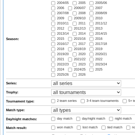
2004/05
2005
2005/06
2006
2006/07
2007
2007/08
2008
2008/09
2009
2009/10
2010
2010/11
2011
2011/12
2012
2012/13
2013
2013/14
2014
2014/15
2015
2015/16
2016
Season:
2016/17
2017
2017/18
2018
2018/19
2019
2019/20
2020
2020/21
2021
2021/22
2022
2022/23
2023
2023/24
2024
2024/25
2025
2025/26
2026
Series:
Trophy:
2 team series
3-4 team tournaments
5+ t
Tournament type:
Match type:
day match
day/night match
night match
Day/night matches:
won match
lost match
tied match
no
Match result: