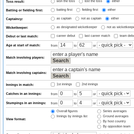
won the toss
lost the toss
either
Toss result:
batting first
fielding first
either
Batting or fielding first:
as captain
not as captain
either
Captaincy:
as designated wicketkeeper
not as wicketkeep
Wicketkeeper:
career debut
last career match
team deb
Debut or last match:
Age at start of match:
from
to
or
Match involving players:
Match involving captains:
1st innings
2nd innings
Innings in match:
Catches in an innings:
from
to
or
Stumpings in an innings:
from
to
or
Overall figures
Series averages
Innings by innings list
Ground averages
View format:
By host country
By opposition team