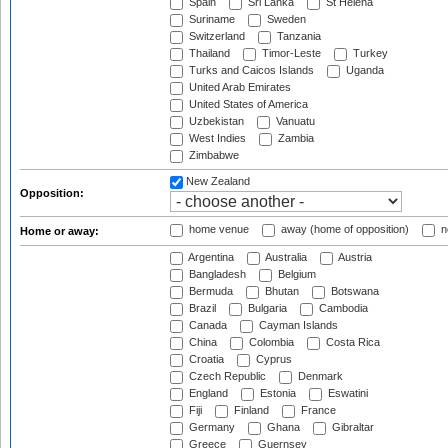
Spain
Sri Lanka
St Helena
Suriname
Sweden
Switzerland
Tanzania
Thailand
Timor-Leste
Turkey
Turks and Caicos Islands
Uganda
United Arab Emirates
United States of America
Uzbekistan
Vanuatu
West Indies
Zambia
Zimbabwe
New Zealand
Opposition:
home venue
away (home of opposition)
n
Home or away:
Argentina
Australia
Austria
Bangladesh
Belgium
Bermuda
Bhutan
Botswana
Brazil
Bulgaria
Cambodia
Canada
Cayman Islands
China
Colombia
Costa Rica
Croatia
Cyprus
Czech Republic
Denmark
England
Estonia
Eswatini
Fiji
Finland
France
Germany
Ghana
Gibraltar
Greece
Guernsey