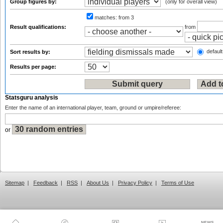
Group figures by:
(only for overall view)
matches:
from 3
Result qualifications:
from
default
Sort results by:
Results per page:
Statsguru analysis
Enter the name of an international player, team, ground or umpire/referee:
or
Sitemap
|
Feedback
|
RSS
|
About Us
|
Privacy Policy
|
Terms of Use
NEWS