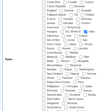
Costa Rica
Croatia
Cyprus
Czech Republic
Denmark
England
Estonia
Eswatini
Falkland Islands
Fiji
Finland
France
Gambia
Germany
Ghana
Gibraltar
Greece
Guernsey
Hong Kong
Hungary
ICC World XI
India
Indonesia
Iran
Ireland
Isle of Man
Israel
Italy
Ivory Coast
Japan
Jersey
Kenya
Kuwait
Lesotho
Luxembourg
Malawi
Malaysia
Maldives
Mali
Team:
Malta
Mexico
Mongolia
Mozambique
Myanmar
Namibia
Nepal
Netherlands
New Zealand
Nigeria
Norway
Oman
Pakistan
Panama
Papua New Guinea
Peru
Philippines
Portugal
Qatar
Romania
Rwanda
Samoa
Saudi Arabia
Scotland
Serbia
Seychelles
Sierra Leone
Singapore
Slovenia
South Africa
South Korea