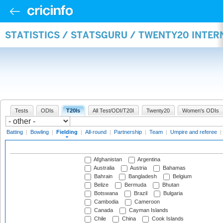
STATISTICS / STATSGURU / TWENTY20 INTER
Tests
ODIs
T20Is
All Test/ODI/T20I
Twenty20
Women's ODIs
Batting
|
Bowling
|
Fielding
|
All-round
|
Partnership
|
Team
|
Umpire and referee
|
Afghanistan
Argentina
Australia
Austria
Bahamas
Bahrain
Bangladesh
Belgium
Belize
Bermuda
Bhutan
Botswana
Brazil
Bulgaria
Cambodia
Cameroon
Canada
Cayman Islands
Chile
China
Cook Islands