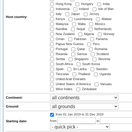
Hong Kong
Hungary
India
Indonesia
Ireland
Isle of Man
Italy
Japan
Jersey
Host country:
Kenya
Luxembourg
Malawi
Malaysia
Malta
Mexico
Namibia
Nepal
Netherlands
New Zealand
Nigeria
Norway
Oman
Pakistan
Panama
Papua New Guinea
Peru
Portugal
Qatar
Romania
Rwanda
Samoa
Scotland
Serbia
Singapore
Slovenia
South Africa
South Korea
Spain
Sri Lanka
Sweden
Tanzania
Thailand
Uganda
United Arab Emirates
United States of America
Vanuatu
West Indies
Zimbabwe
Continent:
Ground:
from 01 Jan 2019
to 31 Dec 2019
from
to
Starting date: