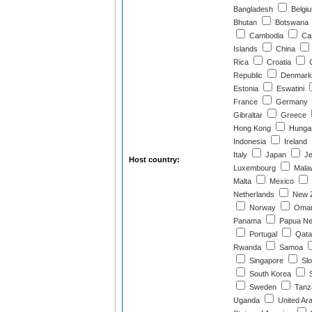
Bangladesh
Belgi
Bhutan
Botswana
Cambodia
Ca
Islands
China
Rica
Croatia
C
Republic
Denmark
Estonia
Eswatini
France
Germany
Gibraltar
Greece
Hong Kong
Hunga
Indonesia
Ireland
Italy
Japan
Je
Host country:
Luxembourg
Mala
Malta
Mexico
Netherlands
New Z
Norway
Oma
Panama
Papua Ne
Portugal
Qata
Rwanda
Samoa
Singapore
Slo
South Korea
S
Sweden
Tanz
Uganda
United Ar