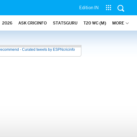
Edition IN
2026
ASK CRICINFO
STATSGURU
T20 WC (M)
MORE
recommend - Curated tweets by ESPNcricinfo