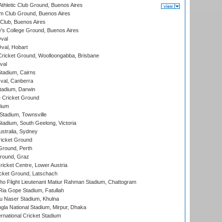
thletic Club Ground, Buenos Aires
m Club Ground, Buenos Aires
Club, Buenos Aires
s College Ground, Buenos Aires
val
Oval, Hobart
ricket Ground, Woolloongabba, Brisbane
val
tadium, Cairns
al, Canberra
tadium, Darwin
 Cricket Ground
dium
tadium, Townsville
adium, South Geelong, Victoria
stralia, Sydney
icket Ground
Ground, Perth
Ground, Graz
icket Centre, Lower Austria
cket Ground, Latschach
ho Flight Lieutenant Matiur Rahman Stadium, Chattogram
ia Gope Stadium, Fatullah
u Naser Stadium, Khulna
la National Stadium, Mirpur, Dhaka
rnational Cricket Stadium