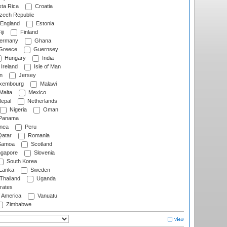
ta Rica
Croatia
ech Republic
England
Estonia
ji
Finland
ermany
Ghana
Greece
Guernsey
Hungary
India
Ireland
Isle of Man
n
Jersey
xembourg
Malawi
Malta
Mexico
epal
Netherlands
Nigeria
Oman
Panama
nea
Peru
atar
Romania
amoa
Scotland
ngapore
Slovenia
South Korea
 Lanka
Sweden
Thailand
Uganda
rates
f America
Vanuatu
Zimbabwe