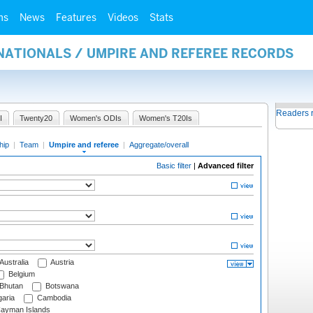
ms
News
Features
Videos
Stats
NATIONALS / UMPIRE AND REFEREE RECORDS
Readers 
I
Twenty20
Women's ODIs
Women's T20Is
hip
|
Team
|
Umpire and referee
|
Aggregate/overall
Basic filter
|
Advanced filter
Australia
Austria
Belgium
Bhutan
Botswana
aria
Cambodia
ayman Islands