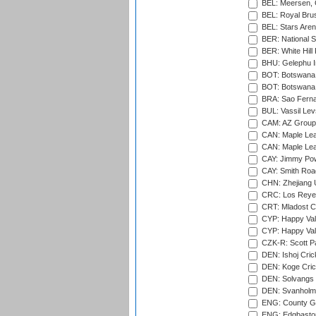
BEL: Meersen, 
BEL: Royal Brus
BEL: Stars Aren
BER: National S
BER: White Hill 
BHU: Gelephu In
BOT: Botswana C
BOT: Botswana C
BRA: Sao Fernan
BUL: Vassil Lev
CAM: AZ Group 
CAN: Maple Leaf
CAN: Maple Leaf
CAY: Jimmy Pow
CAY: Smith Roa
CHN: Zhejiang U
CRC: Los Reyes
CRT: Mladost C
CYP: Happy Val
CYP: Happy Val
CZK-R: Scott Pa
DEN: Ishoj Crick
DEN: Koge Cric
DEN: Solvangs 
DEN: Svanholm 
ENG: County Gro
ENG: Edgbaston