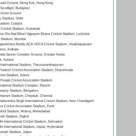
oad Ground, Mong Kok, Hong Kong
Szodliget, Budapest
ricket Ground
y Stadium, Delhi
tadium, Cuttack
Cricket Stadium, Guwahati
na Shri Atal Bihari Vajpayee Ekana Cricket Stadium, Lucknow
 Stadium, Mumbai
Rajasekhara Reddy ACA-VDCA Cricket Stadium, Visakhapatnam
ens, Kolkata
ida Sports Complex Ground, Greater Noida
k, Kanpur
 International Stadium, Thiruvananthapuram
radesh Cricket Association Stadium, Dharamsala
cket Stadium, Indore
 Punjab Cricket Association Stadium
national Stadium Complex, Ranchi
wamy Stadium, Bengaluru
baram Stadium, Chepauk, Chennai
adavindra Singh International Cricket Stadium, New Chandigarh
a Cricket Association Stadium, Pune
Modi Stadium, Motera, Ahmedabad
hah Stadium, Rajkot
hi International Cricket Stadium, Dehradun
hi International Stadium, Uppal, Hyderabad
ingh Stadium, Jaipur