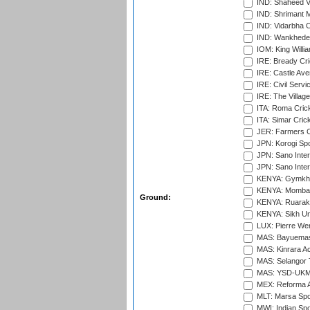
IND: Shaheed Ve
IND: Shrimant M
IND: Vidarbha C
IND: Wankhede
IOM: King Willia
IRE: Bready Cr
IRE: Castle Ave
IRE: Civil Servi
IRE: The Village
ITA: Roma Crick
ITA: Simar Cri
JER: Farmers Cr
JPN: Korogi Spo
JPN: Sano Inter
JPN: Sano Inter
KENYA: Gymkhan
KENYA: Mombas
Ground:
KENYA: Ruaraka
KENYA: Sikh Uni
LUX: Pierre Wer
MAS: Bayuemas
MAS: Kinrara A
MAS: Selangor T
MAS: YSD-UKM C
MEX: Reforma At
MLT: Marsa Spo
MWI: Indian Spo