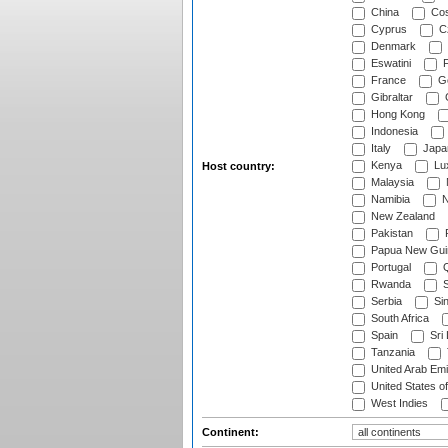
China
Cos
Cyprus
Cz
Denmark
Eswatini
Fi
France
G
Gibraltar
Hong Kong
Indonesia
Italy
Japa
Kenya
Lu
Host country:
Malaysia
Namibia
N
New Zealand
Pakistan
Papua New Gui
Portugal
Q
Rwanda
S
Serbia
Si
South Africa
Spain
Sri
Tanzania
United Arab Emi
United States o
West Indies
Continent: