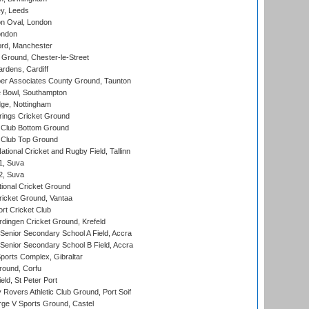
y, Leeds
n Oval, London
ondon
ord, Manchester
Ground, Chester-le-Street
rdens, Cardiff
r Associates County Ground, Taunton
Bowl, Southampton
ge, Nottingham
ings Cricket Ground
Club Bottom Ground
Club Top Ground
tional Cricket and Rugby Field, Tallinn
 1, Suva
 2, Suva
ional Cricket Ground
ricket Ground, Vantaa
rt Cricket Club
ingen Cricket Ground, Krefeld
enior Secondary School A Field, Accra
enior Secondary School B Field, Accra
orts Complex, Gibraltar
ound, Corfu
ld, St Peter Port
overs Athletic Club Ground, Port Soif
ge V Sports Ground, Castel