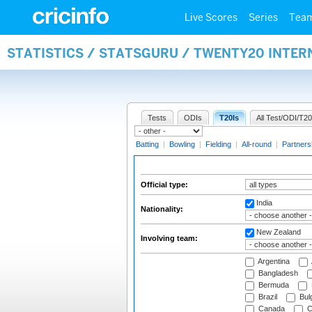
Live Scores
Series
Tea
STATISTICS / STATSGURU / TWENTY20 INTER
Tests
ODIs
T20Is
All Test/ODI/T20
Batting
|
Bowling
|
Fielding
|
All-round
|
Partners
Official type:
India
Nationality:
New Zealand
Involving team:
Argentina
Bangladesh
Bermuda
Brazil
Bulg
Canada
C