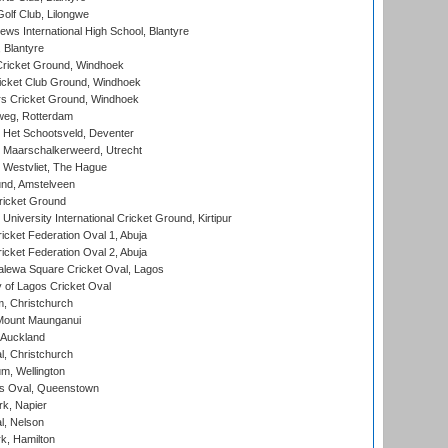
olf Club, Lilongwe
ws International High School, Blantyre
 Blantyre
ricket Ground, Windhoek
icket Club Ground, Windhoek
 Cricket Ground, Windhoek
eg, Rotterdam
 Het Schootsveld, Deventer
 Maarschalkerweerd, Utrecht
 Westvliet, The Hague
nd, Amstelveen
ricket Ground
niversity International Cricket Ground, Kirtipur
icket Federation Oval 1, Abuja
icket Federation Oval 2, Abuja
lewa Square Cricket Oval, Lagos
 of Lagos Cricket Oval
, Christchurch
Mount Maunganui
 Auckland
, Christchurch
m, Wellington
s Oval, Queenstown
k, Napier
l, Nelson
k, Hamilton