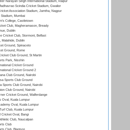
er Narayan Singh International Stadium, Raipur
adhavrao Scindia Cricket Stadium, Gwalior
ricket Association Stadium, Jamtha, Nagpur
 Stadium, Mumbai
m's College, Castletown
icket Club, Magheramason, Bready
nue, Dublin
ce Cricket Club, Stormont, Belfast
, Malahide, Dublin
et Ground, Spinaceto
cket Ground, Rome
icket Club Ground, St Martin
rts Park, Nisshin
national Cricket Ground
national Cricket Ground 2
a Club Ground, Nairobi
a Sports Club Ground
 Sports Club Ground, Nairobi
on Club Ground, Nairobi
ner Cricket Ground, Walferdange
 Oval, Kuala Lumpur
cademy Oval, Kuala Lumpur
urf Club, Kuala Lumpur
ricket Oval, Bangi
hletic Club, Naucalpan
rts Club
rts Club, Blantyre