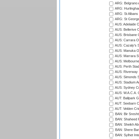
ARG: Belgrano A
ARG: Hurlingha
ARG: St Albans 
ARG: St George'
AUS: Adelaide O
AUS: Bellerive 
AUS: Brisbane C
AUS: Carrara O
AUS: Cazaly's S
AUS: Manuka Ov
AUS: Marrara S
AUS: Melbourne
AUS: Perth Sta
AUS: Riverway S
AUS: Simonds St
AUS: Stadium Au
AUS: Sydney Cr
AUS: W.A.C.A. 
AUT: Ballpark 
AUT: Seebarn Cr
AUT: Velden Cri
BAN: Bir Sresht
BAN: Shaheed R
BAN: Sheikh Ab
BAN: Shere Bang
BAN: Sylhet Inte