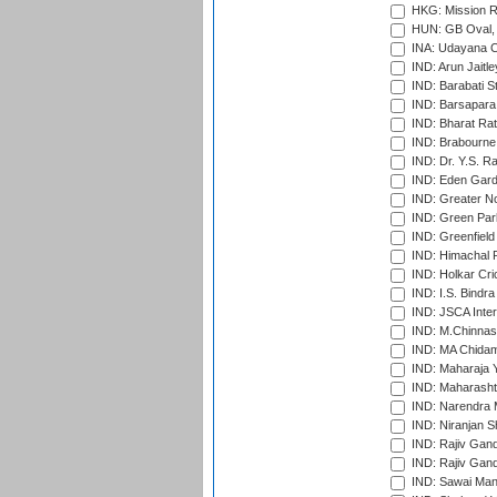
HKG: Mission R
HUN: GB Oval, 
INA: Udayana C
IND: Arun Jaitle
IND: Barabati S
IND: Barsapara 
IND: Bharat Rat
IND: Brabourne
IND: Dr. Y.S. 
IND: Eden Gard
IND: Greater No
IND: Green Par
IND: Greenfield
IND: Himachal P
IND: Holkar Cri
IND: I.S. Bindra
IND: JSCA Inter
IND: M.Chinnas
IND: MA Chidam
IND: Maharaja Y
IND: Maharashtr
IND: Narendra 
IND: Niranjan S
IND: Rajiv Gand
IND: Rajiv Gand
IND: Sawai Mans