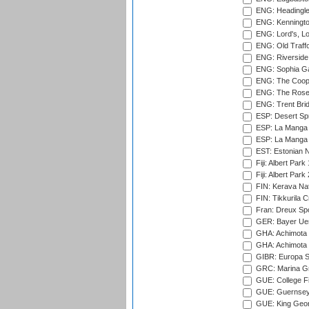
ENG: Headingle
ENG: Kenningto
ENG: Lord's, L
ENG: Old Traff
ENG: Riverside 
ENG: Sophia Ga
ENG: The Coope
ENG: The Rose 
ENG: Trent Brid
ESP: Desert Spr
ESP: La Manga 
ESP: La Manga 
EST: Estonian Na
Fiji: Albert Park
Fiji: Albert Park
FIN: Kerava Nat
FIN: Tikkurila C
Fran: Dreux Spo
GER: Bayer Uerd
GHA: Achimota S
GHA: Achimota S
GIBR: Europa Sp
GRC: Marina Gr
GUE: College Fie
GUE: Guernsey R
GUE: King Geor