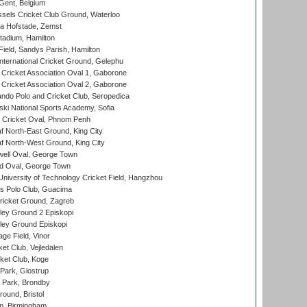
Gent, Belgium
sels Cricket Club Ground, Waterloo
a Hofstade, Zemst
tadium, Hamilton
Field, Sandys Parish, Hamilton
ternational Cricket Ground, Gelephu
ricket Association Oval 1, Gaborone
ricket Association Oval 2, Gaborone
do Polo and Cricket Club, Seropedica
ski National Sports Academy, Sofia
Cricket Oval, Phnom Penh
 North-East Ground, King City
 North-West Ground, King City
ell Oval, George Town
d Oval, George Town
niversity of Technology Cricket Field, Hangzhou
 Polo Club, Guacima
ricket Ground, Zagreb
ley Ground 2 Episkopi
ley Ground Episkopi
ge Field, Vinor
et Club, Vejledalen
ket Club, Koge
Park, Glostrup
Park, Brondby
und, Bristol
, Birmingham