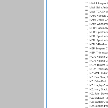
MWI: Lilongwe G
MWI: Saint Andre
MWI: TCA Oval,
NAM: Namibia C
NAM: United Cr
NAM: Wanderers
NED: Hazelaarw
NED: Sportpark
NED: Sportpark
NED: Sportpark
NED: VRA Grou
NEP: Mulpani C
NEP: Tribhuvan U
NGA: Nigeria Cr
NGA: Nigeria Cr
NGA: Tafawa Ba
NGA: University
NZ: AMI Stadium
NZ: Bay Oval, 
NZ: Eden Park,
NZ: Hagley Oval
NZ: Hnry Stadiu
NZ: John Davie
NZ: McLean Par
NZ: Saxton Ova
NZ: Seddon Par