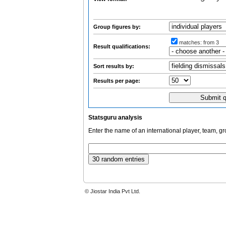
Group figures by:
matches:
from 3
Result qualifications:
Sort results by:
Results per page:
Statsguru analysis
Enter the name of an international player, team, g
© Jiostar India Pvt Ltd.