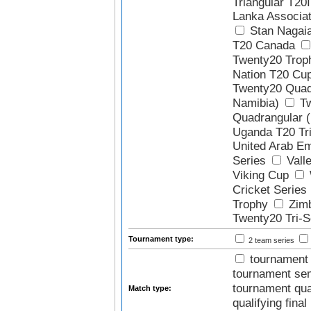
Triangular T20I
Lanka Associa
Stan Nagai
T20 Canada
Twenty20 Trop
Nation T20 Cu
Twenty20 Quadr
Namibia)
Tw
Quadrangular 
Uganda T20 Tri
United Arab Em
Series
Valle
Viking Cup
Cricket Series
Trophy
Zim
Twenty20 Tri-S
Tournament type:
2 team series
tournament 
tournament sem
tournament quar
Match type:
qualifying final