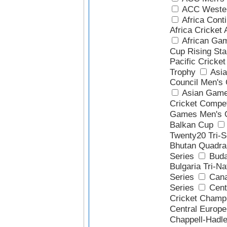
ACC Wester
Africa Cont
Africa Cricket
African Ga
Cup Rising Sta
Pacific Cricke
Trophy
Asia
Council Men's 
Asian Game
Cricket Compet
Games Men's Q
Balkan Cup
Twenty20 Tri-S
Bhutan Quadra
Series
Buda
Bulgaria Tri-Na
Series
Cana
Series
Cent
Cricket Champ
Central Europ
Chappell-Hadl