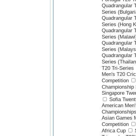
Quadrangular 
Series (Bulgari
Quadrangular 
Series (Hong 
Quadrangular 
Series (Malawi
Quadrangular 
Series (Malays
Quadrangular 
Series (Thailan
T20 Tri-Series
Men's T20 Cric
Competition
Championship 
Singapore Twen
Sofia Twen
American Men'
Championship
Asian Games M
Competition
Africa Cup