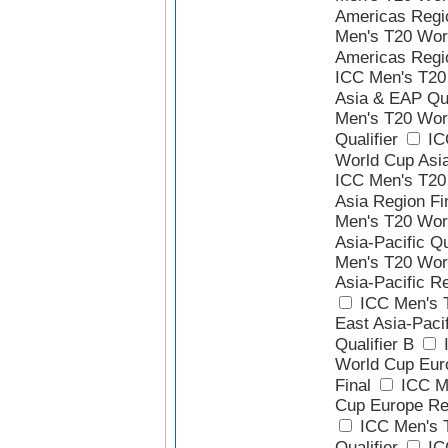
Americas Regio
Men's T20 Wor
Americas Regio
ICC Men's T20
Asia & EAP Qua
Men's T20 Wor
Qualifier
IC
World Cup Asia
ICC Men's T20
Asia Region Fi
Men's T20 Wor
Asia-Pacific Qu
Men's T20 Wor
Asia-Pacific Re
ICC Men's 
East Asia-Paci
Qualifier B
I
World Cup Eur
Final
ICC M
Cup Europe Reg
ICC Men's 
Qualifier
IC