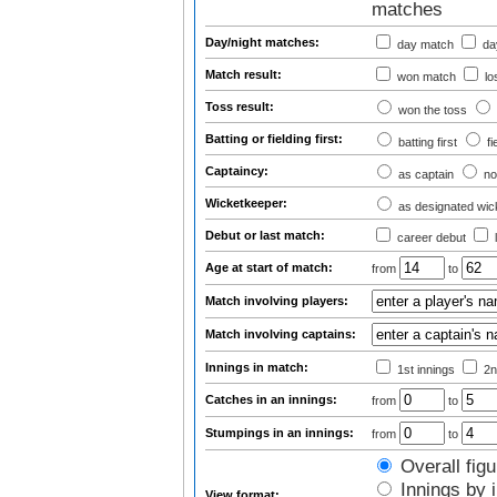
matches
Day/night matches:
day match
day
Match result:
won match
lo
Toss result:
won the toss
Batting or fielding first:
batting first
fi
Captaincy:
as captain
no
Wicketkeeper:
as designated wic
Debut or last match:
career debut
Age at start of match:
from
to
Match involving players:
Match involving captains:
Innings in match:
1st innings
2n
Catches in an innings:
from
to
Stumpings in an innings:
from
to
Overall figu
Innings by i
View format: