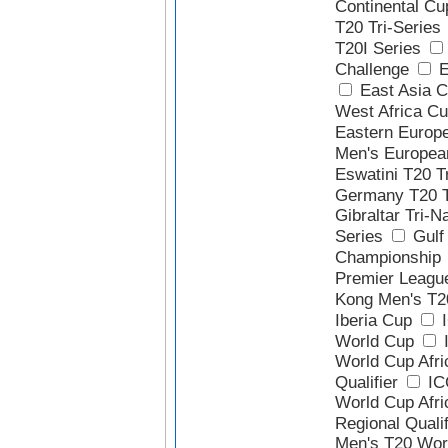
Continental Cu
T20 Tri-Series
T20I Series
Challenge
E
East Asia 
West Africa Cu
Eastern Europ
Men's Europea
Eswatini T20 T
Germany T20 T
Gibraltar Tri-N
Series
Gulf 
Championship
Premier Leagu
Kong Men's T2
Iberia Cup
I
World Cup
I
World Cup Afri
Qualifier
IC
World Cup Afri
Regional Qualif
Men's T20 Wor