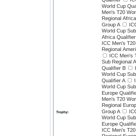
World Cup Qual
Men's T20 Wor
Regional Africa
Group A
ICC
World Cup Sub
Africa Qualifie
ICC Men's T20
Regional Ameri
ICC Men's 
Sub Regional 
Qualifier B
I
World Cup Sub
Qualifier A
I
World Cup Sub
Europe Qualifi
Men's T20 Wor
Regional Europ
Group A
ICC
Trophy:
World Cup Sub
Europe Qualifi
ICC Men's T20