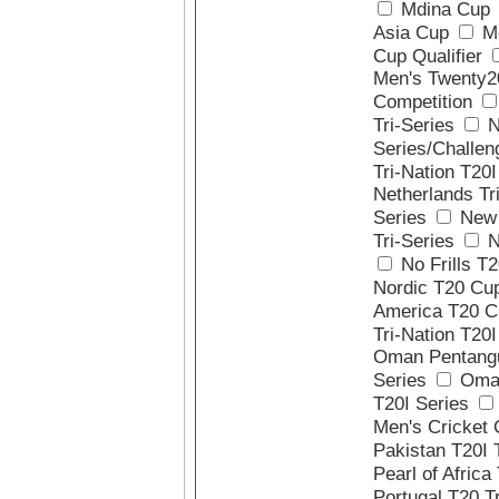
Mdina Cup
Asia Cup
Me
Cup Qualifier
Men's Twenty2
Competition
Tri-Series
N
Series/Challen
Tri-Nation T20I
Netherlands Tr
Series
New 
Tri-Series
N
No Frills T2
Nordic T20 Cu
America T20 C
Tri-Nation T20I
Oman Pentangu
Series
Oman
T20I Series
Men's Cricket 
Pakistan T20I 
Pearl of Africa
Portugal T20 Tr