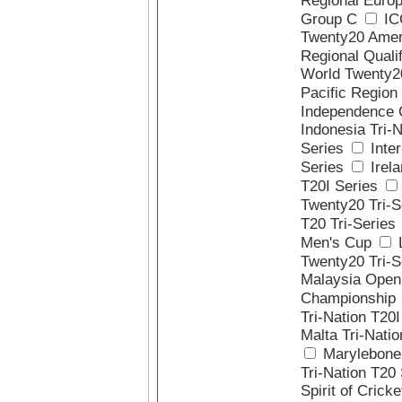
Regional Europ
Group C
IC
Twenty20 Amer
Regional Qualif
World Twenty2
Pacific Region 
Independence 
Indonesia Tri-N
Series
Inter
Series
Irela
T20I Series
Twenty20 Tri-S
T20 Tri-Series
Men's Cup
Twenty20 Tri-S
Malaysia Open
Championship
Tri-Nation T20I
Malta Tri-Natio
Marylebone 
Tri-Nation T20
Spirit of Crick