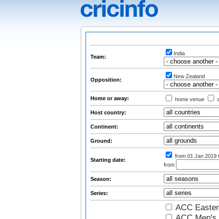
India
Team:
New Zealand
Opposition:
Home or away:
home venue
a
Host country:
Continent:
Ground:
from 01 Jan 2019
Starting date:
from
Season:
Series:
ACC Easter
ACC Men's 