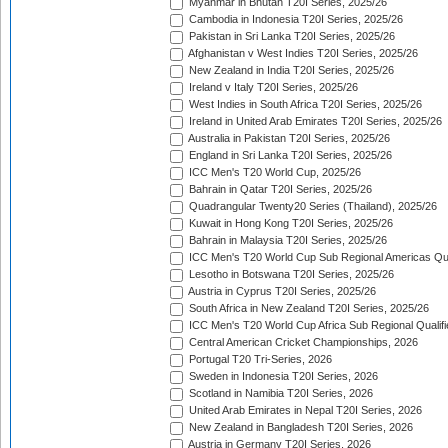
Myanmar in Bhutan T20I Series, 2025/26
Cambodia in Indonesia T20I Series, 2025/26
Pakistan in Sri Lanka T20I Series, 2025/26
Afghanistan v West Indies T20I Series, 2025/26
New Zealand in India T20I Series, 2025/26
Ireland v Italy T20I Series, 2025/26
West Indies in South Africa T20I Series, 2025/26
Ireland in United Arab Emirates T20I Series, 2025/26
Australia in Pakistan T20I Series, 2025/26
England in Sri Lanka T20I Series, 2025/26
ICC Men's T20 World Cup, 2025/26
Bahrain in Qatar T20I Series, 2025/26
Quadrangular Twenty20 Series (Thailand), 2025/26
Kuwait in Hong Kong T20I Series, 2025/26
Bahrain in Malaysia T20I Series, 2025/26
ICC Men's T20 World Cup Sub Regional Americas Qual
Lesotho in Botswana T20I Series, 2025/26
Austria in Cyprus T20I Series, 2025/26
South Africa in New Zealand T20I Series, 2025/26
ICC Men's T20 World Cup Africa Sub Regional Qualifi
Central American Cricket Championships, 2026
Portugal T20 Tri-Series, 2026
Sweden in Indonesia T20I Series, 2026
Scotland in Namibia T20I Series, 2026
United Arab Emirates in Nepal T20I Series, 2026
New Zealand in Bangladesh T20I Series, 2026
Austria in Germany T20I Series, 2026