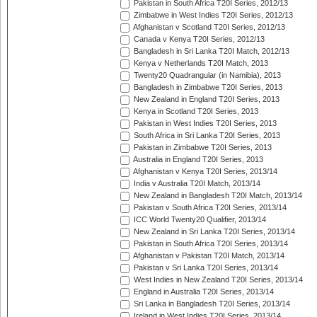
Pakistan in South Africa T20I Series, 2012/13
Zimbabwe in West Indies T20I Series, 2012/13
Afghanistan v Scotland T20I Series, 2012/13
Canada v Kenya T20I Series, 2012/13
Bangladesh in Sri Lanka T20I Match, 2012/13
Kenya v Netherlands T20I Match, 2013
Twenty20 Quadrangular (in Namibia), 2013
Bangladesh in Zimbabwe T20I Series, 2013
New Zealand in England T20I Series, 2013
Kenya in Scotland T20I Series, 2013
Pakistan in West Indies T20I Series, 2013
South Africa in Sri Lanka T20I Series, 2013
Pakistan in Zimbabwe T20I Series, 2013
Australia in England T20I Series, 2013
Afghanistan v Kenya T20I Series, 2013/14
India v Australia T20I Match, 2013/14
New Zealand in Bangladesh T20I Match, 2013/14
Pakistan v South Africa T20I Series, 2013/14
ICC World Twenty20 Qualifier, 2013/14
New Zealand in Sri Lanka T20I Series, 2013/14
Pakistan in South Africa T20I Series, 2013/14
Afghanistan v Pakistan T20I Match, 2013/14
Pakistan v Sri Lanka T20I Series, 2013/14
West Indies in New Zealand T20I Series, 2013/14
England in Australia T20I Series, 2013/14
Sri Lanka in Bangladesh T20I Series, 2013/14
Ireland in West Indies T20I Series, 2013/14