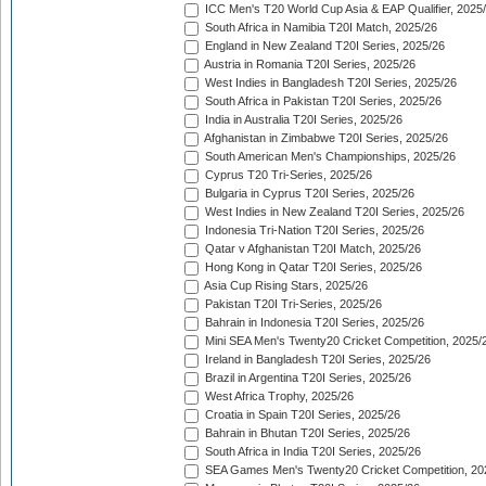
ICC Men's T20 World Cup Asia & EAP Qualifier, 2025
South Africa in Namibia T20I Match, 2025/26
England in New Zealand T20I Series, 2025/26
Austria in Romania T20I Series, 2025/26
West Indies in Bangladesh T20I Series, 2025/26
South Africa in Pakistan T20I Series, 2025/26
India in Australia T20I Series, 2025/26
Afghanistan in Zimbabwe T20I Series, 2025/26
South American Men's Championships, 2025/26
Cyprus T20 Tri-Series, 2025/26
Bulgaria in Cyprus T20I Series, 2025/26
West Indies in New Zealand T20I Series, 2025/26
Indonesia Tri-Nation T20I Series, 2025/26
Qatar v Afghanistan T20I Match, 2025/26
Hong Kong in Qatar T20I Series, 2025/26
Asia Cup Rising Stars, 2025/26
Pakistan T20I Tri-Series, 2025/26
Bahrain in Indonesia T20I Series, 2025/26
Mini SEA Men's Twenty20 Cricket Competition, 2025/
Ireland in Bangladesh T20I Series, 2025/26
Brazil in Argentina T20I Series, 2025/26
West Africa Trophy, 2025/26
Croatia in Spain T20I Series, 2025/26
Bahrain in Bhutan T20I Series, 2025/26
South Africa in India T20I Series, 2025/26
SEA Games Men's Twenty20 Cricket Competition, 20