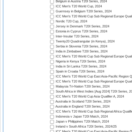
Belgium in Austria T20I Series, 2024
ICC Men's T20 World Cup, 2024
Guernsey in Belgium T20I Series, 2024
ICC Men's T20 World Cup Sub Regional Europe Qualif
Nordic T20 Cup, 2024
Jersey in Denmark T20I Series, 2024
Estonia in Cyprus T20I Series, 2024
Inter-Insular T20 Series, 2024
Twenty20 Quadrangular (in Kenya), 2024
Serbia in Slovenia T20I Series, 2024
India in Zimbabwe T20I Series, 2024
ICC Men's T20 World Cup Sub Regional Europe Quali
Nigeria in Kenya T20I Series, 2024
India in Sri Lanka T20I Series, 2024
Spain in Croatia T20I Series, 2024
ICC Men's T20 World Cup East Asia-Pacific Region Qu
ICC Men's T20 World Cup Sub Regional Europe Quali
Malaysia Tri-Nation T20I Series, 2024
South Africa in West Indies [Aug 2024] T20I Series, 2
ICC Men's T20 World Cup Asia Qualifier A, 2024
Australia in Scotland T20I Series, 2024
Australia in England T20I Series, 2024
ICC Men's T20 World Cup Sub Regional Africa Qualifi
Indonesia v Japan T20I Match, 2024
Japan v Philippines T20I Match, 2024
Ireland v South Africa T20I Series, 2024/25
ICC Men's T20 World Cup East Asia-Pacific Region Qu