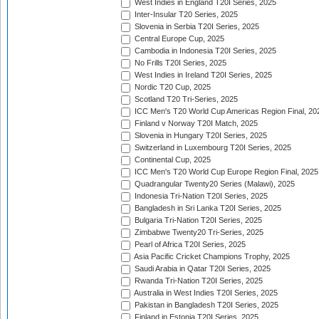
West Indies in England T20I Series, 2025
Inter-Insular T20 Series, 2025
Slovenia in Serbia T20I Series, 2025
Central Europe Cup, 2025
Cambodia in Indonesia T20I Series, 2025
No Frills T20I Series, 2025
West Indies in Ireland T20I Series, 2025
Nordic T20 Cup, 2025
Scotland T20 Tri-Series, 2025
ICC Men's T20 World Cup Americas Region Final, 20
Finland v Norway T20I Match, 2025
Slovenia in Hungary T20I Series, 2025
Switzerland in Luxembourg T20I Series, 2025
Continental Cup, 2025
ICC Men's T20 World Cup Europe Region Final, 2025
Quadrangular Twenty20 Series (Malawi), 2025
Indonesia Tri-Nation T20I Series, 2025
Bangladesh in Sri Lanka T20I Series, 2025
Bulgaria Tri-Nation T20I Series, 2025
Zimbabwe Twenty20 Tri-Series, 2025
Pearl of Africa T20I Series, 2025
Asia Pacific Cricket Champions Trophy, 2025
Saudi Arabia in Qatar T20I Series, 2025
Rwanda Tri-Nation T20I Series, 2025
Australia in West Indies T20I Series, 2025
Pakistan in Bangladesh T20I Series, 2025
Finland in Estonia T20I Series, 2025