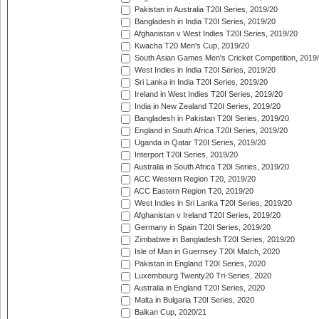
Pakistan in Australia T20I Series, 2019/20
Bangladesh in India T20I Series, 2019/20
Afghanistan v West Indies T20I Series, 2019/20
Kwacha T20 Men's Cup, 2019/20
South Asian Games Men's Cricket Competition, 2019
West Indies in India T20I Series, 2019/20
Sri Lanka in India T20I Series, 2019/20
Ireland in West Indies T20I Series, 2019/20
India in New Zealand T20I Series, 2019/20
Bangladesh in Pakistan T20I Series, 2019/20
England in South Africa T20I Series, 2019/20
Uganda in Qatar T20I Series, 2019/20
Interport T20I Series, 2019/20
Australia in South Africa T20I Series, 2019/20
ACC Western Region T20, 2019/20
ACC Eastern Region T20, 2019/20
West Indies in Sri Lanka T20I Series, 2019/20
Afghanistan v Ireland T20I Series, 2019/20
Germany in Spain T20I Series, 2019/20
Zimbabwe in Bangladesh T20I Series, 2019/20
Isle of Man in Guernsey T20I Match, 2020
Pakistan in England T20I Series, 2020
Luxembourg Twenty20 Tri-Series, 2020
Australia in England T20I Series, 2020
Malta in Bulgaria T20I Series, 2020
Balkan Cup, 2020/21