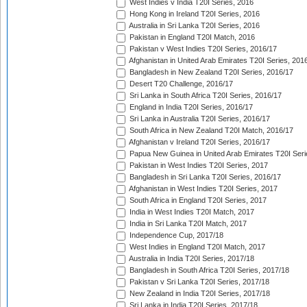
West Indies v India T20I Series, 2016
Hong Kong in Ireland T20I Series, 2016
Australia in Sri Lanka T20I Series, 2016
Pakistan in England T20I Match, 2016
Pakistan v West Indies T20I Series, 2016/17
Afghanistan in United Arab Emirates T20I Series, 201
Bangladesh in New Zealand T20I Series, 2016/17
Desert T20 Challenge, 2016/17
Sri Lanka in South Africa T20I Series, 2016/17
England in India T20I Series, 2016/17
Sri Lanka in Australia T20I Series, 2016/17
South Africa in New Zealand T20I Match, 2016/17
Afghanistan v Ireland T20I Series, 2016/17
Papua New Guinea in United Arab Emirates T20I Seri
Pakistan in West Indies T20I Series, 2017
Bangladesh in Sri Lanka T20I Series, 2016/17
Afghanistan in West Indies T20I Series, 2017
South Africa in England T20I Series, 2017
India in West Indies T20I Match, 2017
India in Sri Lanka T20I Match, 2017
Independence Cup, 2017/18
West Indies in England T20I Match, 2017
Australia in India T20I Series, 2017/18
Bangladesh in South Africa T20I Series, 2017/18
Pakistan v Sri Lanka T20I Series, 2017/18
New Zealand in India T20I Series, 2017/18
Sri Lanka in India T20I Series, 2017/18