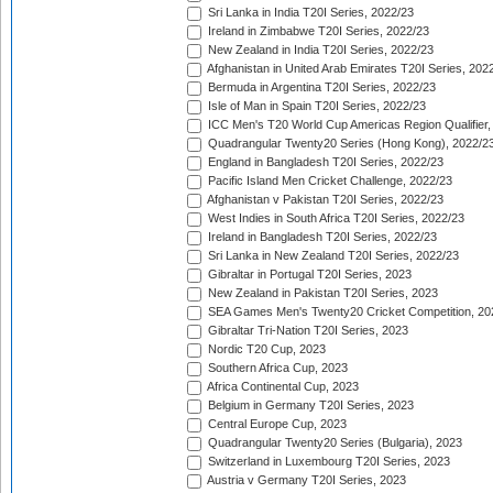
Sri Lanka in India T20I Series, 2022/23
Ireland in Zimbabwe T20I Series, 2022/23
New Zealand in India T20I Series, 2022/23
Afghanistan in United Arab Emirates T20I Series, 202
Bermuda in Argentina T20I Series, 2022/23
Isle of Man in Spain T20I Series, 2022/23
ICC Men's T20 World Cup Americas Region Qualifier,
Quadrangular Twenty20 Series (Hong Kong), 2022/2
England in Bangladesh T20I Series, 2022/23
Pacific Island Men Cricket Challenge, 2022/23
Afghanistan v Pakistan T20I Series, 2022/23
West Indies in South Africa T20I Series, 2022/23
Ireland in Bangladesh T20I Series, 2022/23
Sri Lanka in New Zealand T20I Series, 2022/23
Gibraltar in Portugal T20I Series, 2023
New Zealand in Pakistan T20I Series, 2023
SEA Games Men's Twenty20 Cricket Competition, 20
Gibraltar Tri-Nation T20I Series, 2023
Nordic T20 Cup, 2023
Southern Africa Cup, 2023
Africa Continental Cup, 2023
Belgium in Germany T20I Series, 2023
Central Europe Cup, 2023
Quadrangular Twenty20 Series (Bulgaria), 2023
Switzerland in Luxembourg T20I Series, 2023
Austria v Germany T20I Series, 2023