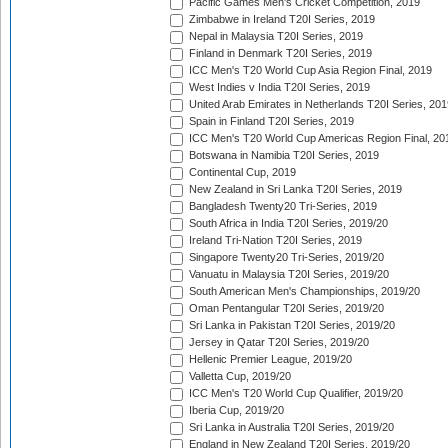
Pacific Games Men's Cricket Competition, 2019
Zimbabwe in Ireland T20I Series, 2019
Nepal in Malaysia T20I Series, 2019
Finland in Denmark T20I Series, 2019
ICC Men's T20 World Cup Asia Region Final, 2019
West Indies v India T20I Series, 2019
United Arab Emirates in Netherlands T20I Series, 201
Spain in Finland T20I Series, 2019
ICC Men's T20 World Cup Americas Region Final, 20
Botswana in Namibia T20I Series, 2019
Continental Cup, 2019
New Zealand in Sri Lanka T20I Series, 2019
Bangladesh Twenty20 Tri-Series, 2019
South Africa in India T20I Series, 2019/20
Ireland Tri-Nation T20I Series, 2019
Singapore Twenty20 Tri-Series, 2019/20
Vanuatu in Malaysia T20I Series, 2019/20
South American Men's Championships, 2019/20
Oman Pentangular T20I Series, 2019/20
Sri Lanka in Pakistan T20I Series, 2019/20
Jersey in Qatar T20I Series, 2019/20
Hellenic Premier League, 2019/20
Valletta Cup, 2019/20
ICC Men's T20 World Cup Qualifier, 2019/20
Iberia Cup, 2019/20
Sri Lanka in Australia T20I Series, 2019/20
England in New Zealand T20I Series, 2019/20