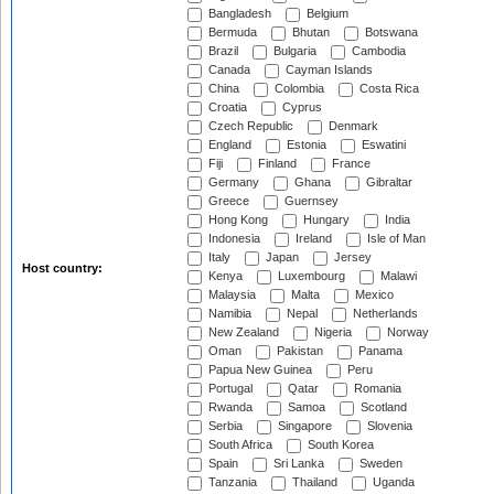
Bangladesh
Belgium
Bermuda
Bhutan
Botswana
Brazil
Bulgaria
Cambodia
Canada
Cayman Islands
China
Colombia
Costa Rica
Croatia
Cyprus
Czech Republic
Denmark
England
Estonia
Eswatini
Fiji
Finland
France
Germany
Ghana
Gibraltar
Greece
Guernsey
Hong Kong
Hungary
India
Indonesia
Ireland
Isle of Man
Italy
Japan
Jersey
Host country:
Kenya
Luxembourg
Malawi
Malaysia
Malta
Mexico
Namibia
Nepal
Netherlands
New Zealand
Nigeria
Norway
Oman
Pakistan
Panama
Papua New Guinea
Peru
Portugal
Qatar
Romania
Rwanda
Samoa
Scotland
Serbia
Singapore
Slovenia
South Africa
South Korea
Spain
Sri Lanka
Sweden
Tanzania
Thailand
Uganda