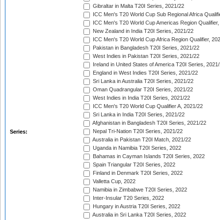
Gibraltar in Malta T20I Series, 2021/22
ICC Men's T20 World Cup Sub Regional Africa Qualifi
ICC Men's T20 World Cup Americas Region Qualifier,
New Zealand in India T20I Series, 2021/22
ICC Men's T20 World Cup Africa Region Qualifier, 20
Pakistan in Bangladesh T20I Series, 2021/22
West Indies in Pakistan T20I Series, 2021/22
Ireland in United States of America T20I Series, 2021
England in West Indies T20I Series, 2021/22
Sri Lanka in Australia T20I Series, 2021/22
Oman Quadrangular T20I Series, 2021/22
West Indies in India T20I Series, 2021/22
ICC Men's T20 World Cup Qualifier A, 2021/22
Sri Lanka in India T20I Series, 2021/22
Afghanistan in Bangladesh T20I Series, 2021/22
Nepal Tri-Nation T20I Series, 2021/22
Series:
Australia in Pakistan T20I Match, 2021/22
Uganda in Namibia T20I Series, 2022
Bahamas in Cayman Islands T20I Series, 2022
Spain Triangular T20I Series, 2022
Finland in Denmark T20I Series, 2022
Valletta Cup, 2022
Namibia in Zimbabwe T20I Series, 2022
Inter-Insular T20 Series, 2022
Hungary in Austria T20I Series, 2022
Australia in Sri Lanka T20I Series, 2022