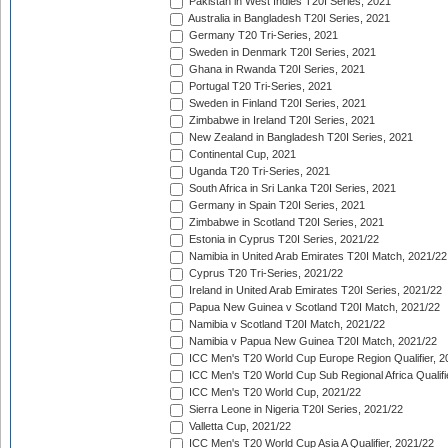
Pakistan in West Indies T20I Series, 2021
Australia in Bangladesh T20I Series, 2021
Germany T20 Tri-Series, 2021
Sweden in Denmark T20I Series, 2021
Ghana in Rwanda T20I Series, 2021
Portugal T20 Tri-Series, 2021
Sweden in Finland T20I Series, 2021
Zimbabwe in Ireland T20I Series, 2021
New Zealand in Bangladesh T20I Series, 2021
Continental Cup, 2021
Uganda T20 Tri-Series, 2021
South Africa in Sri Lanka T20I Series, 2021
Germany in Spain T20I Series, 2021
Zimbabwe in Scotland T20I Series, 2021
Estonia in Cyprus T20I Series, 2021/22
Namibia in United Arab Emirates T20I Match, 2021/22
Cyprus T20 Tri-Series, 2021/22
Ireland in United Arab Emirates T20I Series, 2021/22
Papua New Guinea v Scotland T20I Match, 2021/22
Namibia v Scotland T20I Match, 2021/22
Namibia v Papua New Guinea T20I Match, 2021/22
ICC Men's T20 World Cup Europe Region Qualifier, 2
ICC Men's T20 World Cup Sub Regional Africa Qualifi
ICC Men's T20 World Cup, 2021/22
Sierra Leone in Nigeria T20I Series, 2021/22
Valletta Cup, 2021/22
ICC Men's T20 World Cup Asia A Qualifier, 2021/22