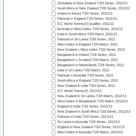
Zimbabwe in New Zealand T20I Series, 2011/12
South Africa in New Zealand T20I Series, 2011/12
Ireland in Kenya T20I Series, 2011/12
Pakistan v England T20I Series, 2011/12
ICC World Twenty20 Qualifier, 2011/12
Australia in West Indies T20I Series, 2011/12
India in South Africa T20I Match, 2011/12
Pakistan in Sri Lanka T20I Series, 2012
West Indies in England T20I Match, 2012
New Zealand v West Indies T20I Series, 2012
Bangladesh in Ireland T20I Series, 2012
Bangladesh v Scotland T20I Match, 2012
Bangladesh in Netherlands T20I Series, 2012
India in Sri Lanka T20I Match, 2012
Pakistan v Australia T20I Series, 2012
South Africa in England T20I Series, 2012
New Zealand in India T20I Series, 2012
ICC World Twenty20, 2012/13
New Zealand in Sri Lanka T20I Match, 2012/13
West Indies in Bangladesh T20I Match, 2012/13
England in India T20I Series, 2012/13
New Zealand in South Africa T20I Series, 2012/13
Pakistan in India T20I Series, 2012/13
Sri Lanka in Australia T20I Series, 2012/13
England in New Zealand T20I Series, 2012/13
West Indies in Australia T20I Match, 2012/13