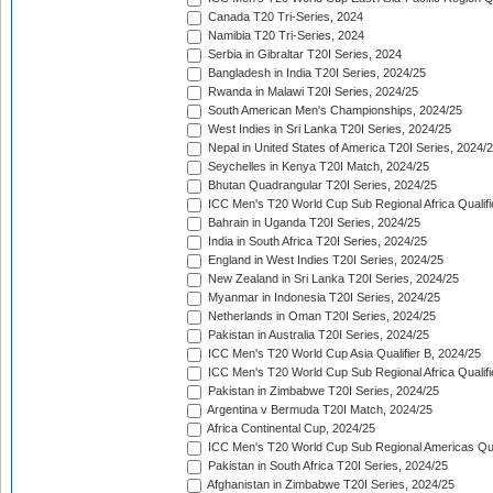
Canada T20 Tri-Series, 2024
Namibia T20 Tri-Series, 2024
Serbia in Gibraltar T20I Series, 2024
Bangladesh in India T20I Series, 2024/25
Rwanda in Malawi T20I Series, 2024/25
South American Men's Championships, 2024/25
West Indies in Sri Lanka T20I Series, 2024/25
Nepal in United States of America T20I Series, 2024/
Seychelles in Kenya T20I Match, 2024/25
Bhutan Quadrangular T20I Series, 2024/25
ICC Men's T20 World Cup Sub Regional Africa Qualifi
Bahrain in Uganda T20I Series, 2024/25
India in South Africa T20I Series, 2024/25
England in West Indies T20I Series, 2024/25
New Zealand in Sri Lanka T20I Series, 2024/25
Myanmar in Indonesia T20I Series, 2024/25
Netherlands in Oman T20I Series, 2024/25
Pakistan in Australia T20I Series, 2024/25
ICC Men's T20 World Cup Asia Qualifier B, 2024/25
ICC Men's T20 World Cup Sub Regional Africa Qualif
Pakistan in Zimbabwe T20I Series, 2024/25
Argentina v Bermuda T20I Match, 2024/25
Africa Continental Cup, 2024/25
ICC Men's T20 World Cup Sub Regional Americas Qual
Pakistan in South Africa T20I Series, 2024/25
Afghanistan in Zimbabwe T20I Series, 2024/25