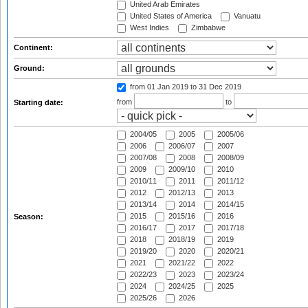
United Arab Emirates
United States of America
Vanuatu
West Indies
Zimbabwe
Continent:
Ground:
from 01 Jan 2019
to 31 Dec 2019
from
to
Starting date:
2004/05
2005
2005/06
2006
2006/07
2007
2007/08
2008
2008/09
2009
2009/10
2010
2010/11
2011
2011/12
2012
2012/13
2013
2013/14
2014
2014/15
2015
2015/16
2016
Season:
2016/17
2017
2017/18
2018
2018/19
2019
2019/20
2020
2020/21
2021
2021/22
2022
2022/23
2023
2023/24
2024
2024/25
2025
2025/26
2026