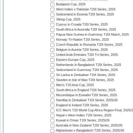
Budapest Cup, 2025
West Indies v Pakistan T20I Series, 2025
Switzerland in Estonia T20I Series, 2025
Viking Cup, 2025
Cyprus in Croatia T20I Series, 2025
South Africa in Australia T20I Series, 2025
Papua New Guinea in Guernsey T20I Match, 2025
Norway Tri-Nation T20I Series, 2025
Czech Republic in Romania T20I Series, 2025
Belgium in Austria T20I Series, 2025
United Arab Emirates T20I Tri-Series, 2025
Eastern Europe Cup, 2025
Netherlands in Bangladesh T20I Series, 2025
Switzerland in Guernsey T20I Series, 2025
Sri Lanka in Zimbabwe T20I Series, 2025
Sweden in Isle of Man T20I Series, 2025
Men's T20 Asia Cup, 2025
South Africa in England T20I Series, 2025
Mozambique in Eswatini T20I Series, 2025
Namibia in Zimbabwe T20I Series, 2025/26
England in Ireland T20I Series, 2025
ICC Men's T20 World Cup Africa Region Final, 2025/
Nepal v West Indies T20I Series, 2025
Kuwait in Oman T20I Series, 2025/26
Australia in New Zealand T20I Series, 2025/26
Afghanistan v Bangladesh T20I Series, 2025/26