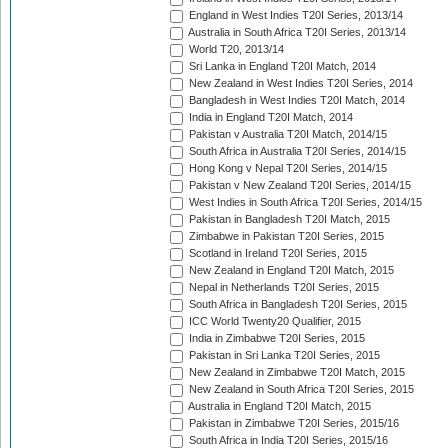
England in West Indies T20I Series, 2013/14
Australia in South Africa T20I Series, 2013/14
World T20, 2013/14
Sri Lanka in England T20I Match, 2014
New Zealand in West Indies T20I Series, 2014
Bangladesh in West Indies T20I Match, 2014
India in England T20I Match, 2014
Pakistan v Australia T20I Match, 2014/15
South Africa in Australia T20I Series, 2014/15
Hong Kong v Nepal T20I Series, 2014/15
Pakistan v New Zealand T20I Series, 2014/15
West Indies in South Africa T20I Series, 2014/15
Pakistan in Bangladesh T20I Match, 2015
Zimbabwe in Pakistan T20I Series, 2015
Scotland in Ireland T20I Series, 2015
New Zealand in England T20I Match, 2015
Nepal in Netherlands T20I Series, 2015
South Africa in Bangladesh T20I Series, 2015
ICC World Twenty20 Qualifier, 2015
India in Zimbabwe T20I Series, 2015
Pakistan in Sri Lanka T20I Series, 2015
New Zealand in Zimbabwe T20I Match, 2015
New Zealand in South Africa T20I Series, 2015
Australia in England T20I Match, 2015
Pakistan in Zimbabwe T20I Series, 2015/16
South Africa in India T20I Series, 2015/16