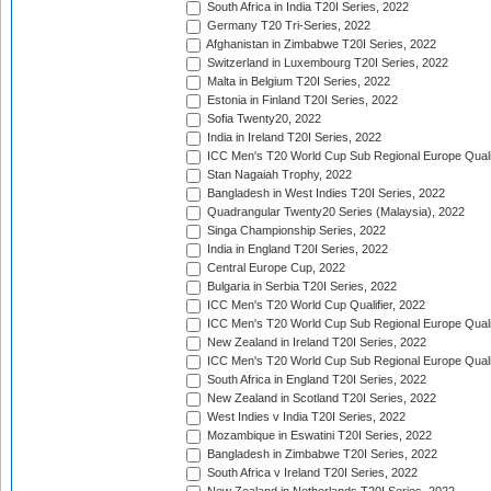
South Africa in India T20I Series, 2022
Germany T20 Tri-Series, 2022
Afghanistan in Zimbabwe T20I Series, 2022
Switzerland in Luxembourg T20I Series, 2022
Malta in Belgium T20I Series, 2022
Estonia in Finland T20I Series, 2022
Sofia Twenty20, 2022
India in Ireland T20I Series, 2022
ICC Men's T20 World Cup Sub Regional Europe Quali
Stan Nagaiah Trophy, 2022
Bangladesh in West Indies T20I Series, 2022
Quadrangular Twenty20 Series (Malaysia), 2022
Singa Championship Series, 2022
India in England T20I Series, 2022
Central Europe Cup, 2022
Bulgaria in Serbia T20I Series, 2022
ICC Men's T20 World Cup Qualifier, 2022
ICC Men's T20 World Cup Sub Regional Europe Qualif
New Zealand in Ireland T20I Series, 2022
ICC Men's T20 World Cup Sub Regional Europe Quali
South Africa in England T20I Series, 2022
New Zealand in Scotland T20I Series, 2022
West Indies v India T20I Series, 2022
Mozambique in Eswatini T20I Series, 2022
Bangladesh in Zimbabwe T20I Series, 2022
South Africa v Ireland T20I Series, 2022