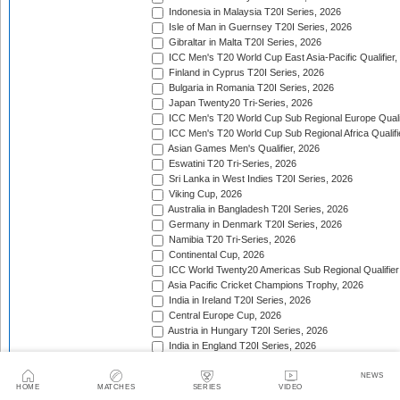
Indonesia in Malaysia T20I Series, 2026
Isle of Man in Guernsey T20I Series, 2026
Gibraltar in Malta T20I Series, 2026
ICC Men's T20 World Cup East Asia-Pacific Qualifier,
Finland in Cyprus T20I Series, 2026
Bulgaria in Romania T20I Series, 2026
Japan Twenty20 Tri-Series, 2026
ICC Men's T20 World Cup Sub Regional Europe Qualif
ICC Men's T20 World Cup Sub Regional Africa Qualifi
Asian Games Men's Qualifier, 2026
Eswatini T20 Tri-Series, 2026
Sri Lanka in West Indies T20I Series, 2026
Viking Cup, 2026
Australia in Bangladesh T20I Series, 2026
Germany in Denmark T20I Series, 2026
Namibia T20 Tri-Series, 2026
Continental Cup, 2026
ICC World Twenty20 Americas Sub Regional Qualifier
Asia Pacific Cricket Champions Trophy, 2026
India in Ireland T20I Series, 2026
Central Europe Cup, 2026
Austria in Hungary T20I Series, 2026
India in England T20I Series, 2026
Portugal in Sweden T20I Series, 2026
Portugal in Finland T20I Series, 2026
NEWS
HOME
MATCHES
SERIES
VIDEO
ICC Men's T20 World Cup Sub Regional Europe Qualif