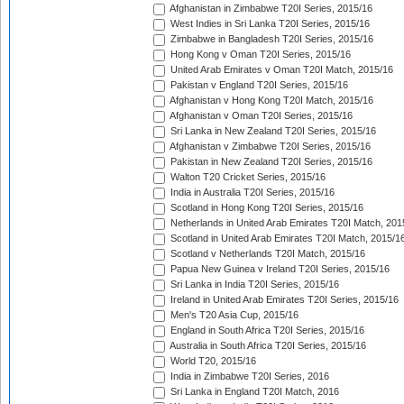
Afghanistan in Zimbabwe T20I Series, 2015/16
West Indies in Sri Lanka T20I Series, 2015/16
Zimbabwe in Bangladesh T20I Series, 2015/16
Hong Kong v Oman T20I Series, 2015/16
United Arab Emirates v Oman T20I Match, 2015/16
Pakistan v England T20I Series, 2015/16
Afghanistan v Hong Kong T20I Match, 2015/16
Afghanistan v Oman T20I Series, 2015/16
Sri Lanka in New Zealand T20I Series, 2015/16
Afghanistan v Zimbabwe T20I Series, 2015/16
Pakistan in New Zealand T20I Series, 2015/16
Walton T20 Cricket Series, 2015/16
India in Australia T20I Series, 2015/16
Scotland in Hong Kong T20I Series, 2015/16
Netherlands in United Arab Emirates T20I Match, 201
Scotland in United Arab Emirates T20I Match, 2015/1
Scotland v Netherlands T20I Match, 2015/16
Papua New Guinea v Ireland T20I Series, 2015/16
Sri Lanka in India T20I Series, 2015/16
Ireland in United Arab Emirates T20I Series, 2015/16
Men's T20 Asia Cup, 2015/16
England in South Africa T20I Series, 2015/16
Australia in South Africa T20I Series, 2015/16
World T20, 2015/16
India in Zimbabwe T20I Series, 2016
Sri Lanka in England T20I Match, 2016