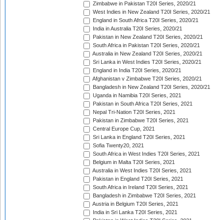
Zimbabwe in Pakistan T20I Series, 2020/21
West Indies in New Zealand T20I Series, 2020/21
England in South Africa T20I Series, 2020/21
India in Australia T20I Series, 2020/21
Pakistan in New Zealand T20I Series, 2020/21
South Africa in Pakistan T20I Series, 2020/21
Australia in New Zealand T20I Series, 2020/21
Sri Lanka in West Indies T20I Series, 2020/21
England in India T20I Series, 2020/21
Afghanistan v Zimbabwe T20I Series, 2020/21
Bangladesh in New Zealand T20I Series, 2020/21
Uganda in Namibia T20I Series, 2021
Pakistan in South Africa T20I Series, 2021
Nepal Tri-Nation T20I Series, 2021
Pakistan in Zimbabwe T20I Series, 2021
Central Europe Cup, 2021
Sri Lanka in England T20I Series, 2021
Sofia Twenty20, 2021
South Africa in West Indies T20I Series, 2021
Belgium in Malta T20I Series, 2021
Australia in West Indies T20I Series, 2021
Pakistan in England T20I Series, 2021
South Africa in Ireland T20I Series, 2021
Bangladesh in Zimbabwe T20I Series, 2021
Austria in Belgium T20I Series, 2021
India in Sri Lanka T20I Series, 2021