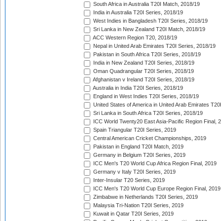
South Africa in Australia T20I Match, 2018/19
India in Australia T20I Series, 2018/19
West Indies in Bangladesh T20I Series, 2018/19
Sri Lanka in New Zealand T20I Match, 2018/19
ACC Western Region T20, 2018/19
Nepal in United Arab Emirates T20I Series, 2018/19
Pakistan in South Africa T20I Series, 2018/19
India in New Zealand T20I Series, 2018/19
Oman Quadrangular T20I Series, 2018/19
Afghanistan v Ireland T20I Series, 2018/19
Australia in India T20I Series, 2018/19
England in West Indies T20I Series, 2018/19
United States of America in United Arab Emirates T20
Sri Lanka in South Africa T20I Series, 2018/19
ICC World Twenty20 East Asia-Pacific Region Final, 
Spain Triangular T20I Series, 2019
Central American Cricket Championships, 2019
Pakistan in England T20I Match, 2019
Germany in Belgium T20I Series, 2019
ICC Men's T20 World Cup Africa Region Final, 2019
Germany v Italy T20I Series, 2019
Inter-Insular T20 Series, 2019
ICC Men's T20 World Cup Europe Region Final, 2019
Zimbabwe in Netherlands T20I Series, 2019
Malaysia Tri-Nation T20I Series, 2019
Kuwait in Qatar T20I Series, 2019