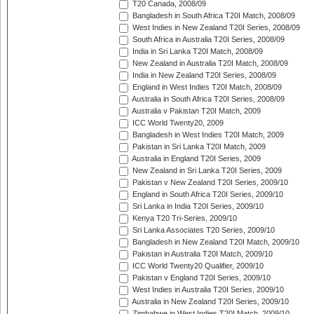
T20 Canada, 2008/09
Bangladesh in South Africa T20I Match, 2008/09
West Indies in New Zealand T20I Series, 2008/09
South Africa in Australia T20I Series, 2008/09
India in Sri Lanka T20I Match, 2008/09
New Zealand in Australia T20I Match, 2008/09
India in New Zealand T20I Series, 2008/09
England in West Indies T20I Match, 2008/09
Australia in South Africa T20I Series, 2008/09
Australia v Pakistan T20I Match, 2009
ICC World Twenty20, 2009
Bangladesh in West Indies T20I Match, 2009
Pakistan in Sri Lanka T20I Match, 2009
Australia in England T20I Series, 2009
New Zealand in Sri Lanka T20I Series, 2009
Pakistan v New Zealand T20I Series, 2009/10
England in South Africa T20I Series, 2009/10
Sri Lanka in India T20I Series, 2009/10
Kenya T20 Tri-Series, 2009/10
Sri Lanka Associates T20 Series, 2009/10
Bangladesh in New Zealand T20I Match, 2009/10
Pakistan in Australia T20I Match, 2009/10
ICC World Twenty20 Qualifier, 2009/10
Pakistan v England T20I Series, 2009/10
West Indies in Australia T20I Series, 2009/10
Australia in New Zealand T20I Series, 2009/10
Zimbabwe in West Indies T20I Match, 2009/10