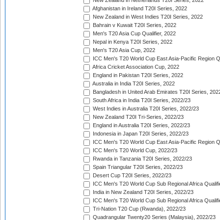
New Zealand in Netherlands T20I Series, 2022
Afghanistan in Ireland T20I Series, 2022
New Zealand in West Indies T20I Series, 2022
Bahrain v Kuwait T20I Series, 2022
Men's T20 Asia Cup Qualifier, 2022
Nepal in Kenya T20I Series, 2022
Men's T20 Asia Cup, 2022
ICC Men's T20 World Cup East Asia-Pacific Region Qu
Africa Cricket Association Cup, 2022
England in Pakistan T20I Series, 2022
Australia in India T20I Series, 2022
Bangladesh in United Arab Emirates T20I Series, 202
South Africa in India T20I Series, 2022/23
West Indies in Australia T20I Series, 2022/23
New Zealand T20I Tri-Series, 2022/23
England in Australia T20I Series, 2022/23
Indonesia in Japan T20I Series, 2022/23
ICC Men's T20 World Cup East Asia-Pacific Region Qu
ICC Men's T20 World Cup, 2022/23
Rwanda in Tanzania T20I Series, 2022/23
Spain Triangular T20I Series, 2022/23
Desert Cup T20I Series, 2022/23
ICC Men's T20 World Cup Sub Regional Africa Qualifi
India in New Zealand T20I Series, 2022/23
ICC Men's T20 World Cup Sub Regional Africa Qualifi
Tri-Nation T20 Cup (Rwanda), 2022/23
Quadrangular Twenty20 Series (Malaysia), 2022/23