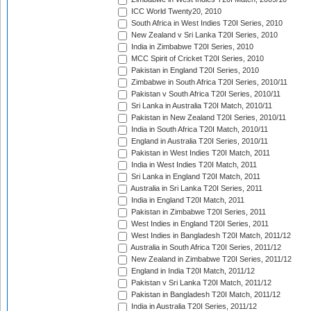
ICC World Twenty20, 2010
South Africa in West Indies T20I Series, 2010
New Zealand v Sri Lanka T20I Series, 2010
India in Zimbabwe T20I Series, 2010
MCC Spirit of Cricket T20I Series, 2010
Pakistan in England T20I Series, 2010
Zimbabwe in South Africa T20I Series, 2010/11
Pakistan v South Africa T20I Series, 2010/11
Sri Lanka in Australia T20I Match, 2010/11
Pakistan in New Zealand T20I Series, 2010/11
India in South Africa T20I Match, 2010/11
England in Australia T20I Series, 2010/11
Pakistan in West Indies T20I Match, 2011
India in West Indies T20I Match, 2011
Sri Lanka in England T20I Match, 2011
Australia in Sri Lanka T20I Series, 2011
India in England T20I Match, 2011
Pakistan in Zimbabwe T20I Series, 2011
West Indies in England T20I Series, 2011
West Indies in Bangladesh T20I Match, 2011/12
Australia in South Africa T20I Series, 2011/12
New Zealand in Zimbabwe T20I Series, 2011/12
England in India T20I Match, 2011/12
Pakistan v Sri Lanka T20I Match, 2011/12
Pakistan in Bangladesh T20I Match, 2011/12
India in Australia T20I Series, 2011/12