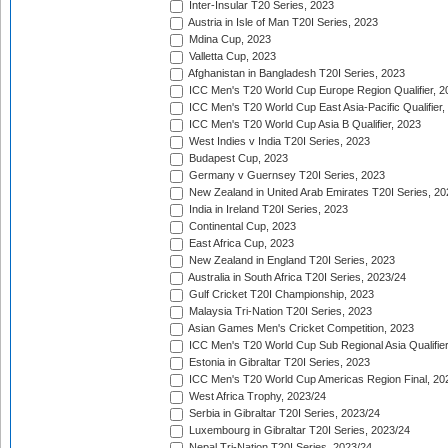
Inter-Insular T20 Series, 2023
Austria in Isle of Man T20I Series, 2023
Mdina Cup, 2023
Valletta Cup, 2023
Afghanistan in Bangladesh T20I Series, 2023
ICC Men's T20 World Cup Europe Region Qualifier, 2
ICC Men's T20 World Cup East Asia-Pacific Qualifier,
ICC Men's T20 World Cup Asia B Qualifier, 2023
West Indies v India T20I Series, 2023
Budapest Cup, 2023
Germany v Guernsey T20I Series, 2023
New Zealand in United Arab Emirates T20I Series, 20
India in Ireland T20I Series, 2023
Continental Cup, 2023
East Africa Cup, 2023
New Zealand in England T20I Series, 2023
Australia in South Africa T20I Series, 2023/24
Gulf Cricket T20I Championship, 2023
Malaysia Tri-Nation T20I Series, 2023
Asian Games Men's Cricket Competition, 2023
ICC Men's T20 World Cup Sub Regional Asia Qualifier
Estonia in Gibraltar T20I Series, 2023
ICC Men's T20 World Cup Americas Region Final, 20
West Africa Trophy, 2023/24
Serbia in Gibraltar T20I Series, 2023/24
Luxembourg in Gibraltar T20I Series, 2023/24
Nepal Tri-Nation T20I Series, 2023/24