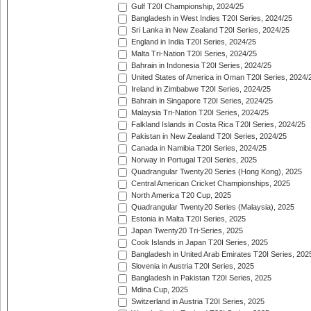
Gulf T20I Championship, 2024/25
Bangladesh in West Indies T20I Series, 2024/25
Sri Lanka in New Zealand T20I Series, 2024/25
England in India T20I Series, 2024/25
Malta Tri-Nation T20I Series, 2024/25
Bahrain in Indonesia T20I Series, 2024/25
United States of America in Oman T20I Series, 2024/
Ireland in Zimbabwe T20I Series, 2024/25
Bahrain in Singapore T20I Series, 2024/25
Malaysia Tri-Nation T20I Series, 2024/25
Falkland Islands in Costa Rica T20I Series, 2024/25
Pakistan in New Zealand T20I Series, 2024/25
Canada in Namibia T20I Series, 2024/25
Norway in Portugal T20I Series, 2025
Quadrangular Twenty20 Series (Hong Kong), 2025
Central American Cricket Championships, 2025
North America T20 Cup, 2025
Quadrangular Twenty20 Series (Malaysia), 2025
Estonia in Malta T20I Series, 2025
Japan Twenty20 Tri-Series, 2025
Cook Islands in Japan T20I Series, 2025
Bangladesh in United Arab Emirates T20I Series, 202
Slovenia in Austria T20I Series, 2025
Bangladesh in Pakistan T20I Series, 2025
Mdina Cup, 2025
Switzerland in Austria T20I Series, 2025