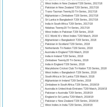
West Indies in New Zealand T20I Series, 2017/18
Pakistan in New Zealand T20I Series, 2017/18
Trans-Tasman Twenty20 Tri-Series, 2017/18
Afghanistan v Zimbabwe T20I Series, 2017/18
Sri Lanka in Bangladesh T20I Series, 2017/18
India in South Africa T20I Series, 2017/18
Nidahas Twenty20 Tri-Series, 2017/18
West Indies in Pakistan T20I Series, 2018
ICC World XI v West Indies T20I Match, 2018
Afghanistan v Bangladesh T20I Series, 2018
Pakistan in Scotland T20I Series, 2018
Netherlands Tri-Nation T20I Series, 2018
Australia in England T20I Match, 2018
India in Ireland T20I Series, 2018
Zimbabwe Twenty20 Tri-Series, 2018
India in England T20I Series, 2018
Marylebone Cricket Club Tri-Nation T20 Series, 2018
West Indies v Bangladesh T20I Series, 2018
South Africa in Sri Lanka T20I Match, 2018
Afghanistan in Ireland T20I Series, 2018
Zimbabwe in South Africa T20I Series, 2018/19
Australia in United Arab Emirates T20I Match, 2018/1
Pakistan v Australia T20I Series, 2018/19
England in Sri Lanka T20I Match, 2018/19
Pakistan v New Zealand T20I Series, 2018/19
West Indies in India T20I Series, 2018/19