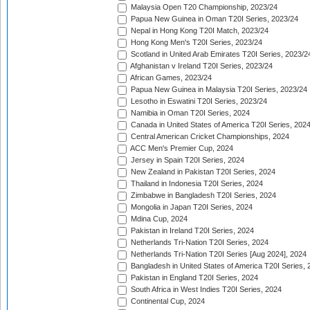
Malaysia Open T20 Championship, 2023/24
Papua New Guinea in Oman T20I Series, 2023/24
Nepal in Hong Kong T20I Match, 2023/24
Hong Kong Men's T20I Series, 2023/24
Scotland in United Arab Emirates T20I Series, 2023/2
Afghanistan v Ireland T20I Series, 2023/24
African Games, 2023/24
Papua New Guinea in Malaysia T20I Series, 2023/24
Lesotho in Eswatini T20I Series, 2023/24
Namibia in Oman T20I Series, 2024
Canada in United States of America T20I Series, 202
Central American Cricket Championships, 2024
ACC Men's Premier Cup, 2024
Jersey in Spain T20I Series, 2024
New Zealand in Pakistan T20I Series, 2024
Thailand in Indonesia T20I Series, 2024
Zimbabwe in Bangladesh T20I Series, 2024
Mongolia in Japan T20I Series, 2024
Mdina Cup, 2024
Pakistan in Ireland T20I Series, 2024
Netherlands Tri-Nation T20I Series, 2024
Netherlands Tri-Nation T20I Series [Aug 2024], 2024
Bangladesh in United States of America T20I Series, 
Pakistan in England T20I Series, 2024
South Africa in West Indies T20I Series, 2024
Continental Cup, 2024