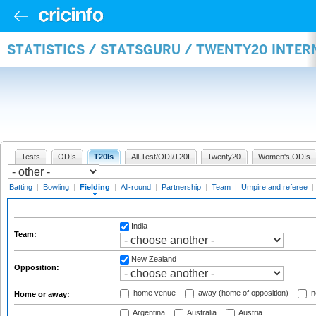
STATISTICS / STATSGURU / TWENTY20 INTER
Tests
ODIs
T20Is
All Test/ODI/T20I
Twenty20
Women's ODIs
Batting
|
Bowling
|
Fielding
|
All-round
|
Partnership
|
Team
|
Umpire and referee
|
India
Team:
New Zealand
Opposition:
home venue
away (home of opposition)
n
Home or away:
Argentina
Australia
Austria