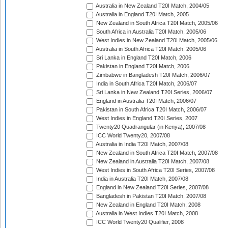
Australia in New Zealand T20I Match, 2004/05
Australia in England T20I Match, 2005
New Zealand in South Africa T20I Match, 2005/06
South Africa in Australia T20I Match, 2005/06
West Indies in New Zealand T20I Match, 2005/06
Australia in South Africa T20I Match, 2005/06
Sri Lanka in England T20I Match, 2006
Pakistan in England T20I Match, 2006
Zimbabwe in Bangladesh T20I Match, 2006/07
India in South Africa T20I Match, 2006/07
Sri Lanka in New Zealand T20I Series, 2006/07
England in Australia T20I Match, 2006/07
Pakistan in South Africa T20I Match, 2006/07
West Indies in England T20I Series, 2007
Twenty20 Quadrangular (in Kenya), 2007/08
ICC World Twenty20, 2007/08
Australia in India T20I Match, 2007/08
New Zealand in South Africa T20I Match, 2007/08
New Zealand in Australia T20I Match, 2007/08
West Indies in South Africa T20I Series, 2007/08
India in Australia T20I Match, 2007/08
England in New Zealand T20I Series, 2007/08
Bangladesh in Pakistan T20I Match, 2007/08
New Zealand in England T20I Match, 2008
Australia in West Indies T20I Match, 2008
ICC World Twenty20 Qualifier, 2008