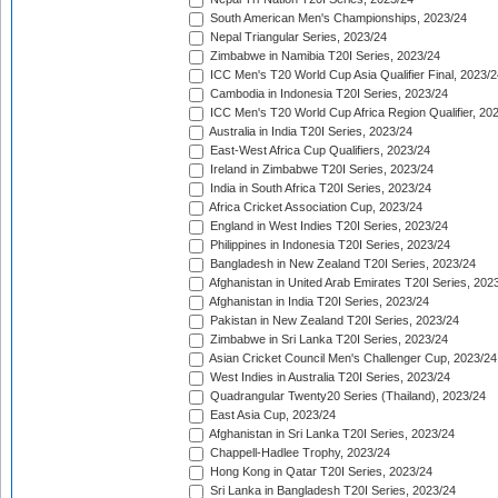
South American Men's Championships, 2023/24
Nepal Triangular Series, 2023/24
Zimbabwe in Namibia T20I Series, 2023/24
ICC Men's T20 World Cup Asia Qualifier Final, 2023/2
Cambodia in Indonesia T20I Series, 2023/24
ICC Men's T20 World Cup Africa Region Qualifier, 20
Australia in India T20I Series, 2023/24
East-West Africa Cup Qualifiers, 2023/24
Ireland in Zimbabwe T20I Series, 2023/24
India in South Africa T20I Series, 2023/24
Africa Cricket Association Cup, 2023/24
England in West Indies T20I Series, 2023/24
Philippines in Indonesia T20I Series, 2023/24
Bangladesh in New Zealand T20I Series, 2023/24
Afghanistan in United Arab Emirates T20I Series, 202
Afghanistan in India T20I Series, 2023/24
Pakistan in New Zealand T20I Series, 2023/24
Zimbabwe in Sri Lanka T20I Series, 2023/24
Asian Cricket Council Men's Challenger Cup, 2023/24
West Indies in Australia T20I Series, 2023/24
Quadrangular Twenty20 Series (Thailand), 2023/24
East Asia Cup, 2023/24
Afghanistan in Sri Lanka T20I Series, 2023/24
Chappell-Hadlee Trophy, 2023/24
Hong Kong in Qatar T20I Series, 2023/24
Sri Lanka in Bangladesh T20I Series, 2023/24