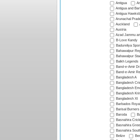
Antigua
An
Antigua and Ba
Antigua Hawksbi
Arunachal Prad
Auckland
Austria
Azad Jammu an
B-Love Kandy
Badureliya Spor
Bahawalpur Reg
Bahawalpur Sta
Balkh Legends
Band-e-Amir D
Band-e-Amir Re
Bangladesh A
Bangladesh Cric
Bangladesh Em
Bangladesh Krir
Bangladesh XI
Barbados Roya
Barisal Burners
Baroda
Ba
Basnahira Cric
Basnahira Gre
Basnahira Sout
Belize
Ben