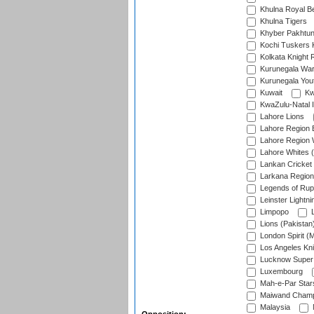
Khulna Royal B
Khulna Tigers
Khyber Pakhtu
Kochi Tuskers 
Kolkata Knight 
Kurunegala War
Kurunegala Yout
Kuwait
Kw
KwaZulu-Natal I
Lahore Lions
Lahore Region 
Lahore Region 
Lahore Whites (
Lankan Cricket
Larkana Region
Legends of Rup
Leinster Lightni
Limpopo
L
Lions (Pakistan
London Spirit (
Los Angeles Kni
Lucknow Super 
Luxembourg
Mah-e-Par Star
Maiwand Champ
Malaysia