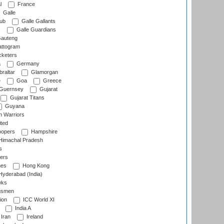
l
France
Galle
lub
Galle Gallants
s
Galle Guardians
auteng
ttogram
cketers
a
Germany
raltar
Glamorgan
e
Goa
Greece
Guernsey
Gujarat
Gujarat Titans
Guyana
 Warriors
ted
oopers
Hampshire
imachal Pradesh
s
ers
nes
Hong Kong
yderabad (India)
wks
gsmen
ion
ICC World XI
India A
Iran
Ireland