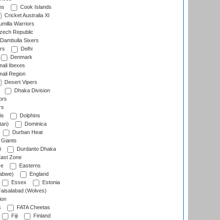
ns
Cook Islands
Cricket Australia XI
milla Warriors
ech Republic
Dambulla Sixers
rs
Delhi
Denmark
ali Ibexes
ali Region
Desert Vipers
Dhaka Division
ors
rs
is
Dolphins
tan)
Dominica
Durban Heat
 Giants
i
Durdanto Dhaka
ast Zone
ce
Easterns
abwe)
England
Essex
Estonia
aisalabad (Wolves)
ion
s
FATA Cheetas
Fiji
Finland