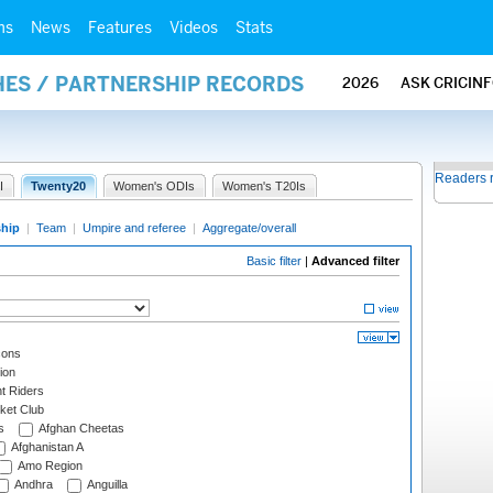
ms
News
Features
Videos
Stats
HES / PARTNERSHIP RECORDS
2026
ASK CRICIN
Readers 
I
Twenty20
Women's ODIs
Women's T20Is
ship
|
Team
|
Umpire and referee
|
Aggregate/overall
Basic filter
|
Advanced filter
cons
ion
t Riders
ket Club
s
Afghan Cheetas
Afghanistan A
Amo Region
Andhra
Anguilla