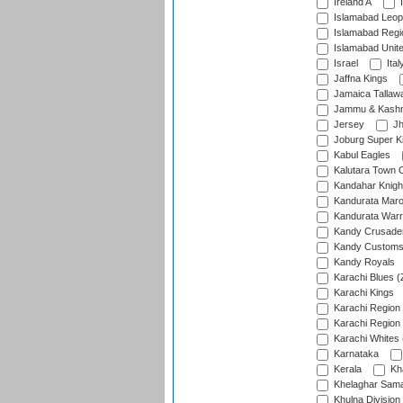
Ireland A
I
Islamabad Leop
Islamabad Regi
Islamabad Unit
Israel
Ital
Jaffna Kings
Jamaica Tallaw
Jammu & Kashm
Jersey
Jh
Joburg Super K
Kabul Eagles
Kalutara Town 
Kandahar Knigh
Kandurata Mar
Kandurata Warr
Kandy Crusade
Kandy Customs 
Kandy Royals
Karachi Blues (
Karachi Kings
Karachi Region
Karachi Region
Karachi Whites 
Karnataka
Kerala
Kh
Khelaghar Samaj
Khulna Division