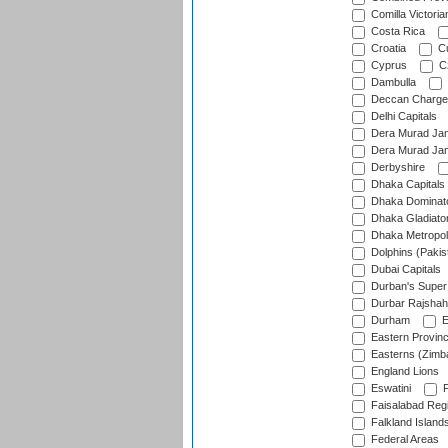
Comilla Victoria
Costa Rica
Croatia
Cu
Cyprus
Cz
Dambulla
Deccan Charge
Delhi Capitals
Dera Murad Jam
Dera Murad Jam
Derbyshire
Dhaka Capitals
Dhaka Dominat
Dhaka Gladiato
Dhaka Metropol
Dolphins (Pakis
Dubai Capitals
Durban's Super
Durbar Rajshah
Durham
E
Eastern Provin
Easterns (Zimb
England Lions
Eswatini
F
Faisalabad Reg
Falkland Island
Federal Areas