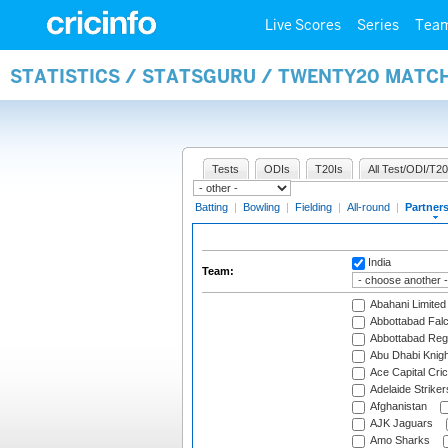
Live Scores
Series
Tea
STATISTICS / STATSGURU / TWENTY20 MATC
Tests
ODIs
T20Is
All Test/ODI/T20
Batting
|
Bowling
|
Fielding
|
All-round
|
Partner
India
Team:
Abahani Limited
Abbottabad Fal
Abbottabad Reg
Abu Dhabi Knigh
Ace Capital Cric
Adelaide Striker
Afghanistan
AJK Jaguars
Amo Sharks