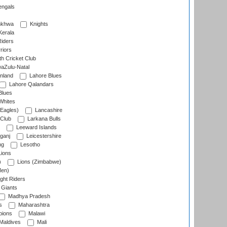
engals
nkhwa
Knights
Kerala
Riders
riors
h Cricket Club
aZulu-Natal
nland
Lahore Blues
Lahore Qalandars
Blues
Whites
Eagles)
Lancashire
 Club
Larkana Bulls
Leeward Islands
ganj
Leicestershire
ng
Lesotho
ions
)
Lions (Zimbabwe)
Men)
ght Riders
Giants
Madhya Pradesh
s
Maharashtra
ions
Malawi
Maldives
Mali