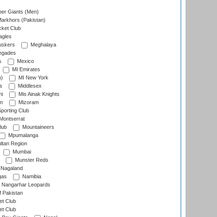
er Giants (Men)
arkhors (Pakistan)
cket Club
agles
uskers
Meghalaya
egades
s
Mexico
MI Emirates
n)
MI New York
s
Middlesex
hi
Mis Ainak Knights
on
Mizoram
orting Club
Montserrat
lub
Mountaineers
Mpumalanga
ltan Region
Mumbai
Munster Reds
Nagaland
gas
Namibia
Nangarhar Leopards
f Pakistan
t Club
t Club