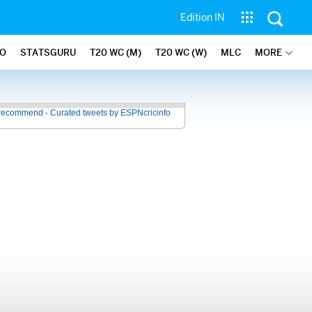
Edition IN
FO
STATSGURU
T20 WC (M)
T20 WC (W)
MLC
MORE
recommend - Curated tweets by ESPNcricinfo