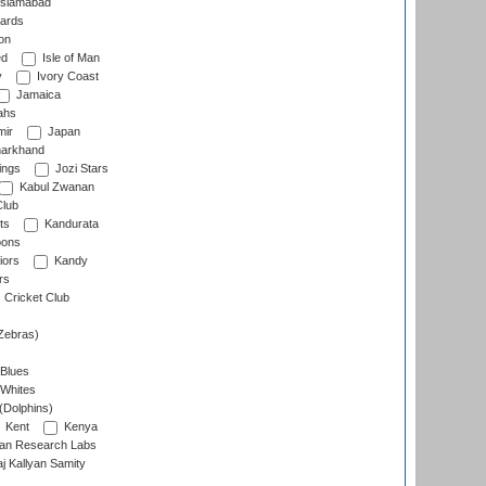
slamabad
ards
on
ed
Isle of Man
y
Ivory Coast
Jamaica
ahs
ir
Japan
arkhand
ings
Jozi Stars
Kabul Zwanan
Club
ts
Kandurata
oons
iors
Kandy
rs
Cricket Club
Zebras)
 Blues
 Whites
(Dolphins)
Kent
Kenya
an Research Labs
 Kallyan Samity