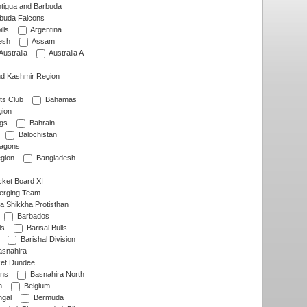
tigua and Barbuda
rbuda Falcons
lls
Argentina
esh
Assam
Australia
Australia A
d Kashmir Region
ts Club
Bahamas
ion
gs
Bahrain
Balochistan
ragons
gion
Bangladesh
ket Board XI
erging Team
a Shikkha Protisthan
Barbados
ls
Barisal Bulls
Barishal Division
snahira
ket Dundee
ens
Basnahira North
h
Belgium
gal
Bermuda