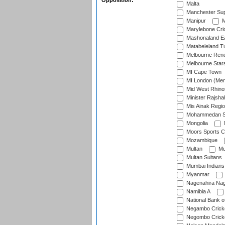
Opposition:
Malta
Manchester Sup
Manipur
M
Marylebone Cri
Mashonaland E
Matabeleland T
Melbourne Ren
Melbourne Star
MI Cape Town
MI London (Me
Mid West Rhino
Minister Rajsha
Mis Ainak Regi
Mohammedan Sp
Mongolia
Moors Sports C
Mozambique
Multan
Mu
Multan Sultans
Mumbai Indians
Myanmar
Nagenahira Na
Namibia A
National Bank o
Negambo Cricke
Negombo Cricke