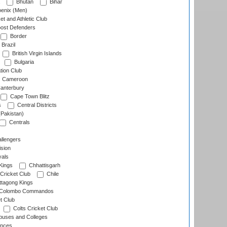
Bhutan
Bihar
enix (Men)
et and Athletic Club
ost Defenders
Border
Brazil
British Virgin Islands
Bulgaria
tion Club
Cameroon
anterbury
Cape Town Blitz
s
Central Districts
(Pakistan)
Centrals
llengers
sion
als
Kings
Chhattisgarh
Cricket Club
Chile
ttagong Kings
Colombo Commandos
t Club
Colts Cricket Club
uses and Colleges
inces