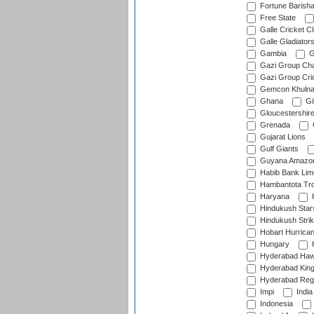
Fortune Barisha
Free State
Galle Cricket C
Galle Gladiator
Gambia
G
Gazi Group Cha
Gazi Group Cri
Gemcon Khuln
Ghana
Gib
Gloucestershir
Grenada
Gujarat Lions
Gulf Giants
Guyana Amazon
Habib Bank Limi
Hambantota Tr
Haryana
H
Hindukush Star
Hindukush Strik
Hobart Hurrica
Hungary
H
Hyderabad Ha
Hyderabad Kin
Hyderabad Reg
Impi
India
Indonesia