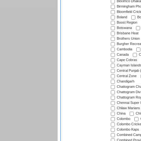
Beximco Dhaka
Birmingham Pho
Bloomfield Crick
Boland
Bo
Boost Region
Botswana
Brisbane Heat
Brothers Union
Burgher Recrea
Cambodia
Canada
C
Cape Cobras
Cayman Island
Central Punjab 
Central Zone
Chandigarh
Chattogram Cha
Chattogram Divi
Chattogram Roy
Chennai Super 
Chilaw Marians 
China
Chi
Colombo
Colombo Cricke
Colombo Kaps
Combined Camp
Combined Prov