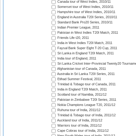
Canada tour of West Indies, 2010/11
Somerset tour of West Indies, 2010/11
Hampshire tour of West Indies, 2010/11
England in Australia T20I Series, 2010/11
Standard Bank Pro20 Series, 2010/11
Indian Premier League, 2011
Pakistan in West Indies T20I Match, 2011
Friends Life t20, 2011
India in West Indies T20I Match, 2011
Faysal Bank Super Eight T-20 Cup, 2011
Sri Lanka in England T20I Match, 2011
India tour of England, 2011
Sri Lanka Cricket Inter-Provincial Twenty20 Tournam
Afghanistan tour of Canada, 2011
Australia in Sri Lanka T20I Series, 2011
Etihad Summer Festival, 2011
Trinidad & Tobago tour of Canada, 2011
India in England T20I Match, 2011
Scotland tour of Namibia, 2011/12
Pakistan in Zimbabwe T20I Series, 2011
Nokia Champions League T20, 2011/12
Ruhuna tour of India, 2011/12
Trinidad & Tobago tour of India, 2011/12
Auckland tour of India, 2011/12
Warriors tour of India, 2011/12
Cape Cobras tour of India, 2011/12
New South Wales tour of India, 2011/12