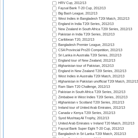
HRV Cup, 2012/13
Faysal Bank T-20 Cup, 2012/13
Big Bash League, 2012/13
West Indies in Bangladesh T20I Match, 2012/13
England in India T20I Series, 2012/13
New Zealand in South Africa T20I Series, 2012/13
Pakistan in India T20I Series, 2012/13
Caribbean T20, 2012/13
Bangladesh Premier League, 2012/13
CSA Provincial Pro20 Competition, 2012/13
Sri Lanka in Australia T20I Series, 2012/13
England tour of New Zealand, 2012/13
Afghanistan tour of Pakistan, 2012/13
England in New Zealand T20I Series, 2012/13
West Indies in Australia T20I Match, 2012/13
Afghanistan in Pakistan unofficial T20I Match, 2012/1
Ram Slam T20 Challenge, 2012/13
Pakistan in South Africa T20I Series, 2012/13
Zimbabwe in West Indies T20I Series, 2012/13
Afghanistan v Scotland T20I Series, 2012/13
Ireland tour of United Arab Emirates, 2012/13
Canada v Kenya T20I Series, 2012/13
Syed Mushtaq Ali Trophy, 2012/13
United Arab Emirates v Ireland T20 Match, 2012/13
Faysal Bank Super Eight T-20 Cup, 2012/13
Bangladesh in Sri Lanka T20I Match, 2012/13