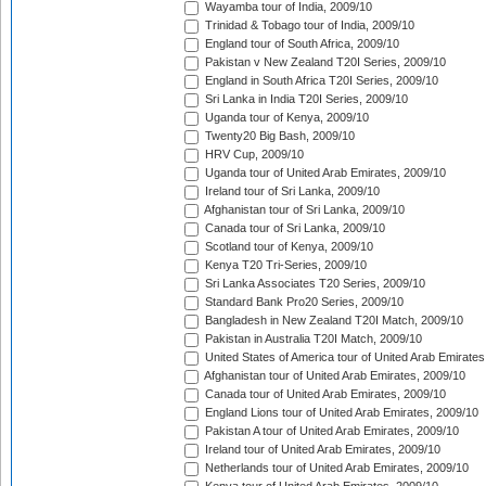
Wayamba tour of India, 2009/10
Trinidad & Tobago tour of India, 2009/10
England tour of South Africa, 2009/10
Pakistan v New Zealand T20I Series, 2009/10
England in South Africa T20I Series, 2009/10
Sri Lanka in India T20I Series, 2009/10
Uganda tour of Kenya, 2009/10
Twenty20 Big Bash, 2009/10
HRV Cup, 2009/10
Uganda tour of United Arab Emirates, 2009/10
Ireland tour of Sri Lanka, 2009/10
Afghanistan tour of Sri Lanka, 2009/10
Canada tour of Sri Lanka, 2009/10
Scotland tour of Kenya, 2009/10
Kenya T20 Tri-Series, 2009/10
Sri Lanka Associates T20 Series, 2009/10
Standard Bank Pro20 Series, 2009/10
Bangladesh in New Zealand T20I Match, 2009/10
Pakistan in Australia T20I Match, 2009/10
United States of America tour of United Arab Emirates
Afghanistan tour of United Arab Emirates, 2009/10
Canada tour of United Arab Emirates, 2009/10
England Lions tour of United Arab Emirates, 2009/10
Pakistan A tour of United Arab Emirates, 2009/10
Ireland tour of United Arab Emirates, 2009/10
Netherlands tour of United Arab Emirates, 2009/10