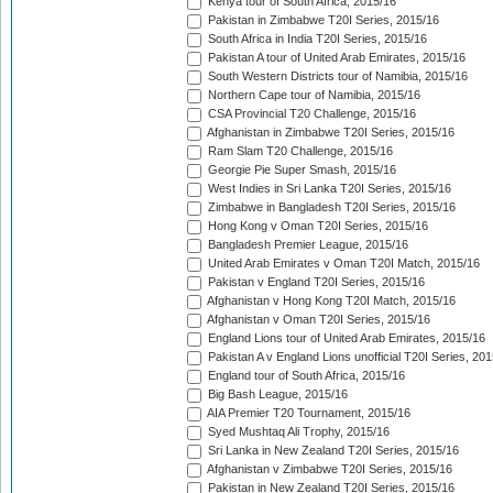
Kenya tour of South Africa, 2015/16
Pakistan in Zimbabwe T20I Series, 2015/16
South Africa in India T20I Series, 2015/16
Pakistan A tour of United Arab Emirates, 2015/16
South Western Districts tour of Namibia, 2015/16
Northern Cape tour of Namibia, 2015/16
CSA Provincial T20 Challenge, 2015/16
Afghanistan in Zimbabwe T20I Series, 2015/16
Ram Slam T20 Challenge, 2015/16
Georgie Pie Super Smash, 2015/16
West Indies in Sri Lanka T20I Series, 2015/16
Zimbabwe in Bangladesh T20I Series, 2015/16
Hong Kong v Oman T20I Series, 2015/16
Bangladesh Premier League, 2015/16
United Arab Emirates v Oman T20I Match, 2015/16
Pakistan v England T20I Series, 2015/16
Afghanistan v Hong Kong T20I Match, 2015/16
Afghanistan v Oman T20I Series, 2015/16
England Lions tour of United Arab Emirates, 2015/16
Pakistan A v England Lions unofficial T20I Series, 20
England tour of South Africa, 2015/16
Big Bash League, 2015/16
AIA Premier T20 Tournament, 2015/16
Syed Mushtaq Ali Trophy, 2015/16
Sri Lanka in New Zealand T20I Series, 2015/16
Afghanistan v Zimbabwe T20I Series, 2015/16
Pakistan in New Zealand T20I Series, 2015/16