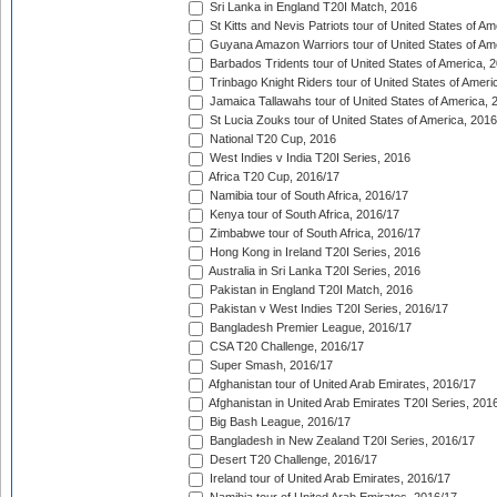
Sri Lanka in England T20I Match, 2016
St Kitts and Nevis Patriots tour of United States of A
Guyana Amazon Warriors tour of United States of Am
Barbados Tridents tour of United States of America, 
Trinbago Knight Riders tour of United States of Ameri
Jamaica Tallawahs tour of United States of America, 
St Lucia Zouks tour of United States of America, 2016
National T20 Cup, 2016
West Indies v India T20I Series, 2016
Africa T20 Cup, 2016/17
Namibia tour of South Africa, 2016/17
Kenya tour of South Africa, 2016/17
Zimbabwe tour of South Africa, 2016/17
Hong Kong in Ireland T20I Series, 2016
Australia in Sri Lanka T20I Series, 2016
Pakistan in England T20I Match, 2016
Pakistan v West Indies T20I Series, 2016/17
Bangladesh Premier League, 2016/17
CSA T20 Challenge, 2016/17
Super Smash, 2016/17
Afghanistan tour of United Arab Emirates, 2016/17
Afghanistan in United Arab Emirates T20I Series, 201
Big Bash League, 2016/17
Bangladesh in New Zealand T20I Series, 2016/17
Desert T20 Challenge, 2016/17
Ireland tour of United Arab Emirates, 2016/17