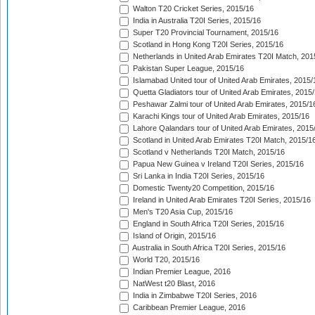
Walton T20 Cricket Series, 2015/16
India in Australia T20I Series, 2015/16
Super T20 Provincial Tournament, 2015/16
Scotland in Hong Kong T20I Series, 2015/16
Netherlands in United Arab Emirates T20I Match, 201
Pakistan Super League, 2015/16
Islamabad United tour of United Arab Emirates, 2015/
Quetta Gladiators tour of United Arab Emirates, 2015
Peshawar Zalmi tour of United Arab Emirates, 2015/1
Karachi Kings tour of United Arab Emirates, 2015/16
Lahore Qalandars tour of United Arab Emirates, 2015
Scotland in United Arab Emirates T20I Match, 2015/1
Scotland v Netherlands T20I Match, 2015/16
Papua New Guinea v Ireland T20I Series, 2015/16
Sri Lanka in India T20I Series, 2015/16
Domestic Twenty20 Competition, 2015/16
Ireland in United Arab Emirates T20I Series, 2015/16
Men's T20 Asia Cup, 2015/16
England in South Africa T20I Series, 2015/16
Island of Origin, 2015/16
Australia in South Africa T20I Series, 2015/16
World T20, 2015/16
Indian Premier League, 2016
NatWest t20 Blast, 2016
India in Zimbabwe T20I Series, 2016
Caribbean Premier League, 2016