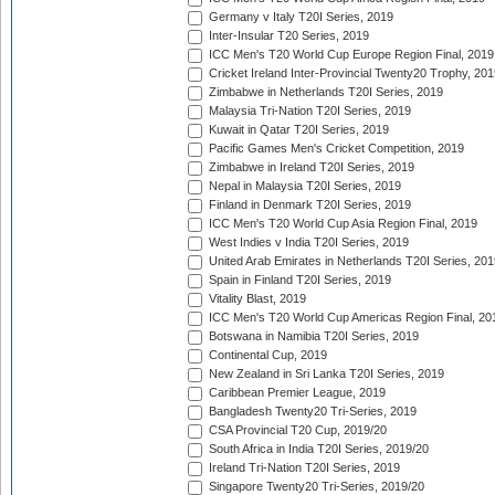
Germany v Italy T20I Series, 2019
Inter-Insular T20 Series, 2019
ICC Men's T20 World Cup Europe Region Final, 2019
Cricket Ireland Inter-Provincial Twenty20 Trophy, 20
Zimbabwe in Netherlands T20I Series, 2019
Malaysia Tri-Nation T20I Series, 2019
Kuwait in Qatar T20I Series, 2019
Pacific Games Men's Cricket Competition, 2019
Zimbabwe in Ireland T20I Series, 2019
Nepal in Malaysia T20I Series, 2019
Finland in Denmark T20I Series, 2019
ICC Men's T20 World Cup Asia Region Final, 2019
West Indies v India T20I Series, 2019
United Arab Emirates in Netherlands T20I Series, 201
Spain in Finland T20I Series, 2019
Vitality Blast, 2019
ICC Men's T20 World Cup Americas Region Final, 20
Botswana in Namibia T20I Series, 2019
Continental Cup, 2019
New Zealand in Sri Lanka T20I Series, 2019
Caribbean Premier League, 2019
Bangladesh Twenty20 Tri-Series, 2019
CSA Provincial T20 Cup, 2019/20
South Africa in India T20I Series, 2019/20
Ireland Tri-Nation T20I Series, 2019
Singapore Twenty20 Tri-Series, 2019/20