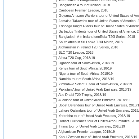
Bangladesh A tour of Ireland, 2018
Caribbean Premier League, 2018
Guyana Amazon Warriors tour of United States of Am
Jamaica Tallawahs tour of United States of America, 
Trinbago Knight Riders tour of United States of Ameri
Barbados Tridents tour of United States of America, 
Bangladesh A in Ireland unofficial T20I Series, 2018
South Africa in Sri Lanka T20I Match, 2018
Afghanistan in Ireland T20I Series, 2018
SLC T20 League, 2018
Africa T20 Cup, 2018/19
Uganda tour of South Africa, 2018/19
Kenya tour of South Africa, 2018/19
Nigeria tour of South Africa, 2018/19
Namibia tour of South Africa, 2018/19
Zimbabwe Select XI tour of South Africa, 2018/19
Pakistan A tour of United Arab Emirates, 2018/19
Abu Dhabi T20 Trophy, 2018/19
Auckland tour of United Arab Emirates, 2018/19
Boost Defenders tour of United Arab Emirates, 2018/
Lahore Qalandars tour of United Arab Emirates, 2018
Yorkshire tour of United Arab Emirates, 2018/19
Hobart Hurricanes tour of United Arab Emirates, 2018
Titans tour of United Arab Emirates, 2018/19
Afghanistan Premier League, 2018/19
Kabul Zwanan tour of United Arab Emirates, 2018/19