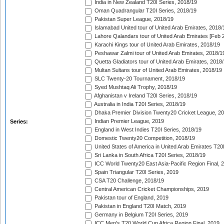
India in New Zealand T20I Series, 2018/19
Oman Quadrangular T20I Series, 2018/19
Pakistan Super League, 2018/19
Islamabad United tour of United Arab Emirates, 2018/
Lahore Qalandars tour of United Arab Emirates [Feb 
Karachi Kings tour of United Arab Emirates, 2018/19
Peshawar Zalmi tour of United Arab Emirates, 2018/1
Quetta Gladiators tour of United Arab Emirates, 2018
Multan Sultans tour of United Arab Emirates, 2018/19
SLC Twenty-20 Tournament, 2018/19
Syed Mushtaq Ali Trophy, 2018/19
Afghanistan v Ireland T20I Series, 2018/19
Australia in India T20I Series, 2018/19
Dhaka Premier Division Twenty20 Cricket League, 2
Indian Premier League, 2019
Series:
England in West Indies T20I Series, 2018/19
Domestic Twenty20 Competition, 2018/19
United States of America in United Arab Emirates T20
Sri Lanka in South Africa T20I Series, 2018/19
ICC World Twenty20 East Asia-Pacific Region Final, 
Spain Triangular T20I Series, 2019
CSA T20 Challenge, 2018/19
Central American Cricket Championships, 2019
Pakistan tour of England, 2019
Pakistan in England T20I Match, 2019
Germany in Belgium T20I Series, 2019
ICC Men's T20 World Cup Africa Region Final, 2019