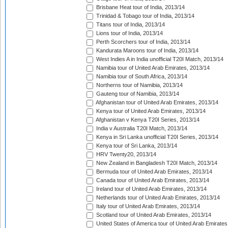
Brisbane Heat tour of India, 2013/14
Trinidad & Tobago tour of India, 2013/14
Titans tour of India, 2013/14
Lions tour of India, 2013/14
Perth Scorchers tour of India, 2013/14
Kandurata Maroons tour of India, 2013/14
West Indies A in India unofficial T20I Match, 2013/14
Namibia tour of United Arab Emirates, 2013/14
Namibia tour of South Africa, 2013/14
Northerns tour of Namibia, 2013/14
Gauteng tour of Namibia, 2013/14
Afghanistan tour of United Arab Emirates, 2013/14
Kenya tour of United Arab Emirates, 2013/14
Afghanistan v Kenya T20I Series, 2013/14
India v Australia T20I Match, 2013/14
Kenya in Sri Lanka unofficial T20I Series, 2013/14
Kenya tour of Sri Lanka, 2013/14
HRV Twenty20, 2013/14
New Zealand in Bangladesh T20I Match, 2013/14
Bermuda tour of United Arab Emirates, 2013/14
Canada tour of United Arab Emirates, 2013/14
Ireland tour of United Arab Emirates, 2013/14
Netherlands tour of United Arab Emirates, 2013/14
Italy tour of United Arab Emirates, 2013/14
Scotland tour of United Arab Emirates, 2013/14
United States of America tour of United Arab Emirates