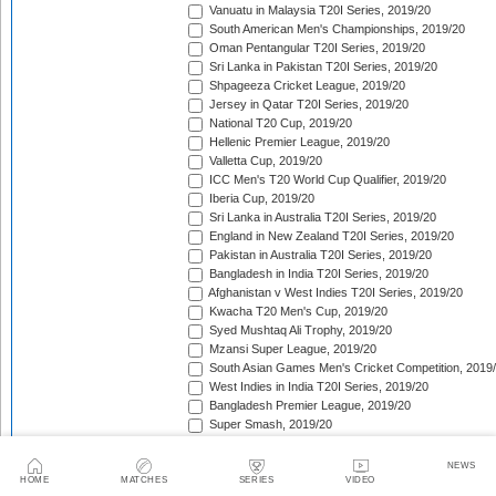
Vanuatu in Malaysia T20I Series, 2019/20
South American Men's Championships, 2019/20
Oman Pentangular T20I Series, 2019/20
Sri Lanka in Pakistan T20I Series, 2019/20
Shpageeza Cricket League, 2019/20
Jersey in Qatar T20I Series, 2019/20
National T20 Cup, 2019/20
Hellenic Premier League, 2019/20
Valletta Cup, 2019/20
ICC Men's T20 World Cup Qualifier, 2019/20
Iberia Cup, 2019/20
Sri Lanka in Australia T20I Series, 2019/20
England in New Zealand T20I Series, 2019/20
Pakistan in Australia T20I Series, 2019/20
Bangladesh in India T20I Series, 2019/20
Afghanistan v West Indies T20I Series, 2019/20
Kwacha T20 Men's Cup, 2019/20
Syed Mushtaq Ali Trophy, 2019/20
Mzansi Super League, 2019/20
South Asian Games Men's Cricket Competition, 2019
West Indies in India T20I Series, 2019/20
Bangladesh Premier League, 2019/20
Super Smash, 2019/20
Big Bash League, 2019/20
SLC Twenty-20 Tournament, 2019/20
NEWS
Sri Lanka in India T20I Series, 2019/20
HOME
MATCHES
SERIES
VIDEO