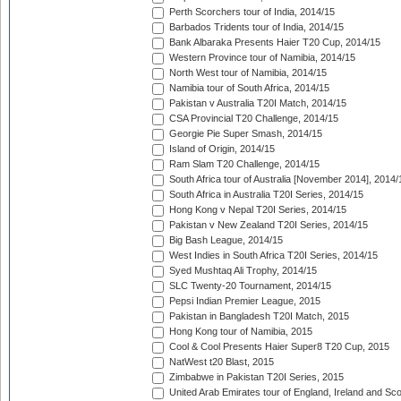
Perth Scorchers tour of India, 2014/15
Barbados Tridents tour of India, 2014/15
Bank Albaraka Presents Haier T20 Cup, 2014/15
Western Province tour of Namibia, 2014/15
North West tour of Namibia, 2014/15
Namibia tour of South Africa, 2014/15
Pakistan v Australia T20I Match, 2014/15
CSA Provincial T20 Challenge, 2014/15
Georgie Pie Super Smash, 2014/15
Island of Origin, 2014/15
Ram Slam T20 Challenge, 2014/15
South Africa tour of Australia [November 2014], 2014/
South Africa in Australia T20I Series, 2014/15
Hong Kong v Nepal T20I Series, 2014/15
Pakistan v New Zealand T20I Series, 2014/15
Big Bash League, 2014/15
West Indies in South Africa T20I Series, 2014/15
Syed Mushtaq Ali Trophy, 2014/15
SLC Twenty-20 Tournament, 2014/15
Pepsi Indian Premier League, 2015
Pakistan in Bangladesh T20I Match, 2015
Hong Kong tour of Namibia, 2015
Cool & Cool Presents Haier Super8 T20 Cup, 2015
NatWest t20 Blast, 2015
Zimbabwe in Pakistan T20I Series, 2015
United Arab Emirates tour of England, Ireland and Sco