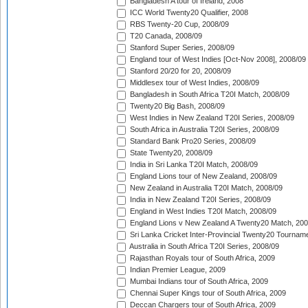
Bangladesh A tour of Ireland, 2008
ICC World Twenty20 Qualifier, 2008
RBS Twenty-20 Cup, 2008/09
T20 Canada, 2008/09
Stanford Super Series, 2008/09
England tour of West Indies [Oct-Nov 2008], 2008/09
Stanford 20/20 for 20, 2008/09
Middlesex tour of West Indies, 2008/09
Bangladesh in South Africa T20I Match, 2008/09
Twenty20 Big Bash, 2008/09
West Indies in New Zealand T20I Series, 2008/09
South Africa in Australia T20I Series, 2008/09
Standard Bank Pro20 Series, 2008/09
State Twenty20, 2008/09
India in Sri Lanka T20I Match, 2008/09
England Lions tour of New Zealand, 2008/09
New Zealand in Australia T20I Match, 2008/09
India in New Zealand T20I Series, 2008/09
England in West Indies T20I Match, 2008/09
England Lions v New Zealand A Twenty20 Match, 200
Sri Lanka Cricket Inter-Provincial Twenty20 Tournam
Australia in South Africa T20I Series, 2008/09
Rajasthan Royals tour of South Africa, 2009
Indian Premier League, 2009
Mumbai Indians tour of South Africa, 2009
Chennai Super Kings tour of South Africa, 2009
Deccan Chargers tour of South Africa, 2009