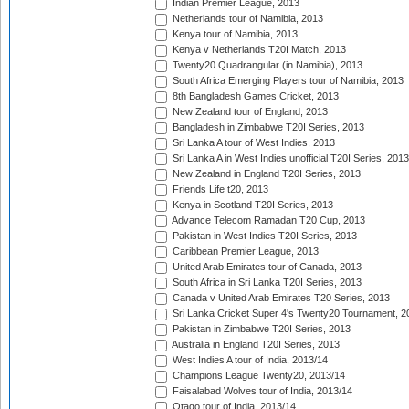
Indian Premier League, 2013
Netherlands tour of Namibia, 2013
Kenya tour of Namibia, 2013
Kenya v Netherlands T20I Match, 2013
Twenty20 Quadrangular (in Namibia), 2013
South Africa Emerging Players tour of Namibia, 2013
8th Bangladesh Games Cricket, 2013
New Zealand tour of England, 2013
Bangladesh in Zimbabwe T20I Series, 2013
Sri Lanka A tour of West Indies, 2013
Sri Lanka A in West Indies unofficial T20I Series, 2013
New Zealand in England T20I Series, 2013
Friends Life t20, 2013
Kenya in Scotland T20I Series, 2013
Advance Telecom Ramadan T20 Cup, 2013
Pakistan in West Indies T20I Series, 2013
Caribbean Premier League, 2013
United Arab Emirates tour of Canada, 2013
South Africa in Sri Lanka T20I Series, 2013
Canada v United Arab Emirates T20 Series, 2013
Sri Lanka Cricket Super 4's Twenty20 Tournament, 2
Pakistan in Zimbabwe T20I Series, 2013
Australia in England T20I Series, 2013
West Indies A tour of India, 2013/14
Champions League Twenty20, 2013/14
Faisalabad Wolves tour of India, 2013/14
Otago tour of India, 2013/14