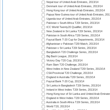
Nepal tour of United Arab Emirates, 2013/14
Denmark tour of United Arab Emirates, 2013/14
Hong Kong tour of United Arab Emirates, 2013/14
Papua New Guinea tour of United Arab Emirates, 201
Uganda tour of United Arab Emirates, 2013/14
Pakistan v South Africa T20I Series, 2013/14
ICC World Twenty20 Qualifier, 2013/14
New Zealand in Sri Lanka T20I Series, 2013/14
Pakistan in South Africa T20I Series, 2013/14
Faysal Bank T-20 Cup for Departments, 2013/14
Afghanistan v Pakistan T20I Match, 2013/14
Pakistan v Sri Lanka T20I Series, 2013/14
Bangladesh T20 Challenge Series, 2013/14
Big Bash League, 2013/14
Victory Day T20 Cup, 2013/14
Ram Slam T20 Challenge, 2013/14
West Indies in New Zealand T20I Series, 2013/14
CSA Provincial T20 Challenge, 2013/14
England in Australia T20I Series, 2013/14
Faysal Bank T-20 Cup, 2013/14
Sri Lanka in Bangladesh T20I Series, 2013/14
Ireland in West Indies T20I Series, 2013/14
Hong Kong tour of Sri Lanka and United Arab Emirate
England in West Indies T20I Series, 2013/14
Australia in South Africa T20I Series, 2013/14
World T20, 2013/14