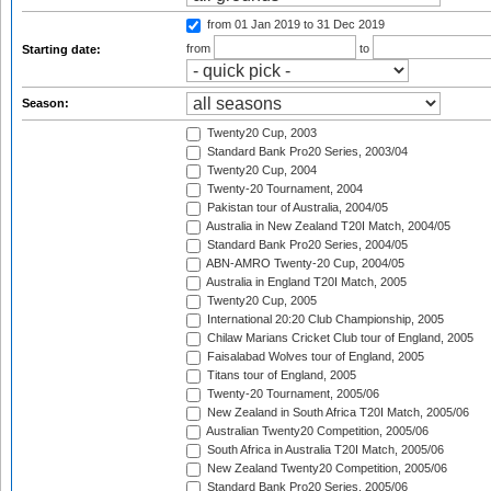
from 01 Jan 2019
to 31 Dec 2019
from
to
Starting date:
Season:
Twenty20 Cup, 2003
Standard Bank Pro20 Series, 2003/04
Twenty20 Cup, 2004
Twenty-20 Tournament, 2004
Pakistan tour of Australia, 2004/05
Australia in New Zealand T20I Match, 2004/05
Standard Bank Pro20 Series, 2004/05
ABN-AMRO Twenty-20 Cup, 2004/05
Australia in England T20I Match, 2005
Twenty20 Cup, 2005
International 20:20 Club Championship, 2005
Chilaw Marians Cricket Club tour of England, 2005
Faisalabad Wolves tour of England, 2005
Titans tour of England, 2005
Twenty-20 Tournament, 2005/06
New Zealand in South Africa T20I Match, 2005/06
Australian Twenty20 Competition, 2005/06
South Africa in Australia T20I Match, 2005/06
New Zealand Twenty20 Competition, 2005/06
Standard Bank Pro20 Series, 2005/06