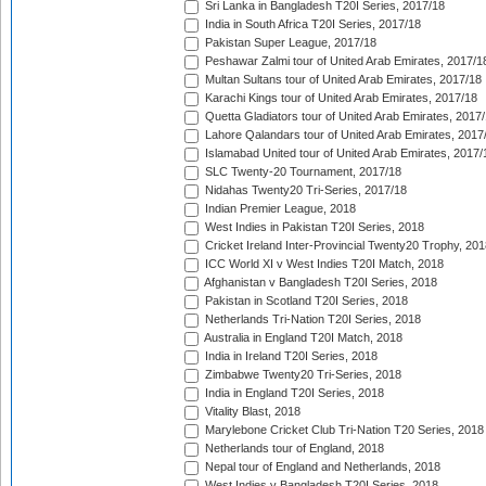
Sri Lanka in Bangladesh T20I Series, 2017/18
India in South Africa T20I Series, 2017/18
Pakistan Super League, 2017/18
Peshawar Zalmi tour of United Arab Emirates, 2017/1
Multan Sultans tour of United Arab Emirates, 2017/18
Karachi Kings tour of United Arab Emirates, 2017/18
Quetta Gladiators tour of United Arab Emirates, 2017
Lahore Qalandars tour of United Arab Emirates, 2017
Islamabad United tour of United Arab Emirates, 2017/
SLC Twenty-20 Tournament, 2017/18
Nidahas Twenty20 Tri-Series, 2017/18
Indian Premier League, 2018
West Indies in Pakistan T20I Series, 2018
Cricket Ireland Inter-Provincial Twenty20 Trophy, 20
ICC World XI v West Indies T20I Match, 2018
Afghanistan v Bangladesh T20I Series, 2018
Pakistan in Scotland T20I Series, 2018
Netherlands Tri-Nation T20I Series, 2018
Australia in England T20I Match, 2018
India in Ireland T20I Series, 2018
Zimbabwe Twenty20 Tri-Series, 2018
India in England T20I Series, 2018
Vitality Blast, 2018
Marylebone Cricket Club Tri-Nation T20 Series, 2018
Netherlands tour of England, 2018
Nepal tour of England and Netherlands, 2018
West Indies v Bangladesh T20I Series, 2018