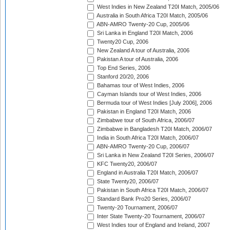
West Indies in New Zealand T20I Match, 2005/06
Australia in South Africa T20I Match, 2005/06
ABN-AMRO Twenty-20 Cup, 2005/06
Sri Lanka in England T20I Match, 2006
Twenty20 Cup, 2006
New Zealand A tour of Australia, 2006
Pakistan A tour of Australia, 2006
Top End Series, 2006
Stanford 20/20, 2006
Bahamas tour of West Indies, 2006
Cayman Islands tour of West Indies, 2006
Bermuda tour of West Indies [July 2006], 2006
Pakistan in England T20I Match, 2006
Zimbabwe tour of South Africa, 2006/07
Zimbabwe in Bangladesh T20I Match, 2006/07
India in South Africa T20I Match, 2006/07
ABN-AMRO Twenty-20 Cup, 2006/07
Sri Lanka in New Zealand T20I Series, 2006/07
KFC Twenty20, 2006/07
England in Australia T20I Match, 2006/07
State Twenty20, 2006/07
Pakistan in South Africa T20I Match, 2006/07
Standard Bank Pro20 Series, 2006/07
Twenty-20 Tournament, 2006/07
Inter State Twenty-20 Tournament, 2006/07
West Indies tour of England and Ireland, 2007