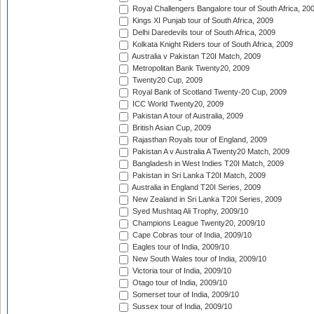
Royal Challengers Bangalore tour of South Africa, 20
Kings XI Punjab tour of South Africa, 2009
Delhi Daredevils tour of South Africa, 2009
Kolkata Knight Riders tour of South Africa, 2009
Australia v Pakistan T20I Match, 2009
Metropolitan Bank Twenty20, 2009
Twenty20 Cup, 2009
Royal Bank of Scotland Twenty-20 Cup, 2009
ICC World Twenty20, 2009
Pakistan A tour of Australia, 2009
British Asian Cup, 2009
Rajasthan Royals tour of England, 2009
Pakistan A v Australia A Twenty20 Match, 2009
Bangladesh in West Indies T20I Match, 2009
Pakistan in Sri Lanka T20I Match, 2009
Australia in England T20I Series, 2009
New Zealand in Sri Lanka T20I Series, 2009
Syed Mushtaq Ali Trophy, 2009/10
Champions League Twenty20, 2009/10
Cape Cobras tour of India, 2009/10
Eagles tour of India, 2009/10
New South Wales tour of India, 2009/10
Victoria tour of India, 2009/10
Otago tour of India, 2009/10
Somerset tour of India, 2009/10
Sussex tour of India, 2009/10