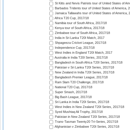
St Kitts and Nevis Patriots tour of United States of A
Barbados Tridents tour of United States of America, 
Jamaica Tallawahs tour of United States of America, 
Africa T20 Cup, 2017/18
Namibia tour of South Africa, 2017/18
Kenya tour of South Africa, 2017/18
Zimbabwe tour of South Africa, 2017/18
India in Sri Lanka T20I Match, 2017
Shpageeza Cricket League, 2017/18
Independence Cup, 2017/18
West Indies in England T20I Match, 2017
Australia in India T20I Series, 2017/18
Bangladesh in South Africa T20I Series, 2017/18
Pakistan v Sri Lanka T20I Series, 2017/18
New Zealand in India T20I Series, 2017/18
Bangladesh Premier League, 2017/18
Ram Slam T20 Challenge, 2017/18
National T20 Cup, 2017/18
Super Smash, 2017/18
Big Bash League, 2017/18
Sri Lanka in India T20I Series, 2017/18
West Indies in New Zealand T20I Series, 2017/18
Syed Mushtaq Ali Trophy, 2017/18
Pakistan in New Zealand T20I Series, 2017/18
Trans-Tasman Twenty20 Tri-Series, 2017/18
Afghanistan v Zimbabwe T20I Series, 2017/18