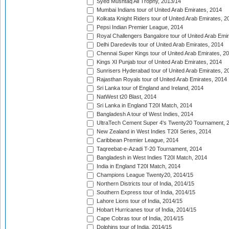
Syed Mushtaq Ali Trophy, 2013/14
Mumbai Indians tour of United Arab Emirates, 2014
Kolkata Knight Riders tour of United Arab Emirates, 2
Pepsi Indian Premier League, 2014
Royal Challengers Bangalore tour of United Arab Emi
Delhi Daredevils tour of United Arab Emirates, 2014
Chennai Super Kings tour of United Arab Emirates, 2
Kings XI Punjab tour of United Arab Emirates, 2014
Sunrisers Hyderabad tour of United Arab Emirates, 2
Rajasthan Royals tour of United Arab Emirates, 2014
Sri Lanka tour of England and Ireland, 2014
NatWest t20 Blast, 2014
Sri Lanka in England T20I Match, 2014
Bangladesh A tour of West Indies, 2014
UltraTech Cement Super 4's Twenty20 Tournament, 
New Zealand in West Indies T20I Series, 2014
Caribbean Premier League, 2014
Taqreebat-e-Azadi T-20 Tournament, 2014
Bangladesh in West Indies T20I Match, 2014
India in England T20I Match, 2014
Champions League Twenty20, 2014/15
Northern Districts tour of India, 2014/15
Southern Express tour of India, 2014/15
Lahore Lions tour of India, 2014/15
Hobart Hurricanes tour of India, 2014/15
Cape Cobras tour of India, 2014/15
Dolphins tour of India, 2014/15