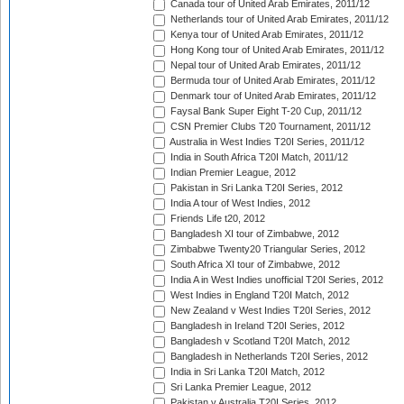
Canada tour of United Arab Emirates, 2011/12
Netherlands tour of United Arab Emirates, 2011/12
Kenya tour of United Arab Emirates, 2011/12
Hong Kong tour of United Arab Emirates, 2011/12
Nepal tour of United Arab Emirates, 2011/12
Bermuda tour of United Arab Emirates, 2011/12
Denmark tour of United Arab Emirates, 2011/12
Faysal Bank Super Eight T-20 Cup, 2011/12
CSN Premier Clubs T20 Tournament, 2011/12
Australia in West Indies T20I Series, 2011/12
India in South Africa T20I Match, 2011/12
Indian Premier League, 2012
Pakistan in Sri Lanka T20I Series, 2012
India A tour of West Indies, 2012
Friends Life t20, 2012
Bangladesh XI tour of Zimbabwe, 2012
Zimbabwe Twenty20 Triangular Series, 2012
South Africa XI tour of Zimbabwe, 2012
India A in West Indies unofficial T20I Series, 2012
West Indies in England T20I Match, 2012
New Zealand v West Indies T20I Series, 2012
Bangladesh in Ireland T20I Series, 2012
Bangladesh v Scotland T20I Match, 2012
Bangladesh in Netherlands T20I Series, 2012
India in Sri Lanka T20I Match, 2012
Sri Lanka Premier League, 2012
Pakistan v Australia T20I Series, 2012