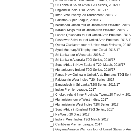
Namibia tour of United Arab Emirates, 2016/17
Sri Lanka in South Africa T20I Series, 2016/17
England in India T20I Series, 2016/17
Inter State Twenty-20 Tournament, 2016/17
Pakistan Super League, 2016/17
Islamabad United tour of United Arab Emirates, 2016/
Karachi Kings tour of United Arab Emirates, 2016/17
Lahore Qalandars tour of United Arab Emirates, 2016
Peshawar Zalmi tour of United Arab Emirates, 2016/1
Quetta Gladiators tour of United Arab Emirates, 2016
Syed Mushtaq Ali Trophy Inter Zonal, 2016/17
Sri Lanka tour of Australia, 2016/17
Sri Lanka in Australia T20I Series, 2016/17
South Africa in New Zealand T20I Match, 2016/17
Afghanistan v Ireland T20I Series, 2016/17
Papua New Guinea in United Arab Emirates T20I Seri
Pakistan in West Indies T20I Series, 2017
Bangladesh in Sri Lanka T20I Series, 2016/17
Indian Premier League, 2017
Cricket Ireland Inter-Provincial Twenty20 Trophy, 20
Afghanistan tour of West Indies, 2017
Afghanistan in West Indies T20I Series, 2017
South Africa in England T20I Series, 2017
NatWest t20 Blast, 2017
India in West Indies T20I Match, 2017
Caribbean Premier League, 2017
Guyana Amazon Warriors tour of United States of Am