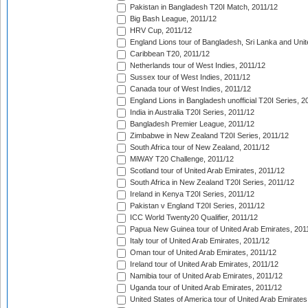
Pakistan in Bangladesh T20I Match, 2011/12
Big Bash League, 2011/12
HRV Cup, 2011/12
England Lions tour of Bangladesh, Sri Lanka and Unit
Caribbean T20, 2011/12
Netherlands tour of West Indies, 2011/12
Sussex tour of West Indies, 2011/12
Canada tour of West Indies, 2011/12
England Lions in Bangladesh unofficial T20I Series, 2
India in Australia T20I Series, 2011/12
Bangladesh Premier League, 2011/12
Zimbabwe in New Zealand T20I Series, 2011/12
South Africa tour of New Zealand, 2011/12
MiWAY T20 Challenge, 2011/12
Scotland tour of United Arab Emirates, 2011/12
South Africa in New Zealand T20I Series, 2011/12
Ireland in Kenya T20I Series, 2011/12
Pakistan v England T20I Series, 2011/12
ICC World Twenty20 Qualifier, 2011/12
Papua New Guinea tour of United Arab Emirates, 201
Italy tour of United Arab Emirates, 2011/12
Oman tour of United Arab Emirates, 2011/12
Ireland tour of United Arab Emirates, 2011/12
Namibia tour of United Arab Emirates, 2011/12
Uganda tour of United Arab Emirates, 2011/12
United States of America tour of United Arab Emirates