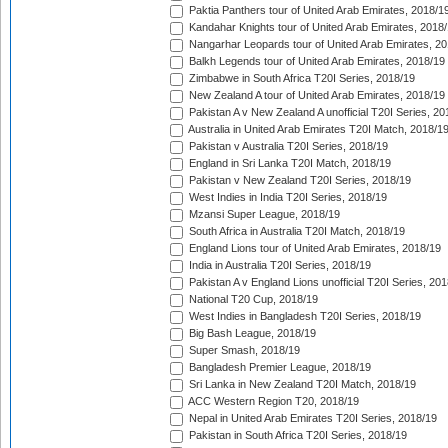
Paktia Panthers tour of United Arab Emirates, 2018/1
Kandahar Knights tour of United Arab Emirates, 2018
Nangarhar Leopards tour of United Arab Emirates, 2
Balkh Legends tour of United Arab Emirates, 2018/19
Zimbabwe in South Africa T20I Series, 2018/19
New Zealand A tour of United Arab Emirates, 2018/19
Pakistan A v New Zealand A unofficial T20I Series, 20
Australia in United Arab Emirates T20I Match, 2018/1
Pakistan v Australia T20I Series, 2018/19
England in Sri Lanka T20I Match, 2018/19
Pakistan v New Zealand T20I Series, 2018/19
West Indies in India T20I Series, 2018/19
Mzansi Super League, 2018/19
South Africa in Australia T20I Match, 2018/19
England Lions tour of United Arab Emirates, 2018/19
India in Australia T20I Series, 2018/19
Pakistan A v England Lions unofficial T20I Series, 20
National T20 Cup, 2018/19
West Indies in Bangladesh T20I Series, 2018/19
Big Bash League, 2018/19
Super Smash, 2018/19
Bangladesh Premier League, 2018/19
Sri Lanka in New Zealand T20I Match, 2018/19
ACC Western Region T20, 2018/19
Nepal in United Arab Emirates T20I Series, 2018/19
Pakistan in South Africa T20I Series, 2018/19