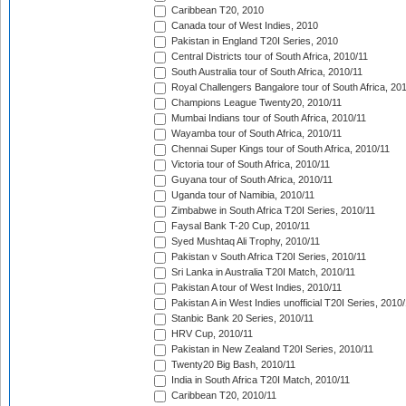
Caribbean T20, 2010
Canada tour of West Indies, 2010
Pakistan in England T20I Series, 2010
Central Districts tour of South Africa, 2010/11
South Australia tour of South Africa, 2010/11
Royal Challengers Bangalore tour of South Africa, 20
Champions League Twenty20, 2010/11
Mumbai Indians tour of South Africa, 2010/11
Wayamba tour of South Africa, 2010/11
Chennai Super Kings tour of South Africa, 2010/11
Victoria tour of South Africa, 2010/11
Guyana tour of South Africa, 2010/11
Uganda tour of Namibia, 2010/11
Zimbabwe in South Africa T20I Series, 2010/11
Faysal Bank T-20 Cup, 2010/11
Syed Mushtaq Ali Trophy, 2010/11
Pakistan v South Africa T20I Series, 2010/11
Sri Lanka in Australia T20I Match, 2010/11
Pakistan A tour of West Indies, 2010/11
Pakistan A in West Indies unofficial T20I Series, 2010
Stanbic Bank 20 Series, 2010/11
HRV Cup, 2010/11
Pakistan in New Zealand T20I Series, 2010/11
Twenty20 Big Bash, 2010/11
India in South Africa T20I Match, 2010/11
Caribbean T20, 2010/11