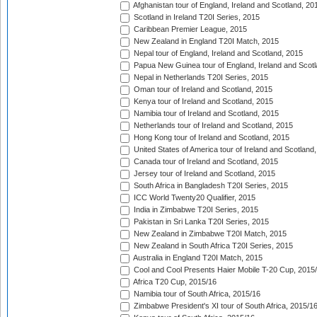
Afghanistan tour of England, Ireland and Scotland, 20
Scotland in Ireland T20I Series, 2015
Caribbean Premier League, 2015
New Zealand in England T20I Match, 2015
Nepal tour of England, Ireland and Scotland, 2015
Papua New Guinea tour of England, Ireland and Scotl
Nepal in Netherlands T20I Series, 2015
Oman tour of Ireland and Scotland, 2015
Kenya tour of Ireland and Scotland, 2015
Namibia tour of Ireland and Scotland, 2015
Netherlands tour of Ireland and Scotland, 2015
Hong Kong tour of Ireland and Scotland, 2015
United States of America tour of Ireland and Scotland
Canada tour of Ireland and Scotland, 2015
Jersey tour of Ireland and Scotland, 2015
South Africa in Bangladesh T20I Series, 2015
ICC World Twenty20 Qualifier, 2015
India in Zimbabwe T20I Series, 2015
Pakistan in Sri Lanka T20I Series, 2015
New Zealand in Zimbabwe T20I Match, 2015
New Zealand in South Africa T20I Series, 2015
Australia in England T20I Match, 2015
Cool and Cool Presents Haier Mobile T-20 Cup, 2015
Africa T20 Cup, 2015/16
Namibia tour of South Africa, 2015/16
Zimbabwe President's XI tour of South Africa, 2015/1