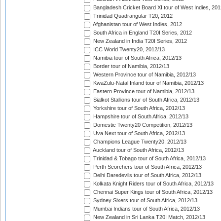
Bangladesh Cricket Board XI tour of West Indies, 201
Trinidad Quadrangular T20, 2012
Afghanistan tour of West Indies, 2012
South Africa in England T20I Series, 2012
New Zealand in India T20I Series, 2012
ICC World Twenty20, 2012/13
Namibia tour of South Africa, 2012/13
Border tour of Namibia, 2012/13
Western Province tour of Namibia, 2012/13
KwaZulu-Natal Inland tour of Namibia, 2012/13
Eastern Province tour of Namibia, 2012/13
Sialkot Stallions tour of South Africa, 2012/13
Yorkshire tour of South Africa, 2012/13
Hampshire tour of South Africa, 2012/13
Domestic Twenty20 Competition, 2012/13
Uva Next tour of South Africa, 2012/13
Champions League Twenty20, 2012/13
Auckland tour of South Africa, 2012/13
Trinidad & Tobago tour of South Africa, 2012/13
Perth Scorchers tour of South Africa, 2012/13
Delhi Daredevils tour of South Africa, 2012/13
Kolkata Knight Riders tour of South Africa, 2012/13
Chennai Super Kings tour of South Africa, 2012/13
Sydney Sixers tour of South Africa, 2012/13
Mumbai Indians tour of South Africa, 2012/13
New Zealand in Sri Lanka T20I Match, 2012/13