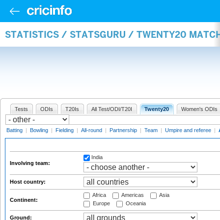
STATISTICS / STATSGURU / TWENTY20 MATC
Tests
ODIs
T20Is
All Test/ODI/T20I
Twenty20
Women's ODIs
Batting
|
Bowling
|
Fielding
|
All-round
|
Partnership
|
Team
|
Umpire and referee
|
India
Involving team:
Host country:
Africa
Americas
Asia
Continent:
Europe
Oceania
Ground: