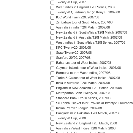
Twenty20 Cup, 2007
West Indies in England T20I Series, 2007
Twenty20 Quadrangular (in Kenya), 2007/08
ICC World Twenty20, 2007/08
Zimbabwe tour of South Africa, 2007/08
Australia in India T20I Match, 2007/08
New Zealand in South Africa T20I Match, 2007/08
New Zealand in Australia T20I Match, 2007/08
West Indies in South Africa T20I Series, 2007/08
KFC Twenty20, 2007/08
State Twenty20, 2007/08
Stanford 20/20, 2007/08
Bahamas tour of West Indies, 2007/08
Cayman Islands tour of West Indies, 2007/08
Bermuda tour of West Indies, 2007/08
Turks & Caicos tour of West Indies, 2007/08
India in Australia T20I Match, 2007/08
England in New Zealand T20I Series, 2007/08
Metropolitan Bank Twenty20, 2007/08
Standard Bank Pro20 Series, 2007/08
Sri Lanka Cricket Inter-Provincial Twenty20 Tournam
Indian Premier League, 2007/08
Bangladesh in Pakistan T20I Match, 2007/08
Twenty20 Cup, 2008
New Zealand in England T20I Match, 2008
Australia in West Indies T20I Match, 2008