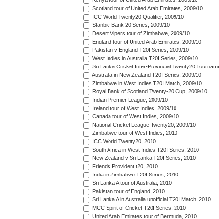
Kenya tour of United Arab Emirates, 2009/10
Scotland tour of United Arab Emirates, 2009/10
ICC World Twenty20 Qualifier, 2009/10
Stanbic Bank 20 Series, 2009/10
Desert Vipers tour of Zimbabwe, 2009/10
England tour of United Arab Emirates, 2009/10
Pakistan v England T20I Series, 2009/10
West Indies in Australia T20I Series, 2009/10
Sri Lanka Cricket Inter-Provincial Twenty20 Tournam
Australia in New Zealand T20I Series, 2009/10
Zimbabwe in West Indies T20I Match, 2009/10
Royal Bank of Scotland Twenty-20 Cup, 2009/10
Indian Premier League, 2009/10
Ireland tour of West Indies, 2009/10
Canada tour of West Indies, 2009/10
National Cricket League Twenty20, 2009/10
Zimbabwe tour of West Indies, 2010
ICC World Twenty20, 2010
South Africa in West Indies T20I Series, 2010
New Zealand v Sri Lanka T20I Series, 2010
Friends Provident t20, 2010
India in Zimbabwe T20I Series, 2010
Sri Lanka A tour of Australia, 2010
Pakistan tour of England, 2010
Sri Lanka A in Australia unofficial T20I Match, 2010
MCC Spirit of Cricket T20I Series, 2010
United Arab Emirates tour of Bermuda, 2010