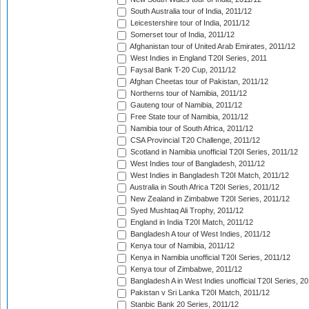
South Australia tour of India, 2011/12
Leicestershire tour of India, 2011/12
Somerset tour of India, 2011/12
Afghanistan tour of United Arab Emirates, 2011/12
West Indies in England T20I Series, 2011
Faysal Bank T-20 Cup, 2011/12
Afghan Cheetas tour of Pakistan, 2011/12
Northerns tour of Namibia, 2011/12
Gauteng tour of Namibia, 2011/12
Free State tour of Namibia, 2011/12
Namibia tour of South Africa, 2011/12
CSA Provincial T20 Challenge, 2011/12
Scotland in Namibia unofficial T20I Series, 2011/12
West Indies tour of Bangladesh, 2011/12
West Indies in Bangladesh T20I Match, 2011/12
Australia in South Africa T20I Series, 2011/12
New Zealand in Zimbabwe T20I Series, 2011/12
Syed Mushtaq Ali Trophy, 2011/12
England in India T20I Match, 2011/12
Bangladesh A tour of West Indies, 2011/12
Kenya tour of Namibia, 2011/12
Kenya in Namibia unofficial T20I Series, 2011/12
Kenya tour of Zimbabwe, 2011/12
Bangladesh A in West Indies unofficial T20I Series, 2
Pakistan v Sri Lanka T20I Match, 2011/12
Stanbic Bank 20 Series, 2011/12