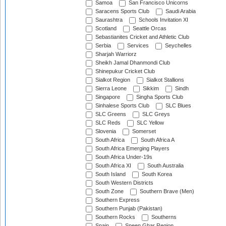
Samoa
San Francisco Unicorns
Saracens Sports Club
Saudi Arabia
Saurashtra
Schools Invitation XI
Scotland
Seattle Orcas
Sebastianites Cricket and Athletic Club
Serbia
Services
Seychelles
Sharjah Warriorz
Sheikh Jamal Dhanmondi Club
Shinepukur Cricket Club
Sialkot Region
Sialkot Stallions
Sierra Leone
Sikkim
Sindh
Singapore
Singha Sports Club
Sinhalese Sports Club
SLC Blues
SLC Greens
SLC Greys
SLC Reds
SLC Yellow
Slovenia
Somerset
South Africa
South Africa A
South Africa Emerging Players
South Africa Under-19s
South Africa XI
South Australia
South Island
South Korea
South Western Districts
South Zone
Southern Brave (Men)
Southern Express
Southern Punjab (Pakistan)
Southern Rocks
Southerns
Spain
Speen Ghar Region