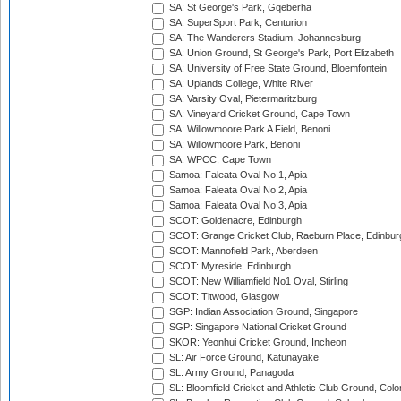
SA: St George's Park, Gqeberha
SA: SuperSport Park, Centurion
SA: The Wanderers Stadium, Johannesburg
SA: Union Ground, St George's Park, Port Elizabeth
SA: University of Free State Ground, Bloemfontein
SA: Uplands College, White River
SA: Varsity Oval, Pietermaritzburg
SA: Vineyard Cricket Ground, Cape Town
SA: Willowmoore Park A Field, Benoni
SA: Willowmoore Park, Benoni
SA: WPCC, Cape Town
Samoa: Faleata Oval No 1, Apia
Samoa: Faleata Oval No 2, Apia
Samoa: Faleata Oval No 3, Apia
SCOT: Goldenacre, Edinburgh
SCOT: Grange Cricket Club, Raeburn Place, Edinbur
SCOT: Mannofield Park, Aberdeen
SCOT: Myreside, Edinburgh
SCOT: New Williamfield No1 Oval, Stirling
SCOT: Titwood, Glasgow
SGP: Indian Association Ground, Singapore
SGP: Singapore National Cricket Ground
SKOR: Yeonhui Cricket Ground, Incheon
SL: Air Force Ground, Katunayake
SL: Army Ground, Panagoda
SL: Bloomfield Cricket and Athletic Club Ground, Col