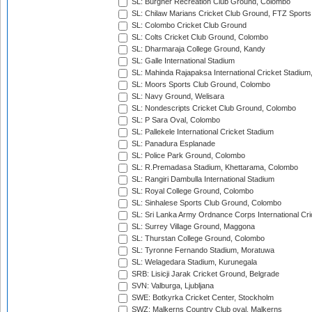
SL: Burgher Recreation Club Ground, Colombo
SL: Chilaw Marians Cricket Club Ground, FTZ Sport
SL: Colombo Cricket Club Ground
SL: Colts Cricket Club Ground, Colombo
SL: Dharmaraja College Ground, Kandy
SL: Galle International Stadium
SL: Mahinda Rajapaksa International Cricket Stadiu
SL: Moors Sports Club Ground, Colombo
SL: Navy Ground, Welisara
SL: Nondescripts Cricket Club Ground, Colombo
SL: P Sara Oval, Colombo
SL: Pallekele International Cricket Stadium
SL: Panadura Esplanade
SL: Police Park Ground, Colombo
SL: R.Premadasa Stadium, Khettarama, Colombo
SL: Rangiri Dambulla International Stadium
SL: Royal College Ground, Colombo
SL: Sinhalese Sports Club Ground, Colombo
SL: Sri Lanka Army Ordnance Corps International Cri
SL: Surrey Village Ground, Maggona
SL: Thurstan College Ground, Colombo
SL: Tyronne Fernando Stadium, Moratuwa
SL: Welagedara Stadium, Kurunegala
SRB: Lisicji Jarak Cricket Ground, Belgrade
SVN: Valburga, Ljubljana
SWE: Botkyrka Cricket Center, Stockholm
SWZ: Malkerns Country Club oval, Malkerns