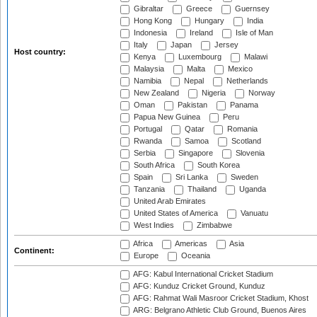
Gibraltar
Greece
Guernsey
Hong Kong
Hungary
India
Indonesia
Ireland
Isle of Man
Italy
Japan
Jersey
Host country:
Kenya
Luxembourg
Malawi
Malaysia
Malta
Mexico
Namibia
Nepal
Netherlands
New Zealand
Nigeria
Norway
Oman
Pakistan
Panama
Papua New Guinea
Peru
Portugal
Qatar
Romania
Rwanda
Samoa
Scotland
Serbia
Singapore
Slovenia
South Africa
South Korea
Spain
Sri Lanka
Sweden
Tanzania
Thailand
Uganda
United Arab Emirates
United States of America
Vanuatu
West Indies
Zimbabwe
Africa
Americas
Asia
Continent:
Europe
Oceania
AFG: Kabul International Cricket Stadium
AFG: Kunduz Cricket Ground, Kunduz
AFG: Rahmat Wali Masroor Cricket Stadium, Khost
ARG: Belgrano Athletic Club Ground, Buenos Aires