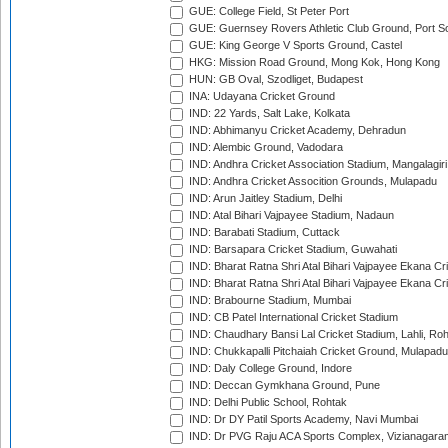
GUE: College Field, St Peter Port
GUE: Guernsey Rovers Athletic Club Ground, Port So
GUE: King George V Sports Ground, Castel
HKG: Mission Road Ground, Mong Kok, Hong Kong
HUN: GB Oval, Szodliget, Budapest
INA: Udayana Cricket Ground
IND: 22 Yards, Salt Lake, Kolkata
IND: Abhimanyu Cricket Academy, Dehradun
IND: Alembic Ground, Vadodara
IND: Andhra Cricket Association Stadium, Mangalagiri
IND: Andhra Cricket Assocition Grounds, Mulapadu
IND: Arun Jaitley Stadium, Delhi
IND: Atal Bihari Vajpayee Stadium, Nadaun
IND: Barabati Stadium, Cuttack
IND: Barsapara Cricket Stadium, Guwahati
IND: Bharat Ratna Shri Atal Bihari Vajpayee Ekana C
IND: Bharat Ratna Shri Atal Bihari Vajpayee Ekana C
IND: Brabourne Stadium, Mumbai
IND: CB Patel International Cricket Stadium
IND: Chaudhary Bansi Lal Cricket Stadium, Lahli, Ro
IND: Chukkapalli Pitchaiah Cricket Ground, Mulapadu
IND: Daly College Ground, Indore
IND: Deccan Gymkhana Ground, Pune
IND: Delhi Public School, Rohtak
IND: Dr DY Patil Sports Academy, Navi Mumbai
IND: Dr PVG Raju ACA Sports Complex, Vizianagara