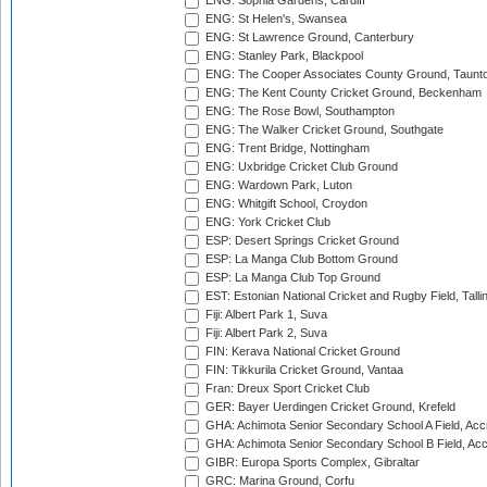
ENG: Sophia Gardens, Cardiff
ENG: St Helen's, Swansea
ENG: St Lawrence Ground, Canterbury
ENG: Stanley Park, Blackpool
ENG: The Cooper Associates County Ground, Taunt
ENG: The Kent County Cricket Ground, Beckenham
ENG: The Rose Bowl, Southampton
ENG: The Walker Cricket Ground, Southgate
ENG: Trent Bridge, Nottingham
ENG: Uxbridge Cricket Club Ground
ENG: Wardown Park, Luton
ENG: Whitgift School, Croydon
ENG: York Cricket Club
ESP: Desert Springs Cricket Ground
ESP: La Manga Club Bottom Ground
ESP: La Manga Club Top Ground
EST: Estonian National Cricket and Rugby Field, Talli
Fiji: Albert Park 1, Suva
Fiji: Albert Park 2, Suva
FIN: Kerava National Cricket Ground
FIN: Tikkurila Cricket Ground, Vantaa
Fran: Dreux Sport Cricket Club
GER: Bayer Uerdingen Cricket Ground, Krefeld
GHA: Achimota Senior Secondary School A Field, Acc
GHA: Achimota Senior Secondary School B Field, Ac
GIBR: Europa Sports Complex, Gibraltar
GRC: Marina Ground, Corfu