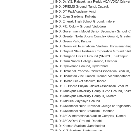
IND: Dr. Y.S. Rajasekhara Reddy ACA-VDCA Cricket
IND: DRIEMS Ground, Tangi, Cuttack
IND: DY Patil Academy, Ambi
IND: Eden Gardens, Kolkata
IND: Emerald High School Ground, Indore
IND: F.B. Colony Ground, Vadodara
IND: Government Model Senior Secondary School, C
IND: Greater Noida Sports Complex Ground, Greater
IND: Green Park, Kanpur
IND: Greenfield International Stadium, Thiruvananth
IND: Gujarat State Fertilizer Corporation Ground, Va
IND: Gurgaon Cricket Ground (SRNCC), Sultanpur
IND: Guru Nanak College Ground, Chennai
IND: Gymkhana Ground, Hyderabad
IND: Himachal Pradesh Cricket Association Stadium
IND: Hindustan Zinc Limited Ground, Visakhapatnam
IND: Holkar Cricket Stadium, Indore
IND: I.S. Bindra Punjab Cricket Association Stadium
IND: Jadavpur University Campus 2nd Ground, Kolk
IND: Jadavpur University Campus, Kolkata
IND: Jaipuria Vidyalaya Ground
IND: Jawaharlal Nehru National College of Engineeri
IND: Jawaharlal Nehru Stadium, Dhanbad
IND: JSCA International Stadium Complex, Ranchi
IND: JSCA Oval Ground, Ranchi
IND: Keenan Stadium, Jamshedpur
IND: KIIT Stadium, Bhubaneswar