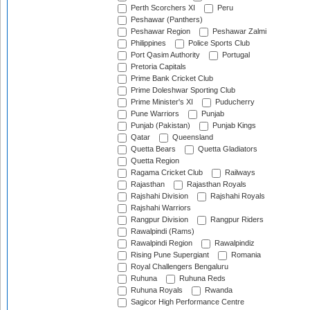
Perth Scorchers XI
Peru
Peshawar (Panthers)
Peshawar Region
Peshawar Zalmi
Philippines
Police Sports Club
Port Qasim Authority
Portugal
Pretoria Capitals
Prime Bank Cricket Club
Prime Doleshwar Sporting Club
Prime Minister's XI
Puducherry
Pune Warriors
Punjab
Punjab (Pakistan)
Punjab Kings
Qatar
Queensland
Quetta Bears
Quetta Gladiators
Quetta Region
Ragama Cricket Club
Railways
Rajasthan
Rajasthan Royals
Rajshahi Division
Rajshahi Royals
Rajshahi Warriors
Rangpur Division
Rangpur Riders
Rawalpindi (Rams)
Rawalpindi Region
Rawalpindiz
Rising Pune Supergiant
Romania
Royal Challengers Bengaluru
Ruhuna
Ruhuna Reds
Ruhuna Royals
Rwanda
Sagicor High Performance Centre