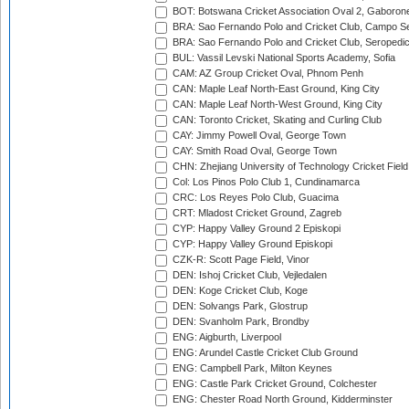
BOT: Botswana Cricket Association Oval 2, Gaboron
BRA: Sao Fernando Polo and Cricket Club, Campo Se
BRA: Sao Fernando Polo and Cricket Club, Seropedi
BUL: Vassil Levski National Sports Academy, Sofia
CAM: AZ Group Cricket Oval, Phnom Penh
CAN: Maple Leaf North-East Ground, King City
CAN: Maple Leaf North-West Ground, King City
CAN: Toronto Cricket, Skating and Curling Club
CAY: Jimmy Powell Oval, George Town
CAY: Smith Road Oval, George Town
CHN: Zhejiang University of Technology Cricket Fiel
Col: Los Pinos Polo Club 1, Cundinamarca
CRC: Los Reyes Polo Club, Guacima
CRT: Mladost Cricket Ground, Zagreb
CYP: Happy Valley Ground 2 Episkopi
CYP: Happy Valley Ground Episkopi
CZK-R: Scott Page Field, Vinor
DEN: Ishoj Cricket Club, Vejledalen
DEN: Koge Cricket Club, Koge
DEN: Solvangs Park, Glostrup
DEN: Svanholm Park, Brondby
ENG: Aigburth, Liverpool
ENG: Arundel Castle Cricket Club Ground
ENG: Campbell Park, Milton Keynes
ENG: Castle Park Cricket Ground, Colchester
ENG: Chester Road North Ground, Kidderminster