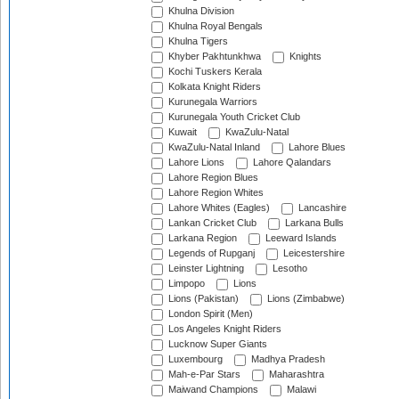
Khulna Division
Khulna Royal Bengals
Khulna Tigers
Khyber Pakhtunkhwa
Knights
Kochi Tuskers Kerala
Kolkata Knight Riders
Kurunegala Warriors
Kurunegala Youth Cricket Club
Kuwait
KwaZulu-Natal
KwaZulu-Natal Inland
Lahore Blues
Lahore Lions
Lahore Qalandars
Lahore Region Blues
Lahore Region Whites
Lahore Whites (Eagles)
Lancashire
Lankan Cricket Club
Larkana Bulls
Larkana Region
Leeward Islands
Legends of Rupganj
Leicestershire
Leinster Lightning
Lesotho
Limpopo
Lions
Lions (Pakistan)
Lions (Zimbabwe)
London Spirit (Men)
Los Angeles Knight Riders
Lucknow Super Giants
Luxembourg
Madhya Pradesh
Mah-e-Par Stars
Maharashtra
Maiwand Champions
Malawi