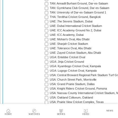
TAN: Annadil Burhani Ground, Dar-es-Salaam
TAN: Gymkhana Club Ground, Dar-es-Salaam
TAN: University of Dar-es-Salaam Ground 1
THA: Terdthai Cricket Ground, Bangkok
UAE: 7he Sevens Stadium, Dubai
UAE: Dubai International Cricket Stadium
UAE: ICC Academy Ground No 2, Dubai
UAE: ICC Academy, Dubai
UAE: Mohan's Oval, Abu Dhabi
UAE: Sharjah Cricket Stadium
UAE: Tolerance Oval, Abu Dhabi
UAE: Zayed Cricket Stadium, Abu Dhabi
UGA: Entebbe Cricket Oval
UGA: Jinja Cricket Ground
UGA: Kyambogo Cricket Oval, Kampala
UGA: Lugogo Cricket Oval, Kampala
USA: Central Broward Regional Park Stadium Turf Gro
USA: Church Street Park, Morrisville
USA: Grand Prairie Stadium, Dallas
USA: Knight Riders Cricket Ground, Pomona
USA: Nassau County International Cricket Stadium, 
USA: Oakland Coliseum, Oakland
USA: Prairie View Cricket Complex, Texas
VAN: Vanuatu Cricket Ground, Port Vila
WI: Arnos Vale Ground, Kingstown, St Vincent
NEWS
HOME
MATCHES
SERIES
VIDEO
WI: Brian Lara Stadium, Tarouba, Trinidad