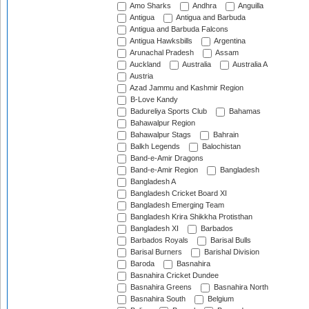
Amo Sharks
Andhra
Anguilla
Antigua
Antigua and Barbuda
Antigua and Barbuda Falcons
Antigua Hawksbills
Argentina
Arunachal Pradesh
Assam
Auckland
Australia
Australia A
Austria
Azad Jammu and Kashmir Region
B-Love Kandy
Badureliya Sports Club
Bahamas
Bahawalpur Region
Bahawalpur Stags
Bahrain
Balkh Legends
Balochistan
Band-e-Amir Dragons
Band-e-Amir Region
Bangladesh
Bangladesh A
Bangladesh Cricket Board XI
Bangladesh Emerging Team
Bangladesh Krira Shikkha Protisthan
Bangladesh XI
Barbados
Barbados Royals
Barisal Bulls
Barisal Burners
Barishal Division
Baroda
Basnahira
Basnahira Cricket Dundee
Basnahira Greens
Basnahira North
Basnahira South
Belgium