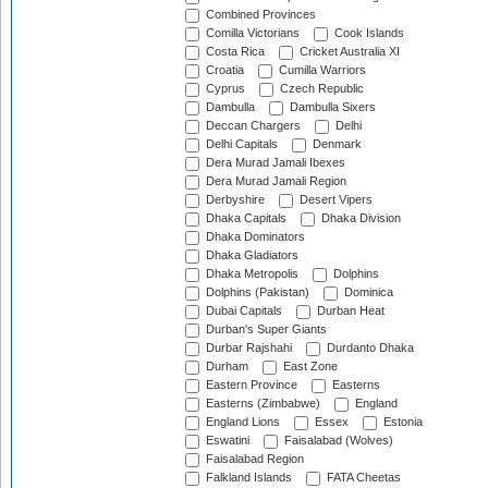
Combined Provinces
Comilla Victorians
Cook Islands
Costa Rica
Cricket Australia XI
Croatia
Cumilla Warriors
Cyprus
Czech Republic
Dambulla
Dambulla Sixers
Deccan Chargers
Delhi
Delhi Capitals
Denmark
Dera Murad Jamali Ibexes
Dera Murad Jamali Region
Derbyshire
Desert Vipers
Dhaka Capitals
Dhaka Division
Dhaka Dominators
Dhaka Gladiators
Dhaka Metropolis
Dolphins
Dolphins (Pakistan)
Dominica
Dubai Capitals
Durban Heat
Durban's Super Giants
Durbar Rajshahi
Durdanto Dhaka
Durham
East Zone
Eastern Province
Easterns
Easterns (Zimbabwe)
England
England Lions
Essex
Estonia
Eswatini
Faisalabad (Wolves)
Faisalabad Region
Falkland Islands
FATA Cheetas