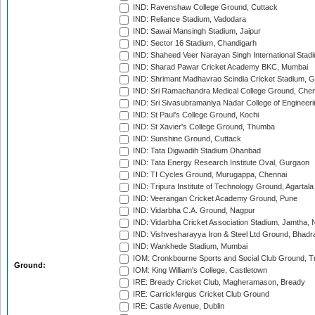
IND: Ravenshaw College Ground, Cuttack
IND: Reliance Stadium, Vadodara
IND: Sawai Mansingh Stadium, Jaipur
IND: Sector 16 Stadium, Chandigarh
IND: Shaheed Veer Narayan Singh International Stadi
IND: Sharad Pawar Cricket Academy BKC, Mumbai
IND: Shrimant Madhavrao Scindia Cricket Stadium, G
IND: Sri Ramachandra Medical College Ground, Chen
IND: Sri Sivasubramaniya Nadar College of Engineer
IND: St Paul's College Ground, Kochi
IND: St Xavier's College Ground, Thumba
IND: Sunshine Ground, Cuttack
IND: Tata Digwadih Stadium Dhanbad
IND: Tata Energy Research Institute Oval, Gurgaon
IND: TI Cycles Ground, Murugappa, Chennai
IND: Tripura Institute of Technology Ground, Agartala
IND: Veerangan Cricket Academy Ground, Pune
IND: Vidarbha C.A. Ground, Nagpur
IND: Vidarbha Cricket Association Stadium, Jamtha,
IND: Vishvesharayya Iron & Steel Ltd Ground, Bhadra
IND: Wankhede Stadium, Mumbai
IOM: Cronkbourne Sports and Social Club Ground, 
Ground:
IOM: King William's College, Castletown
IRE: Bready Cricket Club, Magheramason, Bready
IRE: Carrickfergus Cricket Club Ground
IRE: Castle Avenue, Dublin