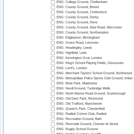
ENG: College Ground, Cheltenham
ENG: County Ground, Bristol
ENG: County Ground, Chelmsford
ENG: County Ground, Derby
ENG: County Ground, Hove
ENG: County Ground, New Road, Worcester
ENG: County Ground, Northampton
ENG: Edgbaston, Birmingham
ENG: Grace Road, Leicester
ENG: Headingley, Leeds
ENG: Highfield, Leek
ENG: Kennington Oval, London
ENG: King's School Playing Fields, Gloucester
ENG: Lord's, London
ENG: Merchant Taylors' School Ground, Northwood
ENG: Metropolitan Police Sports Club Ground, Imber
ENG: Mote Park, Maidstone
ENG: Nevill Ground, Tunbridge Wells
ENG: North Marine Road Ground, Scarborough
ENG: Old Deer Park, Richmond
ENG: Old Trafford, Manchester
ENG: Queen's Park, Chesterfield
ENG: Radlett Cricket Club, Radlett
ENG: Recreation Ground, Bath
ENG: Riverside Ground, Chester-le-Street
ENG: Rugby School Ground