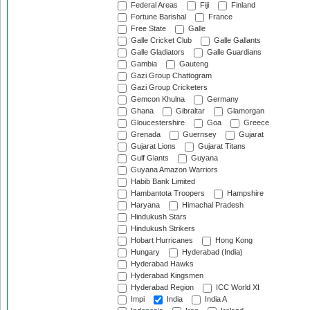
Federal Areas
Fiji
Finland
Fortune Barishal
France
Free State
Galle
Galle Cricket Club
Galle Gallants
Galle Gladiators
Galle Guardians
Gambia
Gauteng
Gazi Group Chattogram
Gazi Group Cricketers
Gemcon Khulna
Germany
Ghana
Gibraltar
Glamorgan
Gloucestershire
Goa
Greece
Grenada
Guernsey
Gujarat
Gujarat Lions
Gujarat Titans
Gulf Giants
Guyana
Guyana Amazon Warriors
Habib Bank Limited
Hambantota Troopers
Hampshire
Haryana
Himachal Pradesh
Hindukush Stars
Hindukush Strikers
Hobart Hurricanes
Hong Kong
Hungary
Hyderabad (India)
Hyderabad Hawks
Hyderabad Kingsmen
Hyderabad Region
ICC World XI
Impi
India
India A