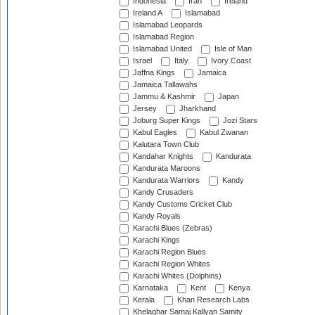
Indonesia
Iran
Ireland
Ireland A
Islamabad
Islamabad Leopards
Islamabad Region
Islamabad United
Isle of Man
Israel
Italy
Ivory Coast
Jaffna Kings
Jamaica
Jamaica Tallawahs
Jammu & Kashmir
Japan
Jersey
Jharkhand
Joburg Super Kings
Jozi Stars
Kabul Eagles
Kabul Zwanan
Kalutara Town Club
Kandahar Knights
Kandurata
Kandurata Maroons
Kandurata Warriors
Kandy
Kandy Crusaders
Kandy Customs Cricket Club
Kandy Royals
Karachi Blues (Zebras)
Karachi Kings
Karachi Region Blues
Karachi Region Whites
Karachi Whites (Dolphins)
Karnataka
Kent
Kenya
Kerala
Khan Research Labs
Khelaghar Samaj Kallyan Samity