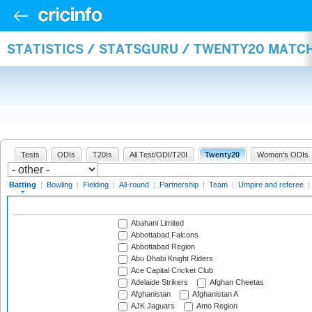
STATISTICS / STATSGURU / TWENTY20 MATC
Tests
ODIs
T20Is
All Test/ODI/T20I
Twenty20
Women's ODIs
Batting
|
Bowling
|
Fielding
|
All-round
|
Partnership
|
Team
|
Umpire and referee
|
Abahani Limited
Abbottabad Falcons
Abbottabad Region
Abu Dhabi Knight Riders
Ace Capital Cricket Club
Adelaide Strikers
Afghan Cheetas
Afghanistan
Afghanistan A
AJK Jaguars
Amo Region