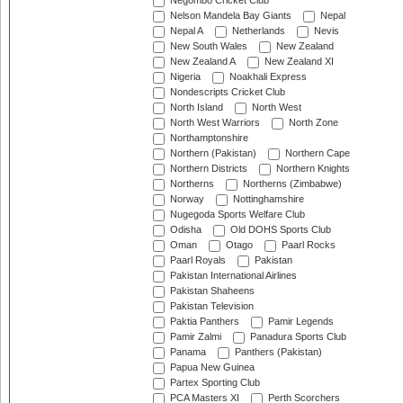
Negombo Cricket Club
Nelson Mandela Bay Giants
Nepal
Nepal A
Netherlands
Nevis
New South Wales
New Zealand
New Zealand A
New Zealand XI
Nigeria
Noakhali Express
Nondescripts Cricket Club
North Island
North West
North West Warriors
North Zone
Northamptonshire
Northern (Pakistan)
Northern Cape
Northern Districts
Northern Knights
Northerns
Northerns (Zimbabwe)
Norway
Nottinghamshire
Nugegoda Sports Welfare Club
Odisha
Old DOHS Sports Club
Oman
Otago
Paarl Rocks
Paarl Royals
Pakistan
Pakistan International Airlines
Pakistan Shaheens
Pakistan Television
Paktia Panthers
Pamir Legends
Pamir Zalmi
Panadura Sports Club
Panama
Panthers (Pakistan)
Papua New Guinea
Partex Sporting Club
PCA Masters XI
Perth Scorchers