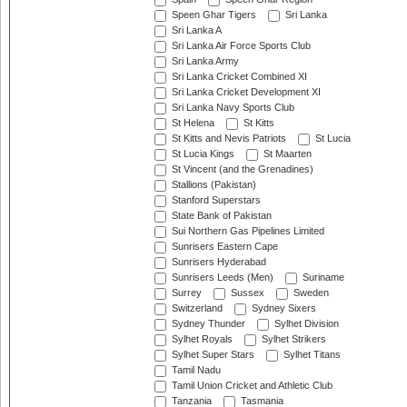
Speen Ghar Tigers
Sri Lanka
Sri Lanka A
Sri Lanka Air Force Sports Club
Sri Lanka Army
Sri Lanka Cricket Combined XI
Sri Lanka Cricket Development XI
Sri Lanka Navy Sports Club
St Helena
St Kitts
St Kitts and Nevis Patriots
St Lucia
St Lucia Kings
St Maarten
St Vincent (and the Grenadines)
Stallions (Pakistan)
Stanford Superstars
State Bank of Pakistan
Sui Northern Gas Pipelines Limited
Sunrisers Eastern Cape
Sunrisers Hyderabad
Sunrisers Leeds (Men)
Suriname
Surrey
Sussex
Sweden
Switzerland
Sydney Sixers
Sydney Thunder
Sylhet Division
Sylhet Royals
Sylhet Strikers
Sylhet Super Stars
Sylhet Titans
Tamil Nadu
Tamil Union Cricket and Athletic Club
Tanzania
Tasmania