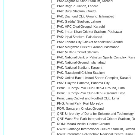
PAK: Asghar Ali Shah Stadium, Karachi
PAK: Bagh-e-Jinnah, Lahore
PAK: Bugti Stadium, Quetta
PAK: Diamond Club Ground, Islamabad
PAK: Gaddafi Stadium, Lahore
PAK: HPC Oval Ground, Karachi
PAK: Imran Khan Cricket Stadium, Peshawar
PAK: Iqbal Stadium, Faisalabad
PAK: Lahore City Cricket Association Ground
PAK: Marghzar Cricket Ground, Islamabad
PAK: Multan Cricket Stadium
PAK: National Bank of Pakistan Sports Complex, Kara
PAK: National Ground, Islamabad
PAK: National Stadium, Karachi
PAK: Rawalpindi Cricket Stadium
PAK: United Bank Limited Sports Complex, Karachi
PAN: Clayton Panama, Panama City
Peru: El Cortijo Polo Club Pitch A Ground, Lima
Peru: El Cortijo Polo Club Pitch B Ground, Lima
Peru: Lima Cricket and Football Club, Lima
PNG: Amini Park, Port Moresby
POR: Santarem Cricket Ground
QAT: University of Doha for Science and Technology
QAT: West End Park International Cricket Stadium, D
ROM: Moara Vlasiei Cricket Ground
RWN: Gahanga International Cricket Stadium, Rwan
RWN: Integrated Polytechnic Regional Centre, Kigali