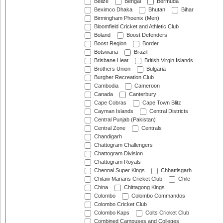
Belize
Bengal
Bermuda
Beximco Dhaka
Bhutan
Bihar
Birmingham Phoenix (Men)
Bloomfield Cricket and Athletic Club
Boland
Boost Defenders
Boost Region
Border
Botswana
Brazil
Brisbane Heat
British Virgin Islands
Brothers Union
Bulgaria
Burgher Recreation Club
Cambodia
Cameroon
Canada
Canterbury
Cape Cobras
Cape Town Blitz
Cayman Islands
Central Districts
Central Punjab (Pakistan)
Central Zone
Centrals
Chandigarh
Chattogram Challengers
Chattogram Division
Chattogram Royals
Chennai Super Kings
Chhattisgarh
Chilaw Marians Cricket Club
Chile
China
Chittagong Kings
Colombo
Colombo Commandos
Colombo Cricket Club
Colombo Kaps
Colts Cricket Club
Combined Campuses and Colleges