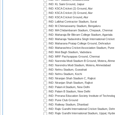
IND: KL Saini Ground, Jaipur
IND: KSCA Cricket (2) Ground, Alur
IND: KSCA Cricket (3) Ground, Alur
IND: KSCA Cricket Ground, Alur
IND: Lalbhai Contractor Stadium, Surat
IND: M.Chinnaswamy Stadium, Bengaluru
IND: MA Chidambaram Stadium, Chepauk, Chennai
IND: Maharaja Bir Bikram College Stadium, Agartala
IND: Maharaja Yadavindra Singh International Cricke
IND: Maharana Pratap College Ground, Dehradun
IND: Maharashtra Cricket Association Stadium, Pune
IND: Moti Bagh Stadium, Vadodara
IND: MRF Pachyappas Ground, Chennai
IND: Narenda Modi Stadium B Ground, Motera, Ahm
IND: Narendra Modi Stadium, Motera, Ahmedabad
IND: Nehru Stadium, Guwahati
IND: Nehru Stadium, Kochi
IND: Niranjan Shah Stadium C, Rajkot
IND: Niranjan Shah Stadium, Rajkot
IND: Palam A Stadium, New Delhi
IND: Palam B Stadium, New Delhi
IND: Prerana Education Society Institute of Technolo
IND: Pune Club Ground
IND: Railway Stadium, Dhanbad
IND: Rajiv Gandhi International Cricket Stadium, Deh
IND: Rajiv Gandhi International Stadium, Uppal, Hyd