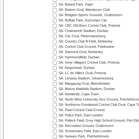
SA: Boland Park, Paarl
SA: Bottom Oval, Wanderers Club
SA: Bridgton Sports Grounds, Oudtshoorn
SA: Buffalo Park, KuGumpo City
SA: CBC Old Boys Cricket Club, Pretoria
SA: Chatsworth Stadium, Durban
SA: City Oval, Pietermaritzburg
SA: Country Club B Field, Kimberley
SA: Cricket Club Ground, Polokwane
SA: Diamond Oval, Kimberley
SA: Hammondfield, Durban
SA: Irene Villagers Cricket Club, Pretoria
SA: Kingsmead, Durban
SA: LC de Villiers Oval, Pretoria
SA: Lenasia Stadium, Johannesburg
SA: Mangaung Oval, Bloemfontein
SA: Moses Mabhida Stadium, Durban
SA: Newlands, Cape Town
SA: North-West University No1 Ground, Potchefstro
SA: Northerns-Goodwood Cricket Club Oval, Cape 
SA: Paarl Cricket Club Ground
SA: Police Park, East London
SA: Pollock Field, Grey High School Ground, Port Eli
SA: Recreation Ground, Oudtshoorn
SA: Schoemans Field, East London
SA: Senwes Park, Potchefstroom