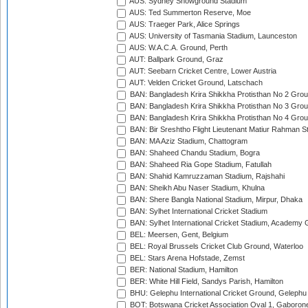
AUS: Sydney Showground Stadium
AUS: Ted Summerton Reserve, Moe
AUS: Traeger Park, Alice Springs
AUS: University of Tasmania Stadium, Launceston
AUS: W.A.C.A. Ground, Perth
AUT: Ballpark Ground, Graz
AUT: Seebarn Cricket Centre, Lower Austria
AUT: Velden Cricket Ground, Latschach
BAN: Bangladesh Krira Shikkha Protisthan No 2 Grou
BAN: Bangladesh Krira Shikkha Protisthan No 3 Grou
BAN: Bangladesh Krira Shikkha Protisthan No 4 Grou
BAN: Bir Sreshtho Flight Lieutenant Matiur Rahman 
BAN: MA Aziz Stadium, Chattogram
BAN: Shaheed Chandu Stadium, Bogra
BAN: Shaheed Ria Gope Stadium, Fatullah
BAN: Shahid Kamruzzaman Stadium, Rajshahi
BAN: Sheikh Abu Naser Stadium, Khulna
BAN: Shere Bangla National Stadium, Mirpur, Dhaka
BAN: Sylhet International Cricket Stadium
BAN: Sylhet International Cricket Stadium, Academy 
BEL: Meersen, Gent, Belgium
BEL: Royal Brussels Cricket Club Ground, Waterloo
BEL: Stars Arena Hofstade, Zemst
BER: National Stadium, Hamilton
BER: White Hill Field, Sandys Parish, Hamilton
BHU: Gelephu International Cricket Ground, Gelephu
BOT: Botswana Cricket Association Oval 1, Gaboron