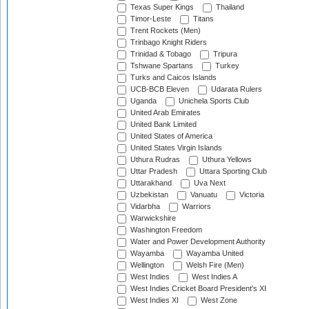
Texas Super Kings
Thailand
Timor-Leste
Titans
Trent Rockets (Men)
Trinbago Knight Riders
Trinidad & Tobago
Tripura
Tshwane Spartans
Turkey
Turks and Caicos Islands
UCB-BCB Eleven
Udarata Rulers
Uganda
Unichela Sports Club
United Arab Emirates
United Bank Limited
United States of America
United States Virgin Islands
Uthura Rudras
Uthura Yellows
Uttar Pradesh
Uttara Sporting Club
Uttarakhand
Uva Next
Uzbekistan
Vanuatu
Victoria
Vidarbha
Warriors
Warwickshire
Washington Freedom
Water and Power Development Authority
Wayamba
Wayamba United
Wellington
Welsh Fire (Men)
West Indies
West Indies A
West Indies Cricket Board President's XI
West Indies XI
West Zone