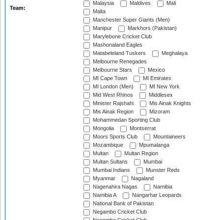
Malaysia
Maldives
Mali
Team:
Malta
Manchester Super Giants (Men)
Manipur
Markhors (Pakistan)
Marylebone Cricket Club
Mashonaland Eagles
Matabeleland Tuskers
Meghalaya
Melbourne Renegades
Melbourne Stars
Mexico
MI Cape Town
MI Emirates
MI London (Men)
MI New York
Mid West Rhinos
Middlesex
Minister Rajshahi
Mis Ainak Knights
Mis Ainak Region
Mizoram
Mohammedan Sporting Club
Mongolia
Montserrat
Moors Sports Club
Mountaineers
Mozambique
Mpumalanga
Multan
Multan Region
Multan Sultans
Mumbai
Mumbai Indians
Munster Reds
Myanmar
Nagaland
Nagenahira Nagas
Namibia
Namibia A
Nangarhar Leopards
National Bank of Pakistan
Negambo Cricket Club