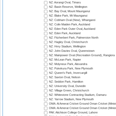
NZ: Aorangi Oval, Timaru
NZ: Basin Reserve, Wellington
NZ: Bay Oval, Mount Maunganui
NZ: Blake Park, Mt Maunganui
NZ: Cobham Oval (New), Whangarei
NZ: Colin Maiden Park, Auckland
NZ: Eden Park Outer Oval, Auckland
NZ: Eden Park, Auckland
NZ: Fitzherbert Park, Palmerston North
NZ: Hagley Oval, Christchurch
NZ: Hnry Stadium, Wellington
NZ: John Davies Oval, Queenstown
NZ: Mainpower Oval (Recreation Ground), Rangiora
NZ: McLean Park, Napier
NZ: Molyneux Park, Alexandra
NZ: Pukekura Park, New Plymouth
NZ: Queen's Park, Invercargill
NZ: Saxton Oval, Nelson
NZ: Seddon Park, Hamilton
NZ: University Oval, Dunedin
NZ: Village Green, Christchurch
NZ: Whitestone Contracting Stadium, Oamaru
NZ: Yarrow Stadium, New Plymouth
OMA: Al Amerat Cricket Ground Oman Cricket (Minist
OMA: Al Amerat Cricket Ground Oman Cricket (Minist
PAK: Aitchison College Ground, Lahore