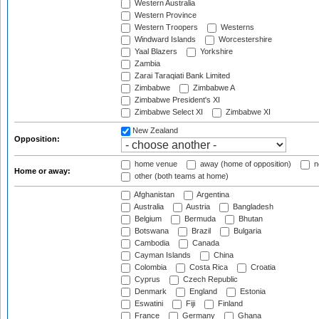
Western Australia
Western Province
Western Troopers
Westerns
Windward Islands
Worcestershire
Yaal Blazers
Yorkshire
Zambia
Zarai Taraqiati Bank Limited
Zimbabwe
Zimbabwe A
Zimbabwe President's XI
Zimbabwe Select XI
Zimbabwe XI
New Zealand
Opposition:
home venue
away (home of opposition)
n
Home or away:
other (both teams at home)
Afghanistan
Argentina
Australia
Austria
Bangladesh
Belgium
Bermuda
Bhutan
Botswana
Brazil
Bulgaria
Cambodia
Canada
Cayman Islands
China
Colombia
Costa Rica
Croatia
Cyprus
Czech Republic
Denmark
England
Estonia
Eswatini
Fiji
Finland
France
Germany
Ghana