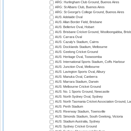
ARG: Hurlingham Club Ground, Buenos Aires
ARG: St Albans Club, Buenos Aires
ARG: St George's College Ground, Buenos Aires
AUS: Adelaide Oval
AUS: Allan Border Field, Brisbane
AUS: Bellerive Oval, Hobart
AUS: Brisbane Cricket Ground, Woolloongabba, Bris
AUS: Carrara Oval
AUS: Cazaly's Stadium, Cairns
AUS: Docklands Stadium, Melbourne
AUS: Geelong Cricket Ground
AUS: Heritage Oval, Toowoomba
AUS: International Sports Stadium, Coffs Harbour
AUS: Junction Oval, Melbourne
AUS: Lavington Sports Oval, Albury
AUS: Manuka Oval, Canberra
AUS: Marrara Stadium, Darwin
AUS: Melbourne Cricket Ground
AUS: No. 1 Sports Ground, Newcastle
AUS: North Sydney Oval, Sydney
AUS: North Tasmania Cricket Association Ground, L
AUS: Perth Stadium
AUS: Riverway Stadium, Townsville
AUS: Simonds Stadium, South Geelong, Victoria
AUS: Stadium Australia, Sydney
AUS: Sydney Cricket Ground