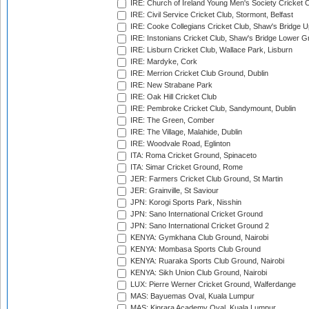
IRE: Church of Ireland Young Men's Society Cricket C
IRE: Civil Service Cricket Club, Stormont, Belfast
IRE: Cooke Collegians Cricket Club, Shaw's Bridge U
IRE: Instonians Cricket Club, Shaw's Bridge Lower Gr
IRE: Lisburn Cricket Club, Wallace Park, Lisburn
IRE: Mardyke, Cork
IRE: Merrion Cricket Club Ground, Dublin
IRE: New Strabane Park
IRE: Oak Hill Cricket Club
IRE: Pembroke Cricket Club, Sandymount, Dublin
IRE: The Green, Comber
IRE: The Village, Malahide, Dublin
IRE: Woodvale Road, Eglinton
ITA: Roma Cricket Ground, Spinaceto
ITA: Simar Cricket Ground, Rome
JER: Farmers Cricket Club Ground, St Martin
JER: Grainville, St Saviour
JPN: Korogi Sports Park, Nisshin
JPN: Sano International Cricket Ground
JPN: Sano International Cricket Ground 2
KENYA: Gymkhana Club Ground, Nairobi
KENYA: Mombasa Sports Club Ground
KENYA: Ruaraka Sports Club Ground, Nairobi
KENYA: Sikh Union Club Ground, Nairobi
LUX: Pierre Werner Cricket Ground, Walferdange
MAS: Bayuemas Oval, Kuala Lumpur
MAS: Kinrara Academy Oval, Kuala Lumpur