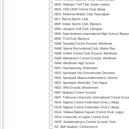
MAS: Selangor Turf Club, Kuala Lumpur
MAS: YSD-UKM Cricket Oval, Bangi
MEX: Reforma Athletic Club, Naucalpan
MLT: Marsa Sports Club
MWI: Indian Sports Club, Blantyre
MWI: Lilongwe Golf Club, Lilongwe
MWI: Saint Andrews International High School, Blanty
MWI: TCA Oval, Blantyre
NAM: Namibia Cricket Ground, Windhoek
NAM: Sparta Recreational Club, Walvis Bay
NAM: United Cricket Club Ground, Windhoek
NAM: Wanderers Cricket Ground, Windhoek
NAM: Windhoek High School
NED: Hazelaarweg, Rotterdam
NED: Sportpark Het Schootsveld, Deventer
NED: Sportpark Maarschalkerweerd, Utrecht
NED: Sportpark Westvliet, The Hague
NED: VRA Ground, Amstelveen
NEP: Mulpani Cricket Ground
NEP: Tribhuvan University International Cricket Groun
NGA: Nigeria Cricket Federation Oval 1, Abuja
NGA: Nigeria Cricket Federation Oval 2, Abuja
NGA: Tafawa Balewa Square Cricket Oval, Lagos
NGA: University of Lagos Cricket Oval
NOR: Stubberudmyra Cricket Ground, Oslo
NZ: AMI Stadium, Christchurch