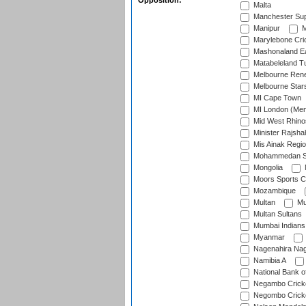
Opposition:
Malta
Manchester Sup
Manipur
M
Marylebone Cri
Mashonaland E
Matabeleland T
Melbourne Ren
Melbourne Star
MI Cape Town
MI London (Me
Mid West Rhino
Minister Rajsha
Mis Ainak Regi
Mohammedan Sp
Mongolia
Moors Sports C
Mozambique
Multan
Mu
Multan Sultans
Mumbai Indians
Myanmar
Nagenahira Na
Namibia A
National Bank o
Negambo Cricke
Negombo Cricke