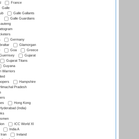
l
France
Galle
lub
Galle Gallants
s
Galle Guardians
auteng
ttogram
cketers
a
Germany
raltar
Glamorgan
e
Goa
Greece
Guernsey
Gujarat
Gujarat Titans
Guyana
 Warriors
ted
oopers
Hampshire
imachal Pradesh
s
ers
nes
Hong Kong
yderabad (India)
wks
gsmen
ion
ICC World XI
India A
Iran
Ireland