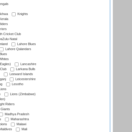
engals
nkhwa
Knights
Kerala
Riders
riors
h Cricket Club
aZulu-Natal
nland
Lahore Blues
Lahore Qalandars
Blues
Whites
Eagles)
Lancashire
 Club
Larkana Bulls
Leeward Islands
ganj
Leicestershire
ng
Lesotho
ions
)
Lions (Zimbabwe)
Men)
ght Riders
Giants
Madhya Pradesh
s
Maharashtra
ions
Malawi
Maldives
Mali