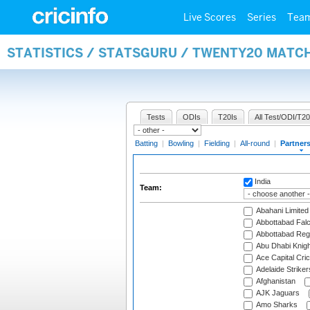
Live Scores
Series
Tea
STATISTICS / STATSGURU / TWENTY20 MATC
Tests
ODIs
T20Is
All Test/ODI/T20
Batting
|
Bowling
|
Fielding
|
All-round
|
Partner
India
Team:
Abahani Limited
Abbottabad Fal
Abbottabad Reg
Abu Dhabi Knigh
Ace Capital Cric
Adelaide Striker
Afghanistan
AJK Jaguars
Amo Sharks