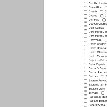
Comilla Victoria
Costa Rica
Croatia
Cu
Cyprus
Cz
Dambulla
Deccan Charge
Delhi Capitals
Dera Murad Jam
Dera Murad Jam
Derbyshire
Dhaka Capitals
Dhaka Dominat
Dhaka Gladiato
Dhaka Metropol
Dolphins (Pakis
Dubai Capitals
Durban's Super
Durbar Rajshah
Durham
E
Eastern Provin
Easterns (Zimb
England Lions
Eswatini
F
Faisalabad Reg
Falkland Island
Federal Areas