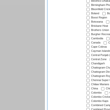
Beximco Dhaka
Birmingham Pho
Bloomfield Crick
Boland
Bo
Boost Region
Botswana
Brisbane Heat
Brothers Union
Burgher Recrea
Cambodia
Canada
C
Cape Cobras
Cayman Island
Central Punjab 
Central Zone
Chandigarh
Chattogram Cha
Chattogram Divi
Chattogram Roy
Chennai Super 
Chilaw Marians 
China
Chi
Colombo
Colombo Cricke
Colombo Kaps
Combined Camp
Combined Prov