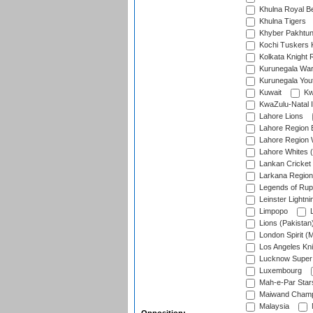
Khulna Royal B
Khulna Tigers
Khyber Pakhtu
Kochi Tuskers 
Kolkata Knight 
Kurunegala War
Kurunegala Yout
Kuwait
Kw
KwaZulu-Natal I
Lahore Lions
Lahore Region 
Lahore Region 
Lahore Whites (
Lankan Cricket
Larkana Region
Legends of Rup
Leinster Lightni
Limpopo
L
Lions (Pakistan
London Spirit (
Los Angeles Kni
Lucknow Super 
Luxembourg
Mah-e-Par Star
Maiwand Champ
Malaysia