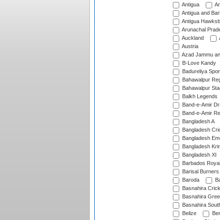
Antigua
An
Antigua and Ba
Antigua Hawksbi
Arunachal Prad
Auckland
Austria
Azad Jammu an
B-Love Kandy
Badureliya Spor
Bahawalpur Reg
Bahawalpur Sta
Balkh Legends
Band-e-Amir D
Band-e-Amir Re
Bangladesh A
Bangladesh Cric
Bangladesh Em
Bangladesh Krir
Bangladesh XI
Barbados Roya
Barisal Burners
Baroda
Ba
Basnahira Cric
Basnahira Gre
Basnahira Sout
Belize
Ben