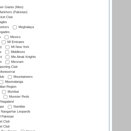
er Giants (Men)
arkhors (Pakistan)
cket Club
agles
uskers
Meghalaya
egades
s
Mexico
MI Emirates
n)
MI New York
s
Middlesex
hi
Mis Ainak Knights
on
Mizoram
orting Club
Montserrat
lub
Mountaineers
Mpumalanga
ltan Region
Mumbai
Munster Reds
Nagaland
gas
Namibia
Nangarhar Leopards
f Pakistan
t Club
t Club