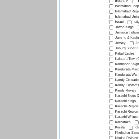
Ireland A
I
Islamabad Leop
Islamabad Regi
Islamabad Unit
Israel
Ital
Jaffna Kings
Jamaica Tallaw
Jammu & Kashm
Jersey
Jh
Joburg Super K
Kabul Eagles
Kalutara Town 
Kandahar Knigh
Kandurata Mar
Kandurata Warr
Kandy Crusade
Kandy Customs 
Kandy Royals
Karachi Blues (
Karachi Kings
Karachi Region
Karachi Region
Karachi Whites 
Karnataka
Kerala
Kh
Khelaghar Samaj
Khulna Division