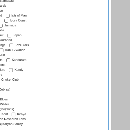
slamabad
ards
on
ed
Isle of Man
y
Ivory Coast
Jamaica
ahs
ir
Japan
arkhand
ings
Jozi Stars
Kabul Zwanan
Club
ts
Kandurata
oons
iors
Kandy
rs
Cricket Club
Zebras)
 Blues
 Whites
(Dolphins)
Kent
Kenya
an Research Labs
 Kallyan Samity