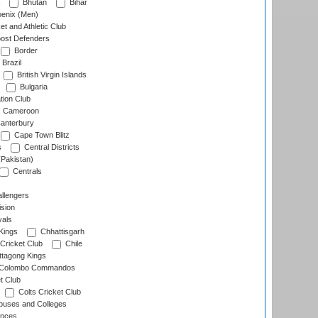
Bhutan
Bihar
enix (Men)
et and Athletic Club
ost Defenders
Border
Brazil
British Virgin Islands
Bulgaria
tion Club
Cameroon
anterbury
Cape Town Blitz
s
Central Districts
(Pakistan)
Centrals
llengers
sion
als
Kings
Chhattisgarh
Cricket Club
Chile
ttagong Kings
Colombo Commandos
t Club
Colts Cricket Club
uses and Colleges
inces