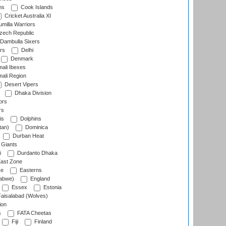
ns
Cook Islands
Cricket Australia XI
milla Warriors
ech Republic
Dambulla Sixers
rs
Delhi
Denmark
ali Ibexes
ali Region
Desert Vipers
Dhaka Division
ors
rs
is
Dolphins
tan)
Dominica
Durban Heat
 Giants
i
Durdanto Dhaka
ast Zone
ce
Easterns
abwe)
England
Essex
Estonia
aisalabad (Wolves)
ion
s
FATA Cheetas
Fiji
Finland