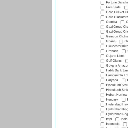
Fortune Barisha
Free State
Galle Cricket C
Galle Gladiator
Gambia
G
Gazi Group Cha
Gazi Group Cri
Gemcon Khuln
Ghana
Gib
Gloucestershir
Grenada
Gujarat Lions
Gulf Giants
Guyana Amazon
Habib Bank Limi
Hambantota Tr
Haryana
H
Hindukush Star
Hindukush Strik
Hobart Hurrica
Hungary
H
Hyderabad Ha
Hyderabad Kin
Hyderabad Reg
Impi
India
Indonesia