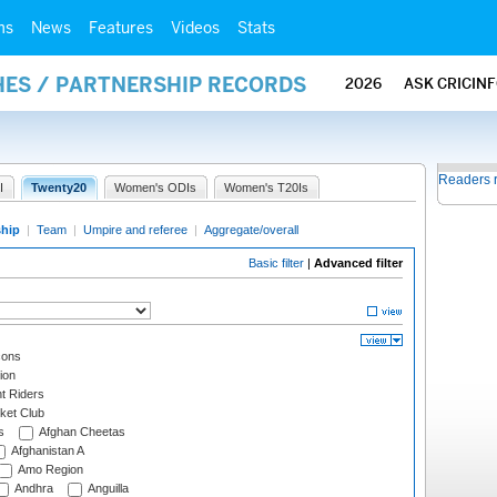
ms
News
Features
Videos
Stats
HES / PARTNERSHIP RECORDS
2026
ASK CRICIN
Readers 
I
Twenty20
Women's ODIs
Women's T20Is
ship
|
Team
|
Umpire and referee
|
Aggregate/overall
Basic filter
|
Advanced filter
cons
ion
t Riders
ket Club
s
Afghan Cheetas
Afghanistan A
Amo Region
Andhra
Anguilla