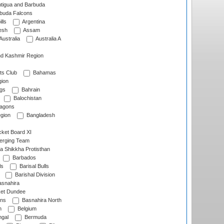
tigua and Barbuda
rbuda Falcons
lls
Argentina
esh
Assam
Australia
Australia A
d Kashmir Region
ts Club
Bahamas
ion
gs
Bahrain
Balochistan
ragons
gion
Bangladesh
ket Board XI
erging Team
a Shikkha Protisthan
Barbados
ls
Barisal Bulls
Barishal Division
snahira
ket Dundee
ens
Basnahira North
h
Belgium
gal
Bermuda