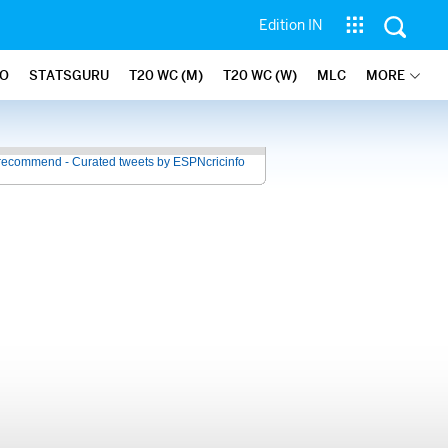
Edition IN
FO
STATSGURU
T20 WC (M)
T20 WC (W)
MLC
MORE
recommend - Curated tweets by ESPNcricinfo