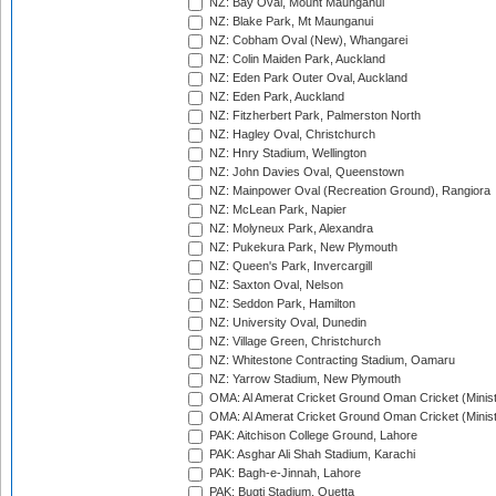
NZ: Bay Oval, Mount Maunganui
NZ: Blake Park, Mt Maunganui
NZ: Cobham Oval (New), Whangarei
NZ: Colin Maiden Park, Auckland
NZ: Eden Park Outer Oval, Auckland
NZ: Eden Park, Auckland
NZ: Fitzherbert Park, Palmerston North
NZ: Hagley Oval, Christchurch
NZ: Hnry Stadium, Wellington
NZ: John Davies Oval, Queenstown
NZ: Mainpower Oval (Recreation Ground), Rangiora
NZ: McLean Park, Napier
NZ: Molyneux Park, Alexandra
NZ: Pukekura Park, New Plymouth
NZ: Queen's Park, Invercargill
NZ: Saxton Oval, Nelson
NZ: Seddon Park, Hamilton
NZ: University Oval, Dunedin
NZ: Village Green, Christchurch
NZ: Whitestone Contracting Stadium, Oamaru
NZ: Yarrow Stadium, New Plymouth
OMA: Al Amerat Cricket Ground Oman Cricket (Minist
OMA: Al Amerat Cricket Ground Oman Cricket (Minist
PAK: Aitchison College Ground, Lahore
PAK: Asghar Ali Shah Stadium, Karachi
PAK: Bagh-e-Jinnah, Lahore
PAK: Bugti Stadium, Quetta