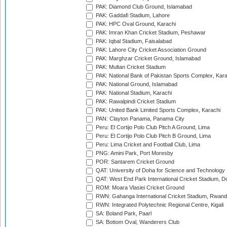
PAK: Diamond Club Ground, Islamabad
PAK: Gaddafi Stadium, Lahore
PAK: HPC Oval Ground, Karachi
PAK: Imran Khan Cricket Stadium, Peshawar
PAK: Iqbal Stadium, Faisalabad
PAK: Lahore City Cricket Association Ground
PAK: Marghzar Cricket Ground, Islamabad
PAK: Multan Cricket Stadium
PAK: National Bank of Pakistan Sports Complex, Kara
PAK: National Ground, Islamabad
PAK: National Stadium, Karachi
PAK: Rawalpindi Cricket Stadium
PAK: United Bank Limited Sports Complex, Karachi
PAN: Clayton Panama, Panama City
Peru: El Cortijo Polo Club Pitch A Ground, Lima
Peru: El Cortijo Polo Club Pitch B Ground, Lima
Peru: Lima Cricket and Football Club, Lima
PNG: Amini Park, Port Moresby
POR: Santarem Cricket Ground
QAT: University of Doha for Science and Technology
QAT: West End Park International Cricket Stadium, D
ROM: Moara Vlasiei Cricket Ground
RWN: Gahanga International Cricket Stadium, Rwan
RWN: Integrated Polytechnic Regional Centre, Kigali
SA: Boland Park, Paarl
SA: Bottom Oval, Wanderers Club