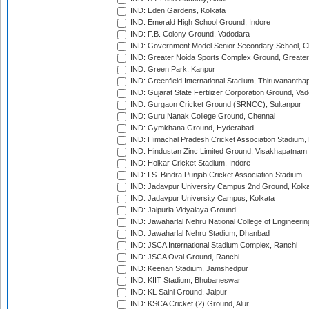
IND: Eden Gardens, Kolkata
IND: Emerald High School Ground, Indore
IND: F.B. Colony Ground, Vadodara
IND: Government Model Senior Secondary School, C
IND: Greater Noida Sports Complex Ground, Greater
IND: Green Park, Kanpur
IND: Greenfield International Stadium, Thiruvananth
IND: Gujarat State Fertilizer Corporation Ground, Va
IND: Gurgaon Cricket Ground (SRNCC), Sultanpur
IND: Guru Nanak College Ground, Chennai
IND: Gymkhana Ground, Hyderabad
IND: Himachal Pradesh Cricket Association Stadium
IND: Hindustan Zinc Limited Ground, Visakhapatnam
IND: Holkar Cricket Stadium, Indore
IND: I.S. Bindra Punjab Cricket Association Stadium
IND: Jadavpur University Campus 2nd Ground, Kolk
IND: Jadavpur University Campus, Kolkata
IND: Jaipuria Vidyalaya Ground
IND: Jawaharlal Nehru National College of Engineeri
IND: Jawaharlal Nehru Stadium, Dhanbad
IND: JSCA International Stadium Complex, Ranchi
IND: JSCA Oval Ground, Ranchi
IND: Keenan Stadium, Jamshedpur
IND: KIIT Stadium, Bhubaneswar
IND: KL Saini Ground, Jaipur
IND: KSCA Cricket (2) Ground, Alur