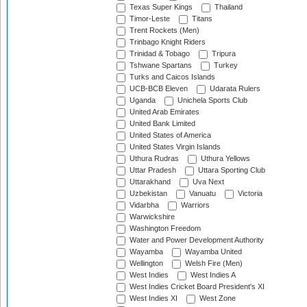
Texas Super Kings
Thailand
Timor-Leste
Titans
Trent Rockets (Men)
Trinbago Knight Riders
Trinidad & Tobago
Tripura
Tshwane Spartans
Turkey
Turks and Caicos Islands
UCB-BCB Eleven
Udarata Rulers
Uganda
Unichela Sports Club
United Arab Emirates
United Bank Limited
United States of America
United States Virgin Islands
Uthura Rudras
Uthura Yellows
Uttar Pradesh
Uttara Sporting Club
Uttarakhand
Uva Next
Uzbekistan
Vanuatu
Victoria
Vidarbha
Warriors
Warwickshire
Washington Freedom
Water and Power Development Authority
Wayamba
Wayamba United
Wellington
Welsh Fire (Men)
West Indies
West Indies A
West Indies Cricket Board President's XI
West Indies XI
West Zone