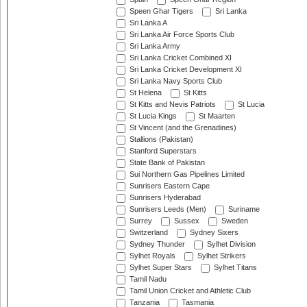
Speen Ghar Tigers
Sri Lanka
Sri Lanka A
Sri Lanka Air Force Sports Club
Sri Lanka Army
Sri Lanka Cricket Combined XI
Sri Lanka Cricket Development XI
Sri Lanka Navy Sports Club
St Helena
St Kitts
St Kitts and Nevis Patriots
St Lucia
St Lucia Kings
St Maarten
St Vincent (and the Grenadines)
Stallions (Pakistan)
Stanford Superstars
State Bank of Pakistan
Sui Northern Gas Pipelines Limited
Sunrisers Eastern Cape
Sunrisers Hyderabad
Sunrisers Leeds (Men)
Suriname
Surrey
Sussex
Sweden
Switzerland
Sydney Sixers
Sydney Thunder
Sylhet Division
Sylhet Royals
Sylhet Strikers
Sylhet Super Stars
Sylhet Titans
Tamil Nadu
Tamil Union Cricket and Athletic Club
Tanzania
Tasmania