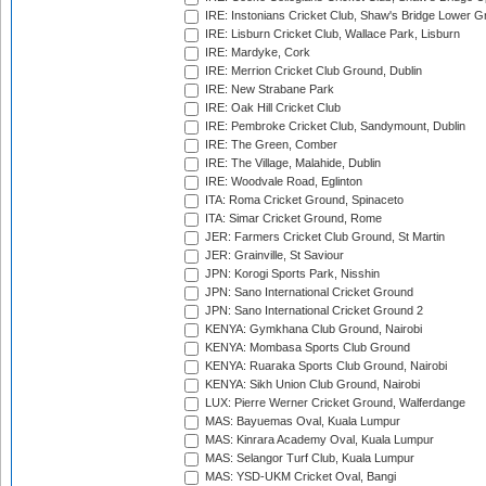
IRE: Instonians Cricket Club, Shaw's Bridge Lower Gr
IRE: Lisburn Cricket Club, Wallace Park, Lisburn
IRE: Mardyke, Cork
IRE: Merrion Cricket Club Ground, Dublin
IRE: New Strabane Park
IRE: Oak Hill Cricket Club
IRE: Pembroke Cricket Club, Sandymount, Dublin
IRE: The Green, Comber
IRE: The Village, Malahide, Dublin
IRE: Woodvale Road, Eglinton
ITA: Roma Cricket Ground, Spinaceto
ITA: Simar Cricket Ground, Rome
JER: Farmers Cricket Club Ground, St Martin
JER: Grainville, St Saviour
JPN: Korogi Sports Park, Nisshin
JPN: Sano International Cricket Ground
JPN: Sano International Cricket Ground 2
KENYA: Gymkhana Club Ground, Nairobi
KENYA: Mombasa Sports Club Ground
KENYA: Ruaraka Sports Club Ground, Nairobi
KENYA: Sikh Union Club Ground, Nairobi
LUX: Pierre Werner Cricket Ground, Walferdange
MAS: Bayuemas Oval, Kuala Lumpur
MAS: Kinrara Academy Oval, Kuala Lumpur
MAS: Selangor Turf Club, Kuala Lumpur
MAS: YSD-UKM Cricket Oval, Bangi