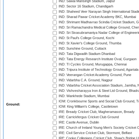
IND: Sawai Mansingh Stadium, Jaipur
IND: Sector 16 Stadium, Chandigarh
IND: Shaheed Veer Narayan Singh International Stadi
IND: Sharad Pawar Cricket Academy BKC, Mumbai
IND: Shrimant Madhavrao Scindia Cricket Stadium, G
IND: Sri Ramachandra Medical College Ground, Chen
IND: Sri Sivasubramaniya Nadar College of Engineer
IND: St Paul's College Ground, Kochi
IND: St Xavier's College Ground, Thumba
IND: Sunshine Ground, Cuttack
IND: Tata Digwadih Stadium Dhanbad
IND: Tata Energy Research Institute Oval, Gurgaon
IND: TI Cycles Ground, Murugappa, Chennai
IND: Tripura Institute of Technology Ground, Agartala
IND: Veerangan Cricket Academy Ground, Pune
IND: Vidarbha C.A. Ground, Nagpur
IND: Vidarbha Cricket Association Stadium, Jamtha,
IND: Vishvesharayya Iron & Steel Ltd Ground, Bhadra
IND: Wankhede Stadium, Mumbai
IOM: Cronkbourne Sports and Social Club Ground, 
Ground:
IOM: King William's College, Castletown
IRE: Bready Cricket Club, Magheramason, Bready
IRE: Carrickfergus Cricket Club Ground
IRE: Castle Avenue, Dublin
IRE: Church of Ireland Young Men's Society Cricket C
IRE: Civil Service Cricket Club, Stormont, Belfast
IRE: Cooke Collegians Cricket Club, Shaw's Bridge U