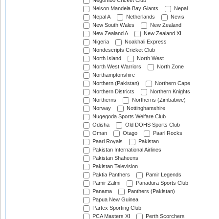
Negombo Cricket Club
Nelson Mandela Bay Giants
Nepal
Nepal A
Netherlands
Nevis
New South Wales
New Zealand
New Zealand A
New Zealand XI
Nigeria
Noakhali Express
Nondescripts Cricket Club
North Island
North West
North West Warriors
North Zone
Northamptonshire
Northern (Pakistan)
Northern Cape
Northern Districts
Northern Knights
Northerns
Northerns (Zimbabwe)
Norway
Nottinghamshire
Nugegoda Sports Welfare Club
Odisha
Old DOHS Sports Club
Oman
Otago
Paarl Rocks
Paarl Royals
Pakistan
Pakistan International Airlines
Pakistan Shaheens
Pakistan Television
Paktia Panthers
Pamir Legends
Pamir Zalmi
Panadura Sports Club
Panama
Panthers (Pakistan)
Papua New Guinea
Partex Sporting Club
PCA Masters XI
Perth Scorchers