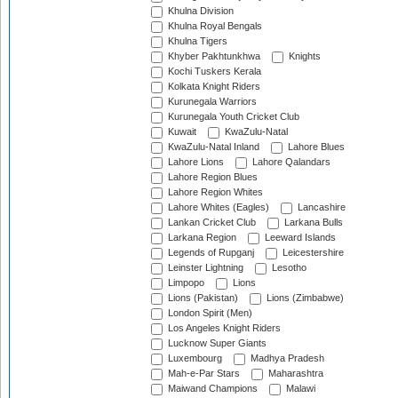
Khulna Division
Khulna Royal Bengals
Khulna Tigers
Khyber Pakhtunkhwa
Knights
Kochi Tuskers Kerala
Kolkata Knight Riders
Kurunegala Warriors
Kurunegala Youth Cricket Club
Kuwait
KwaZulu-Natal
KwaZulu-Natal Inland
Lahore Blues
Lahore Lions
Lahore Qalandars
Lahore Region Blues
Lahore Region Whites
Lahore Whites (Eagles)
Lancashire
Lankan Cricket Club
Larkana Bulls
Larkana Region
Leeward Islands
Legends of Rupganj
Leicestershire
Leinster Lightning
Lesotho
Limpopo
Lions
Lions (Pakistan)
Lions (Zimbabwe)
London Spirit (Men)
Los Angeles Knight Riders
Lucknow Super Giants
Luxembourg
Madhya Pradesh
Mah-e-Par Stars
Maharashtra
Maiwand Champions
Malawi