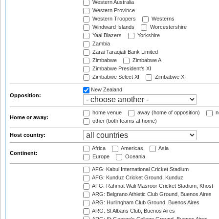
Western Australia
Western Province
Western Troopers
Westerns
Windward Islands
Worcestershire
Yaal Blazers
Yorkshire
Zambia
Zarai Taraqiati Bank Limited
Zimbabwe
Zimbabwe A
Zimbabwe President's XI
Zimbabwe Select XI
Zimbabwe XI
New Zealand
Opposition:
home venue
away (home of opposition)
n
Home or away:
other (both teams at home)
Host country:
Africa
Americas
Asia
Continent:
Europe
Oceania
AFG: Kabul International Cricket Stadium
AFG: Kunduz Cricket Ground, Kunduz
AFG: Rahmat Wali Masroor Cricket Stadium, Khost
ARG: Belgrano Athletic Club Ground, Buenos Aires
ARG: Hurlingham Club Ground, Buenos Aires
ARG: St Albans Club, Buenos Aires