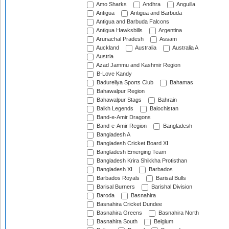
Amo Sharks
Andhra
Anguilla
Antigua
Antigua and Barbuda
Antigua and Barbuda Falcons
Antigua Hawksbills
Argentina
Arunachal Pradesh
Assam
Auckland
Australia
Australia A
Austria
Azad Jammu and Kashmir Region
B-Love Kandy
Badureliya Sports Club
Bahamas
Bahawalpur Region
Bahawalpur Stags
Bahrain
Balkh Legends
Balochistan
Band-e-Amir Dragons
Band-e-Amir Region
Bangladesh
Bangladesh A
Bangladesh Cricket Board XI
Bangladesh Emerging Team
Bangladesh Krira Shikkha Protisthan
Bangladesh XI
Barbados
Barbados Royals
Barisal Bulls
Barisal Burners
Barishal Division
Baroda
Basnahira
Basnahira Cricket Dundee
Basnahira Greens
Basnahira North
Basnahira South
Belgium