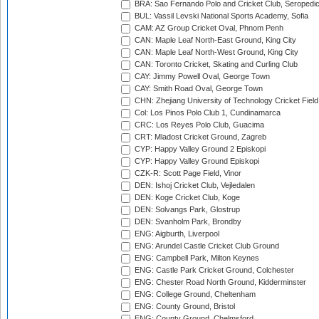
BRA: Sao Fernando Polo and Cricket Club, Seropedi
BUL: Vassil Levski National Sports Academy, Sofia
CAM: AZ Group Cricket Oval, Phnom Penh
CAN: Maple Leaf North-East Ground, King City
CAN: Maple Leaf North-West Ground, King City
CAN: Toronto Cricket, Skating and Curling Club
CAY: Jimmy Powell Oval, George Town
CAY: Smith Road Oval, George Town
CHN: Zhejiang University of Technology Cricket Fiel
Col: Los Pinos Polo Club 1, Cundinamarca
CRC: Los Reyes Polo Club, Guacima
CRT: Mladost Cricket Ground, Zagreb
CYP: Happy Valley Ground 2 Episkopi
CYP: Happy Valley Ground Episkopi
CZK-R: Scott Page Field, Vinor
DEN: Ishoj Cricket Club, Vejledalen
DEN: Koge Cricket Club, Koge
DEN: Solvangs Park, Glostrup
DEN: Svanholm Park, Brondby
ENG: Aigburth, Liverpool
ENG: Arundel Castle Cricket Club Ground
ENG: Campbell Park, Milton Keynes
ENG: Castle Park Cricket Ground, Colchester
ENG: Chester Road North Ground, Kidderminster
ENG: College Ground, Cheltenham
ENG: County Ground, Bristol
ENG: County Ground, Chelmsford