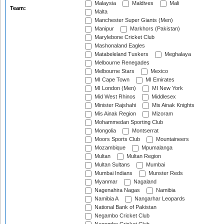
Malaysia
Maldives
Mali
Team:
Malta
Manchester Super Giants (Men)
Manipur
Markhors (Pakistan)
Marylebone Cricket Club
Mashonaland Eagles
Matabeleland Tuskers
Meghalaya
Melbourne Renegades
Melbourne Stars
Mexico
MI Cape Town
MI Emirates
MI London (Men)
MI New York
Mid West Rhinos
Middlesex
Minister Rajshahi
Mis Ainak Knights
Mis Ainak Region
Mizoram
Mohammedan Sporting Club
Mongolia
Montserrat
Moors Sports Club
Mountaineers
Mozambique
Mpumalanga
Multan
Multan Region
Multan Sultans
Mumbai
Mumbai Indians
Munster Reds
Myanmar
Nagaland
Nagenahira Nagas
Namibia
Namibia A
Nangarhar Leopards
National Bank of Pakistan
Negambo Cricket Club