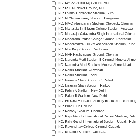
IND: KSCA Cricket (3) Ground, Alur
IND: KSCA Cricket Ground, Alur
IND: Lalbhai Contractor Stadium, Surat
IND: M.Chinnaswamy Stadium, Bengaluru
IND: MA Chidambaram Stadium, Chepauk, Chennai
IND: Maharaja Bir Bikram College Stadium, Agartala
IND: Maharaja Yadavindra Singh International Cricke
IND: Maharana Pratap College Ground, Dehradun
IND: Maharashtra Cricket Association Stadium, Pune
IND: Moti Bagh Stadium, Vadodara
IND: MRF Pachyappas Ground, Chennai
IND: Narenda Modi Stadium B Ground, Motera, Ahm
IND: Narendra Modi Stadium, Motera, Ahmedabad
IND: Nehru Stadium, Guwahati
IND: Nehru Stadium, Kochi
IND: Niranjan Shah Stadium C, Rajkot
IND: Niranjan Shah Stadium, Rajkot
IND: Palam A Stadium, New Delhi
IND: Palam B Stadium, New Delhi
IND: Prerana Education Society Institute of Technolo
IND: Pune Club Ground
IND: Railway Stadium, Dhanbad
IND: Rajiv Gandhi International Cricket Stadium, Deh
IND: Rajiv Gandhi International Stadium, Uppal, Hyd
IND: Ravenshaw College Ground, Cuttack
IND: Reliance Stadium, Vadodara