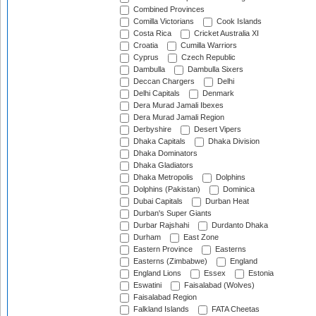
Combined Provinces
Comilla Victorians
Cook Islands
Costa Rica
Cricket Australia XI
Croatia
Cumilla Warriors
Cyprus
Czech Republic
Dambulla
Dambulla Sixers
Deccan Chargers
Delhi
Delhi Capitals
Denmark
Dera Murad Jamali Ibexes
Dera Murad Jamali Region
Derbyshire
Desert Vipers
Dhaka Capitals
Dhaka Division
Dhaka Dominators
Dhaka Gladiators
Dhaka Metropolis
Dolphins
Dolphins (Pakistan)
Dominica
Dubai Capitals
Durban Heat
Durban's Super Giants
Durbar Rajshahi
Durdanto Dhaka
Durham
East Zone
Eastern Province
Easterns
Easterns (Zimbabwe)
England
England Lions
Essex
Estonia
Eswatini
Faisalabad (Wolves)
Faisalabad Region
Falkland Islands
FATA Cheetas