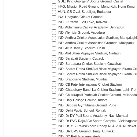
GUE: King George V Sports Ground, Castel
HKG: Mission Road Ground, Mong Kok, Hong Kong
HUN: GB Oval, Szodliget, Budapest
INA: Udayana Cricket Ground
IND: 22 Yards, Salt Lake, Kolkata
IND: Abhimanyu Cricket Academy, Dehradun
IND: Alembic Ground, Vadodara
IND: Andhra Cricket Association Stadium, Mangalagiri
IND: Andhra Cricket Assocition Grounds, Mulapadu
IND: Arun Jaitley Stadium, Delhi
IND: Atal Bihari Vajpayee Stadium, Nadaun
IND: Barabati Stadium, Cuttack
IND: Barsapara Cricket Stadium, Guwahati
IND: Bharat Ratna Shri Atal Bihari Vajpayee Ekana C
IND: Bharat Ratna Shri Atal Bihari Vajpayee Ekana C
IND: Brabourne Stadium, Mumbai
IND: CB Patel International Cricket Stadium
IND: Chaudhary Bansi Lal Cricket Stadium, Lahli, Ro
IND: Chukkapalli Pitchaiah Cricket Ground, Mulapadu
IND: Daly College Ground, Indore
IND: Deccan Gymkhana Ground, Pune
IND: Delhi Public School, Rohtak
IND: Dr DY Patil Sports Academy, Navi Mumbai
IND: Dr PVG Raju ACA Sports Complex, Vizianagara
IND: Dr. Y.S. Rajasekhara Reddy ACA-VDCA Cricket
IND: DRIEMS Ground, Tangi, Cuttack
IND: DY Patil Academy, Ambi