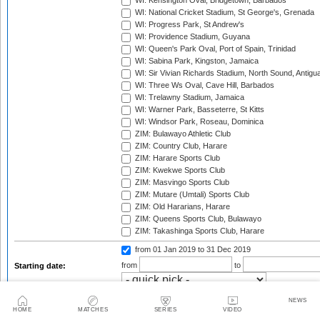
WI: Kensington Oval, Bridgetown, Barbados
WI: National Cricket Stadium, St George's, Grenada
WI: Progress Park, St Andrew's
WI: Providence Stadium, Guyana
WI: Queen's Park Oval, Port of Spain, Trinidad
WI: Sabina Park, Kingston, Jamaica
WI: Sir Vivian Richards Stadium, North Sound, Antigu
WI: Three Ws Oval, Cave Hill, Barbados
WI: Trelawny Stadium, Jamaica
WI: Warner Park, Basseterre, St Kitts
WI: Windsor Park, Roseau, Dominica
ZIM: Bulawayo Athletic Club
ZIM: Country Club, Harare
ZIM: Harare Sports Club
ZIM: Kwekwe Sports Club
ZIM: Masvingo Sports Club
ZIM: Mutare (Umtali) Sports Club
ZIM: Old Hararians, Harare
ZIM: Queens Sports Club, Bulawayo
ZIM: Takashinga Sports Club, Harare
from 01 Jan 2019
to 31 Dec 2019
from
to
Starting date:
Season:
NEWS
HOME
MATCHES
SERIES
VIDEO