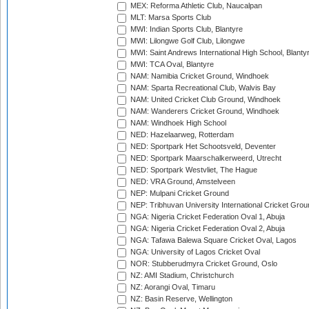
MEX: Reforma Athletic Club, Naucalpan
MLT: Marsa Sports Club
MWI: Indian Sports Club, Blantyre
MWI: Lilongwe Golf Club, Lilongwe
MWI: Saint Andrews International High School, Blanty
MWI: TCA Oval, Blantyre
NAM: Namibia Cricket Ground, Windhoek
NAM: Sparta Recreational Club, Walvis Bay
NAM: United Cricket Club Ground, Windhoek
NAM: Wanderers Cricket Ground, Windhoek
NAM: Windhoek High School
NED: Hazelaarweg, Rotterdam
NED: Sportpark Het Schootsveld, Deventer
NED: Sportpark Maarschalkerweerd, Utrecht
NED: Sportpark Westvliet, The Hague
NED: VRA Ground, Amstelveen
NEP: Mulpani Cricket Ground
NEP: Tribhuvan University International Cricket Groun
NGA: Nigeria Cricket Federation Oval 1, Abuja
NGA: Nigeria Cricket Federation Oval 2, Abuja
NGA: Tafawa Balewa Square Cricket Oval, Lagos
NGA: University of Lagos Cricket Oval
NOR: Stubberudmyra Cricket Ground, Oslo
NZ: AMI Stadium, Christchurch
NZ: Aorangi Oval, Timaru
NZ: Basin Reserve, Wellington