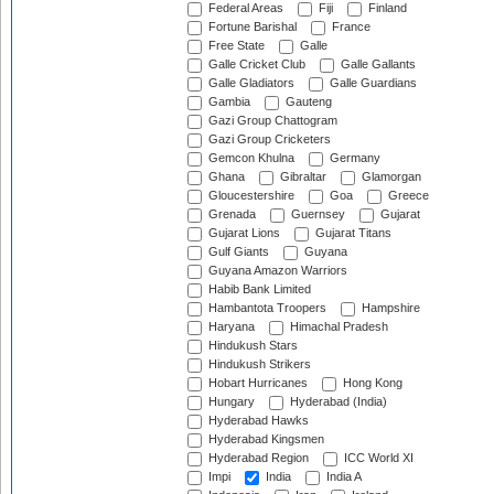
Federal Areas
Fiji
Finland
Fortune Barishal
France
Free State
Galle
Galle Cricket Club
Galle Gallants
Galle Gladiators
Galle Guardians
Gambia
Gauteng
Gazi Group Chattogram
Gazi Group Cricketers
Gemcon Khulna
Germany
Ghana
Gibraltar
Glamorgan
Gloucestershire
Goa
Greece
Grenada
Guernsey
Gujarat
Gujarat Lions
Gujarat Titans
Gulf Giants
Guyana
Guyana Amazon Warriors
Habib Bank Limited
Hambantota Troopers
Hampshire
Haryana
Himachal Pradesh
Hindukush Stars
Hindukush Strikers
Hobart Hurricanes
Hong Kong
Hungary
Hyderabad (India)
Hyderabad Hawks
Hyderabad Kingsmen
Hyderabad Region
ICC World XI
Impi
India
India A