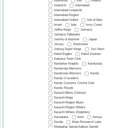
Indonesia
Iran
Ireland
Ireland A
Islamabad
Islamabad Leopards
Islamabad Region
Islamabad United
Isle of Man
Israel
Italy
Ivory Coast
Jaffna Kings
Jamaica
Jamaica Tallawahs
Jammu & Kashmir
Japan
Jersey
Jharkhand
Joburg Super Kings
Jozi Stars
Kabul Eagles
Kabul Zwanan
Kalutara Town Club
Kandahar Knights
Kandurata
Kandurata Maroons
Kandurata Warriors
Kandy
Kandy Crusaders
Kandy Customs Cricket Club
Kandy Royals
Karachi Blues (Zebras)
Karachi Kings
Karachi Region Blues
Karachi Region Whites
Karachi Whites (Dolphins)
Karnataka
Kent
Kenya
Kerala
Khan Research Labs
Khelaghar Samaj Kallyan Samity