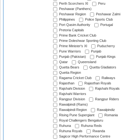
Perth Scorchers XI
Peru
Peshawar (Panthers)
Peshawar Region
Peshawar Zalmi
Philippines
Police Sports Club
Port Qasim Authority
Portugal
Pretoria Capitals
Prime Bank Cricket Club
Prime Doleshwar Sporting Club
Prime Minister's XI
Puducherry
Pune Warriors
Punjab
Punjab (Pakistan)
Punjab Kings
Qatar
Queensland
Quetta Bears
Quetta Gladiators
Quetta Region
Ragama Cricket Club
Railways
Rajasthan
Rajasthan Royals
Rajshahi Division
Rajshahi Royals
Rajshahi Warriors
Rangpur Division
Rangpur Riders
Rawalpindi (Rams)
Rawalpindi Region
Rawalpindiz
Rising Pune Supergiant
Romania
Royal Challengers Bengaluru
Ruhuna
Ruhuna Reds
Ruhuna Royals
Rwanda
Sagicor High Performance Centre