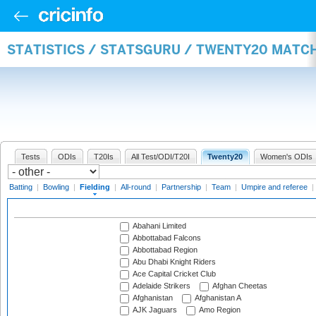
STATISTICS / STATSGURU / TWENTY20 MATCH
Tests
ODIs
T20Is
All Test/ODI/T20I
Twenty20
Women's ODIs
Batting
|
Bowling
|
Fielding
|
All-round
|
Partnership
|
Team
|
Umpire and referee
|
Abahani Limited
Abbottabad Falcons
Abbottabad Region
Abu Dhabi Knight Riders
Ace Capital Cricket Club
Adelaide Strikers
Afghan Cheetas
Afghanistan
Afghanistan A
AJK Jaguars
Amo Region