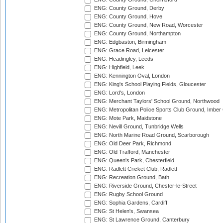
ENG: County Ground, Derby
ENG: County Ground, Hove
ENG: County Ground, New Road, Worcester
ENG: County Ground, Northampton
ENG: Edgbaston, Birmingham
ENG: Grace Road, Leicester
ENG: Headingley, Leeds
ENG: Highfield, Leek
ENG: Kennington Oval, London
ENG: King's School Playing Fields, Gloucester
ENG: Lord's, London
ENG: Merchant Taylors' School Ground, Northwood
ENG: Metropolitan Police Sports Club Ground, Imber
ENG: Mote Park, Maidstone
ENG: Nevill Ground, Tunbridge Wells
ENG: North Marine Road Ground, Scarborough
ENG: Old Deer Park, Richmond
ENG: Old Trafford, Manchester
ENG: Queen's Park, Chesterfield
ENG: Radlett Cricket Club, Radlett
ENG: Recreation Ground, Bath
ENG: Riverside Ground, Chester-le-Street
ENG: Rugby School Ground
ENG: Sophia Gardens, Cardiff
ENG: St Helen's, Swansea
ENG: St Lawrence Ground, Canterbury