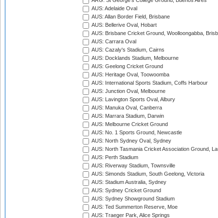
ARG: St George's College Ground, Buenos Aires
AUS: Adelaide Oval
AUS: Allan Border Field, Brisbane
AUS: Bellerive Oval, Hobart
AUS: Brisbane Cricket Ground, Woolloongabba, Bris
AUS: Carrara Oval
AUS: Cazaly's Stadium, Cairns
AUS: Docklands Stadium, Melbourne
AUS: Geelong Cricket Ground
AUS: Heritage Oval, Toowoomba
AUS: International Sports Stadium, Coffs Harbour
AUS: Junction Oval, Melbourne
AUS: Lavington Sports Oval, Albury
AUS: Manuka Oval, Canberra
AUS: Marrara Stadium, Darwin
AUS: Melbourne Cricket Ground
AUS: No. 1 Sports Ground, Newcastle
AUS: North Sydney Oval, Sydney
AUS: North Tasmania Cricket Association Ground, L
AUS: Perth Stadium
AUS: Riverway Stadium, Townsville
AUS: Simonds Stadium, South Geelong, Victoria
AUS: Stadium Australia, Sydney
AUS: Sydney Cricket Ground
AUS: Sydney Showground Stadium
AUS: Ted Summerton Reserve, Moe
AUS: Traeger Park, Alice Springs