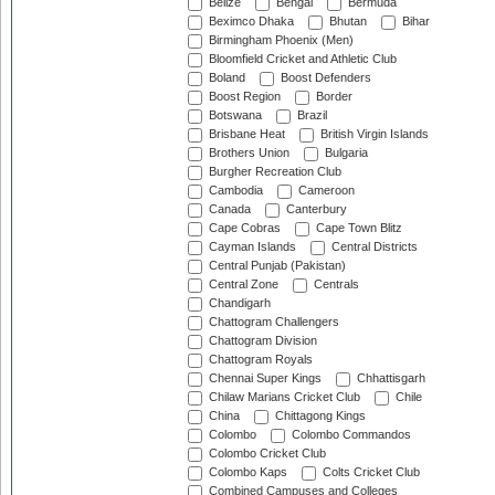
Belize
Bengal
Bermuda
Beximco Dhaka
Bhutan
Bihar
Birmingham Phoenix (Men)
Bloomfield Cricket and Athletic Club
Boland
Boost Defenders
Boost Region
Border
Botswana
Brazil
Brisbane Heat
British Virgin Islands
Brothers Union
Bulgaria
Burgher Recreation Club
Cambodia
Cameroon
Canada
Canterbury
Cape Cobras
Cape Town Blitz
Cayman Islands
Central Districts
Central Punjab (Pakistan)
Central Zone
Centrals
Chandigarh
Chattogram Challengers
Chattogram Division
Chattogram Royals
Chennai Super Kings
Chhattisgarh
Chilaw Marians Cricket Club
Chile
China
Chittagong Kings
Colombo
Colombo Commandos
Colombo Cricket Club
Colombo Kaps
Colts Cricket Club
Combined Campuses and Colleges