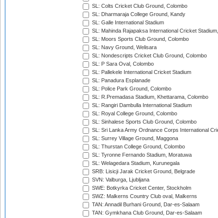
SL: Colts Cricket Club Ground, Colombo
SL: Dharmaraja College Ground, Kandy
SL: Galle International Stadium
SL: Mahinda Rajapaksa International Cricket Stadiu
SL: Moors Sports Club Ground, Colombo
SL: Navy Ground, Welisara
SL: Nondescripts Cricket Club Ground, Colombo
SL: P Sara Oval, Colombo
SL: Pallekele International Cricket Stadium
SL: Panadura Esplanade
SL: Police Park Ground, Colombo
SL: R.Premadasa Stadium, Khettarama, Colombo
SL: Rangiri Dambulla International Stadium
SL: Royal College Ground, Colombo
SL: Sinhalese Sports Club Ground, Colombo
SL: Sri Lanka Army Ordnance Corps International Cri
SL: Surrey Village Ground, Maggona
SL: Thurstan College Ground, Colombo
SL: Tyronne Fernando Stadium, Moratuwa
SL: Welagedara Stadium, Kurunegala
SRB: Lisicji Jarak Cricket Ground, Belgrade
SVN: Valburga, Ljubljana
SWE: Botkyrka Cricket Center, Stockholm
SWZ: Malkerns Country Club oval, Malkerns
TAN: Annadil Burhani Ground, Dar-es-Salaam
TAN: Gymkhana Club Ground, Dar-es-Salaam