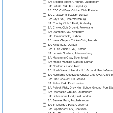
SA: Bridgton Sports Grounds, Oudtshoorn
SA: Buffalo Park, KuGumpo City
SA: CBC Old Boys Cricket Club, Pretoria
SA: Chatsworth Stadium, Durban
SA: City Oval, Pietermaritzburg
SA: Country Club B Field, Kimberley
SA: Cricket Club Ground, Polokwane
SA: Diamond Oval, Kimberley
SA: Hammondfield, Durban
SA: Irene Villagers Cricket Club, Pretoria
SA: Kingsmead, Durban
SA: LC de Villiers Oval, Pretoria
SA: Lenasia Stadium, Johannesburg
SA: Mangaung Oval, Bloemfontein
SA: Moses Mabhida Stadium, Durban
SA: Newlands, Cape Town
SA: North-West University No1 Ground, Potchefstro
SA: Northerns-Goodwood Cricket Club Oval, Cape 
SA: Paarl Cricket Club Ground
SA: Police Park, East London
SA: Pollock Field, Grey High School Ground, Port Eli
SA: Recreation Ground, Oudtshoorn
SA: Schoemans Field, East London
SA: Senwes Park, Potchefstroom
SA: St George's Park, Gqeberha
SA: SuperSport Park, Centurion