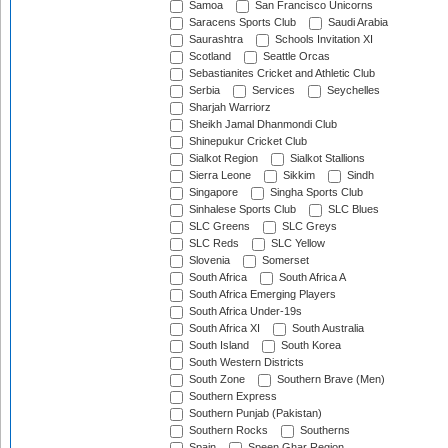
Samoa
San Francisco Unicorns
Saracens Sports Club
Saudi Arabia
Saurashtra
Schools Invitation XI
Scotland
Seattle Orcas
Sebastianites Cricket and Athletic Club
Serbia
Services
Seychelles
Sharjah Warriorz
Sheikh Jamal Dhanmondi Club
Shinepukur Cricket Club
Sialkot Region
Sialkot Stallions
Sierra Leone
Sikkim
Sindh
Singapore
Singha Sports Club
Sinhalese Sports Club
SLC Blues
SLC Greens
SLC Greys
SLC Reds
SLC Yellow
Slovenia
Somerset
South Africa
South Africa A
South Africa Emerging Players
South Africa Under-19s
South Africa XI
South Australia
South Island
South Korea
South Western Districts
South Zone
Southern Brave (Men)
Southern Express
Southern Punjab (Pakistan)
Southern Rocks
Southerns
Spain
Speen Ghar Region