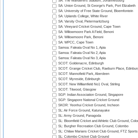
SA: The Wanderers Stadium, Johannesburg
SA: Union Ground, St George's Park, Port Elizabeth
SA: University of Free State Ground, Bloemfontein
SA: Uplands College, White River
SA: Varsity Oval, Pietermaritzburg
SA: Vineyard Cricket Ground, Cape Town
SA: Willowmoore Park A Field, Benoni
SA: Willowmoore Park, Benoni
SA: WPCC, Cape Town
Samoa: Faleata Oval No 1, Apia
Samoa: Faleata Oval No 2, Apia
Samoa: Faleata Oval No 3, Apia
SCOT: Goldenacre, Edinburgh
SCOT: Grange Cricket Club, Raeburn Place, Edinbur
SCOT: Mannofield Park, Aberdeen
SCOT: Myreside, Edinburgh
SCOT: New Williamfield No1 Oval, Stirling
SCOT: Titwood, Glasgow
SGP: Indian Association Ground, Singapore
SGP: Singapore National Cricket Ground
SKOR: Yeonhui Cricket Ground, Incheon
SL: Air Force Ground, Katunayake
SL: Army Ground, Panagoda
SL: Bloomfield Cricket and Athletic Club Ground, Col
SL: Burgher Recreation Club Ground, Colombo
SL: Chilaw Marians Cricket Club Ground, FTZ Sport
SL: Colombo Cricket Club Ground