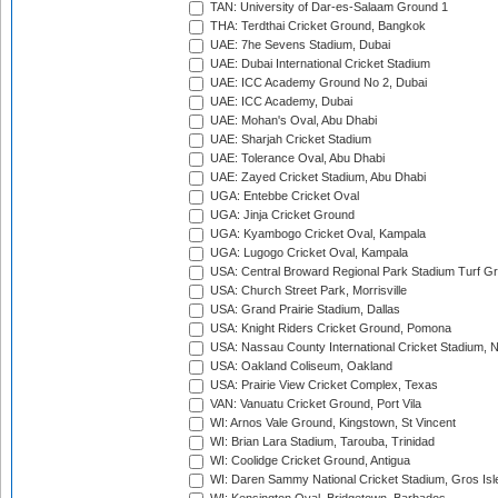
TAN: University of Dar-es-Salaam Ground 1
THA: Terdthai Cricket Ground, Bangkok
UAE: 7he Sevens Stadium, Dubai
UAE: Dubai International Cricket Stadium
UAE: ICC Academy Ground No 2, Dubai
UAE: ICC Academy, Dubai
UAE: Mohan's Oval, Abu Dhabi
UAE: Sharjah Cricket Stadium
UAE: Tolerance Oval, Abu Dhabi
UAE: Zayed Cricket Stadium, Abu Dhabi
UGA: Entebbe Cricket Oval
UGA: Jinja Cricket Ground
UGA: Kyambogo Cricket Oval, Kampala
UGA: Lugogo Cricket Oval, Kampala
USA: Central Broward Regional Park Stadium Turf Gro
USA: Church Street Park, Morrisville
USA: Grand Prairie Stadium, Dallas
USA: Knight Riders Cricket Ground, Pomona
USA: Nassau County International Cricket Stadium, 
USA: Oakland Coliseum, Oakland
USA: Prairie View Cricket Complex, Texas
VAN: Vanuatu Cricket Ground, Port Vila
WI: Arnos Vale Ground, Kingstown, St Vincent
WI: Brian Lara Stadium, Tarouba, Trinidad
WI: Coolidge Cricket Ground, Antigua
WI: Daren Sammy National Cricket Stadium, Gros Isle