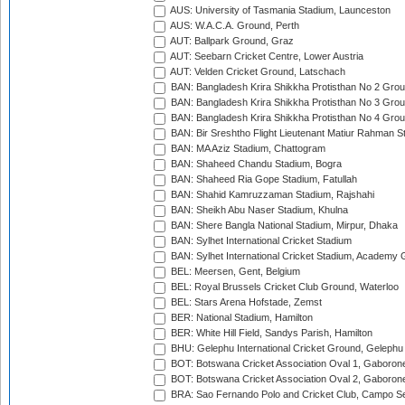
AUS: University of Tasmania Stadium, Launceston
AUS: W.A.C.A. Ground, Perth
AUT: Ballpark Ground, Graz
AUT: Seebarn Cricket Centre, Lower Austria
AUT: Velden Cricket Ground, Latschach
BAN: Bangladesh Krira Shikkha Protisthan No 2 Grou
BAN: Bangladesh Krira Shikkha Protisthan No 3 Grou
BAN: Bangladesh Krira Shikkha Protisthan No 4 Grou
BAN: Bir Sreshtho Flight Lieutenant Matiur Rahman 
BAN: MA Aziz Stadium, Chattogram
BAN: Shaheed Chandu Stadium, Bogra
BAN: Shaheed Ria Gope Stadium, Fatullah
BAN: Shahid Kamruzzaman Stadium, Rajshahi
BAN: Sheikh Abu Naser Stadium, Khulna
BAN: Shere Bangla National Stadium, Mirpur, Dhaka
BAN: Sylhet International Cricket Stadium
BAN: Sylhet International Cricket Stadium, Academy 
BEL: Meersen, Gent, Belgium
BEL: Royal Brussels Cricket Club Ground, Waterloo
BEL: Stars Arena Hofstade, Zemst
BER: National Stadium, Hamilton
BER: White Hill Field, Sandys Parish, Hamilton
BHU: Gelephu International Cricket Ground, Gelephu
BOT: Botswana Cricket Association Oval 1, Gaboron
BOT: Botswana Cricket Association Oval 2, Gaboron
BRA: Sao Fernando Polo and Cricket Club, Campo Se