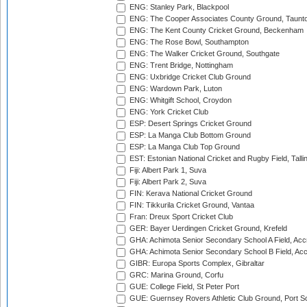
ENG: Stanley Park, Blackpool
ENG: The Cooper Associates County Ground, Taunt
ENG: The Kent County Cricket Ground, Beckenham
ENG: The Rose Bowl, Southampton
ENG: The Walker Cricket Ground, Southgate
ENG: Trent Bridge, Nottingham
ENG: Uxbridge Cricket Club Ground
ENG: Wardown Park, Luton
ENG: Whitgift School, Croydon
ENG: York Cricket Club
ESP: Desert Springs Cricket Ground
ESP: La Manga Club Bottom Ground
ESP: La Manga Club Top Ground
EST: Estonian National Cricket and Rugby Field, Talli
Fiji: Albert Park 1, Suva
Fiji: Albert Park 2, Suva
FIN: Kerava National Cricket Ground
FIN: Tikkurila Cricket Ground, Vantaa
Fran: Dreux Sport Cricket Club
GER: Bayer Uerdingen Cricket Ground, Krefeld
GHA: Achimota Senior Secondary School A Field, Acc
GHA: Achimota Senior Secondary School B Field, Ac
GIBR: Europa Sports Complex, Gibraltar
GRC: Marina Ground, Corfu
GUE: College Field, St Peter Port
GUE: Guernsey Rovers Athletic Club Ground, Port So