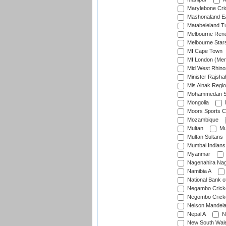
Marylebone Cri
Mashonaland E
Matabeleland T
Melbourne Ren
Melbourne Star
MI Cape Town
MI London (Me
Mid West Rhino
Minister Rajsha
Mis Ainak Regi
Mohammedan Sp
Mongolia
Moors Sports C
Mozambique
Multan
Mu
Multan Sultans
Mumbai Indians
Myanmar
Nagenahira Na
Namibia A
National Bank o
Negambo Cricke
Negombo Cricke
Nelson Mandela
Nepal A
N
New South Wal