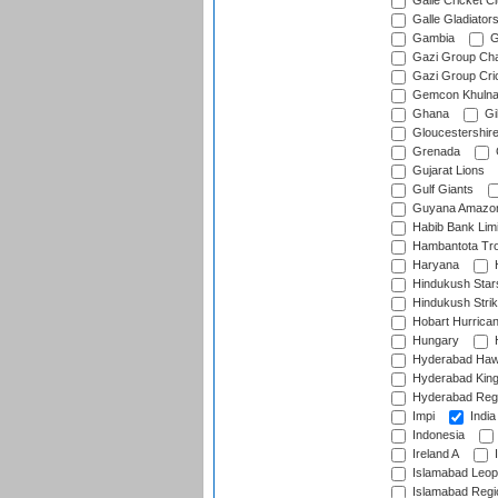
Galle Cricket C
Galle Gladiator
Gambia
G
Gazi Group Cha
Gazi Group Cri
Gemcon Khuln
Ghana
Gib
Gloucestershir
Grenada
Gujarat Lions
Gulf Giants
Guyana Amazon
Habib Bank Limi
Hambantota Tr
Haryana
H
Hindukush Star
Hindukush Strik
Hobart Hurrica
Hungary
H
Hyderabad Ha
Hyderabad Kin
Hyderabad Reg
Impi
India
Indonesia
Ireland A
I
Islamabad Leop
Islamabad Regi