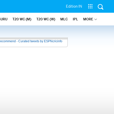
Edition IN
GURU
T20 WC (M)
T20 WC (W)
MLC
IPL
MORE
recommend - Curated tweets by ESPNcricinfo