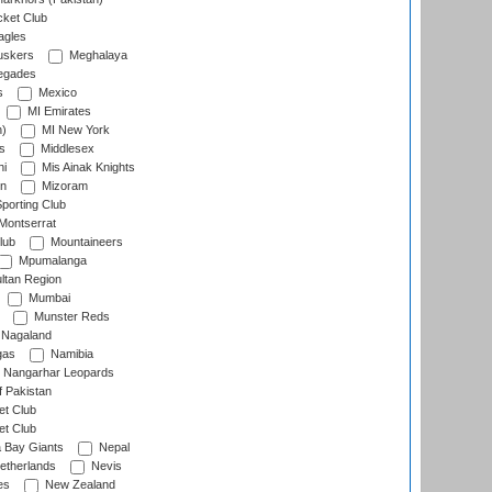
cket Club
agles
uskers
Meghalaya
egades
s
Mexico
MI Emirates
n)
MI New York
s
Middlesex
hi
Mis Ainak Knights
on
Mizoram
orting Club
Montserrat
lub
Mountaineers
Mpumalanga
ltan Region
Mumbai
Munster Reds
Nagaland
gas
Namibia
Nangarhar Leopards
f Pakistan
t Club
t Club
 Bay Giants
Nepal
etherlands
Nevis
es
New Zealand