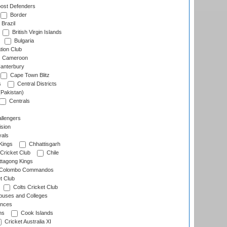
ost Defenders
Border
Brazil
British Virgin Islands
Bulgaria
tion Club
Cameroon
anterbury
Cape Town Blitz
s
Central Districts
(Pakistan)
Centrals
llengers
sion
als
Kings
Chhattisgarh
Cricket Club
Chile
ttagong Kings
Colombo Commandos
t Club
Colts Cricket Club
uses and Colleges
inces
ns
Cook Islands
Cricket Australia XI