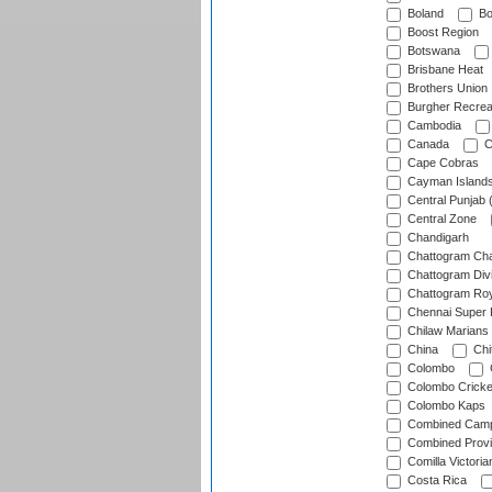
Boland
Bo
Boost Region
Botswana
Brisbane Heat
Brothers Union
Burgher Recrea
Cambodia
Canada
C
Cape Cobras
Cayman Island
Central Punjab 
Central Zone
Chandigarh
Chattogram Cha
Chattogram Divi
Chattogram Roy
Chennai Super 
Chilaw Marians 
China
Chi
Colombo
Colombo Cricke
Colombo Kaps
Combined Camp
Combined Prov
Comilla Victoria
Costa Rica