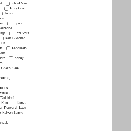
ed
Isle of Man
y
Ivory Coast
Jamaica
ahs
ir
Japan
arkhand
ings
Jozi Stars
Kabul Zwanan
Club
ts
Kandurata
oons
iors
Kandy
rs
Cricket Club
Zebras)
 Blues
 Whites
(Dolphins)
Kent
Kenya
an Research Labs
 Kallyan Samity
engals