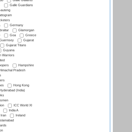
lub
Galle Gallants
s
Galle Guardians
auteng
ttogram
cketers
a
Germany
raltar
Glamorgan
e
Goa
Greece
Guernsey
Gujarat
Gujarat Titans
Guyana
 Warriors
ted
oopers
Hampshire
imachal Pradesh
s
ers
nes
Hong Kong
yderabad (India)
wks
gsmen
ion
ICC World XI
India A
Iran
Ireland
slamabad
ards
on