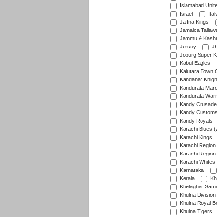
Islamabad Unit
Israel
Ital
Jaffna Kings
Jamaica Tallaw
Jammu & Kashm
Jersey
Jh
Joburg Super K
Kabul Eagles
Kalutara Town 
Kandahar Knigh
Kandurata Mar
Kandurata Warr
Kandy Crusade
Kandy Customs 
Kandy Royals
Karachi Blues (
Karachi Kings
Karachi Region
Karachi Region
Karachi Whites 
Karnataka
Kerala
Kh
Khelaghar Samaj
Khulna Division
Khulna Royal B
Khulna Tigers