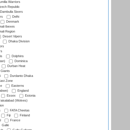
milla Warriors
ech Republic
Dambulla Sixers
rs
Delhi
Denmark
ali Ibexes
ali Region
Desert Vipers
Dhaka Division
ors
rs
is
Dolphins
tan)
Dominica
Durban Heat
 Giants
i
Durdanto Dhaka
ast Zone
ce
Easterns
abwe)
England
Essex
Estonia
aisalabad (Wolves)
ion
s
FATA Cheetas
Fiji
Finland
l
France
Galle