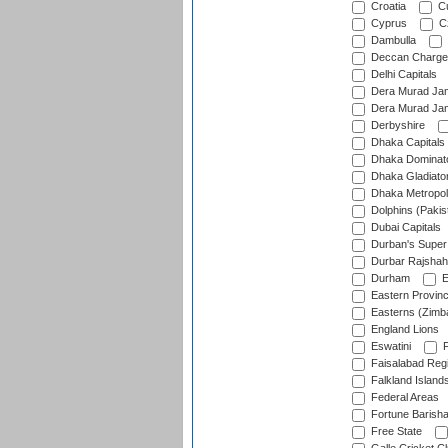
Croatia
Cu
Cyprus
Cz
Dambulla
Deccan Charge
Delhi Capitals
Dera Murad Jam
Dera Murad Jam
Derbyshire
Dhaka Capitals
Dhaka Dominat
Dhaka Gladiato
Dhaka Metropol
Dolphins (Pakis
Dubai Capitals
Durban's Super
Durbar Rajshah
Durham
E
Eastern Provin
Easterns (Zimb
England Lions
Eswatini
F
Faisalabad Reg
Falkland Island
Federal Areas
Fortune Barisha
Free State