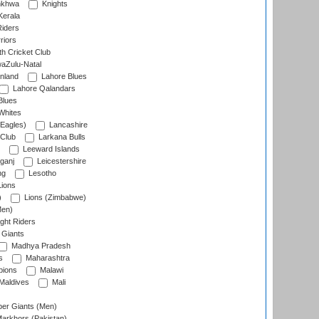
nkhwa
Knights
Kerala
Riders
riors
h Cricket Club
aZulu-Natal
nland
Lahore Blues
Lahore Qalandars
Blues
Whites
Eagles)
Lancashire
 Club
Larkana Bulls
Leeward Islands
ganj
Leicestershire
ng
Lesotho
ions
)
Lions (Zimbabwe)
Men)
ght Riders
Giants
Madhya Pradesh
s
Maharashtra
ions
Malawi
Maldives
Mali
er Giants (Men)
arkhors (Pakistan)