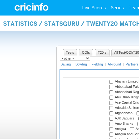
Live Scores
Series
Tea
STATISTICS / STATSGURU / TWENTY20 MATC
Tests
ODIs
T20Is
All Test/ODI/T20
Batting
|
Bowling
|
Fielding
|
All-round
|
Partners
Abahani Limited
Abbottabad Fal
Abbottabad Reg
Abu Dhabi Knigh
Ace Capital Cric
Adelaide Striker
Afghanistan
AJK Jaguars
Amo Sharks
Antigua
An
Antigua and Ba