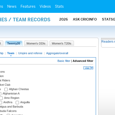
ms
News
Features
Videos
Stats
HES / TEAM RECORDS
2026
ASK CRICINFO
STATS
Readers 
I
Twenty20
Women's ODIs
Women's T20Is
hip
|
Team
|
Umpire and referee
|
Aggregate/overall
Basic filter
|
Advanced filter
cons
ion
t Riders
ket Club
s
Afghan Cheetas
Afghanistan A
Amo Region
Andhra
Anguilla
tigua and Barbuda
rbuda Falcons