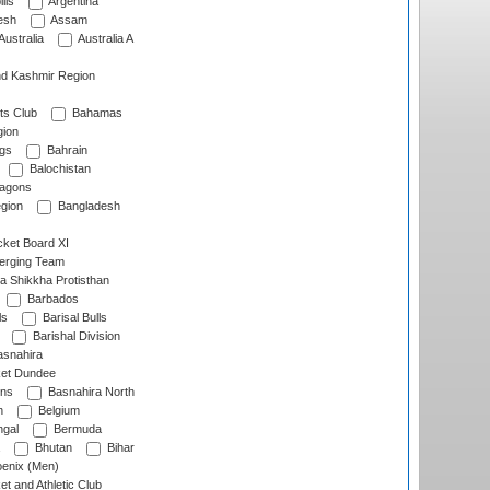
lls
Argentina
esh
Assam
Australia
Australia A
d Kashmir Region
ts Club
Bahamas
ion
gs
Bahrain
Balochistan
ragons
gion
Bangladesh
ket Board XI
erging Team
a Shikkha Protisthan
Barbados
ls
Barisal Bulls
Barishal Division
snahira
ket Dundee
ens
Basnahira North
h
Belgium
gal
Bermuda
Bhutan
Bihar
enix (Men)
et and Athletic Club