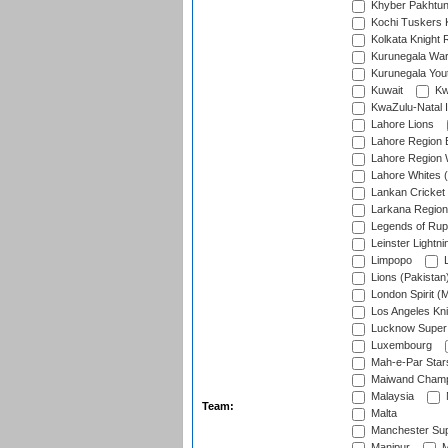
Khyber Pakhtu
Kochi Tuskers 
Kolkata Knight 
Kurunegala War
Kurunegala Yout
Kuwait
Kw
KwaZulu-Natal I
Lahore Lions
Lahore Region 
Lahore Region 
Lahore Whites (
Lankan Cricket
Larkana Region
Legends of Rup
Leinster Lightni
Limpopo
L
Lions (Pakistan
London Spirit (
Los Angeles Kni
Lucknow Super 
Luxembourg
Mah-e-Par Star
Maiwand Champ
Malaysia
Team:
Malta
Manchester Sup
Manipur
M