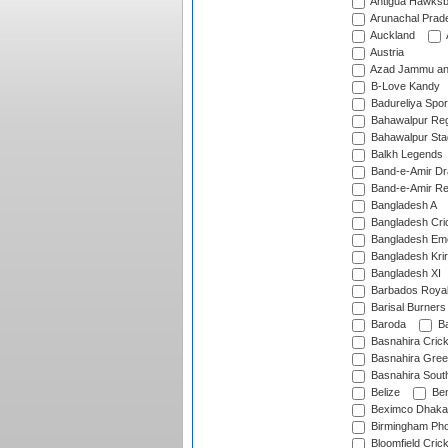
Antigua Hawksbi
Arunachal Prad
Auckland
Austria
Azad Jammu an
B-Love Kandy
Badureliya Spor
Bahawalpur Reg
Bahawalpur Sta
Balkh Legends
Band-e-Amir D
Band-e-Amir Re
Bangladesh A
Bangladesh Cric
Bangladesh Em
Bangladesh Krir
Bangladesh XI
Barbados Roya
Barisal Burners
Baroda
Ba
Basnahira Cric
Basnahira Gre
Basnahira Sout
Belize
Ben
Beximco Dhaka
Birmingham Pho
Bloomfield Crick