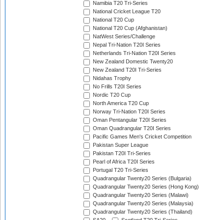
Namibia T20 Tri-Series
National Cricket League T20
National T20 Cup
National T20 Cup (Afghanistan)
NatWest Series/Challenge
Nepal Tri-Nation T20I Series
Netherlands Tri-Nation T20I Series
New Zealand Domestic Twenty20
New Zealand T20I Tri-Series
Nidahas Trophy
No Frills T20I Series
Nordic T20 Cup
North America T20 Cup
Norway Tri-Nation T20I Series
Oman Pentangular T20I Series
Oman Quadrangular T20I Series
Pacific Games Men's Cricket Competition
Pakistan Super League
Pakistan T20I Tri-Series
Pearl of Africa T20I Series
Portugal T20 Tri-Series
Quadrangular Twenty20 Series (Bulgaria)
Quadrangular Twenty20 Series (Hong Kong)
Quadrangular Twenty20 Series (Malawi)
Quadrangular Twenty20 Series (Malaysia)
Quadrangular Twenty20 Series (Thailand)