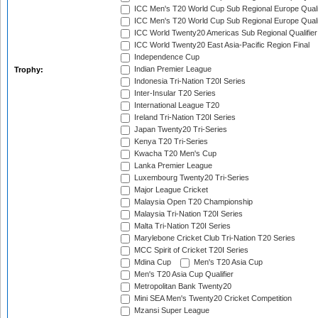
ICC Men's T20 World Cup Sub Regional Europe Quali
ICC Men's T20 World Cup Sub Regional Europe Quali
ICC World Twenty20 Americas Sub Regional Qualifier
ICC World Twenty20 East Asia-Pacific Region Final
Independence Cup
Indian Premier League
Trophy:
Indonesia Tri-Nation T20I Series
Inter-Insular T20 Series
International League T20
Ireland Tri-Nation T20I Series
Japan Twenty20 Tri-Series
Kenya T20 Tri-Series
Kwacha T20 Men's Cup
Lanka Premier League
Luxembourg Twenty20 Tri-Series
Major League Cricket
Malaysia Open T20 Championship
Malaysia Tri-Nation T20I Series
Malta Tri-Nation T20I Series
Marylebone Cricket Club Tri-Nation T20 Series
MCC Spirit of Cricket T20I Series
Mdina Cup
Men's T20 Asia Cup
Men's T20 Asia Cup Qualifier
Metropolitan Bank Twenty20
Mini SEA Men's Twenty20 Cricket Competition
Mzansi Super League