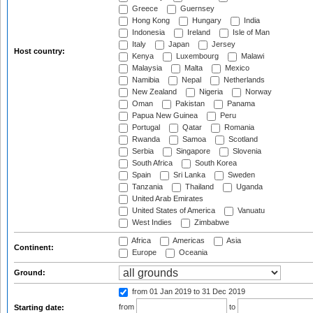
Greece
Guernsey
Hong Kong
Hungary
India
Indonesia
Ireland
Isle of Man
Italy
Japan
Jersey
Host country:
Kenya
Luxembourg
Malawi
Malaysia
Malta
Mexico
Namibia
Nepal
Netherlands
New Zealand
Nigeria
Norway
Oman
Pakistan
Panama
Papua New Guinea
Peru
Portugal
Qatar
Romania
Rwanda
Samoa
Scotland
Serbia
Singapore
Slovenia
South Africa
South Korea
Spain
Sri Lanka
Sweden
Tanzania
Thailand
Uganda
United Arab Emirates
United States of America
Vanuatu
West Indies
Zimbabwe
Africa
Americas
Asia
Continent:
Europe
Oceania
Ground:
from 01 Jan 2019
to 31 Dec 2019
from
to
Starting date: