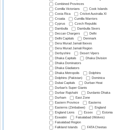
Combined Provinces
Comilla Victorians
Cook Islands
Costa Rica
Cricket Australia XI
Croatia
Cumilla Warriors
Cyprus
Czech Republic
Dambulla
Dambulla Sixers
Deccan Chargers
Delhi
Delhi Capitals
Denmark
Dera Murad Jamali Ibexes
Dera Murad Jamali Region
Derbyshire
Desert Vipers
Dhaka Capitals
Dhaka Division
Dhaka Dominators
Dhaka Gladiators
Dhaka Metropolis
Dolphins
Dolphins (Pakistan)
Dominica
Dubai Capitals
Durban Heat
Durban's Super Giants
Durbar Rajshahi
Durdanto Dhaka
Durham
East Zone
Eastern Province
Easterns
Easterns (Zimbabwe)
England
England Lions
Essex
Estonia
Eswatini
Faisalabad (Wolves)
Faisalabad Region
Falkland Islands
FATA Cheetas