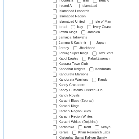
Indonesia
Iran
Ireland
Ireland A
Islamabad
Islamabad Leopards
Islamabad Region
Islamabad United
Isle of Man
Israel
Italy
Ivory Coast
Jaffna Kings
Jamaica
Jamaica Tallawahs
Jammu & Kashmir
Japan
Jersey
Jharkhand
Joburg Super Kings
Jozi Stars
Kabul Eagles
Kabul Zwanan
Kalutara Town Club
Kandahar Knights
Kandurata
Kandurata Maroons
Kandurata Warriors
Kandy
Kandy Crusaders
Kandy Customs Cricket Club
Kandy Royals
Karachi Blues (Zebras)
Karachi Kings
Karachi Region Blues
Karachi Region Whites
Karachi Whites (Dolphins)
Karnataka
Kent
Kenya
Kerala
Khan Research Labs
Khelaghar Samaj Kallyan Samity