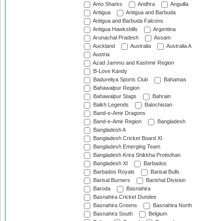
Amo Sharks
Andhra
Anguilla
Antigua
Antigua and Barbuda
Antigua and Barbuda Falcons
Antigua Hawksbills
Argentina
Arunachal Pradesh
Assam
Auckland
Australia
Australia A
Austria
Azad Jammu and Kashmir Region
B-Love Kandy
Badureliya Sports Club
Bahamas
Bahawalpur Region
Bahawalpur Stags
Bahrain
Balkh Legends
Balochistan
Band-e-Amir Dragons
Band-e-Amir Region
Bangladesh
Bangladesh A
Bangladesh Cricket Board XI
Bangladesh Emerging Team
Bangladesh Krira Shikkha Protisthan
Bangladesh XI
Barbados
Barbados Royals
Barisal Bulls
Barisal Burners
Barishal Division
Baroda
Basnahira
Basnahira Cricket Dundee
Basnahira Greens
Basnahira North
Basnahira South
Belgium