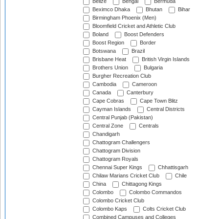
Belize
Bengal
Bermuda
Beximco Dhaka
Bhutan
Bihar
Birmingham Phoenix (Men)
Bloomfield Cricket and Athletic Club
Boland
Boost Defenders
Boost Region
Border
Botswana
Brazil
Brisbane Heat
British Virgin Islands
Brothers Union
Bulgaria
Burgher Recreation Club
Cambodia
Cameroon
Canada
Canterbury
Cape Cobras
Cape Town Blitz
Cayman Islands
Central Districts
Central Punjab (Pakistan)
Central Zone
Centrals
Chandigarh
Chattogram Challengers
Chattogram Division
Chattogram Royals
Chennai Super Kings
Chhattisgarh
Chilaw Marians Cricket Club
Chile
China
Chittagong Kings
Colombo
Colombo Commandos
Colombo Cricket Club
Colombo Kaps
Colts Cricket Club
Combined Campuses and Colleges