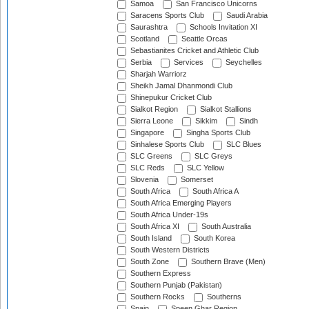
Samoa
San Francisco Unicorns
Saracens Sports Club
Saudi Arabia
Saurashtra
Schools Invitation XI
Scotland
Seattle Orcas
Sebastianites Cricket and Athletic Club
Serbia
Services
Seychelles
Sharjah Warriorz
Sheikh Jamal Dhanmondi Club
Shinepukur Cricket Club
Sialkot Region
Sialkot Stallions
Sierra Leone
Sikkim
Sindh
Singapore
Singha Sports Club
Sinhalese Sports Club
SLC Blues
SLC Greens
SLC Greys
SLC Reds
SLC Yellow
Slovenia
Somerset
South Africa
South Africa A
South Africa Emerging Players
South Africa Under-19s
South Africa XI
South Australia
South Island
South Korea
South Western Districts
South Zone
Southern Brave (Men)
Southern Express
Southern Punjab (Pakistan)
Southern Rocks
Southerns
Spain
Speen Ghar Region