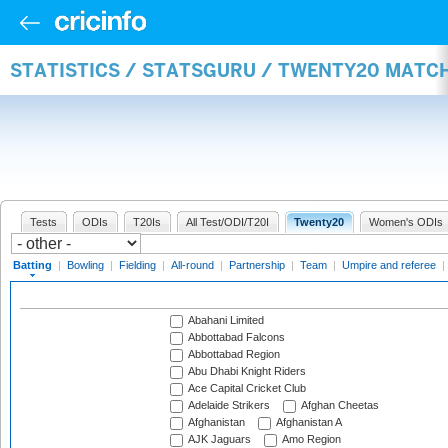
STATISTICS / STATSGURU / TWENTY20 MATC
Tests
ODIs
T20Is
All Test/ODI/T20I
Twenty20
Women's ODIs
Batting
|
Bowling
|
Fielding
|
All-round
|
Partnership
|
Team
|
Umpire and referee
|
Abahani Limited
Abbottabad Falcons
Abbottabad Region
Abu Dhabi Knight Riders
Ace Capital Cricket Club
Adelaide Strikers
Afghan Cheetas
Afghanistan
Afghanistan A
AJK Jaguars
Amo Region