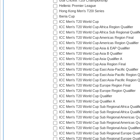
Gulf Cricket T20I Championship
Hellenic Premier League
Hong Kong Men's T20I Series
Iberia Cup
ICC Men's T20 World Cup
ICC Men's T20 World Cup Africa Region Qualifier
ICC Men's T20 World Cup Africa Sub Regional Qualifi
ICC Men's T20 World Cup Americas Region Final
ICC Men's T20 World Cup Americas Region Qualifier
ICC Men's T20 World Cup Asia & EAP Qualifier
ICC Men's T20 World Cup Asia B Qualifier
ICC Men's T20 World Cup Asia Qualifier A
ICC Men's T20 World Cup Asia Region Final
ICC Men's T20 World Cup East Asia-Pacific Qualifier
ICC Men's T20 World Cup East Asia-Pacific Region Qu
ICC Men's T20 World Cup East Asia-Pacific Region Qu
ICC Men's T20 World Cup Europe Region Final
ICC Men's T20 World Cup Europe Region Qualifier
ICC Men's T20 World Cup Qualifier
ICC Men's T20 World Cup Qualifier A
ICC Men's T20 World Cup Sub Regional Africa Qualifi
ICC Men's T20 World Cup Sub Regional Africa Qualif
ICC Men's T20 World Cup Sub Regional Americas Qual
ICC Men's T20 World Cup Sub Regional Americas Qual
ICC Men's T20 World Cup Sub Regional Asia Qualifier
ICC Men's T20 World Cup Sub Regional Europe Qualif
ICC Men's T20 World Cup Sub Regional Europe Quali