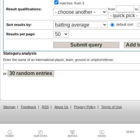
matches:
from 3
Result qualifications:
from
to
default sort
Sort results by:
Results per page:
Statsguru analysis
Enter the name of an international player, team, ground or umpire/referee:
or
Sitemap
|
Feedback
|
RSS
|
About Us
|
Privacy Policy
|
Terms of Use
NEWS
HOME
MATCHES
SERIES
VIDEO