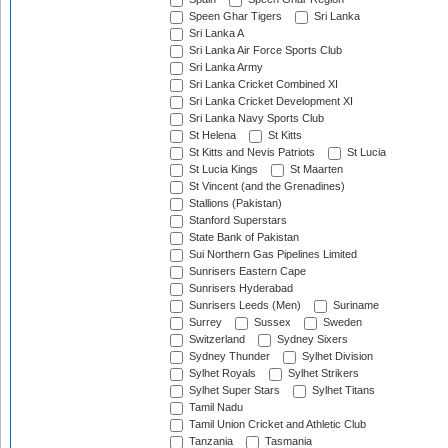
Speen Ghar Tigers
Sri Lanka
Sri Lanka A
Sri Lanka Air Force Sports Club
Sri Lanka Army
Sri Lanka Cricket Combined XI
Sri Lanka Cricket Development XI
Sri Lanka Navy Sports Club
St Helena
St Kitts
St Kitts and Nevis Patriots
St Lucia
St Lucia Kings
St Maarten
St Vincent (and the Grenadines)
Stallions (Pakistan)
Stanford Superstars
State Bank of Pakistan
Sui Northern Gas Pipelines Limited
Sunrisers Eastern Cape
Sunrisers Hyderabad
Sunrisers Leeds (Men)
Suriname
Surrey
Sussex
Sweden
Switzerland
Sydney Sixers
Sydney Thunder
Sylhet Division
Sylhet Royals
Sylhet Strikers
Sylhet Super Stars
Sylhet Titans
Tamil Nadu
Tamil Union Cricket and Athletic Club
Tanzania
Tasmania