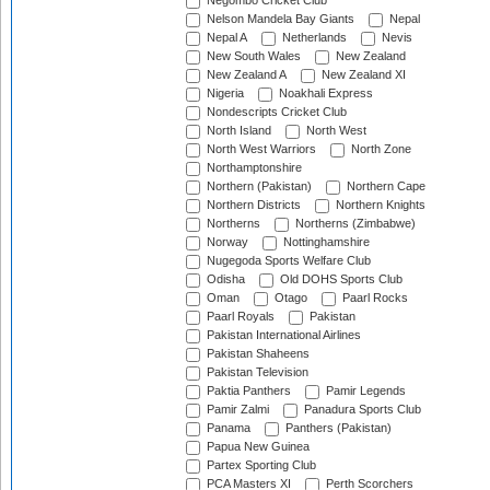
Negombo Cricket Club
Nelson Mandela Bay Giants
Nepal
Nepal A
Netherlands
Nevis
New South Wales
New Zealand
New Zealand A
New Zealand XI
Nigeria
Noakhali Express
Nondescripts Cricket Club
North Island
North West
North West Warriors
North Zone
Northamptonshire
Northern (Pakistan)
Northern Cape
Northern Districts
Northern Knights
Northerns
Northerns (Zimbabwe)
Norway
Nottinghamshire
Nugegoda Sports Welfare Club
Odisha
Old DOHS Sports Club
Oman
Otago
Paarl Rocks
Paarl Royals
Pakistan
Pakistan International Airlines
Pakistan Shaheens
Pakistan Television
Paktia Panthers
Pamir Legends
Pamir Zalmi
Panadura Sports Club
Panama
Panthers (Pakistan)
Papua New Guinea
Partex Sporting Club
PCA Masters XI
Perth Scorchers