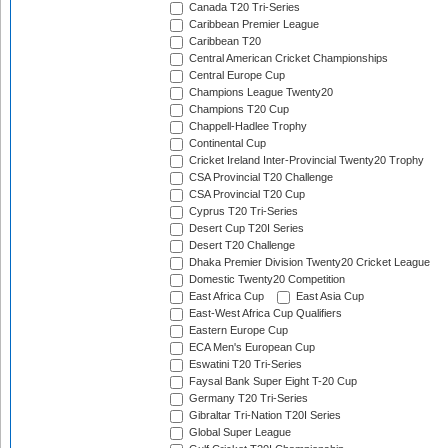
Canada T20 Tri-Series
Caribbean Premier League
Caribbean T20
Central American Cricket Championships
Central Europe Cup
Champions League Twenty20
Champions T20 Cup
Chappell-Hadlee Trophy
Continental Cup
Cricket Ireland Inter-Provincial Twenty20 Trophy
CSA Provincial T20 Challenge
CSA Provincial T20 Cup
Cyprus T20 Tri-Series
Desert Cup T20I Series
Desert T20 Challenge
Dhaka Premier Division Twenty20 Cricket League
Domestic Twenty20 Competition
East Africa Cup
East Asia Cup
East-West Africa Cup Qualifiers
Eastern Europe Cup
ECA Men's European Cup
Eswatini T20 Tri-Series
Faysal Bank Super Eight T-20 Cup
Germany T20 Tri-Series
Gibraltar Tri-Nation T20I Series
Global Super League