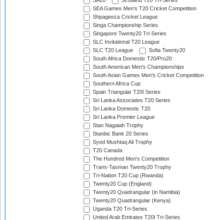
SA20
Scotland T20 Tri-Series
SEA Games Men's T20 Cricket Competition
Shpageeza Cricket League
Singa Championship Series
Singapore Twenty20 Tri-Series
SLC Invitational T20 League
SLC T20 League
Sofia Twenty20
South Africa Domestic T20/Pro20
South American Men's Championships
South Asian Games Men's Cricket Competition
Southern Africa Cup
Spain Triangular T20I Series
Sri Lanka Associates T20 Series
Sri Lanka Domestic T20
Sri Lanka Premier League
Stan Nagaiah Trophy
Stanbic Bank 20 Series
Syed Mushtaq Ali Trophy
T20 Canada
The Hundred Men's Competition
Trans-Tasman Twenty20 Trophy
Tri-Nation T20 Cup (Rwanda)
Twenty20 Cup (England)
Twenty20 Quadrangular (in Namibia)
Twenty20 Quadrangular (Kenya)
Uganda T20 Tri-Series
United Arab Emirates T20I Tri-Series