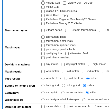
Valletta Cup
Victory Day T20 Cup
Viking Cup
Walton T20 Cricket Series
West Africa Trophy
Zimbabwe Regional Men Twenty20 Games
Zimbabwe Twenty20 Tri-Series
2 team series
3-4 team tournaments
5+ t
Tournament type:
tournament finals
tournament semi-finals
tournament quarter-finals
Match type:
preliminary quarter-finals
qualifying final
elimination final
preliminary matches
day match
day/night match
night match
Day/night matches:
won match
lost match
tied match
no
Match result:
won the toss
lost the toss
either
Toss result:
batting first
fielding first
either
Batting or fielding first:
as captain
not as captain
either
Captaincy:
as designated wicketkeeper
not as wicketkeep
Wicketkeeper:
career debut
last career match
team deb
Debut or last match: