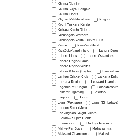
Khulna Division
Khulna Royal Bengals
Khulna Tigers
Khyber Pakhtunkhwa
Knights
Kochi Tuskers Kerala
Kolkata Knight Riders
Kurunegala Warriors
Kurunegala Youth Cricket Club
Kuwait
KwaZulu-Natal
KwaZulu-Natal Inland
Lahore Blues
Lahore Lions
Lahore Qalandars
Lahore Region Blues
Lahore Region Whites
Lahore Whites (Eagles)
Lancashire
Lankan Cricket Club
Larkana Bulls
Larkana Region
Leeward Islands
Legends of Rupganj
Leicestershire
Leinster Lightning
Lesotho
Limpopo
Lions
Lions (Pakistan)
Lions (Zimbabwe)
London Spirit (Men)
Los Angeles Knight Riders
Lucknow Super Giants
Luxembourg
Madhya Pradesh
Mah-e-Par Stars
Maharashtra
Maiwand Champions
Malawi