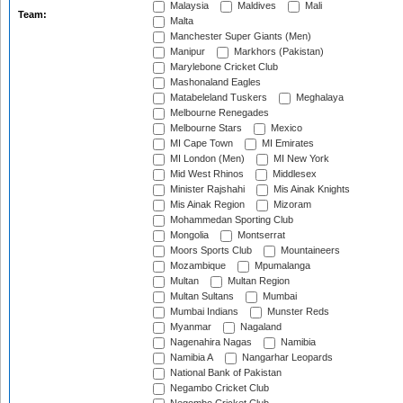
Malaysia
Maldives
Mali
Team:
Malta
Manchester Super Giants (Men)
Manipur
Markhors (Pakistan)
Marylebone Cricket Club
Mashonaland Eagles
Matabeleland Tuskers
Meghalaya
Melbourne Renegades
Melbourne Stars
Mexico
MI Cape Town
MI Emirates
MI London (Men)
MI New York
Mid West Rhinos
Middlesex
Minister Rajshahi
Mis Ainak Knights
Mis Ainak Region
Mizoram
Mohammedan Sporting Club
Mongolia
Montserrat
Moors Sports Club
Mountaineers
Mozambique
Mpumalanga
Multan
Multan Region
Multan Sultans
Mumbai
Mumbai Indians
Munster Reds
Myanmar
Nagaland
Nagenahira Nagas
Namibia
Namibia A
Nangarhar Leopards
National Bank of Pakistan
Negambo Cricket Club