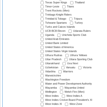
Texas Super Kings
Thailand
Timor-Leste
Titans
Trent Rockets (Men)
Trinbago Knight Riders
Trinidad & Tobago
Tripura
Tshwane Spartans
Turkey
Turks and Caicos Islands
UCB-BCB Eleven
Udarata Rulers
Uganda
Unichela Sports Club
United Arab Emirates
United Bank Limited
United States of America
United States Virgin Islands
Uthura Rudras
Uthura Yellows
Uttar Pradesh
Uttara Sporting Club
Uttarakhand
Uva Next
Uzbekistan
Vanuatu
Victoria
Vidarbha
Warriors
Warwickshire
Washington Freedom
Water and Power Development Authority
Wayamba
Wayamba United
Wellington
Welsh Fire (Men)
West Indies
West Indies A
West Indies Cricket Board President's XI
West Indies XI
West Zone