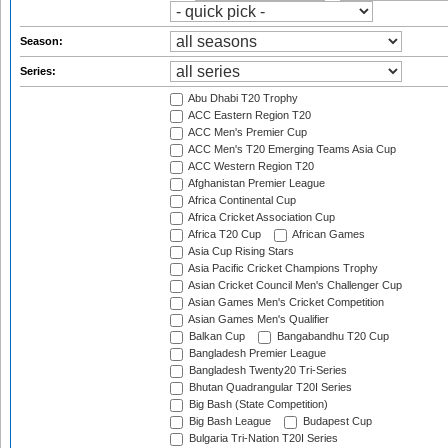
Season:
Series:
Abu Dhabi T20 Trophy
ACC Eastern Region T20
ACC Men's Premier Cup
ACC Men's T20 Emerging Teams Asia Cup
ACC Western Region T20
Afghanistan Premier League
Africa Continental Cup
Africa Cricket Association Cup
Africa T20 Cup
African Games
Asia Cup Rising Stars
Asia Pacific Cricket Champions Trophy
Asian Cricket Council Men's Challenger Cup
Asian Games Men's Cricket Competition
Asian Games Men's Qualifier
Balkan Cup
Bangabandhu T20 Cup
Bangladesh Premier League
Bangladesh Twenty20 Tri-Series
Bhutan Quadrangular T20I Series
Big Bash (State Competition)
Big Bash League
Budapest Cup
Bulgaria Tri-Nation T20I Series