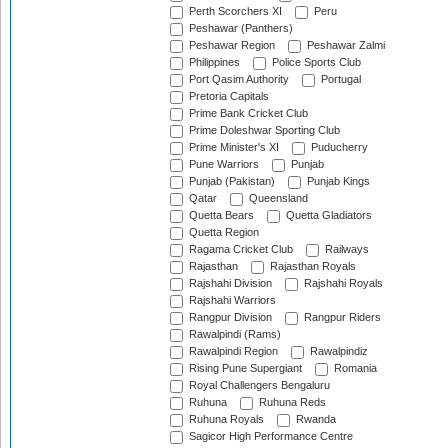
Perth Scorchers XI
Peru
Peshawar (Panthers)
Peshawar Region
Peshawar Zalmi
Philippines
Police Sports Club
Port Qasim Authority
Portugal
Pretoria Capitals
Prime Bank Cricket Club
Prime Doleshwar Sporting Club
Prime Minister's XI
Puducherry
Pune Warriors
Punjab
Punjab (Pakistan)
Punjab Kings
Qatar
Queensland
Quetta Bears
Quetta Gladiators
Quetta Region
Ragama Cricket Club
Railways
Rajasthan
Rajasthan Royals
Rajshahi Division
Rajshahi Royals
Rajshahi Warriors
Rangpur Division
Rangpur Riders
Rawalpindi (Rams)
Rawalpindi Region
Rawalpindiz
Rising Pune Supergiant
Romania
Royal Challengers Bengaluru
Ruhuna
Ruhuna Reds
Ruhuna Royals
Rwanda
Sagicor High Performance Centre