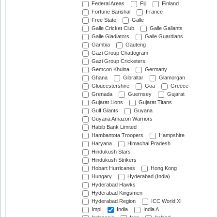
Federal Areas
Fiji
Finland
Fortune Barishal
France
Free State
Galle
Galle Cricket Club
Galle Gallants
Galle Gladiators
Galle Guardians
Gambia
Gauteng
Gazi Group Chattogram
Gazi Group Cricketers
Gemcon Khulna
Germany
Ghana
Gibraltar
Glamorgan
Gloucestershire
Goa
Greece
Grenada
Guernsey
Gujarat
Gujarat Lions
Gujarat Titans
Gulf Giants
Guyana
Guyana Amazon Warriors
Habib Bank Limited
Hambantota Troopers
Hampshire
Haryana
Himachal Pradesh
Hindukush Stars
Hindukush Strikers
Hobart Hurricanes
Hong Kong
Hungary
Hyderabad (India)
Hyderabad Hawks
Hyderabad Kingsmen
Hyderabad Region
ICC World XI
Impi
India
India A