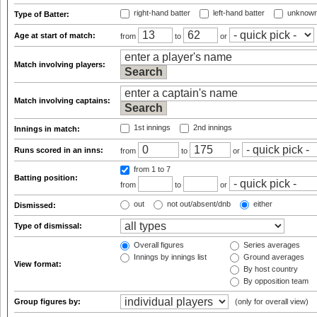
right-hand batter
left-hand batter
unknown
Type of Batter:
Age at start of match:
from
to
or
Match involving players:
Match involving captains:
1st innings
2nd innings
Innings in match:
Runs scored in an inns:
from
to
or
from 1
to 7
Batting position:
from
to
or
out
not out/absent/dnb
either
Dismissed:
Type of dismissal:
Overall figures
Series averages
Innings by innings list
Ground averages
View format:
By host country
By opposition team
Group figures by:
(only for overall view)