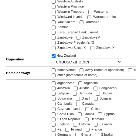
Western Australia
Western Province
Western Troopers
Westerns
Windward Islands
Worcestershire
Yaal Blazers
Yorkshire
Zambia
Zarai Taraqiati Bank Limited
Zimbabwe
Zimbabwe A
Zimbabwe President's XI
Zimbabwe Select XI
Zimbabwe XI
New Zealand
Opposition:
home venue
away (home of opposition)
n
Home or away:
other (both teams at home)
Afghanistan
Argentina
Australia
Austria
Bangladesh
Belgium
Bermuda
Bhutan
Botswana
Brazil
Bulgaria
Cambodia
Canada
Cayman Islands
China
Costa Rica
Croatia
Cyprus
Czech Republic
Denmark
England
Estonia
Eswatini
Fiji
Finland
France
Germany
Ghana
Gibraltar